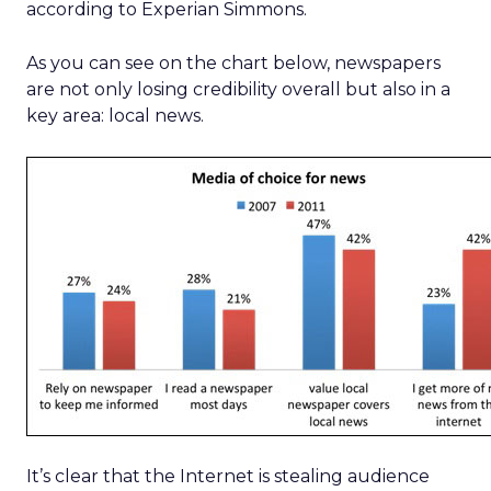
according to Experian Simmons.
As you can see on the chart below, newspapers
are not only losing credibility overall but also in a
key area: local news.
It’s clear that the Internet is stealing audience