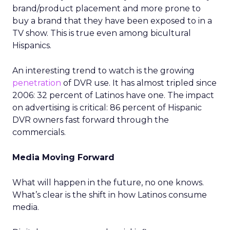
brand/product placement and more prone to
buy a brand that they have been exposed to in a
TV show. This is true even among bicultural
Hispanics.
An interesting trend to watch is the growing
penetration
of DVR use. It has almost tripled since
2006: 32 percent of Latinos have one. The impact
on advertising is critical: 86 percent of Hispanic
DVR owners fast forward through the
commercials.
Media Moving Forward
What will happen in the future, no one knows.
What’s clear is the shift in how Latinos consume
media.