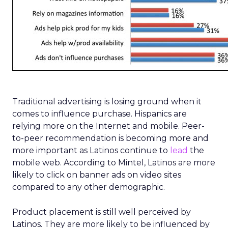
Traditional advertising is losing ground when it
comes to influence purchase. Hispanics are
relying more on the Internet and mobile. Peer-
to-peer recommendation is becoming more and
more important as Latinos continue to
lead
the
mobile web. According to Mintel, Latinos are more
likely to click on banner ads on video sites
compared to any other demographic.
Product placement is still well perceived by
Latinos. They are more likely to be influenced by