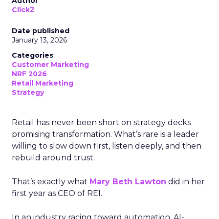
Author
ClickZ
Date published
January 13, 2026
Categories
Customer Marketing
NRF 2026
Retail Marketing
Strategy
Retail has never been short on strategy decks
promising transformation. What’s rare is a leader
willing to slow down first, listen deeply, and then
rebuild around trust.
That’s exactly what
Mary Beth Lawton
did in her
first year as CEO of REI.
In an industry racing toward automation, AI-