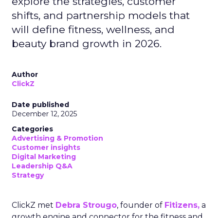
explore the strategies, customer
shifts, and partnership models that
will define fitness, wellness, and
beauty brand growth in 2026.
Author
ClickZ
Date published
December 12, 2025
Categories
Advertising & Promotion
Customer insights
Digital Marketing
Leadership Q&A
Strategy
ClickZ met
Debra Strougo
, founder of
Fitizens,
a
growth engine and connector for the fitness and