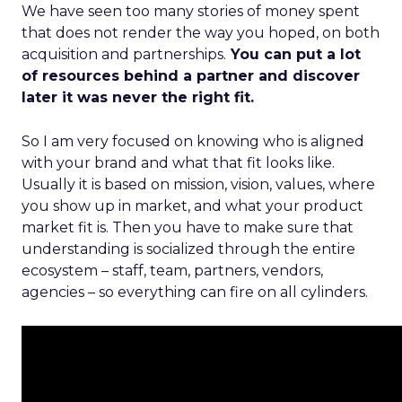
We have seen too many stories of money spent
that does not render the way you hoped, on both
acquisition and partnerships.
You can put a lot
of resources behind a partner and discover
later it was never the right fit.
So I am very focused on knowing who is aligned
with your brand and what that fit looks like.
Usually it is based on mission, vision, values, where
you show up in market, and what your product
market fit is. Then you have to make sure that
understanding is socialized through the entire
ecosystem – staff, team, partners, vendors,
agencies – so everything can fire on all cylinders.