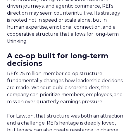
driven journeys, and agentic commerce, REI’s
direction may seem counterintuitive. Its strategy
is rooted not in speed or scale alone, but in
human expertise, emotional connection, and a
cooperative structure that allows for long-term
thinking.
A co-op built for long-term
decisions
REI’s 25 million-member co-op structure
fundamentally changes how leadership decisions
are made. Without public shareholders, the
company can prioritize members, employees, and
mission over quarterly earnings pressure.
For Lawton, that structure was both an attraction
and a challenge. REI’s heritage is deeply loved,
but legacy can also create resistance to change.