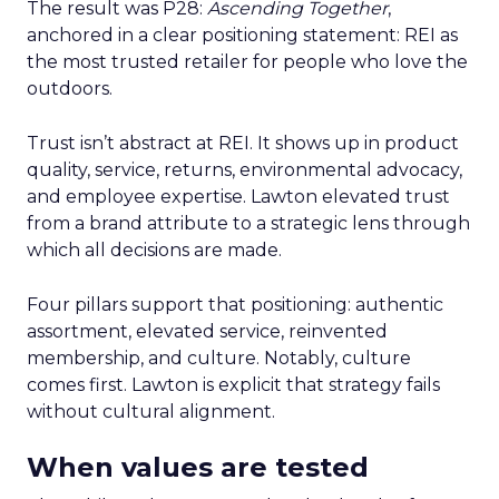
The result was P28:
Ascending Together
,
anchored in a clear positioning statement: REI as
the most trusted retailer for people who love the
outdoors.
Trust isn’t abstract at REI. It shows up in product
quality, service, returns, environmental advocacy,
and employee expertise. Lawton elevated trust
from a brand attribute to a strategic lens through
which all decisions are made.
Four pillars support that positioning: authentic
assortment, elevated service, reinvented
membership, and culture. Notably, culture
comes first. Lawton is explicit that strategy fails
without cultural alignment.
When values are tested