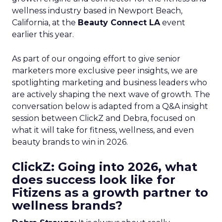
wellness industry based in Newport Beach,
California, at the
Beauty Connect LA
event
earlier this year.
As part of our ongoing effort to give senior
marketers more exclusive peer insights, we are
spotlighting marketing and business leaders who
are actively shaping the next wave of growth. The
conversation below is adapted from a Q&A insight
session between ClickZ and Debra, focused on
what it will take for fitness, wellness, and even
beauty brands to win in 2026.
ClickZ: Going into 2026, what
does success look like for
Fitizens as a growth partner to
wellness brands?