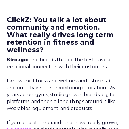
ClickZ: You talk a lot about
community and emotion.
What really drives long term
retention in fitness and
wellness?
Strougo:
The brands that do the best have an
emotional connection with their customers.
I know the fitness and wellness industry inside
and out. I have been monitoring it for about 25
years across gyms, studio growth brands, digital
platforms, and then all the things around it like
wearables, equipment, and products.
If you look at the brands that have really grown,