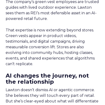
The company’s green vest employees are trusted
guides with lived outdoor experience. Lawton
sees them as REI’s most defensible asset in an AI-
powered retail future.
That expertise is now extending beyond stores.
Green vests appear in product videos,
testimonials, and digital campaigns, driving
measurable conversion lift. Stores are also
evolving into community hubs, hosting classes,
events, and shared experiences that algorithms
can’t replicate.
AI changes the journey, not
the relationship
Lawton doesn’t dismiss AI or agentic commerce.
She believes they will touch every part of retail.
But she’s clear-eyed about what will differentiate