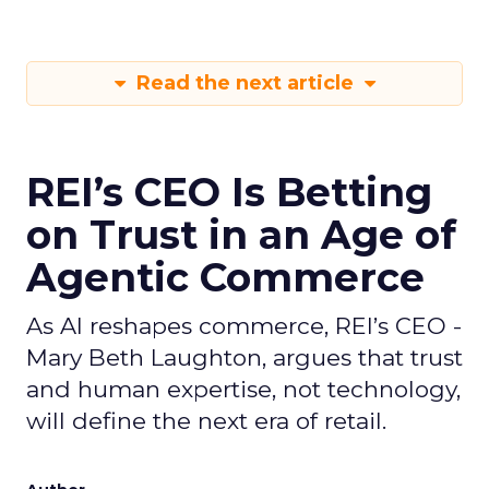
Read the next article
REI’s CEO Is Betting
on Trust in an Age of
Agentic Commerce
As AI reshapes commerce, REI’s CEO -
Mary Beth Laughton, argues that trust
and human expertise, not technology,
will define the next era of retail.