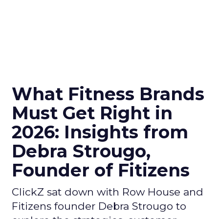
What Fitness Brands
Must Get Right in
2026: Insights from
Debra Strougo,
Founder of Fitizens
ClickZ sat down with Row House and
Fitizens founder Debra Strougo to