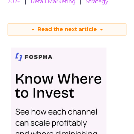
2026
Retail Marketing
Strategy
Read the next article