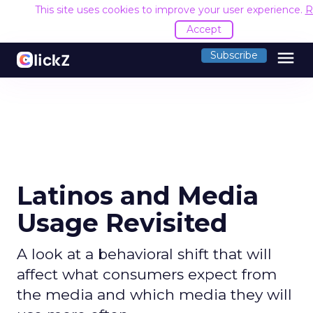
This site uses cookies to improve your user experience.
R
Accept
menu
Subscribe
Latinos and Media
Usage Revisited
A look at a behavioral shift that will
affect what consumers expect from
the media and which media they will