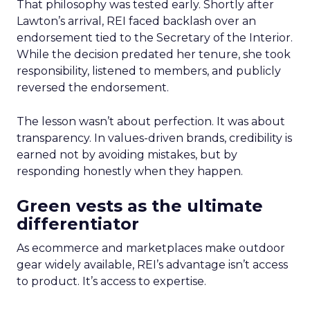
That philosophy was tested early. Shortly after
Lawton’s arrival, REI faced backlash over an
endorsement tied to the Secretary of the Interior.
While the decision predated her tenure, she took
responsibility, listened to members, and publicly
reversed the endorsement.
The lesson wasn’t about perfection. It was about
transparency. In values-driven brands, credibility is
earned not by avoiding mistakes, but by
responding honestly when they happen.
Green vests as the ultimate
differentiator
As ecommerce and marketplaces make outdoor
gear widely available, REI’s advantage isn’t access
to product. It’s access to expertise.