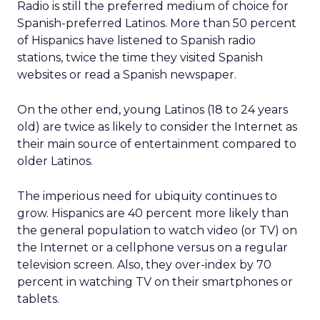
Radio is still the preferred medium of choice for
Spanish-preferred Latinos. More than 50 percent
of Hispanics have listened to Spanish radio
stations, twice the time they visited Spanish
websites or read a Spanish newspaper.
On the other end, young Latinos (18 to 24 years
old) are twice as likely to consider the Internet as
their main source of entertainment compared to
older Latinos.
The imperious need for ubiquity continues to
grow. Hispanics are 40 percent more likely than
the general population to watch video (or TV) on
the Internet or a cellphone versus on a regular
television screen. Also, they over-index by 70
percent in watching TV on their smartphones or
tablets.