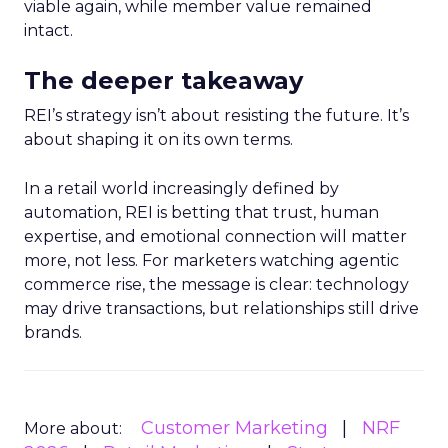
viable again, while member value remained
intact.
The deeper takeaway
REI’s strategy isn’t about resisting the future. It’s
about shaping it on its own terms.
In a retail world increasingly defined by
automation, REI is betting that trust, human
expertise, and emotional connection will matter
more, not less. For marketers watching agentic
commerce rise, the message is clear: technology
may drive transactions, but relationships still drive
brands.
Customer Marketing
NRF
More about: