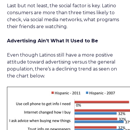
Last but not least, the social factor is key. Latino
consumers are more than three times likely to
check, via social media networks, what programs
their friends are watching.
Advertising Ain’t What It Used to Be
Even though Latinos still have a more positive
attitude toward advertising versus the general
population, there’s a declining trend as seen on
the chart below.