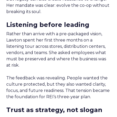
Her mandate was clear: evolve the co-op without
breaking its soul.
Listening before leading
Rather than arrive with a pre-packaged vision,
Lawton spent her first three months on a
listening tour across stores, distribution centers,
vendors, and teams. She asked employees what
must be preserved and where the business was
at risk.
The feedback was revealing. People wanted the
culture protected, but they also wanted clarity,
focus, and future readiness. That tension became
the foundation for REI’s three-year plan.
Trust as strategy, not slogan