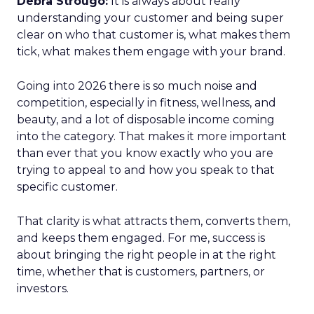
Debra Strougo:
It is always about really
understanding your customer and being super
clear on who that customer is, what makes them
tick, what makes them engage with your brand.
Going into 2026 there is so much noise and
competition, especially in fitness, wellness, and
beauty, and a lot of disposable income coming
into the category. That makes it more important
than ever that you know exactly who you are
trying to appeal to and how you speak to that
specific customer.
That clarity is what attracts them, converts them,
and keeps them engaged. For me, success is
about bringing the right people in at the right
time, whether that is customers, partners, or
investors.