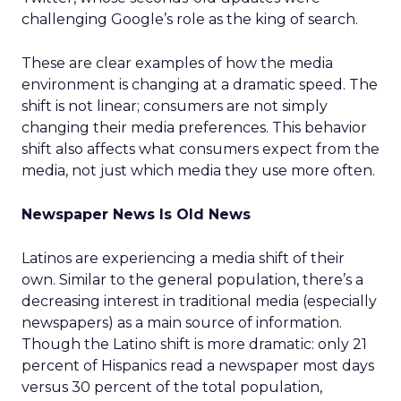
challenging Google’s role as the king of search.
These are clear examples of how the media
environment is changing at a dramatic speed. The
shift is not linear; consumers are not simply
changing their media preferences. This behavior
shift also affects what consumers expect from the
media, not just which media they use more often.
Newspaper News Is Old News
Latinos are experiencing a media shift of their
own. Similar to the general population, there’s a
decreasing interest in traditional media (especially
newspapers) as a main source of information.
Though the Latino shift is more dramatic: only 21
percent of Hispanics read a newspaper most days
versus 30 percent of the total population,