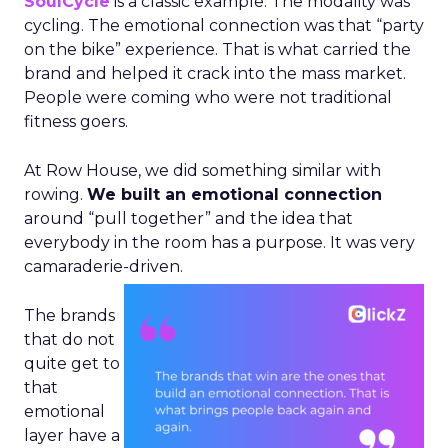
SoulCycle
is a classic example. The modality was
cycling. The emotional connection was that “party
on the bike” experience. That is what carried the
brand and helped it crack into the mass market.
People were coming who were not traditional
fitness goers.
At Row House, we did something similar with
rowing.
We built an emotional connection
around “pull together” and the idea that
everybody in the room has a purpose. It was very
camaraderie-driven.
The brands
that do not
quite get to
that
emotional
layer have a