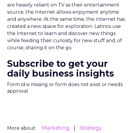
are heavily reliant on TV as their entertainment
source; the Internet allows enjoyment anytime
and anywhere. At the same time, the Internet has
created a new space for exploration. Latinos use
the Internet to learn and discover new things
while feeding their curiosity for new stuff and, of
course, sharing it on the go.
Subscribe to get your
daily business insights
Form id is missing or form does not exist or needs
approval
Marketing
Strategy
More about: