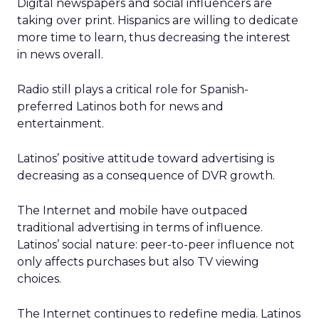
Digital newspapers and social influencers are
taking over print. Hispanics are willing to dedicate
more time to learn, thus decreasing the interest
in news overall.
Radio still plays a critical role for Spanish-
preferred Latinos both for news and
entertainment.
Latinos’ positive attitude toward advertising is
decreasing as a consequence of DVR growth.
The Internet and mobile have outpaced
traditional advertising in terms of influence.
Latinos’ social nature: peer-to-peer influence not
only affects purchases but also TV viewing
choices.
The Internet continues to redefine media. Latinos