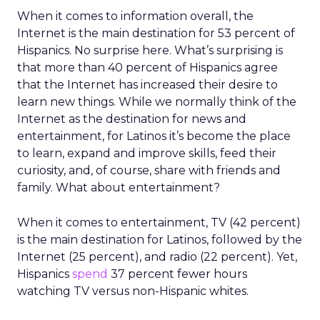
When it comes to information overall, the
Internet is the main destination for 53 percent of
Hispanics. No surprise here. What’s surprising is
that more than 40 percent of Hispanics agree
that the Internet has increased their desire to
learn new things. While we normally think of the
Internet as the destination for news and
entertainment, for Latinos it’s become the place
to learn, expand and improve skills, feed their
curiosity, and, of course, share with friends and
family. What about entertainment?
When it comes to entertainment, TV (42 percent)
is the main destination for Latinos, followed by the
Internet (25 percent), and radio (22 percent). Yet,
Hispanics
spend
37 percent fewer hours
watching TV versus non-Hispanic whites.