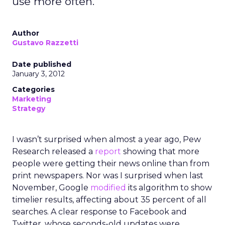
use more often.
Author
Gustavo Razzetti
Date published
January 3, 2012
Categories
Marketing
Strategy
I wasn’t surprised when almost a year ago, Pew
Research released a
report
showing that more
people were getting their news online than from
print newspapers. Nor was I surprised when last
November, Google
modified
its algorithm to show
timelier results, affecting about 35 percent of all
searches. A clear response to Facebook and
Twitter, whose seconds-old updates were