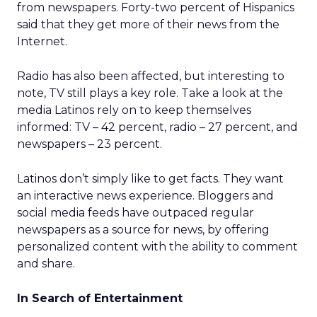
from newspapers. Forty-two percent of Hispanics
said that they get more of their news from the
Internet.
Radio has also been affected, but interesting to
note, TV still plays a key role. Take a look at the
media Latinos rely on to keep themselves
informed: TV – 42 percent, radio – 27 percent, and
newspapers – 23 percent.
Latinos don’t simply like to get facts. They want
an interactive news experience. Bloggers and
social media feeds have outpaced regular
newspapers as a source for news, by offering
personalized content with the ability to comment
and share.
In Search of Entertainment