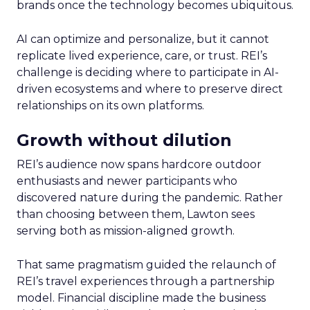
brands once the technology becomes ubiquitous.
AI can optimize and personalize, but it cannot
replicate lived experience, care, or trust. REI’s
challenge is deciding where to participate in AI-
driven ecosystems and where to preserve direct
relationships on its own platforms.
Growth without dilution
REI’s audience now spans hardcore outdoor
enthusiasts and newer participants who
discovered nature during the pandemic. Rather
than choosing between them, Lawton sees
serving both as mission-aligned growth.
That same pragmatism guided the relaunch of
REI’s travel experiences through a partnership
model. Financial discipline made the business