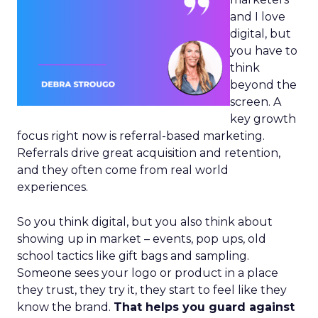
and I love
digital, but
you have to
think
beyond the
screen. A
key growth
focus right now is referral-based marketing.
Referrals drive great acquisition and retention,
and they often come from real world
experiences.
So you think digital, but you also think about
showing up in market – events, pop ups, old
school tactics like gift bags and sampling.
Someone sees your logo or product in a place
they trust, they try it, they start to feel like they
know the brand.
That helps you guard against