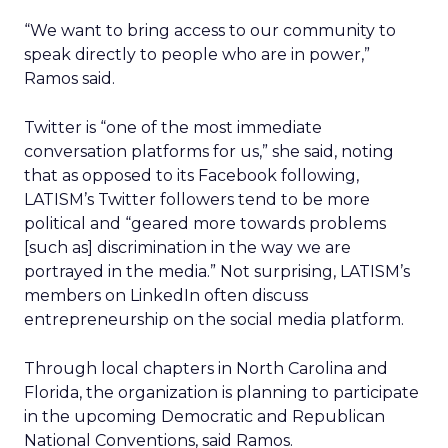
“We want to bring access to our community to
speak directly to people who are in power,”
Ramos said.
Twitter is “one of the most immediate
conversation platforms for us,” she said, noting
that as opposed to its Facebook following,
LATISM’s Twitter followers tend to be more
political and “geared more towards problems
[such as] discrimination in the way we are
portrayed in the media.” Not surprising, LATISM’s
members on LinkedIn often discuss
entrepreneurship on the social media platform.
Through local chapters in North Carolina and
Florida, the organization is planning to participate
in the upcoming Democratic and Republican
National Conventions, said Ramos.