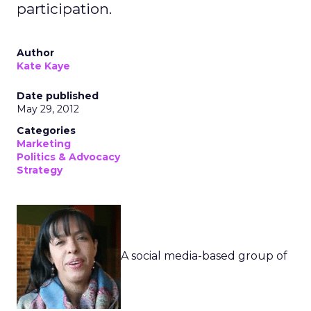
participation.
Author
Kate Kaye
Date published
May 29, 2012
Categories
Marketing
Politics & Advocacy
Strategy
A social media-based group of