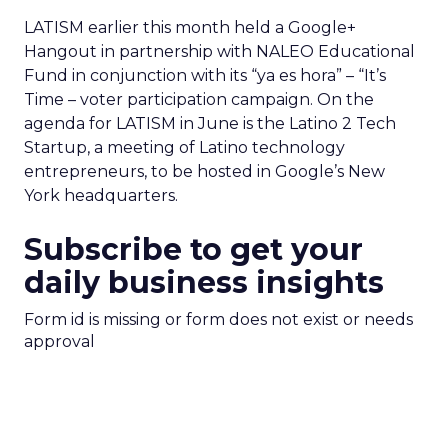
LATISM earlier this month held a Google+
Hangout in partnership with NALEO Educational
Fund in conjunction with its “ya es hora” – “It’s
Time – voter participation campaign. On the
agenda for LATISM in June is the Latino 2 Tech
Startup, a meeting of Latino technology
entrepreneurs, to be hosted in Google’s New
York headquarters.
Subscribe to get your
daily business insights
Form id is missing or form does not exist or needs
approval