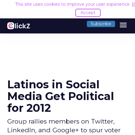
This site uses cookies to improve your user experience.
R
Accept
menu
Subscribe
Latinos in Social
Media Get Political
for 2012
Group rallies members on Twitter,
LinkedIn, and Google+ to spur voter