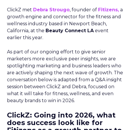
ClickZ met
Debra Strougo
, founder of
Fitizens,
a
growth engine and connector for the fitness and
wellness industry based in Newport Beach,
California, at the
Beauty Connect LA
event
earlier this year.
As part of our ongoing effort to give senior
marketers more exclusive peer insights, we are
spotlighting marketing and business leaders who
are actively shaping the next wave of growth. The
conversation below is adapted from a Q&A insight
session between ClickZ and Debra, focused on
what it will take for fitness, wellness, and even
beauty brands to win in 2026.
ClickZ: Going into 2026, what
does success look like for