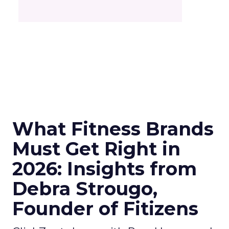
What Fitness Brands
Must Get Right in
2026: Insights from
Debra Strougo,
Founder of Fitizens