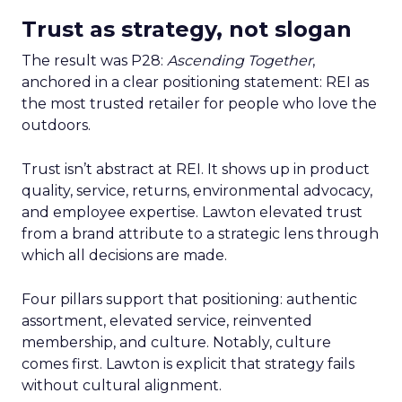
Trust as strategy, not slogan
The result was P28:
Ascending Together
,
anchored in a clear positioning statement: REI as
the most trusted retailer for people who love the
outdoors.
Trust isn’t abstract at REI. It shows up in product
quality, service, returns, environmental advocacy,
and employee expertise. Lawton elevated trust
from a brand attribute to a strategic lens through
which all decisions are made.
Four pillars support that positioning: authentic
assortment, elevated service, reinvented
membership, and culture. Notably, culture
comes first. Lawton is explicit that strategy fails
without cultural alignment.