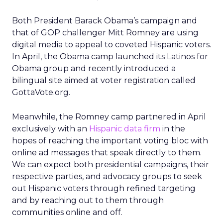
Both President Barack Obama’s campaign and
that of GOP challenger Mitt Romney are using
digital media to appeal to coveted Hispanic voters.
In April, the Obama camp launched its Latinos for
Obama group and recently introduced a
bilingual site aimed at voter registration called
GottaVote.org.
Meanwhile, the Romney camp partnered in April
exclusively with an
Hispanic data firm
in the
hopes of reaching the important voting bloc with
online ad messages that speak directly to them.
We can expect both presidential campaigns, their
respective parties, and advocacy groups to seek
out Hispanic voters through refined targeting
and by reaching out to them through
communities online and off.