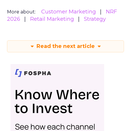
Customer Marketing
NRF
More about:
2026
Retail Marketing
Strategy
Read the next article