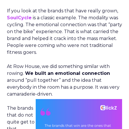
If you look at the brands that have really grown,
SoulCycle
is a classic example. The modality was
cycling. The emotional connection was that “party
on the bike” experience. That is what carried the
brand and helped it crack into the mass market.
People were coming who were not traditional
fitness goers.
At Row House, we did something similar with
rowing.
We built an emotional connection
around “pull together” and the idea that
everybody in the room has a purpose. It was very
camaraderie-driven.
The brands
that do not
quite get to
that