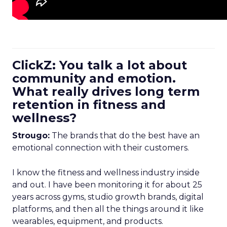
ClickZ: You talk a lot about
community and emotion.
What really drives long term
retention in fitness and
wellness?
Strougo:
The brands that do the best have an
emotional connection with their customers.
I know the fitness and wellness industry inside
and out. I have been monitoring it for about 25
years across gyms, studio growth brands, digital
platforms, and then all the things around it like
wearables, equipment, and products.