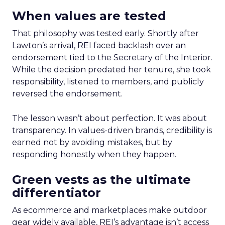
When values are tested
That philosophy was tested early. Shortly after
Lawton’s arrival, REI faced backlash over an
endorsement tied to the Secretary of the Interior.
While the decision predated her tenure, she took
responsibility, listened to members, and publicly
reversed the endorsement.
The lesson wasn’t about perfection. It was about
transparency. In values-driven brands, credibility is
earned not by avoiding mistakes, but by
responding honestly when they happen.
Green vests as the ultimate
differentiator
As ecommerce and marketplaces make outdoor
gear widely available, REI’s advantage isn’t access