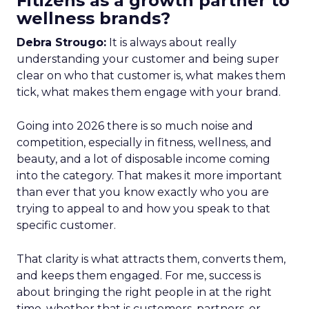
Fitizens as a growth partner to
wellness brands?
Debra Strougo:
It is always about really
understanding your customer and being super
clear on who that customer is, what makes them
tick, what makes them engage with your brand.
Going into 2026 there is so much noise and
competition, especially in fitness, wellness, and
beauty, and a lot of disposable income coming
into the category. That makes it more important
than ever that you know exactly who you are
trying to appeal to and how you speak to that
specific customer.
That clarity is what attracts them, converts them,
and keeps them engaged. For me, success is
about bringing the right people in at the right
time, whether that is customers, partners, or