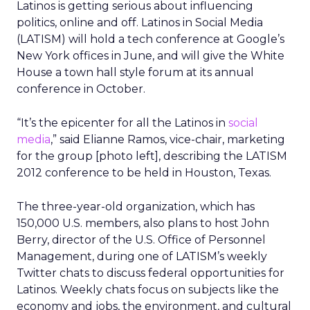
Latinos is getting serious about influencing
politics, online and off. Latinos in Social Media
(LATISM) will hold a tech conference at Google’s
New York offices in June, and will give the White
House a town hall style forum at its annual
conference in October.
“It’s the epicenter for all the Latinos in
social
media
,” said Elianne Ramos, vice-chair, marketing
for the group [photo left], describing the LATISM
2012 conference to be held in Houston, Texas.
The three-year-old organization, which has
150,000 U.S. members, also plans to host John
Berry, director of the U.S. Office of Personnel
Management, during one of LATISM’s weekly
Twitter chats to discuss federal opportunities for
Latinos. Weekly chats focus on subjects like the
economy and jobs, the environment, and cultural