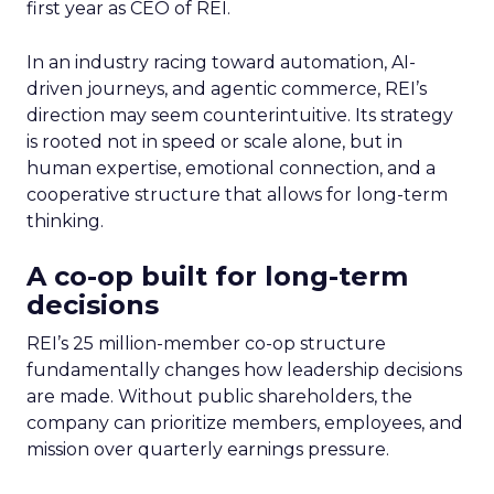
first year as CEO of REI.
In an industry racing toward automation, AI-
driven journeys, and agentic commerce, REI’s
direction may seem counterintuitive. Its strategy
is rooted not in speed or scale alone, but in
human expertise, emotional connection, and a
cooperative structure that allows for long-term
thinking.
A co-op built for long-term
decisions
REI’s 25 million-member co-op structure
fundamentally changes how leadership decisions
are made. Without public shareholders, the
company can prioritize members, employees, and
mission over quarterly earnings pressure.