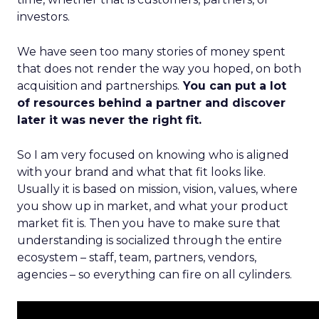
investors.
We have seen too many stories of money spent
that does not render the way you hoped, on both
acquisition and partnerships.
You can put a lot
of resources behind a partner and discover
later it was never the right fit.
So I am very focused on knowing who is aligned
with your brand and what that fit looks like.
Usually it is based on mission, vision, values, where
you show up in market, and what your product
market fit is. Then you have to make sure that
understanding is socialized through the entire
ecosystem – staff, team, partners, vendors,
agencies – so everything can fire on all cylinders.