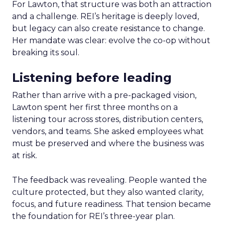
For Lawton, that structure was both an attraction
and a challenge. REI’s heritage is deeply loved,
but legacy can also create resistance to change.
Her mandate was clear: evolve the co-op without
breaking its soul.
Listening before leading
Rather than arrive with a pre-packaged vision,
Lawton spent her first three months on a
listening tour across stores, distribution centers,
vendors, and teams. She asked employees what
must be preserved and where the business was
at risk.
The feedback was revealing. People wanted the
culture protected, but they also wanted clarity,
focus, and future readiness. That tension became
the foundation for REI’s three-year plan.