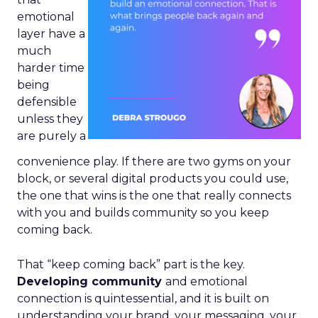
emotional
layer have a
much
harder time
being
defensible
unless they
are purely a
convenience play. If there are two gyms on your
block, or several digital products you could use,
the one that wins is the one that really connects
with you and builds community so you keep
coming back.
That “keep coming back” part is the key.
Developing community
and emotional
connection is quintessential, and it is built on
understanding your brand, your messaging, your