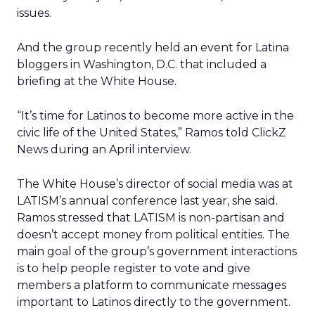
issues.
And the group recently held an event for Latina
bloggers in Washington, D.C. that included a
briefing at the White House.
“It’s time for Latinos to become more active in the
civic life of the United States,” Ramos told ClickZ
News during an April interview.
The White House’s director of social media was at
LATISM’s annual conference last year, she said.
Ramos stressed that LATISM is non-partisan and
doesn’t accept money from political entities. The
main goal of the group’s government interactions
is to help people register to vote and give
members a platform to communicate messages
important to Latinos directly to the government.