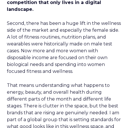
competition that only lives in a digital
landscape.
Second, there has been a huge lift in the wellness
side of the market and especially the female side.
A lot of fitness routines, nutrition plans, and
wearables were historically made on male test
cases. Now more and more women with
disposable income are focused on their own
biological needs and spending into women
focused fitness and wellness.
That means understanding what happens to
energy, beauty, and overall health during
different parts of the month and different life
stages. There is clutter in the space, but the best
brands that are rising are genuinely needed. I am
part of a global group that is setting standards for
what good looks like in this wellness space, and