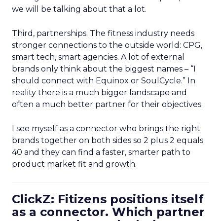
we will be talking about that a lot.
Third, partnerships. The fitness industry needs
stronger connections to the outside world: CPG,
smart tech, smart agencies. A lot of external
brands only think about the biggest names – “I
should connect with Equinox or SoulCycle.” In
reality there is a much bigger landscape and
often a much better partner for their objectives.
I see myself as a connector who brings the right
brands together on both sides so 2 plus 2 equals
40 and they can find a faster, smarter path to
product market fit and growth.
ClickZ: Fitizens positions itself
as a connector. Which partner