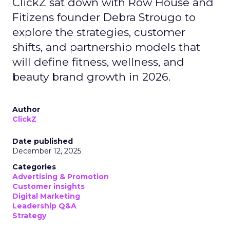
ClickZ sat down with Row House and
Fitizens founder Debra Strougo to
explore the strategies, customer
shifts, and partnership models that
will define fitness, wellness, and
beauty brand growth in 2026.
Author
ClickZ
Date published
December 12, 2025
Categories
Advertising & Promotion
Customer insights
Digital Marketing
Leadership Q&A
Strategy