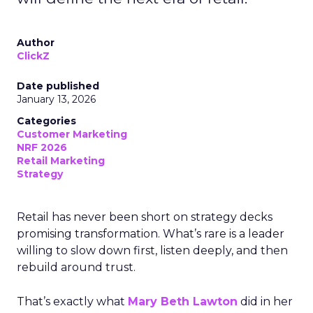
Author
ClickZ
Date published
January 13, 2026
Categories
Customer Marketing
NRF 2026
Retail Marketing
Strategy
Retail has never been short on strategy decks
promising transformation. What’s rare is a leader
willing to slow down first, listen deeply, and then
rebuild around trust.
That’s exactly what
Mary Beth Lawton
did in her