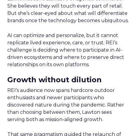
She believes they will touch every part of retail.
But she’s clear-eyed about what will differentiate
brands once the technology becomes ubiquitous.
AI can optimize and personalize, but it cannot
replicate lived experience, care, or trust. REI’s
challenge is deciding where to participate in AI-
driven ecosystems and where to preserve direct
relationships on its own platforms.
Growth without dilution
REI’s audience now spans hardcore outdoor
enthusiasts and newer participants who
discovered nature during the pandemic. Rather
than choosing between them, Lawton sees
serving both as mission-aligned growth.
That same pragmatism guided the relaunch of