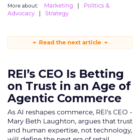
Marketing
Politics &
More about:
Advocacy
Strategy
Read the next article
REI’s CEO Is Betting
on Trust in an Age of
Agentic Commerce
As AI reshapes commerce, REI’s CEO -
Mary Beth Laughton, argues that trust
and human expertise, not technology,
will define the next era of retail.