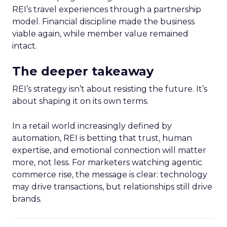
REI’s travel experiences through a partnership
model. Financial discipline made the business
viable again, while member value remained
intact.
The deeper takeaway
REI’s strategy isn’t about resisting the future. It’s
about shaping it on its own terms.
In a retail world increasingly defined by
automation, REI is betting that trust, human
expertise, and emotional connection will matter
more, not less. For marketers watching agentic
commerce rise, the message is clear: technology
may drive transactions, but relationships still drive
brands.