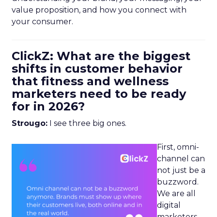
value proposition, and how you connect with
your consumer.
ClickZ: What are the biggest
shifts in customer behavior
that fitness and wellness
marketers need to be ready
for in 2026?
Strougo:
I see three big ones.
First, omni-
channel can
not just be a
buzzword.
We are all
digital
marketers