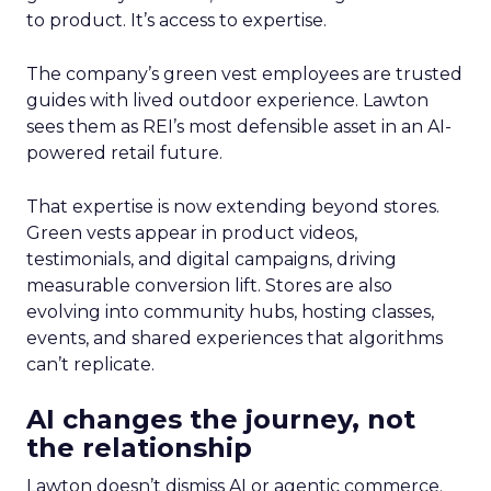
to product. It’s access to expertise.
The company’s green vest employees are trusted
guides with lived outdoor experience. Lawton
sees them as REI’s most defensible asset in an AI-
powered retail future.
That expertise is now extending beyond stores.
Green vests appear in product videos,
testimonials, and digital campaigns, driving
measurable conversion lift. Stores are also
evolving into community hubs, hosting classes,
events, and shared experiences that algorithms
can’t replicate.
AI changes the journey, not
the relationship
Lawton doesn’t dismiss AI or agentic commerce.