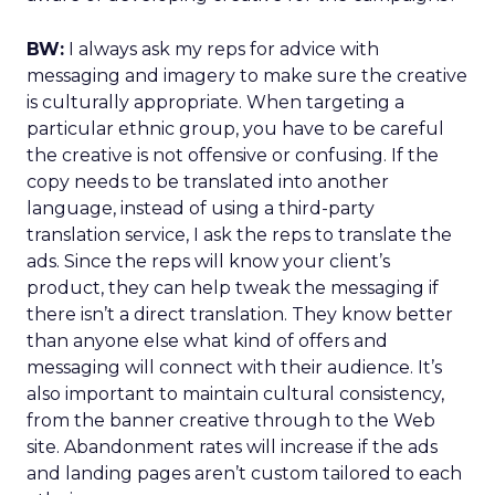
BW:
I always ask my reps for advice with
messaging and imagery to make sure the creative
is culturally appropriate. When targeting a
particular ethnic group, you have to be careful
the creative is not offensive or confusing. If the
copy needs to be translated into another
language, instead of using a third-party
translation service, I ask the reps to translate the
ads. Since the reps will know your client’s
product, they can help tweak the messaging if
there isn’t a direct translation. They know better
than anyone else what kind of offers and
messaging will connect with their audience. It’s
also important to maintain cultural consistency,
from the banner creative through to the Web
site. Abandonment rates will increase if the ads
and landing pages aren’t custom tailored to each