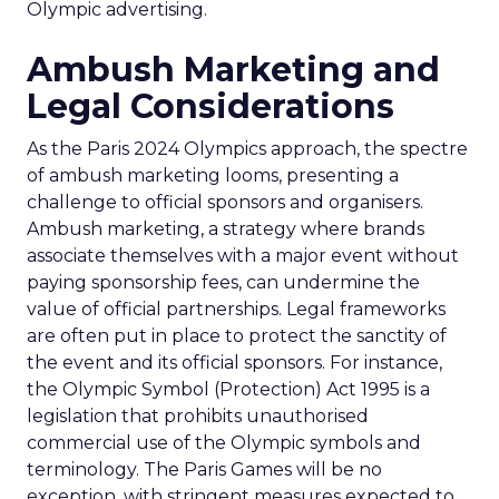
Olympic advertising.
Ambush Marketing and
Legal Considerations
As the Paris 2024 Olympics approach, the spectre
of ambush marketing looms, presenting a
challenge to official sponsors and organisers.
Ambush marketing, a strategy where brands
associate themselves with a major event without
paying sponsorship fees, can undermine the
value of official partnerships. Legal frameworks
are often put in place to protect the sanctity of
the event and its official sponsors. For instance,
the Olympic Symbol (Protection) Act 1995 is a
legislation that prohibits unauthorised
commercial use of the Olympic symbols and
terminology. The Paris Games will be no
exception, with stringent measures expected to