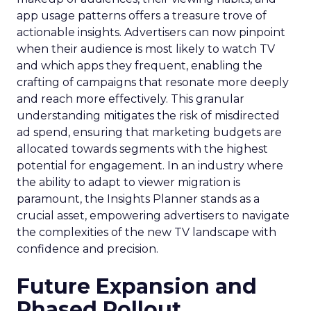
app usage patterns offers a treasure trove of
actionable insights. Advertisers can now pinpoint
when their audience is most likely to watch TV
and which apps they frequent, enabling the
crafting of campaigns that resonate more deeply
and reach more effectively. This granular
understanding mitigates the risk of misdirected
ad spend, ensuring that marketing budgets are
allocated towards segments with the highest
potential for engagement. In an industry where
the ability to adapt to viewer migration is
paramount, the Insights Planner stands as a
crucial asset, empowering advertisers to navigate
the complexities of the new TV landscape with
confidence and precision.
Future Expansion and
Phased Rollout