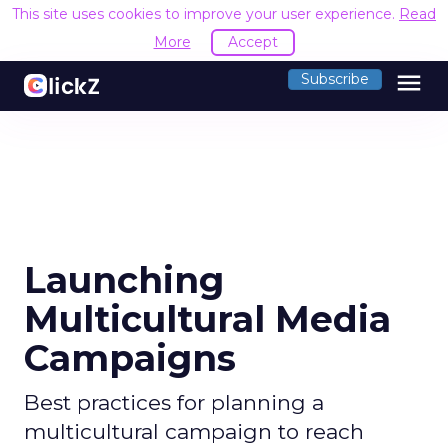
This site uses cookies to improve your user experience.
Read
More
Accept
menu
Subscribe
Launching
Multicultural Media
Campaigns
Best practices for planning a
multicultural campaign to reach