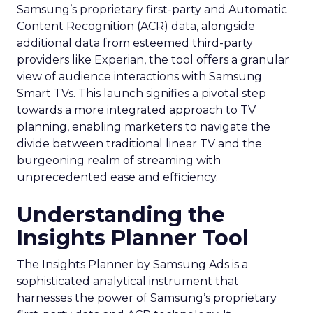
Samsung’s proprietary first-party and Automatic
Content Recognition (ACR) data, alongside
additional data from esteemed third-party
providers like Experian, the tool offers a granular
view of audience interactions with Samsung
Smart TVs. This launch signifies a pivotal step
towards a more integrated approach to TV
planning, enabling marketers to navigate the
divide between traditional linear TV and the
burgeoning realm of streaming with
unprecedented ease and efficiency.
Understanding the
Insights Planner Tool
The Insights Planner by Samsung Ads is a
sophisticated analytical instrument that
harnesses the power of Samsung’s proprietary