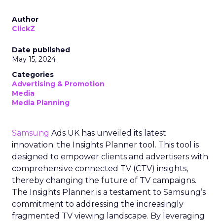
Author
ClickZ
Date published
May 15, 2024
Categories
Advertising & Promotion
Media
Media Planning
Samsung
Ads UK has unveiled its latest
innovation: the Insights Planner tool. This tool is
designed to empower clients and advertisers with
comprehensive connected TV (CTV) insights,
thereby changing the future of TV campaigns.
The Insights Planner is a testament to Samsung’s
commitment to addressing the increasingly
fragmented TV viewing landscape. By leveraging