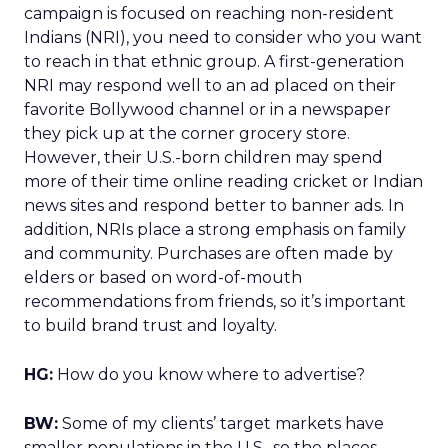
campaign is focused on reaching non-resident
Indians (NRI), you need to consider who you want
to reach in that ethnic group. A first-generation
NRI may respond well to an ad placed on their
favorite Bollywood channel or in a newspaper
they pick up at the corner grocery store.
However, their U.S.-born children may spend
more of their time online reading cricket or Indian
news sites and respond better to banner ads. In
addition, NRIs place a strong emphasis on family
and community. Purchases are often made by
elders or based on word-of-mouth
recommendations from friends, so it’s important
to build brand trust and loyalty.
HG:
How do you know where to advertise?
BW:
Some of my clients’ target markets have
smaller populations in the U.S., so the places