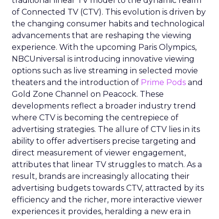
traditional linear TV model to the dynamic realm
of Connected TV (CTV). This evolution is driven by
the changing consumer habits and technological
advancements that are reshaping the viewing
experience. With the upcoming Paris Olympics,
NBCUniversal is introducing innovative viewing
options such as live streaming in selected movie
theaters and the introduction of
Prime Pods
and
Gold Zone Channel on Peacock. These
developments reflect a broader industry trend
where CTV is becoming the centrepiece of
advertising strategies. The allure of CTV lies in its
ability to offer advertisers precise targeting and
direct measurement of viewer engagement,
attributes that linear TV struggles to match. As a
result, brands are increasingly allocating their
advertising budgets towards CTV, attracted by its
efficiency and the richer, more interactive viewer
experiences it provides, heralding a new era in