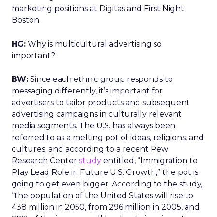
marketing positions at Digitas and First Night
Boston.
HG:
Why is multicultural advertising so
important?
BW:
Since each ethnic group responds to
messaging differently, it’s important for
advertisers to tailor products and subsequent
advertising campaigns in culturally relevant
media segments. The U.S. has always been
referred to as a melting pot of ideas, religions, and
cultures, and according to a recent Pew
Research Center
study
entitled, “Immigration to
Play Lead Role in Future U.S. Growth,” the pot is
going to get even bigger. According to the study,
“the population of the United States will rise to
438 million in 2050, from 296 million in 2005, and