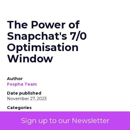
The Power of
Snapchat's 7/0
Optimisation
Window
Author
Fospha Team
Date published
November 27, 2023
Categories
Marketing
Media
Sign up to our Newsletter
More News
Social media