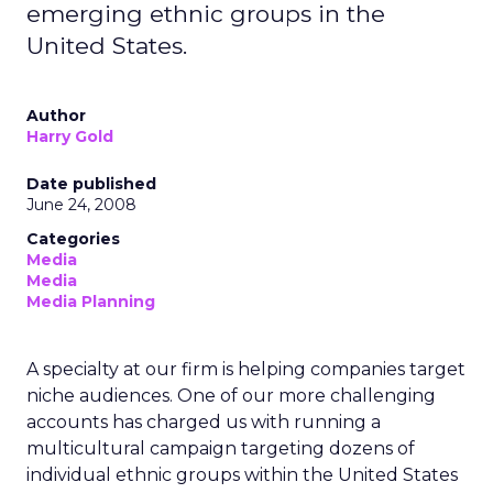
emerging ethnic groups in the
United States.
Author
Harry Gold
Date published
June 24, 2008
Categories
Media
Media
Media Planning
A specialty at our firm is helping companies target
niche audiences. One of our more challenging
accounts has charged us with running a
multicultural campaign targeting dozens of
individual ethnic groups within the United States