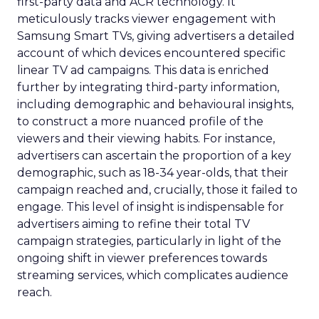
first-party data and ACR technology. It
meticulously tracks viewer engagement with
Samsung Smart TVs, giving advertisers a detailed
account of which devices encountered specific
linear TV ad campaigns. This data is enriched
further by integrating third-party information,
including demographic and behavioural insights,
to construct a more nuanced profile of the
viewers and their viewing habits. For instance,
advertisers can ascertain the proportion of a key
demographic, such as 18-34 year-olds, that their
campaign reached and, crucially, those it failed to
engage. This level of insight is indispensable for
advertisers aiming to refine their total TV
campaign strategies, particularly in light of the
ongoing shift in viewer preferences towards
streaming services, which complicates audience
reach.