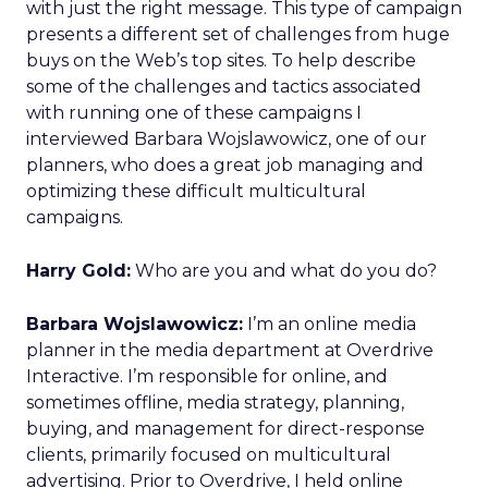
with just the right message. This type of campaign
presents a different set of challenges from huge
buys on the Web’s top sites. To help describe
some of the challenges and tactics associated
with running one of these campaigns I
interviewed Barbara Wojslawowicz, one of our
planners, who does a great job managing and
optimizing these difficult multicultural
campaigns.
Harry Gold:
Who are you and what do you do?
Barbara Wojslawowicz:
I’m an online media
planner in the media department at Overdrive
Interactive. I’m responsible for online, and
sometimes offline, media strategy, planning,
buying, and management for direct-response
clients, primarily focused on multicultural
advertising. Prior to Overdrive, I held online