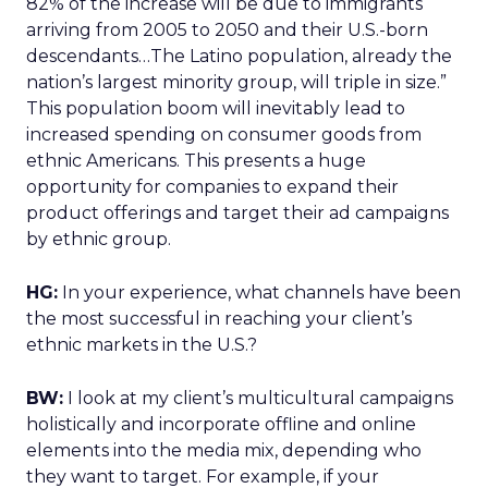
82% of the increase will be due to immigrants
arriving from 2005 to 2050 and their U.S.-born
descendants…The Latino population, already the
nation’s largest minority group, will triple in size.”
This population boom will inevitably lead to
increased spending on consumer goods from
ethnic Americans. This presents a huge
opportunity for companies to expand their
product offerings and target their ad campaigns
by ethnic group.
HG:
In your experience, what channels have been
the most successful in reaching your client’s
ethnic markets in the U.S.?
BW:
I look at my client’s multicultural campaigns
holistically and incorporate offline and online
elements into the media mix, depending who
they want to target. For example, if your