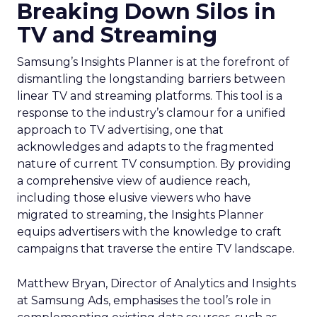
Breaking Down Silos in
TV and Streaming
Samsung’s Insights Planner is at the forefront of
dismantling the longstanding barriers between
linear TV and streaming platforms. This tool is a
response to the industry’s clamour for a unified
approach to TV advertising, one that
acknowledges and adapts to the fragmented
nature of current TV consumption. By providing
a comprehensive view of audience reach,
including those elusive viewers who have
migrated to streaming, the Insights Planner
equips advertisers with the knowledge to craft
campaigns that traverse the entire TV landscape.
Matthew Bryan, Director of Analytics and Insights
at Samsung Ads, emphasises the tool’s role in