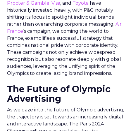
Procter & Gamble
,
Visa
, and
Toyota
have
historically invested heavily, with P&G notably
shifting its focus to spotlight individual brands
rather than overarching corporate messaging.
Air
France
‘s campaign, welcoming the world to
France, exemplifies a successful strategy that
combines national pride with corporate identity.
These campaigns not only achieve widespread
recognition but also resonate deeply with global
audiences, leveraging the unifying spirit of the
Olympics to create lasting brand impressions.
The Future of Olympic
Advertising
As we gaze into the future of Olympic advertising,
the trajectory is set towards an increasingly digital
and interactive landscape. The Paris 2024
Olympics will serve as a catalyst for this