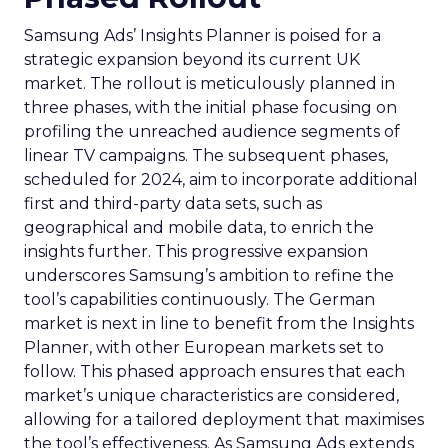
Samsung Ads’ Insights Planner is poised for a
strategic expansion beyond its current UK
market. The rollout is meticulously planned in
three phases, with the initial phase focusing on
profiling the unreached audience segments of
linear TV campaigns. The subsequent phases,
scheduled for 2024, aim to incorporate additional
first and third-party data sets, such as
geographical and mobile data, to enrich the
insights further. This progressive expansion
underscores Samsung’s ambition to refine the
tool’s capabilities continuously. The German
market is next in line to benefit from the Insights
Planner, with other European markets set to
follow. This phased approach ensures that each
market’s unique characteristics are considered,
allowing for a tailored deployment that maximises
the tool’s effectiveness. As Samsung Ads extends