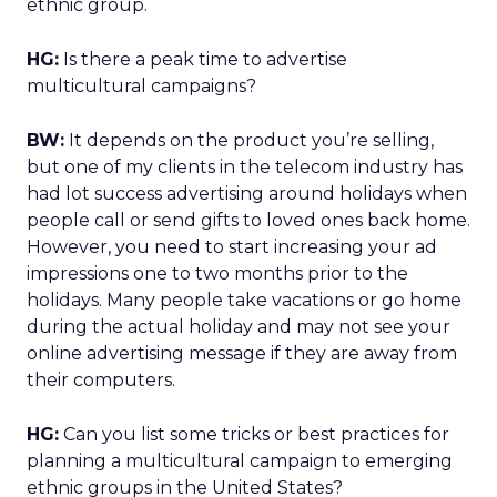
ethnic group.
HG:
Is there a peak time to advertise
multicultural campaigns?
BW:
It depends on the product you’re selling,
but one of my clients in the telecom industry has
had lot success advertising around holidays when
people call or send gifts to loved ones back home.
However, you need to start increasing your ad
impressions one to two months prior to the
holidays. Many people take vacations or go home
during the actual holiday and may not see your
online advertising message if they are away from
their computers.
HG:
Can you list some tricks or best practices for
planning a multicultural campaign to emerging
ethnic groups in the United States?