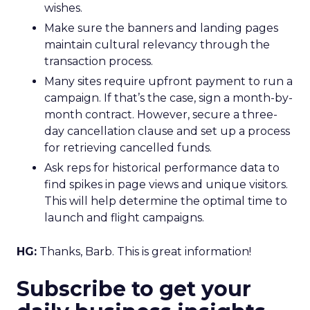
wishes.
Make sure the banners and landing pages
maintain cultural relevancy through the
transaction process.
Many sites require upfront payment to run a
campaign. If that’s the case, sign a month-by-
month contract. However, secure a three-
day cancellation clause and set up a process
for retrieving cancelled funds.
Ask reps for historical performance data to
find spikes in page views and unique visitors.
This will help determine the optimal time to
launch and flight campaigns.
HG:
Thanks, Barb. This is great information!
Subscribe to get your