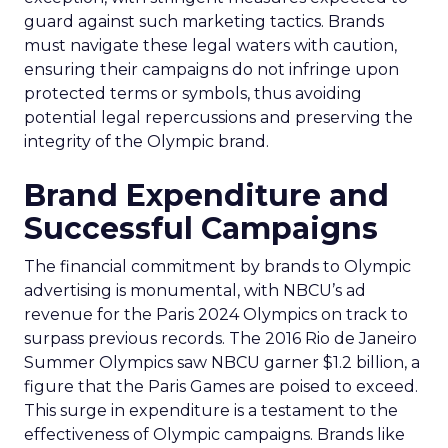
guard against such marketing tactics. Brands
must navigate these legal waters with caution,
ensuring their campaigns do not infringe upon
protected terms or symbols, thus avoiding
potential legal repercussions and preserving the
integrity of the Olympic brand.
Brand Expenditure and
Successful Campaigns
The financial commitment by brands to Olympic
advertising is monumental, with NBCU’s ad
revenue for the Paris 2024 Olympics on track to
surpass previous records. The 2016 Rio de Janeiro
Summer Olympics saw NBCU garner $1.2 billion, a
figure that the Paris Games are poised to exceed.
This surge in expenditure is a testament to the
effectiveness of Olympic campaigns. Brands like