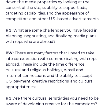
down the media properties by looking at the
content of the site, its ability to support ads,
targeting capabilities, and the appearance of
competitors and other U.S.-based advertisements.
HG:
What are some challenges you have faced in
planning, negotiating, and finalizing media plans
with reps who are abroad?
BW:
There are many factors that I need to take
into consideration with communicating with reps
abroad. These include the time difference,
cultural and religious holidays, e-mail and
Internet connections, and the ability to accept
U.S. payment, creative restrictions, and cultural
appropriateness.
HG:
Are there cultural sensitivities you need to be
aware of developing creative for the campaigns?