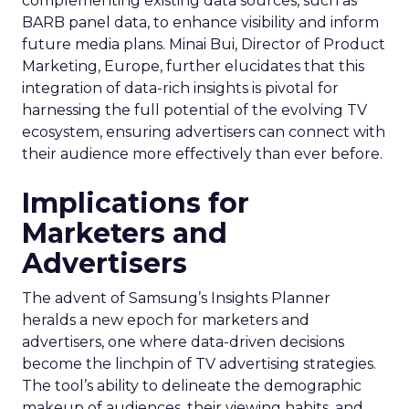
complementing existing data sources, such as
BARB panel data, to enhance visibility and inform
future media plans. Minai Bui, Director of Product
Marketing, Europe, further elucidates that this
integration of data-rich insights is pivotal for
harnessing the full potential of the evolving TV
ecosystem, ensuring advertisers can connect with
their audience more effectively than ever before.
Implications for
Marketers and
Advertisers
The advent of Samsung’s Insights Planner
heralds a new epoch for marketers and
advertisers, one where data-driven decisions
become the linchpin of TV advertising strategies.
The tool’s ability to delineate the demographic
makeup of audiences, their viewing habits, and