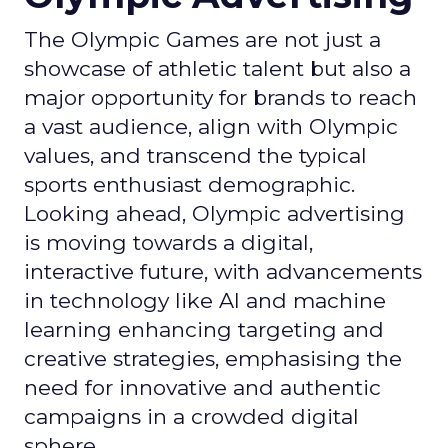
The Olympic Games are not just a
showcase of athletic talent but also a
major opportunity for brands to reach
a vast audience, align with Olympic
values, and transcend the typical
sports enthusiast demographic.
Looking ahead, Olympic advertising
is moving towards a digital,
interactive future, with advancements
in technology like AI and machine
learning enhancing targeting and
creative strategies, emphasising the
need for innovative and authentic
campaigns in a crowded digital
sphere.