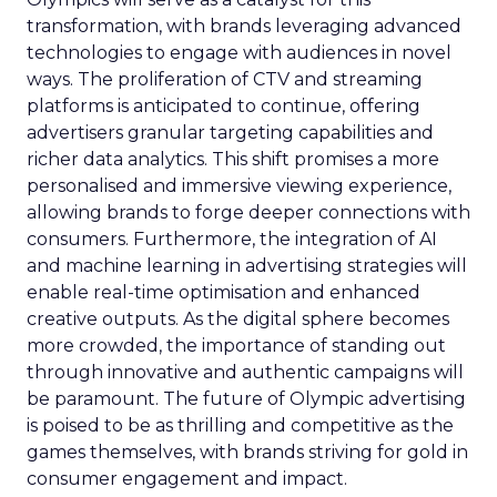
transformation, with brands leveraging advanced
technologies to engage with audiences in novel
ways. The proliferation of CTV and streaming
platforms is anticipated to continue, offering
advertisers granular targeting capabilities and
richer data analytics. This shift promises a more
personalised and immersive viewing experience,
allowing brands to forge deeper connections with
consumers. Furthermore, the integration of AI
and machine learning in advertising strategies will
enable real-time optimisation and enhanced
creative outputs. As the digital sphere becomes
more crowded, the importance of standing out
through innovative and authentic campaigns will
be paramount. The future of Olympic advertising
is poised to be as thrilling and competitive as the
games themselves, with brands striving for gold in
consumer engagement and impact.