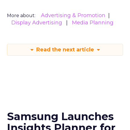
Advertising & Promotion
More about:
Display Advertising
Media Planning
Read the next article
Samsung Launches
Insights Planner for