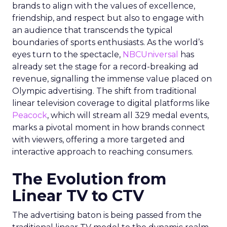
brands to align with the values of excellence,
friendship, and respect but also to engage with
an audience that transcends the typical
boundaries of sports enthusiasts. As the world’s
eyes turn to the spectacle,
NBCUniversal
has
already set the stage for a record-breaking ad
revenue, signalling the immense value placed on
Olympic advertising. The shift from traditional
linear television coverage to digital platforms like
Peacock
, which will stream all 329 medal events,
marks a pivotal moment in how brands connect
with viewers, offering a more targeted and
interactive approach to reaching consumers.
The Evolution from
Linear TV to CTV
The advertising baton is being passed from the