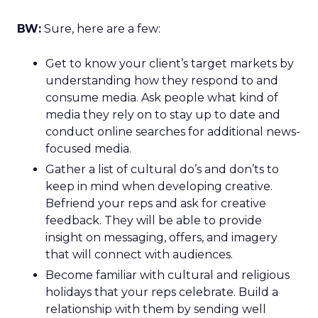
BW:
Sure, here are a few:
Get to know your client’s target markets by
understanding how they respond to and
consume media. Ask people what kind of
media they rely on to stay up to date and
conduct online searches for additional news-
focused media.
Gather a list of cultural do’s and don’ts to
keep in mind when developing creative.
Befriend your reps and ask for creative
feedback. They will be able to provide
insight on messaging, offers, and imagery
that will connect with audiences.
Become familiar with cultural and religious
holidays that your reps celebrate. Build a
relationship with them by sending well