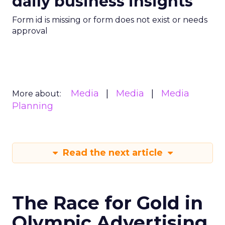
daily business insights
Form id is missing or form does not exist or needs
approval
Media
Media
Media
More about:
Planning
Read the next article
The Race for Gold in
Olympic Advertising