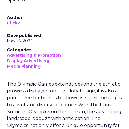
Author
ClickZ
Date published
May 16, 2024
Categories
Advertising & Promotion
Display Advertising
Media Planning
The Olympic Games extends beyond the athletic
prowess displayed on the global stage; it is also a
prime time for brands to showcase their messages
to a vast and diverse audience. With the Paris
Summer Olympics on the horizon, the advertising
landscape is abuzz with anticipation. The
Olympics not only offer a unique opportunity for