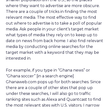
where they want to advertise are more obscure.
There are a couple of tricks in finding the most
relevant media. The most effective way to find
out where to advertise is to take a poll of popular
media. Ask people in your client’s target market
what types of media they rely on to keep up to
date on news from back home. I also find relevant
media by conducting online searches for the
target market with a keyword that they may be
interested in.
For example, if you type in “Ghana news” or
“Ghana soccer” [in a search engine]
Ghanaweb.com pops up for both searches. Since
there are a couple of other sites that pop up
under these searches, I will also go to traffic
ranking sites such as Alexa and Quantcast to find
the most relevant sites with U.S. visitors. I narrow