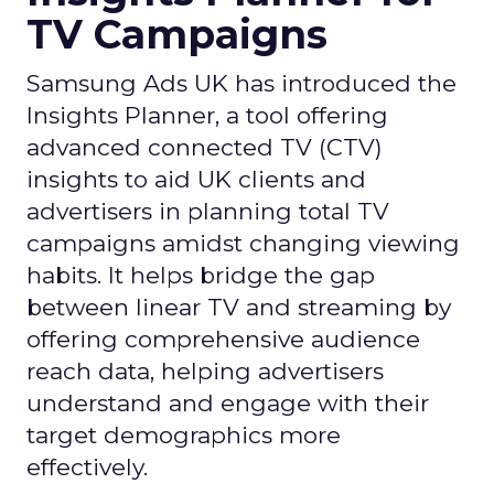
TV Campaigns
Samsung Ads UK has introduced the
Insights Planner, a tool offering
advanced connected TV (CTV)
insights to aid UK clients and
advertisers in planning total TV
campaigns amidst changing viewing
habits. It helps bridge the gap
between linear TV and streaming by
offering comprehensive audience
reach data, helping advertisers
understand and engage with their
target demographics more
effectively.