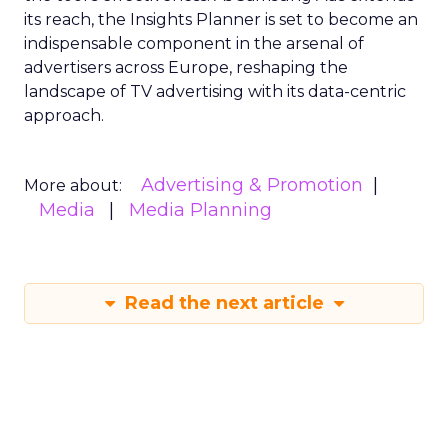
its reach, the Insights Planner is set to become an
indispensable component in the arsenal of
advertisers across Europe, reshaping the
landscape of TV advertising with its data-centric
approach.
Advertising & Promotion
More about:
Media
Media Planning
Read the next article