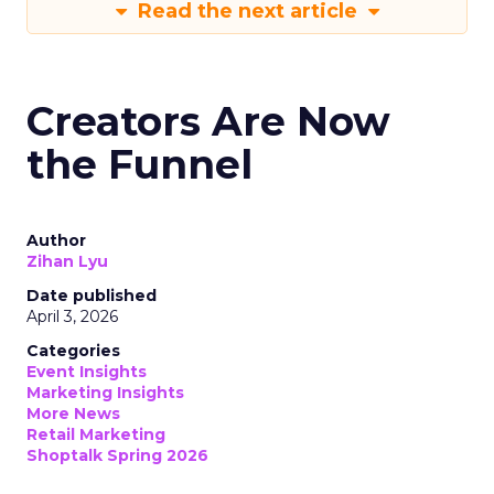
Read the next article
Creators Are Now
the Funnel
Author
Zihan Lyu
Date published
April 3, 2026
Categories
Event Insights
Marketing Insights
More News
Retail Marketing
Shoptalk Spring 2026