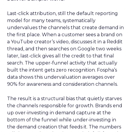
Last-click attribution, still the default reporting
model for many teams, systematically
undervalues the channels that create demand in
the first place. When a customer sees a brand on
a YouTube creator’s video, discusses it in a Reddit
thread, and then searches on Google two weeks
later, last-click gives all the credit to that final
search. The upper-funnel activity that actually
built the intent gets zero recognition. Fospha’s
data shows this undervaluation averages over
90% for awareness and consideration channels.
The result is a structural bias that quietly starves
the channels responsible for growth. Brands end
up over-investing in demand capture at the
bottom of the funnel while under-investing in
the demand creation that feeds it. The numbers