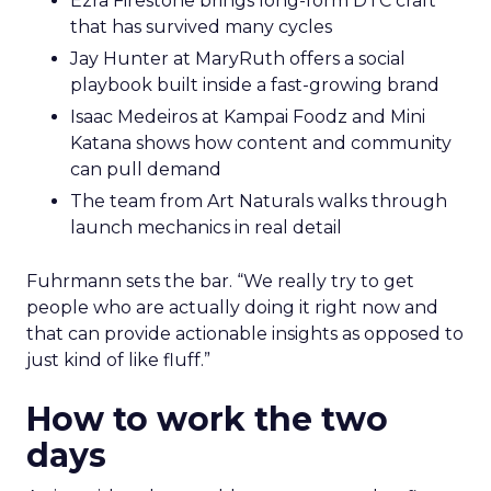
Ezra Firestone brings long-form DTC craft
that has survived many cycles
Jay Hunter at MaryRuth offers a social
playbook built inside a fast-growing brand
Isaac Medeiros at Kampai Foodz and Mini
Katana shows how content and community
can pull demand
The team from Art Naturals walks through
launch mechanics in real detail
Fuhrmann sets the bar. “We really try to get
people who are actually doing it right now and
that can provide actionable insights as opposed to
just kind of like fluff.”
How to work the two
days