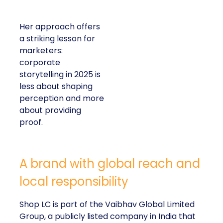
Her approach offers
a striking lesson for
marketers:
corporate
storytelling in 2025 is
less about shaping
perception and more
about providing
proof.
A brand with global reach and
local responsibility
Shop LC is part of the Vaibhav Global Limited
Group, a publicly listed company in India that