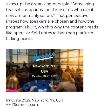
sums up the organizing principle. “Something
that sets us apart is the three of us who run it
now are primarily sellers.” That perspective
shapes how speakers are chosen and how the
program is built, which is why the content reads
like operator field notes rather than platform
talking points.
Innovate 2025, New York, NY, US |
AMZSummits.com