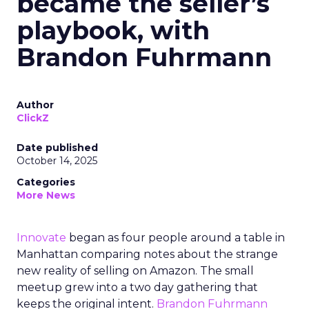
became the seller’s
playbook, with
Brandon Fuhrmann
Author
ClickZ
Date published
October 14, 2025
Categories
More News
Innovate
began as four people around a table in
Manhattan comparing notes about the strange
new reality of selling on Amazon. The small
meetup grew into a two day gathering that
keeps the original intent.
Brandon Fuhrmann