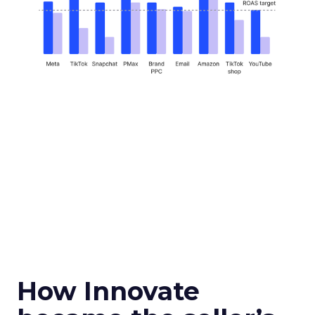
How Innovate