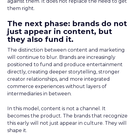
against them. It does not replace the need to get
them right.
The next phase: brands do not
just appear in content, but
they also fund it.
The distinction between content and marketing
will continue to blur. Brands are increasingly
positioned to fund and produce entertainment
directly, creating deeper storytelling, stronger
creator relationships, and more integrated
commerce experiences without layers of
intermediaries in between.
In this model, content is not a channel. It
becomes the product. The brands that recognize
this early will not just appear in culture. They will
shape it.