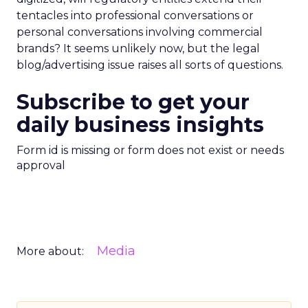
tentacles into professional conversations or
personal conversations involving commercial
brands? It seems unlikely now, but the legal
blog/advertising issue raises all sorts of questions.
Subscribe to get your
daily business insights
Form id is missing or form does not exist or needs
approval
Media
More about: