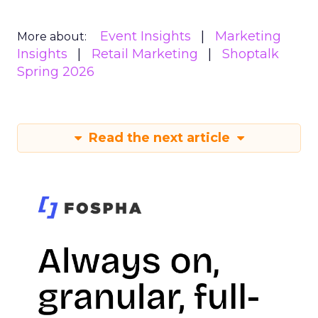
Event Insights
Marketing
More about:
Insights
Retail Marketing
Shoptalk
Spring 2026
Read the next article