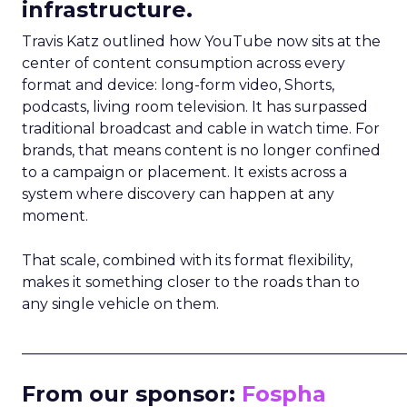
infrastructure.
Travis Katz outlined how YouTube now sits at the
center of content consumption across every
format and device: long-form video, Shorts,
podcasts, living room television. It has surpassed
traditional broadcast and cable in watch time. For
brands, that means content is no longer confined
to a campaign or placement. It exists across a
system where discovery can happen at any
moment.
That scale, combined with its format flexibility,
makes it something closer to the roads than to
any single vehicle on them.
_____________________________________________________
From our sponsor:
Fospha