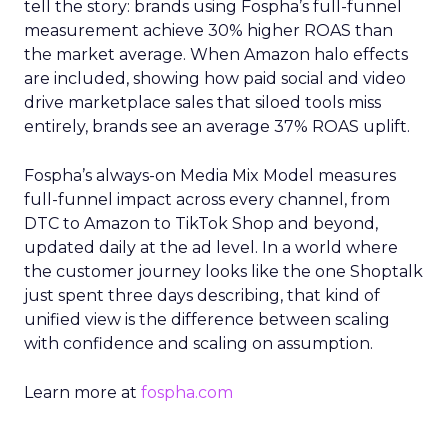
tell the story: brands using Fospha’s full-funnel
measurement achieve 30% higher ROAS than
the market average. When Amazon halo effects
are included, showing how paid social and video
drive marketplace sales that siloed tools miss
entirely, brands see an average 37% ROAS uplift.
Fospha’s always-on Media Mix Model measures
full-funnel impact across every channel, from
DTC to Amazon to TikTok Shop and beyond,
updated daily at the ad level. In a world where
the customer journey looks like the one Shoptalk
just spent three days describing, that kind of
unified view is the difference between scaling
with confidence and scaling on assumption.
Learn more at
fospha.com
____________________________