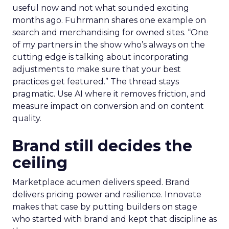
useful now and not what sounded exciting
months ago. Fuhrmann shares one example on
search and merchandising for owned sites. “One
of my partners in the show who’s always on the
cutting edge is talking about incorporating
adjustments to make sure that your best
practices get featured.” The thread stays
pragmatic. Use AI where it removes friction, and
measure impact on conversion and on content
quality.
Brand still decides the
ceiling
Marketplace acumen delivers speed. Brand
delivers pricing power and resilience. Innovate
makes that case by putting builders on stage
who started with brand and kept that discipline as