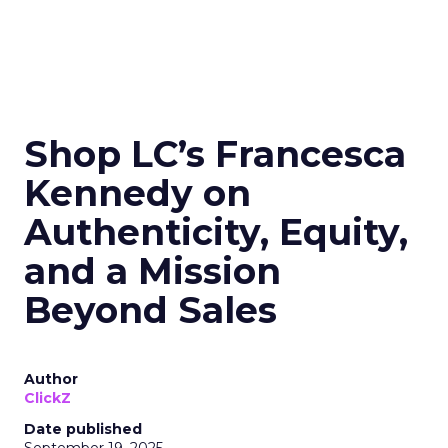
Shop LC’s Francesca
Kennedy on
Authenticity, Equity,
and a Mission
Beyond Sales
Author
ClickZ
Date published