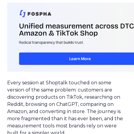
Every session at Shoptalk touched on some
version of the same problem: customers are
discovering products on TikTok, researching on
Reddit, browsing on ChatGPT, comparing on
Amazon, and converting in store. The journey is
more fragmented than it has ever been, and the
measurement tools most brands rely on were
built for a simpler world.