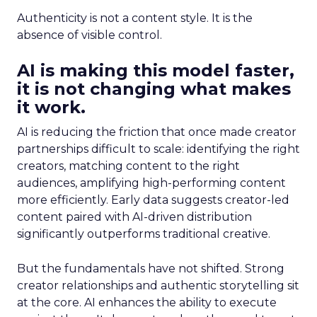
Authenticity is not a content style. It is the
absence of visible control.
AI is making this model faster,
it is not changing what makes
it work.
AI is reducing the friction that once made creator
partnerships difficult to scale: identifying the right
creators, matching content to the right
audiences, amplifying high-performing content
more efficiently. Early data suggests creator-led
content paired with AI-driven distribution
significantly outperforms traditional creative.
But the fundamentals have not shifted. Strong
creator relationships and authentic storytelling sit
at the core. AI enhances the ability to execute