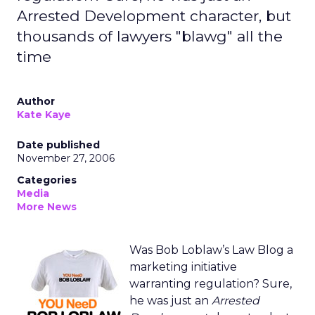
Arrested Development character, but
thousands of lawyers "blawg" all the
time
Author
Kate Kaye
Date published
November 27, 2006
Categories
Media
More News
Was Bob Loblaw’s Law Blog a
marketing initiative
warranting regulation? Sure,
he was just an
Arrested