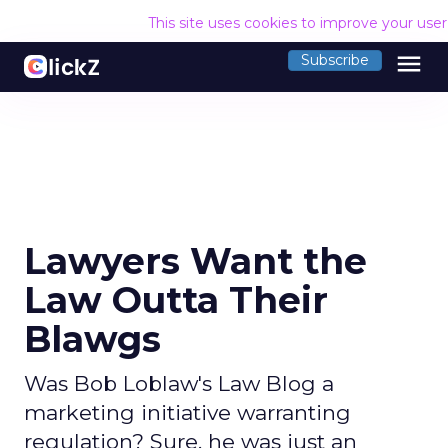
This site uses cookies to improve your use
menu
Subscribe
Lawyers Want the
Law Outta Their
Blawgs
Was Bob Loblaw's Law Blog a
marketing initiative warranting
regulation? Sure, he was just an