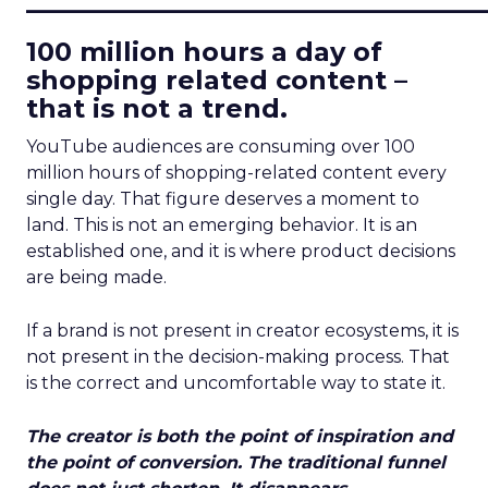
100 million hours a day of
shopping related content –
that is not a trend.
YouTube audiences are consuming over 100
million hours of shopping-related content every
single day. That figure deserves a moment to
land. This is not an emerging behavior. It is an
established one, and it is where product decisions
are being made.
If a brand is not present in creator ecosystems, it is
not present in the decision-making process. That
is the correct and uncomfortable way to state it.
The creator is both the point of inspiration and
the point of conversion. The traditional funnel