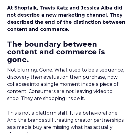
At Shoptalk, Travis Katz and Jessica Alba did
not describe a new marketing channel. They
described the end of the distinction between
content and commerce.
The boundary between
content and commerce is
gone.
Not blurring. Gone. What used to be a sequence,
discovery then evaluation then purchase, now
collapses into a single moment inside a piece of
content. Consumers are not leaving video to
shop. They are shopping inside it.
This is not a platform shift. It is a behavioral one.
And the brands still treating creator partnerships
as a media buy are missing what has actually