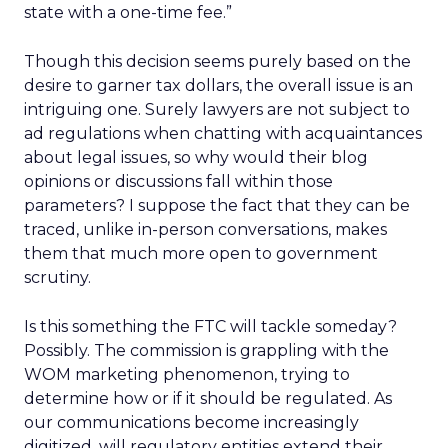
state with a one-time fee.”
Though this decision seems purely based on the
desire to garner tax dollars, the overall issue is an
intriguing one. Surely lawyers are not subject to
ad regulations when chatting with acquaintances
about legal issues, so why would their blog
opinions or discussions fall within those
parameters? I suppose the fact that they can be
traced, unlike in-person conversations, makes
them that much more open to government
scrutiny.
Is this something the FTC will tackle someday?
Possibly. The commission is grappling with the
WOM marketing phenomenon, trying to
determine how or if it should be regulated. As
our communications become increasingly
digitized, will regulatory entities extend their