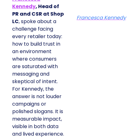
Kennedy
, Head of
PR and CSR at Shop
Francesca Kennedy
LC
, spoke about a
challenge facing
every retailer today:
how to build trust in
an environment
where consumers
are saturated with
messaging and
skeptical of intent.
For Kennedy, the
answer is not louder
campaigns or
polished slogans. It is
measurable impact,
visible in both data
and lived experience.