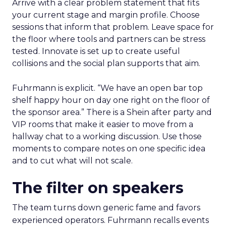
Arrive with a clear problem statement that fits
your current stage and margin profile. Choose
sessions that inform that problem. Leave space for
the floor where tools and partners can be stress
tested. Innovate is set up to create useful
collisions and the social plan supports that aim.
Fuhrmann is explicit. “We have an open bar top
shelf happy hour on day one right on the floor of
the sponsor area.” There is a Shein after party and
VIP rooms that make it easier to move from a
hallway chat to a working discussion. Use those
moments to compare notes on one specific idea
and to cut what will not scale.
The filter on speakers
The team turns down generic fame and favors
experienced operators. Fuhrmann recalls events