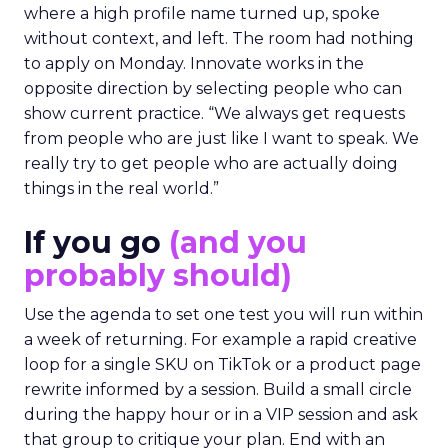
where a high profile name turned up, spoke
without context, and left. The room had nothing
to apply on Monday. Innovate works in the
opposite direction by selecting people who can
show current practice. “We always get requests
from people who are just like I want to speak. We
really try to get people who are actually doing
things in the real world.”
If you go
(and you
probably should)
Use the agenda to set one test you will run within
a week of returning. For example a rapid creative
loop for a single SKU on TikTok or a product page
rewrite informed by a session. Build a small circle
during the happy hour or in a VIP session and ask
that group to critique your plan. End with an