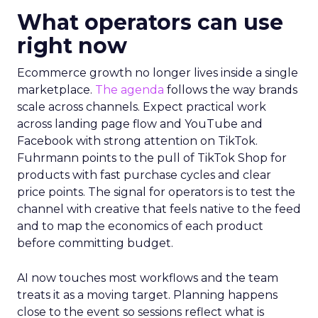
What operators can use
right now
Ecommerce growth no longer lives inside a single
marketplace.
The agenda
follows the way brands
scale across channels. Expect practical work
across landing page flow and YouTube and
Facebook with strong attention on TikTok.
Fuhrmann points to the pull of TikTok Shop for
products with fast purchase cycles and clear
price points. The signal for operators is to test the
channel with creative that feels native to the feed
and to map the economics of each product
before committing budget.
AI now touches most workflows and the team
treats it as a moving target. Planning happens
close to the event so sessions reflect what is