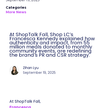
September 19, 2025
Categories
More News
At ShopTalk Fall, Shop LC’s
Francesca Kennedy explained how
authenticity and impact, from 55
million meals donated to monthly
community events, are redefining
the brand’s PR and CSR strategy.
Zihan Lyu
September 19, 2025
At ShopTalk Fall,
Francesca