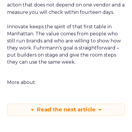
action that does not depend on one vendor and a
measure you will check within fourteen days.
Innovate keeps the spirit of that first table in
Manhattan. The value comes from people who
still run brands and who are willing to show how
they work. Fuhrmann’s goal is straightforward –
put builders on stage and give the room steps
they can use the same week.
More about:
Read the next article