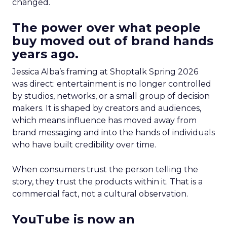
changed.
The power over what people
buy moved out of brand hands
years ago.
Jessica Alba’s framing at Shoptalk Spring 2026
was direct: entertainment is no longer controlled
by studios, networks, or a small group of decision
makers. It is shaped by creators and audiences,
which means influence has moved away from
brand messaging and into the hands of individuals
who have built credibility over time.
When consumers trust the person telling the
story, they trust the products within it. That is a
commercial fact, not a cultural observation.
YouTube is now an