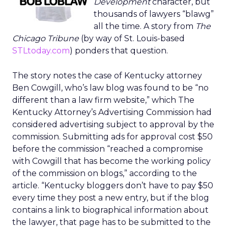
Development
character, but
thousands of lawyers “blawg”
all the time. A story from
The
Chicago Tribune
(by way of St. Louis-based
STLtoday.com
) ponders that question.
The story notes the case of Kentucky attorney
Ben Cowgill, who’s law blog was found to be “no
different than a law firm website,” which The
Kentucky Attorney’s Advertising Commission had
considered advertising subject to approval by the
commission. Submitting ads for approval cost $50
before the commission “reached a compromise
with Cowgill that has become the working policy
of the commission on blogs,” according to the
article. “Kentucky bloggers don’t have to pay $50
every time they post a new entry, but if the blog
contains a link to biographical information about
the lawyer, that page has to be submitted to the