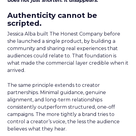
does not just shorten. It disappears.
Authenticity cannot be
scripted.
Jessica Alba built The Honest Company before
she launched a single product, by building a
community and sharing real experiences that
audiences could relate to. That foundation is
what made the commercial layer credible when it
arrived.
The same principle extends to creator
partnerships. Minimal guidance, genuine
alignment, and long-term relationships
consistently outperform structured, one-off
campaigns. The more tightly a brand tries to
control a creator’s voice, the less the audience
believes what they hear.