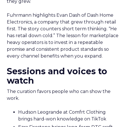
they grew.
Fuhrmann highlights Evan Dash of Dash Home
Electronics, a company that grew through retail
first. The story counters short term thinking. “He
has retail down cold.” The lesson for marketplace
heavy operators is to invest in a repeatable
promise and consistent product standards so
every channel benefits when you expand.
Sessions and voices to
watch
The curation favors people who can show the
work.
Hudson Leogrande at Comfrt Clothing
brings hard-won knowledge on TikTok