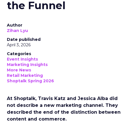
the Funnel
Author
Zihan Lyu
Date published
April 3, 2026
Categories
Event Insights
Marketing Insights
More News
Retail Marketing
Shoptalk Spring 2026
At Shoptalk, Travis Katz and Jessica Alba did
not describe a new marketing channel. They
described the end of the distinction between
content and commerce.