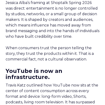
Jessica Alba’s framing at Shoptalk Spring 2026
was direct: entertainment is no longer controlled
by studios, networks, or a small group of decision
makers. It is shaped by creators and audiences,
which means influence has moved away from
brand messaging and into the hands of individuals
who have built credibility over time.
When consumers trust the person telling the
story, they trust the products within it. That is a
commercial fact, not a cultural observation.
YouTube is now an
infrastructure.
Travis Katz outlined how YouTube now sits at the
center of content consumption across every
format and device: long-form video, Shorts,
podcasts, living room television. It has surpassed