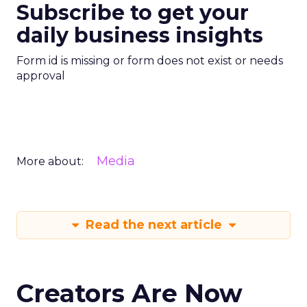
Subscribe to get your
daily business insights
Form id is missing or form does not exist or needs
approval
Media
More about:
Read the next article
Creators Are Now