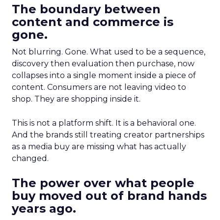
The boundary between
content and commerce is
gone.
Not blurring. Gone. What used to be a sequence,
discovery then evaluation then purchase, now
collapses into a single moment inside a piece of
content. Consumers are not leaving video to
shop. They are shopping inside it.
This is not a platform shift. It is a behavioral one.
And the brands still treating creator partnerships
as a media buy are missing what has actually
changed.
The power over what people
buy moved out of brand hands
years ago.