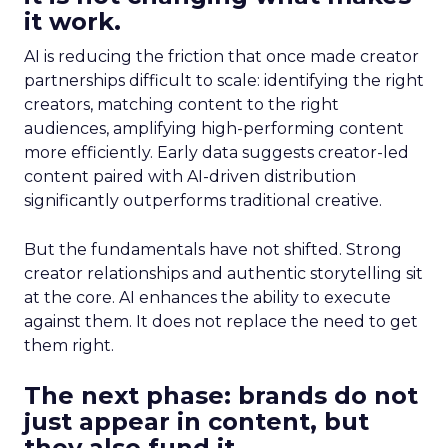
it work.
AI is reducing the friction that once made creator
partnerships difficult to scale: identifying the right
creators, matching content to the right
audiences, amplifying high-performing content
more efficiently. Early data suggests creator-led
content paired with AI-driven distribution
significantly outperforms traditional creative.
But the fundamentals have not shifted. Strong
creator relationships and authentic storytelling sit
at the core. AI enhances the ability to execute
against them. It does not replace the need to get
them right.
The next phase: brands do not
just appear in content, but
they also fund it.