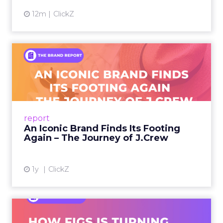
12m
ClickZ
An Iconic Brand Finds Its
Footing Again – The Jour...
A J.Crew storefront sign in New York City.
From Ivy League Catalogs to Chapter 11 A
Preppy Phenomenon Is Born J.Crew
report
launche...
An Iconic Brand Finds Its Footing
Again – The Journey of J.Crew
View article
1y
ClickZ
Brand Matters More Than