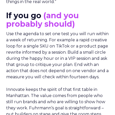
things in the real world.”
If you go
(and you
probably should)
Use the agenda to set one test you will run within
a week of returning. For example a rapid creative
loop for a single SKU on TikTok or a product page
rewrite informed by a session. Build a small circle
during the happy hour or in a VIP session and ask
that group to critique your plan. End with an
action that does not depend on one vendor and a
measure you will check within fourteen days.
Innovate keeps the spirit of that first table in
Manhattan. The value comes from people who
still run brands and who are willing to show how
they work. Fuhrmann’s goal is straightforward –
put builders on stage and give the room steps