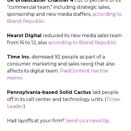
UK broadcaster Channel 4
cut 15 percent of its
“commercial team,” including strategic sales,
sponsorship and new media staffers,
according to
Brand Republic
.
Hearst Digital
reduced its new media sales team
from 16 to 12, also
according to Brand Republic
.
Time Inc.
dismissed 92 people as part of a
consumer marketing and sales reorg that also
affects its digital team.
PaidContent has the
memo.
Pennsylvania-based Solid Cactus
laid people
off in its call center and technology units. (
Times
Leader
)
Had layoffs at your firm?
Send us a news tip
.