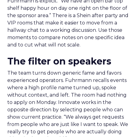
Fuhrmann is explicit. “We have an open bar top
shelf happy hour on day one right on the floor of
the sponsor area.” There is a Shein after party and
VIP rooms that make it easier to move from a
hallway chat to a working discussion. Use those
moments to compare notes on one specific idea
and to cut what will not scale.
The filter on speakers
The team turns down generic fame and favors
experienced operators. Fuhrmann recalls events
where a high profile name turned up, spoke
without context, and left. The room had nothing
to apply on Monday. Innovate works in the
opposite direction by selecting people who can
show current practice. “We always get requests
from people who are just like I want to speak. We
really try to get people who are actually doing