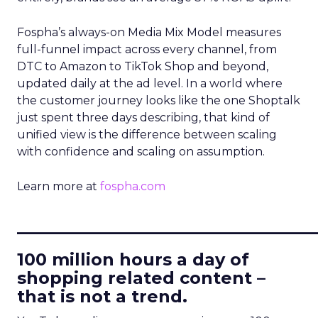
Fospha’s always-on Media Mix Model measures
full-funnel impact across every channel, from
DTC to Amazon to TikTok Shop and beyond,
updated daily at the ad level. In a world where
the customer journey looks like the one Shoptalk
just spent three days describing, that kind of
unified view is the difference between scaling
with confidence and scaling on assumption.
Learn more at
fospha.com
____________________________
100 million hours a day of
shopping related content –
that is not a trend.