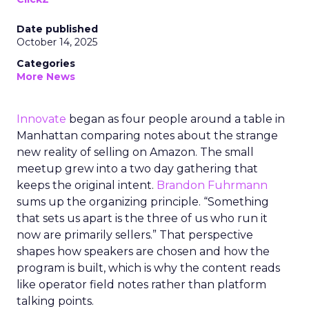
Date published
October 14, 2025
Categories
More News
Innovate
began as four people around a table in
Manhattan comparing notes about the strange
new reality of selling on Amazon. The small
meetup grew into a two day gathering that
keeps the original intent.
Brandon Fuhrmann
sums up the organizing principle. “Something
that sets us apart is the three of us who run it
now are primarily sellers.” That perspective
shapes how speakers are chosen and how the
program is built, which is why the content reads
like operator field notes rather than platform
talking points.