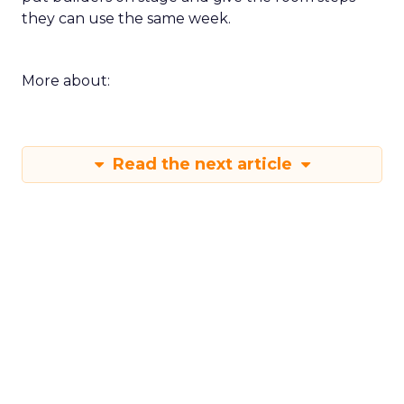
they can use the same week.
More about:
Read the next article