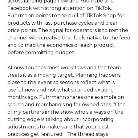
across landing page flow and YouTube and
Facebook with strong attention on TikTok.
Fuhrmann points to the pull of TikTok Shop for
products with fast purchase cycles and clear
price points. The signal for operators is to test the
channel with creative that feels native to the feed
and to map the economics of each product
before committing budget.
AI now touches most workflows and the team
treats it as a moving target. Planning happens
close to the event so sessions reflect what is
useful now and not what sounded exciting
months ago. Fuhrmann shares one example on
search and merchandising for owned sites. “One
of my partners in the show who’s always on the
cutting edge is talking about incorporating
adjustments to make sure that your best
practices get featured.” The thread stays