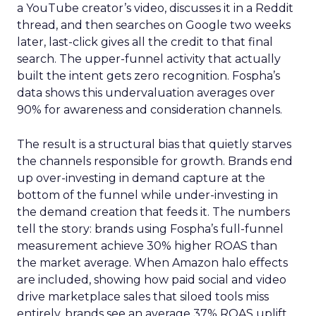
a YouTube creator’s video, discusses it in a Reddit
thread, and then searches on Google two weeks
later, last-click gives all the credit to that final
search. The upper-funnel activity that actually
built the intent gets zero recognition. Fospha’s
data shows this undervaluation averages over
90% for awareness and consideration channels.
The result is a structural bias that quietly starves
the channels responsible for growth. Brands end
up over-investing in demand capture at the
bottom of the funnel while under-investing in
the demand creation that feeds it. The numbers
tell the story: brands using Fospha’s full-funnel
measurement achieve 30% higher ROAS than
the market average. When Amazon halo effects
are included, showing how paid social and video
drive marketplace sales that siloed tools miss
entirely, brands see an average 37% ROAS uplift.