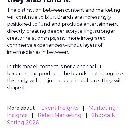
The distinction between content and marketing
will continue to blur. Brands are increasingly
positioned to fund and produce entertainment
directly, creating deeper storytelling, stronger
creator relationships, and more integrated
commerce experiences without layers of
intermediaries in between.
In this model, content is not a channel. It
becomes the product. The brands that recognize
this early will not just appear in culture. They will
shape it.
Event Insights
Marketing
More about:
Insights
Retail Marketing
Shoptalk
Spring 2026