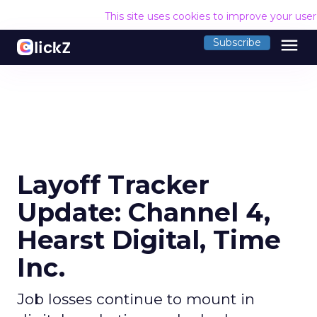
This site uses cookies to improve your use
menu
Subscribe
Layoff Tracker
Update: Channel 4,
Hearst Digital, Time
Inc.
Job losses continue to mount in