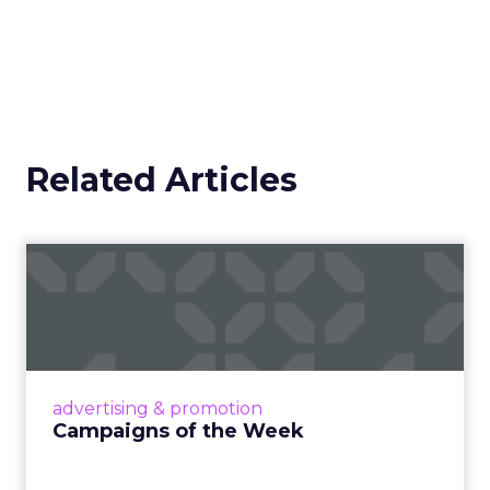
Related Articles
Campaigns of the Week
Eight fresh launches this week — spanning
viral food mash-ups, brand reinventions, and
nostalgia-fueled creative. Read More...
View article
advertising & promotion
Campaigns of the Week