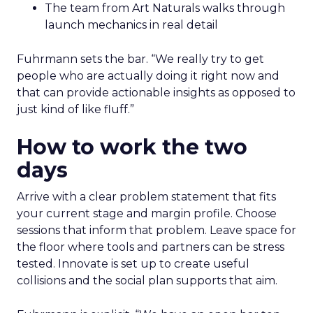
The team from Art Naturals walks through
launch mechanics in real detail
Fuhrmann sets the bar. “We really try to get
people who are actually doing it right now and
that can provide actionable insights as opposed to
just kind of like fluff.”
How to work the two
days
Arrive with a clear problem statement that fits
your current stage and margin profile. Choose
sessions that inform that problem. Leave space for
the floor where tools and partners can be stress
tested. Innovate is set up to create useful
collisions and the social plan supports that aim.