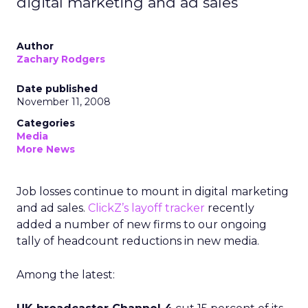
digital marketing and ad sales
Author
Zachary Rodgers
Date published
November 11, 2008
Categories
Media
More News
Job losses continue to mount in digital marketing
and ad sales.
ClickZ’s layoff tracker
recently
added a number of new firms to our ongoing
tally of headcount reductions in new media.
Among the latest: