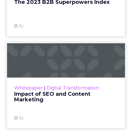
The 2023 B2B Superpowers Index
View resource
3y
Impact of SEO and Content
Marketing
Making forecasts and predictions in such a
rapidly changing marketing ecosystem is a
challenge. Yet, as concerns grow around a
Whitepaper
|
Digital Transformation
looming recession and b...
Impact of SEO and Content
Marketing
View resource
3y