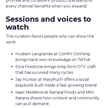
promise and consistent product standards so
every channel benefits when you expand.
Sessions and voices to
watch
The curation favors people who can show the
work.
Hudson Leogrande at Comfrt Clothing
brings hard-won knowledge on TikTok
Ezra Firestone brings long-form DTC craft
that has survived many cycles
Jay Hunter at MaryRuth offers a social
playbook built inside a fast-growing brand
Isaac Medeiros at Kampai Foodz and Mini
Katana shows how content and community
can pull demand