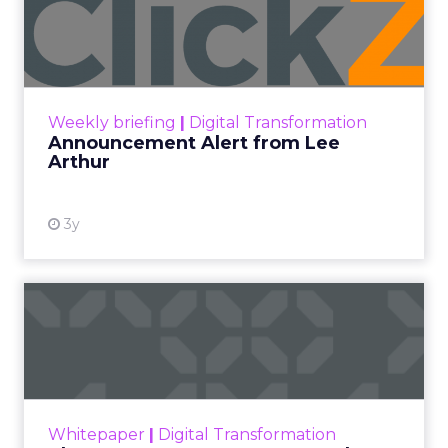
Lee Arthur
Announcement Alert!! Read More
View resource
Weekly briefing
|
Digital Transformation
Announcement Alert from Lee
Arthur
3y
The 2023 B2B Superpowers
Index
The Merkle B2B 2023 Superpowers Index
outlines what drives competitive advantage
within the business culture and subcultures
Whitepaper
|
Digital Transformation
that are critical to succ...