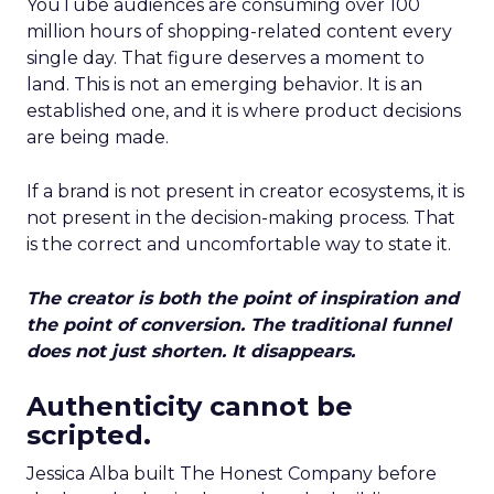
YouTube audiences are consuming over 100
million hours of shopping-related content every
single day. That figure deserves a moment to
land. This is not an emerging behavior. It is an
established one, and it is where product decisions
are being made.
If a brand is not present in creator ecosystems, it is
not present in the decision-making process. That
is the correct and uncomfortable way to state it.
The creator is both the point of inspiration and
the point of conversion. The traditional funnel
does not just shorten. It disappears.
Authenticity cannot be
scripted.
Jessica Alba built The Honest Company before