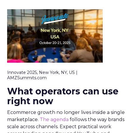
Innovate 2025, New York, NY, US |
AMZSummits.com
What operators can use
right now
Ecommerce growth no longer lives inside a single
marketplace.
The agenda
follows the way brands
scale across channels. Expect practical work