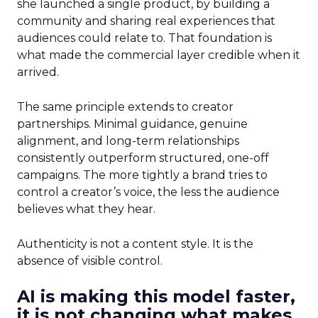
she launched a single product, by building a
community and sharing real experiences that
audiences could relate to. That foundation is
what made the commercial layer credible when it
arrived.
The same principle extends to creator
partnerships. Minimal guidance, genuine
alignment, and long-term relationships
consistently outperform structured, one-off
campaigns. The more tightly a brand tries to
control a creator’s voice, the less the audience
believes what they hear.
Authenticity is not a content style. It is the
absence of visible control.
AI is making this model faster,
it is not changing what makes