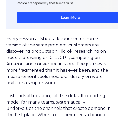
Every session at Shoptalk touched on some
version of the same problem: customers are
discovering products on TikTok, researching on
Reddit, browsing on ChatGPT, comparing on
Amazon, and converting in store. The journey is
more fragmented than it has ever been, and the
measurement tools most brands rely on were
built for a simpler world.
Last-click attribution, still the default reporting
model for many teams, systematically
undervalues the channels that create demand in
the first place. When a customer sees a brand on