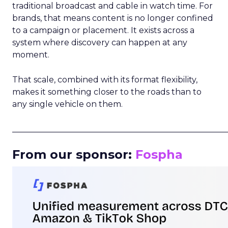
traditional broadcast and cable in watch time. For
brands, that means content is no longer confined
to a campaign or placement. It exists across a
system where discovery can happen at any
moment.
That scale, combined with its format flexibility,
makes it something closer to the roads than to
any single vehicle on them.
_____________________________________________________
From our sponsor:
Fospha