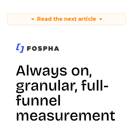
Read the next article