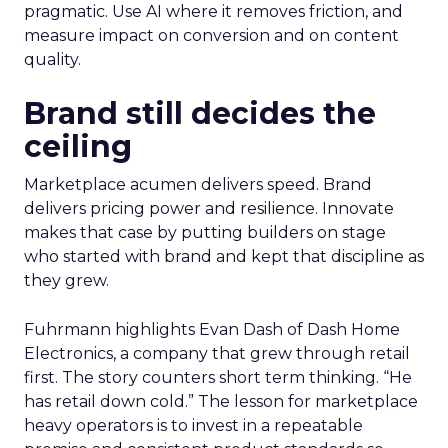
pragmatic. Use AI where it removes friction, and
measure impact on conversion and on content
quality.
Brand still decides the
ceiling
Marketplace acumen delivers speed. Brand
delivers pricing power and resilience. Innovate
makes that case by putting builders on stage
who started with brand and kept that discipline as
they grew.
Fuhrmann highlights Evan Dash of Dash Home
Electronics, a company that grew through retail
first. The story counters short term thinking. “He
has retail down cold.” The lesson for marketplace
heavy operators is to invest in a repeatable