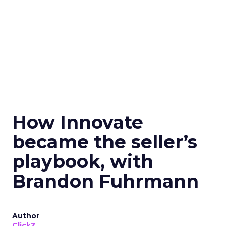
How Innovate
became the seller’s
playbook, with
Brandon Fuhrmann
Author
ClickZ