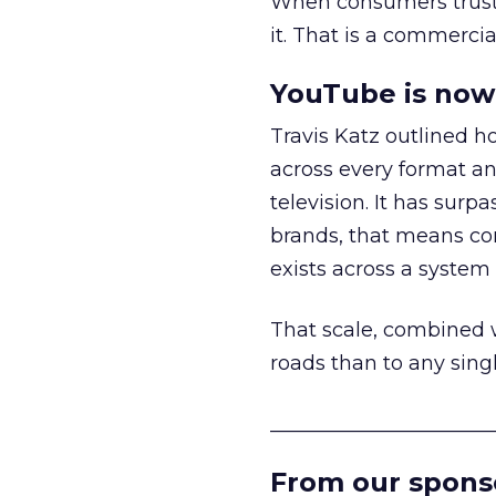
When consumers trust t
it. That is a commercial
YouTube is now 
Travis Katz outlined 
across every format an
television. It has surp
brands, that means con
exists across a syste
That scale, combined wi
roads than to any sing
______________________
From our spons