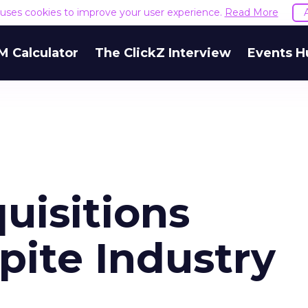
e uses cookies to improve your user experience.
Read More
M Calculator
The ClickZ Interview
Events H
uisitions
pite Industry