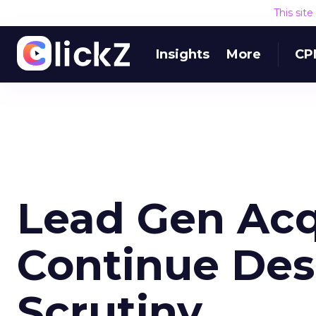
This sit
Insights
More
CP
Lead Gen Acq
Continue Des
Scrutiny