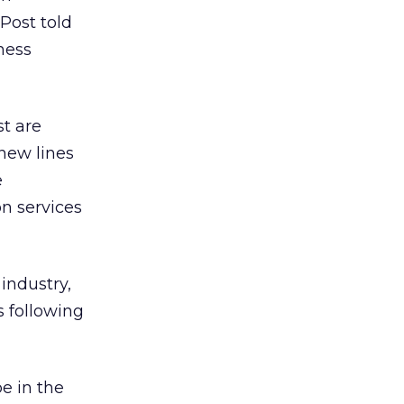
Post told
ness
st are
 new lines
e
n services
industry,
s following
e in the