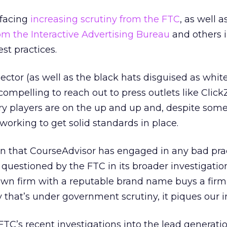
 facing
increasing scrutiny from the FTC
, as well a
om the Interactive Advertising Bureau
and others i
est practices.
ector (as well as the black hats disguised as white
 compelling to reach out to press outlets like Click
y players are on the up and up and, despite some
 working to get solid standards in place.
on that CourseAdvisor has engaged in any bad prac
questioned by the FTC in its broader investigation. 
own firm with a reputable brand name buys a firm
 that’s under government scrutiny, it piques our i
C’s recent investigations into the lead generati