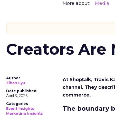
More about:
Media
Creators Are
Author
At Shoptalk, Travis 
Zihan Lyu
channel. They descri
Date published
commerce.
April 3, 2026
Categories
The boundary b
Event Insights
Marketing Insights