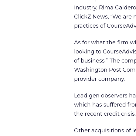
industry, Rima Caldero
ClickZ News, “We are n
practices of CourseAdvi
As for what the firm wi
looking to CourseAdviso
of business.” The comp
Washington Post Compa
provider company.
Lead gen observers hav
which has suffered fro
the recent credit crisis.
Other acquisitions of 