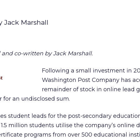
y Jack Marshall
 and co-written by Jack Marshall.
Following a small investment in 2
Washington Post Company has acq
remainder of stock in online lead 
r for an undisclosed sum.
es student leads for the post-secondary educatio
.5 million students utilise the company’s online d
tificate programs from over 500 educational insti