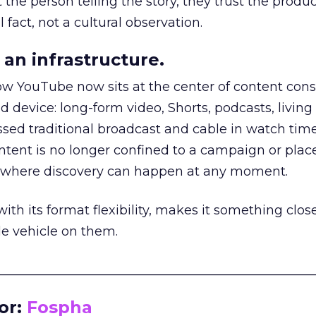
he person telling the story, they trust the produc
 fact, not a cultural observation.
an infrastructure.
how YouTube now sits at the center of content co
d device: long-form video, Shorts, podcasts, livin
assed traditional broadcast and cable in watch time
tent is no longer confined to a campaign or plac
m where discovery can happen at any moment.
th its format flexibility, makes it something close
le vehicle on them.
__________________________________________________
or:
Fospha