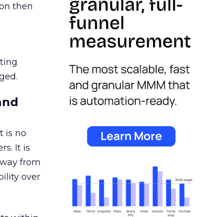
ion then
ating
ged.
and
 is no
s. It is
away from
ility over