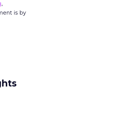
g
,
ment is by
ghts