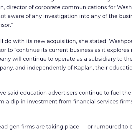
n, director of corporate communications for Wash
ot aware of any investigation into any of the busi
sor.”
ll do with its new acquisition, she stated, Washpo
r to “continue its current business as it explores
any will continue to operate as a subsidiary to th
ny, and independently of Kaplan, their educatio
e said education advertisers continue to fuel the 
m a dip in investment from financial services firm
lead gen firms are taking place — or rumoured to b