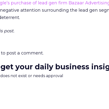
gle’s purchase of lead gen firm Bazaar Advertisin
 negative attention surrounding the lead gen seg
eterrent.
s post.
to post a comment.
 get your daily business insi
m does not exist or needs approval