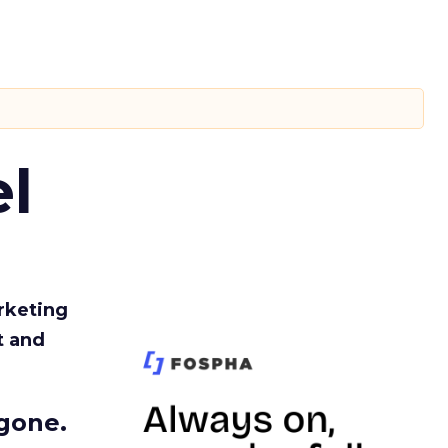
l
rketing
t and
gone.