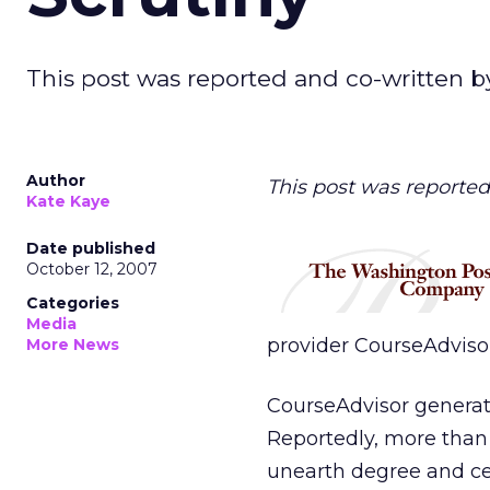
This post was reported and co-written b
Author
This post was reported
Kate Kaye
Date published
October 12, 2007
Categories
Media
provider CourseAdviso
More News
CourseAdvisor generat
Reportedly, more than 1
unearth degree and cer