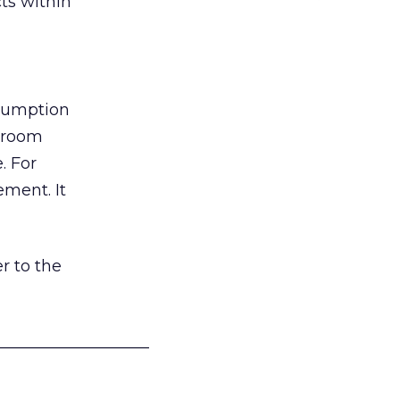
ts within
nsumption
g room
. For
ement. It
r to the
___________________