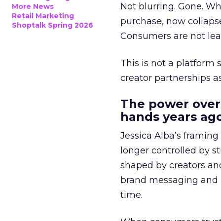
Not blurring. Gone. Wh
More News
Retail Marketing
purchase, now collapse
Shoptalk Spring 2026
Consumers are not leav
This is not a platform s
creator partnerships 
The power over
hands years ago
Jessica Alba’s framing
longer controlled by st
shaped by creators a
brand messaging and in
time.