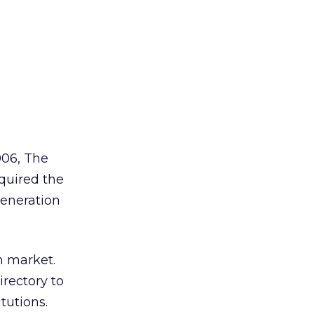
006, The
uired the
generation
n market.
irectory to
tutions.