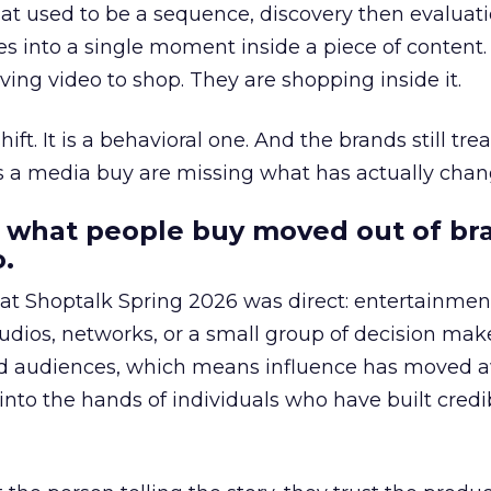
at used to be a sequence, discovery then evaluat
s into a single moment inside a piece of content.
ing video to shop. They are shopping inside it.
hift. It is a behavioral one. And the brands still tre
as a media buy are missing what has actually chan
 what people buy moved out of br
.
 at Shoptalk Spring 2026 was direct: entertainment
udios, networks, or a small group of decision maker
nd audiences, which means influence has moved 
to the hands of individuals who have built credib