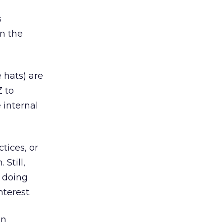
s
n the
 hats) are
Z to
 internal
tices, or
Still,
 doing
nterest.
on