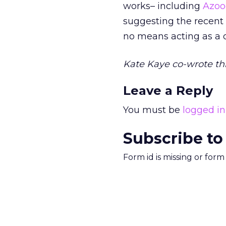
works– including
Azoo
suggesting the recent
no means acting as a d
Kate Kaye co-wrote thi
Leave a Reply
You must be
logged in
Subscribe to
Form id is missing or for