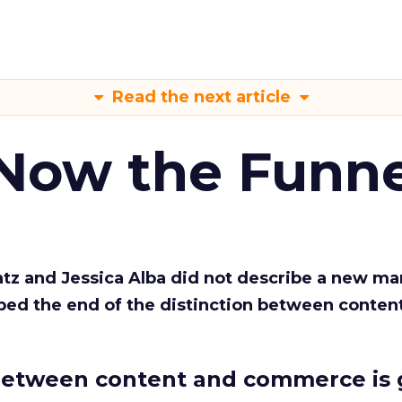
Read the next article
 Now the Funne
Katz and Jessica Alba did not describe a new ma
bed the end of the distinction between conten
etween content and commerce is 