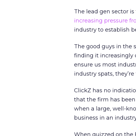
The lead gen sector is
increasing pressure fr
industry to establish b
The good guys in the s
finding it increasingly
ensure us most industr
industry spats, they’re
ClickZ has no indicati
that the firm has been 
when a large, well-kn
business in an industry
When quizzed on the FT