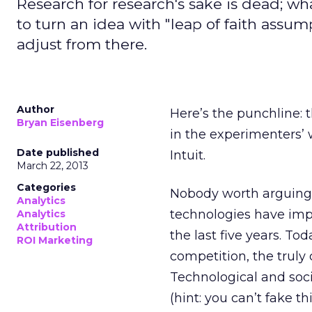
Research for research's sake is dead; wh
to turn an idea with "leap of faith assu
adjust from there.
Author
Here’s the punchline: t
Bryan Eisenberg
in the experimenters’ 
Date published
Intuit.
March 22, 2013
Categories
Nobody worth arguing 
Analytics
technologies have im
Analytics
Attribution
the last five years. T
ROI Marketing
competition, the truly 
Technological and soc
(hint: you can’t fake t