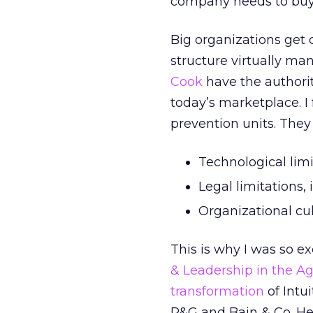
company needs to buy 
Big organizations get 
structure virtually ma
Cook
have the authorit
today’s marketplace. I
prevention units. They
Technological lim
Legal limitations,
Organizational cu
This is why I was so e
& Leadership in the Ag
transformation
of Intu
P&G and Bain & Co. He 