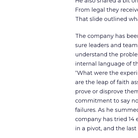
He also shared a bit o
From legal they recei
That slide outlined wh
The company has been 
sure leaders and teams
understand the problem
internal language of t
“What were the experi
are the leap of faith
prove or disprove them
commitment to say no 
failures. As he summed 
company has tried 14 e
in a pivot, and the last