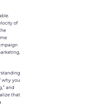
able.
ocity of
the
time
 campaign
marketing,
erstanding
of why you
g,” and
alize that
a