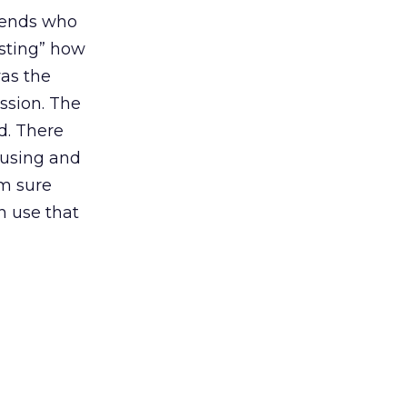
riends who
esting” how
was the
ssion. The
d. There
 using and
am sure
an use that