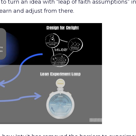
to turn an idea with “leap of faith assumptions” i
earn and adjust from there.