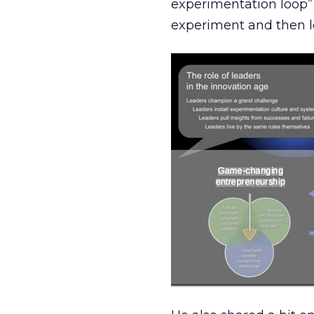
experimentation loop” 
experiment and then l