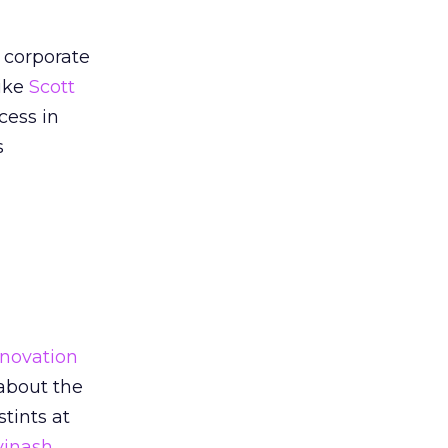
 corporate
like
Scott
cess in
s
nnovation
 about the
tints at
vinash