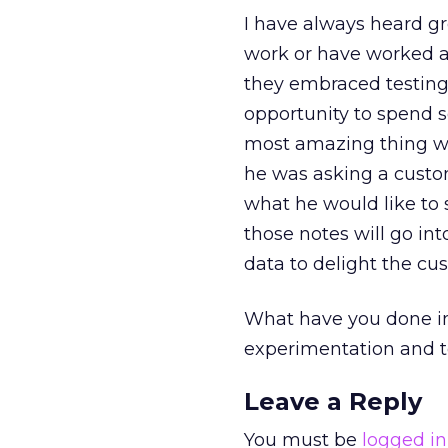
I have always heard gr
work or have worked at
they embraced testing 
opportunity to spend s
most amazing thing w
he was asking a custo
what he would like to 
those notes will go int
data to delight the cu
What have you done in
experimentation and 
Leave a Reply
You must be
logged in