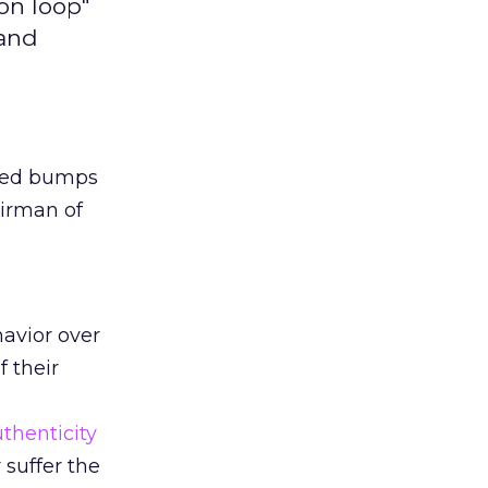
on loop"
 and
peed bumps
airman of
avior over
 their
.
thenticity
 suffer the