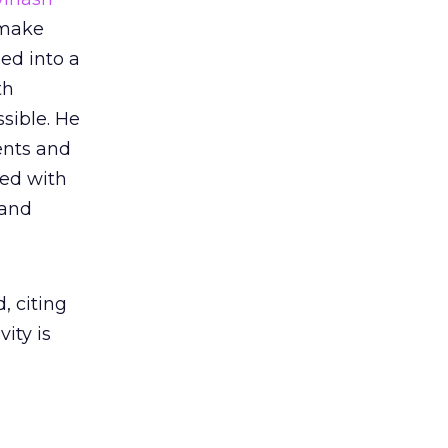
 make
ned into a
th
sible. He
ents and
ed with
 and
, citing
ity is