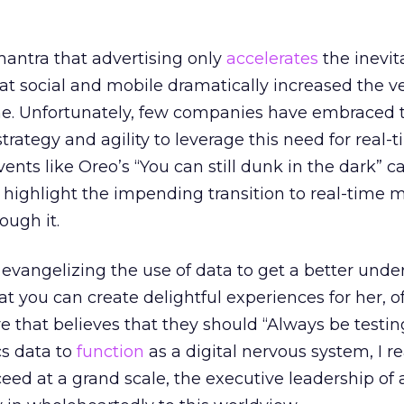
antra that advertising only
accelerates
the inevit
 social and mobile dramatically increased the vel
me. Unfortunately, few companies have embraced 
strategy and agility to leverage this need for real-
vents like Oreo’s “You can still dunk in the dark”
highlight the impending transition to real-time 
ough it.
 evangelizing the use of data to get a better und
at you can create delightful experiences for her, 
re that believes that they should “Always be testin
cs data to
function
as a digital nervous system, I re
cceed at a grand scale, the executive leadership of 