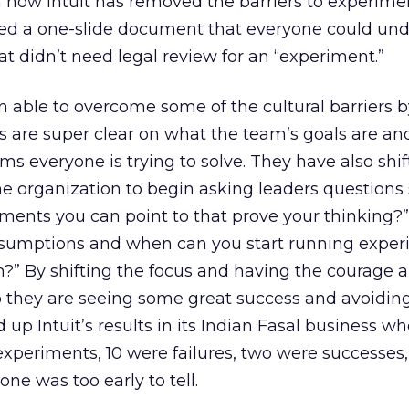
n how Intuit has removed the barriers to experime
ved a one-slide document that everyone could und
at didn’t need legal review for an “experiment.”
able to overcome some of the cultural barriers 
 are super clear on what the team’s goals are and
s everyone is trying to solve. They have also shif
he organization to begin asking leaders questions
ments you can point to that prove your thinking?
 assumptions and when can you start running exper
?” By shifting the focus and having the courage 
they are seeing some great success and avoidin
up Intuit’s results in its Indian Fasal business w
xperiments, 10 were failures, two were successes
 one was too early to tell.