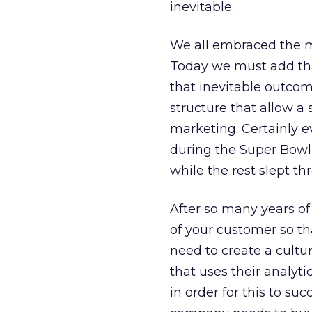
inevitable.
We all embraced the m
Today we must add that
that inevitable outco
structure that allow a 
marketing. Certainly e
during the Super Bowl 
while the rest slept thr
After so many years of
of your customer so th
need to create a cultu
that uses their analyti
in order for this to su