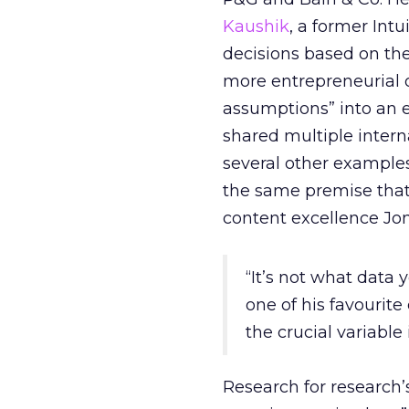
Kaushik
, a former Int
decisions based on thei
more entrepreneurial o
assumptions” into an e
shared multiple intern
several other exampl
the same premise that
content excellence Jo
“It’s not what data 
one of his favourite
the crucial variable
Research for research’