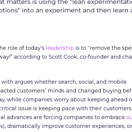
at matters is using the "lean experimentati
mptions" into an experiment and then learn
he role of today’s
leadership
is to “remove the s
way!” according to Scott Cook, co-founder and ch
with argues whether search, social, and mobile
pacted customers’ minds and changed buying beh
oday, while companies worry about keeping ahead of
critical issue is keeping pace with their customers
ial advances are forcing companies to embrace
au
his), dramatically improve customer experiences, or