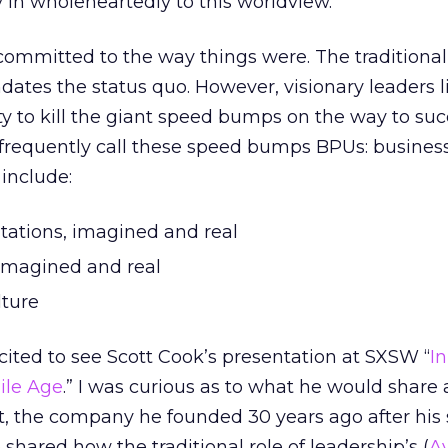
in wholeheartedly to this worldview.
committed to the way things were. The traditional
ndates the status quo. However, visionary leaders 
y to kill the giant speed bumps on the way to suc
 frequently call these speed bumps BPUs: busines
 include:
itations, imagined and real
 imagined and real
lture
xcited to see Scott Cook’s presentation at SXSW “
I
ile Age
.” I was curious as to what he would share
it, the company he founded 30 years ago after his s
shared how the traditional role of leadership’s (
A