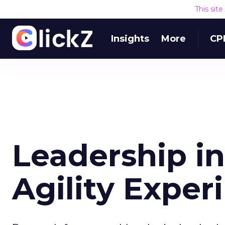
This sit
Insights
More
CP
Leadership in
Agility Exper