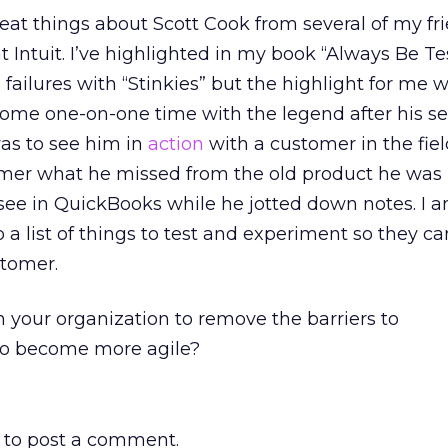
eat things about Scott Cook from several of my f
 Intuit. I’ve highlighted in my book “Always Be T
failures with “Stinkies” but the highlight for me 
ome one-on-one time with the legend after his se
as to see him in
action
with a customer in the fiel
mer what he missed from the old product he was
see in QuickBooks while he jotted down notes. I 
o a list of things to test and experiment so they c
stomer.
 your organization to remove the barriers to
to become more agile?
to post a comment.