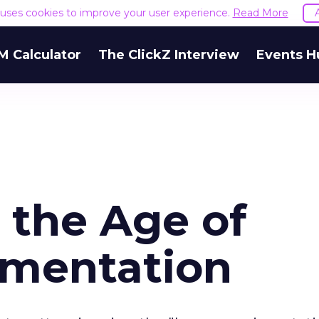
e uses cookies to improve your user experience.
Read More
M Calculator
The ClickZ Interview
Events H
 the Age of
imentation