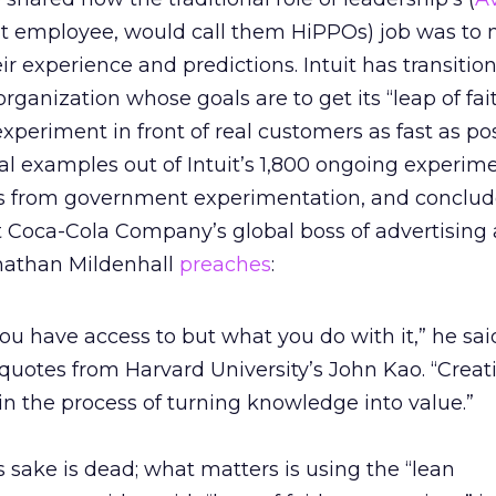
uit employee, would call them HiPPOs) job was to
r experience and predictions. Intuit has transitio
rganization whose goals are to get its “leap of fai
xperiment in front of real customers as fast as pos
al examples out of Intuit’s 1,800 ongoing experim
es from government experimentation, and conclud
 Coca-Cola Company’s global boss of advertising
nathan Mildenhall
preaches
:
you have access to but what you do with it,” he said
 quotes from Harvard University’s John Kao. “Creativ
 in the process of turning knowledge into value.”
s sake is dead; what matters is using the “lean