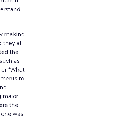
ntation.
erstand.
by making
 they all
ted the
 such as
” or “What
iments to
and
g major
here the
, one was