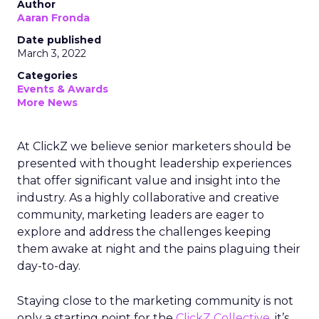
Author
Aaran Fronda
Date published
March 3, 2022
Categories
Events & Awards
More News
At ClickZ we believe senior marketers should be
presented with thought leadership experiences
that offer significant value and insight into the
industry. As a highly collaborative and creative
community, marketing leaders are eager to
explore and address the challenges keeping
them awake at night and the pains plaguing their
day-to-day.
Staying close to the marketing community is not
only a starting point for the
ClickZ Collective
, it’s