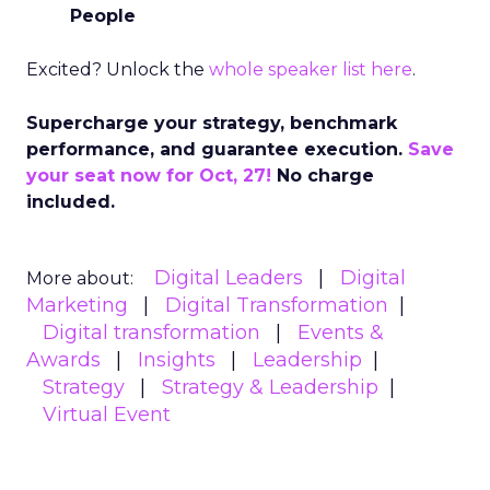
People
Excited? Unlock the
whole speaker list here
.
Supercharge your strategy, benchmark
performance, and guarantee execution.
Save
your seat now for Oct, 27!
No charge
included.
Digital Leaders
Digital
More about:
Marketing
Digital Transformation
Digital transformation
Events &
Awards
Insights
Leadership
Strategy
Strategy & Leadership
Virtual Event