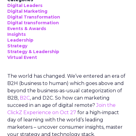
Digital Leaders
Digital Marketing
Digital Transformation
Digital transformation
Events & Awards
Insights
Leadership
Strategy
Strategy & Leadership
Virtual Event
The world has changed. We’ve entered an era of
B2H (business to human) which goes above and
beyond the business-as-usual categorization of
B2B,
B2C
, and D2C. So how can marketing
succeed in an age of digital remote?
Join the
ClickZ Experience on Oct 27
for a high-impact
day of learning with the world’s leading
marketers – uncover consumer insights, master
your strategy and technology stack.