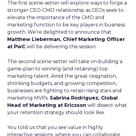
The first scene-setter will explore ways to forge a
stronger CEO-CMO relationship as CEOs seek to
elevate the importance of the CMO and
marketing function to be key players in business
growth. We’re delighted to announce that
Matthew Lieberman, Chief Marketing Officer
at PwC
will be delivering this session.
The second scene-setter will take on building a
game-plan to winning (and retaining) top
marketing talent. Amid the great resignation,
shrinking budgets, and growing competition,
businesses are fighting to retain rising stars and
marketing MVPs.
Sabrina Rodriguez, Global
Head of Marketing at Ericsson
will dissect what
your retention strategy should look like.
You told us that you see value in highly
interactive sessions, where you can collaborate