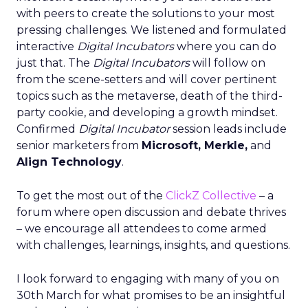
with peers to create the solutions to your most
pressing challenges. We listened and formulated
interactive
Digital Incubators
where you can do
just that. The
Digital Incubators
will follow on
from the scene-setters and will cover pertinent
topics such as the metaverse, death of the third-
party cookie, and developing a growth mindset.
Confirmed
Digital Incubator
session leads include
senior marketers from
Microsoft, Merkle,
and
Align Technology
.
To get the most out of the
ClickZ Collective
– a
forum where open discussion and debate thrives
– we encourage all attendees to come armed
with challenges, learnings, insights, and questions.
I look forward to engaging with many of you on
30th March for what promises to be an insightful