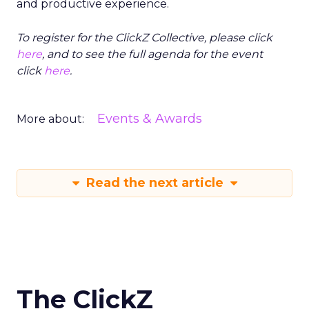
and productive experience.
To register for the ClickZ Collective, please click
here
, and to see the full agenda for the event
click
here
.
Events & Awards
More about:
Read the next article
The ClickZ