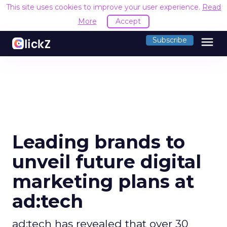
This site uses cookies to improve your user experience.
Read
More
Accept
menu
Subscribe
Leading brands to
unveil future digital
marketing plans at
ad:tech
ad:tech has revealed that over 30