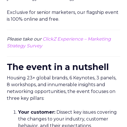
Exclusive for senior marketers, our flagship event
is 100% online and free.
Please take our
ClickZ Experience – Marketing
Strategy Survey
The event in a nutshell
Housing 23+ global brands, 6 Keynotes, 3 panels,
8 workshops, and innumerable insights and
networking opportunities, the event focuses on
three key pillars:
Your customer:
Dissect key issues covering
the changes to your industry, customer
behavior, and their expectations