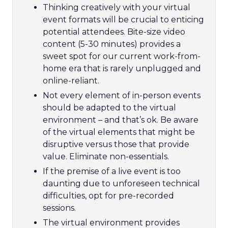
Thinking creatively with your virtual
event formats will be crucial to enticing
potential attendees. Bite-size video
content (5-30 minutes) provides a
sweet spot for our current work-from-
home era that is rarely unplugged and
online-reliant.
Not every element of in-person events
should be adapted to the virtual
environment – and that’s ok. Be aware
of the virtual elements that might be
disruptive versus those that provide
value. Eliminate non-essentials.
If the premise of a live event is too
daunting due to unforeseen technical
difficulties, opt for pre-recorded
sessions.
The virtual environment provides