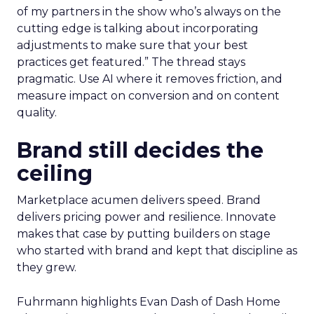
of my partners in the show who’s always on the
cutting edge is talking about incorporating
adjustments to make sure that your best
practices get featured.” The thread stays
pragmatic. Use AI where it removes friction, and
measure impact on conversion and on content
quality.
Brand still decides the
ceiling
Marketplace acumen delivers speed. Brand
delivers pricing power and resilience. Innovate
makes that case by putting builders on stage
who started with brand and kept that discipline as
they grew.
Fuhrmann highlights Evan Dash of Dash Home