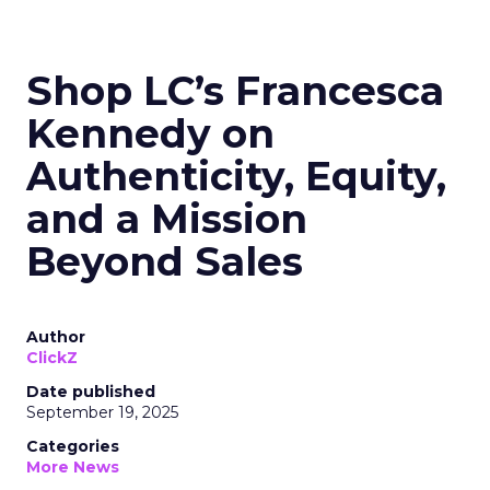
Shop LC’s Francesca
Kennedy on
Authenticity, Equity,
and a Mission
Beyond Sales
Author
ClickZ
Date published
September 19, 2025
Categories
More News