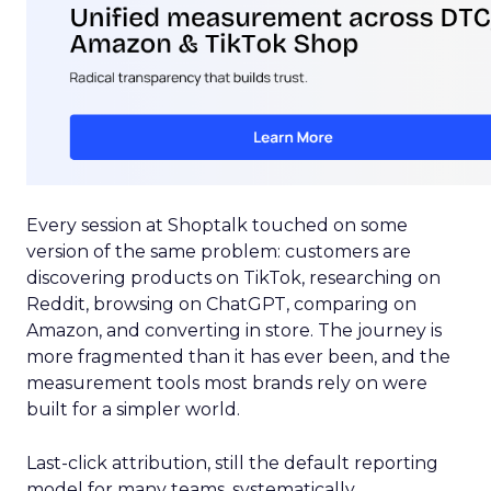
Every session at Shoptalk touched on some
version of the same problem: customers are
discovering products on TikTok, researching on
Reddit, browsing on ChatGPT, comparing on
Amazon, and converting in store. The journey is
more fragmented than it has ever been, and the
measurement tools most brands rely on were
built for a simpler world.
Last-click attribution, still the default reporting
model for many teams, systematically