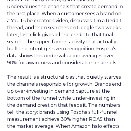
undervalues the channels that create demand in
the first place. When a customer sees a brand on
a YouTube creator’s video, discusses it in a Reddit
thread, and then searches on Google two weeks
later, last-click gives all the credit to that final
search. The upper-funnel activity that actually
built the intent gets zero recognition. Fospha’s
data shows this undervaluation averages over
90% for awareness and consideration channels.
The result is a structural bias that quietly starves
the channels responsible for growth. Brands end
up over-investing in demand capture at the
bottom of the funnel while under-investing in
the demand creation that feeds it. The numbers
tell the story: brands using Fospha’s full-funnel
measurement achieve 30% higher ROAS than
the market average. When Amazon halo effects