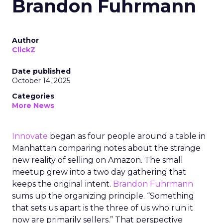
Brandon Fuhrmann
Author
ClickZ
Date published
October 14, 2025
Categories
More News
Innovate
began as four people around a table in
Manhattan comparing notes about the strange
new reality of selling on Amazon. The small
meetup grew into a two day gathering that
keeps the original intent.
Brandon Fuhrmann
sums up the organizing principle. “Something
that sets us apart is the three of us who run it
now are primarily sellers.” That perspective