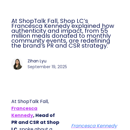
At ShopTalk Fall, Shop LC’s
Francesca Kennedy explained how
authenticity and impact, from 55
million meals donated to monthly
community events, are redefining
the brand’s PR and CSR strategy.
Zihan Lyu
September 19, 2025
At ShopTalk Fall,
Francesca
Kennedy
, Head of
PR and CSR at Shop
Francesca Kennedy
LC
, spoke about a