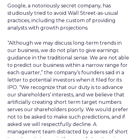
Google, a notoriously secret company, has
studiously tried to avoid Wall Street-as-usual
practices, including the custom of providing
analysts with growth projections.
“Although we may discuss long-term trends in
our business, we do not plan to give earnings
guidance in the traditional sense. We are not able
to predict our business within a narrow range for
each quarter,” the company’s founders said in a
letter to potential investors when it filed for its
IPO. “We recognize that our duty is to advance
our shareholders’ interests, and we believe that
artificially creating short term target numbers
serves our shareholders poorly. We would prefer
not to be asked to make such predictions, and if
asked we will respectfully decline. A
management team distracted by a series of short