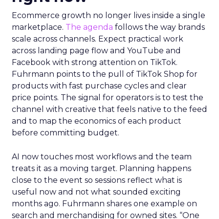
Ecommerce growth no longer lives inside a single
marketplace.
The agenda
follows the way brands
scale across channels. Expect practical work
across landing page flow and YouTube and
Facebook with strong attention on TikTok.
Fuhrmann points to the pull of TikTok Shop for
products with fast purchase cycles and clear
price points. The signal for operators is to test the
channel with creative that feels native to the feed
and to map the economics of each product
before committing budget.
AI now touches most workflows and the team
treats it as a moving target. Planning happens
close to the event so sessions reflect what is
useful now and not what sounded exciting
months ago. Fuhrmann shares one example on
search and merchandising for owned sites. “One