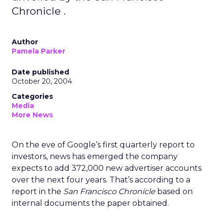
Chronicle .
Author
Pamela Parker
Date published
October 20, 2004
Categories
Media
More News
On the eve of Google’s first quarterly report to
investors, news has emerged the company
expects to add 372,000 new advertiser accounts
over the next four years. That’s according to a
report in the
San Francisco Chronicle
based on
internal documents the paper obtained.