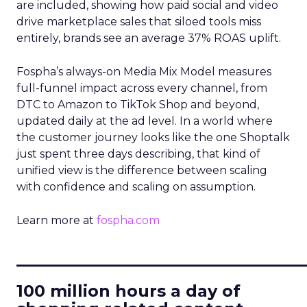
are included, showing how paid social and video
drive marketplace sales that siloed tools miss
entirely, brands see an average 37% ROAS uplift.
Fospha’s always-on Media Mix Model measures
full-funnel impact across every channel, from
DTC to Amazon to TikTok Shop and beyond,
updated daily at the ad level. In a world where
the customer journey looks like the one Shoptalk
just spent three days describing, that kind of
unified view is the difference between scaling
with confidence and scaling on assumption.
Learn more at
fospha.com
____________________________
100 million hours a day of