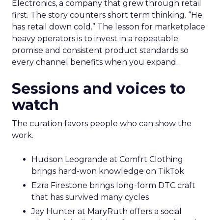
Electronics, a company that grew through retail
first. The story counters short term thinking. “He
has retail down cold.” The lesson for marketplace
heavy operators is to invest in a repeatable
promise and consistent product standards so
every channel benefits when you expand.
Sessions and voices to
watch
The curation favors people who can show the
work.
Hudson Leogrande at Comfrt Clothing
brings hard-won knowledge on TikTok
Ezra Firestone brings long-form DTC craft
that has survived many cycles
Jay Hunter at MaryRuth offers a social