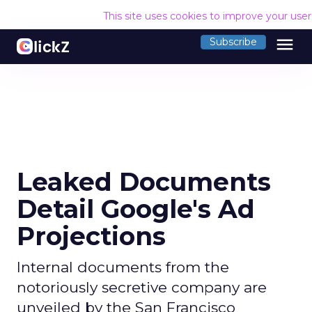
This site uses cookies to improve your use
menu
Subscribe
Leaked Documents
Detail Google's Ad
Projections
Internal documents from the
notoriously secretive company are
unveiled by the San Francisco