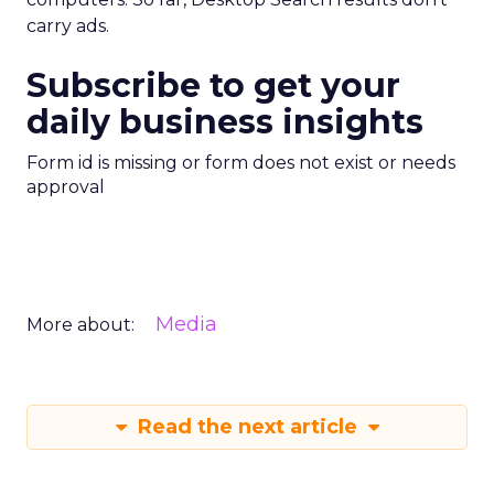
carry ads.
Subscribe to get your
daily business insights
Form id is missing or form does not exist or needs
approval
Media
More about:
Read the next article