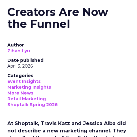
Creators Are Now
the Funnel
Author
Zihan Lyu
Date published
April 3, 2026
Categories
Event Insights
Marketing Insights
More News
Retail Marketing
Shoptalk Spring 2026
At Shoptalk, Travis Katz and Jessica Alba did
not describe a new marketing channel. They