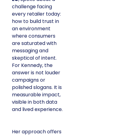
challenge facing
every retailer today:
how to build trust in
an environment
where consumers
are saturated with
messaging and
skeptical of intent.
For Kennedy, the
answer is not louder
campaigns or
polished slogans. It is
measurable impact,
visible in both data
and lived experience.
Her approach offers