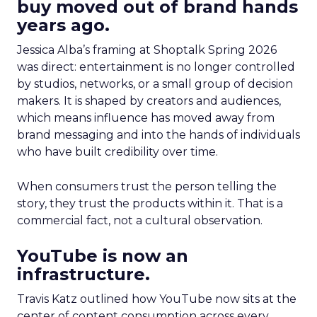
buy moved out of brand hands
years ago.
Jessica Alba’s framing at Shoptalk Spring 2026
was direct: entertainment is no longer controlled
by studios, networks, or a small group of decision
makers. It is shaped by creators and audiences,
which means influence has moved away from
brand messaging and into the hands of individuals
who have built credibility over time.
When consumers trust the person telling the
story, they trust the products within it. That is a
commercial fact, not a cultural observation.
YouTube is now an
infrastructure.
Travis Katz outlined how YouTube now sits at the
center of content consumption across every