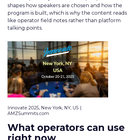
shapes how speakers are chosen and how the
program is built, which is why the content reads
like operator field notes rather than platform
talking points.
Innovate 2025, New York, NY, US |
AMZSummits.com
What operators can use
right now