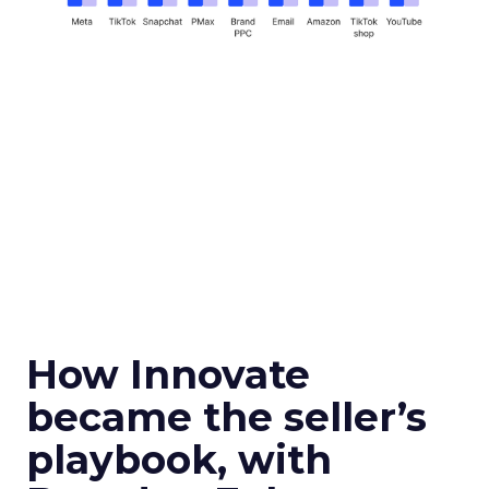
How Innovate
became the seller’s
playbook, with