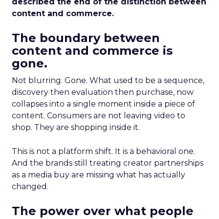
described the end of the distinction between
content and commerce.
The boundary between
content and commerce is
gone.
Not blurring. Gone. What used to be a sequence,
discovery then evaluation then purchase, now
collapses into a single moment inside a piece of
content. Consumers are not leaving video to
shop. They are shopping inside it.
This is not a platform shift. It is a behavioral one.
And the brands still treating creator partnerships
as a media buy are missing what has actually
changed.
The power over what people