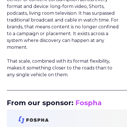
format and device: long-form video, Shorts,
podcasts, living room television. It has surpassed
traditional broadcast and cable in watch time. For
brands, that means content is no longer confined
to a campaign or placement. It exists across a
system where discovery can happen at any
moment.
That scale, combined with its format flexibility,
makes it something closer to the roads than to
any single vehicle on them.
_____________________________________________________
From our sponsor:
Fospha