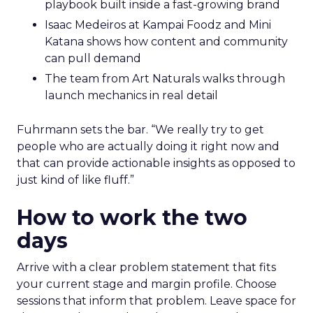
playbook built inside a fast-growing brand
Isaac Medeiros at Kampai Foodz and Mini
Katana shows how content and community
can pull demand
The team from Art Naturals walks through
launch mechanics in real detail
Fuhrmann sets the bar. “We really try to get
people who are actually doing it right now and
that can provide actionable insights as opposed to
just kind of like fluff.”
How to work the two
days
Arrive with a clear problem statement that fits
your current stage and margin profile. Choose
sessions that inform that problem. Leave space for