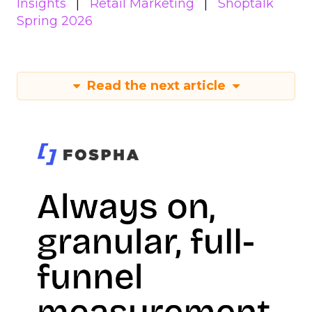
Insights
Retail Marketing
Shoptalk
Spring 2026
Read the next article