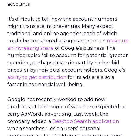
accounts.
It’s difficult to tell how the account numbers
might translate into revenues. Many expect
traditional and online agencies, each of which
could be considered a single account, to
make up
an increasing share
of Google’s business. The
numbers also fail to account for potential greater
spending, perhaps driven in part by higher bid
prices, or by individual account holders. Google’s
ability to get distribution
for its ads are also a
factor in its financial well-being.
Google has recently worked to add new
products, at least some of which are expected to
carry AdWords advertising. Last week, the
company added a
Desktop Search application
which searches files on users’ personal
computers. So far, Desktop Search results don’t