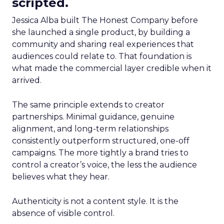
scripted.
Jessica Alba built The Honest Company before
she launched a single product, by building a
community and sharing real experiences that
audiences could relate to. That foundation is
what made the commercial layer credible when it
arrived.
The same principle extends to creator
partnerships. Minimal guidance, genuine
alignment, and long-term relationships
consistently outperform structured, one-off
campaigns. The more tightly a brand tries to
control a creator’s voice, the less the audience
believes what they hear.
Authenticity is not a content style. It is the
absence of visible control.