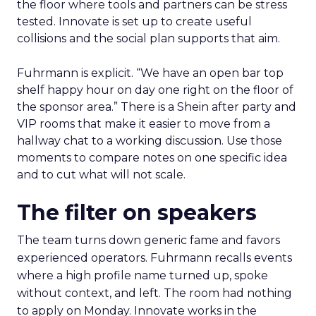
the floor where tools and partners can be stress
tested. Innovate is set up to create useful
collisions and the social plan supports that aim.
Fuhrmann is explicit. “We have an open bar top
shelf happy hour on day one right on the floor of
the sponsor area.” There is a Shein after party and
VIP rooms that make it easier to move from a
hallway chat to a working discussion. Use those
moments to compare notes on one specific idea
and to cut what will not scale.
The filter on speakers
The team turns down generic fame and favors
experienced operators. Fuhrmann recalls events
where a high profile name turned up, spoke
without context, and left. The room had nothing
to apply on Monday. Innovate works in the