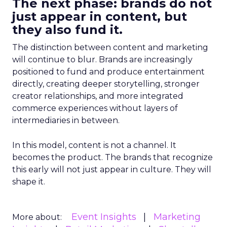
The next phase: brands do not
just appear in content, but
they also fund it.
The distinction between content and marketing
will continue to blur. Brands are increasingly
positioned to fund and produce entertainment
directly, creating deeper storytelling, stronger
creator relationships, and more integrated
commerce experiences without layers of
intermediaries in between.
In this model, content is not a channel. It
becomes the product. The brands that recognize
this early will not just appear in culture. They will
shape it.
Event Insights
Marketing
More about: