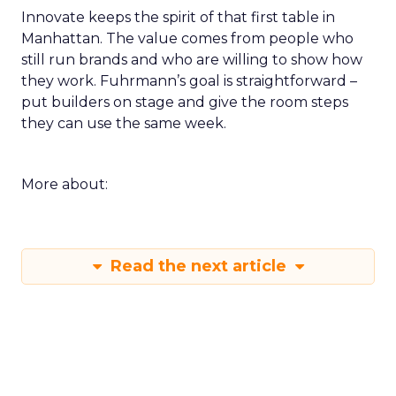
Innovate keeps the spirit of that first table in
Manhattan. The value comes from people who
still run brands and who are willing to show how
they work. Fuhrmann’s goal is straightforward –
put builders on stage and give the room steps
they can use the same week.
More about:
Read the next article