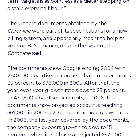
term targets is as pointless as a dieter stepping on
a scale every half hour.”
The Google documents obtained by the
Chronicle
were part of its specifications for a new
billing system, and apparently meant to help its
vendor, BFS Finance, design the system, the
Chronicle
said.
The documents show Google ending 2004 with
280,000 advertiser accounts. That number jumps
35 percent to 378,000 in 2005. After that, the
year-over-year growth rate slows to 25 percent,
or 472,500 advertiser accounts, in 2006. The
documents show projected accounts reaching
567,000 in 2007, a 20 percent annual growth rate.
In 2008, the last year covered by the documents,
the company expects growth to slow to 15
percent, when it will have a projected 652,000