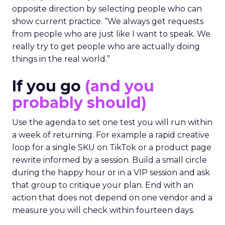
opposite direction by selecting people who can
show current practice. “We always get requests
from people who are just like I want to speak. We
really try to get people who are actually doing
things in the real world.”
If you go
(and you
probably should)
Use the agenda to set one test you will run within
a week of returning. For example a rapid creative
loop for a single SKU on TikTok or a product page
rewrite informed by a session. Build a small circle
during the happy hour or in a VIP session and ask
that group to critique your plan. End with an
action that does not depend on one vendor and a
measure you will check within fourteen days.