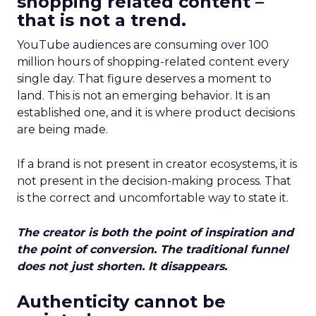
shopping related content –
that is not a trend.
YouTube audiences are consuming over 100
million hours of shopping-related content every
single day. That figure deserves a moment to
land. This is not an emerging behavior. It is an
established one, and it is where product decisions
are being made.
If a brand is not present in creator ecosystems, it is
not present in the decision-making process. That
is the correct and uncomfortable way to state it.
The creator is both the point of inspiration and
the point of conversion. The traditional funnel
does not just shorten. It disappears.
Authenticity cannot be