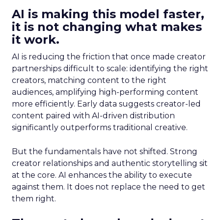
AI is making this model faster,
it is not changing what makes
it work.
AI is reducing the friction that once made creator
partnerships difficult to scale: identifying the right
creators, matching content to the right
audiences, amplifying high-performing content
more efficiently. Early data suggests creator-led
content paired with AI-driven distribution
significantly outperforms traditional creative.
But the fundamentals have not shifted. Strong
creator relationships and authentic storytelling sit
at the core. AI enhances the ability to execute
against them. It does not replace the need to get
them right.