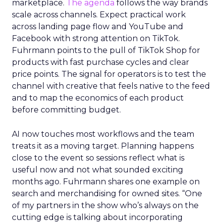
marketplace.
The agenda
follows the way brands
scale across channels. Expect practical work
across landing page flow and YouTube and
Facebook with strong attention on TikTok.
Fuhrmann points to the pull of TikTok Shop for
products with fast purchase cycles and clear
price points. The signal for operators is to test the
channel with creative that feels native to the feed
and to map the economics of each product
before committing budget.
AI now touches most workflows and the team
treats it as a moving target. Planning happens
close to the event so sessions reflect what is
useful now and not what sounded exciting
months ago. Fuhrmann shares one example on
search and merchandising for owned sites. “One
of my partners in the show who’s always on the
cutting edge is talking about incorporating