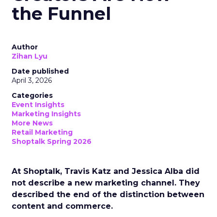
the Funnel
Author
Zihan Lyu
Date published
April 3, 2026
Categories
Event Insights
Marketing Insights
More News
Retail Marketing
Shoptalk Spring 2026
At Shoptalk, Travis Katz and Jessica Alba did
not describe a new marketing channel. They
described the end of the distinction between
content and commerce.