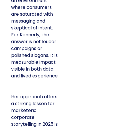
an environment
where consumers
are saturated with
messaging and
skeptical of intent.
For Kennedy, the
answer is not louder
campaigns or
polished slogans. It is
measurable impact,
visible in both data
and lived experience.
Her approach offers
a striking lesson for
marketers:
corporate
storytelling in 2025 is