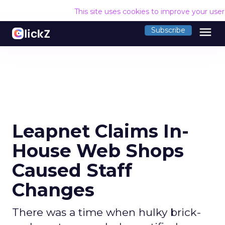
This site uses cookies to improve your use
menu
Subscribe
Leapnet Claims In-
House Web Shops
Caused Staff
Changes
There was a time when hulky brick-