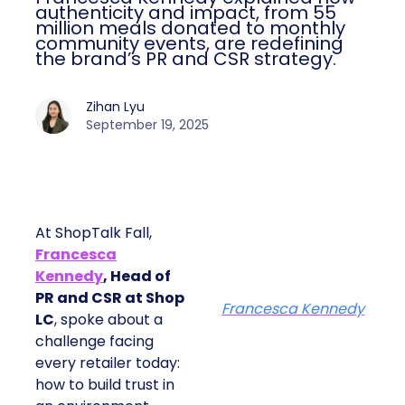
authenticity and impact, from 55
million meals donated to monthly
community events, are redefining
the brand’s PR and CSR strategy.
Zihan Lyu
September 19, 2025
At ShopTalk Fall,
Francesca
Kennedy
, Head of
PR and CSR at Shop
Francesca Kennedy
LC
, spoke about a
challenge facing
every retailer today:
how to build trust in