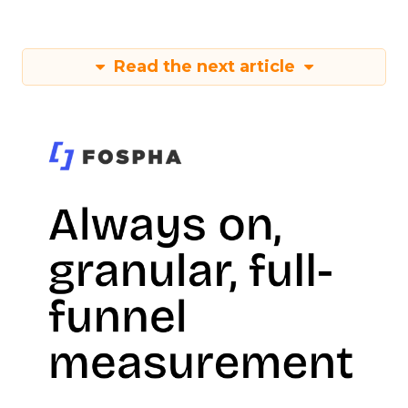
Read the next article