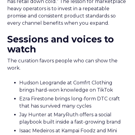
has retail down cold.” The lesson for marketplace
heavy operators is to invest in a repeatable
promise and consistent product standards so
every channel benefits when you expand.
Sessions and voices to
watch
The curation favors people who can show the
work.
Hudson Leogrande at Comfrt Clothing
brings hard-won knowledge on TikTok
Ezra Firestone brings long-form DTC craft
that has survived many cycles
Jay Hunter at MaryRuth offers a social
playbook built inside a fast-growing brand
Isaac Medeiros at Kampai Foodz and Mini