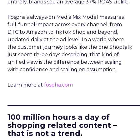
entirely, brands see an average 37% ROAS uplift.
Fospha’s always-on Media Mix Model measures
full-funnel impact across every channel, from
DTC to Amazon to TikTok Shop and beyond,
updated daily at the ad level. In a world where
the customer journey looks like the one Shoptalk
just spent three days describing, that kind of
unified view is the difference between scaling
with confidence and scaling on assumption.
Learn more at
fospha.com
____________________________
100 million hours a day of
shopping related content –
that is not a trend.