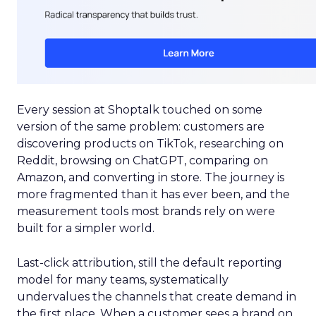
Every session at Shoptalk touched on some
version of the same problem: customers are
discovering products on TikTok, researching on
Reddit, browsing on ChatGPT, comparing on
Amazon, and converting in store. The journey is
more fragmented than it has ever been, and the
measurement tools most brands rely on were
built for a simpler world.
Last-click attribution, still the default reporting
model for many teams, systematically
undervalues the channels that create demand in
the first place. When a customer sees a brand on