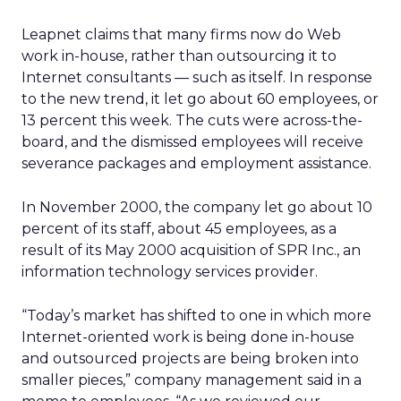
Leapnet claims that many firms now do Web
work in-house, rather than outsourcing it to
Internet consultants — such as itself. In response
to the new trend, it let go about 60 employees, or
13 percent this week. The cuts were across-the-
board, and the dismissed employees will receive
severance packages and employment assistance.
In November 2000, the company let go about 10
percent of its staff, about 45 employees, as a
result of its May 2000 acquisition of SPR Inc., an
information technology services provider.
“Today’s market has shifted to one in which more
Internet-oriented work is being done in-house
and outsourced projects are being broken into
smaller pieces,” company management said in a