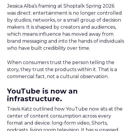
Jessica Alba’s framing at Shoptalk Spring 2026
was direct: entertainment is no longer controlled
by studios, networks, or a small group of decision
makers. It is shaped by creators and audiences,
which means influence has moved away from
brand messaging and into the hands of individuals
who have built credibility over time.
When consumers trust the person telling the
story, they trust the products within it. That is a
commercial fact, not a cultural observation.
YouTube is now an
infrastructure.
Travis Katz outlined how YouTube now sits at the
center of content consumption across every
format and device: long-form video, Shorts,
podcasts, living room television. It has surpassed