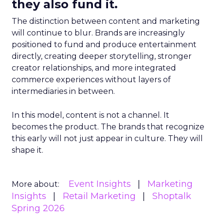
they also fund it.
The distinction between content and marketing
will continue to blur. Brands are increasingly
positioned to fund and produce entertainment
directly, creating deeper storytelling, stronger
creator relationships, and more integrated
commerce experiences without layers of
intermediaries in between.
In this model, content is not a channel. It
becomes the product. The brands that recognize
this early will not just appear in culture. They will
shape it.
Event Insights
Marketing
More about:
Insights
Retail Marketing
Shoptalk
Spring 2026