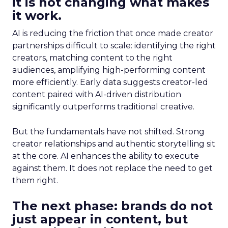
it is not changing what makes
it work.
AI is reducing the friction that once made creator
partnerships difficult to scale: identifying the right
creators, matching content to the right
audiences, amplifying high-performing content
more efficiently. Early data suggests creator-led
content paired with AI-driven distribution
significantly outperforms traditional creative.
But the fundamentals have not shifted. Strong
creator relationships and authentic storytelling sit
at the core. AI enhances the ability to execute
against them. It does not replace the need to get
them right.
The next phase: brands do not
just appear in content, but