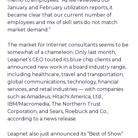
memo to employees. “As we reviewed our
January and February utilization reports, it
became clear that our current number of
employees and mix of skill sets do not match
market demand.”
The market for Internet consultants seems to be
somewhat of a chameleon. Only last month,
Leapnet’s CEO touted its blue chip clients and
announced new work in a board industry range,
including healthcare, travel and transportation,
global communications, technology, financial
services, and retail industries — with companies
such as Amadeus, Hitachi America, Ltd.,
IBM/Macromedia, The Northern Trust
Corporation, and Sears, Roebuck and Co.,
according to a news release.
Leapnet also just announced its “Best of Show”