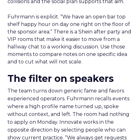
collisions and the social plan supports that aim.
Fuhrmann is explicit. “We have an open bar top
shelf happy hour on day one right on the floor of
the sponsor area.” There is a Shein after party and
VIP rooms that make it easier to move from a
hallway chat to a working discussion. Use those
moments to compare notes on one specific idea
and to cut what will not scale.
The filter on speakers
The team turns down generic fame and favors
experienced operators. Fuhrmann recalls events
where a high profile name turned up, spoke
without context, and left. The room had nothing
to apply on Monday. Innovate works in the
opposite direction by selecting people who can
show current practice. “We always get requests