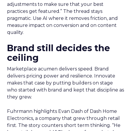
adjustments to make sure that your best
practices get featured.” The thread stays
pragmatic. Use AI where it removes friction, and
measure impact on conversion and on content
quality.
Brand still decides the
ceiling
Marketplace acumen delivers speed. Brand
delivers pricing power and resilience. Innovate
makes that case by putting builders on stage
who started with brand and kept that discipline as
they grew.
Fuhrmann highlights Evan Dash of Dash Home
Electronics, a company that grew through retail
first. The story counters short term thinking. “He