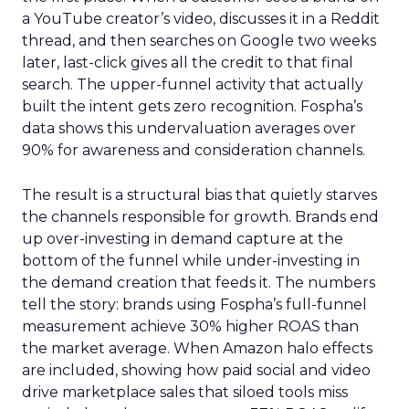
a YouTube creator’s video, discusses it in a Reddit
thread, and then searches on Google two weeks
later, last-click gives all the credit to that final
search. The upper-funnel activity that actually
built the intent gets zero recognition. Fospha’s
data shows this undervaluation averages over
90% for awareness and consideration channels.
The result is a structural bias that quietly starves
the channels responsible for growth. Brands end
up over-investing in demand capture at the
bottom of the funnel while under-investing in
the demand creation that feeds it. The numbers
tell the story: brands using Fospha’s full-funnel
measurement achieve 30% higher ROAS than
the market average. When Amazon halo effects
are included, showing how paid social and video
drive marketplace sales that siloed tools miss