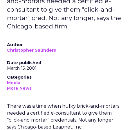
and-mortars needed a certified e-
consultant to give them "click-and-
mortar" cred. Not any longer, says the
Chicago-based firm.
Author
Christopher Saunders
Date published
March 15, 2001
Categories
Media
More News
There was a time when hulky brick-and-mortars
needed a certified e-consultant to give them
“click-and mortar” credentials. Not any longer,
says Chicago-based Leapnet, Inc.