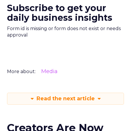
Subscribe to get your
daily business insights
Form id is missing or form does not exist or needs
approval
Media
More about:
Read the next article
Creators Are Now