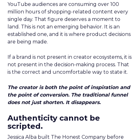
YouTube audiences are consuming over 100
million hours of shopping-related content every
single day. That figure deserves a moment to
land. This is not an emerging behavior. It is an
established one, and it is where product decisions
are being made.
If a brand is not present in creator ecosystems, it is
not present in the decision-making process. That
is the correct and uncomfortable way to state it.
The creator is both the point of inspiration and
the point of conversion. The traditional funnel
does not just shorten. It disappears.
Authenticity cannot be
scripted.
Jessica Alba built The Honest Company before