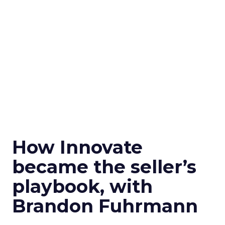
How Innovate
became the seller’s
playbook, with
Brandon Fuhrmann