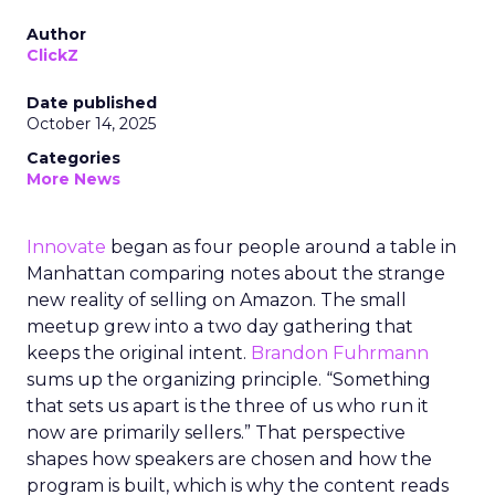
Author
ClickZ
Date published
October 14, 2025
Categories
More News
Innovate
began as four people around a table in
Manhattan comparing notes about the strange
new reality of selling on Amazon. The small
meetup grew into a two day gathering that
keeps the original intent.
Brandon Fuhrmann
sums up the organizing principle. “Something
that sets us apart is the three of us who run it
now are primarily sellers.” That perspective
shapes how speakers are chosen and how the
program is built, which is why the content reads