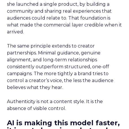
she launched a single product, by building a
community and sharing real experiences that
audiences could relate to. That foundation is
what made the commercial layer credible when it
arrived.
The same principle extends to creator
partnerships. Minimal guidance, genuine
alignment, and long-term relationships
consistently outperform structured, one-off
campaigns. The more tightly a brand tries to
control a creator’s voice, the less the audience
believes what they hear.
Authenticity is not a content style. It is the
absence of visible control.
AI is making this model faster,