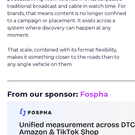
traditional broadcast and cable in watch time. For
brands, that means content is no longer confined
to a campaign or placement. It exists across a
system where discovery can happen at any
moment.
That scale, combined with its format flexibility,
makes it something closer to the roads than to
any single vehicle on them.
_____________________________________________________
From our sponsor:
Fospha