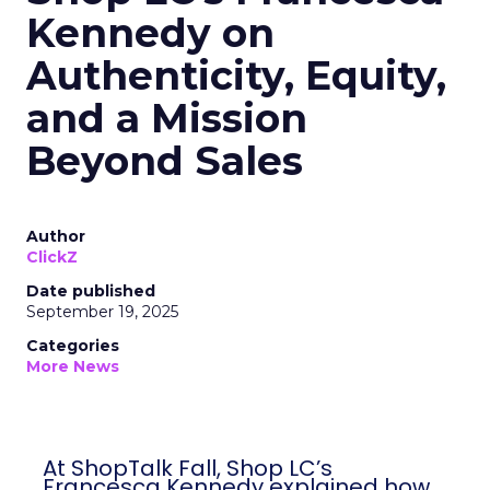
Kennedy on
Authenticity, Equity,
and a Mission
Beyond Sales
Author
ClickZ
Date published
September 19, 2025
Categories
More News
At ShopTalk Fall, Shop LC’s
Francesca Kennedy explained how