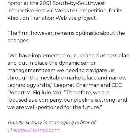
honor at the 2001 South-by-Southwest
Interactive Festival Website Competition, for its
Xhibition Transition Web site project.
The firm, however, remains optimistic about the
changes.
“We have implemented our unified business plan
and put in place the dynamic senior
management team we need to navigate us
through the inevitable marketplace and narrow
technology shifts,” Leapnet Chairman and CEO
Robert M. Figliulo said. “Therefore, we are
focused as a company, our pipeline is strong, and
we are well-positioned for the future.”
Randy Scasny is managing editor of
chicago.internet.com
.