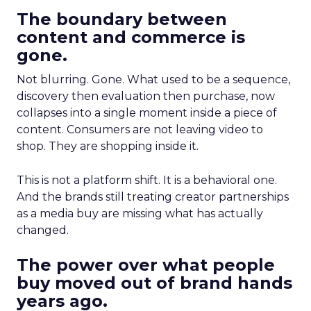
The boundary between
content and commerce is
gone.
Not blurring. Gone. What used to be a sequence,
discovery then evaluation then purchase, now
collapses into a single moment inside a piece of
content. Consumers are not leaving video to
shop. They are shopping inside it.
This is not a platform shift. It is a behavioral one.
And the brands still treating creator partnerships
as a media buy are missing what has actually
changed.
The power over what people
buy moved out of brand hands
years ago.