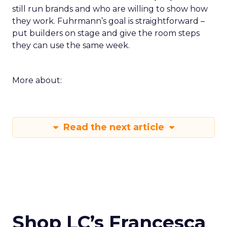
still run brands and who are willing to show how
they work. Fuhrmann’s goal is straightforward –
put builders on stage and give the room steps
they can use the same week.
More about:
Read the next article
Shop LC’s Francesca