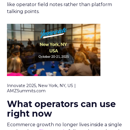
like operator field notes rather than platform
talking points.
Innovate 2025, New York, NY, US |
AMZSummits.com
What operators can use
right now
Ecommerce growth no longer lives inside a single