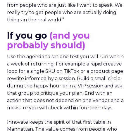
from people who are just like I want to speak. We
really try to get people who are actually doing
things in the real world.”
If you go
(and you
probably should)
Use the agenda to set one test you will run within
a week of returning. For example a rapid creative
loop for a single SKU on TikTok or a product page
rewrite informed by a session. Build a small circle
during the happy hour or in a VIP session and ask
that group to critique your plan. End with an
action that does not depend on one vendor and a
measure you will check within fourteen days.
Innovate keeps the spirit of that first table in
Manhattan. The value comes from people who