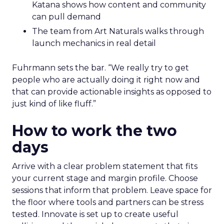
Katana shows how content and community
can pull demand
The team from Art Naturals walks through
launch mechanics in real detail
Fuhrmann sets the bar. “We really try to get
people who are actually doing it right now and
that can provide actionable insights as opposed to
just kind of like fluff.”
How to work the two
days
Arrive with a clear problem statement that fits
your current stage and margin profile. Choose
sessions that inform that problem. Leave space for
the floor where tools and partners can be stress
tested. Innovate is set up to create useful