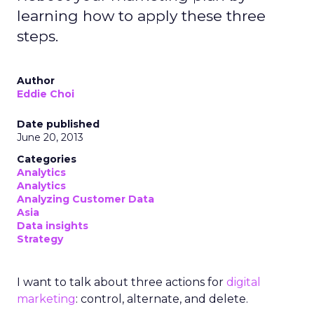
learning how to apply these three
steps.
Author
Eddie Choi
Date published
June 20, 2013
Categories
Analytics
Analytics
Analyzing Customer Data
Asia
Data insights
Strategy
I want to talk about three actions for
digital
marketing
: control, alternate, and delete.