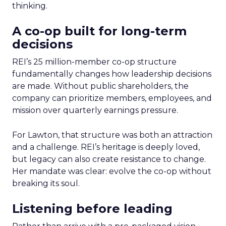
thinking.
A co-op built for long-term
decisions
REI’s 25 million-member co-op structure
fundamentally changes how leadership decisions
are made. Without public shareholders, the
company can prioritize members, employees, and
mission over quarterly earnings pressure.
For Lawton, that structure was both an attraction
and a challenge. REI’s heritage is deeply loved,
but legacy can also create resistance to change.
Her mandate was clear: evolve the co-op without
breaking its soul.
Listening before leading