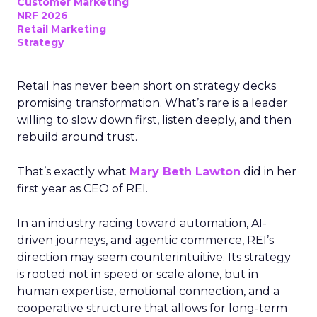
Customer Marketing
NRF 2026
Retail Marketing
Strategy
Retail has never been short on strategy decks
promising transformation. What’s rare is a leader
willing to slow down first, listen deeply, and then
rebuild around trust.
That’s exactly what
Mary Beth Lawton
did in her
first year as CEO of REI.
In an industry racing toward automation, AI-
driven journeys, and agentic commerce, REI’s
direction may seem counterintuitive. Its strategy
is rooted not in speed or scale alone, but in
human expertise, emotional connection, and a
cooperative structure that allows for long-term