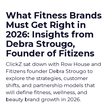
What Fitness Brands
Must Get Right in
2026: Insights from
Debra Strougo,
Founder of Fitizens
ClickZ sat down with Row House and
Fitizens founder Debra Strougo to
explore the strategies, customer
shifts, and partnership models that
will define fitness, wellness, and
beauty brand growth in 2026.