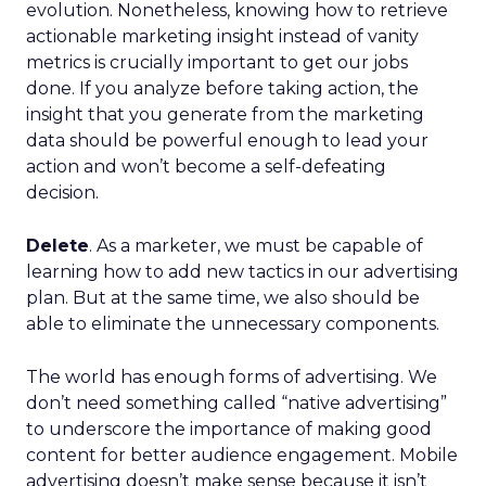
evolution. Nonetheless, knowing how to retrieve
actionable marketing insight instead of vanity
metrics is crucially important to get our jobs
done. If you analyze before taking action, the
insight that you generate from the marketing
data should be powerful enough to lead your
action and won’t become a self-defeating
decision.
Delete
. As a marketer, we must be capable of
learning how to add new tactics in our advertising
plan. But at the same time, we also should be
able to eliminate the unnecessary components.
The world has enough forms of advertising. We
don’t need something called “native advertising”
to underscore the importance of making good
content for better audience engagement. Mobile
advertising doesn’t make sense because it isn’t