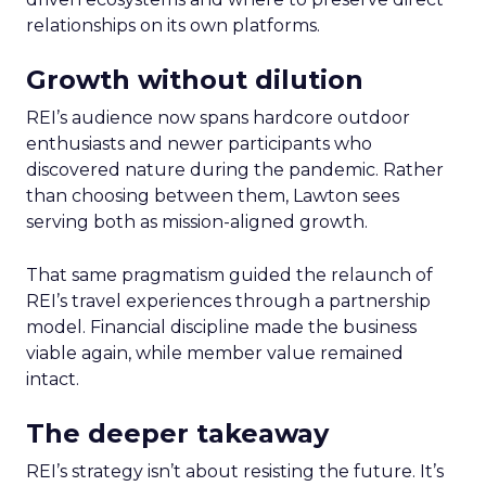
relationships on its own platforms.
Growth without dilution
REI’s audience now spans hardcore outdoor
enthusiasts and newer participants who
discovered nature during the pandemic. Rather
than choosing between them, Lawton sees
serving both as mission-aligned growth.
That same pragmatism guided the relaunch of
REI’s travel experiences through a partnership
model. Financial discipline made the business
viable again, while member value remained
intact.
The deeper takeaway
REI’s strategy isn’t about resisting the future. It’s