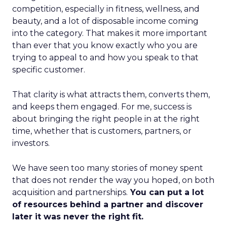
competition, especially in fitness, wellness, and
beauty, and a lot of disposable income coming
into the category. That makes it more important
than ever that you know exactly who you are
trying to appeal to and how you speak to that
specific customer.
That clarity is what attracts them, converts them,
and keeps them engaged. For me, success is
about bringing the right people in at the right
time, whether that is customers, partners, or
investors.
We have seen too many stories of money spent
that does not render the way you hoped, on both
acquisition and partnerships.
You can put a lot
of resources behind a partner and discover
later it was never the right fit.