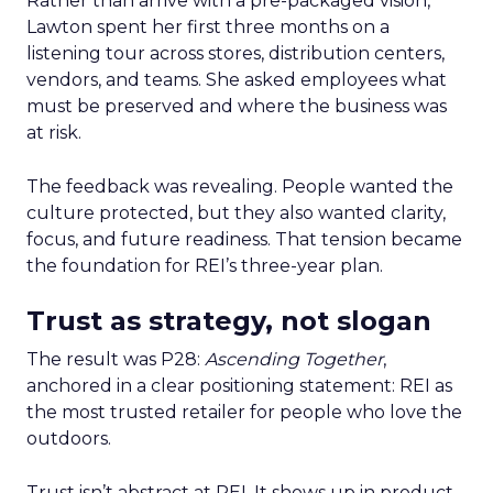
Rather than arrive with a pre-packaged vision,
Lawton spent her first three months on a
listening tour across stores, distribution centers,
vendors, and teams. She asked employees what
must be preserved and where the business was
at risk.
The feedback was revealing. People wanted the
culture protected, but they also wanted clarity,
focus, and future readiness. That tension became
the foundation for REI’s three-year plan.
Trust as strategy, not slogan
The result was P28:
Ascending Together
,
anchored in a clear positioning statement: REI as
the most trusted retailer for people who love the
outdoors.
Trust isn’t abstract at REI. It shows up in product