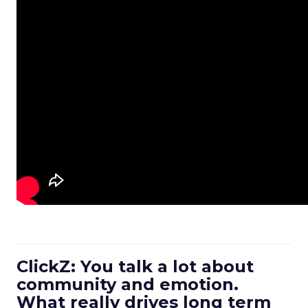
ClickZ: You talk a lot about
community and emotion.
What really drives long term