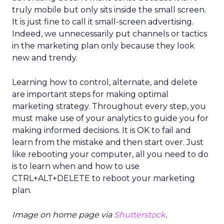
truly mobile but only sits inside the small screen.
It is just fine to call it small-screen advertising.
Indeed, we unnecessarily put channels or tactics
in the marketing plan only because they look
new and trendy.
Learning how to control, alternate, and delete
are important steps for making optimal
marketing strategy. Throughout every step, you
must make use of your analytics to guide you for
making informed decisions. It is OK to fail and
learn from the mistake and then start over. Just
like rebooting your computer, all you need to do
is to learn when and how to use
CTRL+ALT+DELETE to reboot your marketing
plan.
Image on home page via
Shutterstock
.