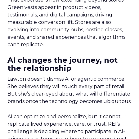
Green vests appear in product videos,
testimonials, and digital campaigns, driving
measurable conversion lift. Stores are also
evolving into community hubs, hosting classes,
events, and shared experiences that algorithms
can’t replicate.
AI changes the journey, not
the relationship
Lawton doesn’t dismiss AI or agentic commerce.
She believes they will touch every part of retail.
But she’s clear-eyed about what will differentiate
brands once the technology becomes ubiquitous.
AI can optimize and personalize, but it cannot
replicate lived experience, care, or trust. REI’s
challenge is deciding where to participate in AI-
driven ecosystems and where to preserve direct