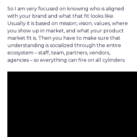
So I am very focused on knowing who is aligned
with your brand and what that fit looks like.
Usually it is based on mission, vision, values, where
you show up in market, and what your product
market fit is. Then you have to make sure that
understanding is socialized through the entire
ecosystem – staff, team, partners, vendors,
agencies – so everything can fire on all cylinders.