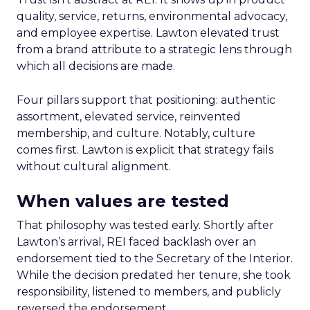
quality, service, returns, environmental advocacy,
and employee expertise. Lawton elevated trust
from a brand attribute to a strategic lens through
which all decisions are made.
Four pillars support that positioning: authentic
assortment, elevated service, reinvented
membership, and culture. Notably, culture
comes first. Lawton is explicit that strategy fails
without cultural alignment.
When values are tested
That philosophy was tested early. Shortly after
Lawton’s arrival, REI faced backlash over an
endorsement tied to the Secretary of the Interior.
While the decision predated her tenure, she took
responsibility, listened to members, and publicly
reversed the endorsement.