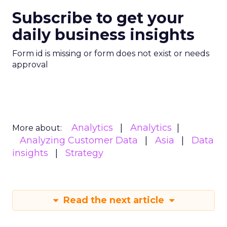
Subscribe to get your
daily business insights
Form id is missing or form does not exist or needs
approval
Analytics
Analytics
More about:
Analyzing Customer Data
Asia
Data
insights
Strategy
Read the next article