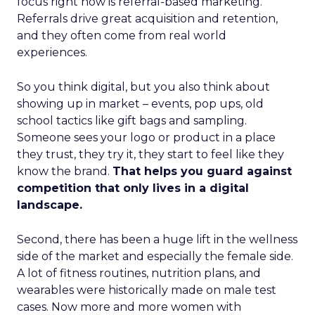
focus right now is referral-based marketing.
Referrals drive great acquisition and retention,
and they often come from real world
experiences.
So you think digital, but you also think about
showing up in market – events, pop ups, old
school tactics like gift bags and sampling.
Someone sees your logo or product in a place
they trust, they try it, they start to feel like they
know the brand.
That helps you guard against
competition that only lives in a digital
landscape.
Second, there has been a huge lift in the wellness
side of the market and especially the female side.
A lot of fitness routines, nutrition plans, and
wearables were historically made on male test
cases. Now more and more women with