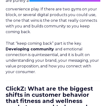
are purely a
convenience play. If there are two gyms on your
block, or several digital products you could use,
the one that wins is the one that really connects
with you and builds community so you keep
coming back.
That “keep coming back” part is the key.
Developing community
and emotional
connection is quintessential, and it is built on
understanding your brand, your messaging, your
value proposition, and how you connect with
your consumer.
ClickZ: What are the biggest
shifts in customer behavior
that fitness and wellness