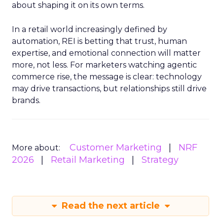
about shaping it on its own terms.
In a retail world increasingly defined by
automation, REI is betting that trust, human
expertise, and emotional connection will matter
more, not less. For marketers watching agentic
commerce rise, the message is clear: technology
may drive transactions, but relationships still drive
brands.
Customer Marketing
NRF
More about:
2026
Retail Marketing
Strategy
Read the next article