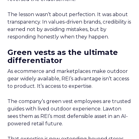
The lesson wasn’t about perfection. It was about
transparency. In values-driven brands, credibility is
earned not by avoiding mistakes, but by
responding honestly when they happen.
Green vests as the ultimate
differentiator
As ecommerce and marketplaces make outdoor
gear widely available, REI’s advantage isn’t access
to product. It’s access to expertise.
The company’s green vest employees are trusted
guides with lived outdoor experience. Lawton
sees them as REI’s most defensible asset in an AI-
powered retail future.
That expertise is now extending beyond stores.