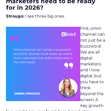
marketers need to be ready
for in 2026?
Strougo:
I see three big ones.
First, omni-
channel can
not just be a
buzzword.
We are all
digital
marketers
and I love
digital, but
you have to
think
beyond the
screen. A
key growth