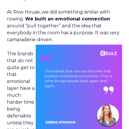
At Row House, we did something similar with
rowing.
We built an emotional connection
around “pull together” and the idea that
everybody in the room has a purpose. It was very
camaraderie-driven.
The brands
that do not
quite get to
that
emotional
layer have a
much
harder time
being
defensible
unless they