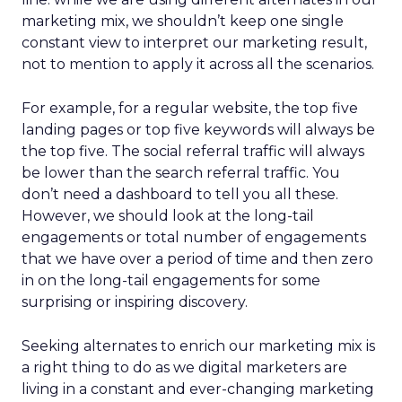
marketing mix, we shouldn’t keep one single
constant view to interpret our marketing result,
not to mention to apply it across all the scenarios.
For example, for a regular website, the top five
landing pages or top five keywords will always be
the top five. The social referral traffic will always
be lower than the search referral traffic. You
don’t need a dashboard to tell you all these.
However, we should look at the long-tail
engagements or total number of engagements
that we have over a period of time and then zero
in on the long-tail engagements for some
surprising or inspiring discovery.
Seeking alternates to enrich our marketing mix is
a right thing to do as we digital marketers are
living in a constant and ever-changing marketing