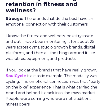
retention in fitness and
wellness?
Strougo:
The brands that do the best have an
emotional connection with their customers.
I know the fitness and wellness industry inside
and out. I have been monitoring it for about 25
years across gyms, studio growth brands, digital
platforms, and then all the things around it like
wearables, equipment, and products.
If you look at the brands that have really grown,
SoulCycle
is a classic example. The modality was
cycling. The emotional connection was that “party
on the bike” experience. That is what carried the
brand and helped it crack into the mass market.
People were coming who were not traditional
fitness goers.