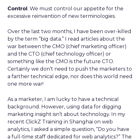
Control
. We must control our appetite for the
excessive reinvention of new terminologies.
Over the last two months, I have been over-killed
by the term “big data.” I read articles about the
war between the CMO (chief marketing officer)
and the CTO (chief technology officer) or
something like the CMO is the future CTO.
Certainly we don’t need to push the marketers to
a farther technical edge, nor does this world need
one more war!
As a marketer, I am lucky to have a technical
background. However, using data for digging
marketing insight isn’t about technology. In my
recent ClickZ Training in Shanghai on web
analytics, I asked a simple question, “Do you have
a full-time staff dedicated for web analytics?” The