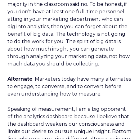
majority in the classroom said no. To be honest, if
you don’t have at least one full-time personnel
sitting in your marketing department who can
dig into analytics, then you can forget about the
benefit of big data. The technology is not going
to do the work for you. The spirit of big data is
about how much insight you can generate
through analyzing your marketing data, not how
much data you should be collecting.
Alternate
. Marketers today have many alternates
to engage, to converse, and to convert before
even understanding how to measure.
Speaking of measurement, I am a big opponent
of the analytics dashboard because I believe that
the dashboard weakens our consciousness and
limits our desire to pursue unique insight. Bottom
line: while we are using different alternates in our