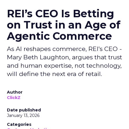
REI’s CEO Is Betting
on Trust in an Age of
Agentic Commerce
As AI reshapes commerce, REI’s CEO -
Mary Beth Laughton, argues that trust
and human expertise, not technology,
will define the next era of retail.
Author
ClickZ
Date published
January 13, 2026
Categories