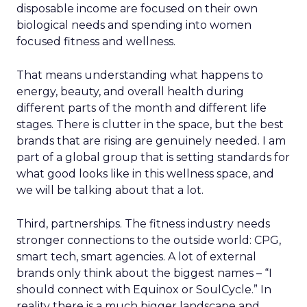
disposable income are focused on their own
biological needs and spending into women
focused fitness and wellness.
That means understanding what happens to
energy, beauty, and overall health during
different parts of the month and different life
stages. There is clutter in the space, but the best
brands that are rising are genuinely needed. I am
part of a global group that is setting standards for
what good looks like in this wellness space, and
we will be talking about that a lot.
Third, partnerships. The fitness industry needs
stronger connections to the outside world: CPG,
smart tech, smart agencies. A lot of external
brands only think about the biggest names – “I
should connect with Equinox or SoulCycle.” In
reality there is a much bigger landscape and