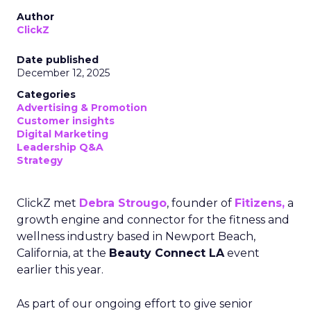
Author
ClickZ
Date published
December 12, 2025
Categories
Advertising & Promotion
Customer insights
Digital Marketing
Leadership Q&A
Strategy
ClickZ met
Debra Strougo
, founder of
Fitizens,
a
growth engine and connector for the fitness and
wellness industry based in Newport Beach,
California, at the
Beauty Connect LA
event
earlier this year.
As part of our ongoing effort to give senior