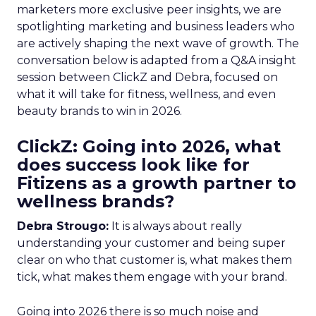
marketers more exclusive peer insights, we are
spotlighting marketing and business leaders who
are actively shaping the next wave of growth. The
conversation below is adapted from a Q&A insight
session between ClickZ and Debra, focused on
what it will take for fitness, wellness, and even
beauty brands to win in 2026.
ClickZ: Going into 2026, what
does success look like for
Fitizens as a growth partner to
wellness brands?
Debra Strougo:
It is always about really
understanding your customer and being super
clear on who that customer is, what makes them
tick, what makes them engage with your brand.
Going into 2026 there is so much noise and