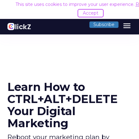
This site uses cookies to improve your user experience.
R
Accept
menu
Subscribe
Learn How to
CTRL+ALT+DELETE
Your Digital
Marketing
Reboot your marketing plan by