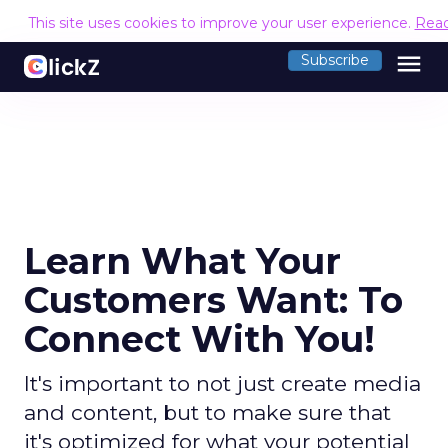
This site uses cookies to improve your user experience.
Rea
menu
Subscribe
Learn What Your
Customers Want: To
Connect With You!
It's important to not just create media
and content, but to make sure that
it's optimized for what your potential