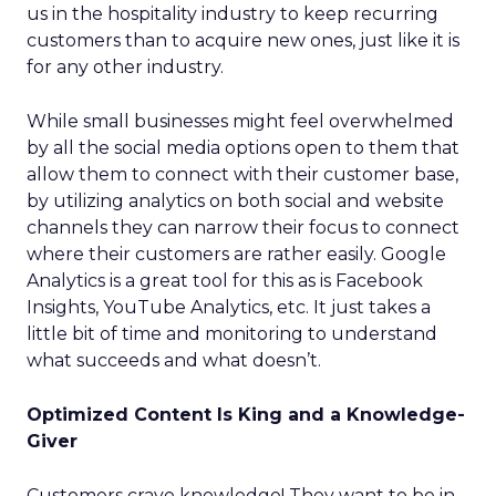
us in the hospitality industry to keep recurring
customers than to acquire new ones, just like it is
for any other industry.
While small businesses might feel overwhelmed
by all the social media options open to them that
allow them to connect with their customer base,
by utilizing analytics on both social and website
channels they can narrow their focus to connect
where their customers are rather easily. Google
Analytics is a great tool for this as is Facebook
Insights, YouTube Analytics, etc. It just takes a
little bit of time and monitoring to understand
what succeeds and what doesn’t.
Optimized Content Is King and a Knowledge-
Giver
Customers crave knowledge! They want to be in-