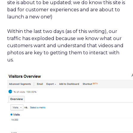
site is about to be updated; we do know this site is
bad for customer experiences and are about to
launch a new one!)
Within the last two days (as of this writing), our
traffic has exploded because we know what our
customers want and understand that videos and
photos are key to getting them to interact with
us.