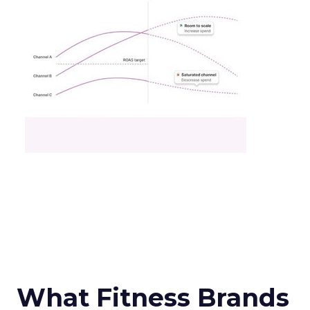
What Fitness Brands