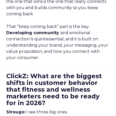
the one that wins is the one that really connects
with you and builds community so you keep
coming back.
That “keep coming back” part is the key.
Developing community
and emotional
connection is quintessential, and it is built on
understanding your brand, your messaging, your
value proposition, and how you connect with
your consumer.
ClickZ: What are the biggest
shifts in customer behavior
that fitness and wellness
marketers need to be ready
for in 2026?
Strougo:
I see three big ones.