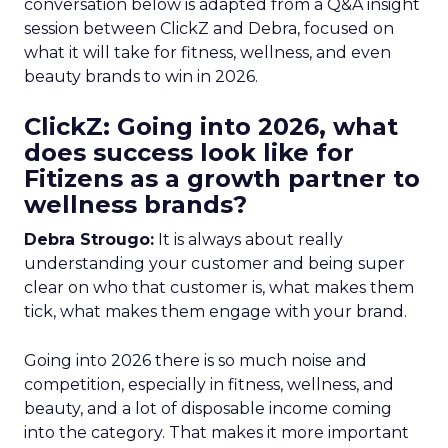
conversation below is adapted from a Q&A insight
session between ClickZ and Debra, focused on
what it will take for fitness, wellness, and even
beauty brands to win in 2026.
ClickZ: Going into 2026, what
does success look like for
Fitizens as a growth partner to
wellness brands?
Debra Strougo:
It is always about really
understanding your customer and being super
clear on who that customer is, what makes them
tick, what makes them engage with your brand.
Going into 2026 there is so much noise and
competition, especially in fitness, wellness, and
beauty, and a lot of disposable income coming
into the category. That makes it more important