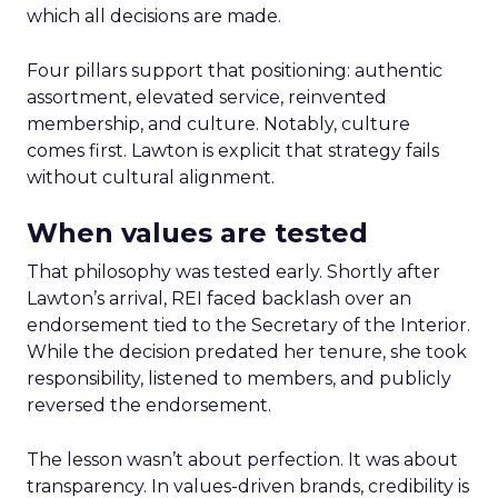
which all decisions are made.
Four pillars support that positioning: authentic
assortment, elevated service, reinvented
membership, and culture. Notably, culture
comes first. Lawton is explicit that strategy fails
without cultural alignment.
When values are tested
That philosophy was tested early. Shortly after
Lawton’s arrival, REI faced backlash over an
endorsement tied to the Secretary of the Interior.
While the decision predated her tenure, she took
responsibility, listened to members, and publicly
reversed the endorsement.
The lesson wasn’t about perfection. It was about
transparency. In values-driven brands, credibility is