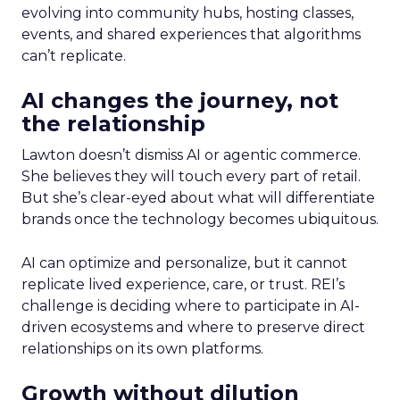
evolving into community hubs, hosting classes,
events, and shared experiences that algorithms
can’t replicate.
AI changes the journey, not
the relationship
Lawton doesn’t dismiss AI or agentic commerce.
She believes they will touch every part of retail.
But she’s clear-eyed about what will differentiate
brands once the technology becomes ubiquitous.
AI can optimize and personalize, but it cannot
replicate lived experience, care, or trust. REI’s
challenge is deciding where to participate in AI-
driven ecosystems and where to preserve direct
relationships on its own platforms.
Growth without dilution