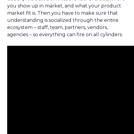
you show up in market, and what your product
market fit is. Then you have to make sure that
understanding is socialized through the entire
ecosystem – staff, team, partners, vendors,
agencies – so everything can fire on all cylinders.