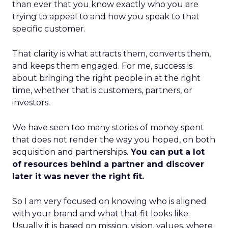
than ever that you know exactly who you are
trying to appeal to and how you speak to that
specific customer.
That clarity is what attracts them, converts them,
and keeps them engaged. For me, success is
about bringing the right people in at the right
time, whether that is customers, partners, or
investors.
We have seen too many stories of money spent
that does not render the way you hoped, on both
acquisition and partnerships.
You can put a lot
of resources behind a partner and discover
later it was never the right fit.
So I am very focused on knowing who is aligned
with your brand and what that fit looks like.
Usually it is based on mission, vision, values, where