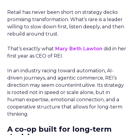
Retail has never been short on strategy decks
promising transformation. What’s rare is a leader
willing to slow down first, listen deeply, and then
rebuild around trust.
That’s exactly what
Mary Beth Lawton
did in her
first year as CEO of REI.
In an industry racing toward automation, AI-
driven journeys, and agentic commerce, REI’s
direction may seem counterintuitive. Its strategy
is rooted not in speed or scale alone, but in
human expertise, emotional connection, and a
cooperative structure that allows for long-term
thinking.
A co-op built for long-term