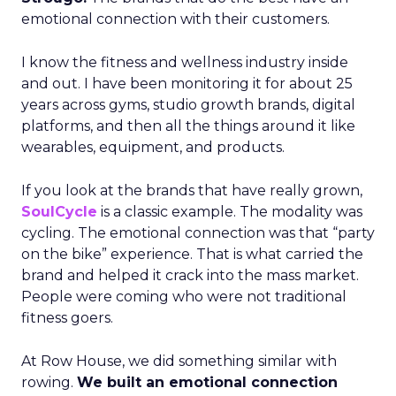
emotional connection with their customers.
I know the fitness and wellness industry inside
and out. I have been monitoring it for about 25
years across gyms, studio growth brands, digital
platforms, and then all the things around it like
wearables, equipment, and products.
If you look at the brands that have really grown,
SoulCycle
is a classic example. The modality was
cycling. The emotional connection was that “party
on the bike” experience. That is what carried the
brand and helped it crack into the mass market.
People were coming who were not traditional
fitness goers.
At Row House, we did something similar with
rowing.
We built an emotional connection