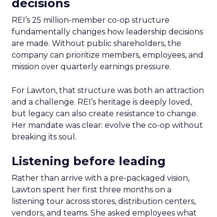
decisions
REI’s 25 million-member co-op structure
fundamentally changes how leadership decisions
are made. Without public shareholders, the
company can prioritize members, employees, and
mission over quarterly earnings pressure.
For Lawton, that structure was both an attraction
and a challenge. REI’s heritage is deeply loved,
but legacy can also create resistance to change.
Her mandate was clear: evolve the co-op without
breaking its soul.
Listening before leading
Rather than arrive with a pre-packaged vision,
Lawton spent her first three months on a
listening tour across stores, distribution centers,
vendors, and teams. She asked employees what