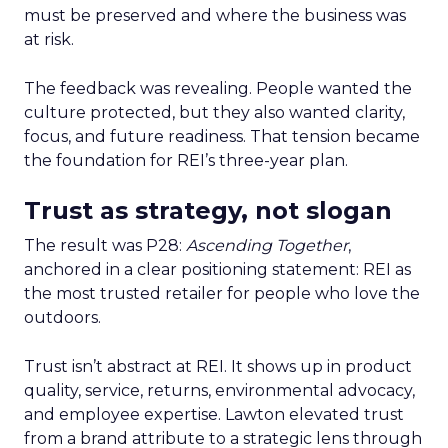
must be preserved and where the business was
at risk.
The feedback was revealing. People wanted the
culture protected, but they also wanted clarity,
focus, and future readiness. That tension became
the foundation for REI’s three-year plan.
Trust as strategy, not slogan
The result was P28:
Ascending Together
,
anchored in a clear positioning statement: REI as
the most trusted retailer for people who love the
outdoors.
Trust isn’t abstract at REI. It shows up in product
quality, service, returns, environmental advocacy,
and employee expertise. Lawton elevated trust
from a brand attribute to a strategic lens through