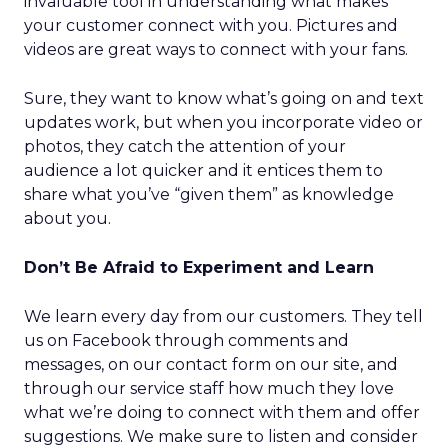
invaluable tool in understanding what makes
your customer connect with you. Pictures and
videos are great ways to connect with your fans.
Sure, they want to know what’s going on and text
updates work, but when you incorporate video or
photos, they catch the attention of your
audience a lot quicker and it entices them to
share what you’ve “given them” as knowledge
about you.
Don’t Be Afraid to Experiment and Learn
We learn every day from our customers. They tell
us on Facebook through comments and
messages, on our contact form on our site, and
through our service staff how much they love
what we’re doing to connect with them and offer
suggestions. We make sure to listen and consider