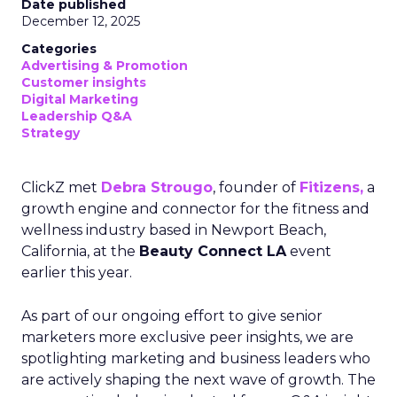
Date published
December 12, 2025
Categories
Advertising & Promotion
Customer insights
Digital Marketing
Leadership Q&A
Strategy
ClickZ met
Debra Strougo
, founder of
Fitizens,
a
growth engine and connector for the fitness and
wellness industry based in Newport Beach,
California, at the
Beauty Connect LA
event
earlier this year.
As part of our ongoing effort to give senior
marketers more exclusive peer insights, we are
spotlighting marketing and business leaders who
are actively shaping the next wave of growth. The