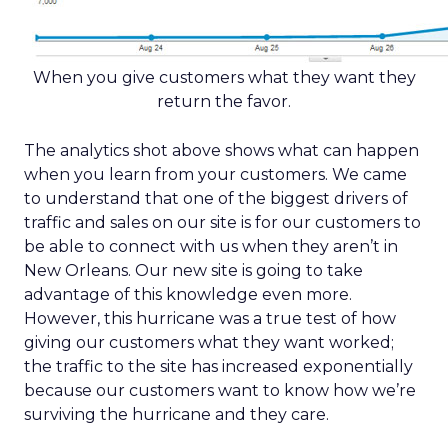
When you give customers what they want they
return the favor.
The analytics shot above shows what can happen
when you learn from your customers. We came
to understand that one of the biggest drivers of
traffic and sales on our site is for our customers to
be able to connect with us when they aren’t in
New Orleans. Our new site is going to take
advantage of this knowledge even more.
However, this hurricane was a true test of how
giving our customers what they want worked;
the traffic to the site has increased exponentially
because our customers want to know how we’re
surviving the hurricane and they care.