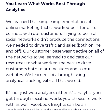
You Learn What Works Best Through
Analytics
We learned that simple implementations of
online marketing tactics worked best for us to
connect with our customers. Trying to be in all
social networks didn’t produce the connections
we needed to drive traffic and sales (both online
and off). Our customer base wasn’t active on all of
the networks so we learned to dedicate our
resources to what worked the best to drive
customers both to our locations and to our
websites. We learned this through using
analytical tracking with all that we did.
It’s not just web analytics either; it’s analytics you
get through social networks you choose to work
with as well. Facebook Insights can be an