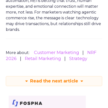
automation, REI is betting that trust, human
expertise, and emotional connection will matter
more, not less. For marketers watching agentic
commerce rise, the message is clear: technology
may drive transactions, but relationships still drive
brands.
Customer Marketing
NRF
More about:
2026
Retail Marketing
Strategy
Read the next article