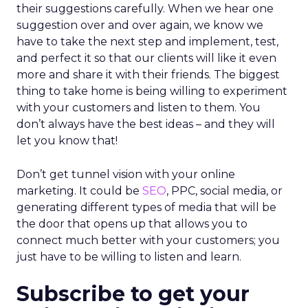
their suggestions carefully. When we hear one
suggestion over and over again, we know we
have to take the next step and implement, test,
and perfect it so that our clients will like it even
more and share it with their friends. The biggest
thing to take home is being willing to experiment
with your customers and listen to them. You
don’t always have the best ideas – and they will
let you know that!
Don’t get tunnel vision with your online
marketing. It could be
SEO
, PPC, social media, or
generating different types of media that will be
the door that opens up that allows you to
connect much better with your customers; you
just have to be willing to listen and learn.
Subscribe to get your