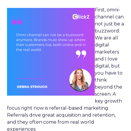
First, omni-
channel can
not just be a
buzzword.
We are all
digital
marketers
and I love
digital, but
you have to
think
beyond the
screen. A
key growth
focus right now is referral-based marketing.
Referrals drive great acquisition and retention,
and they often come from real world
experiences.