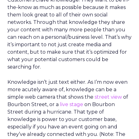
the-know as much as possible because it makes
them look great to all of their own social
networks. Through that knowledge they share
your content with many more people than you
can reach on a personal/business level. That’s why
it’s important to not just create media and
content, but to make sure that it’s optimized for
what your potential customers could be
searching for.
Knowledge isn’t just text either. As I’m now even
more acutely aware of, knowledge can be a
simple web camera that shows the
street view
of
Bourbon Street, or a
live stage
on Bourbon
Street during a hurricane. That type of
knowledge is power to your customer base,
especially if you have an event going on and
they’ve already connected with you. (Note: The