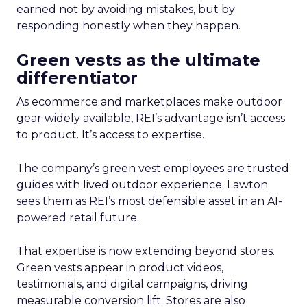
earned not by avoiding mistakes, but by
responding honestly when they happen.
Green vests as the ultimate
differentiator
As ecommerce and marketplaces make outdoor
gear widely available, REI’s advantage isn’t access
to product. It’s access to expertise.
The company’s green vest employees are trusted
guides with lived outdoor experience. Lawton
sees them as REI’s most defensible asset in an AI-
powered retail future.
That expertise is now extending beyond stores.
Green vests appear in product videos,
testimonials, and digital campaigns, driving
measurable conversion lift. Stores are also