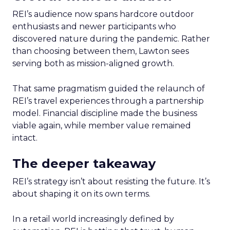
REI’s audience now spans hardcore outdoor
enthusiasts and newer participants who
discovered nature during the pandemic. Rather
than choosing between them, Lawton sees
serving both as mission-aligned growth.
That same pragmatism guided the relaunch of
REI’s travel experiences through a partnership
model. Financial discipline made the business
viable again, while member value remained
intact.
The deeper takeaway
REI’s strategy isn’t about resisting the future. It’s
about shaping it on its own terms.
In a retail world increasingly defined by