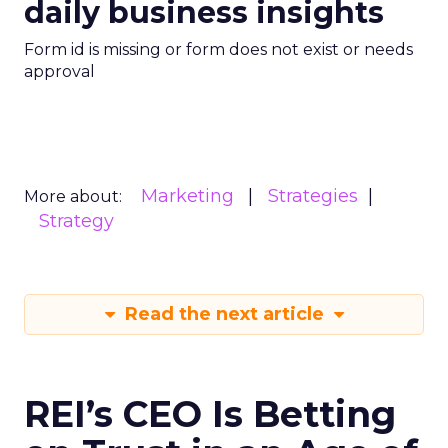
daily business insights
Form id is missing or form does not exist or needs
approval
Marketing
Strategies
More about:
Strategy
Read the next article
REI’s CEO Is Betting