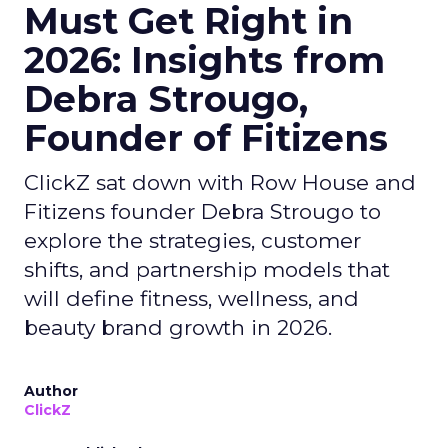
Must Get Right in
2026: Insights from
Debra Strougo,
Founder of Fitizens
ClickZ sat down with Row House and
Fitizens founder Debra Strougo to
explore the strategies, customer
shifts, and partnership models that
will define fitness, wellness, and
beauty brand growth in 2026.
Author
ClickZ