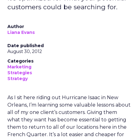
customers could be searching for.
Author
Liana Evans
Date published
August 30, 2012
Categories
Marketing
Strategies
Strategy
As I sit here riding out Hurricane Isaac in New
Orleans, I’m learning some valuable lessons about
all of my one client’s customers. Giving them
what they want has become essential to getting
them to return to all of our locations here in the
French Quarter. It’s a lot easier and cheaper for