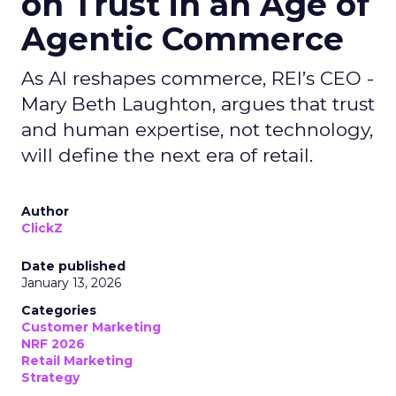
on Trust in an Age of
Agentic Commerce
As AI reshapes commerce, REI’s CEO -
Mary Beth Laughton, argues that trust
and human expertise, not technology,
will define the next era of retail.
Author
ClickZ
Date published
January 13, 2026
Categories
Customer Marketing
NRF 2026
Retail Marketing
Strategy