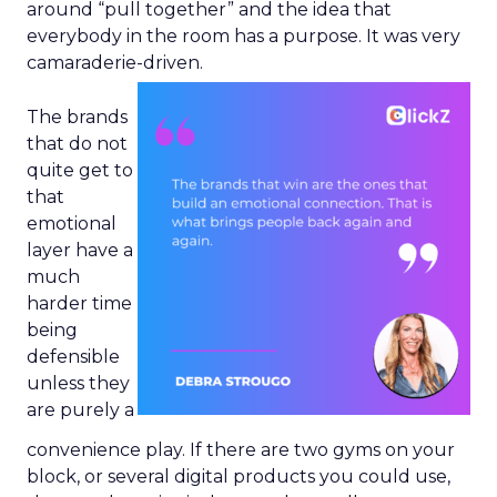
around “pull together” and the idea that
everybody in the room has a purpose. It was very
camaraderie-driven.
The brands
that do not
quite get to
that
emotional
layer have a
much
harder time
being
defensible
unless they
are purely a
convenience play. If there are two gyms on your
block, or several digital products you could use,