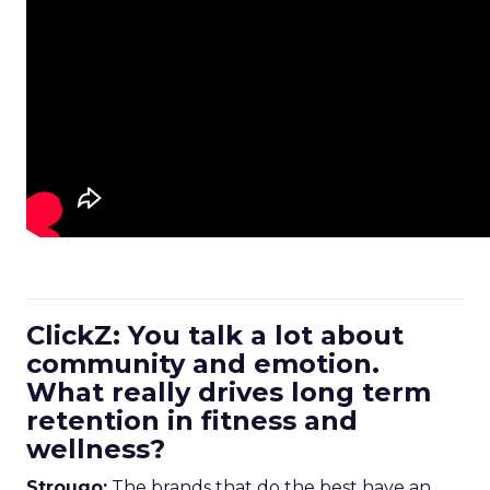
ClickZ: You talk a lot about
community and emotion.
What really drives long term
retention in fitness and
wellness?
Strougo:
The brands that do the best have an