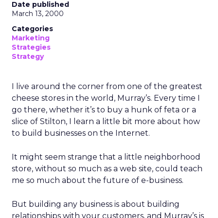
must be preserved and where the business was
at risk.
The feedback was revealing. People wanted the
culture protected, but they also wanted clarity,
focus, and future readiness. That tension became
the foundation for REI’s three-year plan.
Trust as strategy, not slogan
The result was P28:
Ascending Together
,
anchored in a clear positioning statement: REI as
the most trusted retailer for people who love the
outdoors.
Trust isn’t abstract at REI. It shows up in product
quality, service, returns, environmental advocacy,
and employee expertise. Lawton elevated trust
from a brand attribute to a strategic lens through