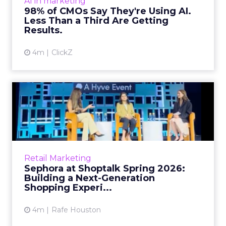
Related Articles
Brands Are Betting Earned
Media Will Shape AI Answ...
Shoppers are handing more of the buying
journey to AI, and brands from Balenciaga to
e.l.f. Beauty are rebuilding around earned,
GEO
third-party validatio...
Brands Are Betting Earned Media