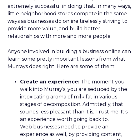
which all decisions are made.
Four pillars support that positioning: authentic
assortment, elevated service, reinvented
membership, and culture. Notably, culture
comes first. Lawton is explicit that strategy fails
without cultural alignment.
When values are tested
That philosophy was tested early. Shortly after
Lawton’s arrival, REI faced backlash over an
endorsement tied to the Secretary of the Interior.
While the decision predated her tenure, she took
responsibility, listened to members, and publicly
reversed the endorsement.
The lesson wasn’t about perfection. It was about
transparency. In values-driven brands, credibility is