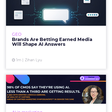
within the business culture and subcultures
Whitepaper
|
Digital Transformation
that are critical to succ...
The 2023 B2B Superpowers Index
View resource
3y
Impact of SEO and Content
Marketing
Making forecasts and predictions in such a
rapidly changing marketing ecosystem is a
challenge. Yet, as concerns grow around a
Whitepaper
|
Digital Transformation
looming recession and b...
Impact of SEO and Content
Marketing
View resource
3y