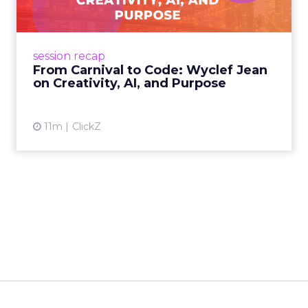
Advance 2025 Opened in
New York with a Call for
Re...
Smartly CEO Laura Desmond opened
Advance 2025 with a call for AI-driven
event highlights
reinvention, urging marketers to act
Advance 2025 Opened in New York
decisively in the AI era. Read More...
with a Call for Reinvention
View article
11m
ClickZ
The Future of Shopping:
Creativity, Discovery & Au...
At Smartly Advance in New York, TikTok,