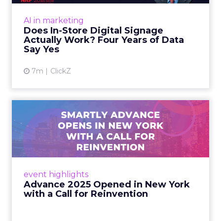
Sephora at Shoptalk Spring
2026: Building a Next-G...
Retail’s shift into an AI-first era is no longer
theoretical. At Shoptalk Spring 2026, a
packed keynote featuring Sephora and
Retail Marketing
OpenAI made it cle...
Sephora at Shoptalk Spring 2026:
Building a Next-Generation
View article
Shopping Experi...
4m
Rafe Houston
The TikTok Perfume Effect:
What Moroccanoil's Meas...
The most persuasive TikTok data point
Moroccanoil collected in 2025 was not in any
dashboard. Staff overheard it at a tennis