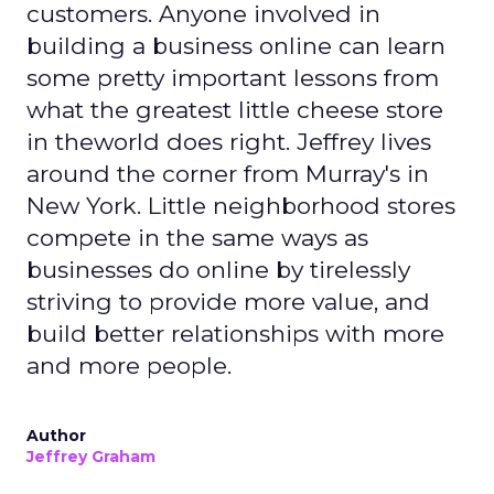
decisions
REI’s 25 million-member co-op structure
fundamentally changes how leadership decisions
are made. Without public shareholders, the
company can prioritize members, employees, and
mission over quarterly earnings pressure.
For Lawton, that structure was both an attraction
and a challenge. REI’s heritage is deeply loved,
but legacy can also create resistance to change.
Her mandate was clear: evolve the co-op without
breaking its soul.
Listening before leading
Rather than arrive with a pre-packaged vision,
Lawton spent her first three months on a
listening tour across stores, distribution centers,
vendors, and teams. She asked employees what