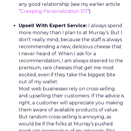
evolving into community hubs, hosting classes,
events, and shared experiences that algorithms
can’t replicate.
AI changes the journey, not
the relationship
Lawton doesn’t dismiss AI or agentic commerce.
She believes they will touch every part of retail.
But she’s clear-eyed about what will differentiate
brands once the technology becomes ubiquitous.
AI can optimize and personalize, but it cannot
replicate lived experience, care, or trust. REI’s
challenge is deciding where to participate in AI-
driven ecosystems and where to preserve direct
relationships on its own platforms.
Growth without dilution