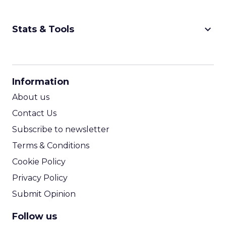
Nutrafol, Smartly, and Fospha explored the
future of shopping. From creators driving
session recap
commerce to Fospha’s call...
The Future of Shopping: Creativity,
Discovery & Automation
View article
11m
ClickZ
From Carnival to Code:
Wyclef Jean on Creativity, ...
Wyclef Jean closed Smartly Advance with
lessons on AI, culture, and creativity: tech can
amplify originality, but soul and authenticity
session recap
remain irrepla...
From Carnival to Code: Wyclef Jean
on Creativity, AI, and Purpose
View article