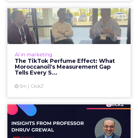
Will Shape AI Answers
View article
1m
Zihan Lyu
98% of CMOs Say They're
Using AI. Less Than a Thir...
Almost every CMO is experimenting with AI.
Very few are seeing the returns they
expected. Gartner’s latest data puts the split
AI in marketing
in stark terms: 9...
98% of CMOs Say They're Using AI.
Less Than a Third Are Getting
View article
Results.
4m
ClickZ