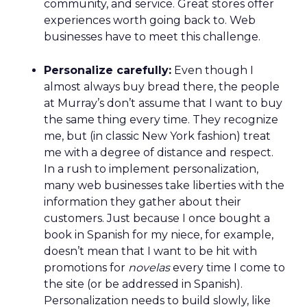
earned not by avoiding mistakes, but by
responding honestly when they happen.
Green vests as the ultimate
differentiator
As ecommerce and marketplaces make outdoor
gear widely available, REI’s advantage isn’t access
to product. It’s access to expertise.
The company’s green vest employees are trusted
guides with lived outdoor experience. Lawton
sees them as REI’s most defensible asset in an AI-
powered retail future.
That expertise is now extending beyond stores.
Green vests appear in product videos,
testimonials, and digital campaigns, driving
measurable conversion lift. Stores are also