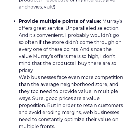
REI’s audience now spans hardcore outdoor
enthusiasts and newer participants who
discovered nature during the pandemic. Rather
than choosing between them, Lawton sees
serving both as mission-aligned growth.
That same pragmatism guided the relaunch of
REI’s travel experiences through a partnership
model. Financial discipline made the business
viable again, while member value remained
intact.
The deeper takeaway
REI’s strategy isn’t about resisting the future. It’s
about shaping it on its own terms.
In a retail world increasingly defined by