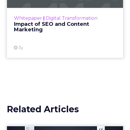
Announcement Alert from
Lee Arthur
Announcement Alert!! Read More
View resource
Weekly briefing
|
Digital Transformation
Announcement Alert from Lee
Arthur
3y
The 2023 B2B Superpowers
Index
The Merkle B2B 2023 Superpowers Index
outlines what drives competitive advantage