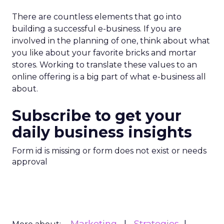
automation, REI is betting that trust, human
expertise, and emotional connection will matter
more, not less. For marketers watching agentic
commerce rise, the message is clear: technology
may drive transactions, but relationships still drive
brands.
Customer Marketing
NRF
More about:
2026
Retail Marketing
Strategy
Read the next article