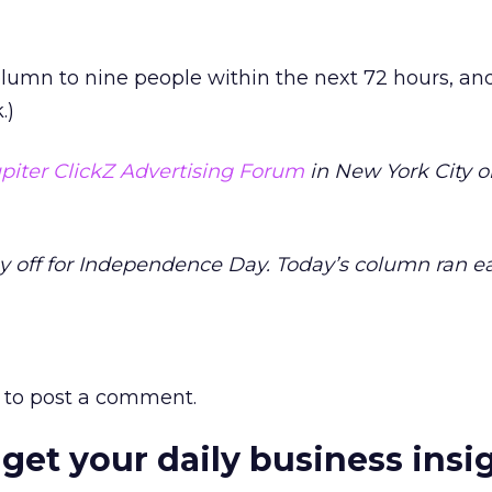
olumn to nine people within the next 72 hours, and
.)
piter ClickZ Advertising Forum
in New York City o
y off for Independence Day. Today’s column ran ea
to post a comment.
 get your daily business insi