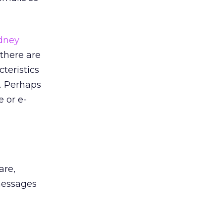
dney
 there are
teristics
. Perhaps
 or e-
are,
 messages