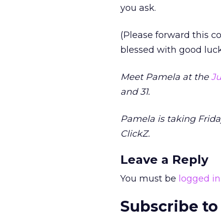
you ask.
(Please forward this c
blessed with good luck
Meet Pamela at the
Ju
and 31.
Pamela is taking Frida
ClickZ.
Leave a Reply
You must be
logged in
Subscribe to