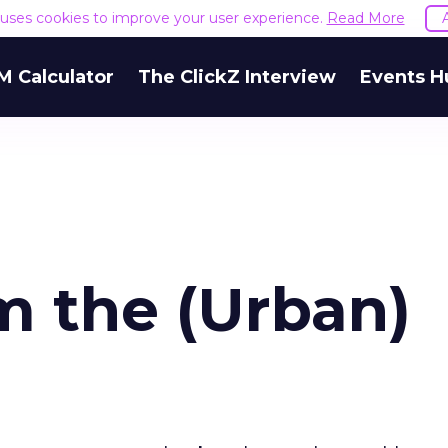
e uses cookies to improve your user experience.
Read More
M Calculator
The ClickZ Interview
Events H
m the (Urban)