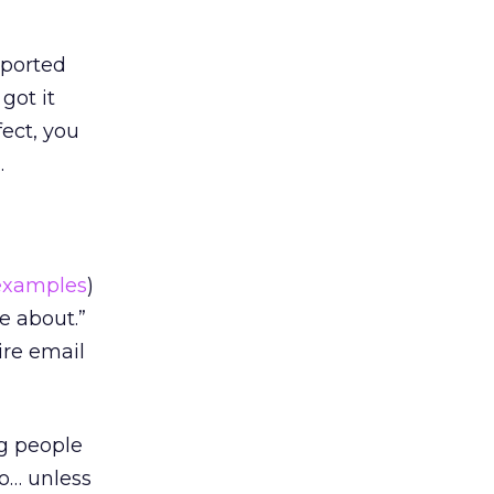
rported
got it
ect, you
.
examples
)
e about.”
ire email
ng people
so… unless