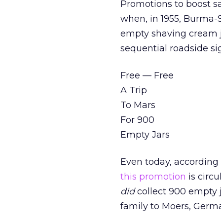
Promotions to boost sa
when, in 1955, Burma-S
empty shaving cream ja
sequential roadside si
Free — Free
A Trip
To Mars
For 900
Empty Jars
Even today, according
this promotion
is circ
did
collect 900 empty j
family to Moers, Germ