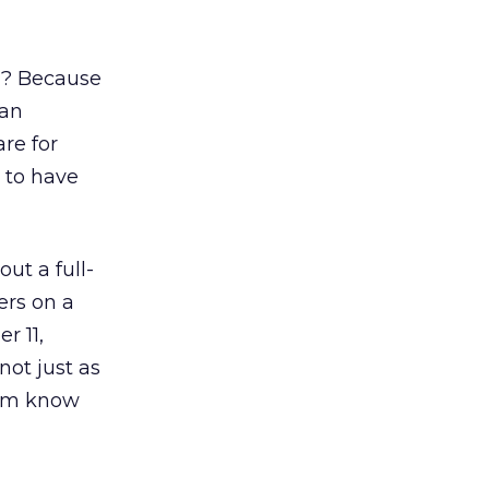
y? Because
man
re for
 to have
ut a full-
ers on a
r 11,
ot just as
hem know