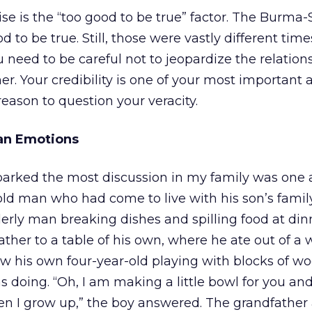
ise is the “too good to be true” factor. The Burma
d to be true. Still, those were vastly different time
need to be careful not to jeopardize the relation
r. Your credibility is one of your most important a
reason to question your veracity.
an Emotions
parked the most discussion in my family was one 
l, old man who had come to live with his son’s family
derly man breaking dishes and spilling food at din
father to a table of his own, where he ate out of 
w his own four-year-old playing with blocks of wo
 doing. “Oh, I am making a little bowl for you a
n I grow up,” the boy answered. The grandfather 