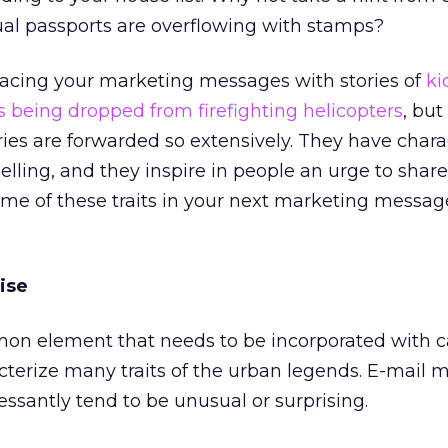
rtual passports are overflowing with stamps?
lacing your marketing messages with stories of
ki
s being dropped from firefighting helicopters
, but
ies are forwarded so extensively. They have charac
ling, and they inspire in people an urge to share
me of these traits in your next marketing message
ise
mmon element that needs to be incorporated with c
cterize many traits of the urban legends. E-mail
essantly tend to be unusual or surprising.