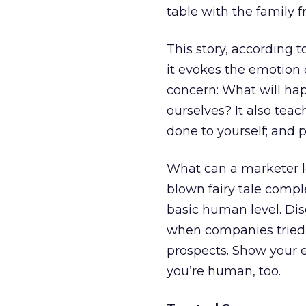
table with the family 
This story, according
it evokes the emotion
concern: What will ha
ourselves? It also tea
done to yourself; and 
What can a marketer le
blown fairy tale comp
basic human level. Di
when companies tried 
prospects. Show your e
you’re human, too.