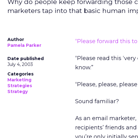
Why do people keep forwarding those c
marketers tap into that basic human im
Author
“Please forward this t
Pamela Parker
“Please read this ‘very
Date published
July 4, 2003
know.”
Categories
Marketing
“Please, please, please
Strategies
Strategy
Sound familiar?
As an email marketer,
recipients’ friends and
you’re only initially s