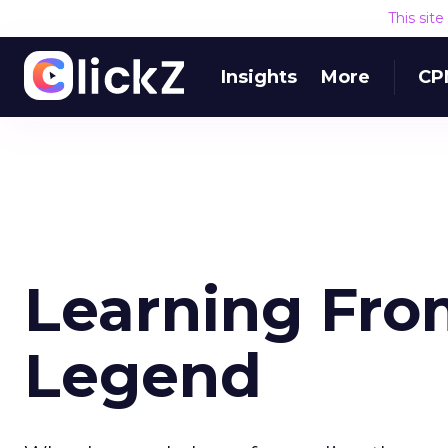
This sit
Insights
More
CP
Learning Fro
Legend