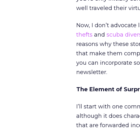
well traveled their vi
Now, I don’t advocate 
thefts
and
scuba diver
reasons why these stor
that make them compel
you can incorporate so
newsletter.
The Element of Surpr
I’ll start with one co
although it does chara
that are forwarded inc