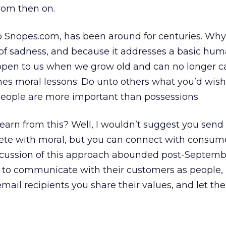
from then on.
 to Snopes.com, has been around for centuries. Wh
 of sadness, and because it addresses a basic hu
ppen to us when we grow old and can no longer ca
ches moral lessons: Do unto others what you’d wish
people are more important than possessions.
arn from this? Well, I wouldn’t suggest you send o
lete with moral, but you can connect with consum
scussion of this approach abounded post-Septembe
to communicate with their customers as people, n
mail recipients you share their values, and let t