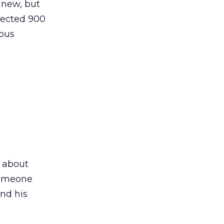
 new, but
lected 900
mous
k about
 someone
and his