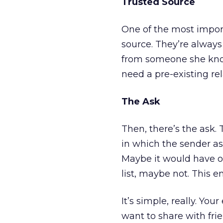
Trusted Source
One of the most import
source. They’re always
from someone she knows
need a pre-existing rel
The Ask
Then, there’s the ask. T
in which the sender as
Maybe it would have oc
list, maybe not. This e
It’s simple, really. Yo
want to share with fri