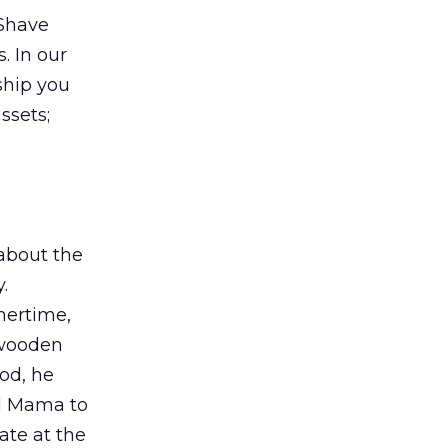
-Shave
s. In our
ship you
ssets;
about the
.
nertime,
a wooden
od, he
nd Mama to
ate at the