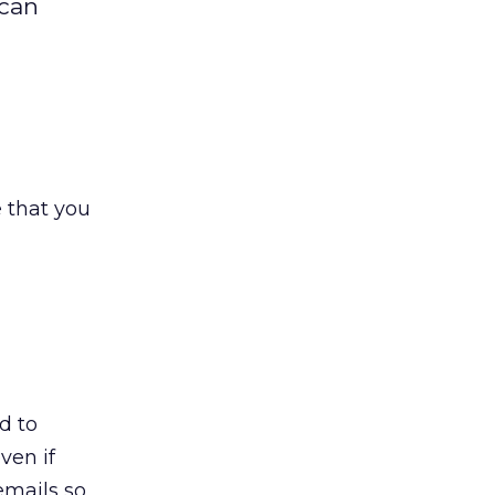
 can
e that you
d to
ven if
emails so