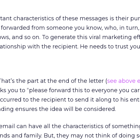
ant characteristics of these messages is their pu
 forwarded from someone you know, who, in turn, 
, and so on. To generate this viral marketing eff
ationship with the recipient. He needs to trust you
hat’s the part at the end of the letter (
see above 
ks you to “please forward this to everyone you car
curred to the recipient to send it along to his ent
nding ensures the idea will be considered.
ur email can have all the characteristics of somethi
ends and family. But, they may not think of doing 