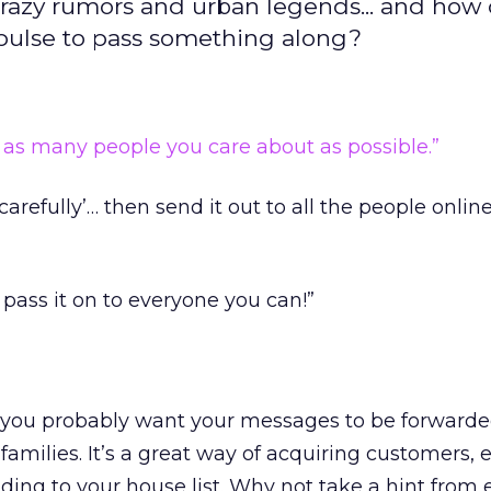
razy rumors and urban legends... and how
pulse to pass something along?
o as many people you care about as possible.”
 carefully’… then send it out to all the people onlin
 pass it on to everyone you can!”
 you probably want your messages to be forwarde
 families. It’s a great way of acquiring customers, e
ending to your house list. Why not take a hint from 