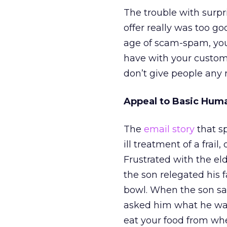
The trouble with surpr
offer really was too goo
age of scam-spam, you 
have with your custome
don’t give people any 
Appeal to Basic Hum
The
email story
that s
ill treatment of a frai
Frustrated with the el
the son relegated his 
bowl. When the son sa
asked him what he was
eat your food from whe