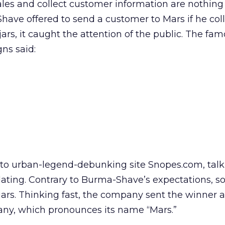
les and collect customer information are nothing
have offered to send a customer to Mars if he col
rs, it caught the attention of the public. The fa
gns said:
 to urban-legend-debunking site Snopes.com, tal
ulating. Contrary to Burma-Shave’s expectations,
ars. Thinking fast, the company sent the winner 
any, which pronounces its name “Mars.”