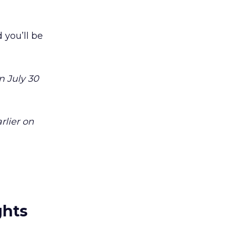
 you’ll be
n July 30
rlier on
ghts