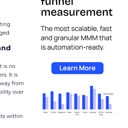
ating
ged.
and
 is no
s. It is
away from
ility over
ts within