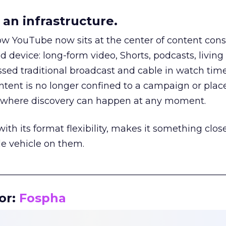
an infrastructure.
how YouTube now sits at the center of content co
d device: long-form video, Shorts, podcasts, livin
assed traditional broadcast and cable in watch time
tent is no longer confined to a campaign or plac
m where discovery can happen at any moment.
th its format flexibility, makes it something close
le vehicle on them.
__________________________________________________
or:
Fospha