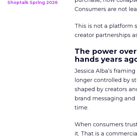
purchase, now collapse
Shoptalk Spring 2026
Consumers are not leav
This is not a platform s
creator partnerships 
The power over
hands years ago
Jessica Alba’s framing
longer controlled by st
shaped by creators a
brand messaging and in
time.
When consumers trust t
it. That is a commercial