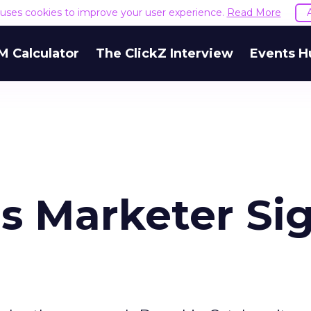
e uses cookies to improve your user experience.
Read More
M Calculator
The ClickZ Interview
Events H
s Marketer Si