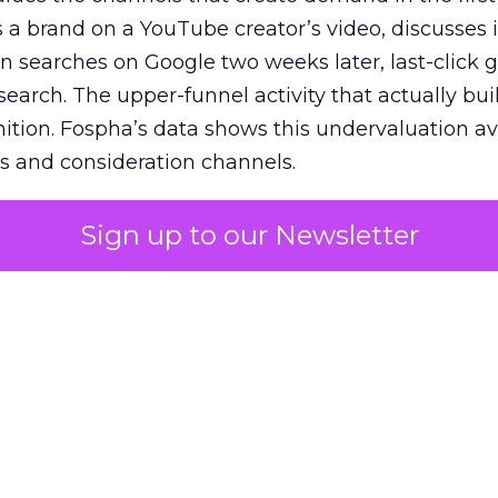
 brand on a YouTube creator’s video, discusses it
n searches on Google two weeks later, last-click gi
 search. The upper-funnel activity that actually bui
nition. Fospha’s data shows this undervaluation a
s and consideration channels.
ral bias that quietly starves the channels responsib
Sign up to our Newsletter
 over-investing in demand capture at the bottom 
esting in the demand creation that feeds it. The
 using Fospha’s full-funnel measurement achieve 
 average. When Amazon halo effects are included
eo drive marketplace sales that siloed tools miss 
 37% ROAS uplift.
dia Mix Model measures full-funnel impact acros