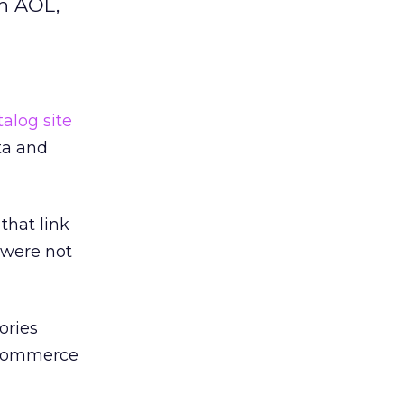
on AOL,
alog site
sta and
that link
 were not
ories
e-commerce