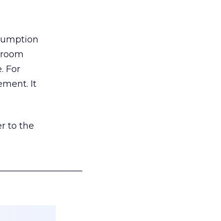
nsumption
g room
. For
ement. It
r to the
___________________