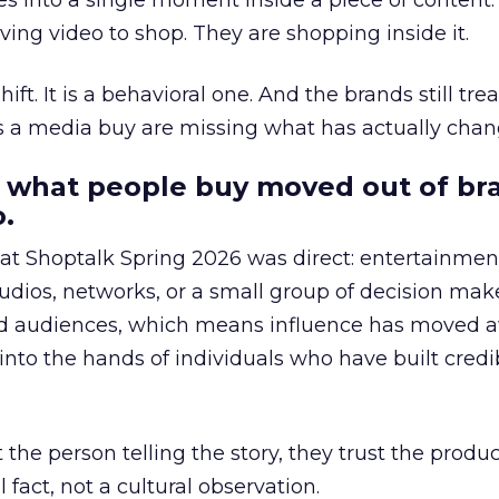
s into a single moment inside a piece of content.
ing video to shop. They are shopping inside it.
hift. It is a behavioral one. And the brands still tre
as a media buy are missing what has actually chan
 what people buy moved out of br
.
 at Shoptalk Spring 2026 was direct: entertainment
udios, networks, or a small group of decision maker
nd audiences, which means influence has moved 
to the hands of individuals who have built credib
he person telling the story, they trust the produc
 fact, not a cultural observation.