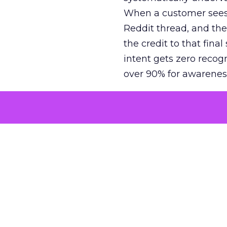
When a customer sees a
Reddit thread, and the
the credit to that final
intent gets zero recog
over 90% for awarenes
The result is a structu
growth. Brands end up
funnel while under-inv
tell the story: brands
ROAS than the market
how paid social and vid
brands see an average
Fospha’s always-on Me