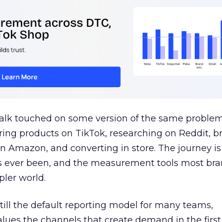
talk touched on some version of the same problem
ring products on TikTok, researching on Reddit, 
 Amazon, and converting in store. The journey i
s ever been, and the measurement tools most bra
pler world.
 still the default reporting model for many teams,
lues the channels that create demand in the first