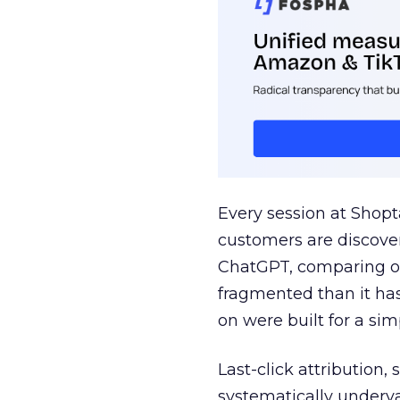
Every session at Shop
customers are discove
ChatGPT, comparing on
fragmented than it ha
on were built for a sim
Last-click attribution,
systematically underva