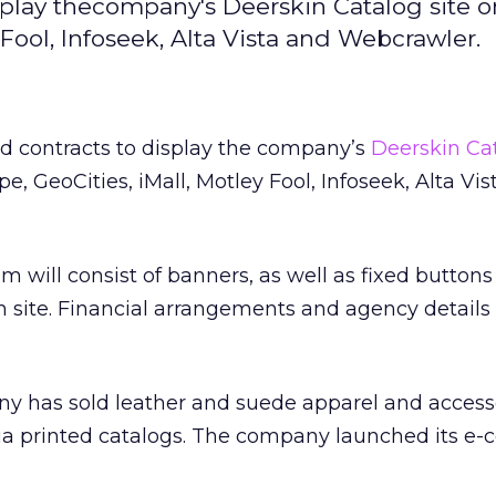
display thecompany's Deerskin Catalog site 
 Fool, Infoseek, Alta Vista and Webcrawler.
ned contracts to display the company’s
Deerskin Cat
e, GeoCities, iMall, Motley Fool, Infoseek, Alta Vi
 will consist of banners, as well as fixed buttons 
in site. Financial arrangements and agency details
ny has sold leather and suede apparel and access
 via printed catalogs. The company launched its 