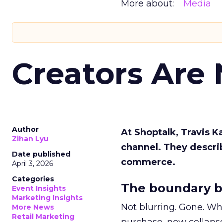
More about:
Media
Creators Are
Author
At Shoptalk, Travis 
Zihan Lyu
channel. They descri
Date published
commerce.
April 3, 2026
Categories
The boundary b
Event Insights
Marketing Insights
Not blurring. Gone. Wh
More News
Retail Marketing