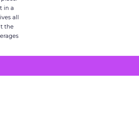
 in a
ves all
lt the
verages
le for
of the
 numbers
30% higher
, showing
entirely,
s every