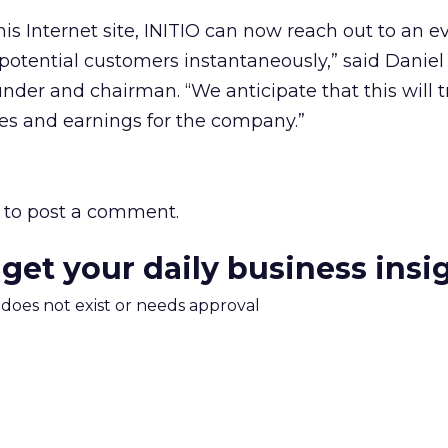
his Internet site, INITIO can now reach out to an e
otential customers instantaneously,” said Daniel
under and chairman. “We anticipate that this will t
es and earnings for the company.”
to post a comment.
 get your daily business insi
m does not exist or needs approval