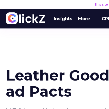
This sit
Insights
More
CP
Leather Good
ad Pacts