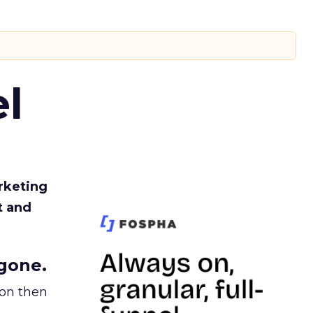
l
rketing
t and
gone.
ion then