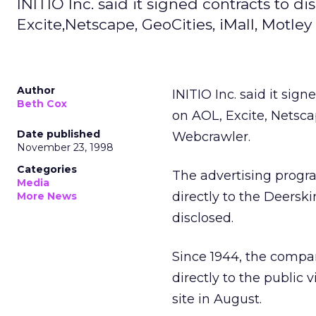
INITIO Inc. said it signed contracts to 
Excite,Netscape, GeoCities, iMall, Motley
Author
INITIO Inc. said it sig
Beth Cox
on AOL, Excite, Netscap
Date published
Webcrawler.
November 23, 1998
Categories
The advertising program
Media
directly to the Deersk
More News
disclosed.
Since 1944, the compa
directly to the public
site in August.