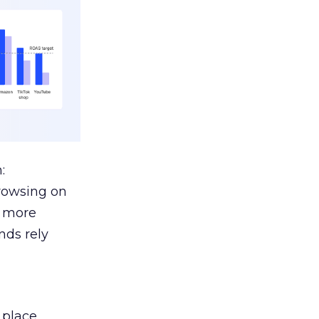
:
browsing on
s more
nds rely
 place.