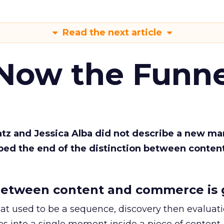
Read the next article
 Now the Funne
Katz and Jessica Alba did not describe a new ma
bed the end of the distinction between conten
etween content and commerce is 
at used to be a sequence, discovery then evaluat