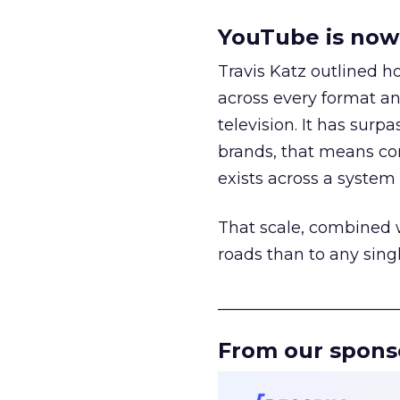
YouTube is now 
Travis Katz outlined 
across every format an
television. It has surp
brands, that means con
exists across a syste
That scale, combined wi
roads than to any sing
______________________
From our spons