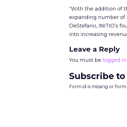
“With the addition of t
expanding number of p
DeStefano, INITIO’s fo
into increasing revenu
Leave a Reply
You must be
logged in
Subscribe to
Form id is missing or for