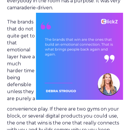
everybody in the room has a purpose. It was very
camaraderie-driven.
The brands
that do not
quite get to
that
emotional
layer have a
much
harder time
being
defensible
unless they
are purely a
convenience play. If there are two gyms on your
block, or several digital products you could use,
the one that wins is the one that really connects
with you and builds community so you keep