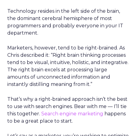
Technology resides in the left side of the brain,
the dominant cerebral hemisphere of most
programmers and probably everyone in your IT
department.
Marketers, however, tend to be right-brained. As
Chris described it: “Right brain thinking processes
tend to be visual, intuitive, holistic, and integrative.
The right brain excels at processing large
amounts of unconnected information and
instantly distilling meaning from it.”
That’s why a right-brained approach isn’t the best
to use with search engines. Bear with me — I’ll tie
this together.
Search engine marketing
happens
to be a great place to start.
Let’s say as a marketer, you’re working to optimize