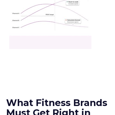
What Fitness Brands
Must Get Right in