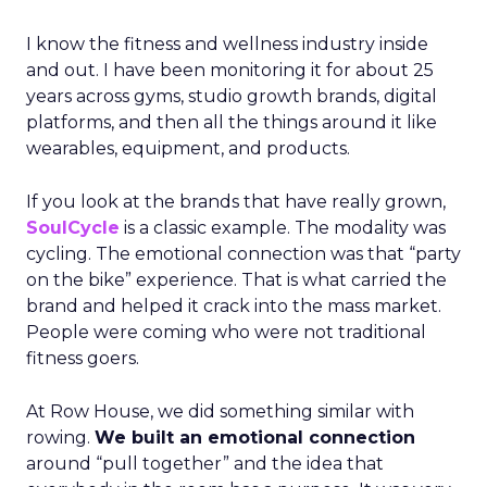
I know the fitness and wellness industry inside
and out. I have been monitoring it for about 25
years across gyms, studio growth brands, digital
platforms, and then all the things around it like
wearables, equipment, and products.
If you look at the brands that have really grown,
SoulCycle
is a classic example. The modality was
cycling. The emotional connection was that “party
on the bike” experience. That is what carried the
brand and helped it crack into the mass market.
People were coming who were not traditional
fitness goers.
At Row House, we did something similar with
rowing.
We built an emotional connection
around “pull together” and the idea that