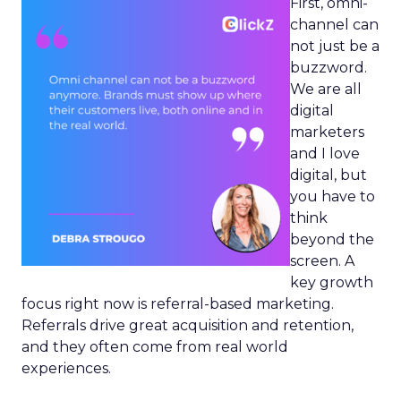
First, omni-
channel can
not just be a
buzzword.
We are all
digital
marketers
and I love
digital, but
you have to
think
beyond the
screen. A
key growth
focus right now is referral-based marketing.
Referrals drive great acquisition and retention,
and they often come from real world
experiences.