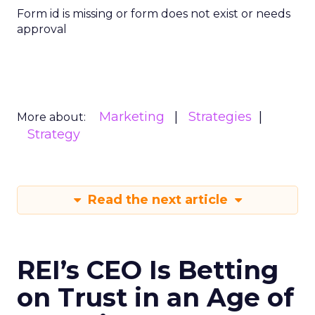
Form id is missing or form does not exist or needs
approval
Marketing
Strategies
More about:
Strategy
Read the next article
REI’s CEO Is Betting
on Trust in an Age of