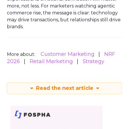
more, not less. For marketers watching agentic
commerce rise, the message is clear: technology
may drive transactions, but relationships still drive
brands.
Customer Marketing
NRF
More about:
2026
Retail Marketing
Strategy
Read the next article