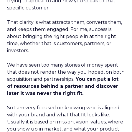
trying to appeal to and how you speak to that
specific customer.
That clarity is what attracts them, converts them,
and keeps them engaged. For me, success is
about bringing the right people in at the right
time, whether that is customers, partners, or
investors.
We have seen too many stories of money spent
that does not render the way you hoped, on both
acquisition and partnerships.
You can put a lot
of resources behind a partner and discover
later it was never the right fit.
So I am very focused on knowing who is aligned
with your brand and what that fit looks like.
Usually it is based on mission, vision, values, where
you show up in market, and what your product