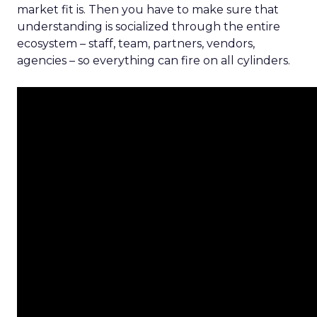
market fit is. Then you have to make sure that
understanding is socialized through the entire
ecosystem – staff, team, partners, vendors,
agencies – so everything can fire on all cylinders.