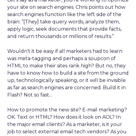
your site on search engines. Chris points out how
search engines function like the left side of the
brain: “[They] take query words, analyze them,
apply logic, seek documents that provide facts,
and return thousands or millions of results.”
Wouldn’t it be easy if all marketers had to learn
was meta-tagging and perhaps a soupcon of
HTML to make their sites rank high? But no, they
have to know how to build a site from the ground
up, technologically speaking, or it will be invisible
as far as search engines are concerned. Build it in
Flash? Not so fast…
How to promote the new site? E-mail marketing?
OK. Text or HTML? How does it look on AOL? In
the major email clients? As a marketer, is it your
job to select external email tech vendors? As you