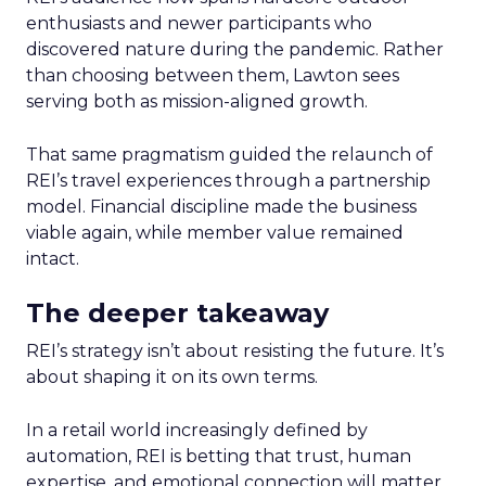
enthusiasts and newer participants who
discovered nature during the pandemic. Rather
than choosing between them, Lawton sees
serving both as mission-aligned growth.
That same pragmatism guided the relaunch of
REI’s travel experiences through a partnership
model. Financial discipline made the business
viable again, while member value remained
intact.
The deeper takeaway
REI’s strategy isn’t about resisting the future. It’s
about shaping it on its own terms.
In a retail world increasingly defined by
automation, REI is betting that trust, human
expertise, and emotional connection will matter