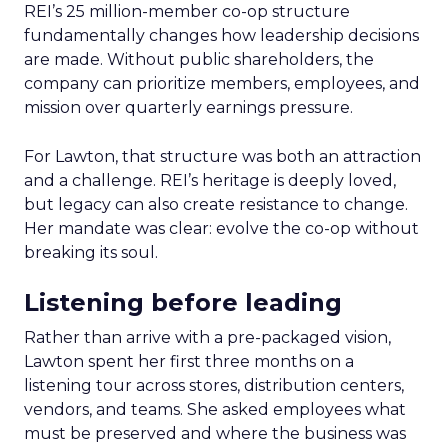
REI’s 25 million-member co-op structure
fundamentally changes how leadership decisions
are made. Without public shareholders, the
company can prioritize members, employees, and
mission over quarterly earnings pressure.
For Lawton, that structure was both an attraction
and a challenge. REI’s heritage is deeply loved,
but legacy can also create resistance to change.
Her mandate was clear: evolve the co-op without
breaking its soul.
Listening before leading
Rather than arrive with a pre-packaged vision,
Lawton spent her first three months on a
listening tour across stores, distribution centers,
vendors, and teams. She asked employees what
must be preserved and where the business was