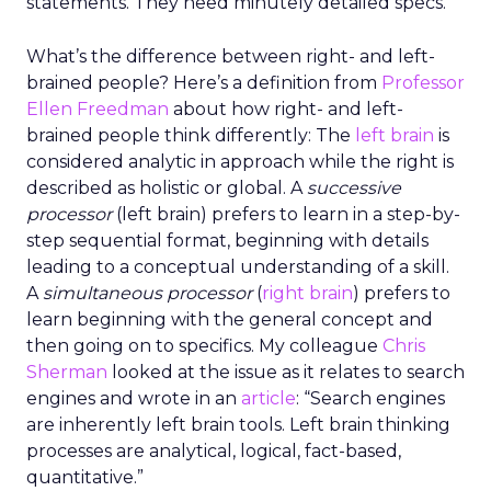
statements. They need minutely detailed specs.
What’s the difference between right- and left-
brained people? Here’s a definition from
Professor
Ellen Freedman
about how right- and left-
brained people think differently: The
left brain
is
considered analytic in approach while the right is
described as holistic or global. A
successive
processor
(left brain) prefers to learn in a step-by-
step sequential format, beginning with details
leading to a conceptual understanding of a skill.
A
simultaneous processor
(
right brain
) prefers to
learn beginning with the general concept and
then going on to specifics. My colleague
Chris
Sherman
looked at the issue as it relates to search
engines and wrote in an
article
: “Search engines
are inherently left brain tools. Left brain thinking
processes are analytical, logical, fact-based,
quantitative.”