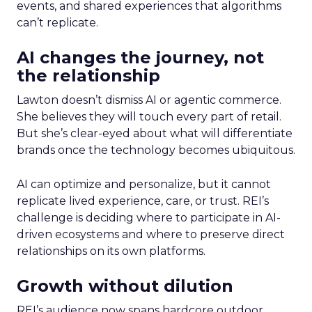
events, and shared experiences that algorithms
can’t replicate.
AI changes the journey, not
the relationship
Lawton doesn’t dismiss AI or agentic commerce.
She believes they will touch every part of retail.
But she’s clear-eyed about what will differentiate
brands once the technology becomes ubiquitous.
AI can optimize and personalize, but it cannot
replicate lived experience, care, or trust. REI’s
challenge is deciding where to participate in AI-
driven ecosystems and where to preserve direct
relationships on its own platforms.
Growth without dilution
REI’s audience now spans hardcore outdoor