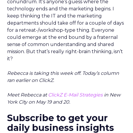
conundrum. It’s anyone’s guess where the
technology ends and the marketing begins. I
keep thinking the IT and the marketing
departments should take off for a couple of days
for a retreat-/workshop-type thing. Everyone
could emerge at the end bound by a fraternal
sense of common understanding and shared
mission. But that’s really right-brain thinking, isn’t
it?
Rebecca is taking this week off. Today’s column
ran earlier on ClickZ.
Meet Rebecca at
ClickZ E-Mail Strategies
in New
York City on May 19 and 20.
Subscribe to get your
daily business insights