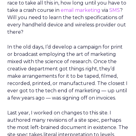
race to take all this in, how long until you have to
take a crash course in
email marketing
via
SMS
?
Will you need to learn the tech specifications of
every handheld device and wireless provider out
there?
In the old days, I’d develop a campaign for print
or broadcast employing the art of marketing
mixed with the science of research. Once the
creative department got things right, they’d
make arrangements for it to be taped, filmed,
recorded, printed, or manufactured. The closest I
ever got to the tech end of marketing — up until
a few years ago — was signing off on invoices.
Last year, I worked on changes to this site. I
authored many revisions of a site spec, perhaps
the most left-brained document in existence. The
site spec takes literal interpretation to levels