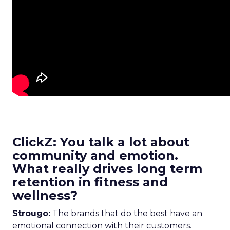
ClickZ: You talk a lot about
community and emotion.
What really drives long term
retention in fitness and
wellness?
Strougo:
The brands that do the best have an
emotional connection with their customers.