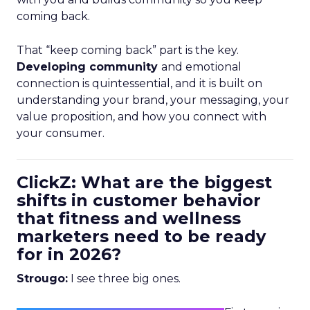
coming back.
That “keep coming back” part is the key.
Developing community
and emotional
connection is quintessential, and it is built on
understanding your brand, your messaging, your
value proposition, and how you connect with
your consumer.
ClickZ: What are the biggest
shifts in customer behavior
that fitness and wellness
marketers need to be ready
for in 2026?
Strougo:
I see three big ones.