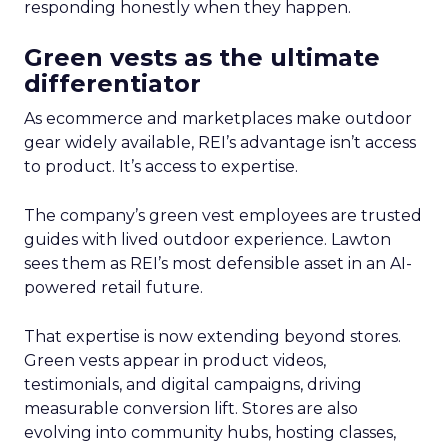
responding honestly when they happen.
Green vests as the ultimate
differentiator
As ecommerce and marketplaces make outdoor
gear widely available, REI’s advantage isn’t access
to product. It’s access to expertise.
The company’s green vest employees are trusted
guides with lived outdoor experience. Lawton
sees them as REI’s most defensible asset in an AI-
powered retail future.
That expertise is now extending beyond stores.
Green vests appear in product videos,
testimonials, and digital campaigns, driving
measurable conversion lift. Stores are also
evolving into community hubs, hosting classes,