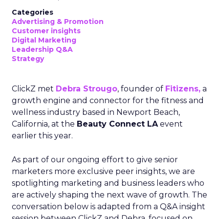
Categories
Advertising & Promotion
Customer insights
Digital Marketing
Leadership Q&A
Strategy
ClickZ met
Debra Strougo
, founder of
Fitizens,
a
growth engine and connector for the fitness and
wellness industry based in Newport Beach,
California, at the
Beauty Connect LA
event
earlier this year.
As part of our ongoing effort to give senior
marketers more exclusive peer insights, we are
spotlighting marketing and business leaders who
are actively shaping the next wave of growth. The
conversation below is adapted from a Q&A insight
session between ClickZ and Debra, focused on