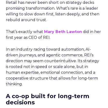
Retail has never been short on strategy decks
promising transformation. What’s rare is a leader
willing to slow down first, listen deeply, and then
rebuild around trust.
That’s exactly what
Mary Beth Lawton
did in her
first year as CEO of REI.
In an industry racing toward automation, AI-
driven journeys, and agentic commerce, REI’s
direction may seem counterintuitive. Its strategy
is rooted not in speed or scale alone, but in
human expertise, emotional connection, and a
cooperative structure that allows for long-term
thinking.
A co-op built for long-term
decisions