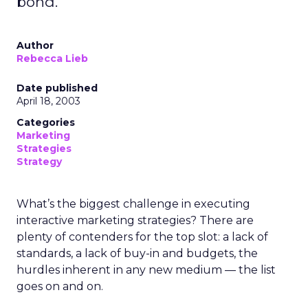
bond.
Author
Rebecca Lieb
Date published
April 18, 2003
Categories
Marketing
Strategies
Strategy
What’s the biggest challenge in executing
interactive marketing strategies? There are
plenty of contenders for the top slot: a lack of
standards, a lack of buy-in and budgets, the
hurdles inherent in any new medium — the list
goes on and on.