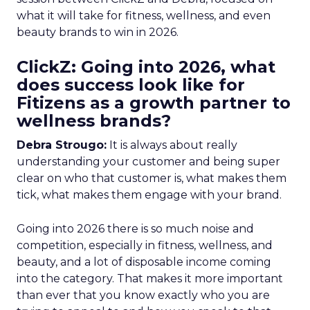
what it will take for fitness, wellness, and even
beauty brands to win in 2026.
ClickZ: Going into 2026, what
does success look like for
Fitizens as a growth partner to
wellness brands?
Debra Strougo:
It is always about really
understanding your customer and being super
clear on who that customer is, what makes them
tick, what makes them engage with your brand.
Going into 2026 there is so much noise and
competition, especially in fitness, wellness, and
beauty, and a lot of disposable income coming
into the category. That makes it more important
than ever that you know exactly who you are