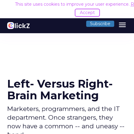
This site uses cookies to improve your user experience.
R
Accept
menu
Subscribe
Left- Versus Right-
Brain Marketing
Marketers, programmers, and the IT
department. Once strangers, they
now have a common -- and uneasy --