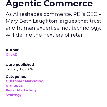
Agentic Commerce
As AI reshapes commerce, REI’s CEO -
Mary Beth Laughton, argues that trust
and human expertise, not technology,
will define the next era of retail.
Author
ClickZ
Date published
January 13, 2026
Categories
Customer Marketing
NRF 2026
Retail Marketing
Strategy