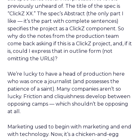
previously unheard of. The title of the spec is
“ClickZ XX.” The spec’s Abstract (the only part I
like — it’s the part with complete sentences)
specifies the project as a ClickZ component. So
why do the notes from the production team
come back asking if this is a ClickZ project, and, if it
is, could I express that in outline form (not
omitting the URLs)?
We’re lucky to have a head of production here
who was once a journalist (and possesses the
patience of a saint). Many companies aren’t so
lucky. Friction and cliquishness develop between
opposing camps — which shouldn’t be opposing
at all.
Marketing used to begin with marketing and end
with technology. Now, it’s a chicken-and-egg