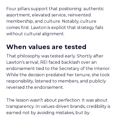
Four pillars support that positioning: authentic
assortment, elevated service, reinvented
membership, and culture. Notably, culture
comes first. Lawton is explicit that strategy fails
without cultural alignment.
When values are tested
That philosophy was tested early. Shortly after
Lawton’s arrival, REI faced backlash over an
endorsement tied to the Secretary of the Interior.
While the decision predated her tenure, she took
responsibility, listened to members, and publicly
reversed the endorsement.
The lesson wasn’t about perfection. It was about
transparency. In values-driven brands, credibility is
earned not by avoiding mistakes, but by