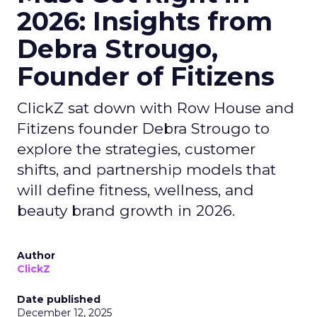
2026: Insights from
Debra Strougo,
Founder of Fitizens
ClickZ sat down with Row House and
Fitizens founder Debra Strougo to
explore the strategies, customer
shifts, and partnership models that
will define fitness, wellness, and
beauty brand growth in 2026.
Author
ClickZ
Date published
December 12, 2025