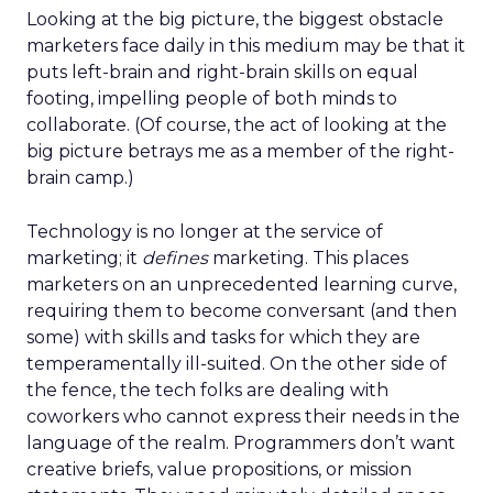
Looking at the big picture, the biggest obstacle
marketers face daily in this medium may be that it
puts left-brain and right-brain skills on equal
footing, impelling people of both minds to
collaborate. (Of course, the act of looking at the
big picture betrays me as a member of the right-
brain camp.)
Technology is no longer at the service of
marketing; it
defines
marketing. This places
marketers on an unprecedented learning curve,
requiring them to become conversant (and then
some) with skills and tasks for which they are
temperamentally ill-suited. On the other side of
the fence, the tech folks are dealing with
coworkers who cannot express their needs in the
language of the realm. Programmers don’t want
creative briefs, value propositions, or mission