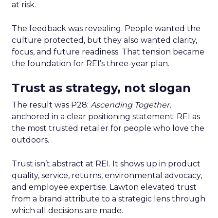
at risk.
The feedback was revealing. People wanted the
culture protected, but they also wanted clarity,
focus, and future readiness. That tension became
the foundation for REI’s three-year plan.
Trust as strategy, not slogan
The result was P28:
Ascending Together
,
anchored in a clear positioning statement: REI as
the most trusted retailer for people who love the
outdoors.
Trust isn’t abstract at REI. It shows up in product
quality, service, returns, environmental advocacy,
and employee expertise. Lawton elevated trust
from a brand attribute to a strategic lens through
which all decisions are made.