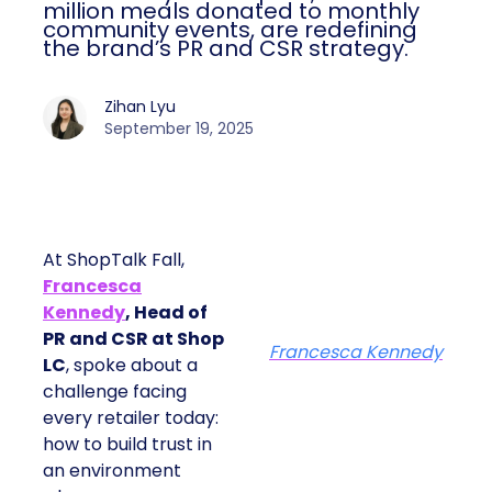
million meals donated to monthly
community events, are redefining
the brand’s PR and CSR strategy.
Zihan Lyu
September 19, 2025
At ShopTalk Fall,
Francesca
Kennedy
, Head of
PR and CSR at Shop
Francesca Kennedy
LC
, spoke about a
challenge facing
every retailer today:
how to build trust in
an environment