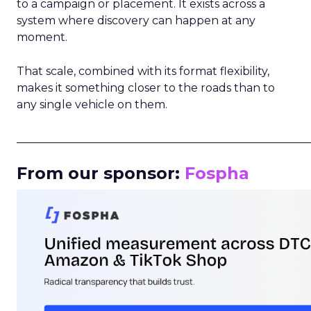
to a campaign or placement. It exists across a
system where discovery can happen at any
moment.
That scale, combined with its format flexibility,
makes it something closer to the roads than to
any single vehicle on them.
_____________________________________________________
From our sponsor:
Fospha