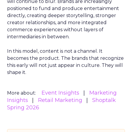
will continue to blur. Brands are increasingly
positioned to fund and produce entertainment
directly, creating deeper storytelling, stronger
creator relationships, and more integrated
commerce experiences without layers of
intermediaries in between.
In this model, content is not a channel. It
becomes the product. The brands that recognize
this early will not just appear in culture. They will
shape it.
Event Insights
Marketing
More about:
Insights
Retail Marketing
Shoptalk
Spring 2026