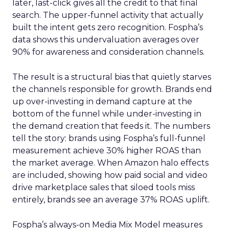
later, last-click gives all the credit to that final
search. The upper-funnel activity that actually
built the intent gets zero recognition. Fospha’s
data shows this undervaluation averages over
90% for awareness and consideration channels.
The result is a structural bias that quietly starves
the channels responsible for growth. Brands end
up over-investing in demand capture at the
bottom of the funnel while under-investing in
the demand creation that feeds it. The numbers
tell the story: brands using Fospha’s full-funnel
measurement achieve 30% higher ROAS than
the market average. When Amazon halo effects
are included, showing how paid social and video
drive marketplace sales that siloed tools miss
entirely, brands see an average 37% ROAS uplift.
Fospha’s always-on Media Mix Model measures