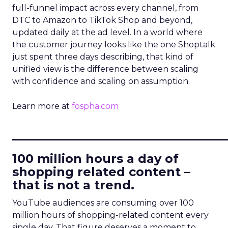
full-funnel impact across every channel, from
DTC to Amazon to TikTok Shop and beyond,
updated daily at the ad level. In a world where
the customer journey looks like the one Shoptalk
just spent three days describing, that kind of
unified view is the difference between scaling
with confidence and scaling on assumption.
Learn more at
fospha.com
____________________________
100 million hours a day of
shopping related content –
that is not a trend.
YouTube audiences are consuming over 100
million hours of shopping-related content every
single day. That figure deserves a moment to