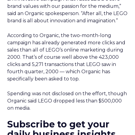
brand values with our passion for the medium,”
said an Organic spokesperson. “After all, the LEGO
brand is all about innovation and imagination.”
According to Organic, the two-month-long
campaign has already generated more clicks and
sales than all of LEGO’s online marketing during
2000. That’s of course well above the 423,000
clicks and 5,271 transactions that LEGO saw in
fourth quarter, 2000 — which Organic has
specifically been asked to top.
Spending was not disclosed on the effort, though
Organic said LEGO dropped less than $500,000
on media.
Subscribe to get your
daily business insights