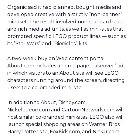
Organic said it had planned, bought media and
developed creative with a strictly “non-banner”
mindset. The result involved non-standard static
and rich media ad units, as well as mini-sites that
promoted specific LEGO product lines — such as
its “Star Wars” and “Bionicles” kits.
A two-week buy on Web content portal
About.com includes a home page “takeover” ad,
in which visitors to an About site will see LEGO
characters running around the screen, directing
users to a co-branded mini-site.
In addition to About, Disney.com,
Nickelodeon.com and CartoonNetwork.com will
host similar co-branded mini-sites. LEGO also will
launch special shopping areas on Warner Bros.’
Harry Potter site, FoxKids.com, and NickJr.com.