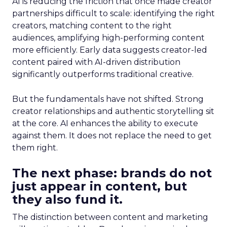
AI is reducing the friction that once made creator
partnerships difficult to scale: identifying the right
creators, matching content to the right
audiences, amplifying high-performing content
more efficiently. Early data suggests creator-led
content paired with AI-driven distribution
significantly outperforms traditional creative.
But the fundamentals have not shifted. Strong
creator relationships and authentic storytelling sit
at the core. AI enhances the ability to execute
against them. It does not replace the need to get
them right.
The next phase: brands do not
just appear in content, but
they also fund it.
The distinction between content and marketing