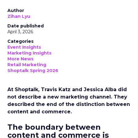
Author
Zihan Lyu
Date published
April 3, 2026
Categories
Event Insights
Marketing Insights
More News
Retail Marketing
Shoptalk Spring 2026
At Shoptalk, Travis Katz and Jessica Alba did
not describe a new marketing channel. They
described the end of the distinction between
content and commerce.
The boundary between
content and commerce is