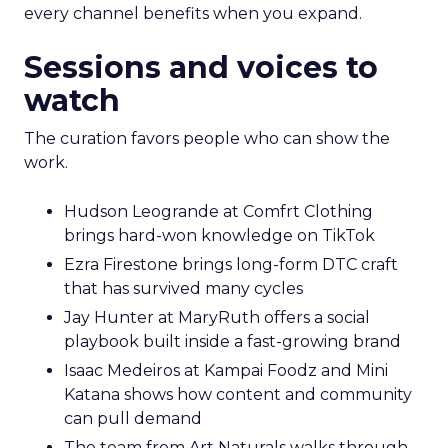
every channel benefits when you expand.
Sessions and voices to
watch
The curation favors people who can show the
work.
Hudson Leogrande at Comfrt Clothing
brings hard-won knowledge on TikTok
Ezra Firestone brings long-form DTC craft
that has survived many cycles
Jay Hunter at MaryRuth offers a social
playbook built inside a fast-growing brand
Isaac Medeiros at Kampai Foodz and Mini
Katana shows how content and community
can pull demand
The team from Art Naturals walks through