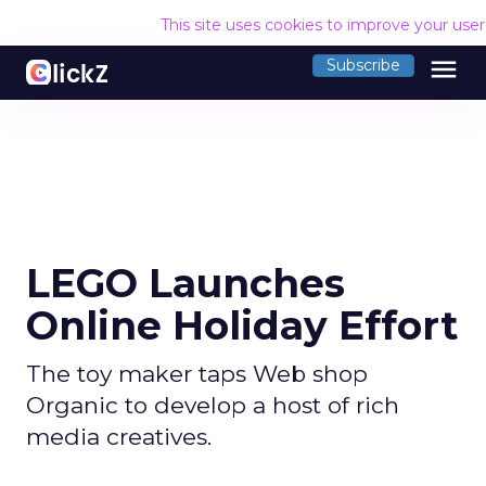
This site uses cookies to improve your use
menu
Subscribe
LEGO Launches
Online Holiday Effort
The toy maker taps Web shop
Organic to develop a host of rich
media creatives.