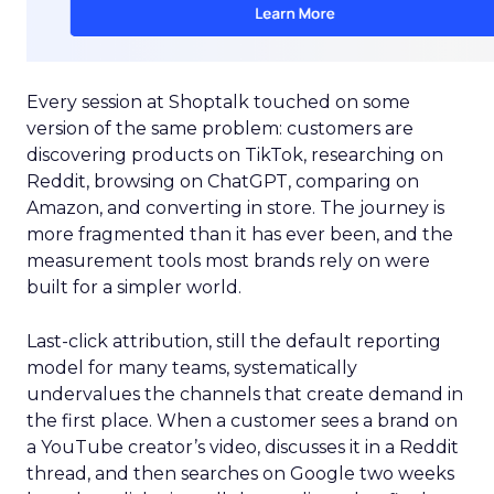
Every session at Shoptalk touched on some
version of the same problem: customers are
discovering products on TikTok, researching on
Reddit, browsing on ChatGPT, comparing on
Amazon, and converting in store. The journey is
more fragmented than it has ever been, and the
measurement tools most brands rely on were
built for a simpler world.
Last-click attribution, still the default reporting
model for many teams, systematically
undervalues the channels that create demand in
the first place. When a customer sees a brand on
a YouTube creator’s video, discusses it in a Reddit
thread, and then searches on Google two weeks