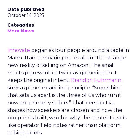
Date published
October 14, 2025
Categories
More News
Innovate
began as four people around a table in
Manhattan comparing notes about the strange
new reality of selling on Amazon. The small
meetup grew into a two day gathering that
keeps the original intent.
Brandon Fuhrmann
sums up the organizing principle. “Something
that sets us apart is the three of us who run it
now are primarily sellers.” That perspective
shapes how speakers are chosen and how the
program is built, which is why the content reads
like operator field notes rather than platform
talking points.