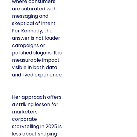
where consumers
are saturated with
messaging and
skeptical of intent.
For Kennedy, the
answer is not louder
campaigns or
polished slogans. It is
measurable impact,
visible in both data
and lived experience.
Her approach offers
a striking lesson for
marketers:
corporate
storytelling in 2025 is
less about shaping