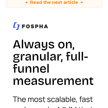
Read the next article