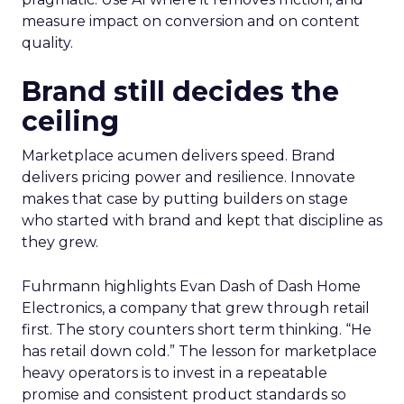
measure impact on conversion and on content
quality.
Brand still decides the
ceiling
Marketplace acumen delivers speed. Brand
delivers pricing power and resilience. Innovate
makes that case by putting builders on stage
who started with brand and kept that discipline as
they grew.
Fuhrmann highlights Evan Dash of Dash Home
Electronics, a company that grew through retail
first. The story counters short term thinking. “He
has retail down cold.” The lesson for marketplace
heavy operators is to invest in a repeatable
promise and consistent product standards so