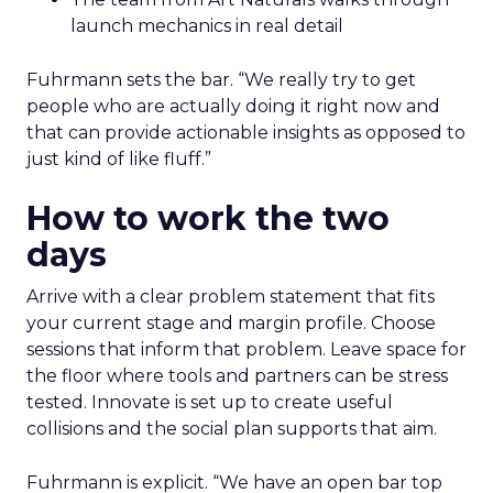
launch mechanics in real detail
Fuhrmann sets the bar. “We really try to get
people who are actually doing it right now and
that can provide actionable insights as opposed to
just kind of like fluff.”
How to work the two
days
Arrive with a clear problem statement that fits
your current stage and margin profile. Choose
sessions that inform that problem. Leave space for
the floor where tools and partners can be stress
tested. Innovate is set up to create useful
collisions and the social plan supports that aim.
Fuhrmann is explicit. “We have an open bar top