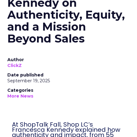
Kennedy on
Authenticity, Equity,
and a Mission
Beyond Sales
Author
ClickZ
Date published
September 19, 2025
Categories
More News
At ShopTalk Fall, Shop LC’s
Francesca Kennedy explained how
authenticity and impact, from 55