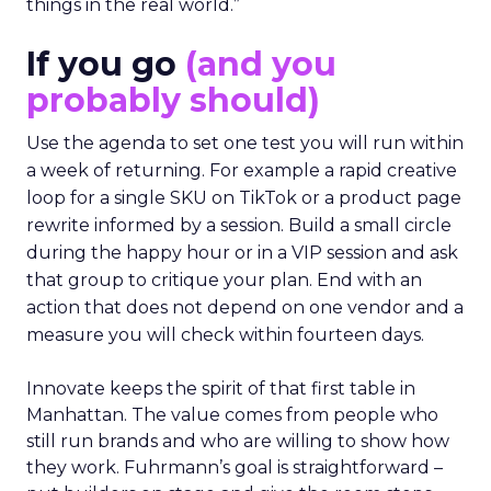
things in the real world.”
If you go
(and you
probably should)
Use the agenda to set one test you will run within
a week of returning. For example a rapid creative
loop for a single SKU on TikTok or a product page
rewrite informed by a session. Build a small circle
during the happy hour or in a VIP session and ask
that group to critique your plan. End with an
action that does not depend on one vendor and a
measure you will check within fourteen days.
Innovate keeps the spirit of that first table in
Manhattan. The value comes from people who
still run brands and who are willing to show how
they work. Fuhrmann’s goal is straightforward –