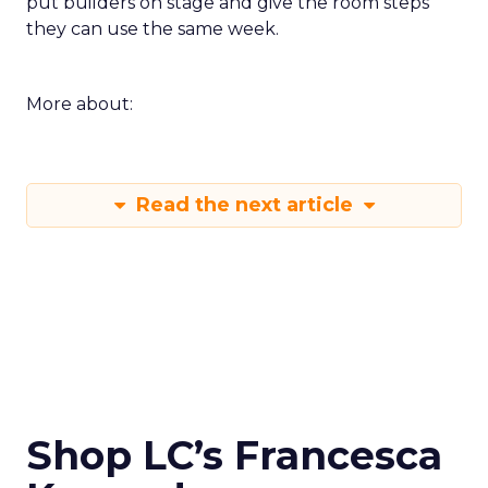
put builders on stage and give the room steps
they can use the same week.
More about:
Read the next article
Shop LC’s Francesca