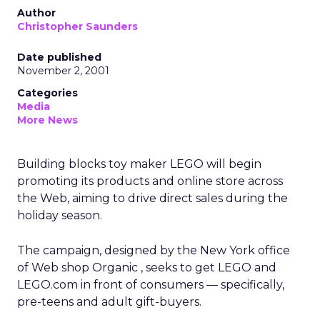
Author
Christopher Saunders
Date published
November 2, 2001
Categories
Media
More News
Building blocks toy maker LEGO will begin
promoting its products and online store across
the Web, aiming to drive direct sales during the
holiday season.
The campaign, designed by the New York office
of Web shop Organic
, seeks to get LEGO and
LEGO.com in front of consumers — specifically,
pre-teens and adult gift-buyers.