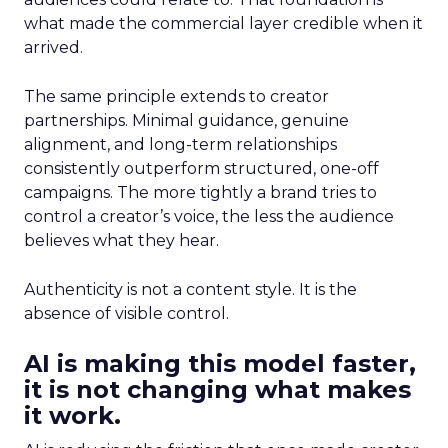
what made the commercial layer credible when it
arrived.
The same principle extends to creator
partnerships. Minimal guidance, genuine
alignment, and long-term relationships
consistently outperform structured, one-off
campaigns. The more tightly a brand tries to
control a creator’s voice, the less the audience
believes what they hear.
Authenticity is not a content style. It is the
absence of visible control.
AI is making this model faster,
it is not changing what makes
it work.