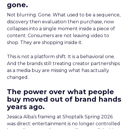
gone.
Not blurring. Gone. What used to be a sequence,
discovery then evaluation then purchase, now
collapses into a single moment inside a piece of
content. Consumers are not leaving video to
shop. They are shopping inside it.
This is not a platform shift. It is a behavioral one.
And the brands still treating creator partnerships
as a media buy are missing what has actually
changed.
The power over what people
buy moved out of brand hands
years ago.
Jessica Alba’s framing at Shoptalk Spring 2026
was direct: entertainment is no longer controlled