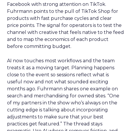
Facebook with strong attention on TikTok.
Fuhrmann points to the pull of TikTok Shop for
products with fast purchase cycles and clear
price points. The signal for operators is to test the
channel with creative that feels native to the feed
and to map the economics of each product
before committing budget.
AI now touches most workflows and the team
treats it as a moving target. Planning happens
close to the event so sessions reflect what is
useful now and not what sounded exciting
months ago. Fuhrmann shares one example on
search and merchandising for owned sites. “One
of my partners in the show who’s always on the
cutting edge is talking about incorporating
adjustments to make sure that your best
practices get featured.” The thread stays
pragmatic. Use AI where it removes friction, and