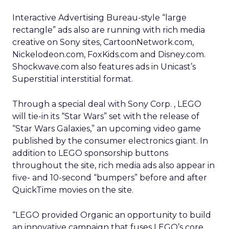
Interactive Advertising Bureau-style “large
rectangle” ads also are running with rich media
creative on Sony sites, CartoonNetwork.com,
Nickelodeon.com, FoxKids.com and Disney.com.
Shockwave.com also features ads in Unicast’s
Superstitial interstitial format.
Through a special deal with Sony Corp.
, LEGO
will tie-in its “Star Wars” set with the release of
“Star Wars Galaxies,” an upcoming video game
published by the consumer electronics giant. In
addition to LEGO sponsorship buttons
throughout the site, rich media ads also appear in
five- and 10-second “bumpers” before and after
QuickTime movies on the site.
“LEGO provided Organic an opportunity to build
an innovative campaign that fuses LEGO’s core