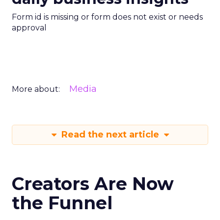
Form id is missing or form does not exist or needs
approval
Media
More about:
Read the next article
Creators Are Now
the Funnel