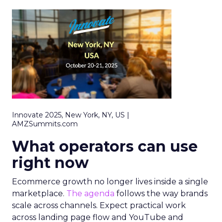
Innovate 2025, New York, NY, US |
AMZSummits.com
What operators can use
right now
Ecommerce growth no longer lives inside a single
marketplace.
The agenda
follows the way brands
scale across channels. Expect practical work
across landing page flow and YouTube and