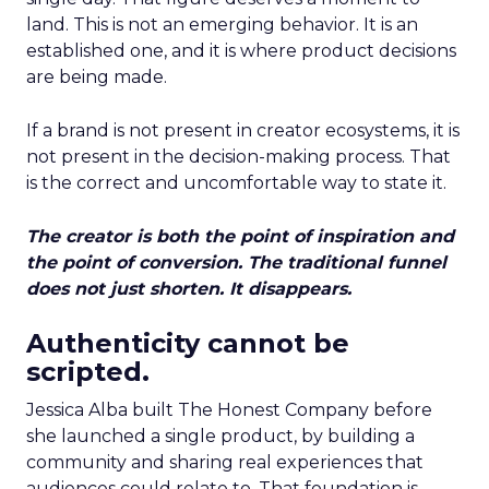
land. This is not an emerging behavior. It is an
established one, and it is where product decisions
are being made.
If a brand is not present in creator ecosystems, it is
not present in the decision-making process. That
is the correct and uncomfortable way to state it.
The creator is both the point of inspiration and
the point of conversion. The traditional funnel
does not just shorten. It disappears.
Authenticity cannot be
scripted.
Jessica Alba built The Honest Company before
she launched a single product, by building a
community and sharing real experiences that
audiences could relate to. That foundation is