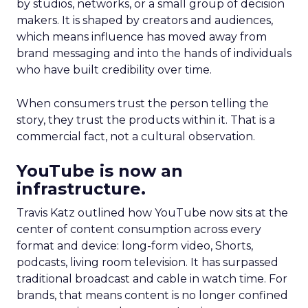
by studios, networks, or a small group of decision
makers. It is shaped by creators and audiences,
which means influence has moved away from
brand messaging and into the hands of individuals
who have built credibility over time.
When consumers trust the person telling the
story, they trust the products within it. That is a
commercial fact, not a cultural observation.
YouTube is now an
infrastructure.
Travis Katz outlined how YouTube now sits at the
center of content consumption across every
format and device: long-form video, Shorts,
podcasts, living room television. It has surpassed
traditional broadcast and cable in watch time. For
brands, that means content is no longer confined