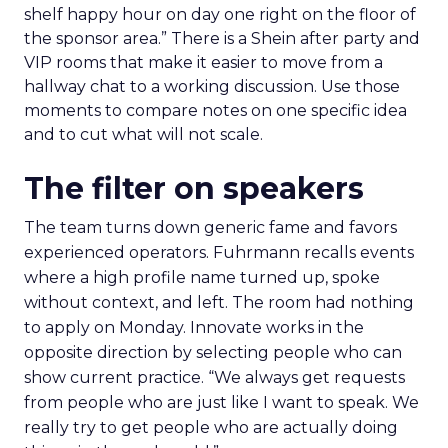
shelf happy hour on day one right on the floor of
the sponsor area.” There is a Shein after party and
VIP rooms that make it easier to move from a
hallway chat to a working discussion. Use those
moments to compare notes on one specific idea
and to cut what will not scale.
The filter on speakers
The team turns down generic fame and favors
experienced operators. Fuhrmann recalls events
where a high profile name turned up, spoke
without context, and left. The room had nothing
to apply on Monday. Innovate works in the
opposite direction by selecting people who can
show current practice. “We always get requests
from people who are just like I want to speak. We
really try to get people who are actually doing