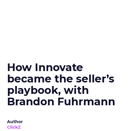
How Innovate
became the seller’s
playbook, with
Brandon Fuhrmann
Author
ClickZ