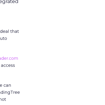
tegrated
 deal that
auto
ader.com
y access
te can
endingTree
not