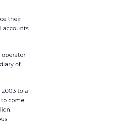
ce their
al accounts
 operator
diary of
f 2003 to a
e to come
lion.
ous