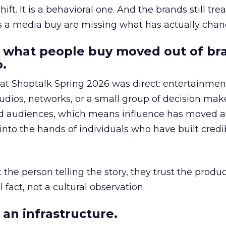
hift. It is a behavioral one. And the brands still tre
as a media buy are missing what has actually chan
 what people buy moved out of br
.
 at Shoptalk Spring 2026 was direct: entertainment
udios, networks, or a small group of decision maker
nd audiences, which means influence has moved 
to the hands of individuals who have built credib
he person telling the story, they trust the produc
 fact, not a cultural observation.
an infrastructure.