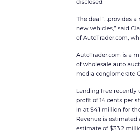
disclosed.
The deal “…provides a 
new vehicles,” said Cl
of AutoTrader.com, whi
AutoTrader.com is a m
of wholesale auto aucti
media conglomerate Co
LendingTree recently up
profit of 14 cents per 
in at $4.1 million for t
Revenue is estimated a
estimate of $33.2 milli