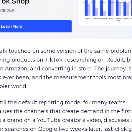
talk touched on some version of the same problem
ring products on TikTok, researching on Reddit, 
 Amazon, and converting in store. The journey i
s ever been, and the measurement tools most bra
pler world.
 still the default reporting model for many teams,
lues the channels that create demand in the first
 brand on a YouTube creator’s video, discusses it
n searches on Google two weeks later, last-click gi