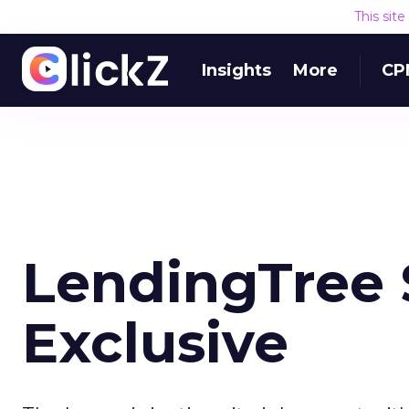
This sit
Insights
More
CP
LendingTree 
Exclusive