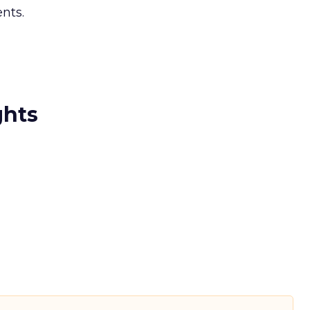
nts.
ghts