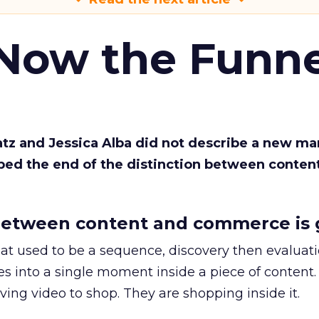
 Now the Funne
Katz and Jessica Alba did not describe a new ma
bed the end of the distinction between conten
etween content and commerce is 
at used to be a sequence, discovery then evaluat
s into a single moment inside a piece of content.
ing video to shop. They are shopping inside it.