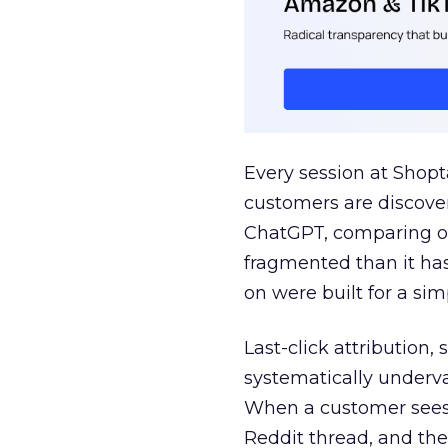
Every session at Shop
customers are discove
ChatGPT, comparing on
fragmented than it ha
on were built for a sim
Last-click attribution,
systematically underva
When a customer sees a
Reddit thread, and the