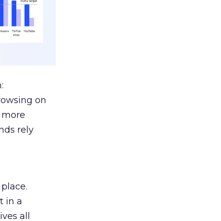
:
browsing on
s more
nds rely
 place.
 in a
ves all