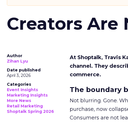
Creators Are
Author
At Shoptalk, Travis 
Zihan Lyu
channel. They descri
Date published
commerce.
April 3, 2026
Categories
The boundary b
Event Insights
Marketing Insights
Not blurring. Gone. Wh
More News
Retail Marketing
purchase, now collapse
Shoptalk Spring 2026
Consumers are not leav