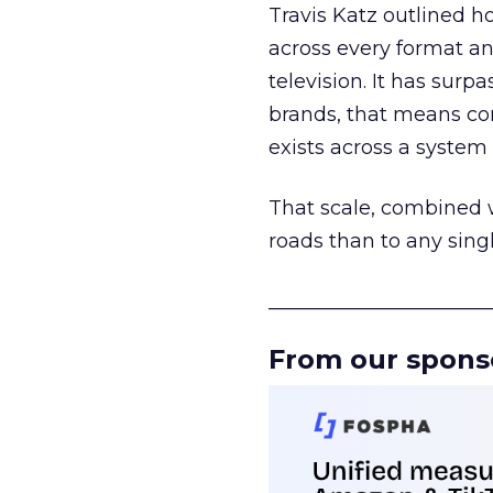
Travis Katz outlined 
across every format an
television. It has surp
brands, that means con
exists across a syste
That scale, combined wi
roads than to any sing
______________________
From our spons