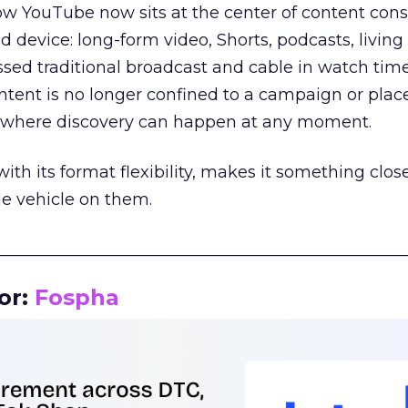
how YouTube now sits at the center of content co
d device: long-form video, Shorts, podcasts, livin
assed traditional broadcast and cable in watch time
tent is no longer confined to a campaign or plac
m where discovery can happen at any moment.
th its format flexibility, makes it something close
le vehicle on them.
__________________________________________________
or:
Fospha