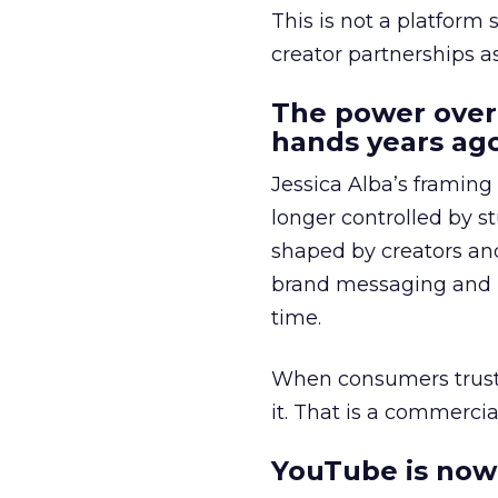
This is not a platform s
creator partnerships 
The power over
hands years ago
Jessica Alba’s framing
longer controlled by st
shaped by creators a
brand messaging and in
time.
When consumers trust t
it. That is a commercial
YouTube is now 