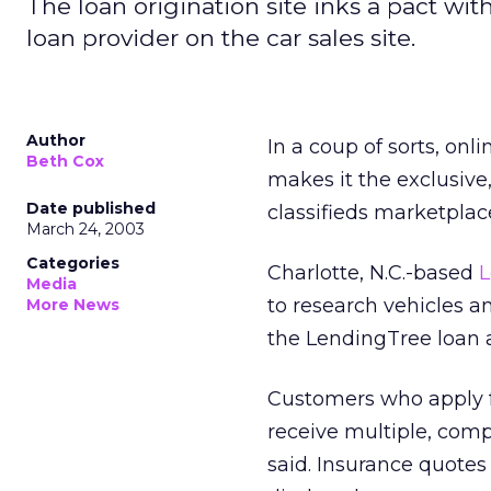
The loan origination site inks a pact wi
loan provider on the car sales site.
Author
In a coup of sorts, onl
Beth Cox
makes it the exclusive
Date published
classifieds marketplac
March 24, 2003
Categories
Charlotte, N.C.-based
L
Media
to research vehicles an
More News
the LendingTree loan 
Customers who apply f
receive multiple, comp
said. Insurance quotes 