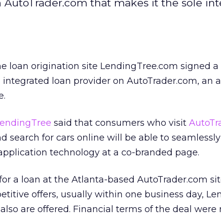
th AutoTrader.com that makes it the sole in
ine loan origination site LendingTree.com signed a
, integrated loan provider on AutoTrader.com, an 
e.
endingTree
said that consumers who visit
AutoTr
d search for cars online will be able to seamlessl
application technology at a co-branded page.
or a loan at the Atlanta-based AutoTrader.com si
etitive offers, usually within one business day, L
also are offered. Financial terms of the deal were 