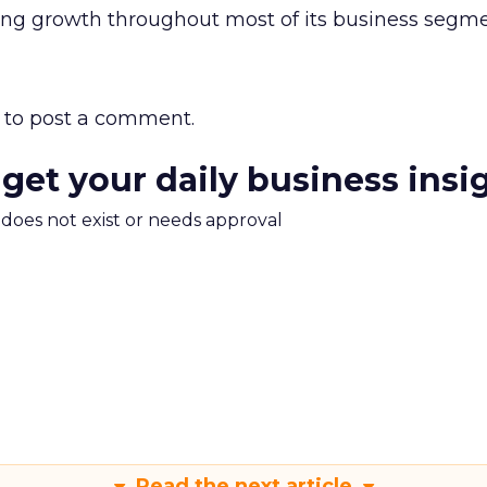
ong growth throughout most of its business segme
to post a comment.
 get your daily business insi
m does not exist or needs approval
Read the next article