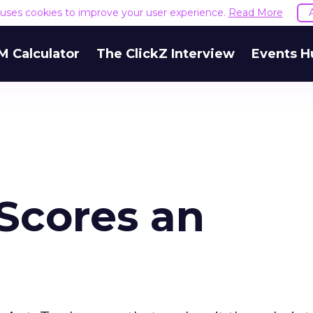
e uses cookies to improve your user experience.
Read More
M Calculator
The ClickZ Interview
Events H
Scores an