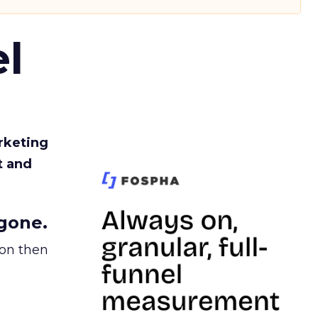
l
rketing
t and
gone.
ion then