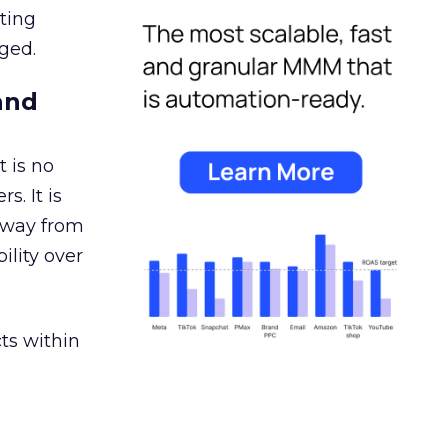
ating
ged.
and
 is no
s. It is
away from
ility over
ts within