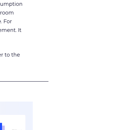
nsumption
g room
. For
ement. It
r to the
___________________