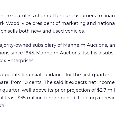
more seamless channel for our customers to finan
ark Wood, vice president of marketing and nation
ch sells both new and used vehicles.
ajority-owned subsidiary of Manheim Auctions, an
ons since 1945. Manheim Auctions itself is a subsi
x Enterprises.
ped its financial guidance for the first quarter o
share, from 10 cents. The said it expects net incom
he quarter, well above its prior projection of $2.7 mil
t least $35 million for the period, topping a previ
on.