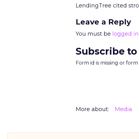
LendingTree cited str
Leave a Reply
You must be
logged in
Subscribe to
Form id is missing or for
More about:
Media