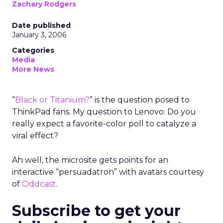
Zachary Rodgers
Date published
January 3, 2006
Categories
Media
More News
“
Black or Titanium?
” is the question posed to
ThinkPad fans. My question to Lenovo: Do you
really expect a favorite-color poll to catalyze a
viral effect?
Ah well, the microsite gets points for an
interactive “persuadatron” with avatars courtesy
of
Oddcast
.
Subscribe to get your