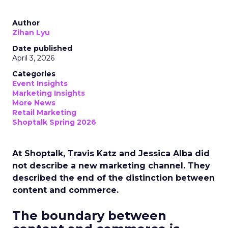
Author
Zihan Lyu
Date published
April 3, 2026
Categories
Event Insights
Marketing Insights
More News
Retail Marketing
Shoptalk Spring 2026
At Shoptalk, Travis Katz and Jessica Alba did
not describe a new marketing channel. They
described the end of the distinction between
content and commerce.
The boundary between