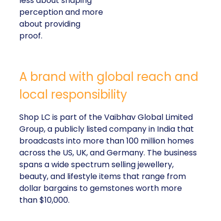
about providing proof.
A brand with global reach and local
responsibility
Shop LC is part of the Vaibhav Global Limited
Group, a publicly listed company in India that
broadcasts into more than 100 million homes across
the US, UK, and Germany. The business spans a
wide spectrum selling jewellery, beauty, and lifestyle
items that range from dollar bargains to gemstones
worth more than $10,000.
But beneath the variety of its product catalogue,
Kennedy stressed that the company’s most
important differentiator is
Your Purchase Feeds
–