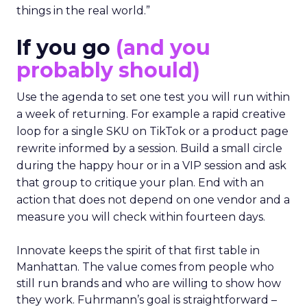
things in the real world.”
If you go
(and you
probably should)
Use the agenda to set one test you will run within
a week of returning. For example a rapid creative
loop for a single SKU on TikTok or a product page
rewrite informed by a session. Build a small circle
during the happy hour or in a VIP session and ask
that group to critique your plan. End with an
action that does not depend on one vendor and a
measure you will check within fourteen days.
Innovate keeps the spirit of that first table in
Manhattan. The value comes from people who
still run brands and who are willing to show how
they work. Fuhrmann’s goal is straightforward –