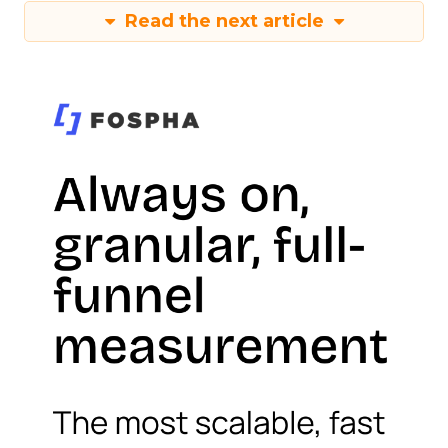
Read the next article