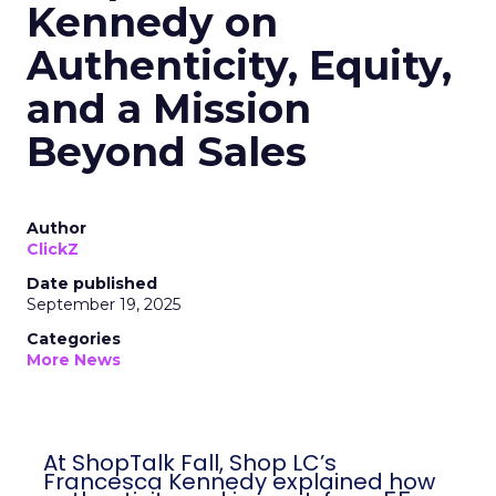
Kennedy on
Authenticity, Equity,
and a Mission
Beyond Sales
Author
ClickZ
Date published
September 19, 2025
Categories
More News
At ShopTalk Fall, Shop LC’s Francesca
Kennedy explained how authenticity and