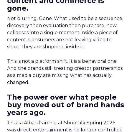
content and commerce is
gone.
Not blurring. Gone. What used to be a sequence,
discovery then evaluation then purchase, now
collapses into a single moment inside a piece of
content. Consumers are not leaving video to
shop. They are shopping inside it.
This is not a platform shift. It is a behavioral one.
And the brands still treating creator partnerships
as a media buy are missing what has actually
changed.
The power over what people
buy moved out of brand hands
years ago.
Jessica Alba’s framing at Shoptalk Spring 2026
was direct: entertainment is no longer controlled