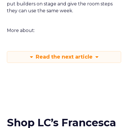
put builders on stage and give the room steps
they can use the same week.
More about:
Read the next article
Shop LC’s Francesca