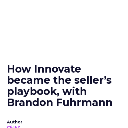
How Innovate
became the seller’s
playbook, with
Brandon Fuhrmann
Author
ClickZ