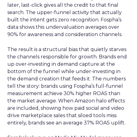
later, last-click gives all the credit to that final
search. The upper-funnel activity that actually
built the intent gets zero recognition. Fospha’s
data shows this undervaluation averages over
90% for awareness and consideration channels.
The result is a structural bias that quietly starves
the channels responsible for growth. Brands end
up over-investing in demand capture at the
bottom of the funnel while under-investing in
the demand creation that feeds it. The numbers
tell the story: brands using Fospha’s full-funnel
measurement achieve 30% higher ROAS than
the market average. When Amazon halo effects
are included, showing how paid social and video
drive marketplace sales that siloed tools miss
entirely, brands see an average 37% ROAS uplift.