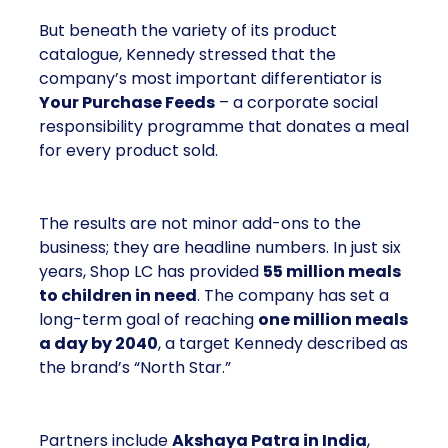
a corporate social responsibility programme that
donates a meal for every product sold.
The results are not minor add-ons to the business;
they are headline numbers. In just six years, Shop
LC has provided
55 million meals to children
in need
. The company has set a long-term goal of
reaching
one million meals a day by 2040
, a
target Kennedy described as the brand’s “North
Star.”
Partners include
Akshaya Patra in India
, which
runs one of the largest midday meal programmes in
the world;
No Kid Hungry in the United States
,
which fights childhood hunger through school and
community partnerships; and
Backpack Friends
in Texas
, which supplies weekend meals to