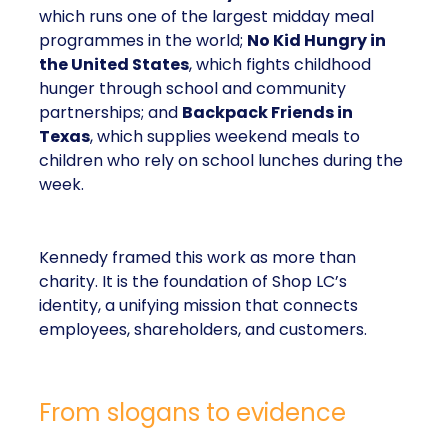
children who rely on school lunches during the
week.
Kennedy framed this work as more than charity. It is
the foundation of Shop LC’s identity, a unifying
mission that connects employees, shareholders,
and customers.
From slogans to evidence
Kennedy is clear-eyed about the modern
communications landscape. In her view, customers
are drowning in noise, and generic slogans about
values no longer move the needle.