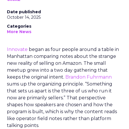
Date published
October 14, 2025
Categories
More News
Innovate
began as four people around a table in
Manhattan comparing notes about the strange
new reality of selling on Amazon. The small
meetup grew into a two day gathering that
keeps the original intent.
Brandon Fuhrmann
sums up the organizing principle. “Something
that sets us apart is the three of us who run it
now are primarily sellers.” That perspective
shapes how speakers are chosen and how the
program is built, which is why the content reads
like operator field notes rather than platform
talking points.