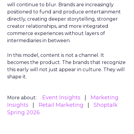
will continue to blur. Brands are increasingly
positioned to fund and produce entertainment
directly, creating deeper storytelling, stronger
creator relationships, and more integrated
commerce experiences without layers of
intermediaries in between.
In this model, content is not a channel. It
becomes the product. The brands that recognize
this early will not just appear in culture. They will
shape it.
Event Insights
Marketing
More about:
Insights
Retail Marketing
Shoptalk
Spring 2026