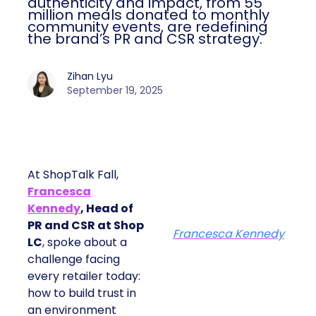
impact, from 55 million meals donated to
monthly community events, are
redefining the brand’s PR and CSR
strategy.
Zihan Lyu
September 19, 2025
At ShopTalk Fall,
Francesca
Kennedy
, Head of
PR and CSR at Shop
Francesca Kennedy
LC
, spoke about a
challenge facing every
retailer today: how to
build trust in an
environment where