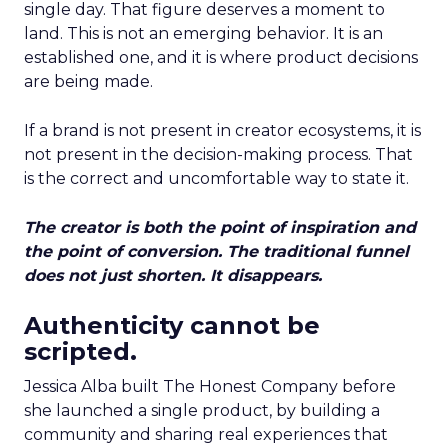
single day. That figure deserves a moment to
land. This is not an emerging behavior. It is an
established one, and it is where product decisions
are being made.
If a brand is not present in creator ecosystems, it is
not present in the decision-making process. That
is the correct and uncomfortable way to state it.
The creator is both the point of inspiration and
the point of conversion. The traditional funnel
does not just shorten. It disappears.
Authenticity cannot be
scripted.
Jessica Alba built The Honest Company before
she launched a single product, by building a
community and sharing real experiences that