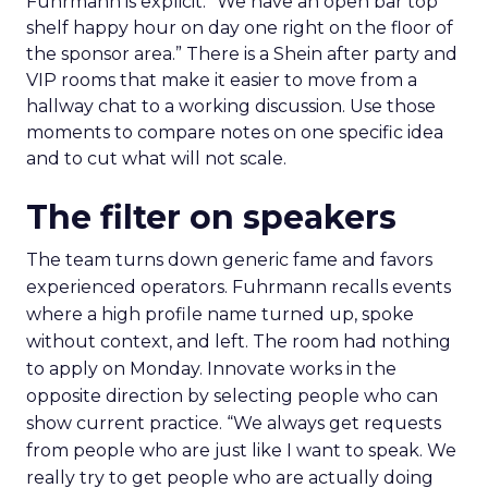
Fuhrmann is explicit. “We have an open bar top
shelf happy hour on day one right on the floor of
the sponsor area.” There is a Shein after party and
VIP rooms that make it easier to move from a
hallway chat to a working discussion. Use those
moments to compare notes on one specific idea
and to cut what will not scale.
The filter on speakers
The team turns down generic fame and favors
experienced operators. Fuhrmann recalls events
where a high profile name turned up, spoke
without context, and left. The room had nothing
to apply on Monday. Innovate works in the
opposite direction by selecting people who can
show current practice. “We always get requests
from people who are just like I want to speak. We
really try to get people who are actually doing