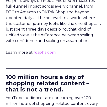
Fospha’s always-on Media Mix Model measures
full-funnel impact across every channel, from
DTC to Amazon to TikTok Shop and beyond,
updated daily at the ad level. In a world where
the customer journey looks like the one Shoptalk
just spent three days describing, that kind of
unified view is the difference between scaling
with confidence and scaling on assumption.
Learn more at
fospha.com
____________________________
100 million hours a day of
shopping related content –
that is not a trend.
YouTube audiences are consuming over 100
million hours of shopping-related content every