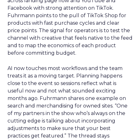
across landing page flow and YouTube and
Facebook with strong attention on TikTok.
Fuhrmann points to the pull of TikTok Shop for
products with fast purchase cycles and clear
price points. The signal for operators is to test the
channel with creative that feels native to the feed
and to map the economics of each product
before committing budget.
AI now touches most workflows and the team
treats it as a moving target. Planning happens
close to the event so sessions reflect what is
useful now and not what sounded exciting
months ago. Fuhrmann shares one example on
search and merchandising for owned sites. “One
of my partners in the show who’s always on the
cutting edge is talking about incorporating
adjustments to make sure that your best
practices get featured.” The thread stays