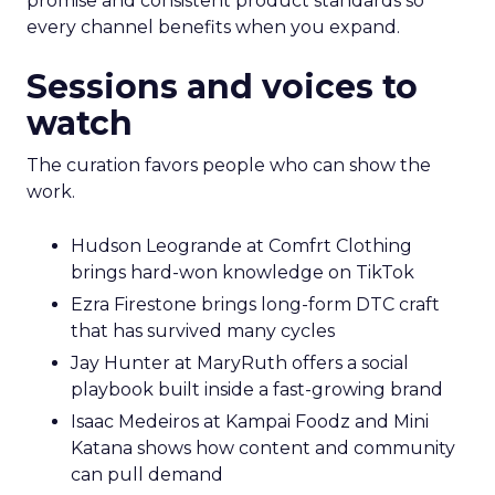
promise and consistent product standards so
every channel benefits when you expand.
Sessions and voices to
watch
The curation favors people who can show the
work.
Hudson Leogrande at Comfrt Clothing
brings hard-won knowledge on TikTok
Ezra Firestone brings long-form DTC craft
that has survived many cycles
Jay Hunter at MaryRuth offers a social
playbook built inside a fast-growing brand
Isaac Medeiros at Kampai Foodz and Mini
Katana shows how content and community
can pull demand