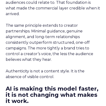
audiences could relate to. That foundation is
what made the commercial layer credible when it
arrived.
The same principle extends to creator
partnerships. Minimal guidance, genuine
alignment, and long-term relationships
consistently outperform structured, one-off
campaigns. The more tightly a brand tries to
control a creator’s voice, the less the audience
believes what they hear.
Authenticity is not a content style. It is the
absence of visible control.
AI is making this model faster,
it is not changing what makes
it work.