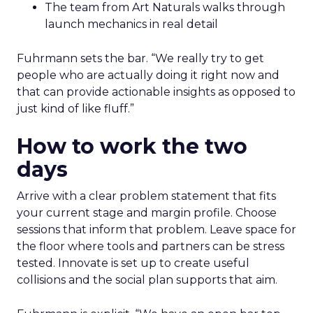
The team from Art Naturals walks through
launch mechanics in real detail
Fuhrmann sets the bar. “We really try to get
people who are actually doing it right now and
that can provide actionable insights as opposed to
just kind of like fluff.”
How to work the two
days
Arrive with a clear problem statement that fits
your current stage and margin profile. Choose
sessions that inform that problem. Leave space for
the floor where tools and partners can be stress
tested. Innovate is set up to create useful
collisions and the social plan supports that aim.