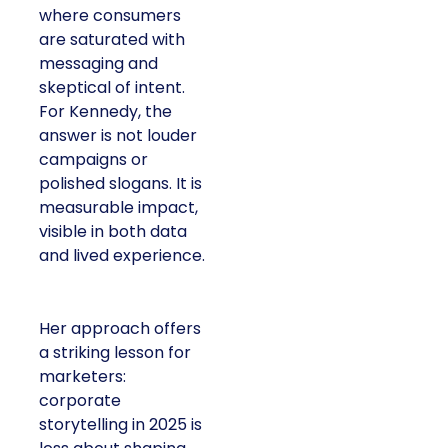
consumers are
saturated with
messaging and
skeptical of intent. For
Kennedy, the answer is
not louder campaigns
or polished slogans. It
is measurable impact,
visible in both data and
lived experience.
Her approach offers a
striking lesson for
marketers: corporate
storytelling in 2025 is
less about shaping
perception and more