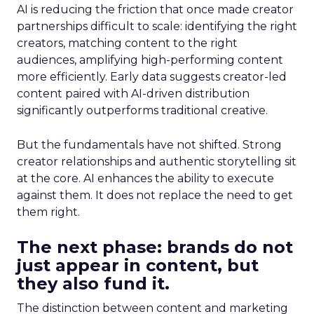
AI is reducing the friction that once made creator
partnerships difficult to scale: identifying the right
creators, matching content to the right
audiences, amplifying high-performing content
more efficiently. Early data suggests creator-led
content paired with AI-driven distribution
significantly outperforms traditional creative.
But the fundamentals have not shifted. Strong
creator relationships and authentic storytelling sit
at the core. AI enhances the ability to execute
against them. It does not replace the need to get
them right.
The next phase: brands do not
just appear in content, but
they also fund it.
The distinction between content and marketing