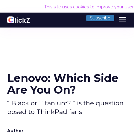
This site uses cookies to improve your use
menu
Subscribe
Lenovo: Which Side
Are You On?
" Black or Titanium? " is the question
posed to ThinkPad fans
Author