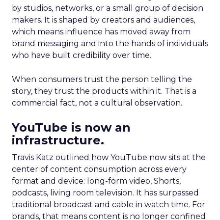
by studios, networks, or a small group of decision
makers. It is shaped by creators and audiences,
which means influence has moved away from
brand messaging and into the hands of individuals
who have built credibility over time.
When consumers trust the person telling the
story, they trust the products within it. That is a
commercial fact, not a cultural observation.
YouTube is now an
infrastructure.
Travis Katz outlined how YouTube now sits at the
center of content consumption across every
format and device: long-form video, Shorts,
podcasts, living room television. It has surpassed
traditional broadcast and cable in watch time. For
brands, that means content is no longer confined