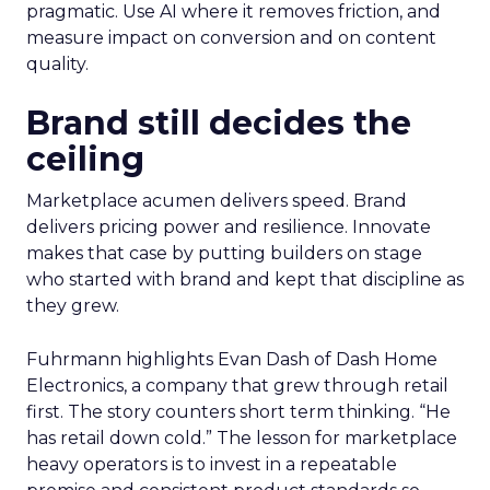
pragmatic. Use AI where it removes friction, and
measure impact on conversion and on content
quality.
Brand still decides the
ceiling
Marketplace acumen delivers speed. Brand
delivers pricing power and resilience. Innovate
makes that case by putting builders on stage
who started with brand and kept that discipline as
they grew.
Fuhrmann highlights Evan Dash of Dash Home
Electronics, a company that grew through retail
first. The story counters short term thinking. “He
has retail down cold.” The lesson for marketplace
heavy operators is to invest in a repeatable