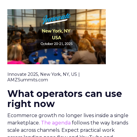
Innovate 2025, New York, NY, US |
AMZSummits.com
What operators can use
right now
Ecommerce growth no longer lives inside a single
marketplace.
The agenda
follows the way brands
scale across channels. Expect practical work