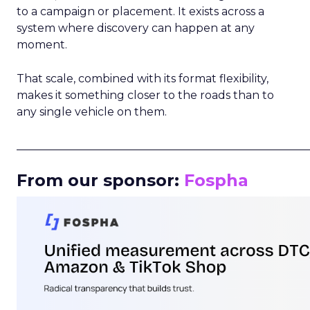
to a campaign or placement. It exists across a
system where discovery can happen at any
moment.
That scale, combined with its format flexibility,
makes it something closer to the roads than to
any single vehicle on them.
_____________________________________________________
From our sponsor:
Fospha