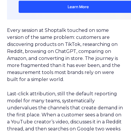
Every session at Shoptalk touched on some
version of the same problem: customers are
discovering products on TikTok, researching on
Reddit, browsing on ChatGPT, comparing on
Amazon, and converting in store. The journey is
more fragmented than it has ever been, and the
measurement tools most brands rely on were
built for a simpler world.
Last-click attribution, still the default reporting
model for many teams, systematically
undervalues the channels that create demand in
the first place. When a customer sees a brand on
a YouTube creator’s video, discusses it in a Reddit
thread, and then searches on Google two weeks