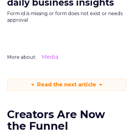
daily business insights
Form id is missing or form does not exist or needs
approval
Media
More about:
Read the next article
Creators Are Now
the Funnel