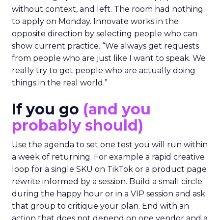
without context, and left. The room had nothing
to apply on Monday. Innovate works in the
opposite direction by selecting people who can
show current practice. “We always get requests
from people who are just like I want to speak. We
really try to get people who are actually doing
things in the real world.”
If you go
(and you
probably should)
Use the agenda to set one test you will run within
a week of returning. For example a rapid creative
loop for a single SKU on TikTok or a product page
rewrite informed by a session. Build a small circle
during the happy hour or in a VIP session and ask
that group to critique your plan. End with an
action that does not depend on one vendor and a