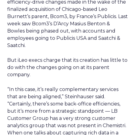
efficiency-drive changes made in the wake of the
finalized acquisition of Chicago-based Leo
Burnett’s parent, Bcom3, by France’s Publicis. Last
week saw Bcom3’s D’Arcy Masius Benton &
Bowles being phased out, with accounts and
employees going to Publicis USA and Saatchi &
Saatchi.
But iLeo execs charge that its creation has little to
do with the changes going on at its parent
company.
“In this case, it’s really complementary services
that are being aligned,” Steinhauser said.
“Certainly, there’s some back-office efficiencies,
but it’s more from a strategic standpoint — LB
Customer Group has a very strong customer
analytics group that was not present in Chemistri.
When one talks about capturing rich data in a