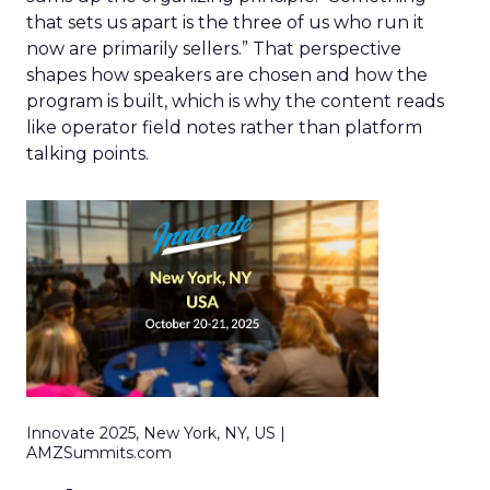
that sets us apart is the three of us who run it
now are primarily sellers.” That perspective
shapes how speakers are chosen and how the
program is built, which is why the content reads
like operator field notes rather than platform
talking points.
Innovate 2025, New York, NY, US |
AMZSummits.com