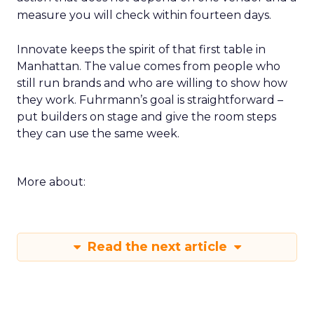
measure you will check within fourteen days.
Innovate keeps the spirit of that first table in
Manhattan. The value comes from people who
still run brands and who are willing to show how
they work. Fuhrmann’s goal is straightforward –
put builders on stage and give the room steps
they can use the same week.
More about:
Read the next article