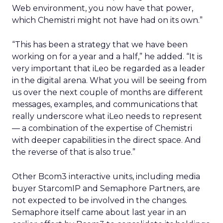
Web environment, you now have that power,
which Chemistri might not have had on its own.”
“This has been a strategy that we have been
working on for a year and a half,” he added. “It is
very important that iLeo be regarded as a leader
in the digital arena. What you will be seeing from
us over the next couple of months are different
messages, examples, and communications that
really underscore what iLeo needs to represent
— a combination of the expertise of Chemistri
with deeper capabilities in the direct space. And
the reverse of that is also true.”
Other Bcom3 interactive units, including media
buyer StarcomIP and Semaphore Partners, are
not expected to be involved in the changes.
Semaphore itself came about last year in an