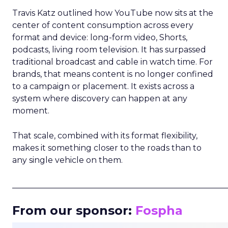
Travis Katz outlined how YouTube now sits at the
center of content consumption across every
format and device: long-form video, Shorts,
podcasts, living room television. It has surpassed
traditional broadcast and cable in watch time. For
brands, that means content is no longer confined
to a campaign or placement. It exists across a
system where discovery can happen at any
moment.
That scale, combined with its format flexibility,
makes it something closer to the roads than to
any single vehicle on them.
_____________________________________________________
From our sponsor:
Fospha