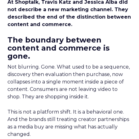
At Shoptalk, Travis Katz and Jessica Alba did
not describe a new marketing channel. They
described the end of the distinction between
content and commerce.
The boundary between
content and commerce is
gone.
Not blurring. Gone. What used to be a sequence,
discovery then evaluation then purchase, now
collapses into a single moment inside a piece of
content. Consumers are not leaving video to
shop. They are shopping inside it.
This is not a platform shift. It is a behavioral one.
And the brands still treating creator partnerships
as a media buy are missing what has actually
changed.