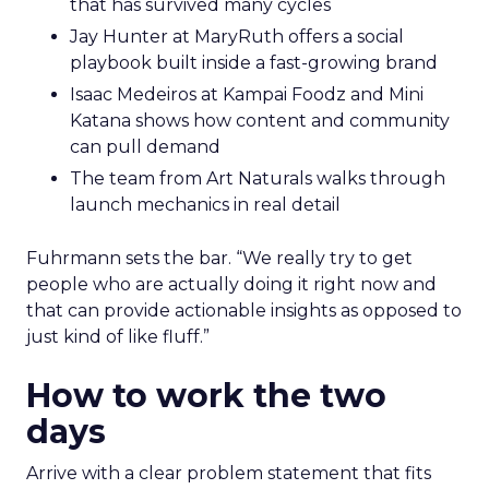
that has survived many cycles
Jay Hunter at MaryRuth offers a social
playbook built inside a fast-growing brand
Isaac Medeiros at Kampai Foodz and Mini
Katana shows how content and community
can pull demand
The team from Art Naturals walks through
launch mechanics in real detail
Fuhrmann sets the bar. “We really try to get
people who are actually doing it right now and
that can provide actionable insights as opposed to
just kind of like fluff.”
How to work the two
days
Arrive with a clear problem statement that fits