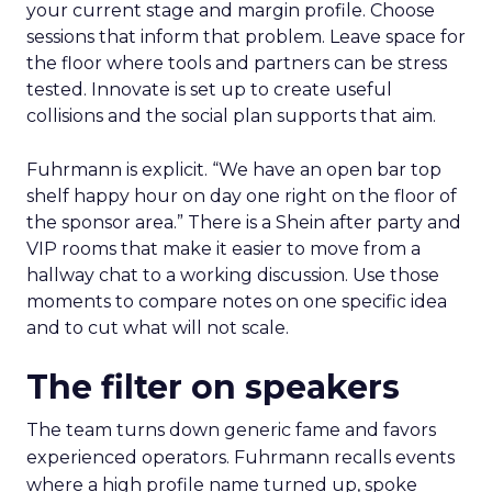
your current stage and margin profile. Choose
sessions that inform that problem. Leave space for
the floor where tools and partners can be stress
tested. Innovate is set up to create useful
collisions and the social plan supports that aim.
Fuhrmann is explicit. “We have an open bar top
shelf happy hour on day one right on the floor of
the sponsor area.” There is a Shein after party and
VIP rooms that make it easier to move from a
hallway chat to a working discussion. Use those
moments to compare notes on one specific idea
and to cut what will not scale.
The filter on speakers
The team turns down generic fame and favors
experienced operators. Fuhrmann recalls events
where a high profile name turned up, spoke