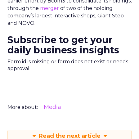
earlier effort by Bcom3 to consolidate its holdings,
through the
merger
of two of the holding
company’s largest interactive shops, Giant Step
and NOVO.
Subscribe to get your
daily business insights
Form id is missing or form does not exist or needs
approval
Media
More about:
Read the next article