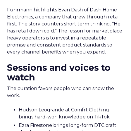
Fuhrmann highlights Evan Dash of Dash Home
Electronics, a company that grew through retail
first. The story counters short term thinking. “He
has retail down cold.” The lesson for marketplace
heavy operators is to invest in a repeatable
promise and consistent product standards so
every channel benefits when you expand.
Sessions and voices to
watch
The curation favors people who can show the
work.
Hudson Leogrande at Comfrt Clothing
brings hard-won knowledge on TikTok
Ezra Firestone brings long-form DTC craft