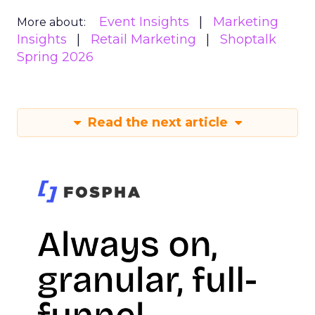
Event Insights
Marketing
More about:
Insights
Retail Marketing
Shoptalk
Spring 2026
Read the next article