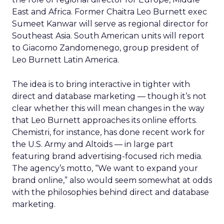
East and Africa. Former Chaitra Leo Burnett exec
Sumeet Kanwar will serve as regional director for
Southeast Asia. South American units will report
to Giacomo Zandomenego, group president of
Leo Burnett Latin America.
The idea is to bring interactive in tighter with
direct and database marketing — though it’s not
clear whether this will mean changes in the way
that Leo Burnett approaches its online efforts.
Chemistri, for instance, has done recent work for
the U.S. Army and Altoids — in large part
featuring brand advertising-focused rich media.
The agency’s motto, “We want to expand your
brand online,” also would seem somewhat at odds
with the philosophies behind direct and database
marketing.