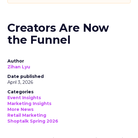
Creators Are Now
the Funnel
Author
Zihan Lyu
Date published
April 3, 2026
Categories
Event Insights
Marketing Insights
More News
Retail Marketing
Shoptalk Spring 2026