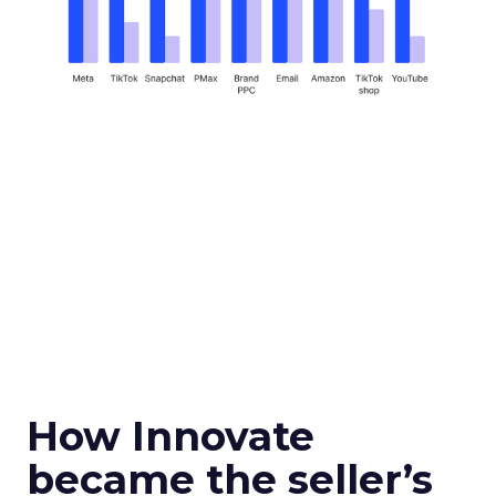
How Innovate
became the seller’s