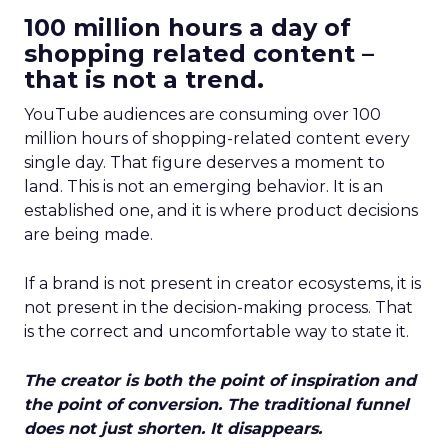
100 million hours a day of
shopping related content –
that is not a trend.
YouTube audiences are consuming over 100
million hours of shopping-related content every
single day. That figure deserves a moment to
land. This is not an emerging behavior. It is an
established one, and it is where product decisions
are being made.
If a brand is not present in creator ecosystems, it is
not present in the decision-making process. That
is the correct and uncomfortable way to state it.
The creator is both the point of inspiration and
the point of conversion. The traditional funnel
does not just shorten. It disappears.