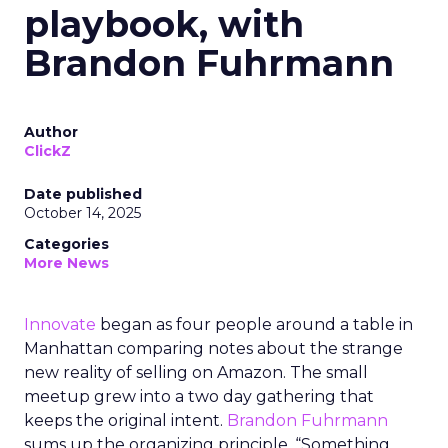
playbook, with
Brandon Fuhrmann
Author
ClickZ
Date published
October 14, 2025
Categories
More News
Innovate
began as four people around a table in
Manhattan comparing notes about the strange
new reality of selling on Amazon. The small
meetup grew into a two day gathering that
keeps the original intent.
Brandon Fuhrmann
sums up the organizing principle. “Something