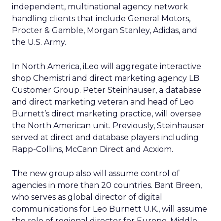
independent, multinational agency network
handling clients that include General Motors,
Procter & Gamble, Morgan Stanley, Adidas, and
the U.S. Army.
In North America, iLeo will aggregate interactive
shop Chemistri and direct marketing agency LB
Customer Group. Peter Steinhauser, a database
and direct marketing veteran and head of Leo
Burnett’s direct marketing practice, will oversee
the North American unit. Previously, Steinhauser
served at direct and database players including
Rapp-Collins, McCann Direct and Acxiom.
The new group also will assume control of
agencies in more than 20 countries. Bant Breen,
who serves as global director of digital
communications for Leo Burnett U.K., will assume
the role of regional director for Europe, Middle