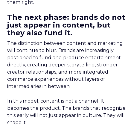
them right.
The next phase: brands do not
just appear in content, but
they also fund it.
The distinction between content and marketing
will continue to blur. Brands are increasingly
positioned to fund and produce entertainment
directly, creating deeper storytelling, stronger
creator relationships, and more integrated
commerce experiences without layers of
intermediaries in between.
In this model, content is not a channel. It
becomes the product. The brands that recognize
this early will not just appear in culture. They will
shape it.