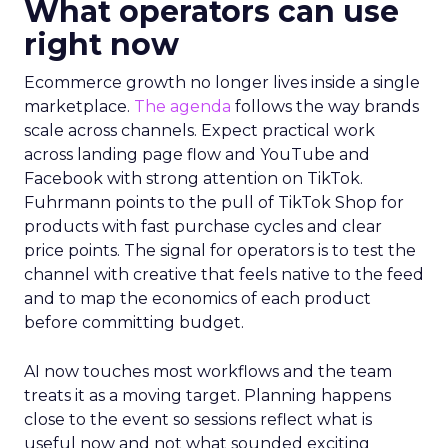
What operators can use
right now
Ecommerce growth no longer lives inside a single
marketplace.
The agenda
follows the way brands
scale across channels. Expect practical work
across landing page flow and YouTube and
Facebook with strong attention on TikTok.
Fuhrmann points to the pull of TikTok Shop for
products with fast purchase cycles and clear
price points. The signal for operators is to test the
channel with creative that feels native to the feed
and to map the economics of each product
before committing budget.
AI now touches most workflows and the team
treats it as a moving target. Planning happens
close to the event so sessions reflect what is
useful now and not what sounded exciting