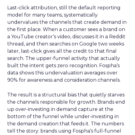
Last-click attribution, still the default reporting
model for many teams, systematically
undervalues the channels that create demand in
the first place. When a customer sees a brand on
a YouTube creator’s video, discusses it in a Reddit
thread, and then searches on Google two weeks
later, last-click gives all the credit to that final
search. The upper-funnel activity that actually
built the intent gets zero recognition. Fospha’s
data shows this undervaluation averages over
90% for awareness and consideration channels.
The result is a structural bias that quietly starves
the channels responsible for growth. Brands end
up over-investing in demand capture at the
bottom of the funnel while under-investing in
the demand creation that feeds it. The numbers
tell the story: brands using Fospha’s full-funnel