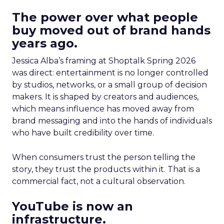
The power over what people
buy moved out of brand hands
years ago.
Jessica Alba’s framing at Shoptalk Spring 2026
was direct: entertainment is no longer controlled
by studios, networks, or a small group of decision
makers. It is shaped by creators and audiences,
which means influence has moved away from
brand messaging and into the hands of individuals
who have built credibility over time.
When consumers trust the person telling the
story, they trust the products within it. That is a
commercial fact, not a cultural observation.
YouTube is now an
infrastructure.