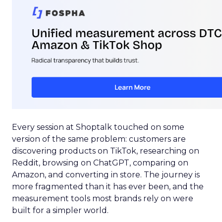
Every session at Shoptalk touched on some
version of the same problem: customers are
discovering products on TikTok, researching on
Reddit, browsing on ChatGPT, comparing on
Amazon, and converting in store. The journey is
more fragmented than it has ever been, and the
measurement tools most brands rely on were
built for a simpler world.