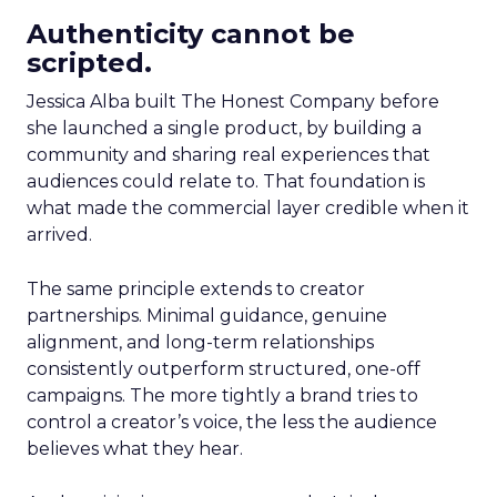
Authenticity cannot be
scripted.
Jessica Alba built The Honest Company before
she launched a single product, by building a
community and sharing real experiences that
audiences could relate to. That foundation is
what made the commercial layer credible when it
arrived.
The same principle extends to creator
partnerships. Minimal guidance, genuine
alignment, and long-term relationships
consistently outperform structured, one-off
campaigns. The more tightly a brand tries to
control a creator’s voice, the less the audience
believes what they hear.