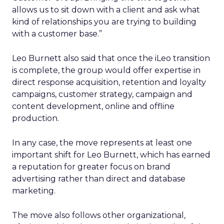
allows us to sit down with a client and ask what
kind of relationships you are trying to building
with a customer base.”
Leo Burnett also said that once the iLeo transition
is complete, the group would offer expertise in
direct response acquisition, retention and loyalty
campaigns, customer strategy, campaign and
content development, online and offline
production.
In any case, the move represents at least one
important shift for Leo Burnett, which has earned
a reputation for greater focus on brand
advertising rather than direct and database
marketing.
The move also follows other organizational,