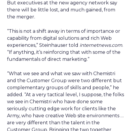
But executives at the new agency network say
there will be little lost, and much gained, from
the merger.
“This is not a shift away in terms of importance or
capability from digital solutions and rich Web
experiences,” Steinhauser told
internetnews.com
.
“If anything, it’s reinforcing that with some of the
fundamentals of direct marketing.”
“What we see and what we saw with Chemistri
and the Customer Group were two different but
complementary groups of skills and people,” he
added. “At a very tactical level, I suppose, the folks
we see in Chemistri who have done some
seriously cutting edge work for clients like the
Army, who have creative Web site environments …
are very different than the talent in the
Customer Group. Bringing the two together