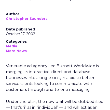
Author
Christopher Saunders
Date published
October 17, 2002
Categories
Media
More News
Venerable ad agency Leo Burnett Worldwide is
merging its interactive, direct and database
businesses into a single unit, in a bid to better
service clients looking to communicate with
customers through one-to-one messaging.
Under the plan, the new unit will be dubbed iLeo
— that’s “i” as in “individual” — and will act as an