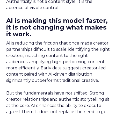
Authenticity is not a content style. It is the
absence of visible control.
AI is making this model faster,
it is not changing what makes
it work.
AI is reducing the friction that once made creator
partnerships difficult to scale: identifying the right
creators, matching content to the right
audiences, amplifying high-performing content
more efficiently. Early data suggests creator-led
content paired with AI-driven distribution
significantly outperforms traditional creative.
But the fundamentals have not shifted. Strong
creator relationships and authentic storytelling sit
at the core. AI enhances the ability to execute
against them. It does not replace the need to get