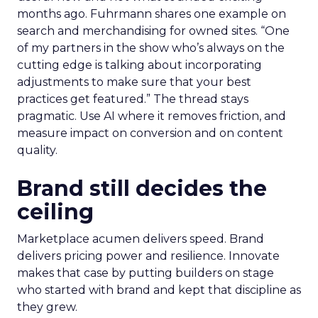
months ago. Fuhrmann shares one example on
search and merchandising for owned sites. “One
of my partners in the show who’s always on the
cutting edge is talking about incorporating
adjustments to make sure that your best
practices get featured.” The thread stays
pragmatic. Use AI where it removes friction, and
measure impact on conversion and on content
quality.
Brand still decides the
ceiling
Marketplace acumen delivers speed. Brand
delivers pricing power and resilience. Innovate
makes that case by putting builders on stage
who started with brand and kept that discipline as
they grew.