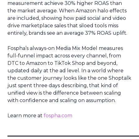
measurement achieve 30% higher ROAS than
the market average. When Amazon halo effects
are included, showing how paid social and video
drive marketplace sales that siloed tools miss
entirely, brands see an average 37% ROAS uplift.
Fospha’s always-on Media Mix Model measures
full-funnel impact across every channel, from
DTC to Amazon to TikTok Shop and beyond,
updated daily at the ad level. In a world where
the customer journey looks like the one Shoptalk
just spent three days describing, that kind of
unified view is the difference between scaling
with confidence and scaling on assumption.
Learn more at
fospha.com
____________________________