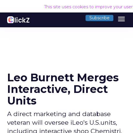
This site uses cookies to improve your use
menu
Subscribe
Leo Burnett Merges
Interactive, Direct
Units
A direct marketing and database
veteran will oversee iLeo's U.S.units,
including interactive shop Chemistri.