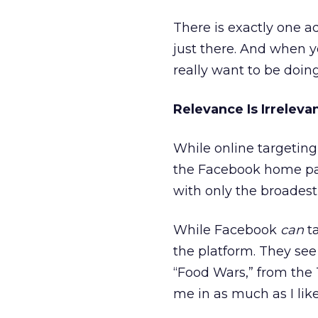
There is exactly one a
just there. And when y
really want to be doing
Relevance Is Irreleva
While online targeting a
the Facebook home pag
with only the broades
While Facebook
can
ta
the platform. They see 
“Food Wars,” from the T
me in as much as I lik