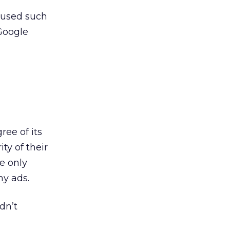
caused such
Google
ree of its
ty of their
e only
ny ads.
dn’t