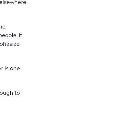
 elsewhere
ome
eople. It
mphasize
r is one
nough to