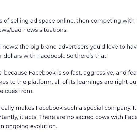
ess of selling ad space online, then competing wit
ews/bad news situations.
d news: the big brand advertisers you’d love to hav
r dollars with Facebook. So there’s that.
 because Facebook is so fast, aggressive, and fear
s to the platform, all of its learnings are right ou
e cues from.
 really makes Facebook such a special company. It 
tantly, it acts. There are no sacred cows with Fa
 an ongoing evolution.