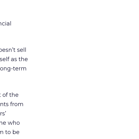
cial
esn’t sell
self as the
 long-term
 of the
ents from
rs’
yone who
m to be