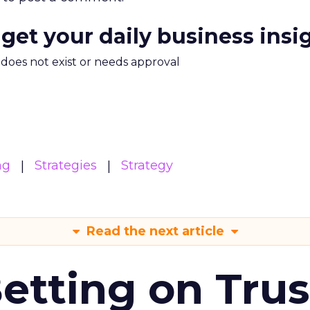
 get your daily business insi
m does not exist or needs approval
ng
Strategies
Strategy
Read the next article
Betting on Trus