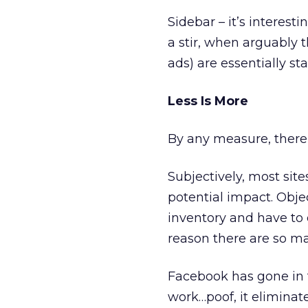
Sidebar – it’s interest
a stir, when arguably
ads) are essentially st
Less Is More
By any measure, there
Subjectively, most site
potential impact. Object
inventory and have to
reason there are so m
Facebook has gone in t
work…poof, it eliminat