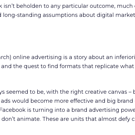
isn’t beholden to any particular outcome, much o
d long-standing assumptions about digital marke
rch) online advertising is a story about an inferiori
 and the quest to find formats that replicate wha
s seemed to be, with the right creative canvas – 
– ads would become more effective and big brand 
 Facebook is turning into a brand advertising po
t don’t animate. These are units that almost defy c