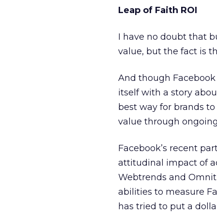
Leap of Faith ROI
I have no doubt that 
value, but the fact is t
And though Facebook ha
itself with a story abou
best way for brands t
value through ongoin
Facebook’s recent par
attitudinal impact of
Webtrends and Omnitu
abilities to measure Fa
has tried to put a dol