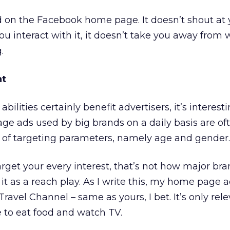
d on the Facebook home page. It doesn’t shout at yo
ou interact with it, it doesn’t take you away from
.
nt
bilities certainly benefit advertisers, it’s interest
e ads used by big brands on a daily basis are of
t of targeting parameters, namely age and gender.
rget your every interest, that’s not how major br
it as a reach play. As I write this, my home page ad
ravel Channel – same as yours, I bet. It’s only rele
e to eat food and watch TV.