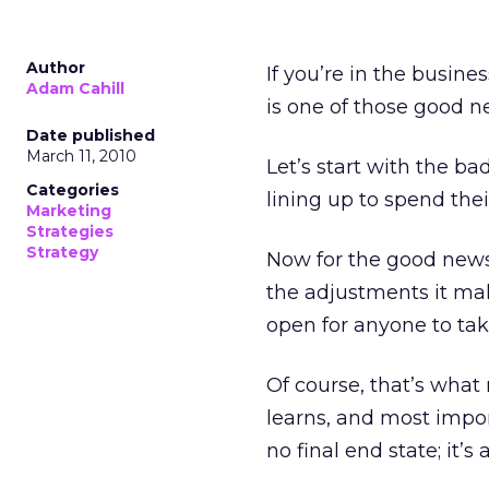
Author
If you’re in the busin
Adam Cahill
is one of those good n
Date published
March 11, 2010
Let’s start with the ba
Categories
lining up to spend thei
Marketing
Strategies
Strategy
Now for the good news:
the adjustments it make
open for anyone to tak
Of course, that’s what
learns, and most impor
no final end state; it’s