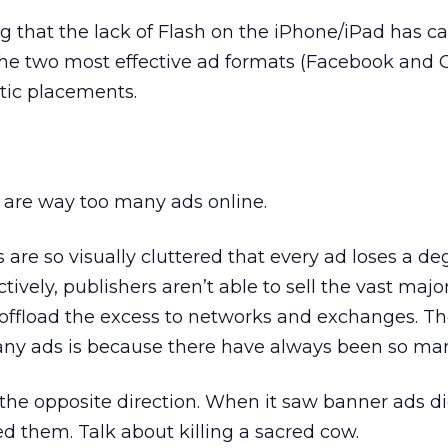
ing that the lack of Flash on the iPhone/iPad has 
 the two most effective ad formats (Facebook and 
atic placements.
 are way too many ads online.
s are so visually cluttered that every ad loses a deg
ively, publishers aren’t able to sell the vast majori
 offload the excess to networks and exchanges. Th
any ads is because there have always been so ma
he opposite direction. When it saw banner ads di
ed them. Talk about killing a sacred cow.