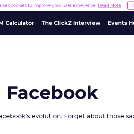
e uses cookies to improve your user experience.
Read More
M Calculator
The ClickZ Interview
Events H
m Facebook
acebook's evolution. Forget about those sa