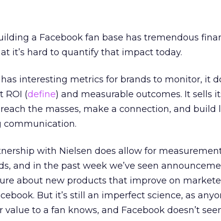
building a Facebook fan base has tremendous finan
hat it’s hard to quantify that impact today.
s interesting metrics for brands to monitor, it do
t ROI (
define
) and measurable outcomes. It sells it
o reach the masses, make a connection, and build
g communication.
tnership with Nielsen does allow for measurement
 ads, and in the past week we’ve seen announcem
re about new products that improve on markete
cebook. But it’s still an imperfect science, as an
lar value to a fan knows, and Facebook doesn’t see