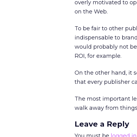
overly motivated to o
on the Web.
To be fair to other pub
indispensable to brand
would probably not be 
ROI, for example.
On the other hand, it 
that every publisher c
The most important les
walk away from things 
Leave a Reply
You must be
logged in