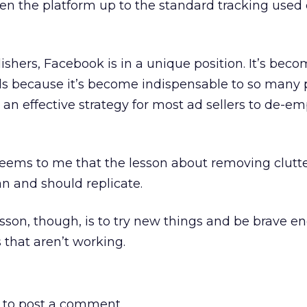
pen the platform up to the standard tracking used
lishers, Facebook is in a unique position. It’s bec
s because it’s become indispensable to so many p
an effective strategy for most ad sellers to de-e
seems to me that the lesson about removing clutte
an and should replicate.
son, though, is to try new things and be brave e
that aren’t working.
to post a comment.