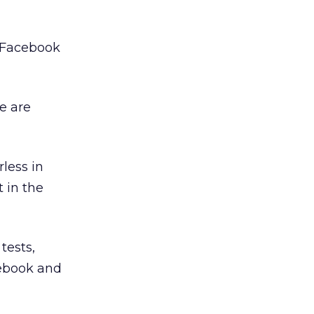
h Facebook
e are
less in
t in the
tests,
cebook and