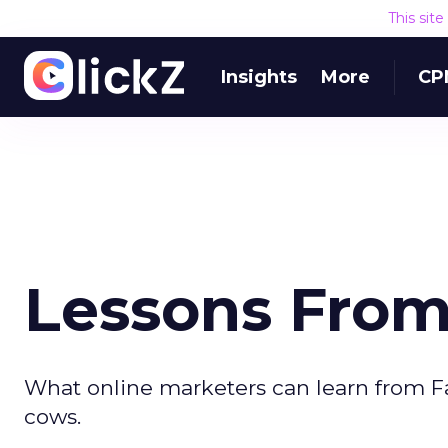
This sit
Insights
More
CP
Lessons Fro
What online marketers can learn from F
cows.