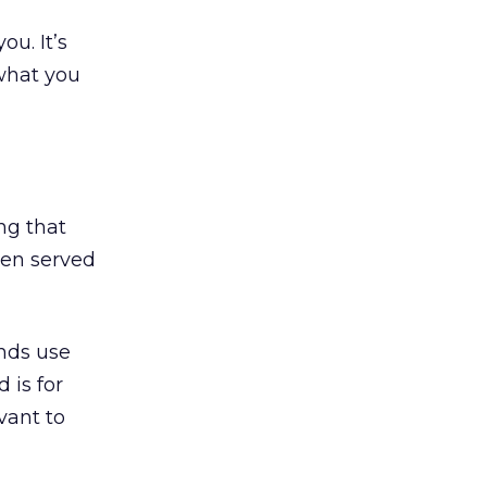
u. It’s
 what you
ing that
ten served
ands use
 is for
vant to