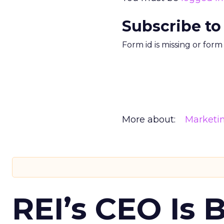
Subscribe to
Form id is missing or for
More about:
Marketi
REI’s CEO Is 