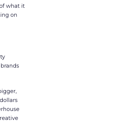
f what it
ting on
ty
t brands
bigger,
dollars
werhouse
reative