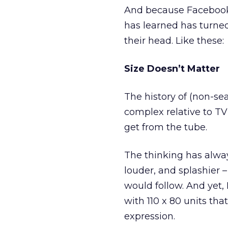
And because Facebook 
has learned has turne
their head. Like these:
Size Doesn’t Matter
The history of (non-sea
complex relative to TV
get from the tube.
The thinking has alway
louder, and splashier 
would follow. And yet,
with 110 x 80 units tha
expression.