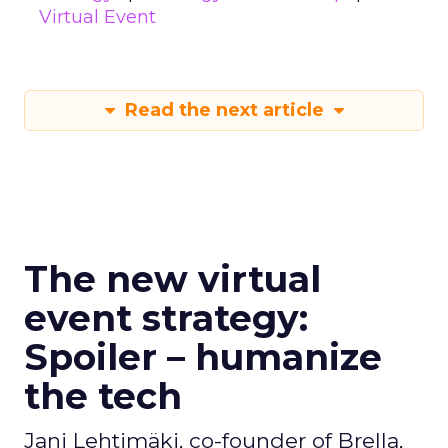
Virtual Event
Read the next article
The new virtual
event strategy:
Spoiler – humanize
the tech
Jani Lehtimäki, co-founder of Brella,