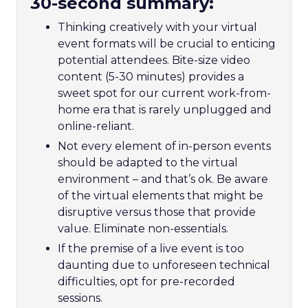
30-second summary:
Thinking creatively with your virtual
event formats will be crucial to enticing
potential attendees. Bite-size video
content (5-30 minutes) provides a
sweet spot for our current work-from-
home era that is rarely unplugged and
online-reliant.
Not every element of in-person events
should be adapted to the virtual
environment – and that’s ok. Be aware
of the virtual elements that might be
disruptive versus those that provide
value. Eliminate non-essentials.
If the premise of a live event is too
daunting due to unforeseen technical
difficulties, opt for pre-recorded
sessions.