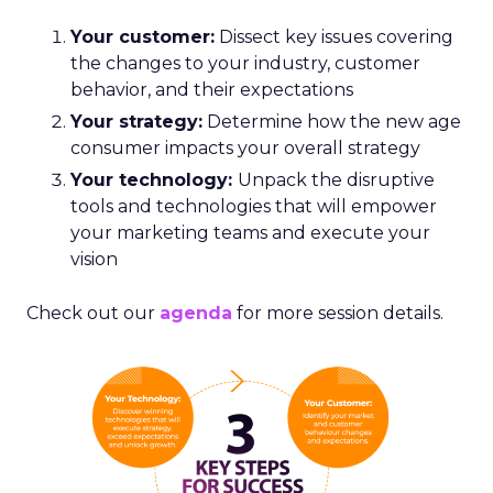
Your customer:
Dissect key issues covering
the changes to your industry, customer
behavior, and their expectations
Your strategy:
Determine how the new age
consumer impacts your overall strategy
Your technology:
Unpack the disruptive
tools and technologies that will empower
your marketing teams and execute your
vision
Check out our
agenda
for more session details.