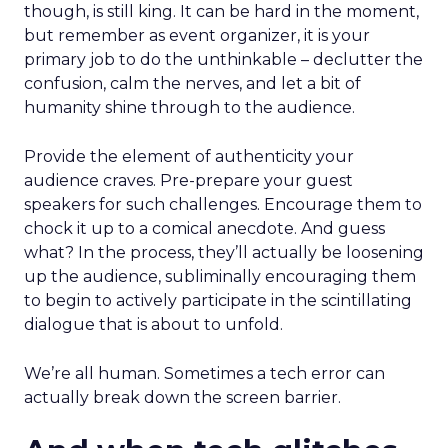
though, is still king. It can be hard in the moment,
but remember as event organizer, it is your
primary job to do the unthinkable – declutter the
confusion, calm the nerves, and let a bit of
humanity shine through to the audience.
Provide the element of authenticity your
audience craves. Pre-prepare your guest
speakers for such challenges. Encourage them to
chock it up to a comical anecdote. And guess
what? In the process, they’ll actually be loosening
up the audience, subliminally encouraging them
to begin to actively participate in the scintillating
dialogue that is about to unfold.
We’re all human. Sometimes a tech error can
actually break down the screen barrier.