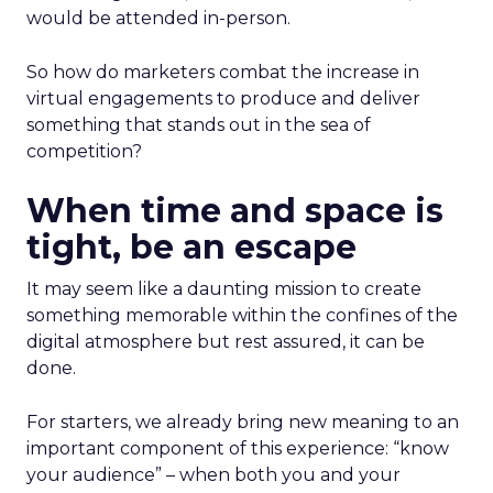
would be attended in-person.
So how do marketers combat the increase in
virtual engagements to produce and deliver
something that stands out in the sea of
competition?
When time and space is
tight, be an escape
It may seem like a daunting mission to create
something memorable within the confines of the
digital atmosphere but rest assured, it can be
done.
For starters, we already bring new meaning to an
important component of this experience: “know
your audience” – when both you and your