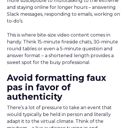
more susceptible to multitasking to the extreme
and staying online for longer hours – answering
Slack messages, responding to emails, working on
to-do’s.
This is where bite-size video content comes in
handy. Think 15-minute fireside chats, 30-minute
round tables or even a 5-minute question and
answer format – a shortened length provides a
sweet spot for the busy professional.
Avoid formatting faux
pas in favor of
authenticity
There’s a lot of pressure to take an event that
would typically be held in person and literally
adapt it to the virtual climate. Think of the