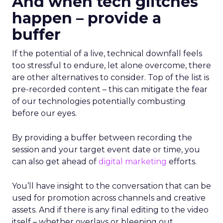
And when tech glitches
happen – provide a
buffer
If the potential of a live, technical downfall feels
too stressful to endure, let alone overcome, there
are other alternatives to consider. Top of the list is
pre-recorded content – this can mitigate the fear
of our technologies potentially combusting
before our eyes.
By providing a buffer between recording the
session and your target event date or time, you
can also get ahead of
digital marketing
efforts.
You’ll have insight to the conversation that can be
used for promotion across channels and creative
assets. And if there is any final editing to the video
itself – whether overlays or bleeping out