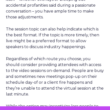
accidental profanities said during a passionate
conversation – you have ample time to make
those adjustments.
The session topic can also help indicate which is
the best format. If the topic is more timely, then
live might be a preferred format to allow
speakers to discuss industry happenings.
Regardless of which route you choose, you
should consider providing attendees with access
to the video sessions on-demand. People are busy
and sometimes new meetings pop-up on their
schedule day-of or a client fire happens and
they’re unable to attend the virtual session at the
last minute.
While the option may incentivize less people to