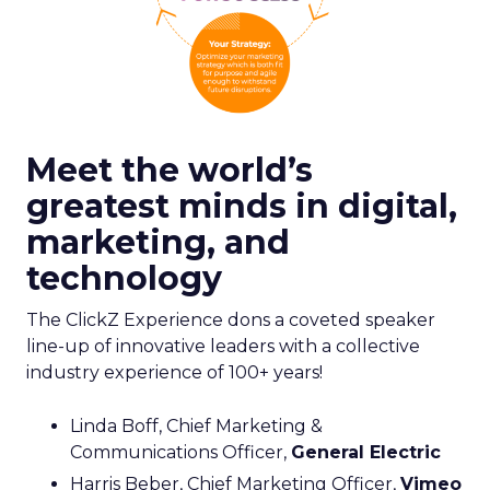
Meet the world’s
greatest minds in digital,
marketing, and
technology
The ClickZ Experience dons a coveted speaker
line-up of innovative leaders with a collective
industry experience of 100+ years!
Linda Boff, Chief Marketing &
Communications Officer,
General Electric
Harris Beber, Chief Marketing Officer,
Vimeo