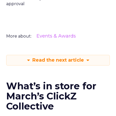
approval
Events & Awards
More about:
Read the next article
What’s in store for
March’s ClickZ
Collective