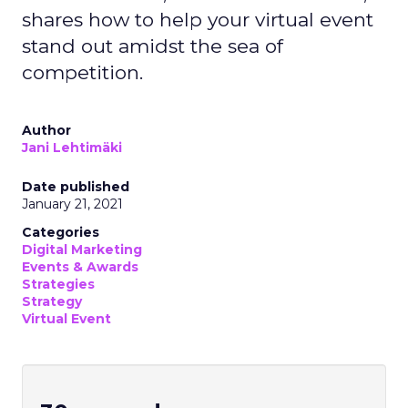
shares how to help your virtual event
stand out amidst the sea of
competition.
Author
Jani Lehtimäki
Date published
January 21, 2021
Categories
Digital Marketing
Events & Awards
Strategies
Strategy
Virtual Event