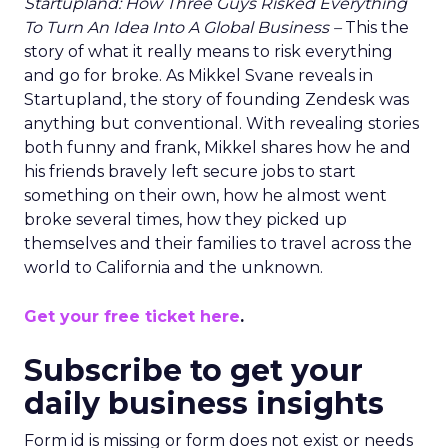
Startupland: How Three Guys Risked Everything
To Turn An Idea Into A Global Business –
This the
story of what it really means to risk everything
and go for broke. As Mikkel Svane reveals in
Startupland, the story of founding Zendesk was
anything but conventional. With revealing stories
both funny and frank, Mikkel shares how he and
his friends bravely left secure jobs to start
something on their own, how he almost went
broke several times, how they picked up
themselves and their families to travel across the
world to California and the unknown.
Get your free ticket here
.
Subscribe to get your
daily business insights
Form id is missing or form does not exist or needs