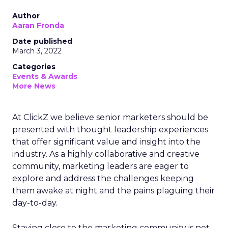
Author
Aaran Fronda
Date published
March 3, 2022
Categories
Events & Awards
More News
At ClickZ we believe senior marketers should be
presented with thought leadership experiences
that offer significant value and insight into the
industry. As a highly collaborative and creative
community, marketing leaders are eager to
explore and address the challenges keeping
them awake at night and the pains plaguing their
day-to-day.
Staying close to the marketing community is not