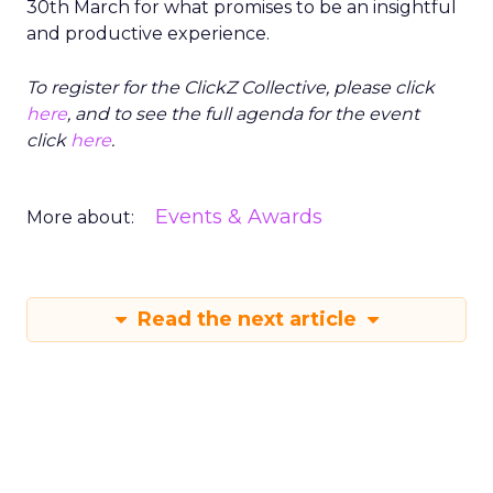
30th March for what promises to be an insightful
and productive experience.
To register for the ClickZ Collective, please click
here
, and to see the full agenda for the event
click
here
.
Events & Awards
More about:
Read the next article