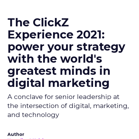
The ClickZ
Experience 2021:
power your strategy
with the world's
greatest minds in
digital marketing
A conclave for senior leadership at
the intersection of digital, marketing,
and technology
Author