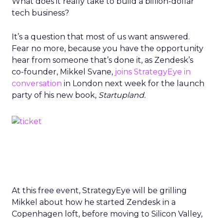
What does it really take to build a billion-dollar
tech business?
It’s a question that most of us want answered.
Fear no more, because you have the opportunity
hear from someone that’s done it, as Zendesk’s
co-founder, Mikkel Svane,
joins StrategyEye in
conversation
in London next week for the launch
party of his new book,
Startupland.
At this free event, StrategyEye will be grilling
Mikkel about how he started Zendesk in a
Copenhagen loft, before moving to Silicon Valley,