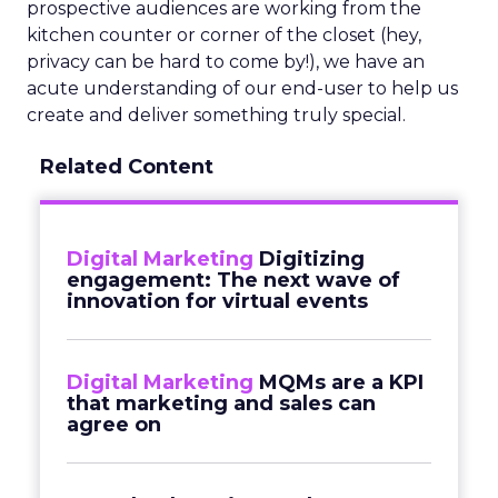
prospective audiences are working from the
kitchen counter or corner of the closet (hey,
privacy can be hard to come by!), we have an
acute understanding of our end-user to help us
create and deliver something truly special.
Related Content
Digital Marketing
Digitizing
engagement: The next wave of
innovation for virtual events
Digital Marketing
MQMs are a KPI
that marketing and sales can
agree on