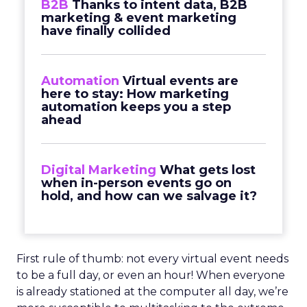
B2B
Thanks to intent data, B2B
marketing & event marketing
have finally collided
Automation
Virtual events are
here to stay: How marketing
automation keeps you a step
ahead
Digital Marketing
What gets lost
when in-person events go on
hold, and how can we salvage it?
First rule of thumb: not every virtual event needs
to be a full day, or even an hour! When everyone
is already stationed at the computer all day, we’re