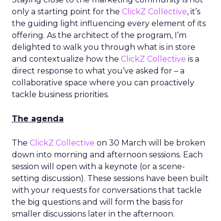
only a starting point for the
ClickZ Collective
, it’s
the guiding light influencing every element of its
offering. As the architect of the program, I’m
delighted to walk you through what is in store
and contextualize how the
ClickZ Collective
is a
direct response to what you’ve asked for – a
collaborative space where you can proactively
tackle business priorities.
The agenda
The
ClickZ Collective
on 30 March will be broken
down into morning and afternoon sessions. Each
session will open with a keynote (or a scene-
setting discussion). These sessions have been built
with your requests for conversations that tackle
the big questions and will form the basis for
smaller discussions later in the afternoon.