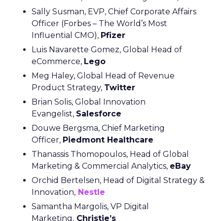
Sally Susman, EVP, Chief Corporate Affairs
Officer (Forbes – The World’s Most
Influential CMO),
Pfizer
Luis Navarette Gomez, Global Head of
eCommerce,
Lego
Meg Haley, Global Head of Revenue
Product Strategy,
Twitter
Brian Solis, Global Innovation
Evangelist,
Salesforce
Douwe Bergsma, Chief Marketing
Officer,
Piedmont Healthcare
Thanassis Thomopoulos, Head of Global
Marketing & Commercial Analytics,
eBay
Orchid Bertelsen, Head of Digital Strategy &
Innovation,
Nestle
Samantha Margolis, VP Digital
Marketing,
Christie’s