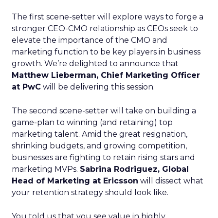
The first scene-setter will explore ways to forge a
stronger CEO-CMO relationship as CEOs seek to
elevate the importance of the CMO and
marketing function to be key players in business
growth. We’re delighted to announce that
Matthew Lieberman, Chief Marketing Officer
at PwC
will be delivering this session.
The second scene-setter will take on building a
game-plan to winning (and retaining) top
marketing talent. Amid the great resignation,
shrinking budgets, and growing competition,
businesses are fighting to retain rising stars and
marketing MVPs.
Sabrina Rodriguez, Global
Head of Marketing at Ericsson
will dissect what
your retention strategy should look like.
You told us that you see value in highly