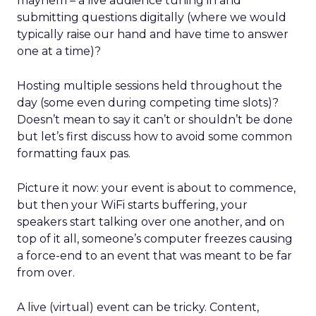
mayhem – a live audience tuning in and
submitting questions digitally (where we would
typically raise our hand and have time to answer
one at a time)?
Hosting multiple sessions held throughout the
day (some even during competing time slots)?
Doesn’t mean to say it can’t or shouldn’t be done
but let’s first discuss how to avoid some common
formatting faux pas.
Picture it now: your event is about to commence,
but then your WiFi starts buffering, your
speakers start talking over one another, and on
top of it all, someone’s computer freezes causing
a force-end to an event that was meant to be far
from over.
A live (virtual) event can be tricky. Content,