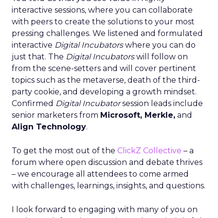
interactive sessions, where you can collaborate
with peers to create the solutions to your most
pressing challenges. We listened and formulated
interactive
Digital Incubators
where you can do
just that. The
Digital Incubators
will follow on
from the scene-setters and will cover pertinent
topics such as the metaverse, death of the third-
party cookie, and developing a growth mindset.
Confirmed
Digital Incubator
session leads include
senior marketers from
Microsoft, Merkle,
and
Align Technology
.
To get the most out of the
ClickZ Collective
– a
forum where open discussion and debate thrives
– we encourage all attendees to come armed
with challenges, learnings, insights, and questions.
I look forward to engaging with many of you on