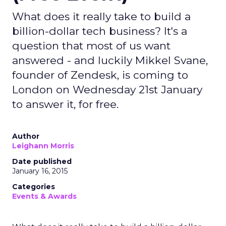
What does it really take to build a
billion-dollar tech business? It's a
question that most of us want
answered - and luckily Mikkel Svane,
founder of Zendesk, is coming to
London on Wednesday 21st January
to answer it, for free.
Author
Leighann Morris
Date published
January 16, 2015
Categories
Events & Awards