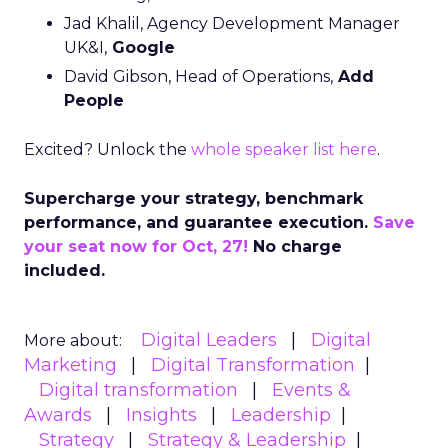
Jad Khalil, Agency Development Manager
UK&I,
Google
David Gibson, Head of Operations,
Add
People
Excited? Unlock the
whole speaker list here
.
Supercharge your strategy, benchmark
performance, and guarantee execution.
Save
your seat now for Oct, 27!
No charge
included.
Digital Leaders
Digital
More about:
Marketing
Digital Transformation
Digital transformation
Events &
Awards
Insights
Leadership
Strategy
Strategy & Leadership