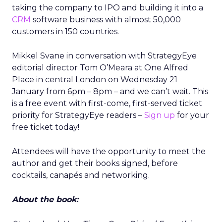
taking the company to IPO and building it into a
CRM
software business with almost 50,000
customers in 150 countries.
Mikkel Svane in conversation with StrategyEye
editorial director Tom O’Meara at One Alfred
Place in central London on Wednesday 21
January from 6pm – 8pm – and we can’t wait. This
is a free event with first-come, first-served ticket
priority for StrategyEye readers –
Sign up
for your
free ticket today!
Attendees will have the opportunity to meet the
author and get their books signed, before
cocktails, canapés and networking.
About the book: