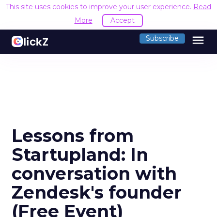
This site uses cookies to improve your user experience.
Read
More
Accept
menu
Subscribe
Lessons from
Startupland: In
conversation with
Zendesk's founder
(Free Event)