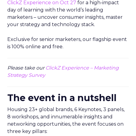
ClickZ Experience on Oct 27
for a high-impact
day of learning with the world’s leading
marketers – uncover consumer insights, master
your strategy and technology stack.
Exclusive for senior marketers, our flagship event
is 100% online and free.
Please take our
ClickZ Experience – Marketing
Strategy Survey
The event in a nutshell
Housing 23+ global brands, 6 Keynotes, 3 panels,
8 workshops, and innumerable insights and
networking opportunities, the event focuses on
three key pillars: