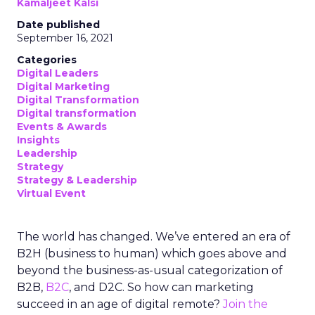
Kamaljeet Kalsi
Date published
September 16, 2021
Categories
Digital Leaders
Digital Marketing
Digital Transformation
Digital transformation
Events & Awards
Insights
Leadership
Strategy
Strategy & Leadership
Virtual Event
The world has changed. We’ve entered an era of
B2H (business to human) which goes above and
beyond the business-as-usual categorization of
B2B,
B2C
, and D2C. So how can marketing
succeed in an age of digital remote?
Join the