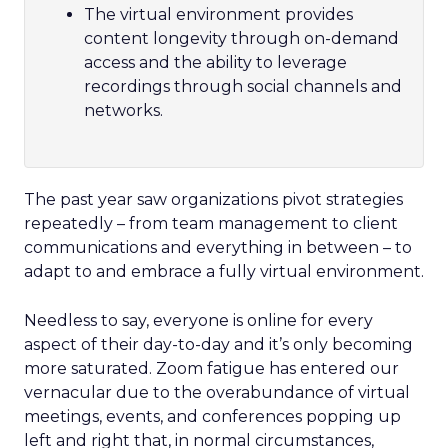
The virtual environment provides
content longevity through on-demand
access and the ability to leverage
recordings through social channels and
networks.
The past year saw organizations pivot strategies
repeatedly – from team management to client
communications and everything in between – to
adapt to and embrace a fully virtual environment.
Needless to say, everyone is online for every
aspect of their day-to-day and it’s only becoming
more saturated. Zoom fatigue has entered our
vernacular due to the overabundance of virtual
meetings, events, and conferences popping up
left and right that, in normal circumstances,