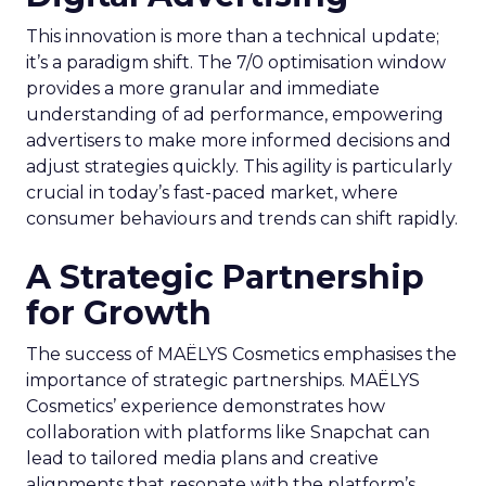
This innovation is more than a technical update;
it’s a paradigm shift. The 7/0 optimisation window
provides a more granular and immediate
understanding of ad performance, empowering
advertisers to make more informed decisions and
adjust strategies quickly. This agility is particularly
crucial in today’s fast-paced market, where
consumer behaviours and trends can shift rapidly.
A Strategic Partnership
for Growth
The success of MAËLYS Cosmetics emphasises the
importance of strategic partnerships. MAËLYS
Cosmetics’ experience demonstrates how
collaboration with platforms like Snapchat can
lead to tailored media plans and creative
alignments that resonate with the platform’s