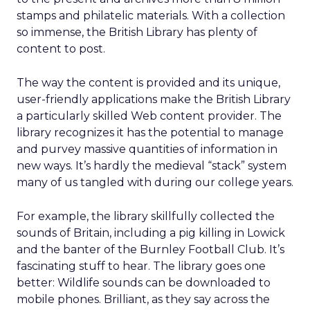
stamps and philatelic materials. With a collection
so immense, the British Library has plenty of
content to post.
The way the content is provided and its unique,
user-friendly applications make the British Library
a particularly skilled Web content provider. The
library recognizes it has the potential to manage
and purvey massive quantities of information in
new ways. It’s hardly the medieval “stack” system
many of us tangled with during our college years.
For example, the library skillfully collected the
sounds of Britain, including a pig killing in Lowick
and the banter of the Burnley Football Club. It’s
fascinating stuff to hear. The library goes one
better: Wildlife sounds can be downloaded to
mobile phones. Brilliant, as they say across the