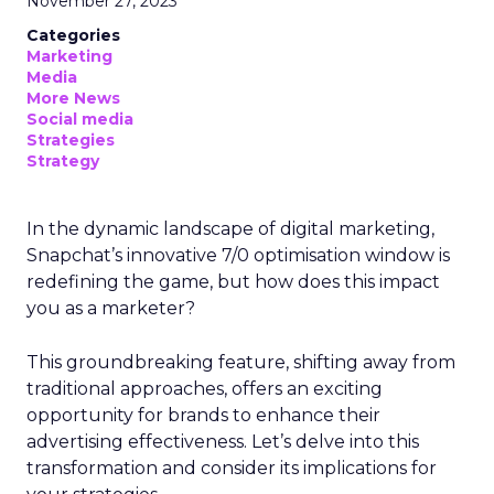
November 27, 2023
Categories
Marketing
Media
More News
Social media
Strategies
Strategy
In the dynamic landscape of digital marketing,
Snapchat’s innovative 7/0 optimisation window is
redefining the game, but how does this impact
you as a marketer?
This groundbreaking feature, shifting away from
traditional approaches, offers an exciting
opportunity for brands to enhance their
advertising effectiveness. Let’s delve into this
transformation and consider its implications for