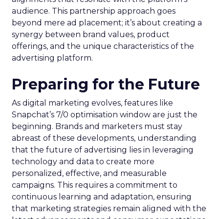
audience. This partnership approach goes
beyond mere ad placement; it’s about creating a
synergy between brand values, product
offerings, and the unique characteristics of the
advertising platform.
Preparing for the Future
As digital marketing evolves, features like
Snapchat’s 7/0 optimisation window are just the
beginning. Brands and marketers must stay
abreast of these developments, understanding
that the future of advertising lies in leveraging
technology and data to create more
personalized, effective, and measurable
campaigns. This requires a commitment to
continuous learning and adaptation, ensuring
that marketing strategies remain aligned with the