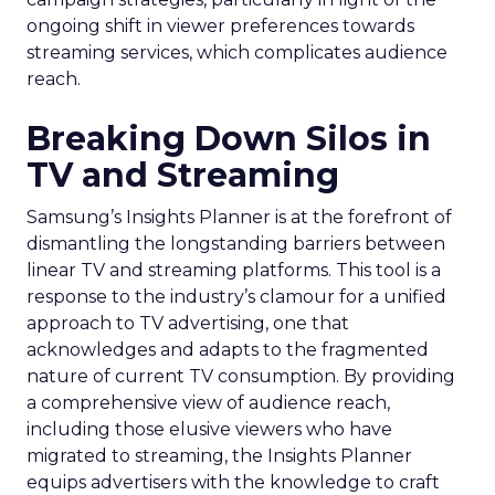
ongoing shift in viewer preferences towards
streaming services, which complicates audience
reach.
Breaking Down Silos in
TV and Streaming
Samsung’s Insights Planner is at the forefront of
dismantling the longstanding barriers between
linear TV and streaming platforms. This tool is a
response to the industry’s clamour for a unified
approach to TV advertising, one that
acknowledges and adapts to the fragmented
nature of current TV consumption. By providing
a comprehensive view of audience reach,
including those elusive viewers who have
migrated to streaming, the Insights Planner
equips advertisers with the knowledge to craft