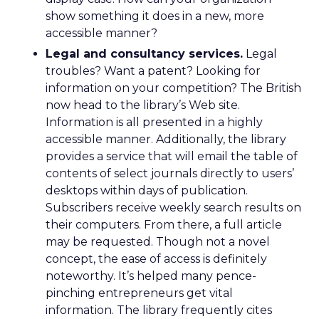
show something it does in a new, more
accessible manner?
Legal and consultancy services.
Legal
troubles? Want a patent? Looking for
information on your competition? The British
now head to the library’s Web site.
Information is all presented in a highly
accessible manner. Additionally, the library
provides a service that will email the table of
contents of select journals directly to users’
desktops within days of publication.
Subscribers receive weekly search results on
their computers. From there, a full article
may be requested. Though not a novel
concept, the ease of access is definitely
noteworthy. It’s helped many pence-
pinching entrepreneurs get vital
information. The library frequently cites