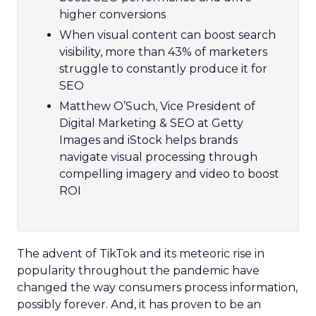
higher conversions
When visual content can boost search
visibility, more than 43% of marketers
struggle to constantly produce it for
SEO
Matthew O’Such, Vice President of
Digital Marketing & SEO at Getty
Images and iStock helps brands
navigate visual processing through
compelling imagery and video to boost
ROI
The advent of TikTok and its meteoric rise in
popularity throughout the pandemic have
changed the way consumers process information,
possibly forever. And, it has proven to be an