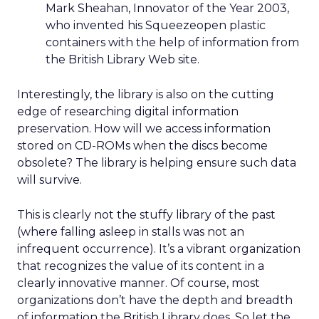
Mark Sheahan, Innovator of the Year 2003,
who invented his Squeezeopen plastic
containers with the help of information from
the British Library Web site.
Interestingly, the library is also on the cutting
edge of researching digital information
preservation. How will we access information
stored on CD-ROMs when the discs become
obsolete? The library is helping ensure such data
will survive.
This is clearly not the stuffy library of the past
(where falling asleep in stalls was not an
infrequent occurrence). It’s a vibrant organization
that recognizes the value of its content in a
clearly innovative manner. Of course, most
organizations don’t have the depth and breadth
of information the British Library does. So let the