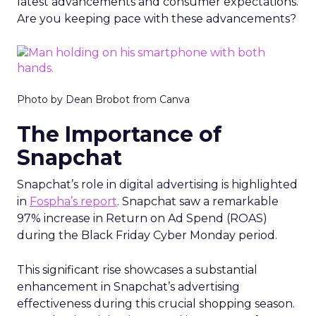
latest advancements and consumer expectations.
Are you keeping pace with these advancements?
Photo by Dean Brobot from Canva
The Importance of
Snapchat
Snapchat’s role in digital advertising is highlighted
in
Fospha’s report
. Snapchat saw a remarkable
97% increase in Return on Ad Spend (ROAS)
during the Black Friday Cyber Monday period.
This significant rise showcases a substantial
enhancement in Snapchat’s advertising
effectiveness during this crucial shopping season.