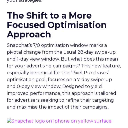
your strategies.
The Shift to a More
Focused Optimisation
Approach
Snapchat’s 7/0 optimisation window marks a
pivotal change from the usual 28-day swipe-up
and 1-day view window. But what does this mean
for your advertising campaigns? This new feature,
especially beneficial for the ‘Pixel Purchases’
optimisation goal, focuses on a 7-day swipe-up
and 0-day view window. Designed to yield
improved performance, this approach is tailored
for advertisers seeking to refine their targeting
and maximise the impact of their campaigns .