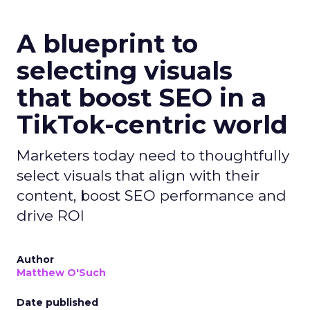
A blueprint to
selecting visuals
that boost SEO in a
TikTok-centric world
Marketers today need to thoughtfully
select visuals that align with their
content, boost SEO performance and
drive ROI
Author
Matthew O'Such
Date published