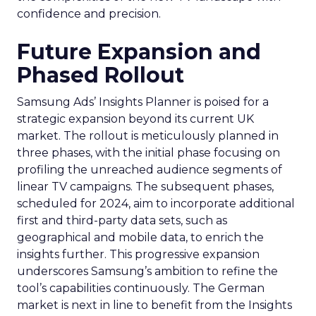
confidence and precision.
Future Expansion and
Phased Rollout
Samsung Ads’ Insights Planner is poised for a
strategic expansion beyond its current UK
market. The rollout is meticulously planned in
three phases, with the initial phase focusing on
profiling the unreached audience segments of
linear TV campaigns. The subsequent phases,
scheduled for 2024, aim to incorporate additional
first and third-party data sets, such as
geographical and mobile data, to enrich the
insights further. This progressive expansion
underscores Samsung’s ambition to refine the
tool’s capabilities continuously. The German
market is next in line to benefit from the Insights