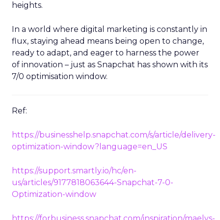
heights.
In a world where digital marketing is constantly in
flux, staying ahead means being open to change,
ready to adapt, and eager to harness the power
of innovation – just as Snapchat has shown with its
7/0 optimisation window.
Ref:
https://businesshelp.snapchat.com/s/article/delivery-
optimization-window?language=en_US
https://support.smartly.io/hc/en-
us/articles/9177818063644-Snapchat-7-0-
Optimization-window
https://forbusiness.snapchat.com/inspiration/maelys-