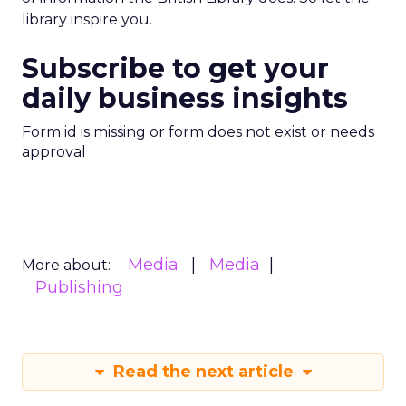
library inspire you.
Subscribe to get your
daily business insights
Form id is missing or form does not exist or needs
approval
Media
Media
More about:
Publishing
Read the next article