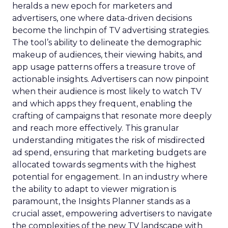
heralds a new epoch for marketers and
advertisers, one where data-driven decisions
become the linchpin of TV advertising strategies.
The tool’s ability to delineate the demographic
makeup of audiences, their viewing habits, and
app usage patterns offers a treasure trove of
actionable insights. Advertisers can now pinpoint
when their audience is most likely to watch TV
and which apps they frequent, enabling the
crafting of campaigns that resonate more deeply
and reach more effectively. This granular
understanding mitigates the risk of misdirected
ad spend, ensuring that marketing budgets are
allocated towards segments with the highest
potential for engagement. In an industry where
the ability to adapt to viewer migration is
paramount, the Insights Planner stands as a
crucial asset, empowering advertisers to navigate
the complexities of the new TV landscape with