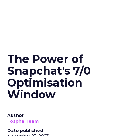
The Power of
Snapchat's 7/0
Optimisation
Window
Author
Fospha Team
Date published