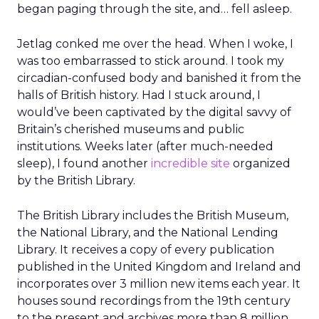
began paging through the site, and… fell asleep.
Jetlag conked me over the head. When I woke, I
was too embarrassed to stick around. I took my
circadian-confused body and banished it from the
halls of British history. Had I stuck around, I
would’ve been captivated by the digital savvy of
Britain’s cherished museums and public
institutions. Weeks later (after much-needed
sleep), I found another
incredible site
organized
by the British Library.
The British Library includes the British Museum,
the National Library, and the National Lending
Library. It receives a copy of every publication
published in the United Kingdom and Ireland and
incorporates over 3 million new items each year. It
houses sound recordings from the 19th century
to the present and archives more than 8 million