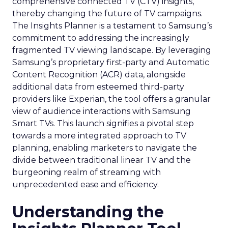
comprehensive connected TV (CTV) insights,
thereby changing the future of TV campaigns.
The Insights Planner is a testament to Samsung’s
commitment to addressing the increasingly
fragmented TV viewing landscape. By leveraging
Samsung’s proprietary first-party and Automatic
Content Recognition (ACR) data, alongside
additional data from esteemed third-party
providers like Experian, the tool offers a granular
view of audience interactions with Samsung
Smart TVs. This launch signifies a pivotal step
towards a more integrated approach to TV
planning, enabling marketers to navigate the
divide between traditional linear TV and the
burgeoning realm of streaming with
unprecedented ease and efficiency.
Understanding the