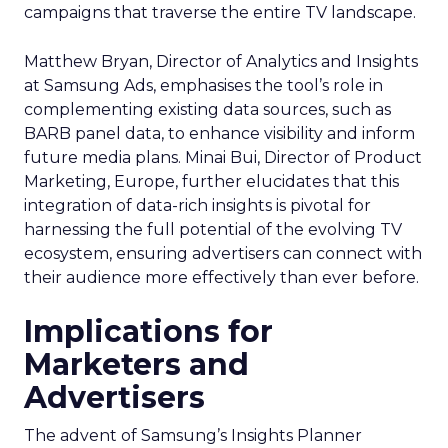
campaigns that traverse the entire TV landscape.
Matthew Bryan, Director of Analytics and Insights
at Samsung Ads, emphasises the tool’s role in
complementing existing data sources, such as
BARB panel data, to enhance visibility and inform
future media plans. Minai Bui, Director of Product
Marketing, Europe, further elucidates that this
integration of data-rich insights is pivotal for
harnessing the full potential of the evolving TV
ecosystem, ensuring advertisers can connect with
their audience more effectively than ever before.
Implications for
Marketers and
Advertisers
The advent of Samsung’s Insights Planner