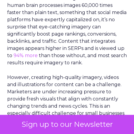
human brain processes images 60,000 times
faster than plain text, something that social media
platforms have expertly capitalized on, it’s no
surprise that eye-catching imagery can
significantly boost page rankings, conversions,
backlinks, and traffic. Content that integrates
images appears higher in SERPs and is viewed up
to
94% more
than those without, and most search
results require imagery to rank.
However, creating high-quality imagery, videos
and illustrations for content can be a challenge.
Marketers are under increasing pressure to
provide fresh visuals that align with constantly
changing trends and news cycles. This is an
especially difficult challenge for small businesses
that are working with limited resources and staff.
Sign up to our Newsletter
More than 43%
of marketers claim they struggle