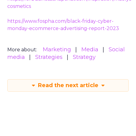
cosmetics
https://www.fospha.com/black-friday-cyber-
monday-ecommerce-advertising-report-2023
Marketing
Media
Social
More about:
media
Strategies
Strategy
Read the next article