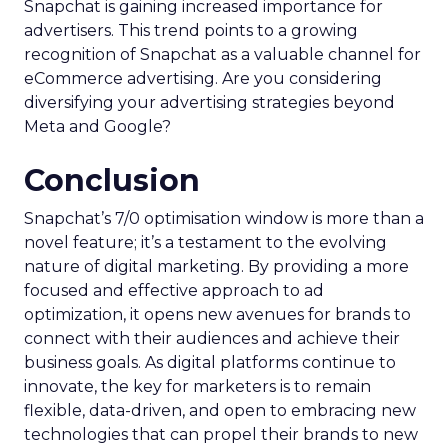
Snapchat is gaining increased importance for
advertisers. This trend points to a growing
recognition of Snapchat as a valuable channel for
eCommerce advertising. Are you considering
diversifying your advertising strategies beyond
Meta and Google?
Conclusion
Snapchat’s 7/0 optimisation window is more than a
novel feature; it’s a testament to the evolving
nature of digital marketing. By providing a more
focused and effective approach to ad
optimization, it opens new avenues for brands to
connect with their audiences and achieve their
business goals. As digital platforms continue to
innovate, the key for marketers is to remain
flexible, data-driven, and open to embracing new
technologies that can propel their brands to new