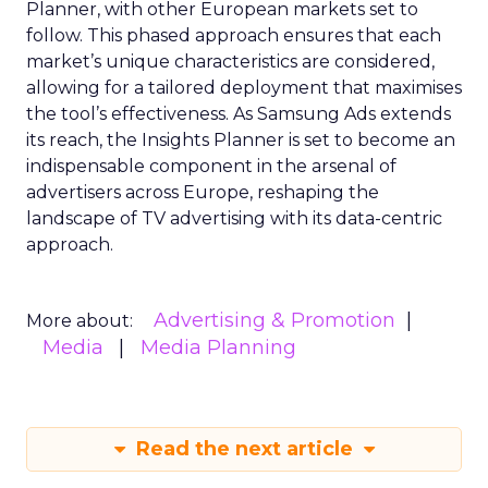
Planner, with other European markets set to
follow. This phased approach ensures that each
market’s unique characteristics are considered,
allowing for a tailored deployment that maximises
the tool’s effectiveness. As Samsung Ads extends
its reach, the Insights Planner is set to become an
indispensable component in the arsenal of
advertisers across Europe, reshaping the
landscape of TV advertising with its data-centric
approach.
Advertising & Promotion
More about:
Media
Media Planning
Read the next article