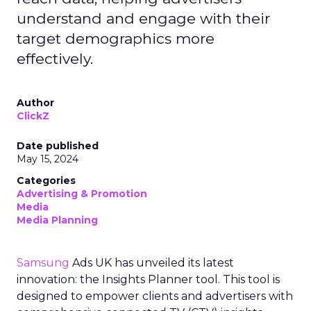
understand and engage with their
target demographics more
effectively.
Author
ClickZ
Date published
May 15, 2024
Categories
Advertising & Promotion
Media
Media Planning
Samsung
Ads UK has unveiled its latest
innovation: the Insights Planner tool. This tool is
designed to empower clients and advertisers with