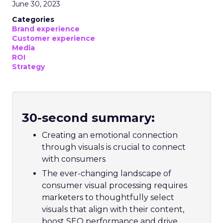
June 30, 2023
Categories
Brand experience
Customer experience
Media
ROI
Strategy
30-second summary:
Creating an emotional connection
through visuals is crucial to connect
with consumers
The ever-changing landscape of
consumer visual processing requires
marketers to thoughtfully select
visuals that align with their content,
boost SEO performance and drive