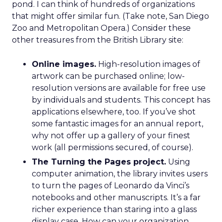
pond. I can think of hundreds of organizations
that might offer similar fun. (Take note, San Diego
Zoo and Metropolitan Opera.) Consider these
other treasures from the British Library site:
Online images.
High-resolution images of
artwork can be purchased online; low-
resolution versions are available for free use
by individuals and students. This concept has
applications elsewhere, too. If you’ve shot
some fantastic images for an annual report,
why not offer up a gallery of your finest
work (all permissions secured, of course).
The Turning the Pages project.
Using
computer animation, the library invites users
to turn the pages of Leonardo da Vinci’s
notebooks and other manuscripts. It’s a far
richer experience than staring into a glass
display case. How can your organization