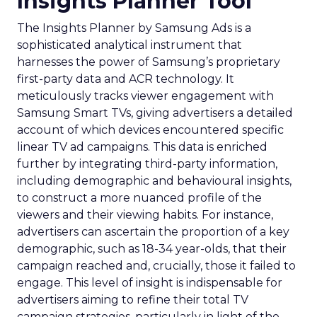
Insights Planner Tool
The Insights Planner by Samsung Ads is a
sophisticated analytical instrument that
harnesses the power of Samsung’s proprietary
first-party data and ACR technology. It
meticulously tracks viewer engagement with
Samsung Smart TVs, giving advertisers a detailed
account of which devices encountered specific
linear TV ad campaigns. This data is enriched
further by integrating third-party information,
including demographic and behavioural insights,
to construct a more nuanced profile of the
viewers and their viewing habits. For instance,
advertisers can ascertain the proportion of a key
demographic, such as 18-34 year-olds, that their
campaign reached and, crucially, those it failed to
engage. This level of insight is indispensable for
advertisers aiming to refine their total TV
campaign strategies, particularly in light of the