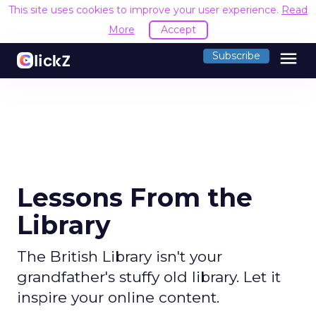
This site uses cookies to improve your user experience.
Read
More
Accept
menu
Subscribe
Lessons From the
Library
The British Library isn't your
grandfather's stuffy old library. Let it
inspire your online content.