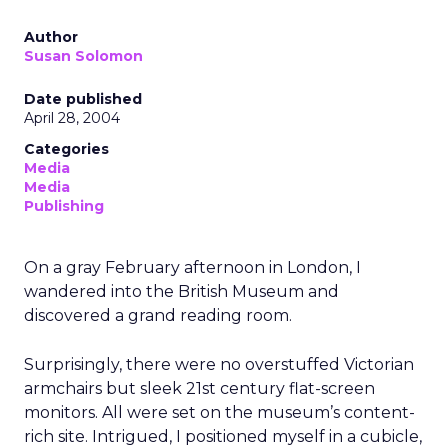
Author
Susan Solomon
Date published
April 28, 2004
Categories
Media
Media
Publishing
On a gray February afternoon in London, I
wandered into the British Museum and
discovered a grand reading room.
Surprisingly, there were no overstuffed Victorian
armchairs but sleek 21st century flat-screen
monitors. All were set on the museum’s content-
rich site. Intrigued, I positioned myself in a cubicle,