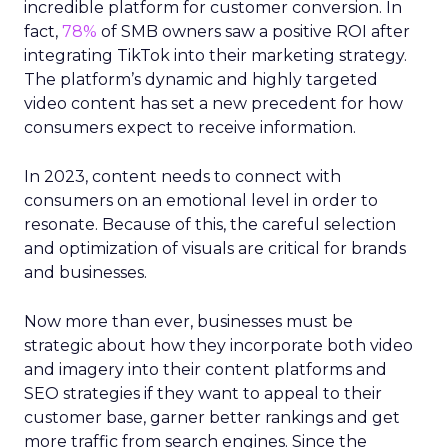
incredible platform for customer conversion. In
fact,
78%
of SMB owners saw a positive ROI after
integrating TikTok into their marketing strategy.
The platform’s dynamic and highly targeted
video content has set a new precedent for how
consumers expect to receive information.
In 2023, content needs to connect with
consumers on an emotional level in order to
resonate. Because of this, the careful selection
and optimization of visuals are critical for brands
and businesses.
Now more than ever, businesses must be
strategic about how they incorporate both video
and imagery into their content platforms and
SEO strategies if they want to appeal to their
customer base, garner better rankings and get
more traffic from search engines. Since the