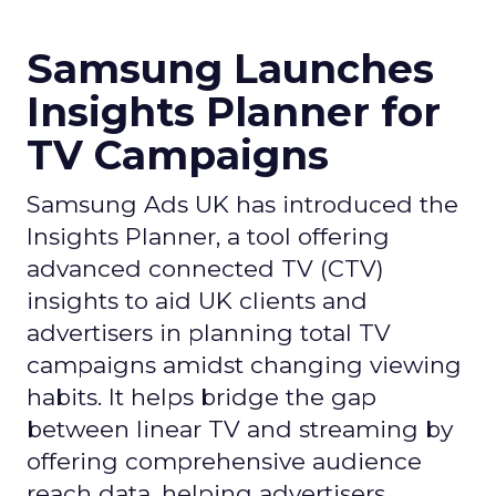
Samsung Launches
Insights Planner for
TV Campaigns
Samsung Ads UK has introduced the
Insights Planner, a tool offering
advanced connected TV (CTV)
insights to aid UK clients and
advertisers in planning total TV
campaigns amidst changing viewing
habits. It helps bridge the gap
between linear TV and streaming by
offering comprehensive audience
reach data, helping advertisers