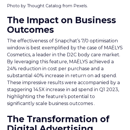
Photo by Thought Catalog from Pexels.
The Impact on Business
Outcomes
The effectiveness of Snapchat’s 7/0 optimisation
window is best exemplified by the case of MAËLYS
Cosmetics, a leader in the D2C body care market.
By leveraging this feature, MAËLYS achieved a
24% reduction in cost per purchase and a
substantial 40% increase in return on ad spend.
These impressive results were accompanied by a
staggering 14.5X increase in ad spend in Q1 2023,
highlighting the feature’s potential to
significantly scale business outcomes .
The Transformation of
Digital Advertising