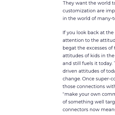
They want the world t
customization are impe
in the world of many-
If you look back at th
attention to the attitu
begat the excesses of
attitudes of kids in th
and still fuels it tod
driven attitudes of to
change. Once super-co
those connections with
“make your own comme
of something well targ
connectors now means 