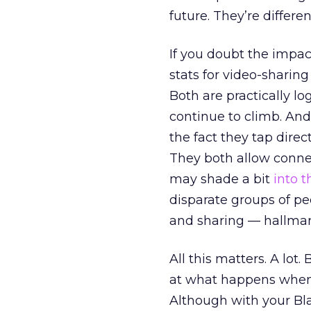
future. They’re differe
If you doubt the impact
stats for video-sharing
Both are practically lo
continue to climb. And 
the fact they tap direc
They both allow conne
may shade a bit
into t
disparate groups of peo
and sharing — hallmar
All this matters. A lo
at what happens when 
Although with your Bla