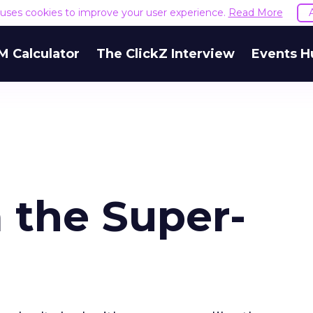
e uses cookies to improve your user experience.
Read More
M Calculator
The ClickZ Interview
Events H
 the Super-