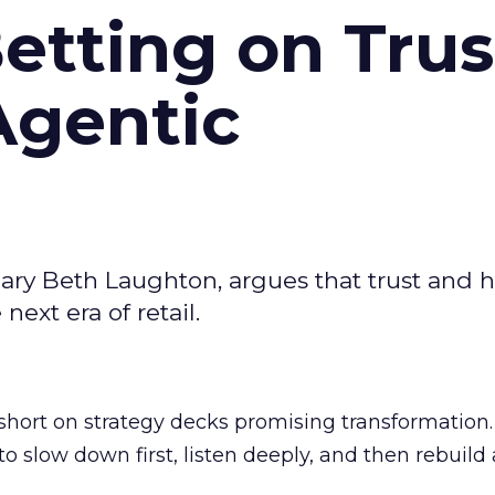
Betting on Trus
Agentic
ary Beth Laughton, argues that trust and
next era of retail.
short on strategy decks promising transformation
g to slow down first, listen deeply, and then rebuil