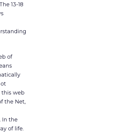
The 13-18
ys
erstanding
eb of
means
atically
not
n this web
f the Net,
 In the
 of life.