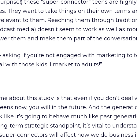
surprise!) these “super-connector” teens are highly
s. They want to take things on their own terms a
relevant to them. Reaching them through traditio
dcast media) doesn’t seem to work as well as mor
wer them and make them part of the conversatio
asking if you’re not engaged with marketing to te
al with those kids. I market to adults!”
me about this study is that even if you don’t deal 
eens now, you will in the future. And the generatio
 like it’s going to behave much like past generat
ng-term strategic standpoint, it’s vital to unders
uper-connectors will affect how we do business i