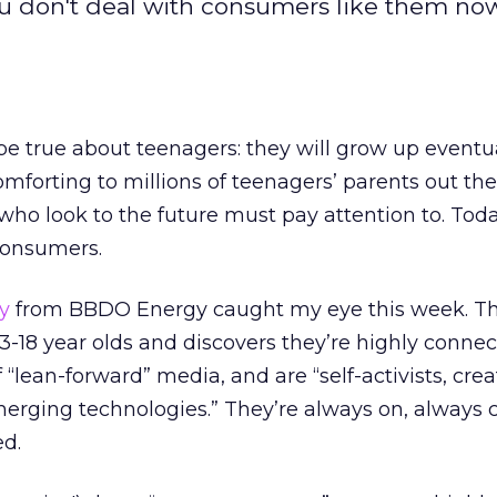
ou don't deal with consumers like them now
be true about teenagers: they will grow up eventua
orting to millions of teenagers’ parents out there
ho look to the future must pay attention to. Toda
consumers.
y
from BBDO Energy caught my eye this week. Th
13-18 year olds and discovers they’re highly connec
 “lean-forward” media, and are “self-activists, crea
merging technologies.” They’re always on, always 
d.