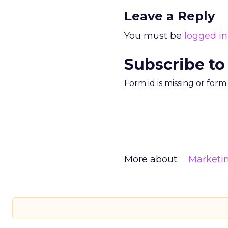
Leave a Reply
You must be
logged in
Subscribe to
Form id is missing or for
More about:
Marketi