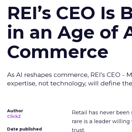
REI’s CEO Is 
in an Age of 
Commerce
As AI reshapes commerce, REI’s CEO - M
expertise, not technology, will define the 
Author
Retail has never been 
ClickZ
rare is a leader willin
Date published
trust.