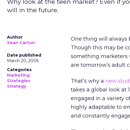
Why look at the teen market? Even if y
will in the future.
Author
One thing will always 
Sean Carton
Though this may be comf
Date published
something marketers w
March 20, 2006
are tomorrow’s adult 
Categories
Marketing
That’s why a
new stud
Strategies
Strategy
takes a global look at 
engaged in a variety of
highly adaptable to e
and constantly engage