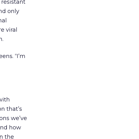
 resistant
nd only
nal
e viral
n.
ens. “I’m
with
n that’s
ions we’ve
tand how
n the