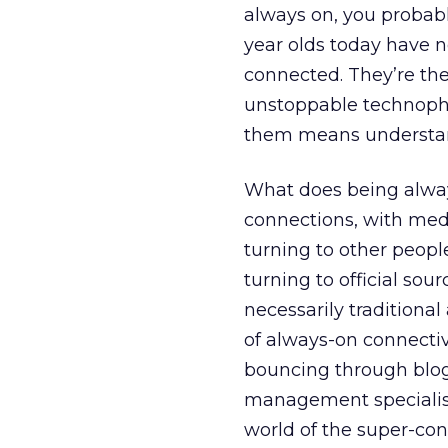
always on, you probabl
year olds today have n
connected. They’re the
unstoppable technophi
them means understa
What does being alway
connections, with medi
turning to other peopl
turning to official sou
necessarily traditiona
of always-on connectivi
bouncing through blogs
management specialists 
world of the super-conn