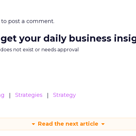
to post a comment.
 get your daily business insi
m does not exist or needs approval
ng
Strategies
Strategy
Read the next article