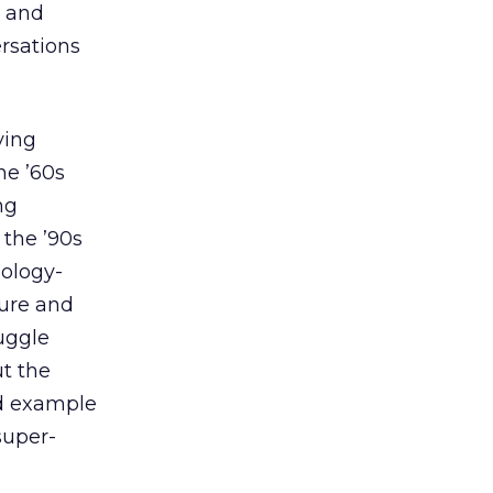
n and
rsations
ying
he ’60s
ng
 the ’90s
nology-
ture and
uggle
ut the
d example
super-