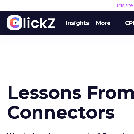
This sit
Insights
More
CP
Lessons From
Connectors