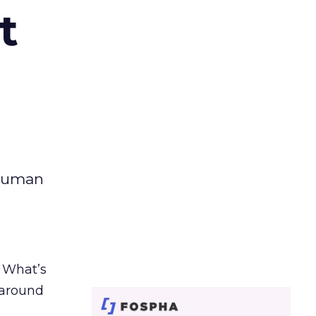
t
 human
. What’s
d around