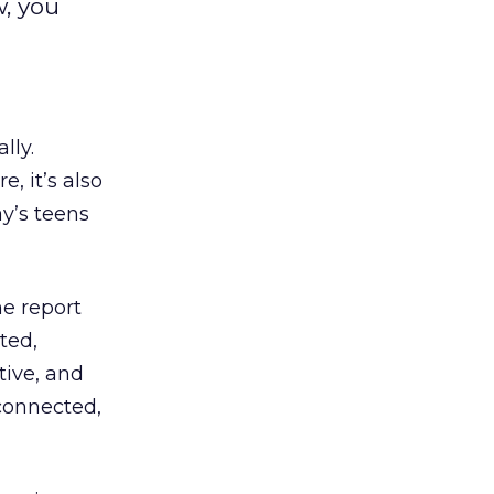
, you
lly.
, it’s also
y’s teens
e report
ted,
tive, and
connected,