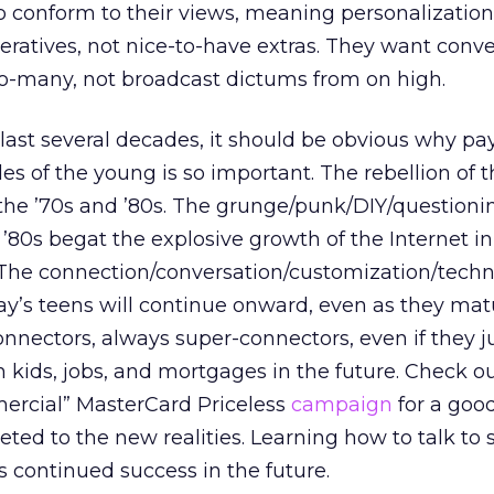
o conform to their views, meaning personalizatio
ratives, not nice-to-have extras. They want conve
to-many, not broadcast dictums from on high.
e last several decades, it should be obvious why pa
des of the young is so important. The rebellion of t
 the ’70s and ’80s. The grunge/punk/DIY/questioni
e ’80s begat the explosive growth of the Internet in
ay. The connection/conversation/customization/tech
day’s teens will continue onward, even as they ma
nnectors, always super-connectors, even if they j
 kids, jobs, and mortgages in the future. Check o
rcial” MasterCard Priceless
campaign
for a goo
eted to the new realities. Learning how to talk to 
continued success in the future.