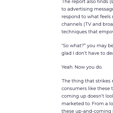
The report also finds (
to advertising message
respond to what feels 
channels (TV and broa
techniques that empo
“So what?” you may be 
glad I don’t have to de
Yeah. Now you do.
The thing that strikes 
consumers like these t
coming up doesn’t look
marketed to. From a lo
these up-and-coming s