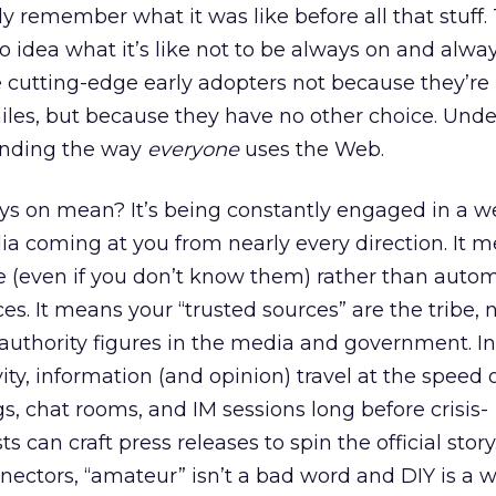
y remember what it was like before all that stuff. 
o idea what it’s like not to be always on and alwa
 cutting-edge early adopters not because they’re
les, but because they have no other choice. Und
nding the way
everyone
uses the Web.
s on mean? It’s being constantly engaged in a w
a coming at you from nearly every direction. It 
e (even if you don’t know them) rather than autom
rces. It means your “trusted sources” are the tribe, 
l authority figures in the media and government. I
ty, information (and opinion) travel at the speed o
, chat rooms, and IM sessions long before crisis-
can craft press releases to spin the official story.
ectors, “amateur” isn’t a bad word and DIY is a way