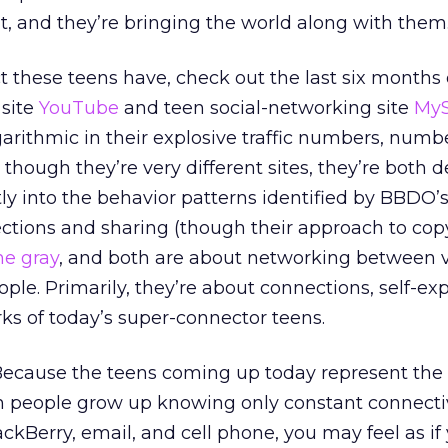
nt, and they’re bringing the world along with them
 these teens have, check out the last six months o
 site
YouTube
and teen social-networking site
My
garithmic in their explosive traffic numbers, numb
though they’re very different sites, they’re both 
tly into the behavior patterns identified by BBDO’s
ctions and sharing (though their approach to cop
he gray
, and both are about networking between v
ple. Primarily, they’re about connections, self-exp
ks of today’s super-connector teens.
t. Because the teens coming up today represent the
people grow up knowing only constant connectiv
ckBerry, email, and cell phone, you may feel as if 