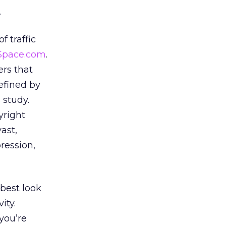
.
f traffic
Space.com
.
ers that
defined by
 study.
yright
ast,
ression,
 best look
ity.
you’re