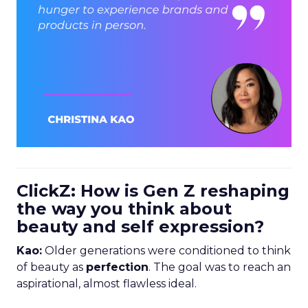
ClickZ: How is Gen Z reshaping
the way you think about
beauty and self expression?
Kao:
Older generations were conditioned to think
of beauty as
perfection
. The goal was to reach an
aspirational, almost flawless ideal.