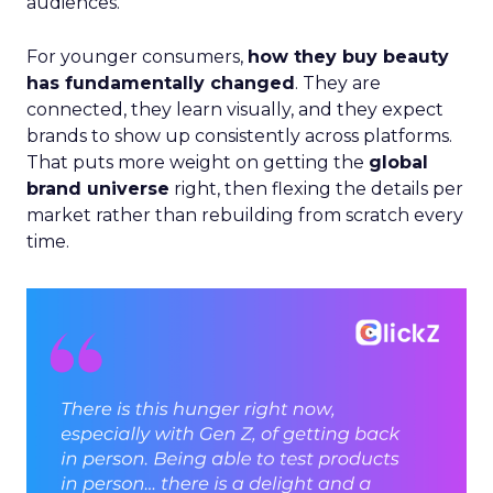
audiences.
For younger consumers,
how they buy beauty
has fundamentally changed
. They are
connected, they learn visually, and they expect
brands to show up consistently across platforms.
That puts more weight on getting the
global
brand universe
right, then flexing the details per
market rather than rebuilding from scratch every
time.