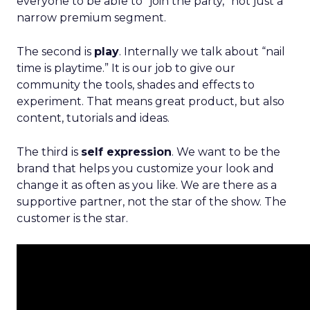
everyone to be able to “join the party,” not just a
narrow premium segment.
The second is
play
. Internally we talk about “nail
time is playtime.” It is our job to give our
community the tools, shades and effects to
experiment. That means great product, but also
content, tutorials and ideas.
The third is
self expression
. We want to be the
brand that helps you customize your look and
change it as often as you like. We are there as a
supportive partner, not the star of the show. The
customer is the star.