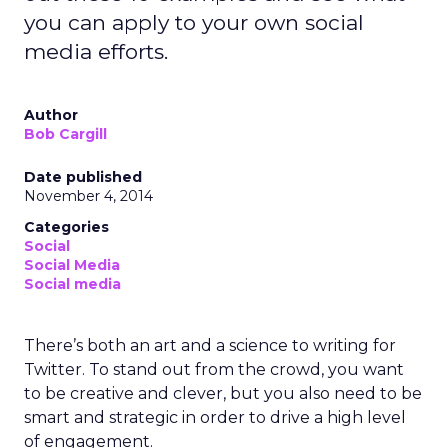
you can apply to your own social
media efforts.
Author
Bob Cargill
Date published
November 4, 2014
Categories
Social
Social Media
Social media
There’s both an art and a science to writing for
Twitter. To stand out from the crowd, you want
to be creative and clever, but you also need to be
smart and strategic in order to drive a high level
of engagement.