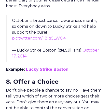
beneficiary of your largesse gets a nice financial
boost. Everybody wins.
October is breast cancer awareness month,
so come on down to Lucky Strike and help
support the cure!
pic.twitter.com/jI8lg5LWO4
— Lucky Strike Boston (@LSJillians)
October
17, 2014
Example:
Lucky Strike Boston
8. Offer a Choice
Don’t give people a chance to say no. Have them
tell you which of two or more choices gets their
vote. Don’t give them an easy way out. You may
not be able to control the conversation on