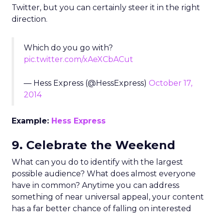
Twitter, but you can certainly steer it in the right
direction.
Which do you go with?
pic.twitter.com/xAeXCbACut
— Hess Express (@HessExpress)
October 17,
2014
Example:
Hess Express
9. Celebrate the Weekend
What can you do to identify with the largest
possible audience? What does almost everyone
have in common? Anytime you can address
something of near universal appeal, your content
has a far better chance of falling on interested