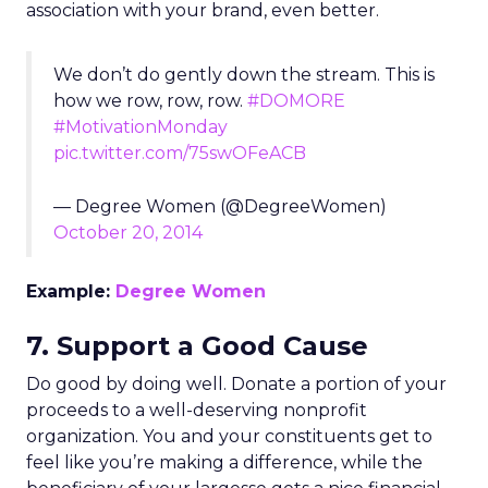
association with your brand, even better.
We don’t do gently down the stream. This is
how we row, row, row.
#DOMORE
#MotivationMonday
pic.twitter.com/75swOFeACB
— Degree Women (@DegreeWomen)
October 20, 2014
Example:
Degree Women
7. Support a Good Cause
Do good by doing well. Donate a portion of your
proceeds to a well-deserving nonprofit
organization. You and your constituents get to
feel like you’re making a difference, while the