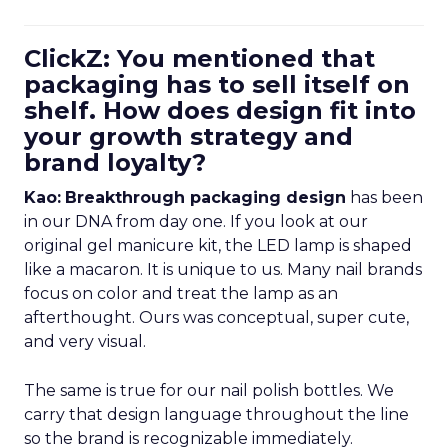
ClickZ: You mentioned that
packaging has to sell itself on
shelf. How does design fit into
your growth strategy and
brand loyalty?
Kao:
Breakthrough packaging design
has been
in our DNA from day one. If you look at our
original gel manicure kit, the LED lamp is shaped
like a macaron. It is unique to us. Many nail brands
focus on color and treat the lamp as an
afterthought. Ours was conceptual, super cute,
and very visual.
The same is true for our nail polish bottles. We
carry that design language throughout the line
so the brand is recognizable immediately.