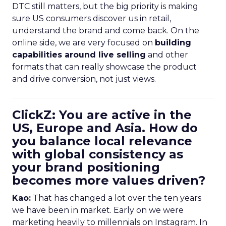
DTC still matters, but the big priority is making
sure US consumers discover us in retail,
understand the brand and come back. On the
online side, we are very focused on
building
capabilities around live selling
and other
formats that can really showcase the product
and drive conversion, not just views.
ClickZ: You are active in the
US, Europe and Asia. How do
you balance local relevance
with global consistency as
your brand positioning
becomes more values driven?
Kao:
That has changed a lot over the ten years
we have been in market. Early on we were
marketing heavily to millennials on Instagram. In