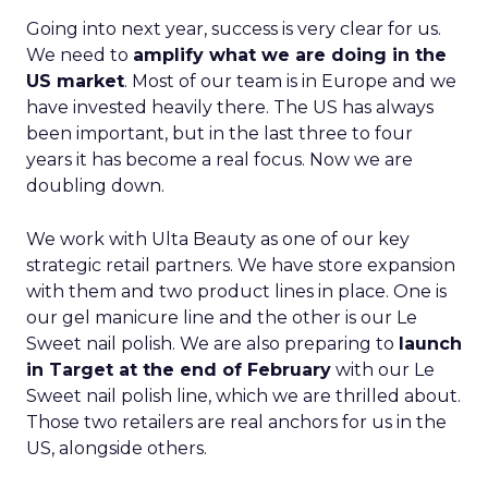
Going into next year, success is very clear for us.
We need to
amplify what we are doing in the
US market
. Most of our team is in Europe and we
have invested heavily there. The US has always
been important, but in the last three to four
years it has become a real focus. Now we are
doubling down.
We work with Ulta Beauty as one of our key
strategic retail partners. We have store expansion
with them and two product lines in place. One is
our gel manicure line and the other is our Le
Sweet nail polish. We are also preparing to
launch
in Target at the end of February
with our Le
Sweet nail polish line, which we are thrilled about.
Those two retailers are real anchors for us in the
US, alongside others.