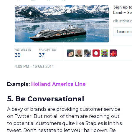
Example:
Holland America Line
5. Be Conversational
A bevy of brands are providing customer service
on Twitter. But not all of them are reaching out
to potential customers quite like Staples is in this
tweet. Don’t hesitate to let your hair down. Be