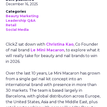
December 16, 2025
Categories
Beauty Marketing
Leadership Q&A
Retail
Social Media
ClickZ sat down with
Christina Kao
, Co Founder
of nail brand
Le Mini Macaron
, to explore what it
will really take for beauty and nail brands to win
in 2026.
Over the last 10 years, Le Mini Macaron has grown
from a single gel nail kit concept into an
international brand with presence in more than
30 markets. The team is based largely in
Barcelona, with global distribution across Europe,
the United States, Asia and the Middle East, plus