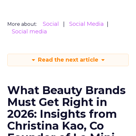
Social
Social Media
More about:
Social media
Read the next article
What Beauty Brands
Must Get Right in
2026: Insights from
Christina Kao, Co