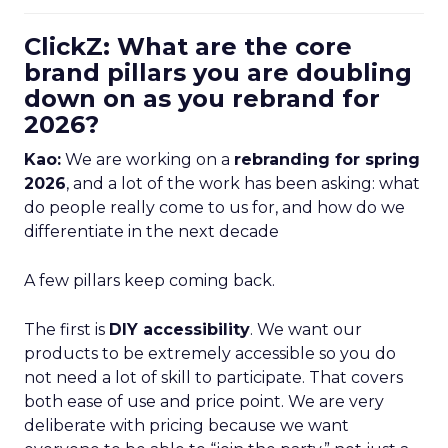
ClickZ: What are the core
brand pillars you are doubling
down on as you rebrand for
2026?
Kao:
We are working on a
rebranding for spring
2026
, and a lot of the work has been asking: what
do people really come to us for, and how do we
differentiate in the next decade
A few pillars keep coming back.
The first is
DIY accessibility
. We want our
products to be extremely accessible so you do
not need a lot of skill to participate. That covers
both ease of use and price point. We are very
deliberate with pricing because we want