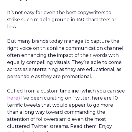
It’s not easy for even the best copywriters to
strike such middle ground in 140 characters or
less.
But many brands today manage to capture the
right voice on this online communication channel,
often enhancing the impact of their words with
equally compelling visuals. They’re able to come
across as entertaining as they are educational, as
personable as they are promotional.
Culled from a custom timeline (which you can see
here
) I’ve been curating on Twitter, here are 10
terrific tweets that would appear to go more
than a long way toward commanding the
attention of followers amid even the most
cluttered Twitter streams. Read them. Enjoy