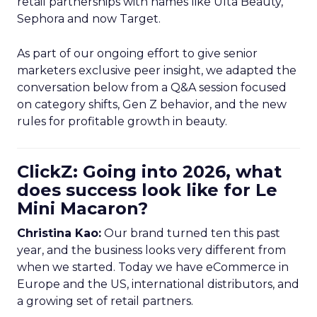
retail partnerships with names like Ulta Beauty,
Sephora and now Target.
As part of our ongoing effort to give senior
marketers exclusive peer insight, we adapted the
conversation below from a Q&A session focused
on category shifts, Gen Z behavior, and the new
rules for profitable growth in beauty.
ClickZ: Going into 2026, what
does success look like for Le
Mini Macaron?
Christina Kao:
Our brand turned ten this past
year, and the business looks very different from
when we started. Today we have eCommerce in
Europe and the US, international distributors, and
a growing set of retail partners.