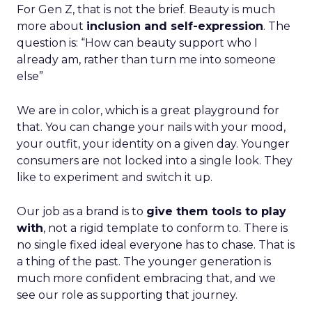
For Gen Z, that is not the brief. Beauty is much
more about
inclusion and self-expression
. The
question is: “How can beauty support who I
already am, rather than turn me into someone
else”
We are in color, which is a great playground for
that. You can change your nails with your mood,
your outfit, your identity on a given day. Younger
consumers are not locked into a single look. They
like to experiment and switch it up.
Our job as a brand is to
give them tools to play
with
, not a rigid template to conform to. There is
no single fixed ideal everyone has to chase. That is
a thing of the past. The younger generation is
much more confident embracing that, and we
see our role as supporting that journey.