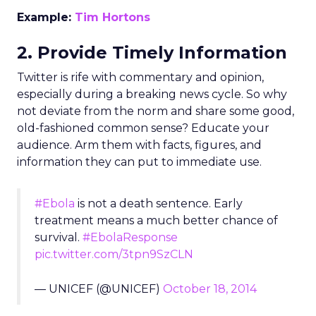
Example:
Tim Hortons
2. Provide Timely Information
Twitter is rife with commentary and opinion,
especially during a breaking news cycle. So why
not deviate from the norm and share some good,
old-fashioned common sense? Educate your
audience. Arm them with facts, figures, and
information they can put to immediate use.
#Ebola
is not a death sentence. Early
treatment means a much better chance of
survival.
#EbolaResponse
pic.twitter.com/3tpn9SzCLN
— UNICEF (@UNICEF)
October 18, 2014