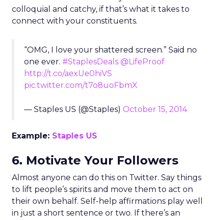
colloquial and catchy, if that’s what it takes to
connect with your constituents.
“OMG, I love your shattered screen.” Said no
one ever.
#StaplesDeals
@LifeProof
http://t.co/aexUe0hiVS
pic.twitter.com/t7o8uoFbmX
— Staples US (@Staples)
October 15, 2014
Example:
Staples US
6. Motivate Your Followers
Almost anyone can do this on Twitter. Say things
to lift people’s spirits and move them to act on
their own behalf. Self-help affirmations play well
in just a short sentence or two. If there’s an