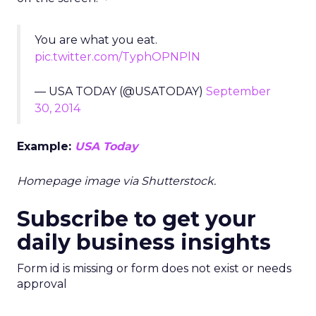
You are what you eat.
pic.twitter.com/TyphOPNPlN
— USA TODAY (@USATODAY)
September
30, 2014
Example:
USA Today
Homepage image via Shutterstock.
Subscribe to get your
daily business insights
Form id is missing or form does not exist or needs
approval