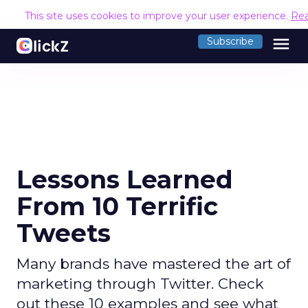
This site uses cookies to improve your user experience.
Re
menu
Subscribe
Lessons Learned
From 10 Terrific
Tweets
Many brands have mastered the art of
marketing through Twitter. Check
out these 10 examples and see what