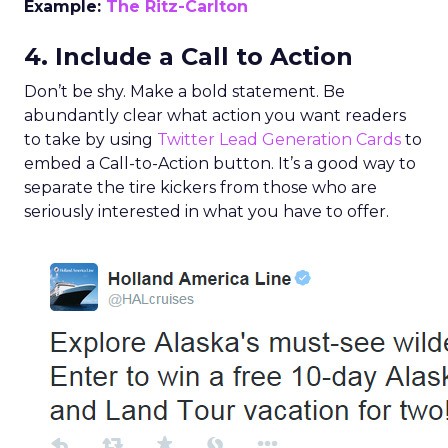
Example:
The Ritz-Carlton
4. Include a Call to Action
Don’t be shy. Make a bold statement. Be
abundantly clear what action you want readers
to take by using
Twitter Lead Generation Cards
to
embed a Call-to-Action button. It’s a good way to
separate the tire kickers from those who are
seriously interested in what you have to offer.