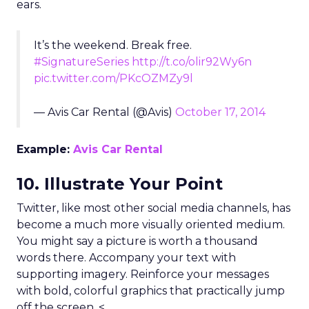
ears.
It’s the weekend. Break free.
#SignatureSeries
http://t.co/olir92Wy6n
pic.twitter.com/PKcOZMZy9l
— Avis Car Rental (@Avis)
October 17, 2014
Example:
Avis Car Rental
10. Illustrate Your Point
Twitter, like most other social media channels, has
become a much more visually oriented medium.
You might say a picture is worth a thousand
words there. Accompany your text with
supporting imagery. Reinforce your messages
with bold, colorful graphics that practically jump
off the screen. <