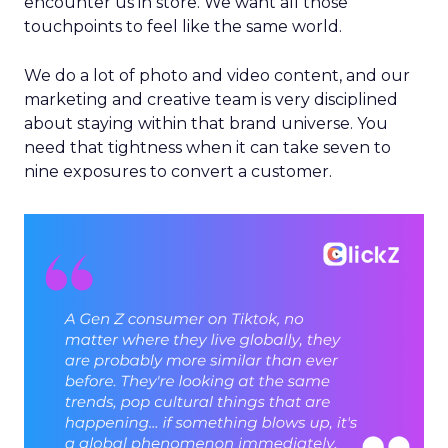
encounter us in store. We want all those
touchpoints to feel like the same world.
We do a lot of photo and video content, and our
marketing and creative team is very disciplined
about staying within that brand universe. You
need that tightness when it can take seven to
nine exposures to convert a customer.