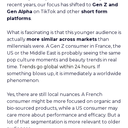
recent years, our focus has shifted to
Gen Z and
Gen Alpha
on TikTok and other
short form
platforms
.
What is fascinating is that this younger audience is
actually
more similar across markets
than
millennials were. A Gen Z consumer in France, the
US or the Middle East is probably seeing the same
pop culture moments and beauty trends in real
time.
Trends go global within 24 hours.
If
something blows up, it is immediately a worldwide
phenomenon.
Yes, there are still local nuances. A French
consumer might be more focused on organic and
bio-sourced products, while a US consumer may
care more about performance and efficacy. But a
lot of that segmentation is more relevant to older