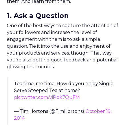
them. And learn from them.
1. Ask a Question
One of the best ways to capture the attention of
your followers and increase the level of
engagement with them is to ask a simple
question. Tie it into the use and enjoyment of
your products and services, though. That way,
you’re also getting good feedback and potential
glowing testimonials.
Tea time, me time. How do you enjoy Single
Serve Steeped Tea at home?
pic.twitter.com/viPpk7QuFM
— Tim Hortons (@TimHortons)
October 19,
2014