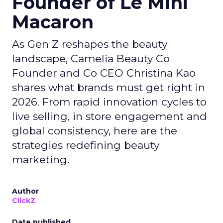
Founder of Le Mini
Macaron
As Gen Z reshapes the beauty
landscape, Camelia Beauty Co
Founder and Co CEO Christina Kao
shares what brands must get right in
2026. From rapid innovation cycles to
live selling, in store engagement and
global consistency, here are the
strategies redefining beauty
marketing.
Author
ClickZ
Date published