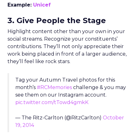
Example:
Unicef
3. Give People the Stage
Highlight content other than your own in your
social streams. Recognize your constituents’
contributions. They’ll not only appreciate their
work being placed in front of a larger audience,
they’ll feel like rock stars.
Tag your Autumn Travel photos for this
month’s
#RCMemories
challenge & you may
see them on our Instagram account.
pic.twitter.com/tTowd4gmkK
— The Ritz-Carlton (@RitzCarlton)
October
19, 2014