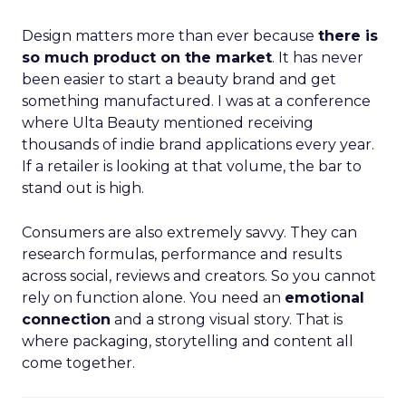
Design matters more than ever because
there is
so much product on the market
. It has never
been easier to start a beauty brand and get
something manufactured. I was at a conference
where Ulta Beauty mentioned receiving
thousands of indie brand applications every year.
If a retailer is looking at that volume, the bar to
stand out is high.
Consumers are also extremely savvy. They can
research formulas, performance and results
across social, reviews and creators. So you cannot
rely on function alone. You need an
emotional
connection
and a strong visual story. That is
where packaging, storytelling and content all
come together.