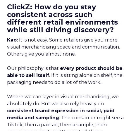
ClickZ: How do you stay
consistent across such
different retail environments
while still driving discovery?
Kao:
It is not easy. Some retailers give you more
visual merchandising space and communication.
Others give you almost none.
Our philosophy is that
every product should be
able to sell itself
. If it is sitting alone on shelf, the
packaging needs to do a lot of the work.
Where we can layer in visual merchandising, we
absolutely do. But we also rely heavily on
consistent brand expression in social, paid
media and sampling
. The consumer might see a
TikTok, then a paid ad, then a sample, then