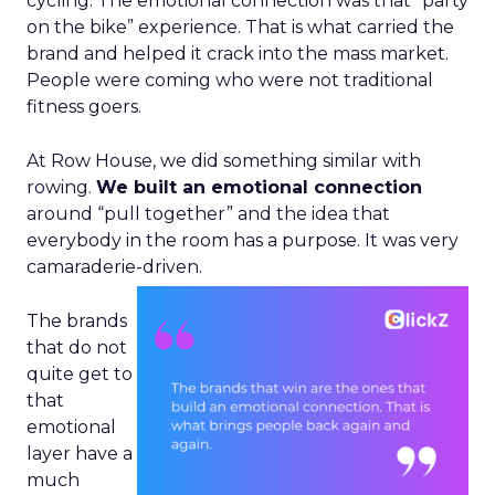
cycling. The emotional connection was that “party
on the bike” experience. That is what carried the
brand and helped it crack into the mass market.
People were coming who were not traditional
fitness goers.
At Row House, we did something similar with
rowing.
We built an emotional connection
around “pull together” and the idea that
everybody in the room has a purpose. It was very
camaraderie-driven.
The brands
that do not
quite get to
that
emotional
layer have a
much