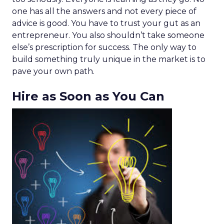
one has all the answers and not every piece of
advice is good. You have to trust your gut as an
entrepreneur. You also shouldn’t take someone
else’s prescription for success. The only way to
build something truly unique in the market is to
pave your own path.
Hire as Soon as You Can