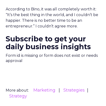
According to Bino, it was all completely worth it:
“It’s the best thing in the world, and I couldn’t be
happier. There is no better time to be an
entrepreneur.” I couldn’t agree more.
Subscribe to get your
daily business insights
Form id is missing or form does not exist or needs
approval
Marketing
Strategies
More about:
Strategy