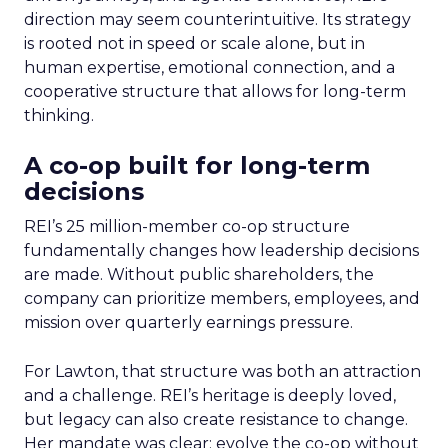
direction may seem counterintuitive. Its strategy
is rooted not in speed or scale alone, but in
human expertise, emotional connection, and a
cooperative structure that allows for long-term
thinking.
A co-op built for long-term
decisions
REI’s 25 million-member co-op structure
fundamentally changes how leadership decisions
are made. Without public shareholders, the
company can prioritize members, employees, and
mission over quarterly earnings pressure.
For Lawton, that structure was both an attraction
and a challenge. REI’s heritage is deeply loved,
but legacy can also create resistance to change.
Her mandate was clear: evolve the co-op without