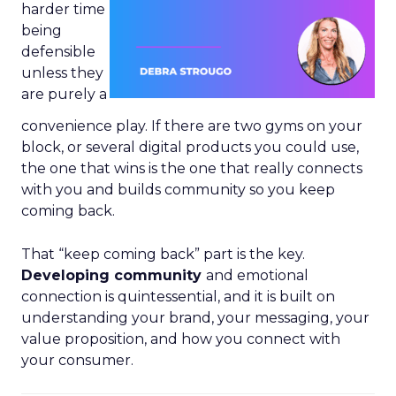
harder time
being
defensible
unless they
are purely a
convenience play. If there are two gyms on your
block, or several digital products you could use,
the one that wins is the one that really connects
with you and builds community so you keep
coming back.
That “keep coming back” part is the key.
Developing community
and emotional
connection is quintessential, and it is built on
understanding your brand, your messaging, your
value proposition, and how you connect with
your consumer.