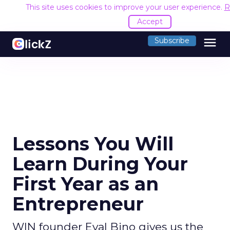
This site uses cookies to improve your user experience.
R
Accept
menu
Subscribe
Lessons You Will
Learn During Your
First Year as an
Entrepreneur
WIN founder Eyal Bino gives us the