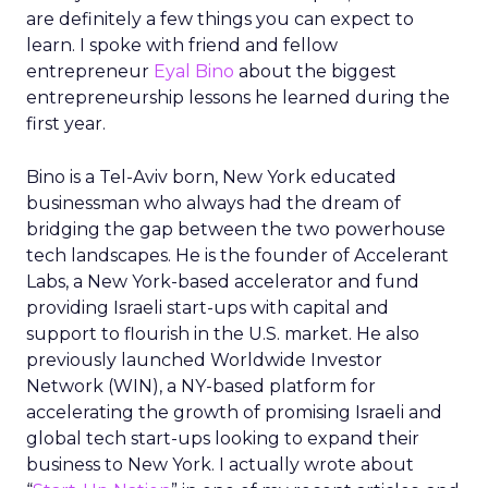
are definitely a few things you can expect to
learn. I spoke with friend and fellow
entrepreneur
Eyal Bino
about the biggest
entrepreneurship lessons he learned during the
first year.
Bino is a Tel-Aviv born, New York educated
businessman who always had the dream of
bridging the gap between the two powerhouse
tech landscapes. He is the founder of Accelerant
Labs, a New York-based accelerator and fund
providing Israeli start-ups with capital and
support to flourish in the U.S. market. He also
previously launched Worldwide Investor
Network (WIN), a NY-based platform for
accelerating the growth of promising Israeli and
global tech start-ups looking to expand their
business to New York. I actually wrote about