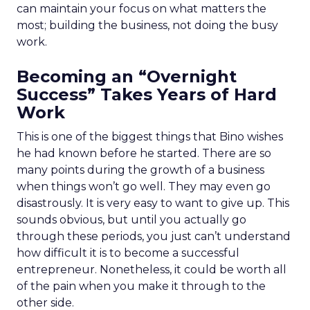
can maintain your focus on what matters the
most; building the business, not doing the busy
work.
Becoming an “Overnight
Success” Takes Years of Hard
Work
This is one of the biggest things that Bino wishes
he had known before he started. There are so
many points during the growth of a business
when things won’t go well. They may even go
disastrously. It is very easy to want to give up. This
sounds obvious, but until you actually go
through these periods, you just can’t understand
how difficult it is to become a successful
entrepreneur. Nonetheless, it could be worth all
of the pain when you make it through to the
other side.