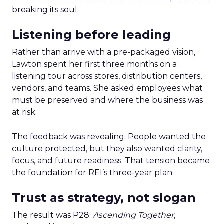
breaking its soul.
Listening before leading
Rather than arrive with a pre-packaged vision,
Lawton spent her first three months on a
listening tour across stores, distribution centers,
vendors, and teams. She asked employees what
must be preserved and where the business was
at risk.
The feedback was revealing. People wanted the
culture protected, but they also wanted clarity,
focus, and future readiness. That tension became
the foundation for REI’s three-year plan.
Trust as strategy, not slogan
The result was P28:
Ascending Together
,