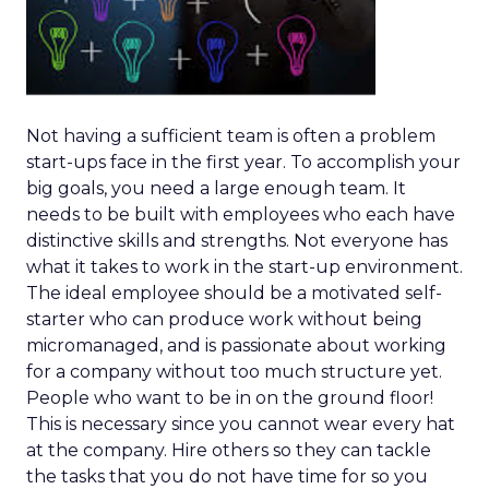
Not having a sufficient team is often a problem
start-ups face in the first year. To accomplish your
big goals, you need a large enough team. It
needs to be built with employees who each have
distinctive skills and strengths. Not everyone has
what it takes to work in the start-up environment.
The ideal employee should be a motivated self-
starter who can produce work without being
micromanaged, and is passionate about working
for a company without too much structure yet.
People who want to be in on the ground floor!
This is necessary since you cannot wear every hat
at the company. Hire others so they can tackle
the tasks that you do not have time for so you