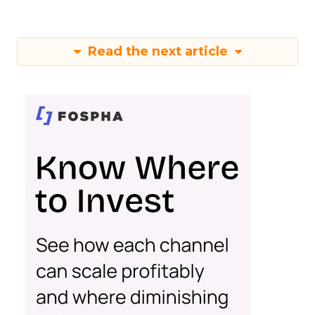
Read the next article