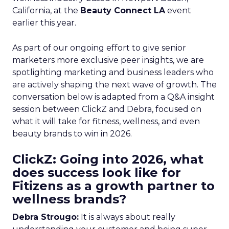
California, at the
Beauty Connect LA
event
earlier this year.
As part of our ongoing effort to give senior
marketers more exclusive peer insights, we are
spotlighting marketing and business leaders who
are actively shaping the next wave of growth. The
conversation below is adapted from a Q&A insight
session between ClickZ and Debra, focused on
what it will take for fitness, wellness, and even
beauty brands to win in 2026.
ClickZ: Going into 2026, what
does success look like for
Fitizens as a growth partner to
wellness brands?
Debra Strougo:
It is always about really