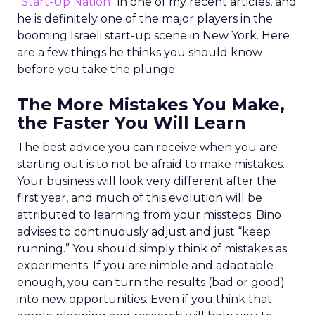
“
Start-Up Nation
” in one of my recent articles, and
he is definitely one of the major players in the
booming Israeli start-up scene in New York. Here
are a few things he thinks you should know
before you take the plunge.
The More Mistakes You Make,
the Faster You Will Learn
The best advice you can receive when you are
starting out is to not be afraid to make mistakes.
Your business will look very different after the
first year, and much of this evolution will be
attributed to learning from your missteps. Bino
advises to continuously adjust and just “keep
running.” You should simply think of mistakes as
experiments. If you are nimble and adaptable
enough, you can turn the results (bad or good)
into new opportunities. Even if you think that