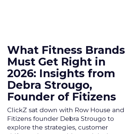
What Fitness Brands
Must Get Right in
2026: Insights from
Debra Strougo,
Founder of Fitizens
ClickZ sat down with Row House and
Fitizens founder Debra Strougo to
explore the strategies, customer