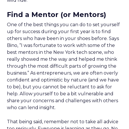
wild ride.
Find a Mentor (or Mentors)
One of the best things you can do to set yourself
up for success during your first year is to find
others who have been in your shoes before. Says
Bino, “I was fortunate to work with some of the
best mentors in the New York tech scene, who
really showed me the way and helped me think
through the most difficult parts of growing the
business.” As entrepreneurs, we are often overly
confident and optimistic by nature (and we have
to be), but you cannot be reluctant to ask for
help. Allow yourself to be a bit vulnerable and
share your concerns and challenges with others
who can lend insight.
That being said, remember not to take all advice
too seriously. Everyone is learning as they go. No