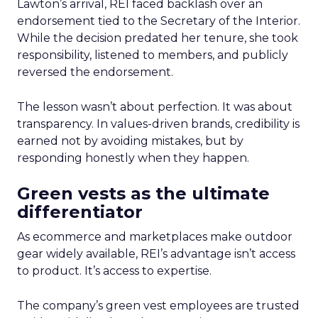
Lawton’s arrival, REI faced backlash over an
endorsement tied to the Secretary of the Interior.
While the decision predated her tenure, she took
responsibility, listened to members, and publicly
reversed the endorsement.
The lesson wasn’t about perfection. It was about
transparency. In values-driven brands, credibility is
earned not by avoiding mistakes, but by
responding honestly when they happen.
Green vests as the ultimate
differentiator
As ecommerce and marketplaces make outdoor
gear widely available, REI’s advantage isn’t access
to product. It’s access to expertise.
The company’s green vest employees are trusted