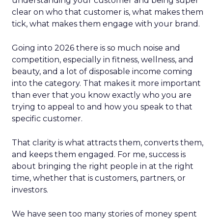
understanding your customer and being super
clear on who that customer is, what makes them
tick, what makes them engage with your brand.
Going into 2026 there is so much noise and
competition, especially in fitness, wellness, and
beauty, and a lot of disposable income coming
into the category. That makes it more important
than ever that you know exactly who you are
trying to appeal to and how you speak to that
specific customer.
That clarity is what attracts them, converts them,
and keeps them engaged. For me, success is
about bringing the right people in at the right
time, whether that is customers, partners, or
investors.
We have seen too many stories of money spent