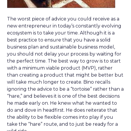
The worst piece of advice you could receive as a
new entrepreneur in today’s constantly evolving
ecosystem is to take your time. Although it is a
best practice to ensure that you have a solid
business plan and sustainable business model,
you should not delay your process by waiting for
the perfect time. The best way to grow is to start
with a minimum viable product (MVP), rather
than creating a product that might be better but
will take much longer to create. Bino recalls
ignoring the advice to be a “tortoise” rather than a
“hare,” and believes it is one of the best decisions
he made early on. He knew what he wanted to
do and dove in headfirst. He does reiterate that
the ability to be flexible comes into play if you
take the “hare” route, and to just be ready for a