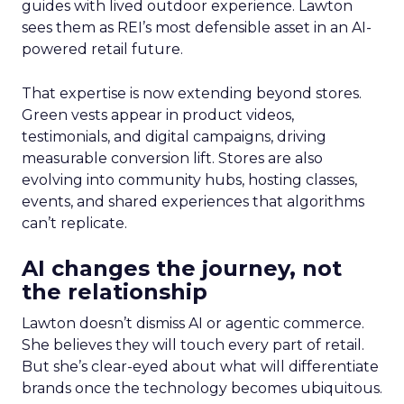
guides with lived outdoor experience. Lawton
sees them as REI’s most defensible asset in an AI-
powered retail future.
That expertise is now extending beyond stores.
Green vests appear in product videos,
testimonials, and digital campaigns, driving
measurable conversion lift. Stores are also
evolving into community hubs, hosting classes,
events, and shared experiences that algorithms
can’t replicate.
AI changes the journey, not
the relationship
Lawton doesn’t dismiss AI or agentic commerce.
She believes they will touch every part of retail.
But she’s clear-eyed about what will differentiate
brands once the technology becomes ubiquitous.