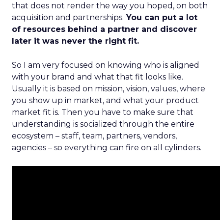
that does not render the way you hoped, on both
acquisition and partnerships.
You can put a lot
of resources behind a partner and discover
later it was never the right fit.
So I am very focused on knowing who is aligned
with your brand and what that fit looks like.
Usually it is based on mission, vision, values, where
you show up in market, and what your product
market fit is. Then you have to make sure that
understanding is socialized through the entire
ecosystem – staff, team, partners, vendors,
agencies – so everything can fire on all cylinders.