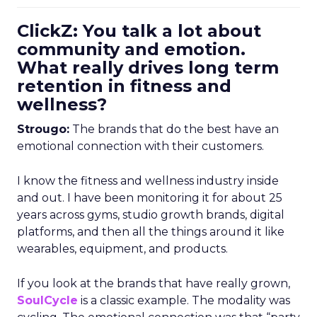
ClickZ: You talk a lot about
community and emotion.
What really drives long term
retention in fitness and
wellness?
Strougo:
The brands that do the best have an
emotional connection with their customers.
I know the fitness and wellness industry inside
and out. I have been monitoring it for about 25
years across gyms, studio growth brands, digital
platforms, and then all the things around it like
wearables, equipment, and products.
If you look at the brands that have really grown,
SoulCycle
is a classic example. The modality was