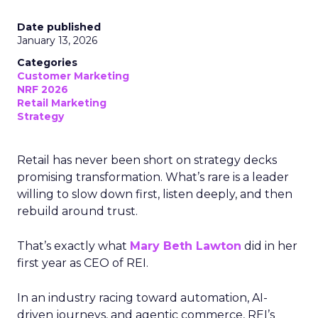
Date published
January 13, 2026
Categories
Customer Marketing
NRF 2026
Retail Marketing
Strategy
Retail has never been short on strategy decks
promising transformation. What’s rare is a leader
willing to slow down first, listen deeply, and then
rebuild around trust.
That’s exactly what
Mary Beth Lawton
did in her
first year as CEO of REI.
In an industry racing toward automation, AI-
driven journeys, and agentic commerce, REI’s