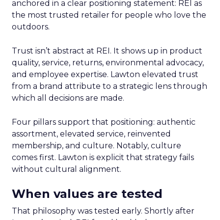
anchored in a clear positioning statement: REI as
the most trusted retailer for people who love the
outdoors.
Trust isn’t abstract at REI. It shows up in product
quality, service, returns, environmental advocacy,
and employee expertise. Lawton elevated trust
from a brand attribute to a strategic lens through
which all decisions are made.
Four pillars support that positioning: authentic
assortment, elevated service, reinvented
membership, and culture. Notably, culture
comes first. Lawton is explicit that strategy fails
without cultural alignment.
When values are tested
That philosophy was tested early. Shortly after