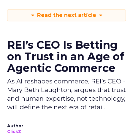
Read the next article
REI’s CEO Is Betting
on Trust in an Age of
Agentic Commerce
As AI reshapes commerce, REI’s CEO -
Mary Beth Laughton, argues that trust
and human expertise, not technology,
will define the next era of retail.
Author
ClickZ