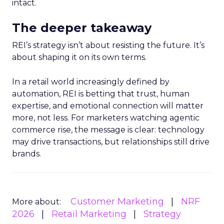
intact.
The deeper takeaway
REI’s strategy isn’t about resisting the future. It’s
about shaping it on its own terms.
In a retail world increasingly defined by
automation, REI is betting that trust, human
expertise, and emotional connection will matter
more, not less. For marketers watching agentic
commerce rise, the message is clear: technology
may drive transactions, but relationships still drive
brands.
Customer Marketing
NRF
More about:
2026
Retail Marketing
Strategy