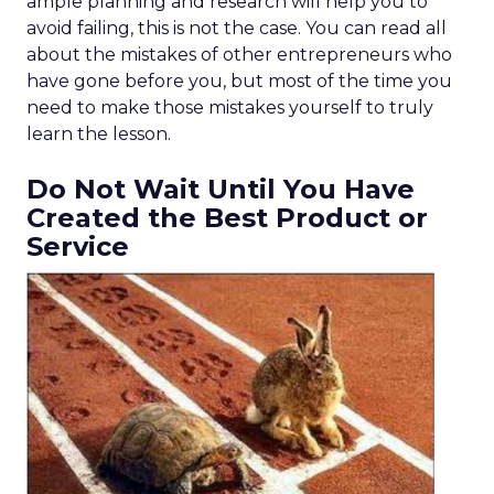
ample planning and research will help you to
avoid failing, this is not the case. You can read all
about the mistakes of other entrepreneurs who
have gone before you, but most of the time you
need to make those mistakes yourself to truly
learn the lesson.
Do Not Wait Until You Have
Created the Best Product or
Service