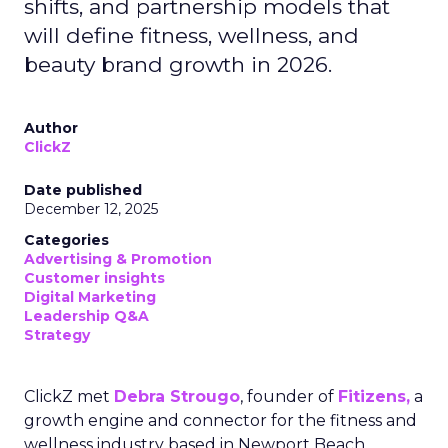
shifts, and partnership models that
will define fitness, wellness, and
beauty brand growth in 2026.
Author
ClickZ
Date published
December 12, 2025
Categories
Advertising & Promotion
Customer insights
Digital Marketing
Leadership Q&A
Strategy
ClickZ met
Debra Strougo
, founder of
Fitizens,
a
growth engine and connector for the fitness and
wellness industry based in Newport Beach,