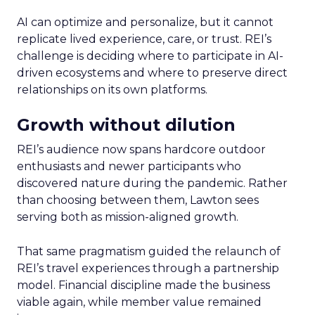
AI can optimize and personalize, but it cannot
replicate lived experience, care, or trust. REI’s
challenge is deciding where to participate in AI-
driven ecosystems and where to preserve direct
relationships on its own platforms.
Growth without dilution
REI’s audience now spans hardcore outdoor
enthusiasts and newer participants who
discovered nature during the pandemic. Rather
than choosing between them, Lawton sees
serving both as mission-aligned growth.
That same pragmatism guided the relaunch of
REI’s travel experiences through a partnership
model. Financial discipline made the business
viable again, while member value remained