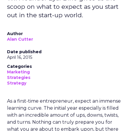
scoop on what to expect as you start
out in the start-up world.
Author
Alan Cutter
Date published
April 16, 2015
Categories
Marketing
Strategies
Strategy
As a first-time entrepreneur, expect an immense
learning curve. The initial year especially is filled
with an incredible amount of ups, downs, twists,
and turns. Nothing can truly prepare you for
what you are about to embark upon, but there