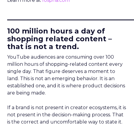
Learn more at
fospha.com
____________________________
100 million hours a day of
shopping related content –
that is not a trend.
YouTube audiences are consuming over 100
million hours of shopping-related content every
single day. That figure deserves a moment to
land. This is not an emerging behavior. It is an
established one, and it is where product decisions
are being made.
If a brand is not present in creator ecosystems, it is
not present in the decision-making process. That
is the correct and uncomfortable way to state it.