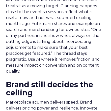
treats it as a moving target. Planning happens
close to the event so sessions reflect what is
useful now and not what sounded exciting
months ago. Fuhrmann shares one example on
search and merchandising for owned sites. “One
of my partners in the show who’s always on the
cutting edge is talking about incorporating
adjustments to make sure that your best
practices get featured.” The thread stays
pragmatic. Use AI where it removes friction, and
measure impact on conversion and on content
quality.
Brand still decides the
ceiling
Marketplace acumen delivers speed. Brand
delivers pricing power and resilience. Innovate