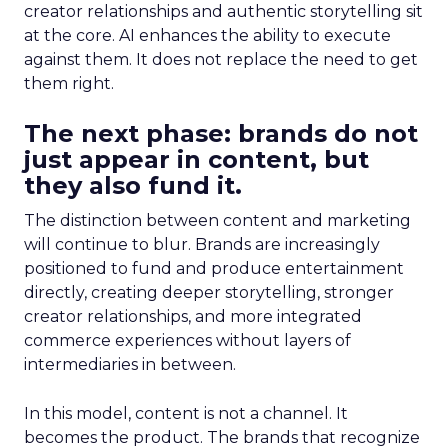
creator relationships and authentic storytelling sit
at the core. AI enhances the ability to execute
against them. It does not replace the need to get
them right.
The next phase: brands do not
just appear in content, but
they also fund it.
The distinction between content and marketing
will continue to blur. Brands are increasingly
positioned to fund and produce entertainment
directly, creating deeper storytelling, stronger
creator relationships, and more integrated
commerce experiences without layers of
intermediaries in between.
In this model, content is not a channel. It
becomes the product. The brands that recognize