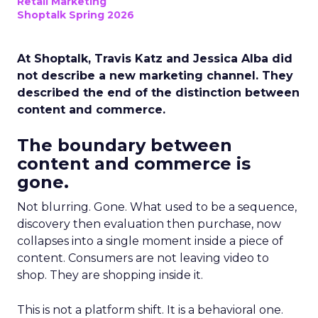
Retail Marketing
Shoptalk Spring 2026
At Shoptalk, Travis Katz and Jessica Alba did
not describe a new marketing channel. They
described the end of the distinction between
content and commerce.
The boundary between
content and commerce is
gone.
Not blurring. Gone. What used to be a sequence,
discovery then evaluation then purchase, now
collapses into a single moment inside a piece of
content. Consumers are not leaving video to
shop. They are shopping inside it.
This is not a platform shift. It is a behavioral one.