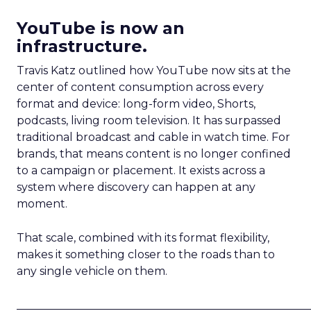
YouTube is now an
infrastructure.
Travis Katz outlined how YouTube now sits at the
center of content consumption across every
format and device: long-form video, Shorts,
podcasts, living room television. It has surpassed
traditional broadcast and cable in watch time. For
brands, that means content is no longer confined
to a campaign or placement. It exists across a
system where discovery can happen at any
moment.
That scale, combined with its format flexibility,
makes it something closer to the roads than to
any single vehicle on them.
_____________________________________________________