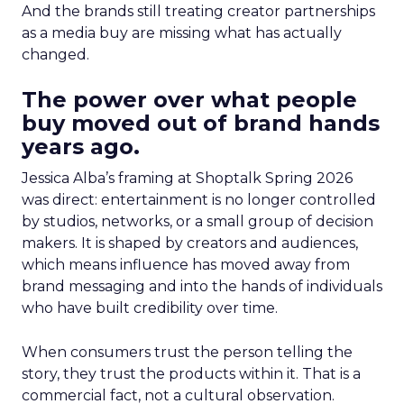
And the brands still treating creator partnerships
as a media buy are missing what has actually
changed.
The power over what people
buy moved out of brand hands
years ago.
Jessica Alba’s framing at Shoptalk Spring 2026
was direct: entertainment is no longer controlled
by studios, networks, or a small group of decision
makers. It is shaped by creators and audiences,
which means influence has moved away from
brand messaging and into the hands of individuals
who have built credibility over time.
When consumers trust the person telling the
story, they trust the products within it. That is a
commercial fact, not a cultural observation.