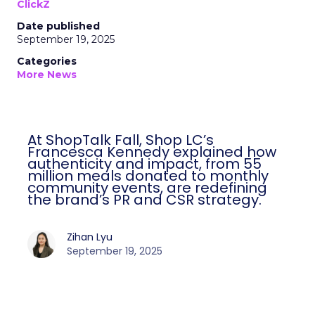
ClickZ
Date published
September 19, 2025
Categories
More News
At ShopTalk Fall, Shop LC’s
Francesca Kennedy explained how
authenticity and impact, from 55
million meals donated to monthly
community events, are redefining
the brand’s PR and CSR strategy.
Zihan Lyu
September 19, 2025