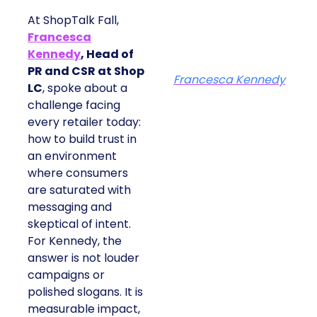
At ShopTalk Fall,
Francesca
Kennedy
, Head of
PR and CSR at Shop
Francesca Kennedy
LC
, spoke about a
challenge facing
every retailer today:
how to build trust in
an environment
where consumers
are saturated with
messaging and
skeptical of intent.
For Kennedy, the
answer is not louder
campaigns or
polished slogans. It is
measurable impact,