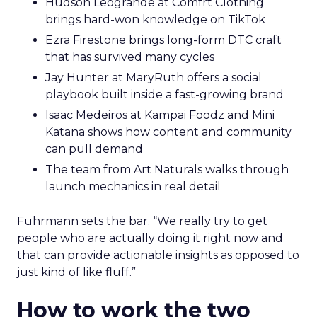
Hudson Leogrande at Comfrt Clothing
brings hard-won knowledge on TikTok
Ezra Firestone brings long-form DTC craft
that has survived many cycles
Jay Hunter at MaryRuth offers a social
playbook built inside a fast-growing brand
Isaac Medeiros at Kampai Foodz and Mini
Katana shows how content and community
can pull demand
The team from Art Naturals walks through
launch mechanics in real detail
Fuhrmann sets the bar. “We really try to get
people who are actually doing it right now and
that can provide actionable insights as opposed to
just kind of like fluff.”
How to work the two