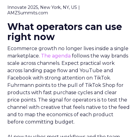
Innovate 2025, New York, NY, US |
AMZSummits.com
What operators can use
right now
Ecommerce growth no longer lives inside a single
marketplace.
The agenda
follows the way brands
scale across channels. Expect practical work
across landing page flow and YouTube and
Facebook with strong attention on TikTok.
Fuhrmann points to the pull of TikTok Shop for
products with fast purchase cycles and clear
price points. The signal for operators is to test the
channel with creative that feels native to the feed
and to map the economics of each product
before committing budget.
AI now touches most workflows and the team