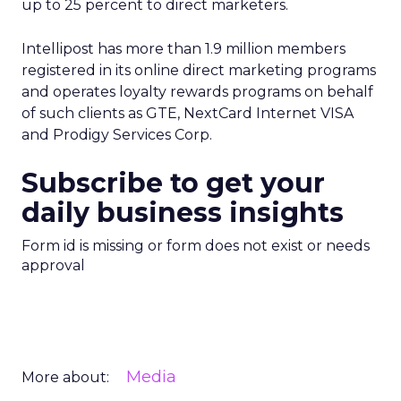
up to 25 percent to direct marketers.
Intellipost has more than 1.9 million members
registered in its online direct marketing programs
and operates loyalty rewards programs on behalf
of such clients as GTE, NextCard Internet VISA
and Prodigy Services Corp.
Subscribe to get your
daily business insights
Form id is missing or form does not exist or needs
approval
Media
More about: