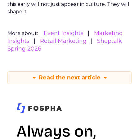
this early will not just appear in culture. They will
shape it.
Event Insights
Marketing
More about:
Insights
Retail Marketing
Shoptalk
Spring 2026
Read the next article