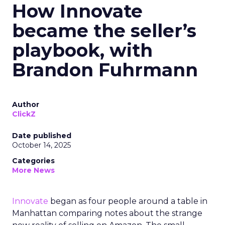
How Innovate
became the seller’s
playbook, with
Brandon Fuhrmann
Author
ClickZ
Date published
October 14, 2025
Categories
More News
Innovate
began as four people around a table in
Manhattan comparing notes about the strange