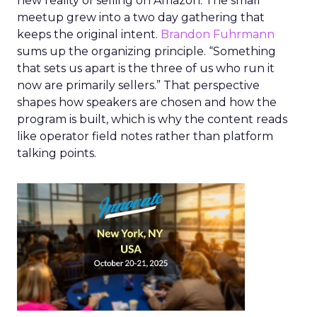
new reality of selling on Amazon. The small
meetup grew into a two day gathering that
keeps the original intent.
Brandon Fuhrmann
sums up the organizing principle. “Something
that sets us apart is the three of us who run it
now are primarily sellers.” That perspective
shapes how speakers are chosen and how the
program is built, which is why the content reads
like operator field notes rather than platform
talking points.