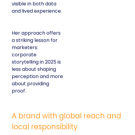
visible in both data
and lived experience.
Her approach offers
a striking lesson for
marketers:
corporate
storytelling in 2025 is
less about shaping
perception and more
about providing
proof.
A brand with global reach and
local responsibility