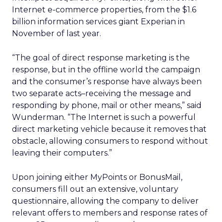
Internet e-commerce properties, from the $1.6
billion information services giant Experian in
November of last year.
“The goal of direct response marketing is the
response, but in the offline world the campaign
and the consumer’s response have always been
two separate acts–receiving the message and
responding by phone, mail or other means,” said
Wunderman. “The Internet is such a powerful
direct marketing vehicle because it removes that
obstacle, allowing consumers to respond without
leaving their computers.”
Upon joining either MyPoints or BonusMail,
consumers fill out an extensive, voluntary
questionnaire, allowing the company to deliver
relevant offers to members and response rates of