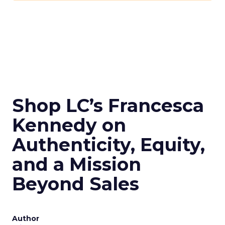
Shop LC’s Francesca
Kennedy on
Authenticity, Equity,
and a Mission
Beyond Sales
Author