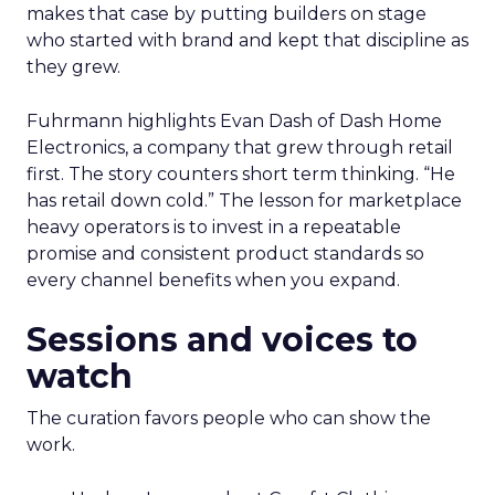
makes that case by putting builders on stage
who started with brand and kept that discipline as
they grew.
Fuhrmann highlights Evan Dash of Dash Home
Electronics, a company that grew through retail
first. The story counters short term thinking. “He
has retail down cold.” The lesson for marketplace
heavy operators is to invest in a repeatable
promise and consistent product standards so
every channel benefits when you expand.
Sessions and voices to
watch
The curation favors people who can show the
work.