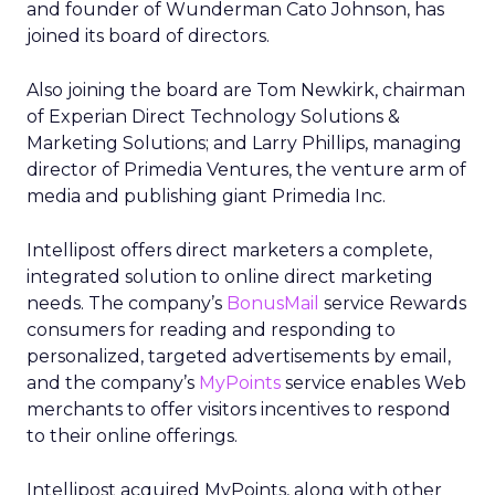
and founder of Wunderman Cato Johnson, has
joined its board of directors.
Also joining the board are Tom Newkirk, chairman
of Experian Direct Technology Solutions &
Marketing Solutions; and Larry Phillips, managing
director of Primedia Ventures, the venture arm of
media and publishing giant Primedia Inc.
Intellipost offers direct marketers a complete,
integrated solution to online direct marketing
needs. The company’s
BonusMail
service Rewards
consumers for reading and responding to
personalized, targeted advertisements by email,
and the company’s
MyPoints
service enables Web
merchants to offer visitors incentives to respond
to their online offerings.
Intellipost acquired MyPoints, along with other