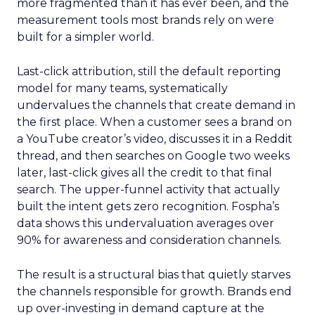
more fragmented than it has ever been, and the
measurement tools most brands rely on were
built for a simpler world.
Last-click attribution, still the default reporting
model for many teams, systematically
undervalues the channels that create demand in
the first place. When a customer sees a brand on
a YouTube creator’s video, discusses it in a Reddit
thread, and then searches on Google two weeks
later, last-click gives all the credit to that final
search. The upper-funnel activity that actually
built the intent gets zero recognition. Fospha’s
data shows this undervaluation averages over
90% for awareness and consideration channels.
The result is a structural bias that quietly starves
the channels responsible for growth. Brands end
up over-investing in demand capture at the