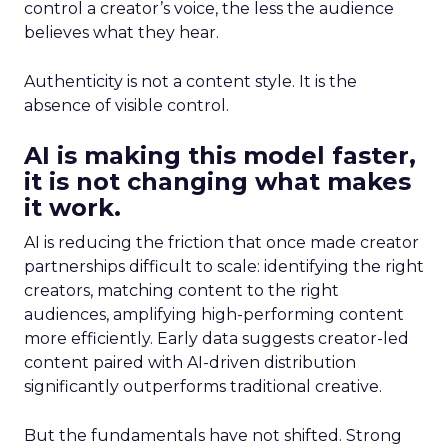
control a creator’s voice, the less the audience
believes what they hear.
Authenticity is not a content style. It is the
absence of visible control.
AI is making this model faster,
it is not changing what makes
it work.
AI is reducing the friction that once made creator
partnerships difficult to scale: identifying the right
creators, matching content to the right
audiences, amplifying high-performing content
more efficiently. Early data suggests creator-led
content paired with AI-driven distribution
significantly outperforms traditional creative.
But the fundamentals have not shifted. Strong