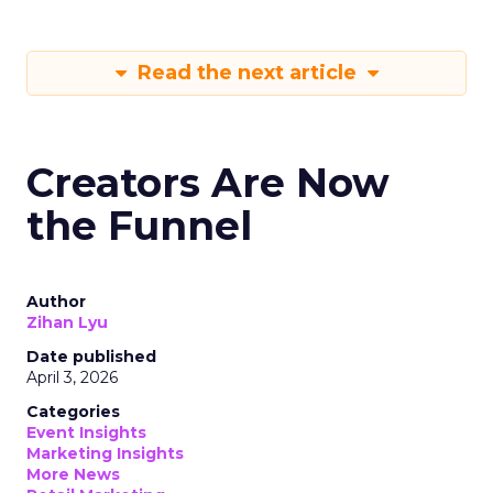
Read the next article
Creators Are Now
the Funnel
Author
Zihan Lyu
Date published
April 3, 2026
Categories
Event Insights
Marketing Insights
More News