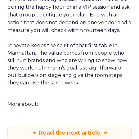
during the happy hour or in a VIP session and ask
that group to critique your plan. End with an
action that does not depend on one vendor and a
measure you will check within fourteen days.
Innovate keeps the spirit of that first table in
Manhattan. The value comes from people who
still run brands and who are willing to show how
they work. Fuhrmann’s goal is straightforward –
put builders on stage and give the room steps
they can use the same week.
More about:
Read the next article