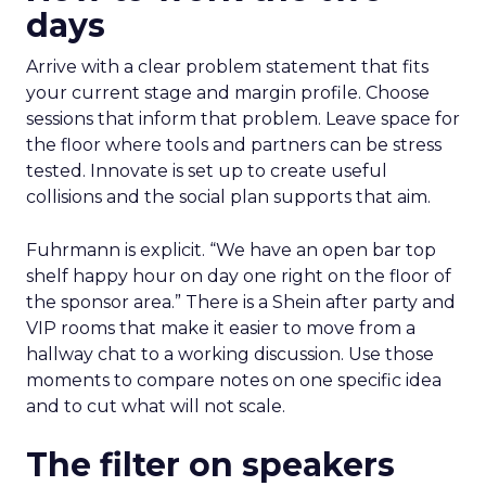
days
Arrive with a clear problem statement that fits
your current stage and margin profile. Choose
sessions that inform that problem. Leave space for
the floor where tools and partners can be stress
tested. Innovate is set up to create useful
collisions and the social plan supports that aim.
Fuhrmann is explicit. “We have an open bar top
shelf happy hour on day one right on the floor of
the sponsor area.” There is a Shein after party and
VIP rooms that make it easier to move from a
hallway chat to a working discussion. Use those
moments to compare notes on one specific idea
and to cut what will not scale.
The filter on speakers