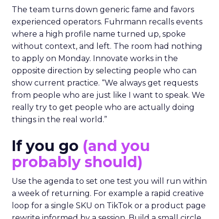
The team turns down generic fame and favors
experienced operators. Fuhrmann recalls events
where a high profile name turned up, spoke
without context, and left. The room had nothing
to apply on Monday. Innovate works in the
opposite direction by selecting people who can
show current practice. “We always get requests
from people who are just like I want to speak. We
really try to get people who are actually doing
things in the real world.”
If you go
(and you
probably should)
Use the agenda to set one test you will run within
a week of returning. For example a rapid creative
loop for a single SKU on TikTok or a product page
rewrite informed by a session. Build a small circle