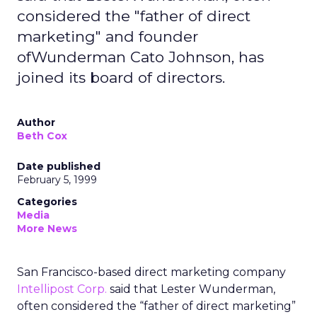
considered the "father of direct
marketing" and founder
ofWunderman Cato Johnson, has
joined its board of directors.
Author
Beth Cox
Date published
February 5, 1999
Categories
Media
More News
San Francisco-based direct marketing company
Intellipost Corp.
said that Lester Wunderman,
often considered the “father of direct marketing”