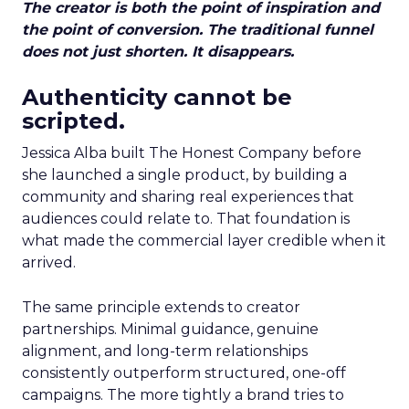
The creator is both the point of inspiration and
the point of conversion. The traditional funnel
does not just shorten. It disappears.
Authenticity cannot be
scripted.
Jessica Alba built The Honest Company before
she launched a single product, by building a
community and sharing real experiences that
audiences could relate to. That foundation is
what made the commercial layer credible when it
arrived.
The same principle extends to creator
partnerships. Minimal guidance, genuine
alignment, and long-term relationships
consistently outperform structured, one-off
campaigns. The more tightly a brand tries to