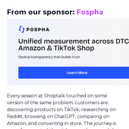
From our sponsor:
Fospha
Every session at Shoptalk touched on some
version of the same problem: customers are
discovering products on TikTok, researching on
Reddit, browsing on ChatGPT, comparing on
Amazon, and converting in store. The journey is