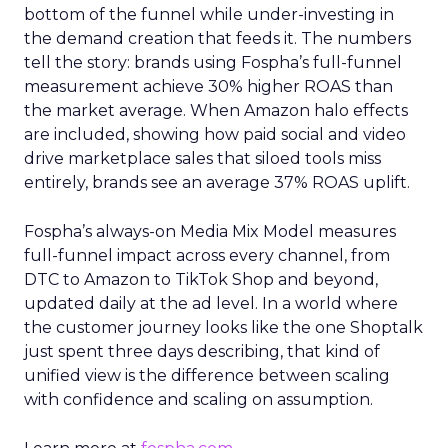
bottom of the funnel while under-investing in
the demand creation that feeds it. The numbers
tell the story: brands using Fospha’s full-funnel
measurement achieve 30% higher ROAS than
the market average. When Amazon halo effects
are included, showing how paid social and video
drive marketplace sales that siloed tools miss
entirely, brands see an average 37% ROAS uplift.
Fospha’s always-on Media Mix Model measures
full-funnel impact across every channel, from
DTC to Amazon to TikTok Shop and beyond,
updated daily at the ad level. In a world where
the customer journey looks like the one Shoptalk
just spent three days describing, that kind of
unified view is the difference between scaling
with confidence and scaling on assumption.