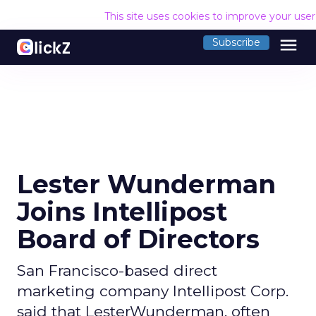
This site uses cookies to improve your use
menu
Subscribe
Lester Wunderman
Joins Intellipost
Board of Directors
San Francisco-based direct
marketing company Intellipost Corp.
said that LesterWunderman, often