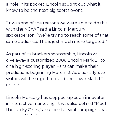
a hole in its pocket, Lincoln sought out what it
knew to be the next big sports event.
“It was one of the reasons we were able to do this
with the NCAA,” said a Lincoln Mercury
spokesperson. “We’re trying to reach some of that
same audience. This is just much more targeted.”
As part of its brackets sponsorship, Lincoln will
give away a customized 2006 Lincoln Mark LT to
one high-scoring player. Fans can make their
predictions beginning March 13. Additionally, site
visitors will be urged to build their own Mark LT
online.
Lincoln Mercury has stepped up as an innovator
in interactive marketing. It was also behind “Meet
the Lucky Ones,” a successful viral campaign that