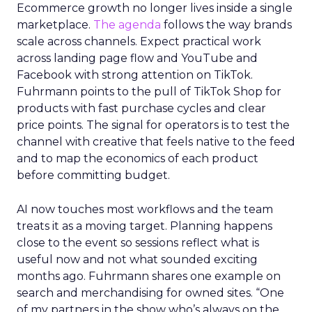
Ecommerce growth no longer lives inside a single
marketplace.
The agenda
follows the way brands
scale across channels. Expect practical work
across landing page flow and YouTube and
Facebook with strong attention on TikTok.
Fuhrmann points to the pull of TikTok Shop for
products with fast purchase cycles and clear
price points. The signal for operators is to test the
channel with creative that feels native to the feed
and to map the economics of each product
before committing budget.
AI now touches most workflows and the team
treats it as a moving target. Planning happens
close to the event so sessions reflect what is
useful now and not what sounded exciting
months ago. Fuhrmann shares one example on
search and merchandising for owned sites. “One
of my partners in the show who’s always on the