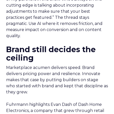
cutting edge is talking about incorporating
adjustments to make sure that your best
practices get featured.” The thread stays
pragmatic. Use AI where it removes friction, and
measure impact on conversion and on content
quality.
Brand still decides the
ceiling
Marketplace acumen delivers speed. Brand
delivers pricing power and resilience. Innovate
makes that case by putting builders on stage
who started with brand and kept that discipline as
they grew.
Fuhrmann highlights Evan Dash of Dash Home
Electronics, a company that grew through retail