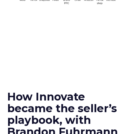
How Innovate
became the seller’s
playbook, with
Brandon Fuhrmann