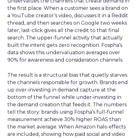
undervalues the channels that create demand in
the first place. When a customer sees a brand on
a YouTube creator’s video, discusses it in a Reddit
thread, and then searches on Google two weeks
later, last-click gives all the credit to that final
search. The upper-funnel activity that actually
built the intent gets zero recognition. Fospha’s
data shows this undervaluation averages over
90% for awareness and consideration channels.
The result is a structural bias that quietly starves
the channels responsible for growth. Brands end
up over-investing in demand capture at the
bottom of the funnel while under-investing in
the demand creation that feeds it. The numbers
tell the story: brands using Fospha’s full-funnel
measurement achieve 30% higher ROAS than
the market average. When Amazon halo effects
are included, showing how paid social and video