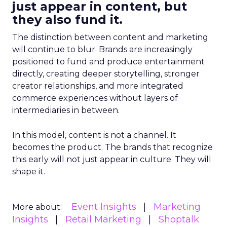
just appear in content, but
they also fund it.
The distinction between content and marketing
will continue to blur. Brands are increasingly
positioned to fund and produce entertainment
directly, creating deeper storytelling, stronger
creator relationships, and more integrated
commerce experiences without layers of
intermediaries in between.
In this model, content is not a channel. It
becomes the product. The brands that recognize
this early will not just appear in culture. They will
shape it.
Event Insights
Marketing
More about:
Insights
Retail Marketing
Shoptalk