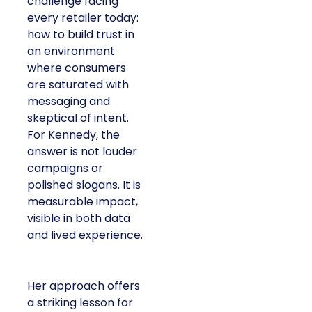
challenge facing
every retailer today:
how to build trust in
an environment
where consumers
are saturated with
messaging and
skeptical of intent.
For Kennedy, the
answer is not louder
campaigns or
polished slogans. It is
measurable impact,
visible in both data
and lived experience.
Her approach offers
a striking lesson for