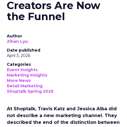
Creators Are Now
the Funnel
Author
Zihan Lyu
Date published
April 3, 2026
Categories
Event Insights
Marketing Insights
More News
Retail Marketing
Shoptalk Spring 2026
At Shoptalk, Travis Katz and Jessica Alba did
not describe a new marketing channel. They
described the end of the distinction between