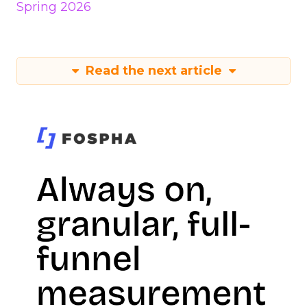
Spring 2026
Read the next article