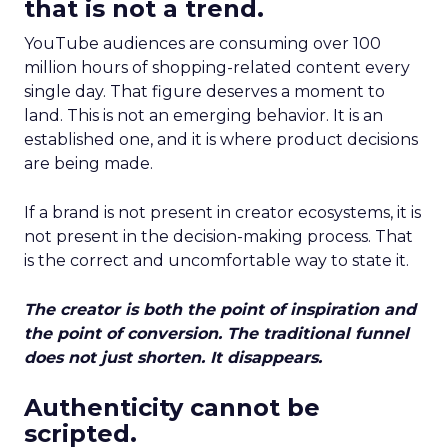
that is not a trend.
YouTube audiences are consuming over 100
million hours of shopping-related content every
single day. That figure deserves a moment to
land. This is not an emerging behavior. It is an
established one, and it is where product decisions
are being made.
If a brand is not present in creator ecosystems, it is
not present in the decision-making process. That
is the correct and uncomfortable way to state it.
The creator is both the point of inspiration and
the point of conversion. The traditional funnel
does not just shorten. It disappears.
Authenticity cannot be
scripted.