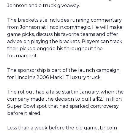
Johnson and a truck giveaway.
The brackets site includes running commentary
from Johnson at lincoln.com/magic. He will make
game picks, discuss his favorite teams and offer
advice on playing the brackets. Players can track
their picks alongside his throughout the
tournament.
The sponsorship is part of the launch campaign
for Lincoln’s 2006 Mark LT luxury truck.
The rollout had a false start in January, when the
company made the decision to pull a $2.1 million
Super Bowl spot that had sparked controversy
before it aired.
Less than a week before the big game, Lincoln