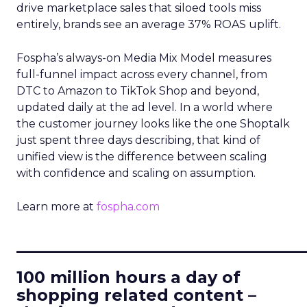
drive marketplace sales that siloed tools miss
entirely, brands see an average 37% ROAS uplift.
Fospha’s always-on Media Mix Model measures
full-funnel impact across every channel, from
DTC to Amazon to TikTok Shop and beyond,
updated daily at the ad level. In a world where
the customer journey looks like the one Shoptalk
just spent three days describing, that kind of
unified view is the difference between scaling
with confidence and scaling on assumption.
Learn more at
fospha.com
____________________________
100 million hours a day of
shopping related content –