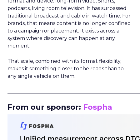
format and device: long-form video, Shorts,
podcasts, living room television. It has surpassed
traditional broadcast and cable in watch time. For
brands, that means content is no longer confined
to a campaign or placement. It exists across a
system where discovery can happen at any
moment.
That scale, combined with its format flexibility,
makes it something closer to the roads than to
any single vehicle on them.
_____________________________________________________
From our sponsor:
Fospha