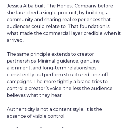
Jessica Alba built The Honest Company before
she launched a single product, by building a
community and sharing real experiences that
audiences could relate to. That foundation is
what made the commercial layer credible when it
arrived.
The same principle extends to creator
partnerships. Minimal guidance, genuine
alignment, and long-term relationships
consistently outperform structured, one-off
campaigns. The more tightly a brand tries to
control a creator’s voice, the less the audience
believes what they hear.
Authenticity is not a content style. It is the
absence of visible control.