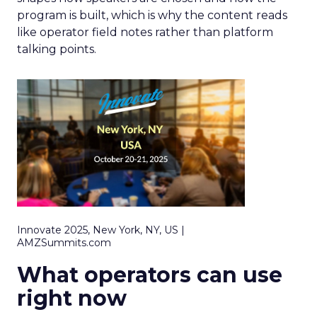
program is built, which is why the content reads
like operator field notes rather than platform
talking points.
Innovate 2025, New York, NY, US |
AMZSummits.com
What operators can use
right now