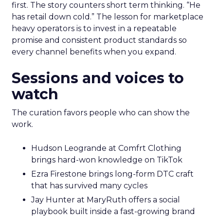
first. The story counters short term thinking. “He
has retail down cold.” The lesson for marketplace
heavy operators is to invest in a repeatable
promise and consistent product standards so
every channel benefits when you expand.
Sessions and voices to
watch
The curation favors people who can show the
work.
Hudson Leogrande at Comfrt Clothing
brings hard-won knowledge on TikTok
Ezra Firestone brings long-form DTC craft
that has survived many cycles
Jay Hunter at MaryRuth offers a social
playbook built inside a fast-growing brand