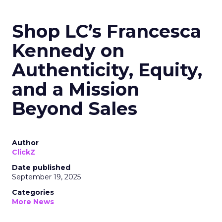
Shop LC’s Francesca
Kennedy on
Authenticity, Equity,
and a Mission
Beyond Sales
Author
ClickZ
Date published
September 19, 2025
Categories
More News