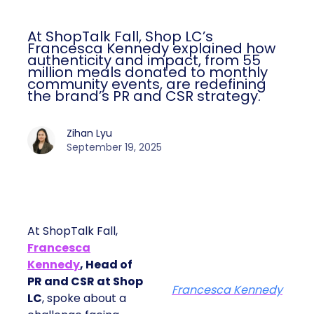
At ShopTalk Fall, Shop LC’s
Francesca Kennedy explained how
authenticity and impact, from 55
million meals donated to monthly
community events, are redefining
the brand’s PR and CSR strategy.
Zihan Lyu
September 19, 2025
At ShopTalk Fall,
Francesca
Kennedy
, Head of
PR and CSR at Shop
Francesca Kennedy
LC
, spoke about a