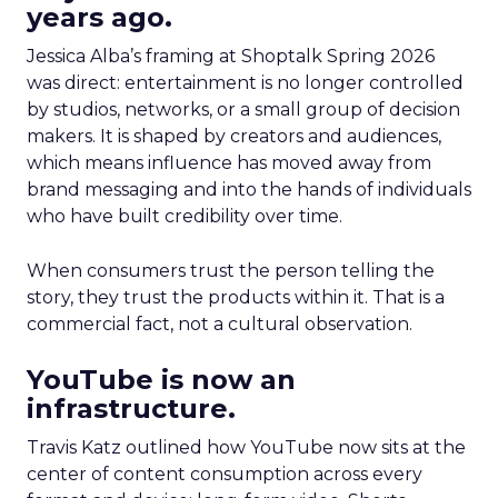
years ago.
Jessica Alba’s framing at Shoptalk Spring 2026
was direct: entertainment is no longer controlled
by studios, networks, or a small group of decision
makers. It is shaped by creators and audiences,
which means influence has moved away from
brand messaging and into the hands of individuals
who have built credibility over time.
When consumers trust the person telling the
story, they trust the products within it. That is a
commercial fact, not a cultural observation.
YouTube is now an
infrastructure.
Travis Katz outlined how YouTube now sits at the
center of content consumption across every