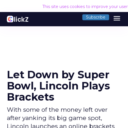
This site uses cookies to improve your use
menu
Subscribe
Let Down by Super
Bowl, Lincoln Plays
Brackets
With some of the money left over
after yanking its big game spot,
Lincoln launches an online brackets