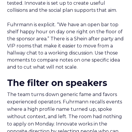
tested. Innovate is set up to create useful
collisions and the social plan supports that aim.
Fuhrmann is explicit. “We have an open bar top
shelf happy hour on day one right on the floor of
the sponsor area.” There is a Shein after party and
VIP rooms that make it easier to move from a
hallway chat to a working discussion. Use those
moments to compare notes on one specific idea
and to cut what will not scale.
The filter on speakers
The team turns down generic fame and favors
experienced operators. Fuhrmann recalls events
where a high profile name turned up, spoke
without context, and left. The room had nothing
to apply on Monday. Innovate works in the
opposite direction by selecting people who can