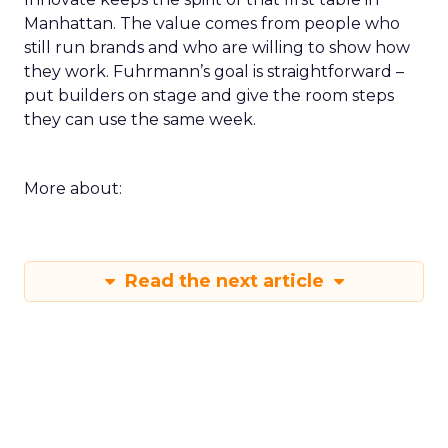
Manhattan. The value comes from people who
still run brands and who are willing to show how
they work. Fuhrmann’s goal is straightforward –
put builders on stage and give the room steps
they can use the same week.
More about:
Read the next article