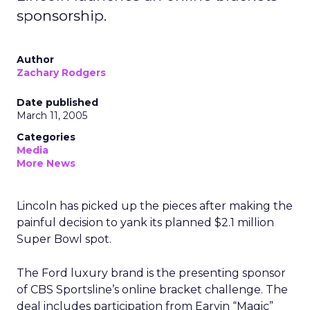
sponsorship.
Author
Zachary Rodgers
Date published
March 11, 2005
Categories
Media
More News
Lincoln has picked up the pieces after making the
painful decision to yank its planned $2.1 million
Super Bowl spot.
The Ford luxury brand is the presenting sponsor
of CBS Sportsline’s online bracket challenge. The
deal includes participation from Earvin “Magic”