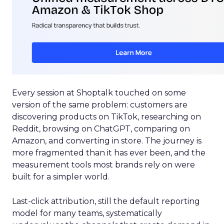
Every session at Shoptalk touched on some
version of the same problem: customers are
discovering products on TikTok, researching on
Reddit, browsing on ChatGPT, comparing on
Amazon, and converting in store. The journey is
more fragmented than it has ever been, and the
measurement tools most brands rely on were
built for a simpler world.
Last-click attribution, still the default reporting
model for many teams, systematically