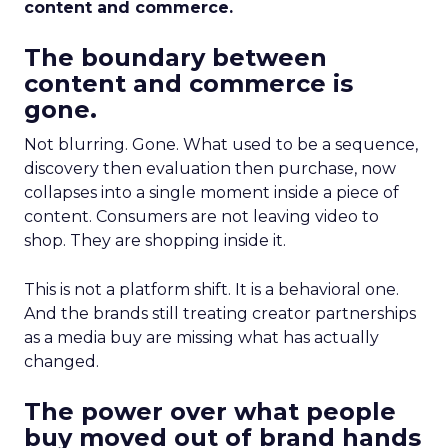
content and commerce.
The boundary between
content and commerce is
gone.
Not blurring. Gone. What used to be a sequence,
discovery then evaluation then purchase, now
collapses into a single moment inside a piece of
content. Consumers are not leaving video to
shop. They are shopping inside it.
This is not a platform shift. It is a behavioral one.
And the brands still treating creator partnerships
as a media buy are missing what has actually
changed.
The power over what people
buy moved out of brand hands