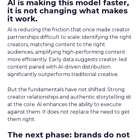
AI is making this model faster,
it is not changing what makes
it work.
AI is reducing the friction that once made creator
partnerships difficult to scale: identifying the right
creators, matching content to the right
audiences, amplifying high-performing content
more efficiently. Early data suggests creator-led
content paired with AI-driven distribution
significantly outperforms traditional creative.
But the fundamentals have not shifted. Strong
creator relationships and authentic storytelling sit
at the core. AI enhances the ability to execute
against them. It does not replace the need to get
them right.
The next phase: brands do not