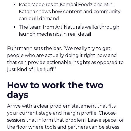
Isaac Medeiros at Kampai Foodz and Mini
Katana shows how content and community
can pull demand
The team from Art Naturals walks through
launch mechanics in real detail
Fuhrmann sets the bar. “We really try to get
people who are actually doing it right now and
that can provide actionable insights as opposed to
just kind of like fluff.”
How to work the two
days
Arrive with a clear problem statement that fits
your current stage and margin profile. Choose
sessions that inform that problem. Leave space for
the floor where tools and partners can be stress