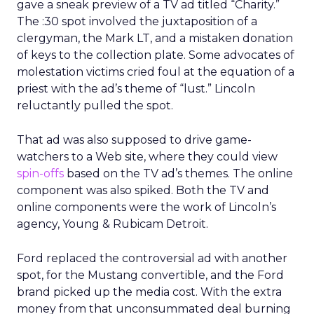
gave a sneak preview of a TV ad titled “Charity.”
The :30 spot involved the juxtaposition of a
clergyman, the Mark LT, and a mistaken donation
of keys to the collection plate. Some advocates of
molestation victims cried foul at the equation of a
priest with the ad’s theme of “lust.” Lincoln
reluctantly pulled the spot.
That ad was also supposed to drive game-
watchers to a Web site, where they could view
spin-offs
based on the TV ad’s themes. The online
component was also spiked. Both the TV and
online components were the work of Lincoln’s
agency, Young & Rubicam Detroit.
Ford replaced the controversial ad with another
spot, for the Mustang convertible, and the Ford
brand picked up the media cost. With the extra
money from that unconsummated deal burning