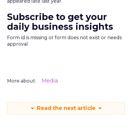
appeared late last year.
Subscribe to get your
daily business insights
Form id is missing or form does not exist or needs
approval
Media
More about:
Read the next article