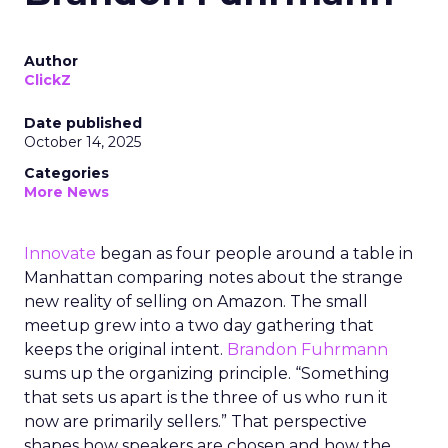
Author
ClickZ
Date published
October 14, 2025
Categories
More News
Innovate
began as four people around a table in
Manhattan comparing notes about the strange
new reality of selling on Amazon. The small
meetup grew into a two day gathering that
keeps the original intent.
Brandon Fuhrmann
sums up the organizing principle. “Something
that sets us apart is the three of us who run it
now are primarily sellers.” That perspective
shapes how speakers are chosen and how the