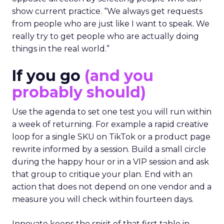
show current practice. “We always get requests
from people who are just like I want to speak. We
really try to get people who are actually doing
things in the real world.”
If you go
(and you
probably should)
Use the agenda to set one test you will run within
a week of returning. For example a rapid creative
loop for a single SKU on TikTok or a product page
rewrite informed by a session. Build a small circle
during the happy hour or in a VIP session and ask
that group to critique your plan. End with an
action that does not depend on one vendor and a
measure you will check within fourteen days.
Innovate keeps the spirit of that first table in