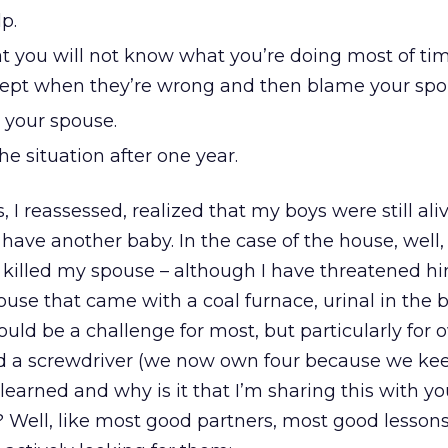
p.
t you will not know what you’re doing most of tim
xcept when they’re wrong and then blame your spo
l your spouse.
e situation after one year.
s, I reassessed, realized that my boys were still al
ave another baby. In the case of the house, well, it
 killed my spouse – although I have threatened hi
use that came with a coal furnace, urinal in the
uld be a challenge for most, but particularly for 
 a screwdriver (we now own four because we kee
learned and why is it that I’m sharing this with yo
 Well, like most good partners, most good lesson