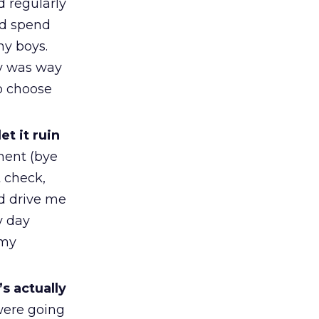
 regularly
ld spend
my boys.
ly was way
o choose
et it ruin
ment (bye
t check,
ld drive me
y day
 my
’s actually
were going