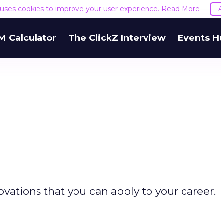
e uses cookies to improve your user experience.
Read More
M Calculator
The ClickZ Interview
Events H
vations that you can apply to your career.