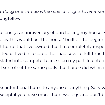
t thing one can do when it is raining is to let it rain
ongfellow
the one-year anniversary of purchasing my house. 
sis, this would be “the house” built at the beginn
first home that I’ve owned that I’m completely respon
rented or lived in a co-op that had several full-time 
slated into compete laziness on my part. In enteri
I sort of set the same goals that I once did when
e intentional harm to anyone or anything. Survival
l (except if you have more than two legs and don’t b