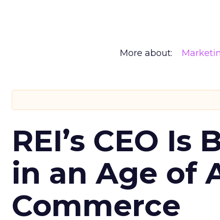
More about:
Marketi
REI’s CEO Is 
in an Age of 
Commerce