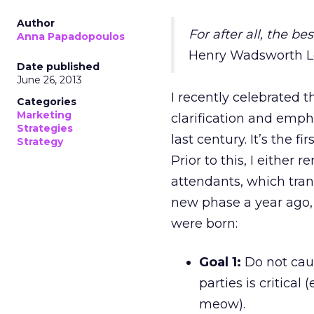
Author
For after all, the bes
Anna Papadopoulos
Henry Wadsworth L
Date published
June 26, 2013
I recently celebrated 
Categories
Marketing
clarification and empha
Strategies
last century. It’s the 
Strategy
Prior to this, I either 
attendants, which tran
new phase a year ago, 
were born:
Goal 1:
Do not caus
parties is critica
meow).