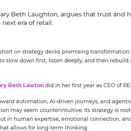
ary Beth Laughton, argues that trust and
next era of retail.
short on strategy decks promising transformation
g to slow down first, listen deeply, and then rebuil
ry Beth Lawton
did in her first year as CEO of REI
toward automation, AI-driven journeys, and agenti
ion may seem counterintuitive. Its strategy is root
but in human expertise, emotional connection, an
hat allows for long-term thinking.