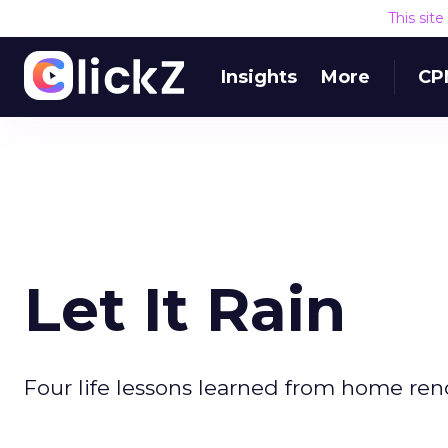
This sit
Insights
More
CP
Let It Rain
Four life lessons learned from home reno