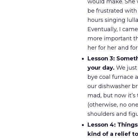
would make. She w
be frustrated wit
hours singing lull
Eventually, I came
more important th
her for her and fo
Lesson 3: Somethi
your day.
We just 
bye coal furnace a
our dishwasher bro
mad, but now it’s 
(otherwise, no one
shoulders and figu
Lesson 4: Things 
kind of a relief 