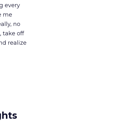
ng every
ge me
ally, no
 take off
nd realize
ghts