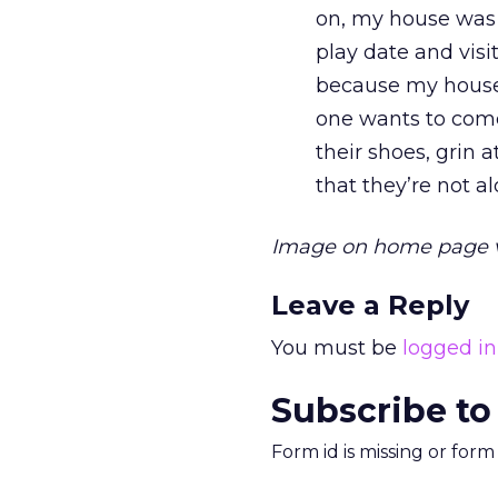
on, my house was p
play date and visi
because my house i
one wants to come
their shoes, grin 
that they’re not a
Image on home page 
Leave a Reply
You must be
logged in
Subscribe to
Form id is missing or for