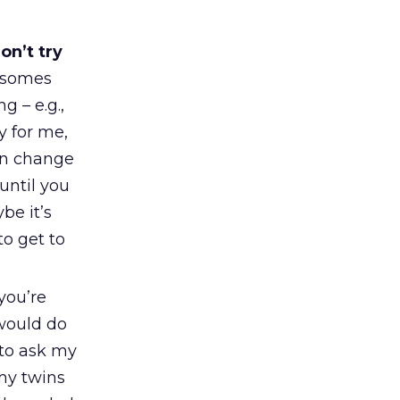
on’t try
osomes
g – e.g.,
y for me,
en change
 until you
be it’s
to get to
 you’re
 would do
 to ask my
my twins