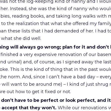
as not the log-keeping kind of nanny and I would
h her. Instead, she was the kind of nanny who wou
abies, reading books, and taking long walks with 
 to the realization that what she offered my fami
an these lists that I had demanded of her. I had t
r what she did well.
ng will always go wrong; plan for it and don’t l
finished a very expensive renovation of our base
nd urinal) and, of course, as I signed away the las
ke. This is the kind of thing that in the past wou
the norm. And, since I can’t have a bad day – ever
 will want to be around me) – I kind of just shrug
re out how to get it fixed or not.
don’t have to be perfect or look perfect, and it
to accept that they won’t.
While our renovations 