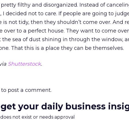
retty filthy and disorganized. Instead of canceli
t, I decided not to care. If people are going to jud
s not tidy, then they shouldn’t come over. And re
 over to a perfect house. They want to come over,
at the sea of dust shining in through the window, a
lone. That this is a place they can be themselves.
via
Shutterstock
.
to post a comment.
 get your daily business insi
m does not exist or needs approval