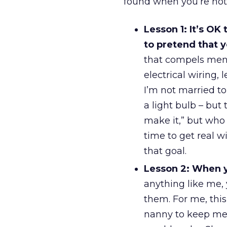
found when you’re not 
Lesson 1: It’s OK
to pretend that 
that compels men t
electrical wiring, 
I’m not married t
a light bulb – but 
make it,” but who 
time to get real w
that goal.
Lesson 2: When y
anything like me,
them. For me, this 
nanny to keep met