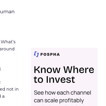
 human
. What’s
d around
.
c
ed not in
d a