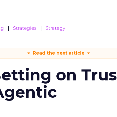
ng
Strategies
Strategy
Read the next article
Betting on Trus
Agentic