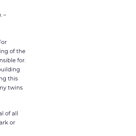
.
–
For
ing of the
sible for.
building
ng this
 my twins
 of all
ark or