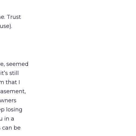
e. Trust
use).
ive, seemed
’s still
m that I
 basement,
owners
p losing
u in a
s can be