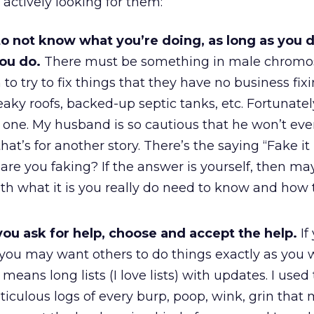
actively looking for them:
 to not know what you’re doing, as long as you d
you do.
There must be something in male chrom
o try to fix things that they have no business fixin
leaky roofs, backed-up septic tanks, etc. Fortunatel
o one. My husband is so cautious that he won’t ev
that’s for another story. There’s the saying “Fake it
are you faking? If the answer is yourself, then may
ith what it is you really do need to know and how 
ou ask for help, choose and accept the help.
If
 you may want others to do things exactly as you
means long lists (I love lists) with updates. I used
iculous logs of every burp, poop, wink, grin that 