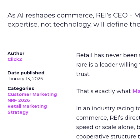
As AI reshapes commerce, REI’s CEO - M
expertise, not technology, will define the 
Author
Retail has never been 
ClickZ
rare is a leader willin
Date published
trust.
January 13, 2026
Categories
That’s exactly what
Ma
Customer Marketing
NRF 2026
Retail Marketing
In an industry racing 
Strategy
commerce, REI’s direct
speed or scale alone, 
cooperative structure t