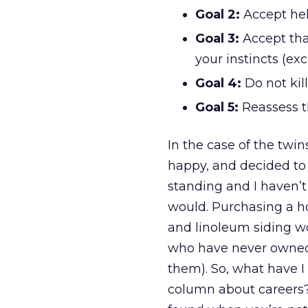
Goal 2:
Accept hel
Goal 3:
Accept tha
your instincts (e
Goal 4:
Do not kil
Goal 5:
Reassess th
In the case of the twin
happy, and decided to h
standing and I haven’t
would. Purchasing a ho
and linoleum siding wo
who have never owned
them). So, what have I 
column about careers?