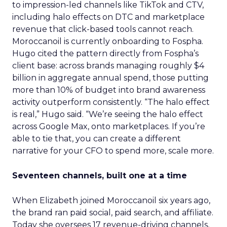
to impression-led channels like TikTok and CTV,
including halo effects on DTC and marketplace
revenue that click-based tools cannot reach.
Moroccanoil is currently onboarding to Fospha.
Hugo cited the pattern directly from Fospha’s
client base: across brands managing roughly $4
billion in aggregate annual spend, those putting
more than 10% of budget into brand awareness
activity outperform consistently. “The halo effect
is real,” Hugo said. “We’re seeing the halo effect
across Google Max, onto marketplaces. If you’re
able to tie that, you can create a different
narrative for your CFO to spend more, scale more.
Seventeen channels, built one at a time
When Elizabeth joined Moroccanoil six years ago,
the brand ran paid social, paid search, and affiliate.
Today she oversees 17 revenue-driving channels,