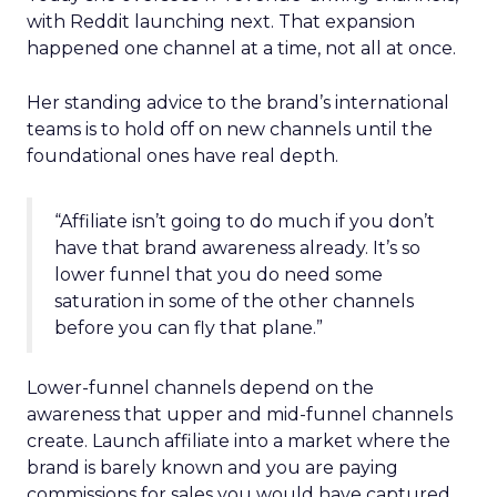
with Reddit launching next. That expansion
happened one channel at a time, not all at once.
Her standing advice to the brand’s international
teams is to hold off on new channels until the
foundational ones have real depth.
“Affiliate isn’t going to do much if you don’t
have that brand awareness already. It’s so
lower funnel that you do need some
saturation in some of the other channels
before you can fly that plane.”
Lower-funnel channels depend on the
awareness that upper and mid-funnel channels
create. Launch affiliate into a market where the
brand is barely known and you are paying
commissions for sales you would have captured