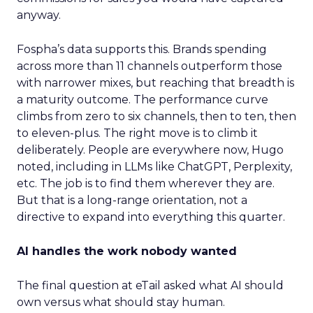
anyway.
Fospha’s data supports this. Brands spending
across more than 11 channels outperform those
with narrower mixes, but reaching that breadth is
a maturity outcome. The performance curve
climbs from zero to six channels, then to ten, then
to eleven-plus. The right move is to climb it
deliberately. People are everywhere now, Hugo
noted, including in LLMs like ChatGPT, Perplexity,
etc. The job is to find them wherever they are.
But that is a long-range orientation, not a
directive to expand into everything this quarter.
AI handles the work nobody wanted
The final question at eTail asked what AI should
own versus what should stay human.