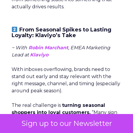
actually drives results.
From Seasonal Spikes to Lasting
Loyalty: Klaviyo’s Take
~ With
Robin Marchant
, EMEA Marketing
Lead at
Klaviyo
With inboxes overflowing, brands need to
stand out early and stay relevant with the
right message, channel, and timing (especially
around peak season).
The real challenge is
turning seasonal
shoppers into loyal customers.
“Many sign
up just for deals,” Marchant explained.
Nearly
Sign up to our Newsletter
one in five UK shoppers won’t buy without