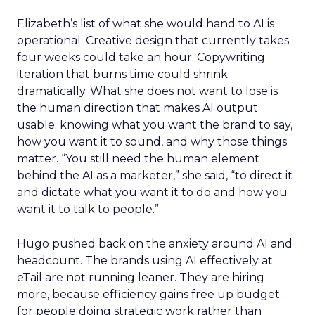
Elizabeth’s list of what she would hand to AI is
operational. Creative design that currently takes
four weeks could take an hour. Copywriting
iteration that burns time could shrink
dramatically. What she does not want to lose is
the human direction that makes AI output
usable: knowing what you want the brand to say,
how you want it to sound, and why those things
matter. “You still need the human element
behind the AI as a marketer,” she said, “to direct it
and dictate what you want it to do and how you
want it to talk to people.”
Hugo pushed back on the anxiety around AI and
headcount. The brands using AI effectively at
eTail are not running leaner. They are hiring
more, because efficiency gains free up budget
for people doing strategic work rather than