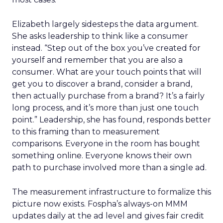
Elizabeth largely sidesteps the data argument.
She asks leadership to think like a consumer
instead. “Step out of the box you’ve created for
yourself and remember that you are also a
consumer. What are your touch points that will
get you to discover a brand, consider a brand,
then actually purchase from a brand? It’s a fairly
long process, and it’s more than just one touch
point.” Leadership, she has found, responds better
to this framing than to measurement
comparisons. Everyone in the room has bought
something online. Everyone knows their own
path to purchase involved more than a single ad.
The measurement infrastructure to formalize this
picture now exists. Fospha’s always-on MMM
updates daily at the ad level and gives fair credit