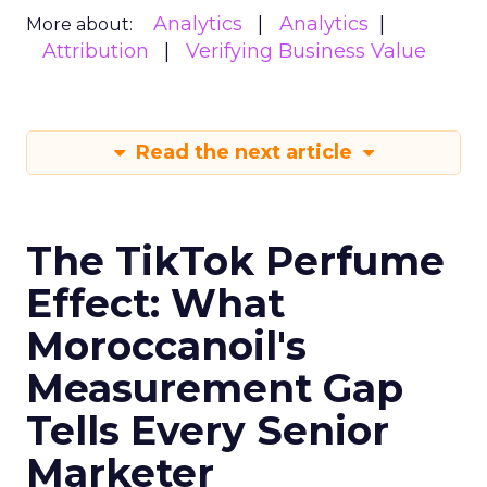
Analytics
Analytics
More about:
Attribution
Verifying Business Value
Read the next article
The TikTok Perfume
Effect: What
Moroccanoil's
Measurement Gap
Tells Every Senior
Marketer