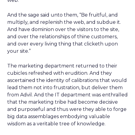
web.”
And the sage said unto them, “Be fruitful, and
multiply, and replenish the web, and subdue it.
And have dominion over the visitors to the site,
and over the relationships of thine customers,
and over every living thing that clicketh upon
your site.”
The marketing department returned to their
cubicles refreshed with erudition. And they
ascertained the identity of calibrations that would
lead them not into frustration, but deliver them
from Advil. And the IT department was enthralled
that the marketing tribe had become decisive
and purposeful and thus were they able to forge
big data assemblages embodying valuable
wisdom as a veritable tree of knowledge.