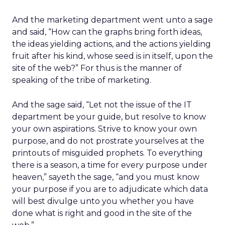
And the marketing department went unto a sage
and said, “How can the graphs bring forth ideas,
the ideas yielding actions, and the actions yielding
fruit after his kind, whose seed is in itself, upon the
site of the web?” For thus is the manner of
speaking of the tribe of marketing.
And the sage said, “Let not the issue of the IT
department be your guide, but resolve to know
your own aspirations. Strive to know your own
purpose, and do not prostrate yourselves at the
printouts of misguided prophets. To everything
there is a season, a time for every purpose under
heaven,” sayeth the sage, “and you must know
your purpose if you are to adjudicate which data
will best divulge unto you whether you have
done what is right and good in the site of the