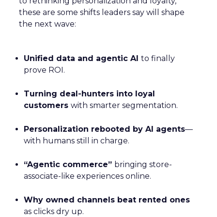
to rethinking personalization and loyalty,
these are some shifts leaders say will shape
the next wave:
Unified data and agentic AI
to finally
prove ROI.
Turning deal-hunters into loyal
customers
with smarter segmentation.
Personalization rebooted by AI agents
—
with humans still in charge.
“Agentic commerce”
bringing store-
associate-like experiences online.
Why owned channels beat rented ones
as clicks dry up.