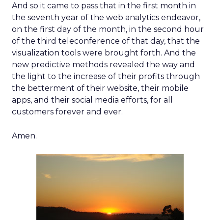
And so it came to pass that in the first month in
the seventh year of the web analytics endeavor,
on the first day of the month, in the second hour
of the third teleconference of that day, that the
visualization tools were brought forth. And the
new predictive methods revealed the way and
the light to the increase of their profits through
the betterment of their website, their mobile
apps, and their social media efforts, for all
customers forever and ever.
Amen.