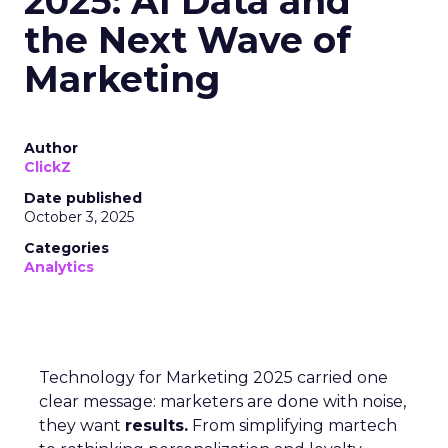
2025: AI Data and
the Next Wave of
Marketing
Author
ClickZ
Date published
October 3, 2025
Categories
Analytics
Technology for Marketing 2025 carried one
clear message: marketers are done with noise,
they want
results.
From simplifying martech