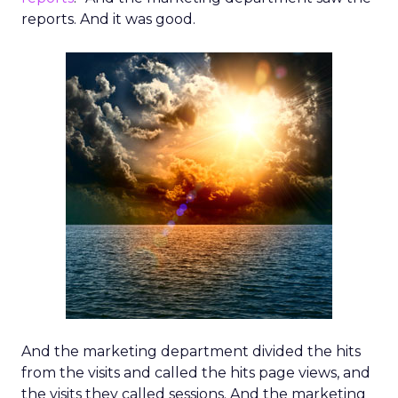
reports. And it was good.
And the marketing department divided the hits
from the visits and called the hits page views, and
the visits they called sessions. And the marketing