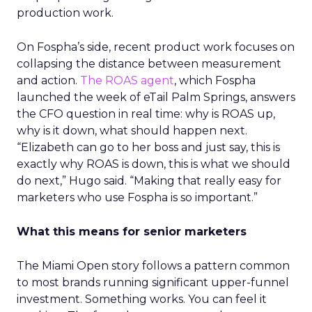
production work.
On Fospha’s side, recent product work focuses on
collapsing the distance between measurement
and action.
The ROAS agent
, which Fospha
launched the week of eTail Palm Springs, answers
the CFO question in real time: why is ROAS up,
why is it down, what should happen next.
“Elizabeth can go to her boss and just say, this is
exactly why ROAS is down, this is what we should
do next,” Hugo said. “Making that really easy for
marketers who use Fospha is so important.”
What this means for senior marketers
The Miami Open story follows a pattern common
to most brands running significant upper-funnel
investment. Something works. You can feel it