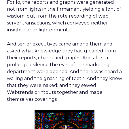
For lo, the reports and graphs were generated
not from lights in the firmament yielding a font of
wisdom, but from the rote recording of web
server transactions, which conveyed neither
insight nor enlightenment.
And senior executives came among them and
asked what knowledge they had gleaned from
their reports, charts, and graphs. And after a
prolonged silence the eyes of the marketing
department were opened. And there was heard a
wailing and the gnashing of teeth. And they knew
that they were naked; and they sewed
Webtrends printouts together and made
themselves coverings.