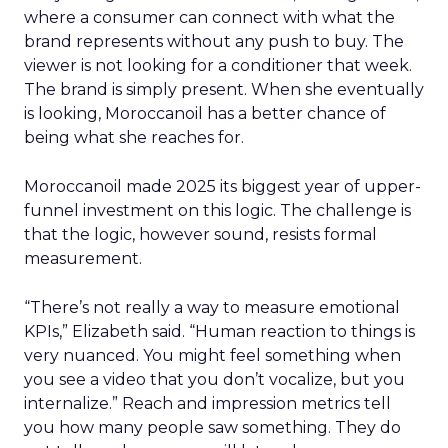
where a consumer can connect with what the
brand represents without any push to buy. The
viewer is not looking for a conditioner that week.
The brand is simply present. When she eventually
is looking, Moroccanoil has a better chance of
being what she reaches for.
Moroccanoil made 2025 its biggest year of upper-
funnel investment on this logic. The challenge is
that the logic, however sound, resists formal
measurement.
“There’s not really a way to measure emotional
KPIs,” Elizabeth said. “Human reaction to things is
very nuanced. You might feel something when
you see a video that you don’t vocalize, but you
internalize.” Reach and impression metrics tell
you how many people saw something. They do