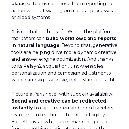
place
, so teams can move from reporting to
action without waiting on manual processes
or siloed systems.
AI is central to that shift. Within the platform,
marketers can
build workflows and reports
in natural language
. Beyond that, generative
tools are helping drive more dynamic creative
and answer engine optimization. And thanks
to its Relay42 acquisition, it now enables
personalization and campaign adjustments
while campaigns are live, not just in hindsight.
Picture a Paris hotel with sudden availability.
Spend and creative can be redirected
instantly
to capture demand from travelers
searching in real time. That kind of agility,
Barrett says, is what turns marketing data
from something static into something that