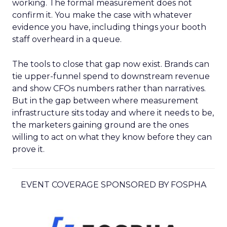
working. The formal measurement does not
confirm it. You make the case with whatever
evidence you have, including things your booth
staff overheard in a queue.
The tools to close that gap now exist. Brands can
tie upper-funnel spend to downstream revenue
and show CFOs numbers rather than narratives.
But in the gap between where measurement
infrastructure sits today and where it needs to be,
the marketers gaining ground are the ones
willing to act on what they know before they can
prove it.
EVENT COVERAGE SPONSORED BY FOSPHA