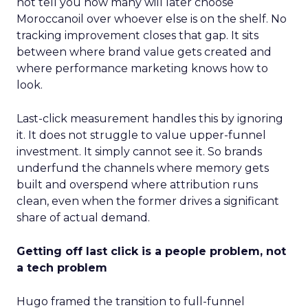
not tell you how many will later choose
Moroccanoil over whoever else is on the shelf. No
tracking improvement closes that gap. It sits
between where brand value gets created and
where performance marketing knows how to
look.
Last-click measurement handles this by ignoring
it. It does not struggle to value upper-funnel
investment. It simply cannot see it. So brands
underfund the channels where memory gets
built and overspend where attribution runs
clean, even when the former drives a significant
share of actual demand.
Getting off last click is a people problem, not
a tech problem
Hugo framed the transition to full-funnel