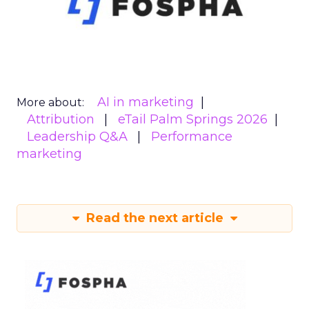
AI in marketing
More about:
Attribution
eTail Palm Springs 2026
Leadership Q&A
Performance
marketing
Read the next article