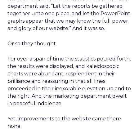
department said, “Let the reports be gathered
together unto one place, and let the PowerPoint
graphs appear that we may know the full power
and glory of our website.” And it was so.
Or so they thought.
For over a span of time the statistics poured forth,
the results were displayed, and kaleidoscopic
charts were abundant, resplendent in their
brilliance and reassuring in that all lines
proceeded in their inexorable elevation up and to
the right. And the marketing department dwelt
in peaceful indolence.
Yet, improvements to the website came there
none.