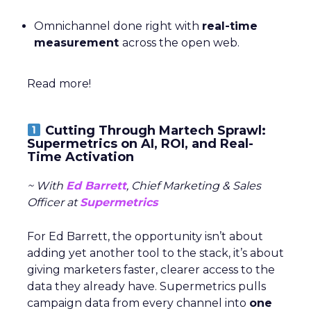
Omnichannel done right with
real-time
measurement
across the open web.
Read more!
Cutting Through Martech Sprawl:
Supermetrics on AI, ROI, and Real-
Time Activation
~ With
Ed Barrett
, Chief Marketing & Sales
Officer at
Supermetrics
For Ed Barrett, the opportunity isn’t about
adding yet another tool to the stack, it’s about
giving marketers faster, clearer access to the
data they already have. Supermetrics pulls
campaign data from every channel into
one