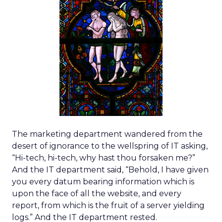
The marketing department wandered from the
desert of ignorance to the wellspring of IT asking,
“Hi-tech, hi-tech, why hast thou forsaken me?”
And the IT department said, “Behold, I have given
you every datum bearing information which is
upon the face of all the website, and every
report, from which is the fruit of a server yielding
logs.” And the IT department rested.