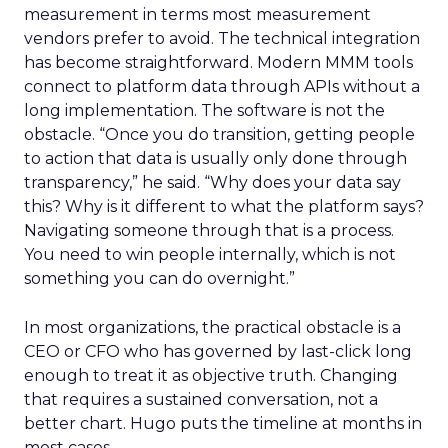
measurement in terms most measurement
vendors prefer to avoid. The technical integration
has become straightforward. Modern MMM tools
connect to platform data through APIs without a
long implementation. The software is not the
obstacle. “Once you do transition, getting people
to action that data is usually only done through
transparency,” he said. “Why does your data say
this? Why is it different to what the platform says?
Navigating someone through that is a process.
You need to win people internally, which is not
something you can do overnight.”
In most organizations, the practical obstacle is a
CEO or CFO who has governed by last-click long
enough to treat it as objective truth. Changing
that requires a sustained conversation, not a
better chart. Hugo puts the timeline at months in
most cases.