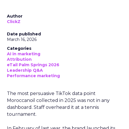
Author
ClickZ
Date published
March 16, 2026
Categories
AI in marketing
Attribution
eTail Palm Springs 2026
Leadership Q&A
Performance marketing
The most persuasive TikTok data point
Moroccanoil collected in 2025 was not in any
dashboard. Staff overheard it at a tennis
tournament.
In February of last year, the brand launched its