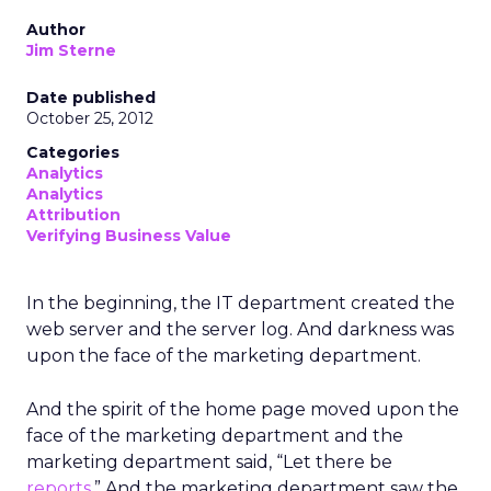
Author
Jim Sterne
Date published
October 25, 2012
Categories
Analytics
Analytics
Attribution
Verifying Business Value
In the beginning, the IT department created the
web server and the server log. And darkness was
upon the face of the marketing department.
And the spirit of the home page moved upon the
face of the marketing department and the
marketing department said, “Let there be
reports
.” And the marketing department saw the