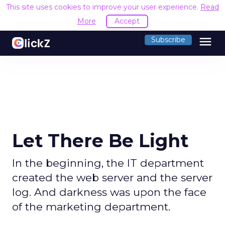
This site uses cookies to improve your user experience.
Read
More
Accept
menu
Subscribe
Let There Be Light
In the beginning, the IT department
created the web server and the server
log. And darkness was upon the face
of the marketing department.