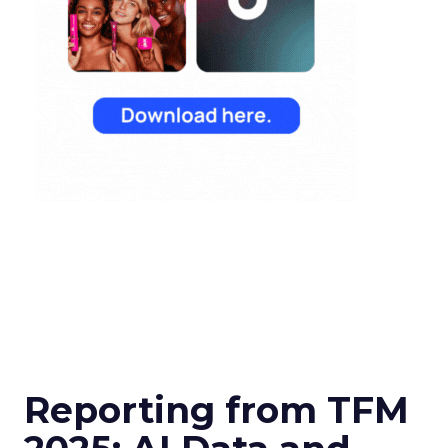
Reporting from TFM