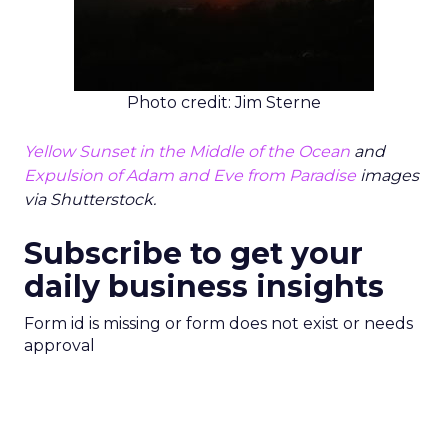
Photo credit: Jim Sterne
Yellow Sunset in the Middle of the Ocean
and
Expulsion of Adam and Eve from Paradise
images
via Shutterstock.
Subscribe to get your
daily business insights
Form id is missing or form does not exist or needs
approval