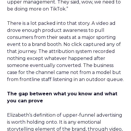
upper management. They said, wow, we need to
be doing more on TikTok.”
There is a lot packed into that story. A video ad
drove enough product awareness to pull
consumers from their seats at a major sporting
event to a brand booth. No click captured any of
that journey. The attribution system recorded
nothing except whatever happened after
someone eventually converted. The business
case for the channel came not from a model but
from frontline staff listening in an outdoor queue.
The gap between what you know and what
you can prove
Elizabeth’s definition of upper-funnel advertising
is worth holding onto. It is any emotional
storytelling element of the brand, through video,