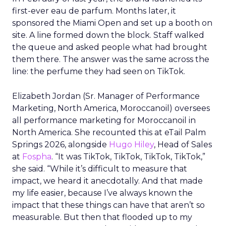
first-ever eau de parfum. Months later, it
sponsored the Miami Open and set up a booth on
site. A line formed down the block. Staff walked
the queue and asked people what had brought
them there. The answer was the same across the
line: the perfume they had seen on TikTok.
Elizabeth Jordan (
Sr. Manager of Performance
Marketing, North America, Moroccanoil
) oversees
all performance marketing for Moroccanoil in
North America. She recounted this at eTail Palm
Springs 2026, alongside
Hugo Hiley
, Head of Sales
at
Fospha
. “It was TikTok, TikTok, TikTok, TikTok,”
she said. “While it’s difficult to measure that
impact, we heard it anecdotally. And that made
my life easier, because I’ve always known the
impact that these things can have that aren’t so
measurable. But then that flooded up to my