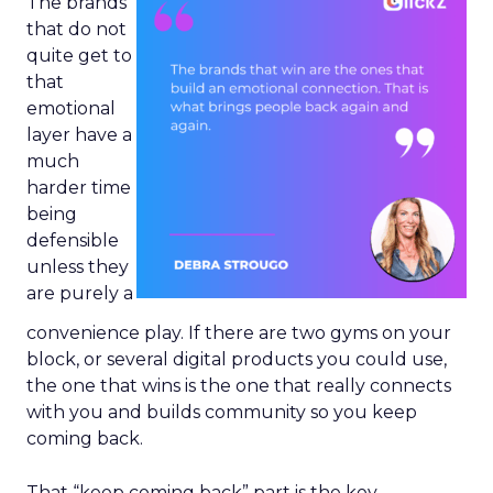
The brands
that do not
quite get to
that
emotional
layer have a
much
harder time
being
defensible
unless they
are purely a
convenience play. If there are two gyms on your
block, or several digital products you could use,
the one that wins is the one that really connects
with you and builds community so you keep
coming back.
That “keep coming back” part is the key.