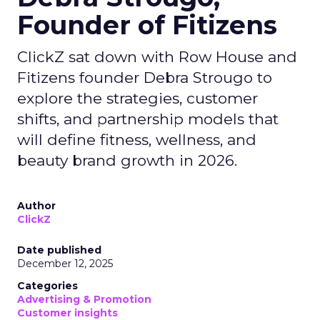
Founder of Fitizens
ClickZ sat down with Row House and
Fitizens founder Debra Strougo to
explore the strategies, customer
shifts, and partnership models that
will define fitness, wellness, and
beauty brand growth in 2026.
Author
ClickZ
Date published
December 12, 2025
Categories
Advertising & Promotion
Customer insights