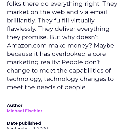
folks there do everything right. They
market on the web and via email
brilliantly. They fulfill virtually
flawlessly. They deliver everything
they promise. But why doesn't
Amazon.com make money? Maybe
because it has overlooked a core
marketing reality: People don't
change to meet the capabilities of
technology; technology changes to
meet the needs of people.
Author
Michael Fischler
Date published
September 12, 2000