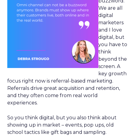
buzzword.
We are all
digital
marketers
and I love
digital, but
you have to
think
beyond the
screen. A
key growth
focus right now is referral-based marketing.
Referrals drive great acquisition and retention,
and they often come from real world
experiences.
So you think digital, but you also think about
showing up in market – events, pop ups, old
school tactics like gift bags and sampling.