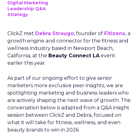
Digital Marketing
Leadership Q&A
Strategy
ClickZ met
Debra Strougo
, founder of
Fitizens,
a
growth engine and connector for the fitness and
wellness industry based in Newport Beach,
California, at the
Beauty Connect LA
event
earlier this year.
As part of our ongoing effort to give senior
marketers more exclusive peer insights, we are
spotlighting marketing and business leaders who
are actively shaping the next wave of growth. The
conversation below is adapted from a Q&A insight
session between ClickZ and Debra, focused on
what it will take for fitness, wellness, and even
beauty brands to win in 2026.