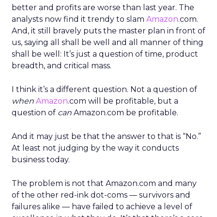
better and profits are worse than last year. The
analysts now find it trendy to slam
Amazon
.com.
And, it still bravely puts the master plan in front of
us, saying all shall be well and all manner of thing
shall be well: It’s just a question of time, product
breadth, and critical mass.
I think it’s a different question. Not a question of
when
Amazon
.com will be profitable, but a
question of
can
Amazon.com be profitable.
And it may just be that the answer to that is “No.”
At least not judging by the way it conducts
business today.
The problem is not that Amazon.com and many
of the other red-ink dot-coms — survivors and
failures alike — have failed to achieve a level of