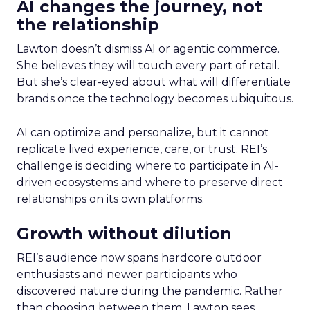
AI changes the journey, not
the relationship
Lawton doesn’t dismiss AI or agentic commerce.
She believes they will touch every part of retail.
But she’s clear-eyed about what will differentiate
brands once the technology becomes ubiquitous.
AI can optimize and personalize, but it cannot
replicate lived experience, care, or trust. REI’s
challenge is deciding where to participate in AI-
driven ecosystems and where to preserve direct
relationships on its own platforms.
Growth without dilution
REI’s audience now spans hardcore outdoor
enthusiasts and newer participants who
discovered nature during the pandemic. Rather
than choosing between them, Lawton sees