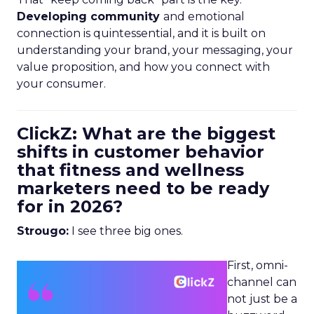
Developing community
and emotional
connection is quintessential, and it is built on
understanding your brand, your messaging, your
value proposition, and how you connect with
your consumer.
ClickZ: What are the biggest
shifts in customer behavior
that fitness and wellness
marketers need to be ready
for in 2026?
Strougo:
I see three big ones.
First, omni-
channel can
not just be a