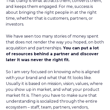
That clarity is what attracts them, converts them,
and keeps them engaged. For me, success is
about bringing the right people in at the right
time, whether that is customers, partners, or
investors.
We have seen too many stories of money spent
that does not render the way you hoped, on both
acquisition and partnerships.
You can put a lot
of resources behind a partner and discover
later it was never the right fit.
So I am very focused on knowing who is aligned
with your brand and what that fit looks like.
Usually it is based on mission, vision, values, where
you show up in market, and what your product
market fit is. Then you have to make sure that
understanding is socialized through the entire
ecosystem – staff, team, partners, vendors,