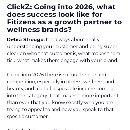
ClickZ: Going into 2026, what
does success look like for
Fitizens as a growth partner to
wellness brands?
Debra Strougo:
It is always about really
understanding your customer and being super
clear on who that customer is, what makes them
tick, what makes them engage with your brand.
Going into 2026 there is so much noise and
competition, especially in fitness, wellness, and
beauty, and a lot of disposable income coming
into the category. That makes it more important
than ever that you know exactly who you are
trying to appeal to and how you speak to that
specific customer.