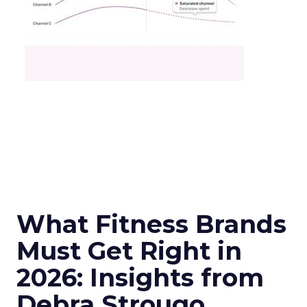
What Fitness Brands
Must Get Right in
2026: Insights from
Debra Strougo,