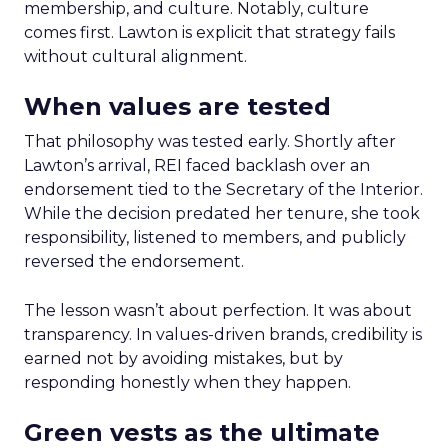
membership, and culture. Notably, culture
comes first. Lawton is explicit that strategy fails
without cultural alignment.
When values are tested
That philosophy was tested early. Shortly after
Lawton’s arrival, REI faced backlash over an
endorsement tied to the Secretary of the Interior.
While the decision predated her tenure, she took
responsibility, listened to members, and publicly
reversed the endorsement.
The lesson wasn’t about perfection. It was about
transparency. In values-driven brands, credibility is
earned not by avoiding mistakes, but by
responding honestly when they happen.
Green vests as the ultimate