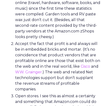
online (travel, hardware, software, books, and
music) since the first time these statistics
were compiled. Garden tools and RV paste
wax just don’t cut it. (Besides, all that
second-rate content provided by the third-
party vendors at the Amazon.com zShops
looks pretty cheesy.)
Accept the fact that profit is and always will
be in embedded bricks and mortar. (It’s no
coincidence that product vendors that are
profitable online are those that exist both on
the web and in the real world, like
Cisco
and
W.W. Grainger
.) The web and related Net
technologies support but don’t supplant
the revenue streams of profitable
companies.
Open stores. I see this as almost a certainty
and something that Amazon.com could do