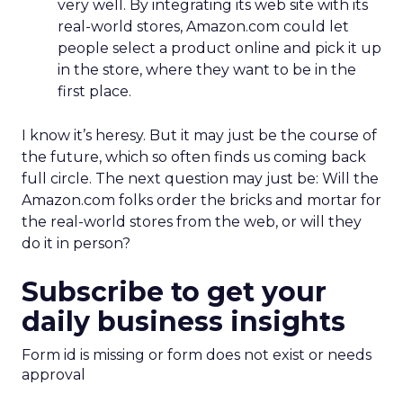
very well. By integrating its web site with its
real-world stores, Amazon.com could let
people select a product online and pick it up
in the store, where they want to be in the
first place.
I know it’s heresy. But it may just be the course of
the future, which so often finds us coming back
full circle. The next question may just be: Will the
Amazon.com folks order the bricks and mortar for
the real-world stores from the web, or will they
do it in person?
Subscribe to get your
daily business insights
Form id is missing or form does not exist or needs
approval