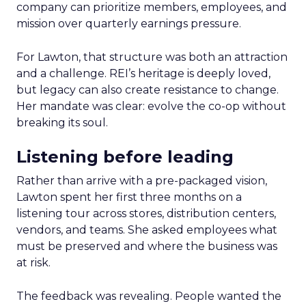
company can prioritize members, employees, and
mission over quarterly earnings pressure.
For Lawton, that structure was both an attraction
and a challenge. REI’s heritage is deeply loved,
but legacy can also create resistance to change.
Her mandate was clear: evolve the co-op without
breaking its soul.
Listening before leading
Rather than arrive with a pre-packaged vision,
Lawton spent her first three months on a
listening tour across stores, distribution centers,
vendors, and teams. She asked employees what
must be preserved and where the business was
at risk.
The feedback was revealing. People wanted the