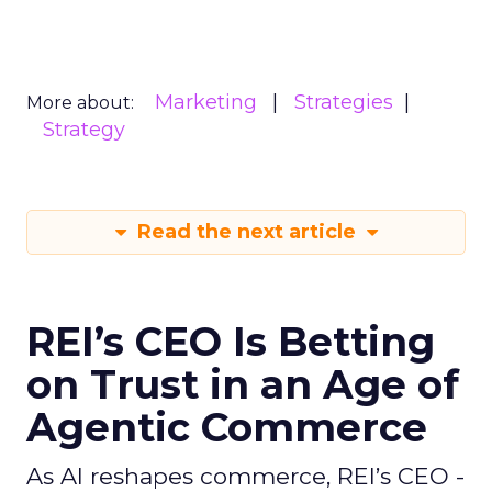
Marketing
Strategies
More about:
Strategy
Read the next article
REI’s CEO Is Betting
on Trust in an Age of
Agentic Commerce
As AI reshapes commerce, REI’s CEO -