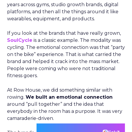
years across gyms, studio growth brands, digital
platforms, and then all the things around it like
wearables, equipment, and products.
If you look at the brands that have really grown,
SoulCycle
is a classic example. The modality was
cycling. The emotional connection was that “party
on the bike” experience. That is what carried the
brand and helped it crack into the mass market.
People were coming who were not traditional
fitness goers.
At Row House, we did something similar with
rowing.
We built an emotional connection
around “pull together” and the idea that
everybody in the room has a purpose. It was very
camaraderie-driven.