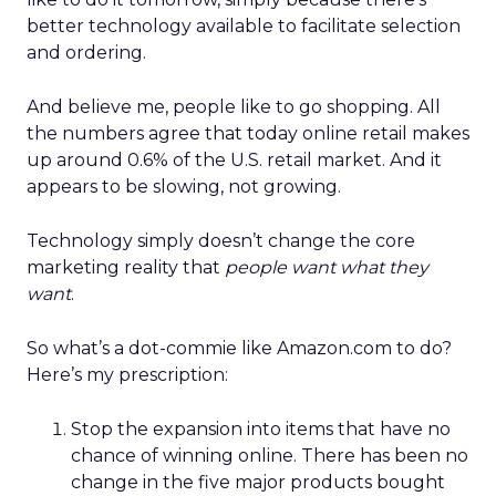
better technology available to facilitate selection
and ordering.
And believe me, people like to go shopping. All
the numbers agree that today online retail makes
up around 0.6% of the U.S. retail market. And it
appears to be slowing, not growing.
Technology simply doesn’t change the core
marketing reality that
people want what they
want
.
So what’s a dot-commie like Amazon.com to do?
Here’s my prescription:
Stop the expansion into items that have no
chance of winning online. There has been no
change in the five major products bought