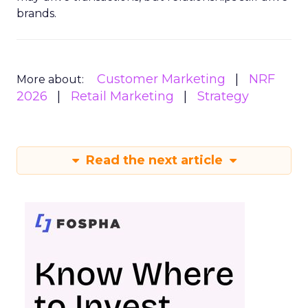
brands.
Customer Marketing
NRF
More about:
2026
Retail Marketing
Strategy
Read the next article