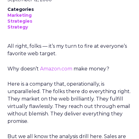
Categories
Marketing
Strategies
Strategy
All right, folks — it’s my turn to fire at everyone’s
favorite web target.
Why doesn’t
Amazon.com
make money?
Here is a company that, operationally, is
unparalleled. The folks there do everything right.
They market on the web brilliantly. They fulfill
virtually flawlessly. They reach out through email
without blemish. They deliver everything they
promise.
But we all know the analysis drill here. Sales are