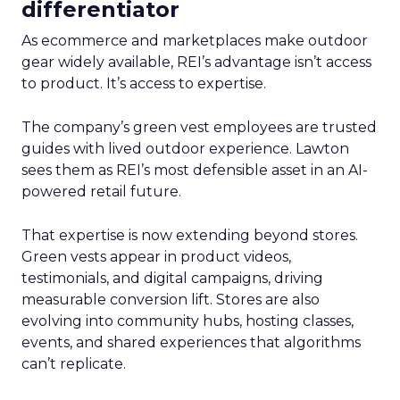
differentiator
As ecommerce and marketplaces make outdoor
gear widely available, REI’s advantage isn’t access
to product. It’s access to expertise.
The company’s green vest employees are trusted
guides with lived outdoor experience. Lawton
sees them as REI’s most defensible asset in an AI-
powered retail future.
That expertise is now extending beyond stores.
Green vests appear in product videos,
testimonials, and digital campaigns, driving
measurable conversion lift. Stores are also
evolving into community hubs, hosting classes,
events, and shared experiences that algorithms
can’t replicate.