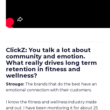
ClickZ: You talk a lot about
community and emotion.
What really drives long term
retention in fitness and
wellness?
Strougo:
The brands that do the best have an
emotional connection with their customers.
I know the fitness and wellness industry inside
and out. I have been monitoring it for about 25