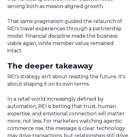
serving both as mission-aligned growth.
That same pragmatism guided the relaunch of
REI’s travel experiences through a partnership
model. Financial discipline made the business
viable again, while member value remained
intact.
The deeper takeaway
REI’s strategy isn’t about resisting the future. It’s
about shaping it on its own terms.
In a retail world increasingly defined by
automation, REI is betting that trust, human
expertise, and emotional connection will matter
more, not less. For marketers watching agentic
commerce rise, the message is clear: technology
may drive transactions, but relationships still drive