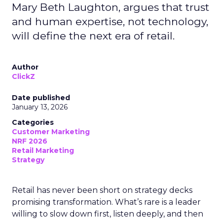
Mary Beth Laughton, argues that trust
and human expertise, not technology,
will define the next era of retail.
Author
ClickZ
Date published
January 13, 2026
Categories
Customer Marketing
NRF 2026
Retail Marketing
Strategy
Retail has never been short on strategy decks
promising transformation. What’s rare is a leader
willing to slow down first, listen deeply, and then