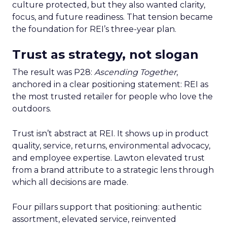
culture protected, but they also wanted clarity,
focus, and future readiness. That tension became
the foundation for REI’s three-year plan.
Trust as strategy, not slogan
The result was P28:
Ascending Together
,
anchored in a clear positioning statement: REI as
the most trusted retailer for people who love the
outdoors.
Trust isn’t abstract at REI. It shows up in product
quality, service, returns, environmental advocacy,
and employee expertise. Lawton elevated trust
from a brand attribute to a strategic lens through
which all decisions are made.
Four pillars support that positioning: authentic
assortment, elevated service, reinvented