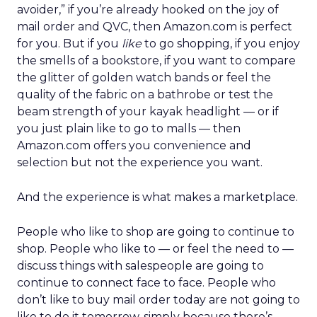
avoider,” if you’re already hooked on the joy of
mail order and QVC, then Amazon.com is perfect
for you. But if you
like
to go shopping, if you enjoy
the smells of a bookstore, if you want to compare
the glitter of golden watch bands or feel the
quality of the fabric on a bathrobe or test the
beam strength of your kayak headlight — or if
you just plain like to go to malls — then
Amazon.com offers you convenience and
selection but not the experience you want.
And the experience is what makes a marketplace.
People who like to shop are going to continue to
shop. People who like to — or feel the need to —
discuss things with salespeople are going to
continue to connect face to face. People who
don’t like to buy mail order today are not going to
like to do it tomorrow, simply because there’s