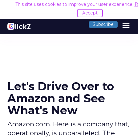
This site uses cookies to improve your user experience.
R
Accept
menu
Subscribe
Let's Drive Over to
Amazon and See
What's New
Amazon.com. Here is a company that,
operationally, is unparalleled. The