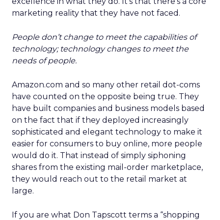
excellence in what they do. It’s that there’s a core
marketing reality that they have not faced.
People don’t change to meet the capabilities of
technology; technology changes to meet the
needs of people.
Amazon.com and so many other retail dot-coms
have counted on the opposite being true. They
have built companies and business models based
on the fact that if they deployed increasingly
sophisticated and elegant technology to make it
easier for consumers to buy online, more people
would do it. That instead of simply siphoning
shares from the existing mail-order marketplace,
they would reach out to the retail market at
large.
If you are what Don Tapscott terms a “shopping