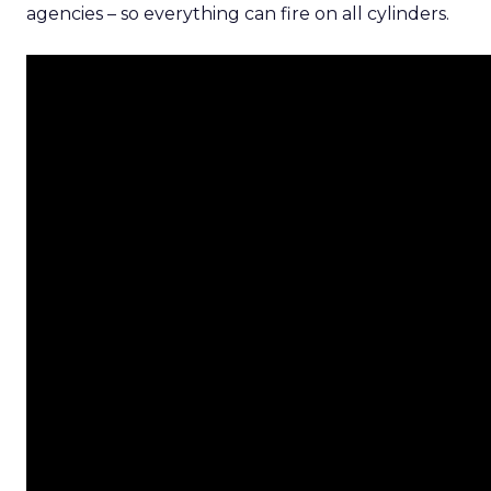
agencies – so everything can fire on all cylinders.