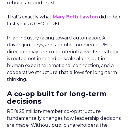
rebuild around trust.
That’s exactly what
Mary Beth Lawton
did in her
first year as CEO of REI.
In an industry racing toward automation, AI-
driven journeys, and agentic commerce, REI’s
direction may seem counterintuitive. Its strategy
is rooted not in speed or scale alone, but in
human expertise, emotional connection, and a
cooperative structure that allows for long-term
thinking.
A co-op built for long-term
decisions
REI’s 25 million-member co-op structure
fundamentally changes how leadership decisions
are made. Without public shareholders, the