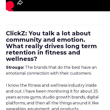
ClickZ: You talk a lot about
community and emotion.
What really drives long term
retention in fitness and
wellness?
Strougo:
The brands that do the best have an
emotional connection with their customers.
I know the fitness and wellness industry inside
and out. I have been monitoring it for about 25
years across gyms, studio growth brands, digital
platforms, and then all the things around it like
wearables, equipment, and products.