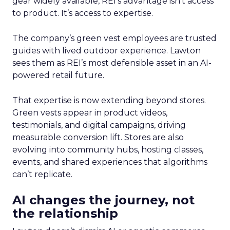
gear widely available, REI’s advantage isn’t access
to product. It’s access to expertise.
The company’s green vest employees are trusted
guides with lived outdoor experience. Lawton
sees them as REI’s most defensible asset in an AI-
powered retail future.
That expertise is now extending beyond stores.
Green vests appear in product videos,
testimonials, and digital campaigns, driving
measurable conversion lift. Stores are also
evolving into community hubs, hosting classes,
events, and shared experiences that algorithms
can’t replicate.
AI changes the journey, not
the relationship