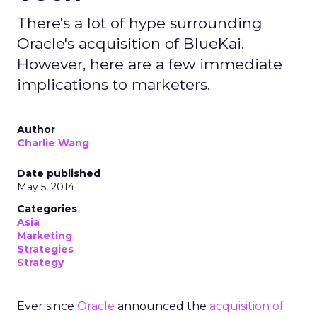
There's a lot of hype surrounding
Oracle's acquisition of BlueKai.
However, here are a few immediate
implications to marketers.
Author
Charlie Wang
Date published
May 5, 2014
Categories
Asia
Marketing
Strategies
Strategy
Ever since
Oracle
announced the
acquisition of