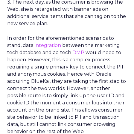
3. The next day, as the consumer is browsing the
Web, she is retargeted with banner ads on
additional service items that she can tag on to the
new service plan.
In order for the aforementioned scenarios to
stand, data
integration
between the marketing
tech database and ad tech
DMP
would need to
happen. However, this is a complex process
requiring a single primary key to connect the PII
and anonymous cookies. Hence with Oracle
acquiring BlueKai, they are taking the first stab to
connect the two worlds. However, another
possible route is to simply link up the user ID and
cookie ID the moment a consumer logs into their
account on the brand site. This allows consumer
site behavior to be linked to PII and transaction
data, but still cannot link consumer browsing
behavior on the rest of the Web.