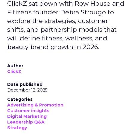
ClickZ sat down with Row House and
Fitizens founder Debra Strougo to
explore the strategies, customer
shifts, and partnership models that
will define fitness, wellness, and
beauty brand growth in 2026.
Author
ClickZ
Date published
December 12, 2025
Categories
Advertising & Promotion
Customer insights
Digital Marketing
Leadership Q&A
Strategy