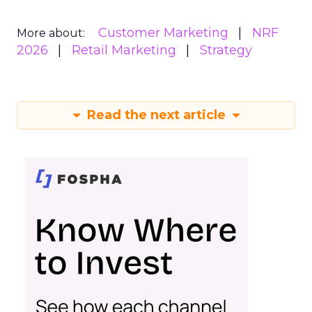
Customer Marketing
NRF
More about:
2026
Retail Marketing
Strategy
Read the next article