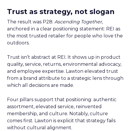
Trust as strategy, not slogan
The result was P28:
Ascending Together
,
anchored in a clear positioning statement: REI as
the most trusted retailer for people who love the
outdoors.
Trust isn’t abstract at REI. It shows up in product
quality, service, returns, environmental advocacy,
and employee expertise. Lawton elevated trust
from a brand attribute to a strategic lens through
which all decisions are made.
Four pillars support that positioning: authentic
assortment, elevated service, reinvented
membership, and culture. Notably, culture
comes first. Lawton is explicit that strategy fails
without cultural alignment.