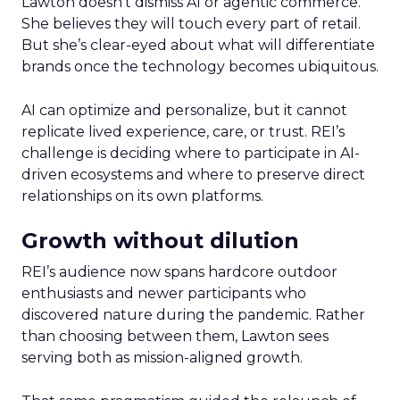
Lawton doesn’t dismiss AI or agentic commerce.
She believes they will touch every part of retail.
But she’s clear-eyed about what will differentiate
brands once the technology becomes ubiquitous.
AI can optimize and personalize, but it cannot
replicate lived experience, care, or trust. REI’s
challenge is deciding where to participate in AI-
driven ecosystems and where to preserve direct
relationships on its own platforms.
Growth without dilution
REI’s audience now spans hardcore outdoor
enthusiasts and newer participants who
discovered nature during the pandemic. Rather
than choosing between them, Lawton sees
serving both as mission-aligned growth.