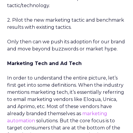
tactic/technology.
2. Pilot the new marketing tactic and benchmark
results with existing tactics.
Only then can we push its adoption for our brand
and move beyond buzzwords or market hype.
Marketing Tech and Ad Tech
In order to understand the entire picture, let’s
first get into some definitions. When the industry
mentions marketing tech, it’s essentially referring
to email marketing vendors like Eloqua, Unica,
and Aprimo, etc. Most of these vendors have
already branded themselves as
marketing
automation
solutions. But the core focus is to
target consumers that are at the bottom of the