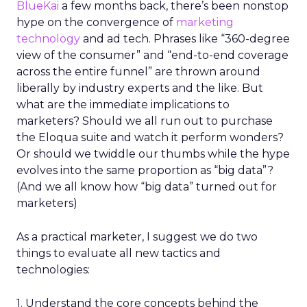
BlueKai
a few months back, there’s been nonstop
hype on the convergence of
marketing
technology
and ad tech. Phrases like “360-degree
view of the consumer” and “end-to-end coverage
across the entire funnel” are thrown around
liberally by industry experts and the like. But
what are the immediate implications to
marketers? Should we all run out to purchase
the Eloqua suite and watch it perform wonders?
Or should we twiddle our thumbs while the hype
evolves into the same proportion as “big data”?
(And we all know how “big data” turned out for
marketers)
As a practical marketer, I suggest we do two
things to evaluate all new tactics and
technologies:
1. Understand the core concepts behind the