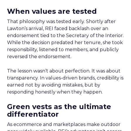
When values are tested
That philosophy was tested early. Shortly after
Lawton’s arrival, REI faced backlash over an
endorsement tied to the Secretary of the Interior.
While the decision predated her tenure, she took
responsibility, listened to members, and publicly
reversed the endorsement.
The lesson wasn’t about perfection. It was about
transparency. In values-driven brands, credibility is
earned not by avoiding mistakes, but by
responding honestly when they happen.
Green vests as the ultimate
differentiator
As ecommerce and marketplaces make outdoor