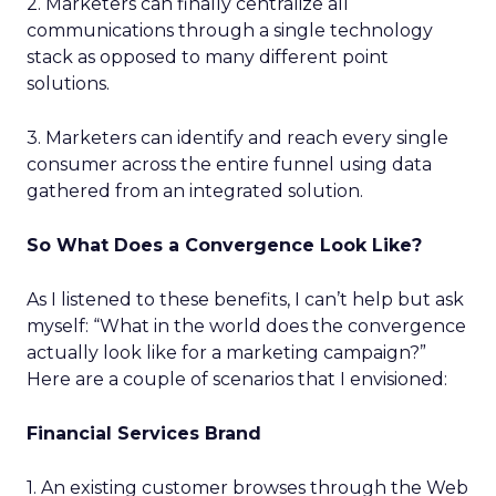
2. Marketers can finally centralize all
communications through a single technology
stack as opposed to many different point
solutions.
3. Marketers can identify and reach every single
consumer across the entire funnel using data
gathered from an integrated solution.
So What Does a Convergence Look Like?
As I listened to these benefits, I can’t help but ask
myself: “What in the world does the convergence
actually look like for a marketing campaign?”
Here are a couple of scenarios that I envisioned:
Financial Services Brand
1. An existing customer browses through the Web