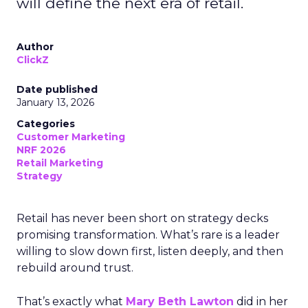
will define the next era of retail.
Author
ClickZ
Date published
January 13, 2026
Categories
Customer Marketing
NRF 2026
Retail Marketing
Strategy
Retail has never been short on strategy decks
promising transformation. What’s rare is a leader
willing to slow down first, listen deeply, and then
rebuild around trust.
That’s exactly what
Mary Beth Lawton
did in her