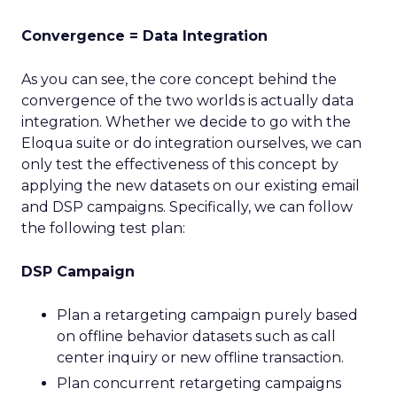
Convergence = Data Integration
As you can see, the core concept behind the
convergence of the two worlds is actually data
integration. Whether we decide to go with the
Eloqua suite or do integration ourselves, we can
only test the effectiveness of this concept by
applying the new datasets on our existing email
and DSP campaigns. Specifically, we can follow
the following test plan:
DSP Campaign
Plan a retargeting campaign purely based
on offline behavior datasets such as call
center inquiry or new offline transaction.
Plan concurrent retargeting campaigns