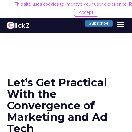
This site uses cookies to improve your user experience.
R
Accept
menu
Subscribe
Let’s Get Practical
With the
Convergence of
Marketing and Ad
Tech