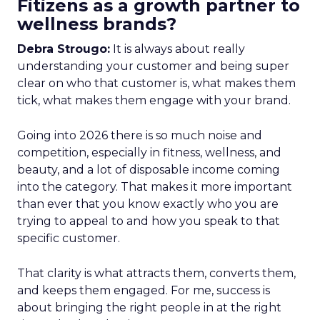
Fitizens as a growth partner to
wellness brands?
Debra Strougo:
It is always about really
understanding your customer and being super
clear on who that customer is, what makes them
tick, what makes them engage with your brand.
Going into 2026 there is so much noise and
competition, especially in fitness, wellness, and
beauty, and a lot of disposable income coming
into the category. That makes it more important
than ever that you know exactly who you are
trying to appeal to and how you speak to that
specific customer.
That clarity is what attracts them, converts them,
and keeps them engaged. For me, success is
about bringing the right people in at the right