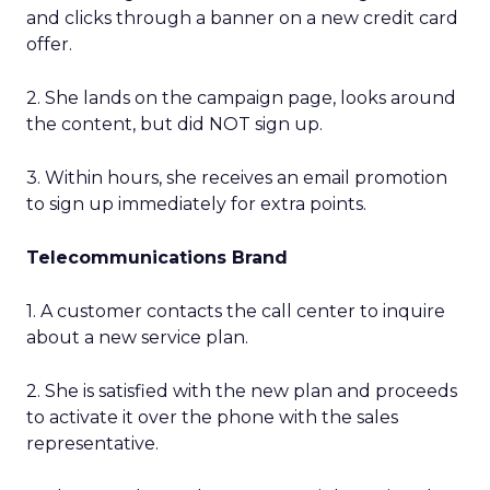
and clicks through a banner on a new credit card
offer.
2. She lands on the campaign page, looks around
the content, but did NOT sign up.
3. Within hours, she receives an email promotion
to sign up immediately for extra points.
Telecommunications Brand
1. A customer contacts the call center to inquire
about a new service plan.
2. She is satisfied with the new plan and proceeds
to activate it over the phone with the sales
representative.