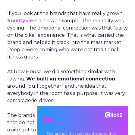
If you look at the brands that have really grown,
SoulCycle
is a classic example. The modality was
cycling. The emotional connection was that “party
on the bike” experience. That is what carried the
brand and helped it crack into the mass market.
People were coming who were not traditional
fitness goers.
At Row House, we did something similar with
rowing.
We built an emotional connection
around “pull together” and the idea that
everybody in the room has a purpose. It was very
camaraderie-driven.
The brands
that do not
quite get to