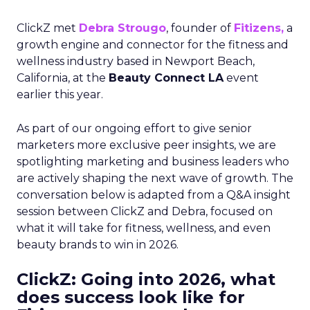
ClickZ met
Debra Strougo
, founder of
Fitizens,
a
growth engine and connector for the fitness and
wellness industry based in Newport Beach,
California, at the
Beauty Connect LA
event
earlier this year.
As part of our ongoing effort to give senior
marketers more exclusive peer insights, we are
spotlighting marketing and business leaders who
are actively shaping the next wave of growth. The
conversation below is adapted from a Q&A insight
session between ClickZ and Debra, focused on
what it will take for fitness, wellness, and even
beauty brands to win in 2026.
ClickZ: Going into 2026, what
does success look like for