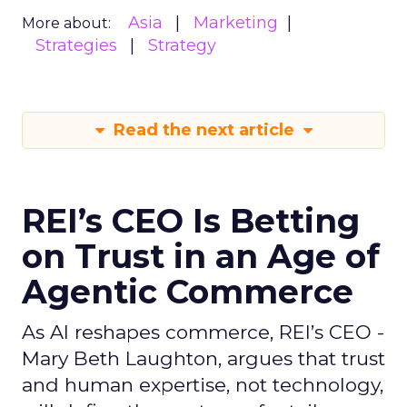
Asia
Marketing
More about:
Strategies
Strategy
Read the next article
REI’s CEO Is Betting
on Trust in an Age of
Agentic Commerce
As AI reshapes commerce, REI’s CEO -
Mary Beth Laughton, argues that trust
and human expertise, not technology,