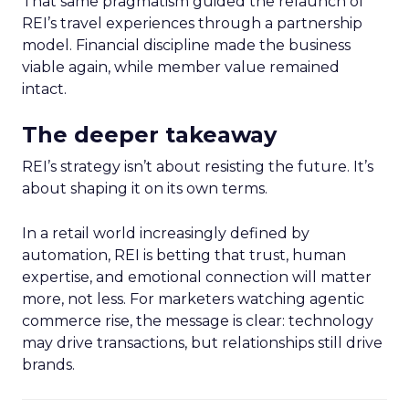
That same pragmatism guided the relaunch of
REI’s travel experiences through a partnership
model. Financial discipline made the business
viable again, while member value remained
intact.
The deeper takeaway
REI’s strategy isn’t about resisting the future. It’s
about shaping it on its own terms.
In a retail world increasingly defined by
automation, REI is betting that trust, human
expertise, and emotional connection will matter
more, not less. For marketers watching agentic
commerce rise, the message is clear: technology
may drive transactions, but relationships still drive
brands.