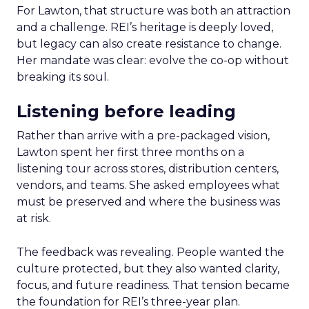
For Lawton, that structure was both an attraction
and a challenge. REI’s heritage is deeply loved,
but legacy can also create resistance to change.
Her mandate was clear: evolve the co-op without
breaking its soul.
Listening before leading
Rather than arrive with a pre-packaged vision,
Lawton spent her first three months on a
listening tour across stores, distribution centers,
vendors, and teams. She asked employees what
must be preserved and where the business was
at risk.
The feedback was revealing. People wanted the
culture protected, but they also wanted clarity,
focus, and future readiness. That tension became
the foundation for REI’s three-year plan.