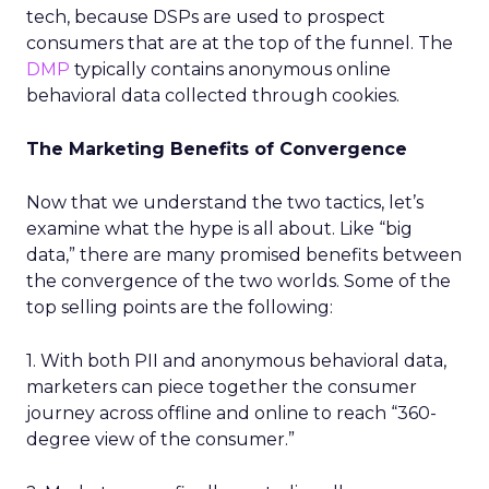
tech, because DSPs are used to prospect
consumers that are at the top of the funnel. The
DMP
typically contains anonymous online
behavioral data collected through cookies.
The Marketing Benefits of Convergence
Now that we understand the two tactics, let’s
examine what the hype is all about. Like “big
data,” there are many promised benefits between
the convergence of the two worlds. Some of the
top selling points are the following:
1. With both PII and anonymous behavioral data,
marketers can piece together the consumer
journey across offline and online to reach “360-
degree view of the consumer.”