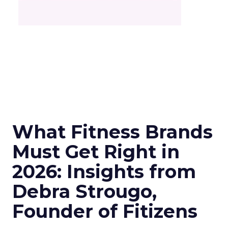
What Fitness Brands
Must Get Right in
2026: Insights from
Debra Strougo,
Founder of Fitizens