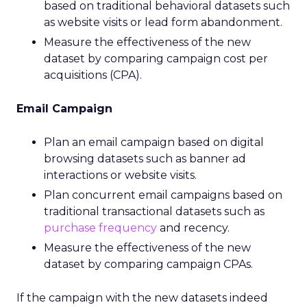
based on traditional behavioral datasets such
as website visits or lead form abandonment.
Measure the effectiveness of the new
dataset by comparing campaign cost per
acquisitions (CPA).
Email Campaign
Plan an email campaign based on digital
browsing datasets such as banner ad
interactions or website visits.
Plan concurrent email campaigns based on
traditional transactional datasets such as
purchase frequency
and recency.
Measure the effectiveness of the new
dataset by comparing campaign CPAs.
If the campaign with the new datasets indeed