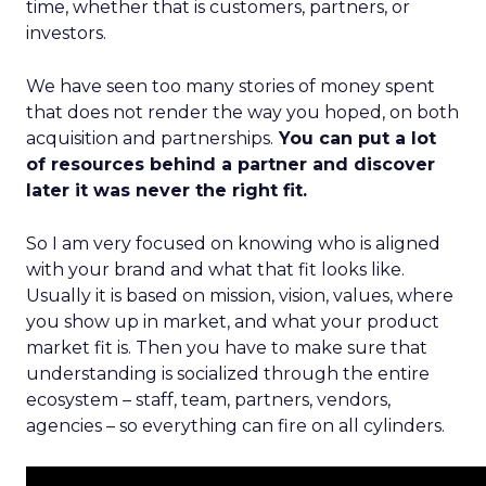
time, whether that is customers, partners, or
investors.
We have seen too many stories of money spent
that does not render the way you hoped, on both
acquisition and partnerships.
You can put a lot
of resources behind a partner and discover
later it was never the right fit.
So I am very focused on knowing who is aligned
with your brand and what that fit looks like.
Usually it is based on mission, vision, values, where
you show up in market, and what your product
market fit is. Then you have to make sure that
understanding is socialized through the entire
ecosystem – staff, team, partners, vendors,
agencies – so everything can fire on all cylinders.