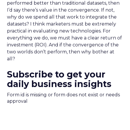
performed better than traditional datasets, then
I’d say there’s value in the convergence. If not,
why do we spend all that work to integrate the
datasets? I think marketers must be extremely
practical in evaluating new technologies. For
everything we do, we must have a clear return of
investment (ROI). And if the convergence of the
two worlds don’t perform, then why bother at
all?
Subscribe to get your
daily business insights
Form id is missing or form does not exist or needs
approval