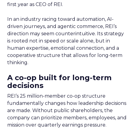
first year as CEO of REI.
In an industry racing toward automation, AI-
driven journeys, and agentic commerce, REI’s
direction may seem counterintuitive. Its strategy
is rooted not in speed or scale alone, but in
human expertise, emotional connection, and a
cooperative structure that allows for long-term
thinking.
A co-op built for long-term
decisions
REI’s 25 million-member co-op structure
fundamentally changes how leadership decisions
are made. Without public shareholders, the
company can prioritize members, employees, and
mission over quarterly earnings pressure.