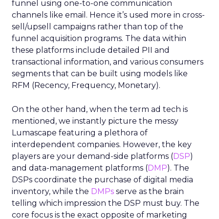
funnel using one-to-one communication
channels like email. Hence it’s used more in cross-
sell/upsell campaigns rather than top of the
funnel acquisition programs. The data within
these platforms include detailed PII and
transactional information, and various consumers
segments that can be built using models like
RFM (Recency, Frequency, Monetary).
On the other hand, when the term ad tech is
mentioned, we instantly picture the messy
Lumascape featuring a plethora of
interdependent companies. However, the key
players are your demand-side platforms (
DSP
)
and data-management platforms (
DMP
). The
DSPs coordinate the purchase of digital media
inventory, while the
DMPs
serve as the brain
telling which impression the DSP must buy. The
core focus is the exact opposite of marketing