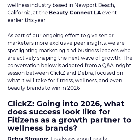
wellness industry based in Newport Beach,
California, at the
Beauty Connect LA
event
earlier this year.
As part of our ongoing effort to give senior
marketers more exclusive peer insights, we are
spotlighting marketing and business leaders who
are actively shaping the next wave of growth. The
conversation below is adapted from a Q&A insight
session between ClickZ and Debra, focused on
what it will take for fitness, wellness, and even
beauty brands to win in 2026.
ClickZ: Going into 2026, what
does success look like for
Fitizens as a growth partner to
wellness brands?
Debra Strougo:
It is always about really