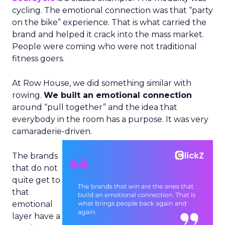
cycling. The emotional connection was that “party
on the bike” experience. That is what carried the
brand and helped it crack into the mass market.
People were coming who were not traditional
fitness goers.
At Row House, we did something similar with
rowing.
We built an emotional connection
around “pull together” and the idea that
everybody in the room has a purpose. It was very
camaraderie-driven.
The brands
that do not
quite get to
that
emotional
layer have a