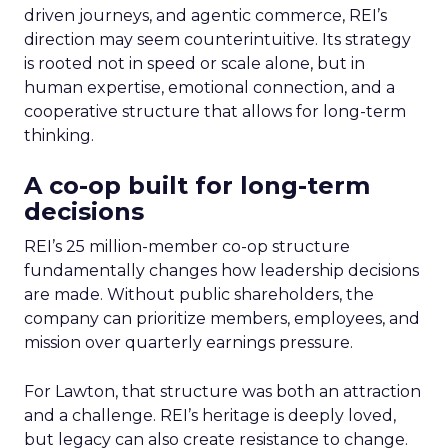
driven journeys, and agentic commerce, REI’s
direction may seem counterintuitive. Its strategy
is rooted not in speed or scale alone, but in
human expertise, emotional connection, and a
cooperative structure that allows for long-term
thinking.
A co-op built for long-term
decisions
REI’s 25 million-member co-op structure
fundamentally changes how leadership decisions
are made. Without public shareholders, the
company can prioritize members, employees, and
mission over quarterly earnings pressure.
For Lawton, that structure was both an attraction
and a challenge. REI’s heritage is deeply loved,
but legacy can also create resistance to change.