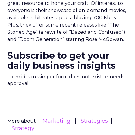
great resource to hone your craft. Of interest to
everyone is their showcase of on-demand movies,
available in bit rates up to a blazing 700 Kbps.
Plus, they offer some recent releases like “The
Stoned Age” (a rewrite of “Dazed and Confused”)
and “Doom Generation” starring Rose McGowan.
Subscribe to get your
daily business insights
Form id is missing or form does not exist or needs
approval
Marketing
Strategies
More about:
Strategy