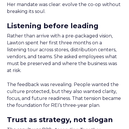
Her mandate was clear: evolve the co-op without
breaking its soul.
Listening before leading
Rather than arrive with a pre-packaged vision,
Lawton spent her first three months on a
listening tour across stores, distribution centers,
vendors, and teams. She asked employees what
must be preserved and where the business was
at risk.
The feedback was revealing. People wanted the
culture protected, but they also wanted clarity,
focus, and future readiness. That tension became
the foundation for REI’s three-year plan.
Trust as strategy, not slogan