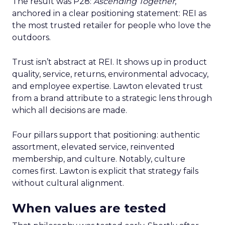
The result was P28:
Ascending Together
,
anchored in a clear positioning statement: REI as
the most trusted retailer for people who love the
outdoors.
Trust isn’t abstract at REI. It shows up in product
quality, service, returns, environmental advocacy,
and employee expertise. Lawton elevated trust
from a brand attribute to a strategic lens through
which all decisions are made.
Four pillars support that positioning: authentic
assortment, elevated service, reinvented
membership, and culture. Notably, culture
comes first. Lawton is explicit that strategy fails
without cultural alignment.
When values are tested