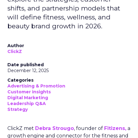
shifts, and partnership models that
will define fitness, wellness, and
beauty brand growth in 2026.
Author
ClickZ
Date published
December 12, 2025
Categories
Advertising & Promotion
Customer insights
Digital Marketing
Leadership Q&A
Strategy
ClickZ met
Debra Strougo
, founder of
Fitizens,
a
growth engine and connector for the fitness and