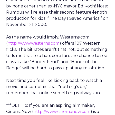
by none other than ex-NYC mayor Ed Koch! Note:
Rumpus will release their second feature-length
production for kids, “The Day I Saved America,” on
November 21, 2000.
As the name would imply, Westerns.com
(
http://www.westerns.com
) offers 107 Western
flicks. The bit rates aren’t that hot, but something
tells me that to a hardcore fan, the chance to see
classics like “Border Feud” and “Honor of the
Range” will be hard to pass up at any resolution.
Next time you feel like kicking back to watch a
movie and complain that “nothing’s on,”
remember that online something is always on.
***DLT Tip: If you are an aspiring filmmaker,
CinemaNow (
http://www.cinemanow.com
) is a