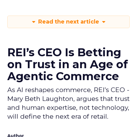
Read the next article
REI’s CEO Is Betting
on Trust in an Age of
Agentic Commerce
As AI reshapes commerce, REI’s CEO -
Mary Beth Laughton, argues that trust
and human expertise, not technology,
will define the next era of retail.
Author