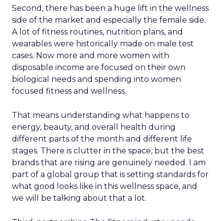
Second, there has been a huge lift in the wellness
side of the market and especially the female side.
A lot of fitness routines, nutrition plans, and
wearables were historically made on male test
cases. Now more and more women with
disposable income are focused on their own
biological needs and spending into women
focused fitness and wellness.
That means understanding what happens to
energy, beauty, and overall health during
different parts of the month and different life
stages. There is clutter in the space, but the best
brands that are rising are genuinely needed. I am
part of a global group that is setting standards for
what good looks like in this wellness space, and
we will be talking about that a lot.