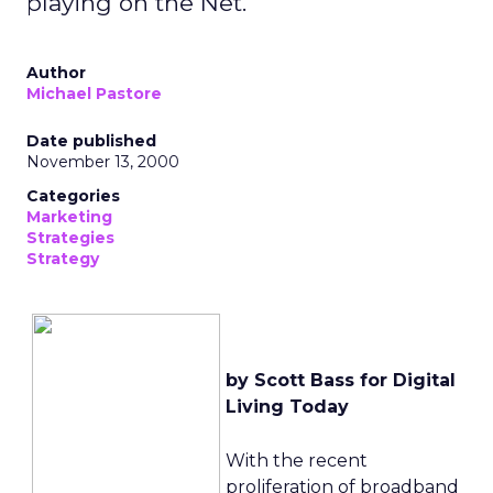
playing on the Net.
Author
Michael Pastore
Date published
November 13, 2000
Categories
Marketing
Strategies
Strategy
by Scott Bass for Digital
Living Today
With the recent
proliferation of broadband