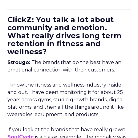
ClickZ: You talk a lot about
community and emotion.
What really drives long term
retention in fitness and
wellness?
Strougo:
The brands that do the best have an
emotional connection with their customers.
I know the fitness and wellness industry inside
and out. I have been monitoring it for about 25
years across gyms, studio growth brands, digital
platforms, and then all the things around it like
wearables, equipment, and products.
If you look at the brands that have really grown,
SoulCycle
is a classic example. The modality was