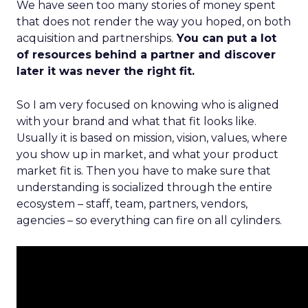
We have seen too many stories of money spent
that does not render the way you hoped, on both
acquisition and partnerships.
You can put a lot
of resources behind a partner and discover
later it was never the right fit.
So I am very focused on knowing who is aligned
with your brand and what that fit looks like.
Usually it is based on mission, vision, values, where
you show up in market, and what your product
market fit is. Then you have to make sure that
understanding is socialized through the entire
ecosystem – staff, team, partners, vendors,
agencies – so everything can fire on all cylinders.