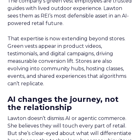
The company’s green vest employees are trusted
guides with lived outdoor experience. Lawton
sees them as REI’s most defensible asset in an AI-
powered retail future.
That expertise is now extending beyond stores.
Green vests appear in product videos,
testimonials, and digital campaigns, driving
measurable conversion lift. Stores are also
evolving into community hubs, hosting classes,
events, and shared experiences that algorithms
can’t replicate.
AI changes the journey, not
the relationship
Lawton doesn’t dismiss AI or agentic commerce.
She believes they will touch every part of retail.
But she’s clear-eyed about what will differentiate