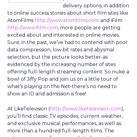
delivery options, in addition
to online success stories about short film sites like
AtomFilms
http://www.atomfilms.com
and iFilm
http://www.ifilm.com
, more people are getting
excited about and interested in online movies.
Sure, in the past, we’ve had to contend with poor
data compression, low bit rates and abysmal
selection, but the picture looks better-as
evidenced by the increasing number of sites
offering full-length streaming content. So nuke a
bowl of Jiffy Pop and join us on a little tour of
what’s playing on the Net-there’s no need to
show an ID and admission is free!
At LikeTelevision (
http://www.liketelevision.com
),
you’ll find classic TV episodes, current weather,
and exclusive musical performances, as well as
more than a hundred full-length films. The