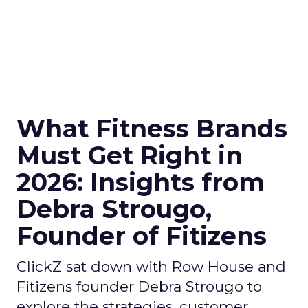
What Fitness Brands
Must Get Right in
2026: Insights from
Debra Strougo,
Founder of Fitizens
ClickZ sat down with Row House and
Fitizens founder Debra Strougo to
explore the strategies, customer