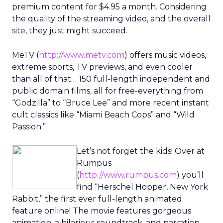
premium content for $4.95 a month. Considering
the quality of the streaming video, and the overall
site, they just might succeed.
MeTV (
http://www.metv.com
) offers music videos,
extreme sports, TV previews, and even cooler
than all of that… 150 full-length independent and
public domain films, all for free-everything from
“Godzilla” to “Bruce Lee” and more recent instant
cult classics like “Miami Beach Cops” and “Wild
Passion.”
Let’s not forget the kids! Over at
Rumpus
(
http://www.rumpus.com
) you’ll
find “Herschel Hopper, New York
Rabbit,” the first ever full-length animated
feature online! The movie features gorgeous
animation, a hilarious soundtrack, and narration