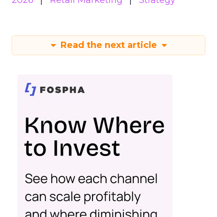
2026
Retail Marketing
Strategy
Read the next article