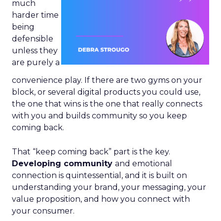
much
harder time
being
defensible
unless they
are purely a
convenience play. If there are two gyms on your
block, or several digital products you could use,
the one that wins is the one that really connects
with you and builds community so you keep
coming back.
That “keep coming back” part is the key.
Developing community
and emotional
connection is quintessential, and it is built on
understanding your brand, your messaging, your
value proposition, and how you connect with
your consumer.