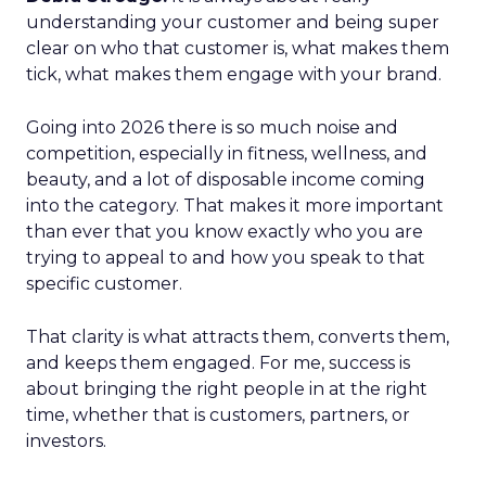
understanding your customer and being super
clear on who that customer is, what makes them
tick, what makes them engage with your brand.
Going into 2026 there is so much noise and
competition, especially in fitness, wellness, and
beauty, and a lot of disposable income coming
into the category. That makes it more important
than ever that you know exactly who you are
trying to appeal to and how you speak to that
specific customer.
That clarity is what attracts them, converts them,
and keeps them engaged. For me, success is
about bringing the right people in at the right
time, whether that is customers, partners, or
investors.