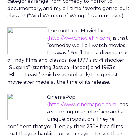
categories range from comedy to horror to
documentary, and my all-time favorite genre, cult
classics! (“Wild Women of Wongo” is a must-see).
The motto at MovieFlix
(
http://www.movieflix.com
) is that
“someday we’ll all watch movies
this way.” You’ll find a diverse mix
of Indy films and classics like 1977’s sci-fi shocker
“Suspiria” (starring Jessica Harper) and 1963’s
“Blood Feast” which was probably the goriest
movie ever made at the time of its release.
CinemaPop
(
http://www.cinemapop.com
) has
a stunning user interface and a
unique proposition. They’re
confident that you’ll enjoy their 250+ free films
that they’re banking on you paying to see their