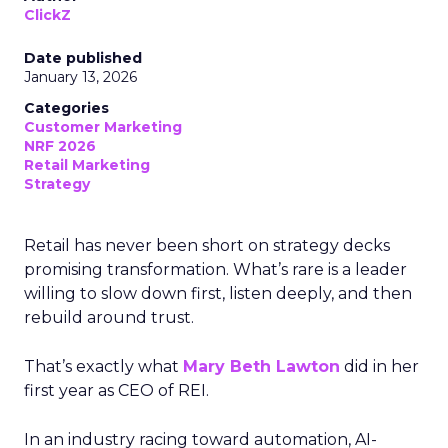
ClickZ
Date published
January 13, 2026
Categories
Customer Marketing
NRF 2026
Retail Marketing
Strategy
Retail has never been short on strategy decks
promising transformation. What’s rare is a leader
willing to slow down first, listen deeply, and then
rebuild around trust.
That’s exactly what
Mary Beth Lawton
did in her
first year as CEO of REI.
In an industry racing toward automation, AI-