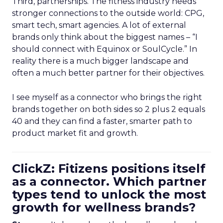
Third, partnerships. The fitness industry needs
stronger connections to the outside world: CPG,
smart tech, smart agencies. A lot of external
brands only think about the biggest names – “I
should connect with Equinox or SoulCycle.” In
reality there is a much bigger landscape and
often a much better partner for their objectives.
I see myself as a connector who brings the right
brands together on both sides so 2 plus 2 equals
40 and they can find a faster, smarter path to
product market fit and growth.
ClickZ: Fitizens positions itself
as a connector. Which partner
types tend to unlock the most
growth for wellness brands?