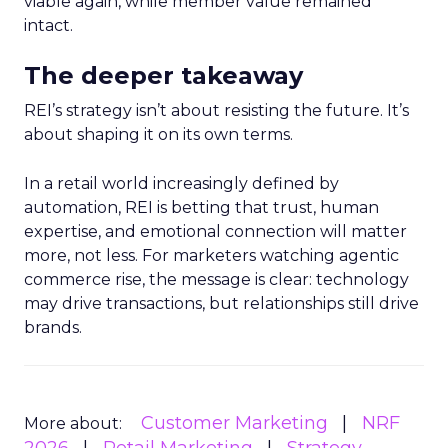
viable again, while member value remained
intact.
The deeper takeaway
REI’s strategy isn’t about resisting the future. It’s
about shaping it on its own terms.
In a retail world increasingly defined by
automation, REI is betting that trust, human
expertise, and emotional connection will matter
more, not less. For marketers watching agentic
commerce rise, the message is clear: technology
may drive transactions, but relationships still drive
brands.
Customer Marketing
NRF
More about: