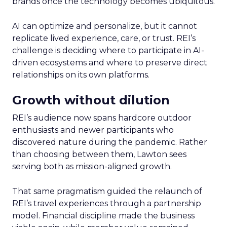
brands once the technology becomes ubiquitous.
AI can optimize and personalize, but it cannot
replicate lived experience, care, or trust. REI’s
challenge is deciding where to participate in AI-
driven ecosystems and where to preserve direct
relationships on its own platforms.
Growth without dilution
REI’s audience now spans hardcore outdoor
enthusiasts and newer participants who
discovered nature during the pandemic. Rather
than choosing between them, Lawton sees
serving both as mission-aligned growth.
That same pragmatism guided the relaunch of
REI’s travel experiences through a partnership
model. Financial discipline made the business