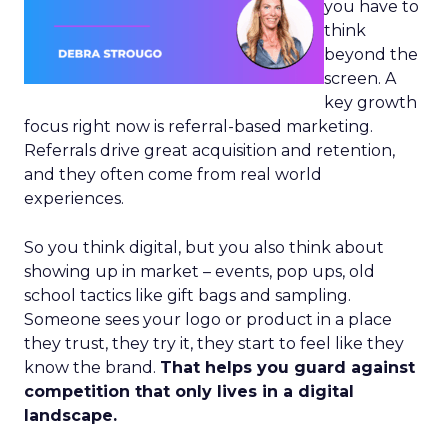
you have to
think
beyond the
screen. A
key growth
focus right now is referral-based marketing.
Referrals drive great acquisition and retention,
and they often come from real world
experiences.
So you think digital, but you also think about
showing up in market – events, pop ups, old
school tactics like gift bags and sampling.
Someone sees your logo or product in a place
they trust, they try it, they start to feel like they
know the brand.
That helps you guard against
competition that only lives in a digital
landscape.