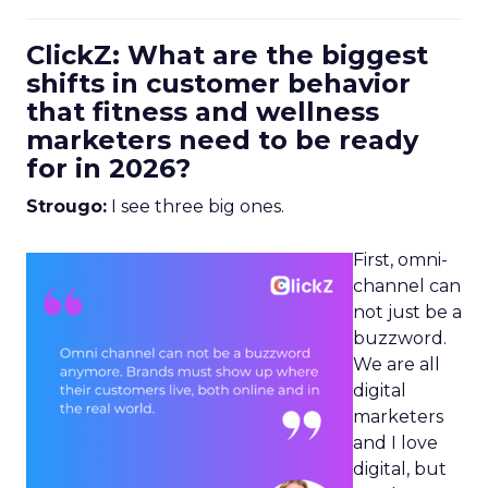
ClickZ: What are the biggest
shifts in customer behavior
that fitness and wellness
marketers need to be ready
for in 2026?
Strougo:
I see three big ones.
First, omni-
channel can
not just be a
buzzword.
We are all
digital
marketers
and I love
digital, but