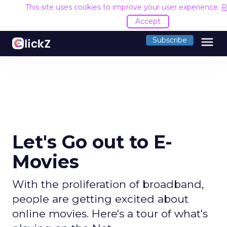
This site uses cookies to improve your user experience.
R
Accept
menu
Subscribe
Let's Go out to E-
Movies
With the proliferation of broadband,
people are getting excited about
online movies. Here's a tour of what's