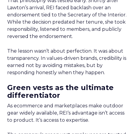
That philosophy was tested early. Shortly after
Lawton’s arrival, REI faced backlash over an
endorsement tied to the Secretary of the Interior.
While the decision predated her tenure, she took
responsibility, listened to members, and publicly
reversed the endorsement.
The lesson wasn’t about perfection. It was about
transparency. In values-driven brands, credibility is
earned not by avoiding mistakes, but by
responding honestly when they happen.
Green vests as the ultimate
differentiator
As ecommerce and marketplaces make outdoor
gear widely available, REI’s advantage isn’t access
to product. It’s access to expertise.