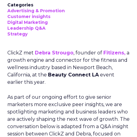
Categories
Advertising & Promotion
Customer insights
Digital Marketing
Leadership Q&A
Strategy
ClickZ met
Debra Strougo
, founder of
Fitizens,
a
growth engine and connector for the fitness and
wellness industry based in Newport Beach,
California, at the
Beauty Connect LA
event
earlier this year.
As part of our ongoing effort to give senior
marketers more exclusive peer insights, we are
spotlighting marketing and business leaders who
are actively shaping the next wave of growth. The
conversation below is adapted from a Q&A insight
session between ClickZ and Debra, focused on