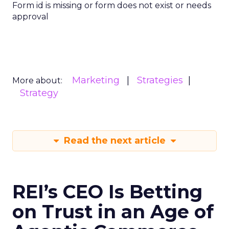
Form id is missing or form does not exist or needs
approval
Marketing
Strategies
More about:
Strategy
Read the next article
REI’s CEO Is Betting
on Trust in an Age of