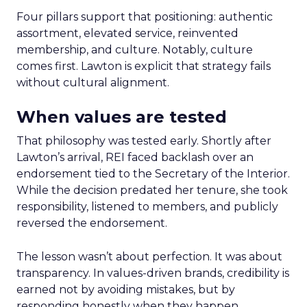
Four pillars support that positioning: authentic
assortment, elevated service, reinvented
membership, and culture. Notably, culture
comes first. Lawton is explicit that strategy fails
without cultural alignment.
When values are tested
That philosophy was tested early. Shortly after
Lawton’s arrival, REI faced backlash over an
endorsement tied to the Secretary of the Interior.
While the decision predated her tenure, she took
responsibility, listened to members, and publicly
reversed the endorsement.
The lesson wasn’t about perfection. It was about
transparency. In values-driven brands, credibility is
earned not by avoiding mistakes, but by
responding honestly when they happen.