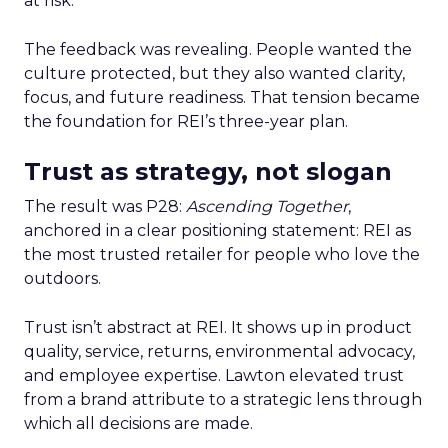
at risk.
The feedback was revealing. People wanted the
culture protected, but they also wanted clarity,
focus, and future readiness. That tension became
the foundation for REI’s three-year plan.
Trust as strategy, not slogan
The result was P28:
Ascending Together
,
anchored in a clear positioning statement: REI as
the most trusted retailer for people who love the
outdoors.
Trust isn’t abstract at REI. It shows up in product
quality, service, returns, environmental advocacy,
and employee expertise. Lawton elevated trust
from a brand attribute to a strategic lens through
which all decisions are made.