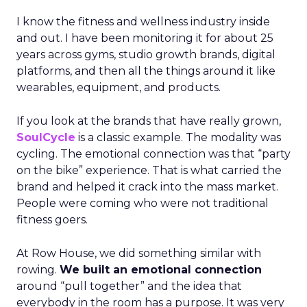
I know the fitness and wellness industry inside
and out. I have been monitoring it for about 25
years across gyms, studio growth brands, digital
platforms, and then all the things around it like
wearables, equipment, and products.
If you look at the brands that have really grown,
SoulCycle
is a classic example. The modality was
cycling. The emotional connection was that “party
on the bike” experience. That is what carried the
brand and helped it crack into the mass market.
People were coming who were not traditional
fitness goers.
At Row House, we did something similar with
rowing.
We built an emotional connection
around “pull together” and the idea that
everybody in the room has a purpose. It was very