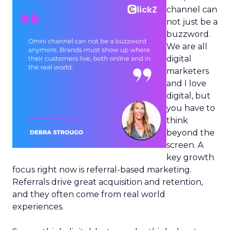
channel can
not just be a
buzzword.
We are all
digital
marketers
and I love
digital, but
you have to
think
beyond the
screen. A
key growth
focus right now is referral-based marketing.
Referrals drive great acquisition and retention,
and they often come from real world
experiences.