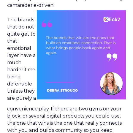
camaraderie-driven.
The brands
that do not
quite get to
that
emotional
layer have a
much
harder time
being
defensible
unless they
are purely a
convenience play. If there are two gyms on your
block, or several digital products you could use,
the one that wins is the one that really connects
with you and builds community so you keep