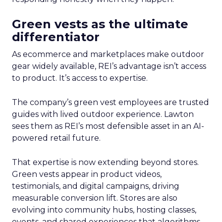
Green vests as the ultimate
differentiator
As ecommerce and marketplaces make outdoor
gear widely available, REI’s advantage isn’t access
to product. It’s access to expertise.
The company’s green vest employees are trusted
guides with lived outdoor experience. Lawton
sees them as REI’s most defensible asset in an AI-
powered retail future.
That expertise is now extending beyond stores.
Green vests appear in product videos,
testimonials, and digital campaigns, driving
measurable conversion lift. Stores are also
evolving into community hubs, hosting classes,
events, and shared experiences that algorithms