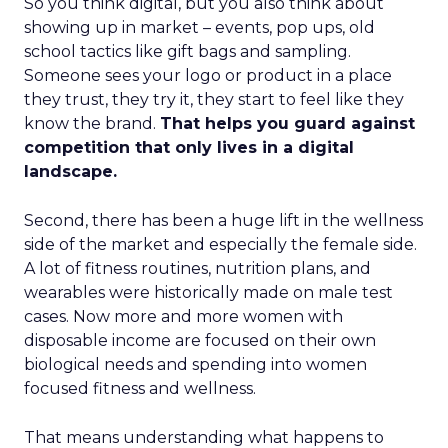
So you think digital, but you also think about
showing up in market – events, pop ups, old
school tactics like gift bags and sampling.
Someone sees your logo or product in a place
they trust, they try it, they start to feel like they
know the brand.
That helps you guard against
competition that only lives in a digital
landscape.
Second, there has been a huge lift in the wellness
side of the market and especially the female side.
A lot of fitness routines, nutrition plans, and
wearables were historically made on male test
cases. Now more and more women with
disposable income are focused on their own
biological needs and spending into women
focused fitness and wellness.
That means understanding what happens to