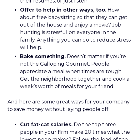
their resumes, or just listen.
Offer to help in other ways, too.
How
about free babysitting so that they can get
out of the house and enjoy a movie? Job
hunting is stressful on everyone in the
family. Anything you can do to reduce stress
will help.
Bake something.
Doesn’t matter if you’re
not the Galloping Gourmet. People
appreciate a meal when times are tough.
Get the neighborhood together and cook a
week’s worth of meals for your friend.
And here are some great ways for your company
to save money without laying people off:
Cut fat-cat salaries.
Do the top three
people in your firm make 20 times what the
lowest peon makes? Follow the lead of the