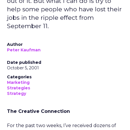
out of it. But what I can do is try to
help some people who have lost their
jobs in the ripple effect from
September 11.
Author
Peter Kaufman
Date published
October 5, 2001
Categories
Marketing
Strategies
Strategy
The Creative Connection
For the past two weeks, I’ve received dozens of