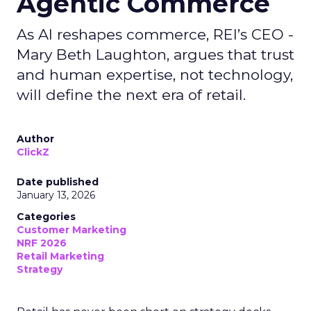
Agentic Commerce
As AI reshapes commerce, REI’s CEO -
Mary Beth Laughton, argues that trust
and human expertise, not technology,
will define the next era of retail.
Author
ClickZ
Date published
January 13, 2026
Categories
Customer Marketing
NRF 2026
Retail Marketing
Strategy