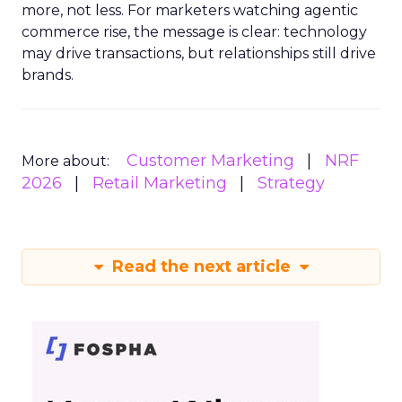
more, not less. For marketers watching agentic
commerce rise, the message is clear: technology
may drive transactions, but relationships still drive
brands.
Customer Marketing
NRF
More about:
2026
Retail Marketing
Strategy
Read the next article