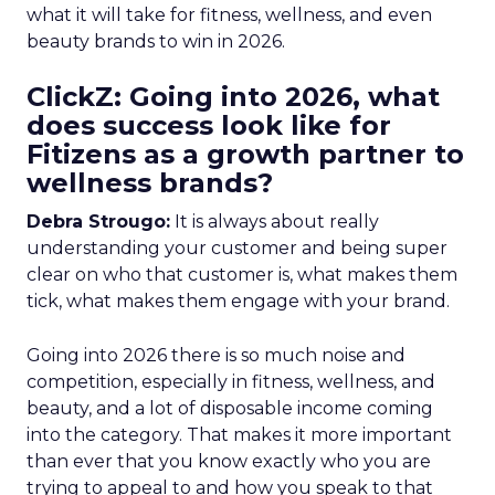
what it will take for fitness, wellness, and even
beauty brands to win in 2026.
ClickZ: Going into 2026, what
does success look like for
Fitizens as a growth partner to
wellness brands?
Debra Strougo:
It is always about really
understanding your customer and being super
clear on who that customer is, what makes them
tick, what makes them engage with your brand.
Going into 2026 there is so much noise and
competition, especially in fitness, wellness, and
beauty, and a lot of disposable income coming
into the category. That makes it more important
than ever that you know exactly who you are
trying to appeal to and how you speak to that