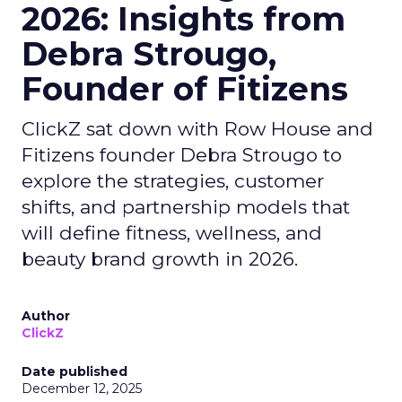
2026: Insights from
Debra Strougo,
Founder of Fitizens
ClickZ sat down with Row House and
Fitizens founder Debra Strougo to
explore the strategies, customer
shifts, and partnership models that
will define fitness, wellness, and
beauty brand growth in 2026.
Author
ClickZ
Date published
December 12, 2025