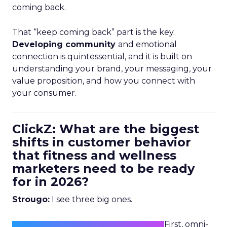
coming back.
That “keep coming back” part is the key.
Developing community
and emotional
connection is quintessential, and it is built on
understanding your brand, your messaging, your
value proposition, and how you connect with
your consumer.
ClickZ: What are the biggest
shifts in customer behavior
that fitness and wellness
marketers need to be ready
for in 2026?
Strougo:
I see three big ones.
First, omni-