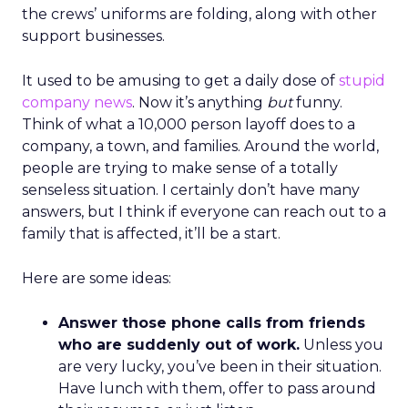
the crews’ uniforms are folding, along with other
support businesses.
It used to be amusing to get a daily dose of
stupid
company news
. Now it’s anything
but
funny.
Think of what a 10,000 person layoff does to a
company, a town, and families. Around the world,
people are trying to make sense of a totally
senseless situation. I certainly don’t have many
answers, but I think if everyone can reach out to a
family that is affected, it’ll be a start.
Here are some ideas:
Answer those phone calls from friends
who are suddenly out of work.
Unless you
are very lucky, you’ve been in their situation.
Have lunch with them, offer to pass around