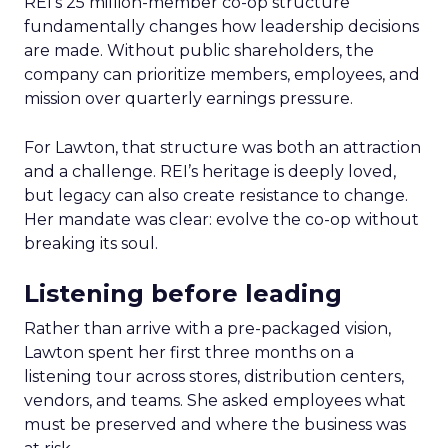
REI’s 25 million-member co-op structure
fundamentally changes how leadership decisions
are made. Without public shareholders, the
company can prioritize members, employees, and
mission over quarterly earnings pressure.
For Lawton, that structure was both an attraction
and a challenge. REI’s heritage is deeply loved,
but legacy can also create resistance to change.
Her mandate was clear: evolve the co-op without
breaking its soul.
Listening before leading
Rather than arrive with a pre-packaged vision,
Lawton spent her first three months on a
listening tour across stores, distribution centers,
vendors, and teams. She asked employees what
must be preserved and where the business was