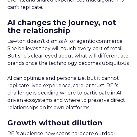
can’t replicate.
AI changes the journey, not
the relationship
Lawton doesn’t dismiss AI or agentic commerce.
She believes they will touch every part of retail.
But she’s clear-eyed about what will differentiate
brands once the technology becomes ubiquitous.
AI can optimize and personalize, but it cannot
replicate lived experience, care, or trust. REI’s
challenge is deciding where to participate in AI-
driven ecosystems and where to preserve direct
relationships on its own platforms.
Growth without dilution
REI’s audience now spans hardcore outdoor