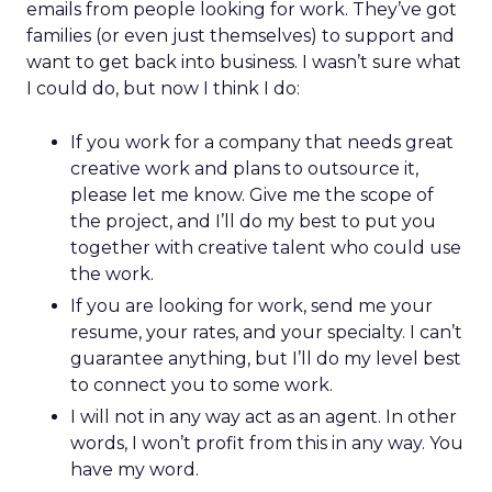
emails from people looking for work. They’ve got
families (or even just themselves) to support and
want to get back into business. I wasn’t sure what
I could do, but now I think I do:
If you work for a company that needs great
creative work and plans to outsource it,
please let me know. Give me the scope of
the project, and I’ll do my best to put you
together with creative talent who could use
the work.
If you are looking for work, send me your
resume, your rates, and your specialty. I can’t
guarantee anything, but I’ll do my level best
to connect you to some work.
I will not in any way act as an agent. In other
words, I won’t profit from this in any way. You
have my word.