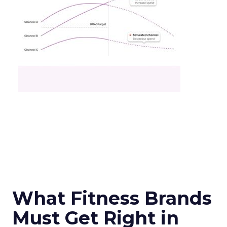
What Fitness Brands
Must Get Right in