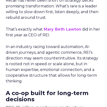
Retail has never been short on strategy decks
promising transformation. What’s rare is a leader
willing to slow down first, listen deeply, and then
rebuild around trust.
That’s exactly what
Mary Beth Lawton
did in her
first year as CEO of REI.
In an industry racing toward automation, AI-
driven journeys, and agentic commerce, REI’s
direction may seem counterintuitive. Its strategy
is rooted not in speed or scale alone, but in
human expertise, emotional connection, and a
cooperative structure that allows for long-term
thinking.
A co-op built for long-term
decisions