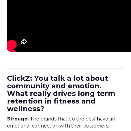
ClickZ: You talk a lot about
community and emotion.
What really drives long term
retention in fitness and
wellness?
Strougo:
The brands that do the best have an
emotional connection with their customers.