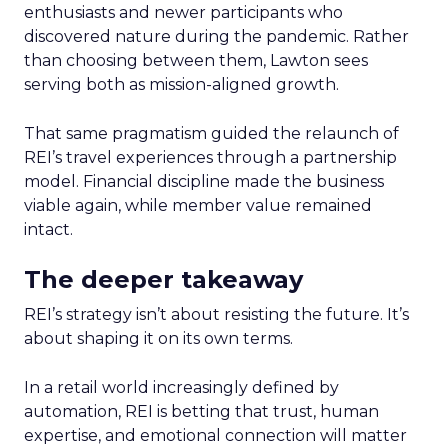
enthusiasts and newer participants who
discovered nature during the pandemic. Rather
than choosing between them, Lawton sees
serving both as mission-aligned growth.
That same pragmatism guided the relaunch of
REI’s travel experiences through a partnership
model. Financial discipline made the business
viable again, while member value remained
intact.
The deeper takeaway
REI’s strategy isn’t about resisting the future. It’s
about shaping it on its own terms.
In a retail world increasingly defined by
automation, REI is betting that trust, human
expertise, and emotional connection will matter