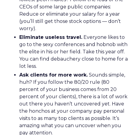
CEOs of some large public companies:
Reduce or eliminate your salary for a year
(you’ll still get those stock options — don’t
worry).
Eliminate useless travel.
Everyone likes to
go to the sexy conferences and hobnob with
the elite in his or her field. Take this year off.
You can find debauchery close to home for a
lot less.
Ask clients for more work.
Sounds simple,
huh? If you follow the 80/20 rule (80
percent of your business comes from 20
percent of your clients), there is a lot of work
out there you haven’t uncovered yet. Have
the honchos at your company pay personal
visits to as many top clients as possible. It’s
amazing what you can uncover when you
pay attention.