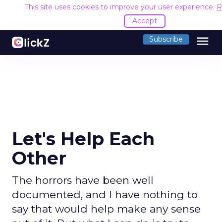
This site uses cookies to improve your user experience.
R
Accept
menu
Subscribe
Let's Help Each
Other
The horrors have been well
documented, and I have nothing to
say that would help make any sense