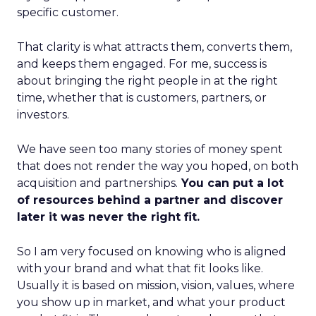
specific customer.
That clarity is what attracts them, converts them,
and keeps them engaged. For me, success is
about bringing the right people in at the right
time, whether that is customers, partners, or
investors.
We have seen too many stories of money spent
that does not render the way you hoped, on both
acquisition and partnerships.
You can put a lot
of resources behind a partner and discover
later it was never the right fit.
So I am very focused on knowing who is aligned
with your brand and what that fit looks like.
Usually it is based on mission, vision, values, where
you show up in market, and what your product