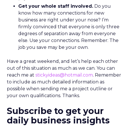
Get your whole staff involved.
Do you
know how many connections for new
business are right under your nose? I’m
firmly convinced that everyone is only three
degrees of separation away from everyone
else. Use your connections. Remember: The
job you save may be your own.
Have a great weekend, and let’s help each other
out of this situation as much as we can. You can
reach me at
stickyideas@hotmail.com
. Remember
to include as much detailed information as
possible when sending me a project outline or
your own qualifications. Thanks.
Subscribe to get your
daily business insights