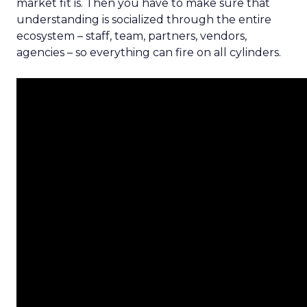
market fit is. Then you have to make sure that
understanding is socialized through the entire
ecosystem – staff, team, partners, vendors,
agencies – so everything can fire on all cylinders.