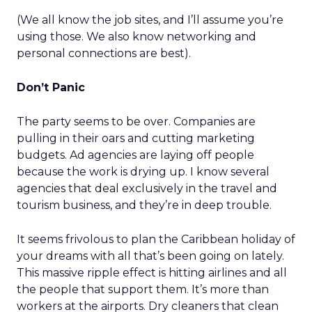
(We all know the job sites, and I’ll assume you’re
using those. We also know networking and
personal connections are best).
Don’t Panic
The party seems to be over. Companies are
pulling in their oars and cutting marketing
budgets. Ad agencies are laying off people
because the work is drying up. I know several
agencies that deal exclusively in the travel and
tourism business, and they’re in deep trouble.
It seems frivolous to plan the Caribbean holiday of
your dreams with all that’s been going on lately.
This massive ripple effect is hitting airlines and all
the people that support them. It’s more than
workers at the airports. Dry cleaners that clean