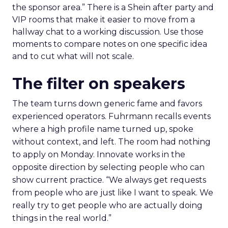
the sponsor area.” There is a Shein after party and
VIP rooms that make it easier to move from a
hallway chat to a working discussion. Use those
moments to compare notes on one specific idea
and to cut what will not scale.
The filter on speakers
The team turns down generic fame and favors
experienced operators. Fuhrmann recalls events
where a high profile name turned up, spoke
without context, and left. The room had nothing
to apply on Monday. Innovate works in the
opposite direction by selecting people who can
show current practice. “We always get requests
from people who are just like I want to speak. We
really try to get people who are actually doing
things in the real world.”