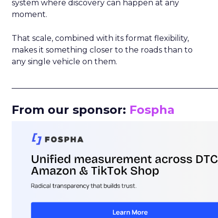
system where discovery can happen at any
moment.
That scale, combined with its format flexibility,
makes it something closer to the roads than to
any single vehicle on them.
_____________________________________________________
From our sponsor:
Fospha