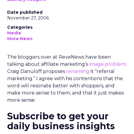
Date published
November 27, 2006
Categories
Media
More News
The bloggers over at ReveNews have been
talking about affiliate marketing’s
image problem
.
Craig Danuloff proposes
renaming
it “referral
marketing.” I agree with his contentions that the
word will resonate better with shoppers, and
make more sense to them, and that it just makes
more sense.
Subscribe to get your
daily business insights