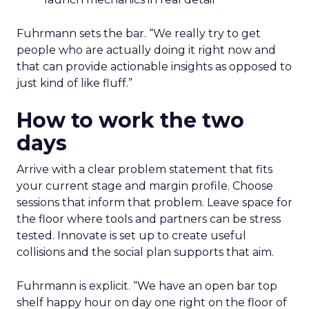
Fuhrmann sets the bar. “We really try to get
people who are actually doing it right now and
that can provide actionable insights as opposed to
just kind of like fluff.”
How to work the two
days
Arrive with a clear problem statement that fits
your current stage and margin profile. Choose
sessions that inform that problem. Leave space for
the floor where tools and partners can be stress
tested. Innovate is set up to create useful
collisions and the social plan supports that aim.
Fuhrmann is explicit. “We have an open bar top
shelf happy hour on day one right on the floor of