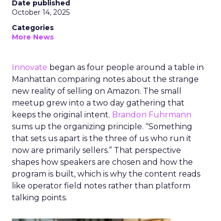
Date published
October 14, 2025
Categories
More News
Innovate
began as four people around a table in
Manhattan comparing notes about the strange
new reality of selling on Amazon. The small
meetup grew into a two day gathering that
keeps the original intent.
Brandon Fuhrmann
sums up the organizing principle. “Something
that sets us apart is the three of us who run it
now are primarily sellers.” That perspective
shapes how speakers are chosen and how the
program is built, which is why the content reads
like operator field notes rather than platform
talking points.