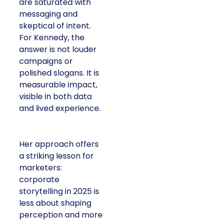
are saturated with
messaging and
skeptical of intent.
For Kennedy, the
answer is not louder
campaigns or
polished slogans. It is
measurable impact,
visible in both data
and lived experience.
Her approach offers
a striking lesson for
marketers:
corporate
storytelling in 2025 is
less about shaping
perception and more