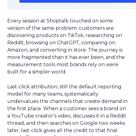
Every session at Shoptalk touched on some
version of the same problem: customers are
discovering products on TikTok, researching on
Reddit, browsing on ChatGPT, comparing on
Amazon, and converting in store. The journey is
more fragmented than it has ever been, and the
measurement tools most brands rely on were
built for a simpler world.
Last-click attribution, still the default reporting
model for many teams, systematically
undervalues the channels that create demand in
the first place. When a customer sees a brand on
a YouTube creator’s video, discusses it in a Reddit
thread, and then searches on Google two weeks
later, last-click gives all the credit to that final