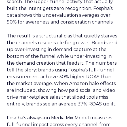
search. The upper-funnel activity that actually
built the intent gets zero recognition. Fospha’s
data shows this undervaluation averages over
90% for awareness and consideration channels.
The result is a structural bias that quietly starves
the channels responsible for growth. Brands end
up over-investing in demand capture at the
bottom of the funnel while under-investing in
the demand creation that feeds it. The numbers
tell the story: brands using Fospha’s full-funnel
measurement achieve 30% higher ROAS than
the market average. When Amazon halo effects
are included, showing how paid social and video
drive marketplace sales that siloed tools miss
entirely, brands see an average 37% ROAS uplift.
Fospha’s always-on Media Mix Model measures
full-funnel impact across every channel, from