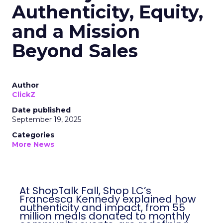
Authenticity, Equity,
and a Mission
Beyond Sales
Author
ClickZ
Date published
September 19, 2025
Categories
More News
At ShopTalk Fall, Shop LC’s
Francesca Kennedy explained how
authenticity and impact, from 55
million meals donated to monthly