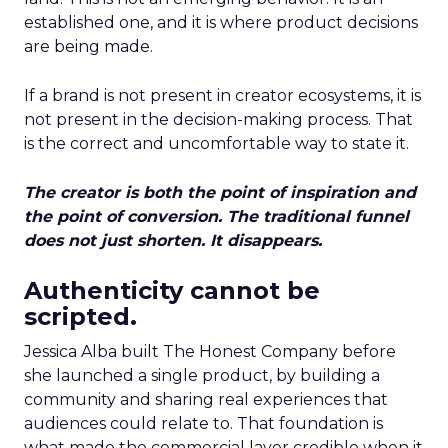
established one, and it is where product decisions
are being made.
If a brand is not present in creator ecosystems, it is
not present in the decision-making process. That
is the correct and uncomfortable way to state it.
The creator is both the point of inspiration and
the point of conversion. The traditional funnel
does not just shorten. It disappears.
Authenticity cannot be
scripted.
Jessica Alba built The Honest Company before
she launched a single product, by building a
community and sharing real experiences that
audiences could relate to. That foundation is
what made the commercial layer credible when it