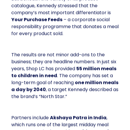
catalogue, Kennedy stressed that the
company’s most important differentiator is
Your Purchase Feeds
– a corporate social
responsibility programme that donates a meal
for every product sold.
The results are not minor add-ons to the
business; they are headline numbers. In just six
years, Shop LC has provided
55 million meals
to children in need
. The company has set a
long-term goal of reaching
one million meals
a day by 2040
, a target Kennedy described as
the brand’s “North Star.”
Partners include
Akshaya Patra in India
,
which runs one of the largest midday meal