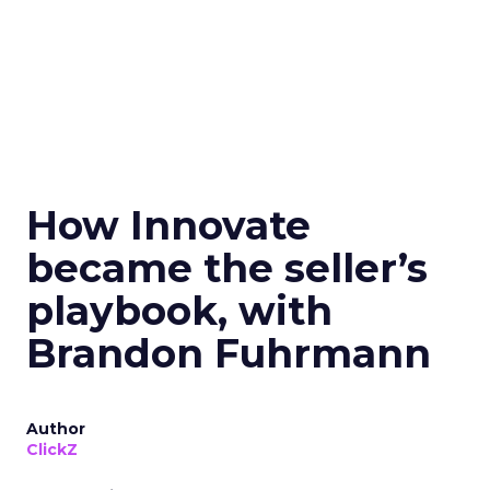
How Innovate
became the seller’s
playbook, with
Brandon Fuhrmann
Author
ClickZ