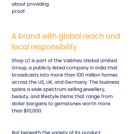
about providing
proof.
A brand with global reach and
local responsibility
Shop LC is part of the Vaibhav Global Limited
Group, a publicly listed company in India that
broadcasts into more than 100 million homes
across the US, UK, and Germany. The business
spans a wide spectrum selling jewellery,
beauty, and lifestyle items that range from
dollar bargains to gemstones worth more
than $10,000.
But beneath the variety of its product