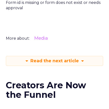
Form id is missing or form does not exist or needs
approval
Media
More about:
Read the next article
Creators Are Now
the Funnel