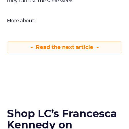
they can use the same week.
More about:
Read the next article
Shop LC’s Francesca
Kennedy on