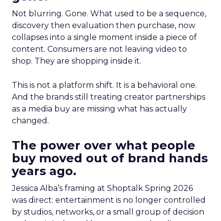
Not blurring. Gone. What used to be a sequence,
discovery then evaluation then purchase, now
collapses into a single moment inside a piece of
content. Consumers are not leaving video to
shop. They are shopping inside it.
This is not a platform shift. It is a behavioral one.
And the brands still treating creator partnerships
as a media buy are missing what has actually
changed.
The power over what people
buy moved out of brand hands
years ago.
Jessica Alba’s framing at Shoptalk Spring 2026
was direct: entertainment is no longer controlled
by studios, networks, or a small group of decision