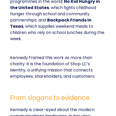
programmes in the world;
No Kid Hungry in
the United States
, which fights childhood
hunger through school and community
partnerships; and
Backpack Friends in
Texas
, which supplies weekend meals to
children who rely on school lunches during the
week.
Kennedy framed this work as more than
charity. It is the foundation of Shop LC’s
identity, a unifying mission that connects
employees, shareholders, and customers.
From slogans to evidence
Kennedy is clear-eyed about the modern
communications landscape. In her view,