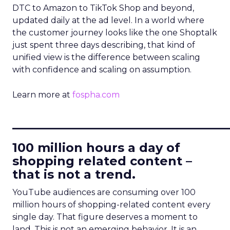
DTC to Amazon to TikTok Shop and beyond,
updated daily at the ad level. In a world where
the customer journey looks like the one Shoptalk
just spent three days describing, that kind of
unified view is the difference between scaling
with confidence and scaling on assumption.
Learn more at
fospha.com
____________________________
100 million hours a day of
shopping related content –
that is not a trend.
YouTube audiences are consuming over 100
million hours of shopping-related content every
single day. That figure deserves a moment to
land. This is not an emerging behavior. It is an