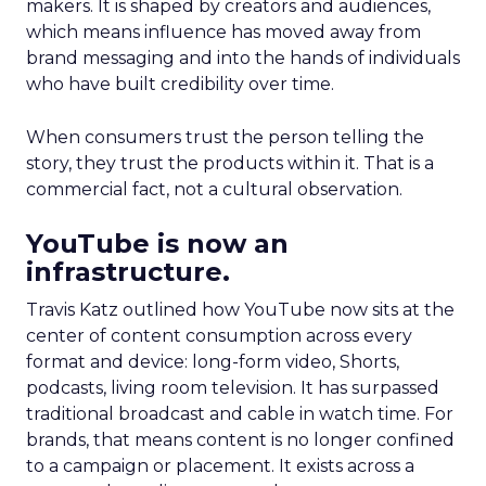
makers. It is shaped by creators and audiences,
which means influence has moved away from
brand messaging and into the hands of individuals
who have built credibility over time.
When consumers trust the person telling the
story, they trust the products within it. That is a
commercial fact, not a cultural observation.
YouTube is now an
infrastructure.
Travis Katz outlined how YouTube now sits at the
center of content consumption across every
format and device: long-form video, Shorts,
podcasts, living room television. It has surpassed
traditional broadcast and cable in watch time. For
brands, that means content is no longer confined
to a campaign or placement. It exists across a