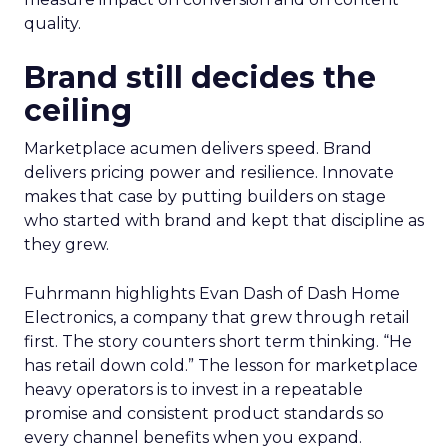
quality.
Brand still decides the
ceiling
Marketplace acumen delivers speed. Brand
delivers pricing power and resilience. Innovate
makes that case by putting builders on stage
who started with brand and kept that discipline as
they grew.
Fuhrmann highlights Evan Dash of Dash Home
Electronics, a company that grew through retail
first. The story counters short term thinking. “He
has retail down cold.” The lesson for marketplace
heavy operators is to invest in a repeatable
promise and consistent product standards so
every channel benefits when you expand.