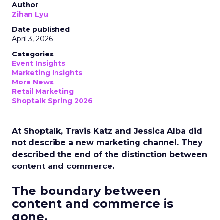
Author
Zihan Lyu
Date published
April 3, 2026
Categories
Event Insights
Marketing Insights
More News
Retail Marketing
Shoptalk Spring 2026
At Shoptalk, Travis Katz and Jessica Alba did
not describe a new marketing channel. They
described the end of the distinction between
content and commerce.
The boundary between
content and commerce is
gone.