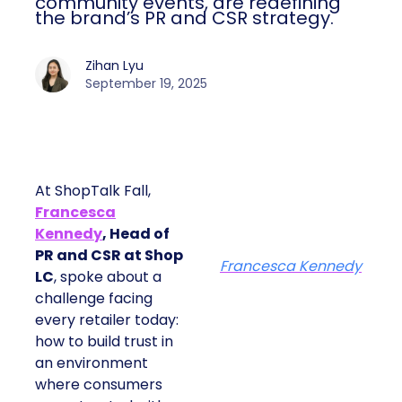
community events, are redefining
the brand’s PR and CSR strategy.
Zihan Lyu
September 19, 2025
At ShopTalk Fall,
Francesca
Kennedy
, Head of
PR and CSR at Shop
Francesca Kennedy
LC
, spoke about a
challenge facing
every retailer today:
how to build trust in
an environment
where consumers