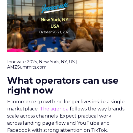
Innovate 2025, New York, NY, US |
AMZSummits.com
What operators can use
right now
Ecommerce growth no longer lives inside a single
marketplace.
The agenda
follows the way brands
scale across channels. Expect practical work
across landing page flow and YouTube and
Facebook with strong attention on TikTok.