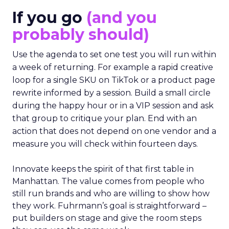
If you go
(and you
probably should)
Use the agenda to set one test you will run within
a week of returning. For example a rapid creative
loop for a single SKU on TikTok or a product page
rewrite informed by a session. Build a small circle
during the happy hour or in a VIP session and ask
that group to critique your plan. End with an
action that does not depend on one vendor and a
measure you will check within fourteen days.
Innovate keeps the spirit of that first table in
Manhattan. The value comes from people who
still run brands and who are willing to show how
they work. Fuhrmann’s goal is straightforward –
put builders on stage and give the room steps