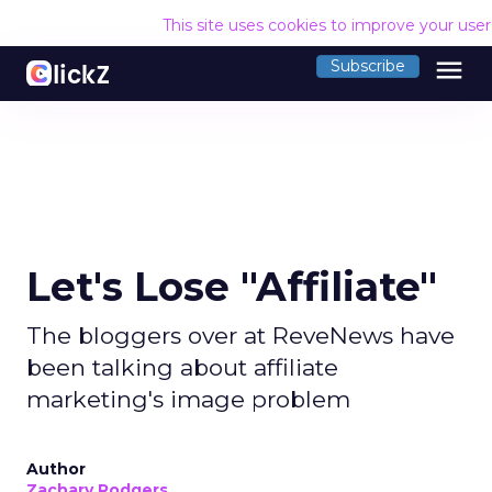
This site uses cookies to improve your use
menu
Subscribe
Let's Lose "Affiliate"
The bloggers over at ReveNews have
been talking about affiliate
marketing's image problem
Author
Zachary Rodgers