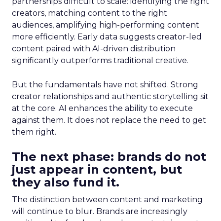
partnerships difficult to scale: identifying the right
creators, matching content to the right
audiences, amplifying high-performing content
more efficiently. Early data suggests creator-led
content paired with AI-driven distribution
significantly outperforms traditional creative.
But the fundamentals have not shifted. Strong
creator relationships and authentic storytelling sit
at the core. AI enhances the ability to execute
against them. It does not replace the need to get
them right.
The next phase: brands do not
just appear in content, but
they also fund it.
The distinction between content and marketing
will continue to blur. Brands are increasingly