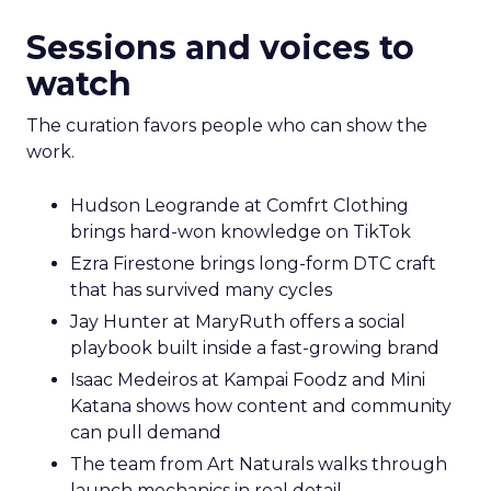
Sessions and voices to
watch
The curation favors people who can show the
work.
Hudson Leogrande at Comfrt Clothing
brings hard-won knowledge on TikTok
Ezra Firestone brings long-form DTC craft
that has survived many cycles
Jay Hunter at MaryRuth offers a social
playbook built inside a fast-growing brand
Isaac Medeiros at Kampai Foodz and Mini
Katana shows how content and community
can pull demand
The team from Art Naturals walks through
launch mechanics in real detail