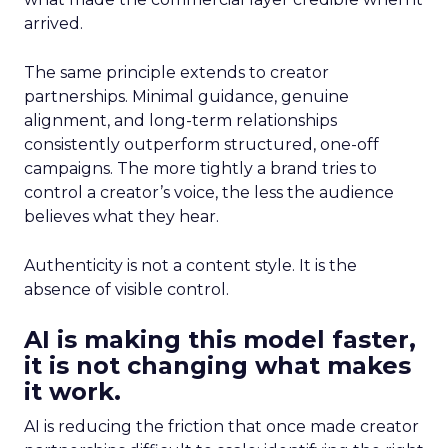
arrived.
The same principle extends to creator
partnerships. Minimal guidance, genuine
alignment, and long-term relationships
consistently outperform structured, one-off
campaigns. The more tightly a brand tries to
control a creator’s voice, the less the audience
believes what they hear.
Authenticity is not a content style. It is the
absence of visible control.
AI is making this model faster,
it is not changing what makes
it work.
AI is reducing the friction that once made creator