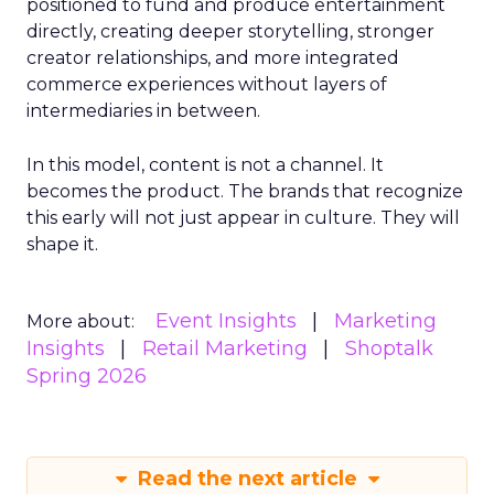
positioned to fund and produce entertainment
directly, creating deeper storytelling, stronger
creator relationships, and more integrated
commerce experiences without layers of
intermediaries in between.
In this model, content is not a channel. It
becomes the product. The brands that recognize
this early will not just appear in culture. They will
shape it.
Event Insights
Marketing
More about:
Insights
Retail Marketing
Shoptalk
Spring 2026
Read the next article