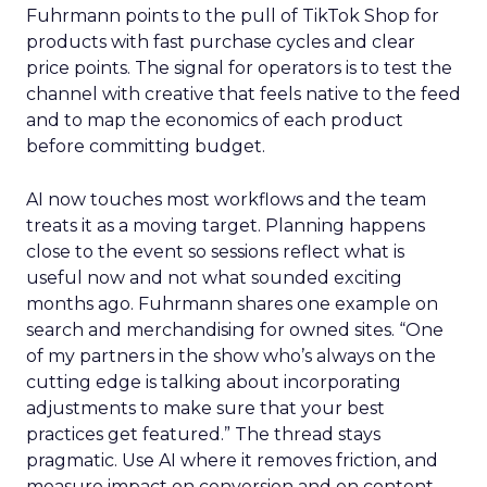
Fuhrmann points to the pull of TikTok Shop for
products with fast purchase cycles and clear
price points. The signal for operators is to test the
channel with creative that feels native to the feed
and to map the economics of each product
before committing budget.
AI now touches most workflows and the team
treats it as a moving target. Planning happens
close to the event so sessions reflect what is
useful now and not what sounded exciting
months ago. Fuhrmann shares one example on
search and merchandising for owned sites. “One
of my partners in the show who’s always on the
cutting edge is talking about incorporating
adjustments to make sure that your best
practices get featured.” The thread stays
pragmatic. Use AI where it removes friction, and
measure impact on conversion and on content