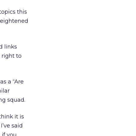
opics this
heightened
d links
right to
as a “Are
ilar
ing squad.
ink it is
I’ve said
 if you