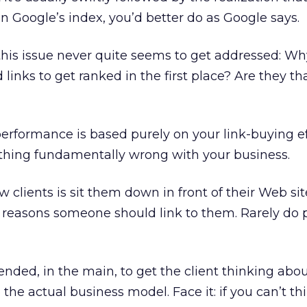
in Google’s index, you’d better do as Google says.
this issue never quite seems to get addressed: Wh
 links to get ranked in the first place? Are they th
performance is based purely on your link-buying ef
thing fundamentally wrong with your business.
 clients is sit them down in front of their Web si
 reasons someone should link to them. Rarely do 
ntended, in the main, to get the client thinking abou
 the actual business model. Face it: if you can’t th