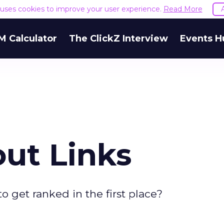
e uses cookies to improve your user experience.
Read More
M Calculator
The ClickZ Interview
Events H
out Links
o get ranked in the first place?