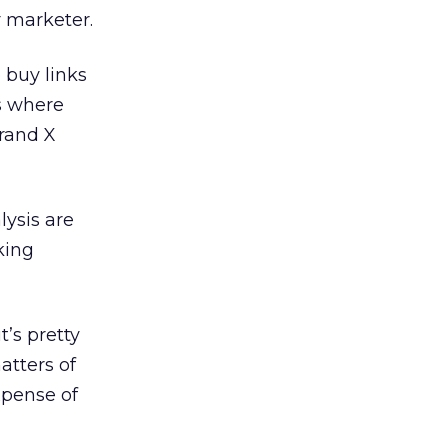
r marketer.
 buy links
s where
Brand X
lysis are
king
t’s pretty
matters of
xpense of