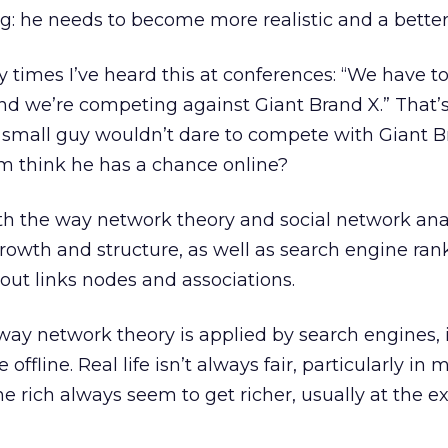
g: he needs to become more realistic and a bette
times I’ve heard this at conferences: “We have to
nd we’re competing against Giant Brand X.” That’
he small guy wouldn’t dare to compete with Giant 
im think he has a chance online?
ith the way network theory and social network ana
rowth and structure, as well as search engine ran
bout links nodes and associations.
way network theory is applied by search engines, i
 offline. Real life isn’t always fair, particularly in 
e rich always seem to get richer, usually at the e