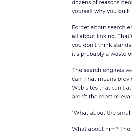
dozens of reasons peop
yourself why you built i
Forget about search e
all about linking. That
you don’t think stands
it’s probably a waste o
The search engines wa
can. That means provid
Web sites that can’t at
aren’t the most relevan
“What about the small 
What about him? The no