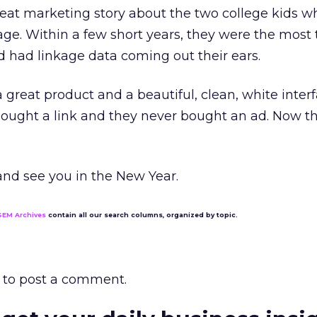
 great marketing story about the two college kids w
rage. Within a few short years, they were the most
 had linkage data coming out their ears.
 great product and a beautiful, clean, white interf
 bought a link and they never bought an ad. Now th
 and see you in the New Year.
SEM Archives
contain all our search columns, organized by topic.
to post a comment.