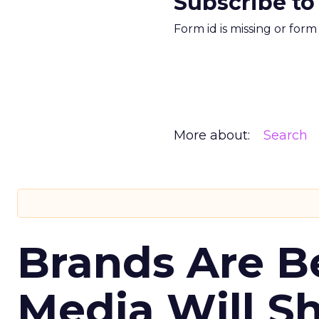
Subscribe to
Form id is missing or for
More about:
Search
Brands Are B
Media Will S