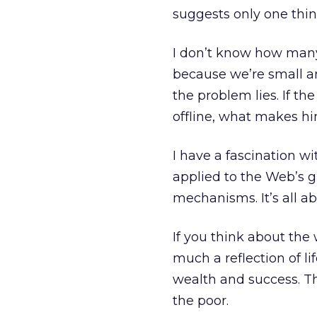
suggests only one thin
I don’t know how many 
because we’re small a
the problem lies. If t
offline, what makes h
I have a fascination w
applied to the Web’s g
mechanisms. It’s all a
If you think about the 
much a reflection of life
wealth and success. Th
the poor.