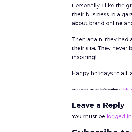
Personally, I like the
their business in a ga
about brand online and
Then again, they had a
their site. They never
inspiring!
Happy holidays to all,
Want more search information?
ClickZ 
Leave a Reply
You must be
logged in