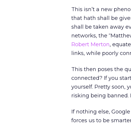
This isn’t a new pheno
that hath shall be giv
shall be taken away ev
networks, the “Matthew
Robert Merton
, equat
links, while poorly co
This then poses the qu
connected? If you start
yourself. Pretty soon,
risking being banned. I
If nothing else, Google 
forces us to be smarter