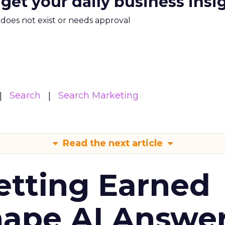
 get your daily business insi
m does not exist or needs approval
Search
Search Marketing
Read the next article
etting Earned
hape AI Answe