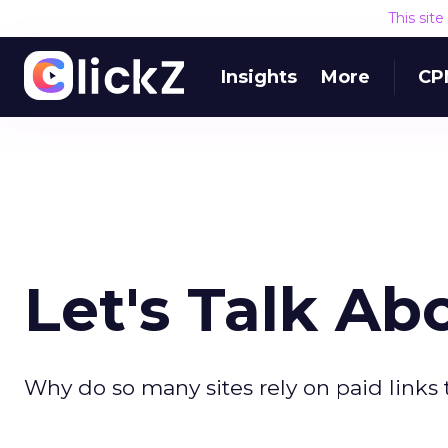
This sit
Insights
More
CP
Let's Talk Ab
Why do so many sites rely on paid links t