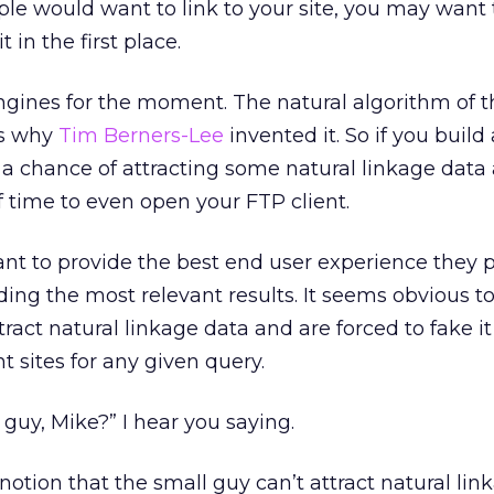
le would want to link to your site, you may want 
t in the first place.
ngines for the moment. The natural algorithm of 
’s why
Tim Berners-Lee
invented it. So if you build
 a chance of attracting some natural linkage data 
f time to even open your FTP client.
nt to provide the best end user experience they p
ing the most relevant results. It seems obvious t
tract natural linkage data and are forced to fake i
t sites for any given query.
guy, Mike?” I hear you saying.
tion that the small guy can’t attract natural lin