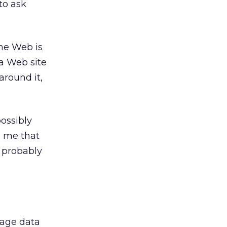
to ask
the Web is
 a Web site
around it,
ossibly
o me that
t probably
kage data