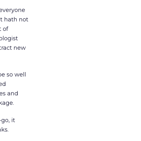
 everyone
t hath not
 of
ologist
tract new
be so well
ted
nes and
kage.
go, it
nks.