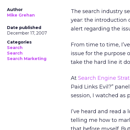
Author
The search industry se
Mike Grehan
year: the introduction 
Date published
alert regarding the iss
December 17, 2007
Categories
From time to time, I’v
Search
issue for the purpose 
Search
Search Marketing
take the hard line it d
At
Search Engine Strat
Paid Links Evil?” pane
session, I watched as 
I’ve heard and read a l
telling me how to mark
that before myself. But 