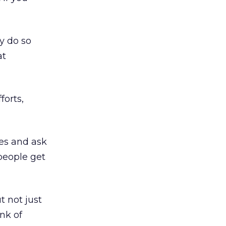
y do so
at
forts,
tes and ask
people get
t not just
ink of