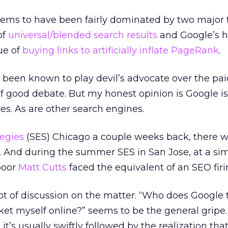
ems to have been fairly dominated by two major t
of
universal/blended search results
and Google’s 
ue of
buying links to artificially inflate PageRank
.
e been known to play devil’s advocate over the pai
of good debate. But my honest opinion is Google is 
oes. As are other search engines.
egies
(SES) Chicago a couple weeks back, there w
l. And during the summer SES in San Jose, at a sim
poor
Matt Cutts
faced the equivalent of an SEO fir
ot of discussion on the matter. “Who does Google th
et myself online?” seems to be the general gripe. 
it’s usually swiftly followed by the realization that