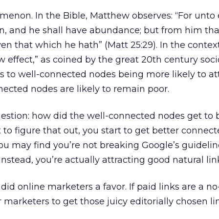
menon. In the Bible, Matthew observes: “For unto
en, and he shall have abundance; but from him tha
en that which he hath” (Matt 25:29). In the context
 effect,” as coined by the great 20th century soci
es to well-connected nodes being more likely to at
nnected nodes are likely to remain poor.
estion: how did the well-connected nodes get to 
 to figure that out, you start to get better connec
 you may find you’re not breaking Google’s guideli
nstead, you’re actually attracting good natural lin
did online marketers a favor. If paid links are a no-
 marketers to get those juicy editorially chosen li