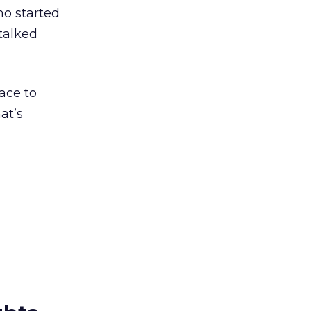
ho started
 talked
ace to
at’s