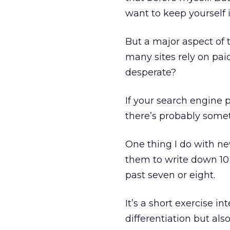
want to keep yourself 
But a major aspect of 
many sites rely on paid
desperate?
If your search engine 
there’s probably some
One thing I do with new
them to write down 10
past seven or eight.
It’s a short exercise i
differentiation but also