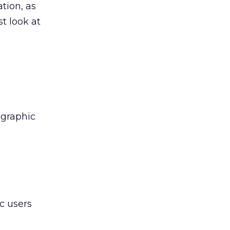
ation, as
t look at
ographic
c users