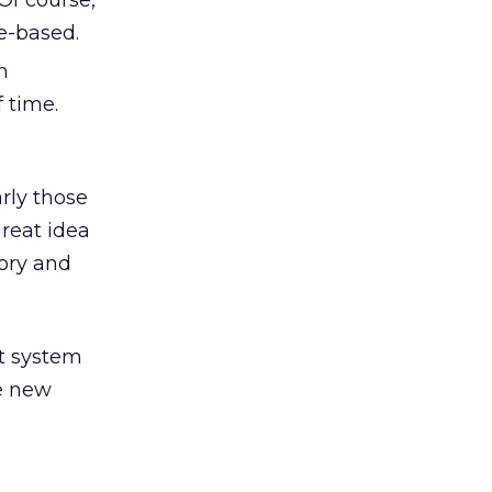
Of course,
ce-based.
n
 time.
arly those
great idea
tory and
nt system
me new