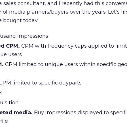
a sales consultant, and I recently had this convers
of media planners/buyers over the years. Let’s firs
 bought today:
ousand impressions
ed CPM.
CPM with frequency caps applied to limit
ue users
M.
CPM limited to unique users within specific ge
CPM limited to specific dayparts
k
uisition
geted media.
Buy impressions displayed to specifi
file