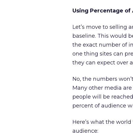
Using Percentage of
Let’s move to selling 
baseline. This would b
the exact number of im
one thing sites can pred
they can expect over a 
No, the numbers won’t 
Many other media are 
people will be reached.
percent of audience wi
Here’s what the world 
audience: