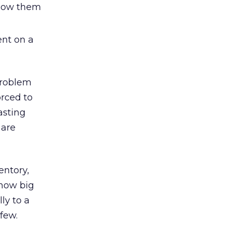
llow them
ent on a
 problem
rced to
asting
 are
entory,
 how big
ly to a
few.