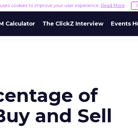
e uses cookies to improve your user experience.
Read More
M Calculator
The ClickZ Interview
Events H
centage of
Buy and Sell