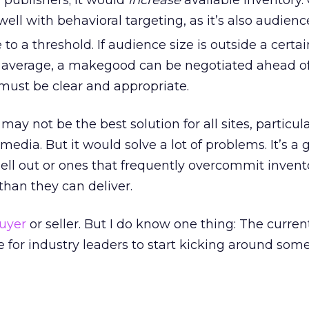
 publishers; it would
increase
available inventory. 
 well with behavioral targeting, as it’s also audien
to a threshold. If audience size is outside a certai
 average, a makegood can be negotiated ahead of
must be clear and appropriate.
may not be the best solution for all sites, particul
edia. But it would solve a lot of problems. It’s a 
y sell out or ones that frequently overcommit inven
than they can deliver.
uyer
or seller. But I do know one thing: The curre
ime for industry leaders to start kicking around so