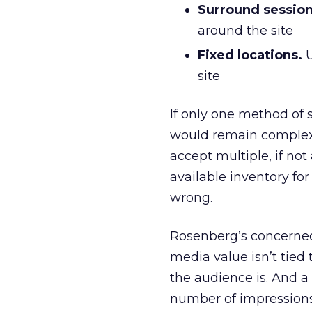
Surround session
around the site
Fixed locations.
U
site
If only one method of 
would remain complex 
accept multiple, if not
available inventory for
wrong.
Rosenberg’s concerned 
media value isn’t tied
the audience is. And a
number of impressions,