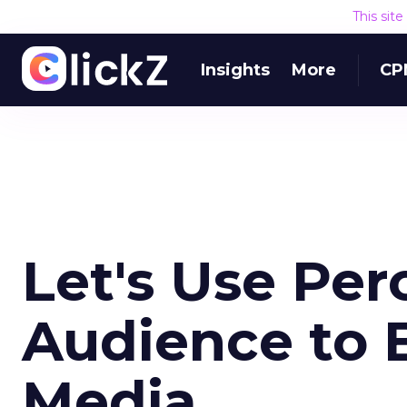
This sit
Insights
More
CP
Let's Use Per
Audience to 
Media