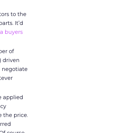
tors to the
arts. It’d
a buyers
ber of
) driven
d negotiate
tever
 applied
ncy
 the price.
erred