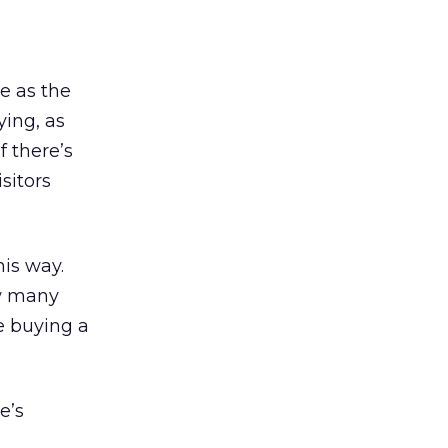
e as the
ying, as
f there’s
isitors
his way.
ow many
ke buying a
e’s