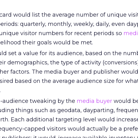
 card would list the average number of unique visi
periods: quarterly, monthly, weekly, daily, even dayp
 unique visitor numbers for recent periods so
medi
ikelihood their goals would be met.
ld set a value for its audience, based on the num
heir demographics, the type of activity (conversions
other factors. The media buyer and publisher woul
esired based on the average audience size for wha
.
d-audience tweaking by the
media buyer
would be
luding things such as geodata, dayparting, freque
rth. Each additional targeting level would increase
frequency-capped visitors would actually be a pref