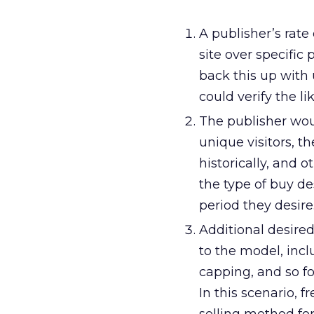
A publisher’s rate
site over specific 
back this up with
could verify the l
The publisher wou
unique visitors, t
historically, and 
the type of buy d
period they desire
Additional desire
to the model, inc
capping, and so fo
In this scenario, 