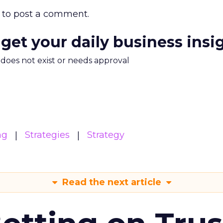
to post a comment.
 get your daily business insi
m does not exist or needs approval
ng
Strategies
Strategy
Read the next article