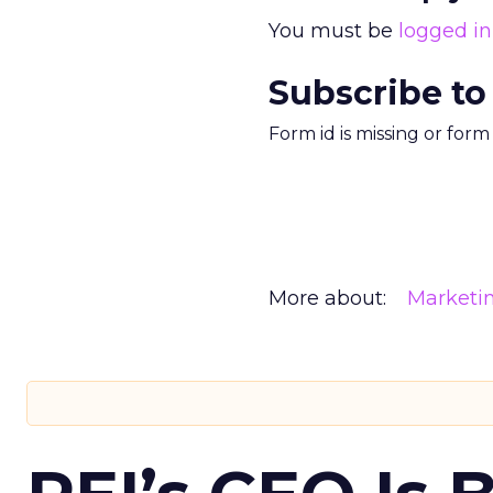
You must be
logged in
Subscribe to
Form id is missing or for
More about:
Marketi