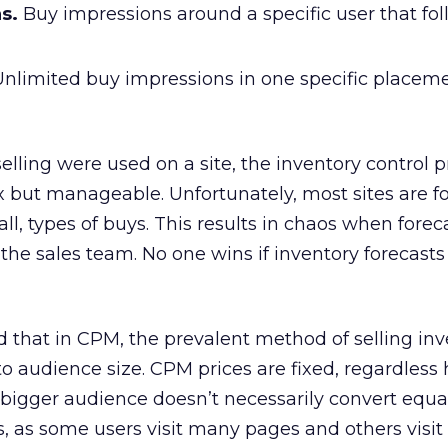
s.
Buy impressions around a specific user that fo
nlimited buy impressions in one specific placem
selling were used on a site, the inventory control
but manageable. Unfortunately, most sites are fo
 all, types of buys. This results in chaos when forec
 the sales team. No one wins if inventory forecasts
that in CPM, the prevalent method of selling inv
 to audience size. CPM prices are fixed, regardless
 bigger audience doesn’t necessarily convert equal
 as some users visit many pages and others visit 