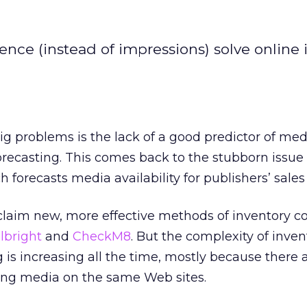
nce (instead of impressions) solve online 
big problems is the lack of a good predictor of med
forecasting. This comes back to the stubborn issue 
h forecasts media availability for publishers’ sales
claim new, more effective methods of inventory c
lbright
and
CheckM8
. But the complexity of inven
 is increasing all the time, mostly because there 
ng media on the same Web sites.