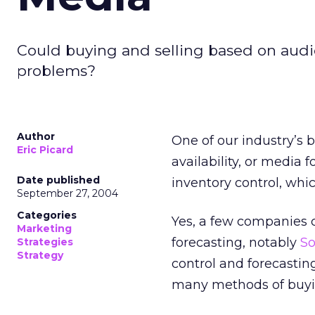
Could buying and selling based on audie
problems?
Author
One of our industry’s 
Eric Picard
availability, or media 
Date published
inventory control, whic
September 27, 2004
Categories
Yes, a few companies 
Marketing
forecasting, notably
So
Strategies
Strategy
control and forecasting
many methods of buyi