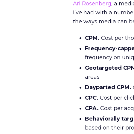
Ari Rosenberg
, a medi
I’ve had with a number 
the ways media can be
CPM.
Cost per th
Frequency-capp
frequency on uniq
Geotargeted CP
areas
Dayparted CPM.
CPC.
Cost per clic
CPA.
Cost per acq
Behaviorally tar
based on their pro