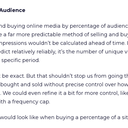
 Audience
and buying online media by percentage of audienc
e a far more predictable method of selling and bu
pressions wouldn’t be calculated ahead of time. I
ict relatively reliably, it’s the number of unique v
specific period.
be exact. But that shouldn’t stop us from going t
bought and sold without precise control over h
 We could even refine it a bit for more control, li
th a frequency cap.
would look like when buying a percentage of a sit