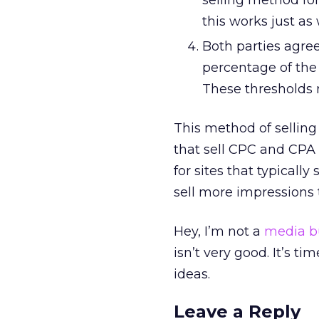
selling method for
this works just as
Both parties agree 
percentage of the
These thresholds 
This method of selling 
that sell CPC and CPA m
for sites that typicall
sell more impressions 
Hey, I’m not a
media b
isn’t very good. It’s t
ideas.
Leave a Reply