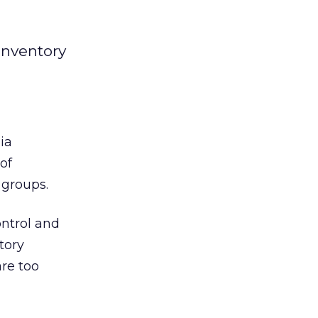
inventory
ia
of
 groups.
ontrol and
tory
are too