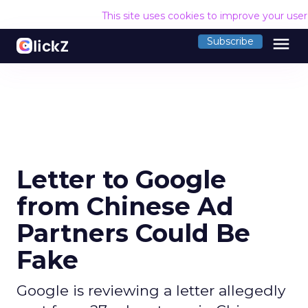
This site uses cookies to improve your use
menu
Subscribe
Letter to Google
from Chinese Ad
Partners Could Be
Fake
Google is reviewing a letter allegedly