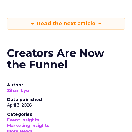
Read the next article
Creators Are Now
the Funnel
Author
Zihan Lyu
Date published
April 3, 2026
Categories
Event Insights
Marketing Insights
More News