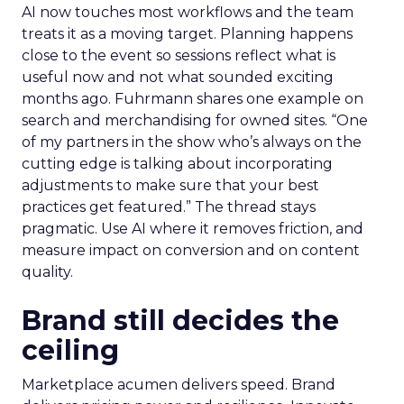
AI now touches most workflows and the team
treats it as a moving target. Planning happens
close to the event so sessions reflect what is
useful now and not what sounded exciting
months ago. Fuhrmann shares one example on
search and merchandising for owned sites. “One
of my partners in the show who’s always on the
cutting edge is talking about incorporating
adjustments to make sure that your best
practices get featured.” The thread stays
pragmatic. Use AI where it removes friction, and
measure impact on conversion and on content
quality.
Brand still decides the
ceiling
Marketplace acumen delivers speed. Brand