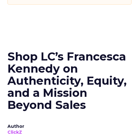
Shop LC’s Francesca
Kennedy on
Authenticity, Equity,
and a Mission
Beyond Sales
Author
ClickZ