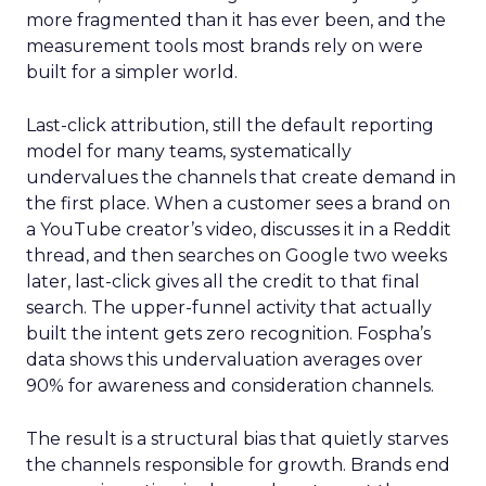
more fragmented than it has ever been, and the
measurement tools most brands rely on were
built for a simpler world.
Last-click attribution, still the default reporting
model for many teams, systematically
undervalues the channels that create demand in
the first place. When a customer sees a brand on
a YouTube creator’s video, discusses it in a Reddit
thread, and then searches on Google two weeks
later, last-click gives all the credit to that final
search. The upper-funnel activity that actually
built the intent gets zero recognition. Fospha’s
data shows this undervaluation averages over
90% for awareness and consideration channels.
The result is a structural bias that quietly starves
the channels responsible for growth. Brands end