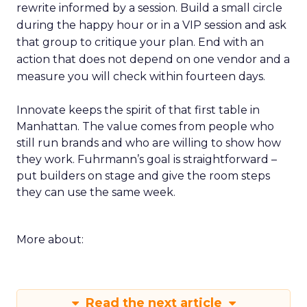
rewrite informed by a session. Build a small circle
during the happy hour or in a VIP session and ask
that group to critique your plan. End with an
action that does not depend on one vendor and a
measure you will check within fourteen days.
Innovate keeps the spirit of that first table in
Manhattan. The value comes from people who
still run brands and who are willing to show how
they work. Fuhrmann’s goal is straightforward –
put builders on stage and give the room steps
they can use the same week.
More about:
Read the next article