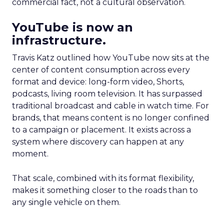
commercial fact, not a cultural observation.
YouTube is now an
infrastructure.
Travis Katz outlined how YouTube now sits at the
center of content consumption across every
format and device: long-form video, Shorts,
podcasts, living room television. It has surpassed
traditional broadcast and cable in watch time. For
brands, that means content is no longer confined
to a campaign or placement. It exists across a
system where discovery can happen at any
moment.
That scale, combined with its format flexibility,
makes it something closer to the roads than to
any single vehicle on them.