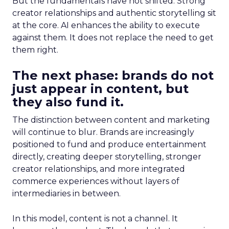
But the fundamentals have not shifted. Strong
creator relationships and authentic storytelling sit
at the core. AI enhances the ability to execute
against them. It does not replace the need to get
them right.
The next phase: brands do not
just appear in content, but
they also fund it.
The distinction between content and marketing
will continue to blur. Brands are increasingly
positioned to fund and produce entertainment
directly, creating deeper storytelling, stronger
creator relationships, and more integrated
commerce experiences without layers of
intermediaries in between.
In this model, content is not a channel. It