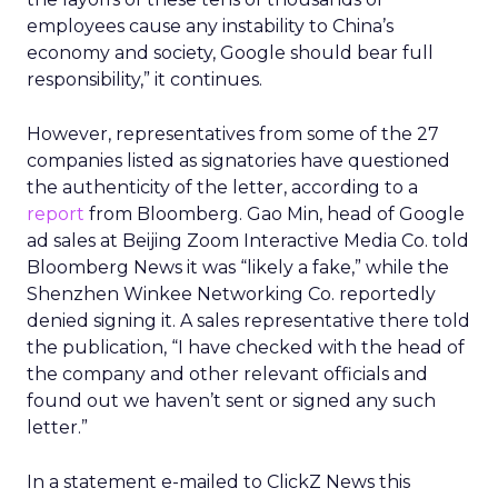
employees cause any instability to China’s
economy and society, Google should bear full
responsibility,” it continues.
However, representatives from some of the 27
companies listed as signatories have questioned
the authenticity of the letter, according to a
report
from Bloomberg. Gao Min, head of Google
ad sales at Beijing Zoom Interactive Media Co. told
Bloomberg News it was “likely a fake,” while the
Shenzhen Winkee Networking Co. reportedly
denied signing it. A sales representative there told
the publication, “I have checked with the head of
the company and other relevant officials and
found out we haven’t sent or signed any such
letter.”
In a statement e-mailed to ClickZ News this