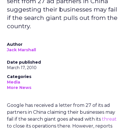
sent from 27 ad partners in China
suggesting their businesses may fail
if the search giant pulls out from the
country.
Author
Jack Marshall
Date published
March 17, 2010
Categories
Media
More News
Google has received a letter from 27 of its ad
partners in China claiming their businesses may
fail if the search giant goes ahead with its
threat
to close its operations there. However, reports