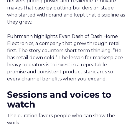
delivers pricing power and resilience. Innovate
makes that case by putting builders on stage
who started with brand and kept that discipline as
they grew.
Fuhrmann highlights Evan Dash of Dash Home
Electronics, a company that grew through retail
first. The story counters short term thinking. “He
has retail down cold.” The lesson for marketplace
heavy operators is to invest in a repeatable
promise and consistent product standards so
every channel benefits when you expand.
Sessions and voices to
watch
The curation favors people who can show the
work.