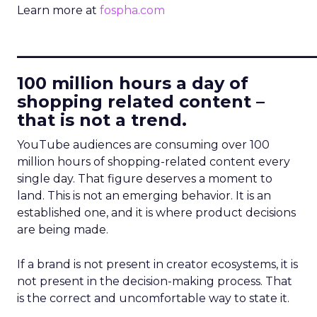
Learn more at
fospha.com
____________________________
100 million hours a day of
shopping related content –
that is not a trend.
YouTube audiences are consuming over 100
million hours of shopping-related content every
single day. That figure deserves a moment to
land. This is not an emerging behavior. It is an
established one, and it is where product decisions
are being made.
If a brand is not present in creator ecosystems, it is
not present in the decision-making process. That
is the correct and uncomfortable way to state it.