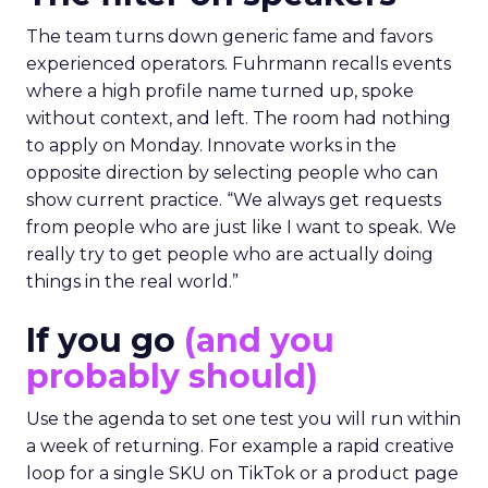
The team turns down generic fame and favors
experienced operators. Fuhrmann recalls events
where a high profile name turned up, spoke
without context, and left. The room had nothing
to apply on Monday. Innovate works in the
opposite direction by selecting people who can
show current practice. “We always get requests
from people who are just like I want to speak. We
really try to get people who are actually doing
things in the real world.”
If you go
(and you
probably should)
Use the agenda to set one test you will run within
a week of returning. For example a rapid creative
loop for a single SKU on TikTok or a product page