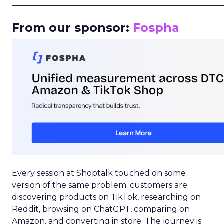
_____________________________________________________
From our sponsor:
Fospha
Every session at Shoptalk touched on some
version of the same problem: customers are
discovering products on TikTok, researching on
Reddit, browsing on ChatGPT, comparing on
Amazon, and converting in store. The journey is