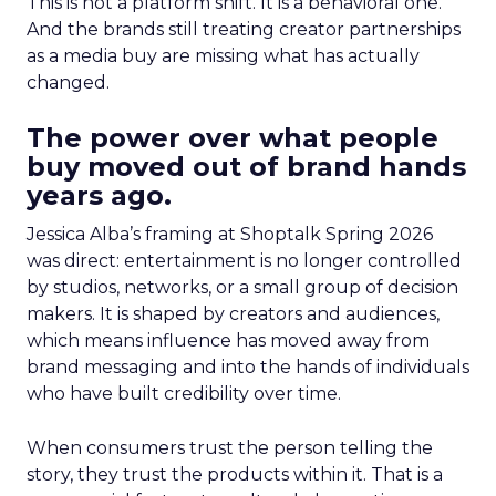
This is not a platform shift. It is a behavioral one.
And the brands still treating creator partnerships
as a media buy are missing what has actually
changed.
The power over what people
buy moved out of brand hands
years ago.
Jessica Alba’s framing at Shoptalk Spring 2026
was direct: entertainment is no longer controlled
by studios, networks, or a small group of decision
makers. It is shaped by creators and audiences,
which means influence has moved away from
brand messaging and into the hands of individuals
who have built credibility over time.
When consumers trust the person telling the
story, they trust the products within it. That is a