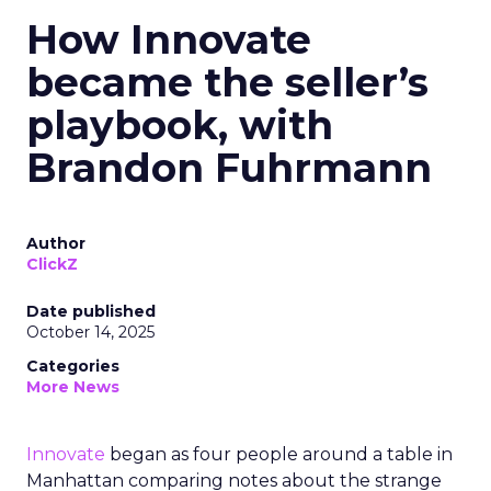
How Innovate
became the seller’s
playbook, with
Brandon Fuhrmann
Author
ClickZ
Date published
October 14, 2025
Categories
More News
Innovate
began as four people around a table in
Manhattan comparing notes about the strange