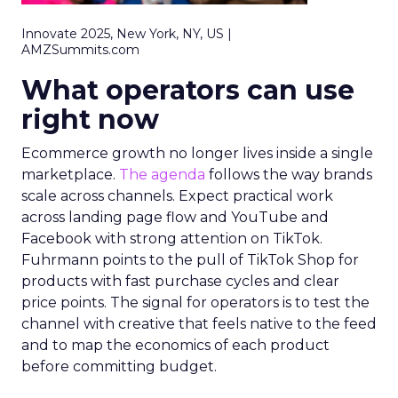
Innovate 2025, New York, NY, US |
AMZSummits.com
What operators can use
right now
Ecommerce growth no longer lives inside a single
marketplace.
The agenda
follows the way brands
scale across channels. Expect practical work
across landing page flow and YouTube and
Facebook with strong attention on TikTok.
Fuhrmann points to the pull of TikTok Shop for
products with fast purchase cycles and clear
price points. The signal for operators is to test the
channel with creative that feels native to the feed
and to map the economics of each product
before committing budget.