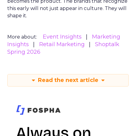
becomes the product. The brands that recognize
this early will not just appear in culture. They will
shape it.
Event Insights
Marketing
More about:
Insights
Retail Marketing
Shoptalk
Spring 2026
Read the next article