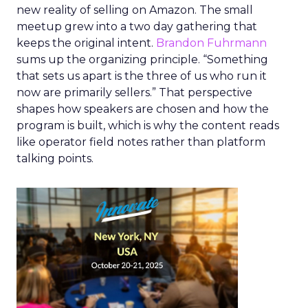
new reality of selling on Amazon. The small
meetup grew into a two day gathering that
keeps the original intent.
Brandon Fuhrmann
sums up the organizing principle. “Something
that sets us apart is the three of us who run it
now are primarily sellers.” That perspective
shapes how speakers are chosen and how the
program is built, which is why the content reads
like operator field notes rather than platform
talking points.