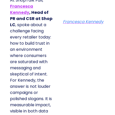
At ShopTalk Fall,
Francesca
Kennedy
, Head of
PR and CSR at Shop
Francesca Kennedy
LC
, spoke about a
challenge facing
every retailer today:
how to build trust in
an environment
where consumers
are saturated with
messaging and
skeptical of intent.
For Kennedy, the
answer is not louder
campaigns or
polished slogans. It is
measurable impact,
visible in both data