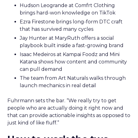
Hudson Leogrande at Comfrt Clothing
brings hard-won knowledge on TikTok
Ezra Firestone brings long-form DTC craft
that has survived many cycles
Jay Hunter at MaryRuth offers a social
playbook built inside a fast-growing brand
Isaac Medeiros at Kampai Foodz and Mini
Katana shows how content and community
can pull demand
The team from Art Naturals walks through
launch mechanics in real detail
Fuhrmann sets the bar. “We really try to get
people who are actually doing it right now and
that can provide actionable insights as opposed to
just kind of like fluff.”