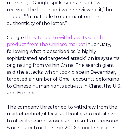
morning, a Google spokesperson said, “we
received the letter and we’re reviewing it,” but
added, “I’m not able to comment on the
authenticity of the letter.”
Google
threatened to withdraw its search
product from the Chinese market
in January,
following what it described as “a highly
sophisticated and targeted attack” on its systems
originating from within China. The search giant
said the attacks, which took place in December,
targeted a number of Gmail accounts belonging
to Chinese human rights activists in China, the U.S.,
and Europe.
The company threatened to withdraw from the
market entirely if local authorities do not allow it
to offer its search service and results uncensored.
Since launching there in 2006, Google has been