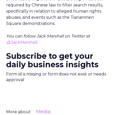
required by Chinese law to filter search results,
specifically in relation to alleged human rights
abuses, and events such as the Tiananmen
Square demonstrations.
You can follow Jack Marshall on Twitter at
@JackMarshall
.
Subscribe to get your
daily business insights
Form id is missing or form does not exist or needs
approval
Media
More about: