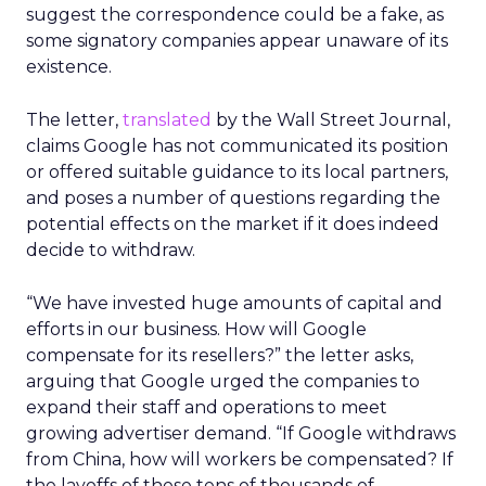
suggest the correspondence could be a fake, as
some signatory companies appear unaware of its
existence.
The letter,
translated
by the Wall Street Journal,
claims Google has not communicated its position
or offered suitable guidance to its local partners,
and poses a number of questions regarding the
potential effects on the market if it does indeed
decide to withdraw.
“We have invested huge amounts of capital and
efforts in our business. How will Google
compensate for its resellers?” the letter asks,
arguing that Google urged the companies to
expand their staff and operations to meet
growing advertiser demand. “If Google withdraws
from China, how will workers be compensated? If
the layoffs of these tens of thousands of