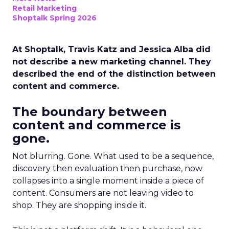
Retail Marketing
Shoptalk Spring 2026
At Shoptalk, Travis Katz and Jessica Alba did
not describe a new marketing channel. They
described the end of the distinction between
content and commerce.
The boundary between
content and commerce is
gone.
Not blurring. Gone. What used to be a sequence,
discovery then evaluation then purchase, now
collapses into a single moment inside a piece of
content. Consumers are not leaving video to
shop. They are shopping inside it.