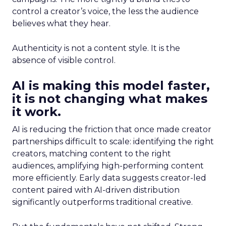
control a creator’s voice, the less the audience
believes what they hear.
Authenticity is not a content style. It is the
absence of visible control.
AI is making this model faster,
it is not changing what makes
it work.
AI is reducing the friction that once made creator
partnerships difficult to scale: identifying the right
creators, matching content to the right
audiences, amplifying high-performing content
more efficiently. Early data suggests creator-led
content paired with AI-driven distribution
significantly outperforms traditional creative.