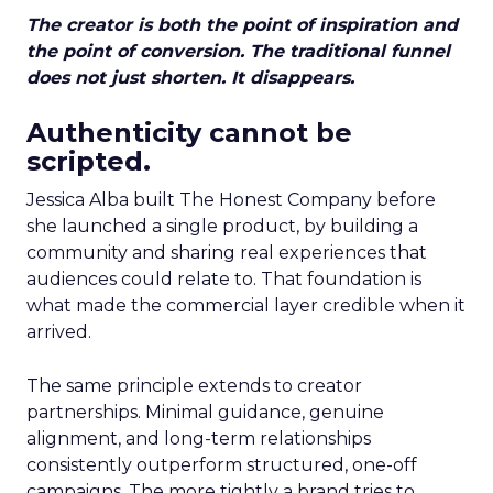
The creator is both the point of inspiration and
the point of conversion. The traditional funnel
does not just shorten. It disappears.
Authenticity cannot be
scripted.
Jessica Alba built The Honest Company before
she launched a single product, by building a
community and sharing real experiences that
audiences could relate to. That foundation is
what made the commercial layer credible when it
arrived.
The same principle extends to creator
partnerships. Minimal guidance, genuine
alignment, and long-term relationships
consistently outperform structured, one-off
campaigns. The more tightly a brand tries to