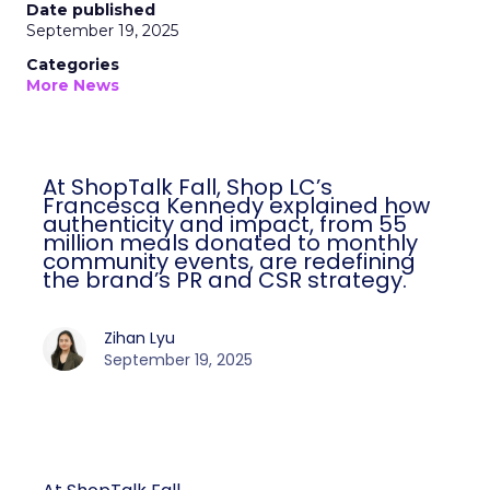
Date published
September 19, 2025
Categories
More News
At ShopTalk Fall, Shop LC’s
Francesca Kennedy explained how
authenticity and impact, from 55
million meals donated to monthly
community events, are redefining
the brand’s PR and CSR strategy.
Zihan Lyu
September 19, 2025