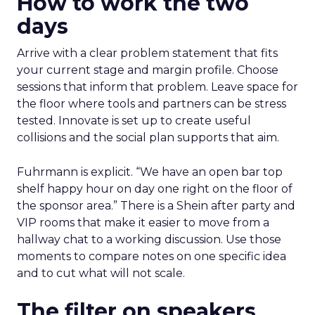
How to work the two
days
Arrive with a clear problem statement that fits
your current stage and margin profile. Choose
sessions that inform that problem. Leave space for
the floor where tools and partners can be stress
tested. Innovate is set up to create useful
collisions and the social plan supports that aim.
Fuhrmann is explicit. “We have an open bar top
shelf happy hour on day one right on the floor of
the sponsor area.” There is a Shein after party and
VIP rooms that make it easier to move from a
hallway chat to a working discussion. Use those
moments to compare notes on one specific idea
and to cut what will not scale.
The filter on speakers