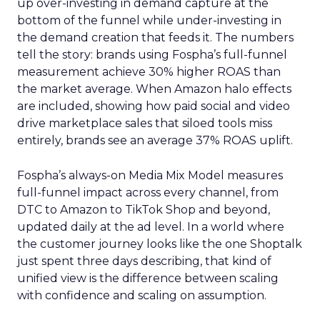
up over-investing in demand capture at the
bottom of the funnel while under-investing in
the demand creation that feeds it. The numbers
tell the story: brands using Fospha’s full-funnel
measurement achieve 30% higher ROAS than
the market average. When Amazon halo effects
are included, showing how paid social and video
drive marketplace sales that siloed tools miss
entirely, brands see an average 37% ROAS uplift.
Fospha’s always-on Media Mix Model measures
full-funnel impact across every channel, from
DTC to Amazon to TikTok Shop and beyond,
updated daily at the ad level. In a world where
the customer journey looks like the one Shoptalk
just spent three days describing, that kind of
unified view is the difference between scaling
with confidence and scaling on assumption.