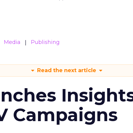
Media
Publishing
Read the next article
ches Insight
TV Campaigns