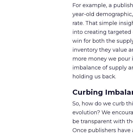
For example, a publishe
year-old demographic,
rate. That simple insi
into creating targeted
win for both the suppl
inventory they value a
more money we pour in
imbalance of supply
holding us back.
Curbing Imbala
So, how do we curb th
evolution? We encourag
be transparent with th
Once publishers have ac