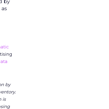
d by
 as
atic
tising
data
on by
ventory.
 is
asing