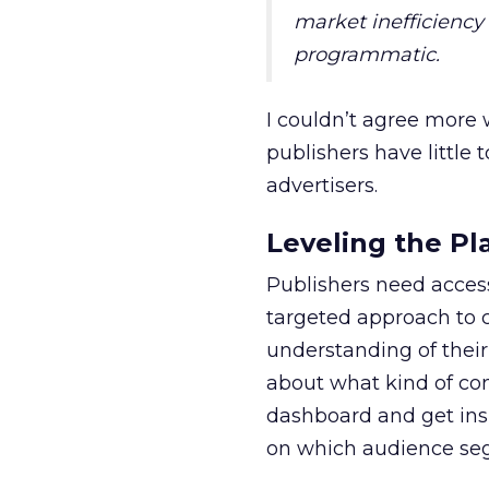
market inefficiency
programmatic.
I couldn’t agree more
publishers have little 
advertisers.
Leveling the Pl
Publishers need acces
targeted approach to c
understanding of their
about what kind of con
dashboard and get insi
on which audience seg