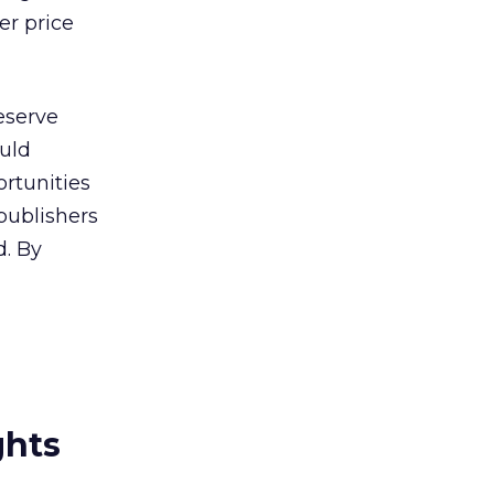
er price
eserve
ould
rtunities
publishers
d. By
ghts