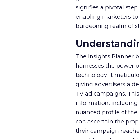
signifies a pivotal st
enabling marketers to 
burgeoning realm of s
Understandin
The Insights Planner b
harnesses the power o
technology. It meticu
giving advertisers a d
TV ad campaigns. This 
information, including
nuanced profile of the 
can ascertain the prop
their campaign reached 