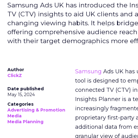
Samsung Ads UK has introduced the Insi
TV (CTV) insights to aid UK clients and
changing viewing habits. It helps brid
offering comprehensive audience reach
with their target demographics more effe
Author
Samsung
Ads UK has un
ClickZ
tool is designed to e
Date published
connected TV (CTV) in
May 15, 2024
Insights Planner is a
Categories
increasingly fragment
Advertising & Promotion
Media
proprietary first-part
Media Planning
additional data from es
granular view of audi