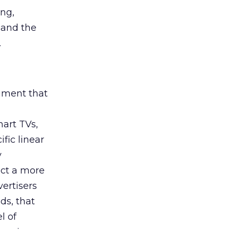
ing,
 and the
.
rument that
art TVs,
fic linear
y
uct a more
vertisers
ds, that
l of