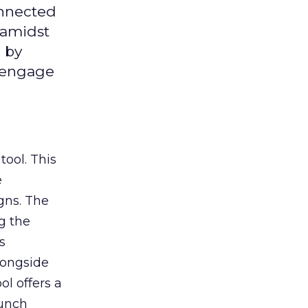
onnected
 amidst
 by
d engage
tool. This
e
gns. The
g the
s
longside
ol offers a
aunch