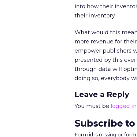
into how their invento
their inventory.
What would this mean 
more revenue for their 
empower publishers wi
presented by this eve
through data will opt
doing so, everybody wi
Leave a Reply
You must be
logged in
Subscribe to
Form id is missing or for