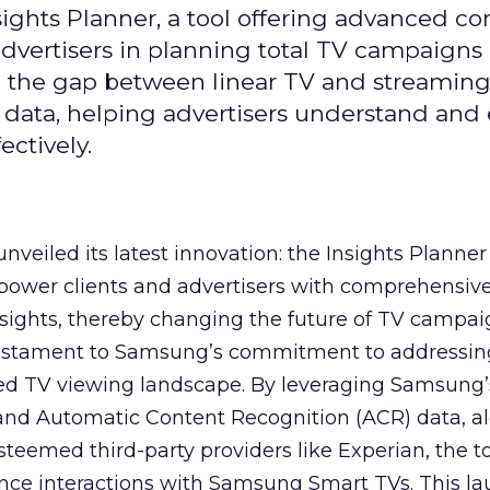
ghts Planner, a tool offering advanced c
 advertisers in planning total TV campaigns
ge the gap between linear TV and streaming
 data, helping advertisers understand an
ctively.
veiled its latest innovation: the Insights Planner 
mpower clients and advertisers with comprehensiv
sights, thereby changing the future of TV campai
 testament to Samsung’s commitment to addressin
ed TV viewing landscape. By leveraging Samsung’
y and Automatic Content Recognition (ACR) data, a
teemed third-party providers like Experian, the to
ence interactions with Samsung Smart TVs. This l