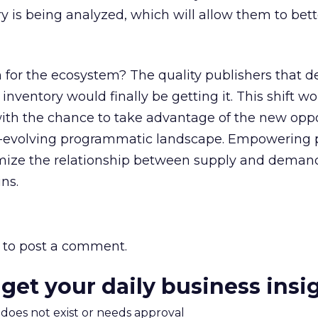
ry is being analyzed, which will allow them to bett
for the ecosystem? The quality publishers that d
inventory would finally be getting it. This shift w
th the chance to take advantage of the new oppo
r-evolving programmatic landscape. Empowering 
imize the relationship between supply and deman
ns.
to post a comment.
 get your daily business insi
m does not exist or needs approval