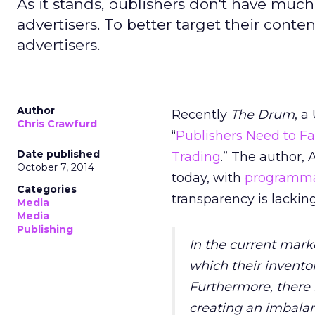
As it stands, publishers don't have much
advertisers. To better target their cont
advertisers.
Author
Recently
The Drum
, a
Chris Crawfurd
“
Publishers Need to F
Date published
Trading
.” The author, 
October 7, 2014
today, with
programma
Categories
transparency is lacking
Media
Media
Publishing
In the current mark
which their inventor
Furthermore, there i
creating an imbala