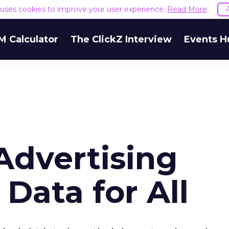
e uses cookies to improve your user experience.
Read More
M Calculator
The ClickZ Interview
Events H
Advertising
 Data for All