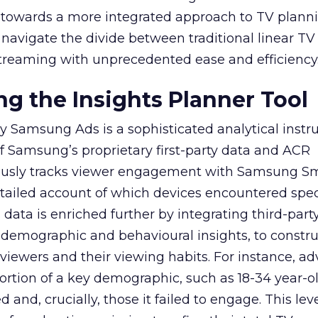
ep towards a more integrated approach to TV plann
navigate the divide between traditional linear TV
treaming with unprecedented ease and efficiency
g the Insights Planner Tool
y Samsung Ads is a sophisticated analytical inst
f Samsung’s proprietary first-party data and ACR
lously tracks viewer engagement with Samsung Sm
etailed account of which devices encountered speci
data is enriched further by integrating third-part
 demographic and behavioural insights, to constr
viewers and their viewing habits. For instance, ad
ortion of a key demographic, such as 18-34 year-ol
and, crucially, those it failed to engage. This leve