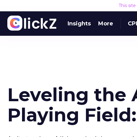
This sit
Insights
More
CP
Leveling the 
Playing Field: