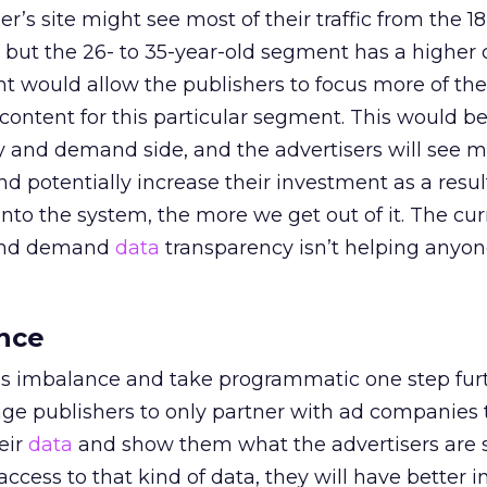
r’s site might see most of their traffic from the 18
 but the 26- to 35-year-old segment has a higher 
ght would allow the publishers to focus more of the
 content for this particular segment. This would be
y and demand side, and the advertisers will see m
nd potentially increase their investment as a resul
to the system, the more we get out of it. The cur
 and demand
data
transparency isn’t helping anyone;
nce
is imbalance and take programmatic one step furth
e publishers to only partner with ad companies t
eir
data
and show them what the advertisers are 
cess to that kind of data, they will have better i