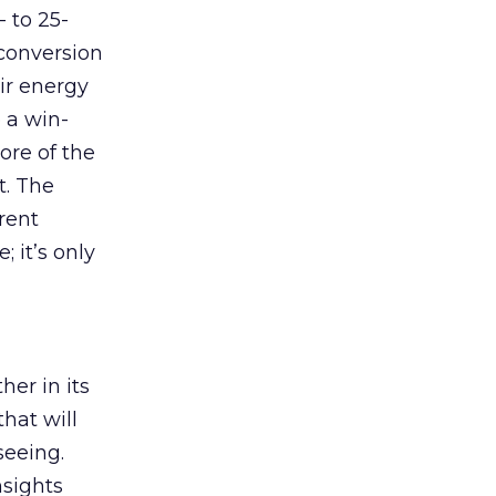
- to 25-
conversion
ir energy
 a win-
ore of the
t. The
rent
 it’s only
er in its
hat will
seeing.
nsights