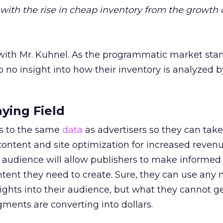
 with the rise in cheap inventory from the growth 
 with Mr. Kuhnel. As the programmatic market sta
to no insight into how their inventory is analyzed b
aying Field
s to the same
data
as advertisers so they can take
ontent and site optimization for increased revenu
 audience will allow publishers to make informed
tent they need to create. Sure, they can use any
ghts into their audience, but what they cannot ge
ments are converting into dollars.