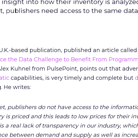
 insight into how their inventory is analyze
ent, publishers need access to the same data
 U.K.-based publication, published an article called
ace the Data Challenge to Benefit From Programm
Alex Kuhnel from PulsePoint, points out that adver
tic
capabilities, is very timely and complete but
. He writes:
et, publishers do not have access to the informati
y is priced and this leads to low prices for their in
s a real lack of transparency in our industry, which
nce between demand and supply as well as incre