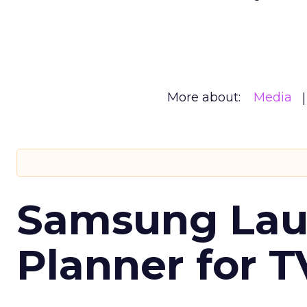
More about:
Media
Samsung Laun
Planner for 