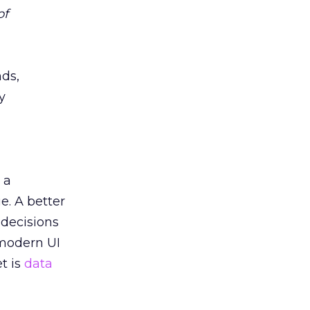
of
nds,
y
 a
e. A better
 decisions
 modern UI
t is
data