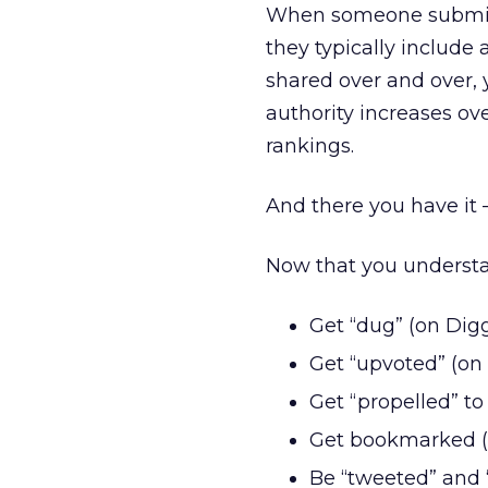
When someone submits,
they typically include 
shared over and over, 
authority increases ov
rankings.
And there you have it 
Now that you understand
Get “dug” (on Dig
Get “upvoted” (on
Get “propelled” to 
Get bookmarked (o
Be “tweeted” and 