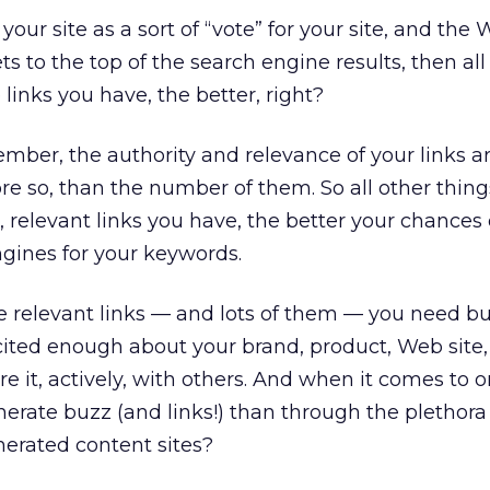
 your site as a sort of “vote” for your site, and the 
s to the top of the search engine results, then all
links you have, the better, right?
ember, the authority and relevance of your links a
ore so, than the number of them. So all other thing
, relevant links you have, the better your chances
ngines for your keywords.
ve relevant links — and lots of them — you need bu
ited enough about your brand, product, Web site,
e it, actively, with others. And when it comes to o
erate buzz (and links!) than through the plethora 
erated content sites?