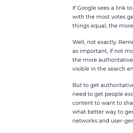
If Google sees a link to
with the most votes get
things equal, the more 
Well, not exactly. Rem
as important, if not m
the more authoritative
visible in the search e
But to get authoritati
need to get people exc
content to want to shar
what better way to gen
networks and user-gen