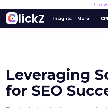
This sit
Insights
More
CP
Leveraging S
for SEO Succ