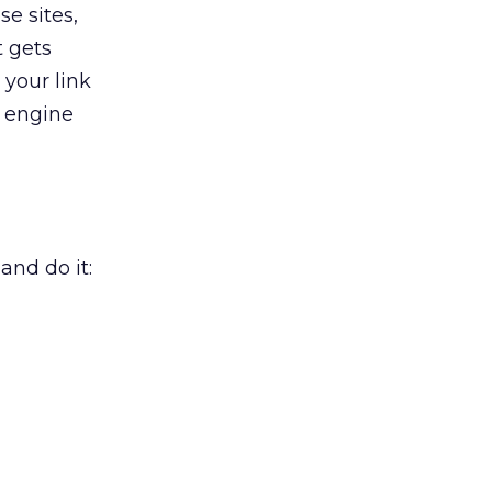
e sites,
t gets
 your link
h engine
and do it: