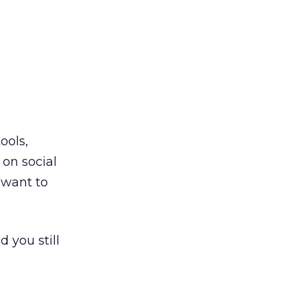
ools,
on social
 want to
d you still