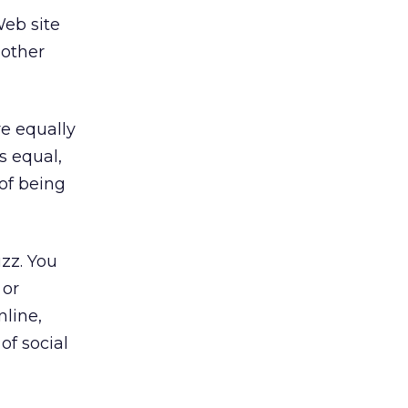
Web site
 other
re equally
s equal,
 of being
zz. You
 or
nline,
of social