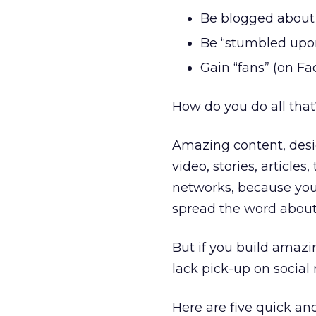
Be blogged about 
Be “stumbled upo
Gain “fans” (on F
How do you do all tha
Amazing content, desig
video, stories, articles,
networks, because you’
spread the word about
But if you build amazin
lack pick-up on social
Here are five quick and