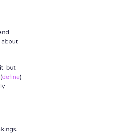
 and
g about
t, but
(
define
)
ly
nkings.