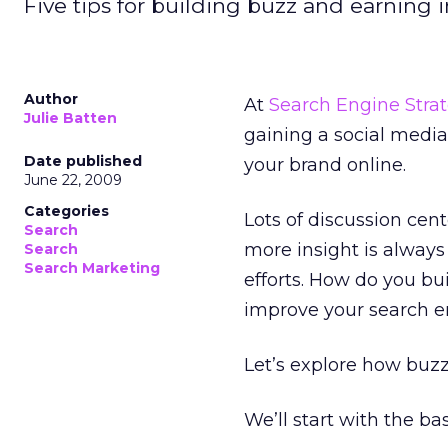
Five tips for building buzz and earning 
Author
At
Search Engine Strat
Julie Batten
gaining a social media
Date published
your brand online.
June 22, 2009
Categories
Lots of discussion cen
Search
more insight is alway
Search
Search Marketing
efforts. How do you bui
improve your search e
Let’s explore how buzz
We’ll start with the ba