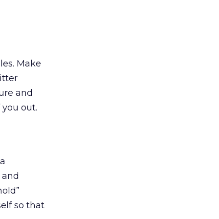
ules. Make
tter
ture and
 you out.
 a
, and
hold”
lf so that