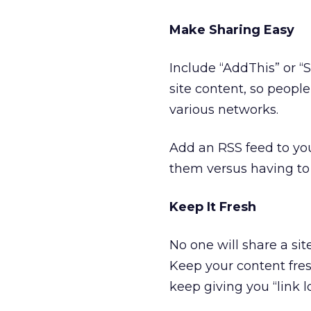
Make Sharing Easy
Include “AddThis” or “
site content, so peopl
various networks.
Add an RSS feed to you
them versus having to 
Keep It Fresh
No one will share a si
Keep your content fres
keep giving you “link l