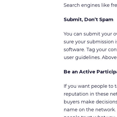
Search engines like fr
Submit, Don’t Spam
You can submit your o
sure your submission 
software. Tag your con
user guidelines. Above 
Be an Active Particip
If you want people to 
reputation in these ne
buyers make decisions
name on the network. 