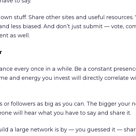
have to say.
own stuff. Share other sites and useful resources. 
and less biased. And don’t just submit — vote, c
ent as well.
r
nce every once in a while. Be a constant presenc
ime and energy you invest will directly correlate 
nds or followers as big as you can. The bigger your 
ne will hear what you have to say and share it.
ild a large network is by — you guessed it — sha