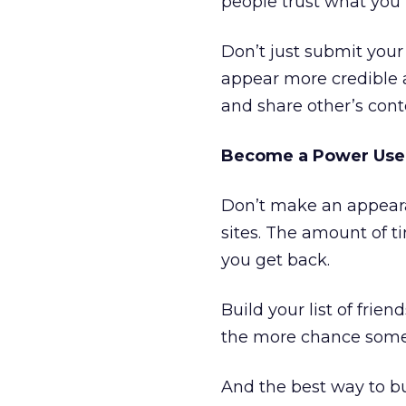
people trust what you 
Don’t just submit your 
appear more credible 
and share other’s cont
Become a Power Use
Don’t make an appeara
sites. The amount of t
you get back.
Build your list of frie
the more chance someo
And the best way to bu