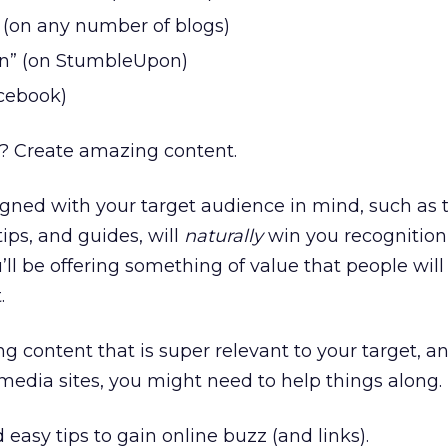
(on any number of blogs)
n” (on StumbleUpon)
acebook)
t? Create amazing content.
ned with your target audience in mind, such as t
 tips, and guides, will
naturally
win you recognition 
ll be offering something of value that people will
.
g content that is super relevant to your target, an
 media sites, you might need to help things along.
 easy tips to gain online buzz (and links).