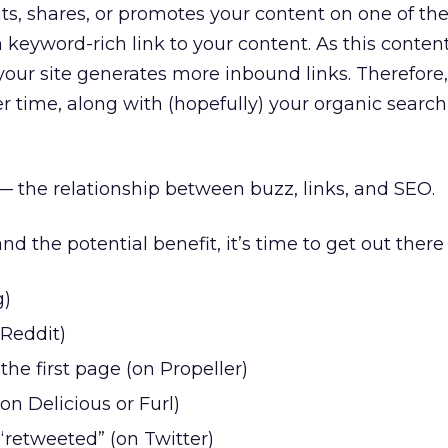
 shares, or promotes your content on one of thes
a keyword-rich link to your content. As this conten
your site generates more inbound links. Therefore,
er time, along with (hopefully) your organic searc
— the relationship between buzz, links, and SEO.
 the potential benefit, it’s time to get out there 
g)
 Reddit)
the first page (on Propeller)
n Delicious or Furl)
“retweeted” (on Twitter)