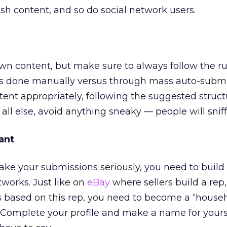
esh content, and so do social network users.
wn content, but make sure to always follow the r
is done manually versus through mass auto-submi
tent appropriately, following the suggested struc
all else, avoid anything sneaky — people will sniff
ant
take your submissions seriously, you need to build
tworks. Just like on
eBay
where sellers build a rep
 based on this rep, you need to become a “house
Complete your profile and make a name for yourse