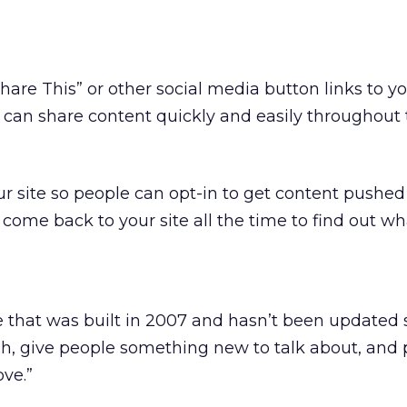
Share This” or other social media button links to 
e can share content quickly and easily throughout 
r site so people can opt-in to get content pushed
come back to your site all the time to find out wh
te that was built in 2007 and hasn’t been updated 
h, give people something new to talk about, and 
ove.”