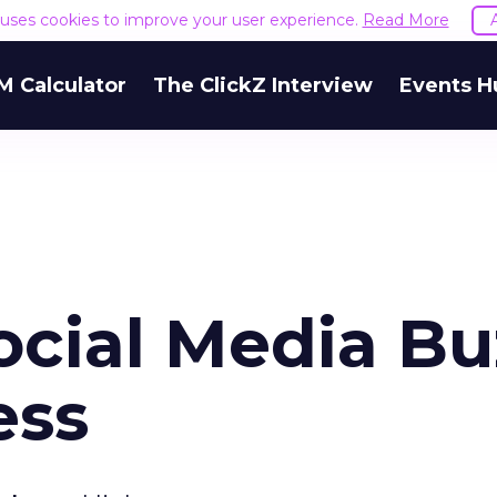
e uses cookies to improve your user experience.
Read More
M Calculator
The ClickZ Interview
Events H
ocial Media Bu
ess