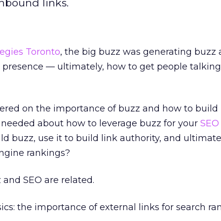
inbound links.
egies Toronto
, the big buzz was generating buzz
 presence — ultimately, how to get people talkin
tered on the importance of buzz and how to build i
s needed about how to leverage buzz for your
SEO
ld buzz, use it to build link authority, and ultimate
ngine rankings?
 and SEO are related.
sics: the importance of external links for search ra