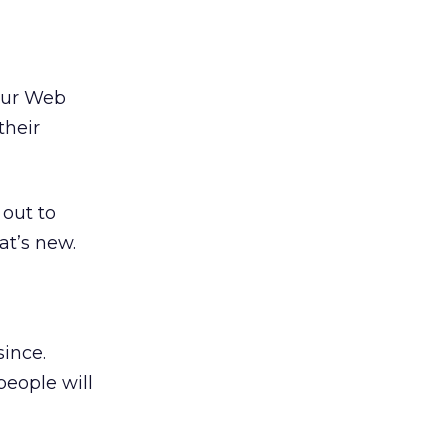
your Web
their
 out to
at’s new.
since.
people will