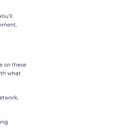
You’ll
omment,
e on these
with what
network,
ring