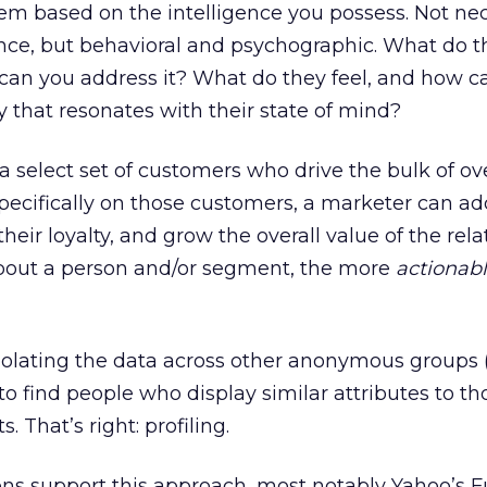
m based on the intelligence you possess. Not nec
nce, but behavioral and psychographic. What do t
an you address it? What do they feel, and how c
 that resonates with their state of mind?
select set of customers who drive the bulk of ove
pecifically on those customers, a marketer can ad
heir loyalty, and grow the overall value of the rela
out a person and/or segment, the more
actionab
polating the data across other anonymous groups (e
 to find people who display similar attributes to th
. That’s right: profiling.
ons support this approach, most notably Yahoo’s F