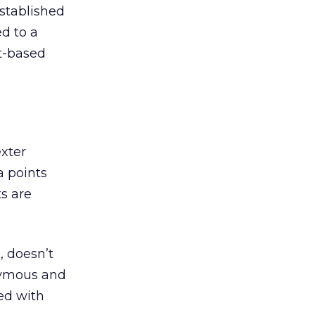
established
ed to a
nt-based
xter
a points
s are
, doesn’t
nymous and
ed with