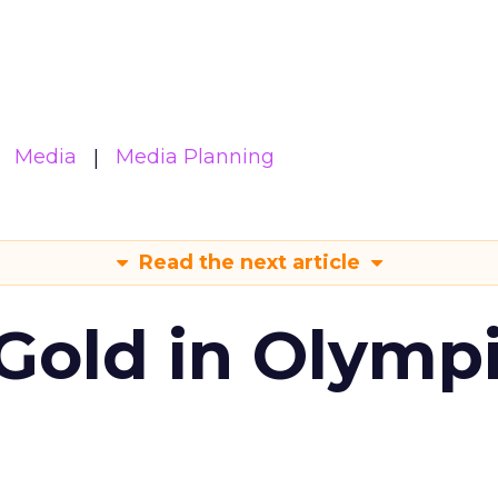
Media
Media Planning
Read the next article
Gold in Olymp