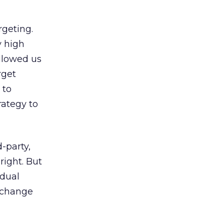
rgeting.
y high
allowed us
rget
 to
rategy to
d-party,
right. But
idual
y change