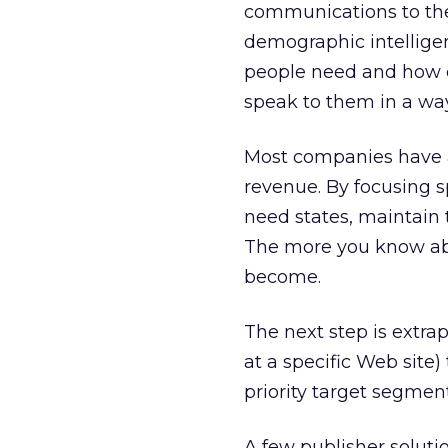
communications to the
demographic intellige
people need and how c
speak to them in a way
Most companies have a 
revenue. By focusing s
need states, maintain t
The more you know ab
become.
The next step is extra
at a specific Web site)
priority target segments
A few publisher soluti