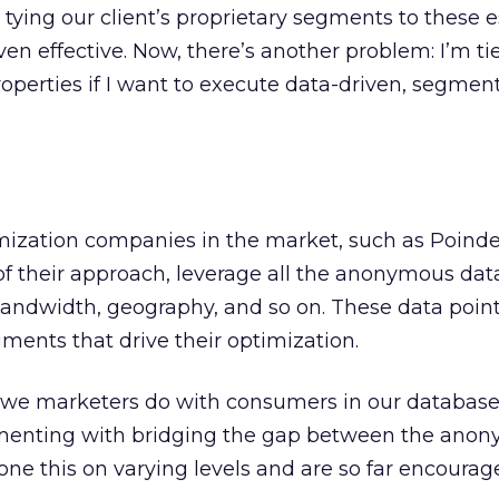
tying our client’s proprietary segments to these 
en effective. Now, there’s another problem: I’m ti
roperties if I want to execute data-driven, segme
imization companies in the market, such as Poinde
 of their approach, leverage all the anonymous dat
andwidth, geography, and so on. These data point
gments that drive their optimization.
t we marketers do with consumers in our database
imenting with bridging the gap between the ano
ne this on varying levels and are so far encourag