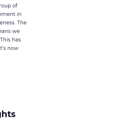
roup of
nement in
veness. The
means we
 This has
It’s now
ghts