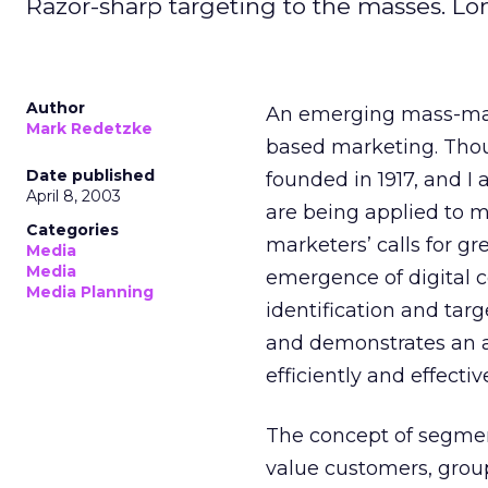
Razor-sharp targeting to the masses. Lon
Author
An emerging mass-mark
Mark Redetzke
based marketing. Thou
Date published
founded in 1917, and I 
April 8, 2003
are being applied to ma
Categories
marketers’ calls for gr
Media
Media
emergence of digital
Media Planning
identification and targ
and demonstrates an 
efficiently and effecti
The concept of segment
value customers, group 