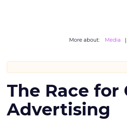
More about:
Media
The Race for 
Advertising