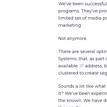
We’ve been successful 
programs. They’ve prov
limited set of media p
marketing.
Not anymore.
There are several opt
Systems, that, as part
available:
IP
address, b
clustered to create se
Sounds a lot like wha
it? We’ve been exper
the known. We have do