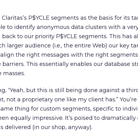
 Claritas’s P$YCLE segments as the basis for its ta
ble to identify anonymous data clusters with a ver
 back to our priority P$YCLE segments. This has 
h larger audience (i.e., the entire Web) our key ta
align the right messages with the right segments
 barriers. This essentially enables our database st
e masses.
, “Yeah, but this is still being done against a thir
not a proprietary one like my client has.” You’re 
ame thing for custom segments, specific to indiv
een equally impressive. It’s poised to dramaticall
s delivered (in our shop, anyway).