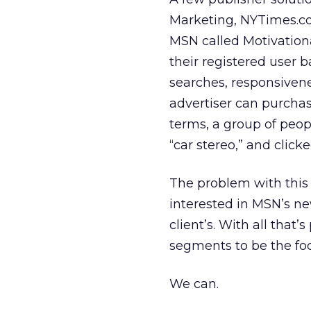
Marketing, NYTimes.co
MSN called Motivationa
their registered user b
searches, responsivene
advertiser can purchas
terms, a group of peo
“car stereo,” and click
The problem with this 
interested in MSN’s new
client’s. With all that’
segments to be the foc
We can.