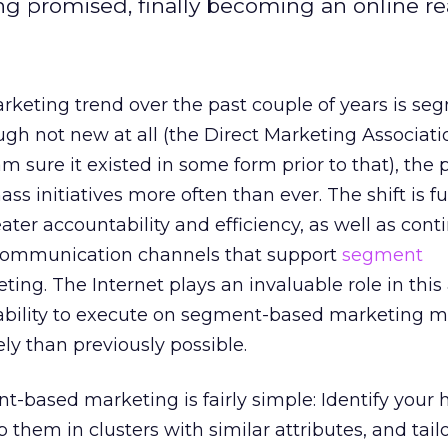
g promised, finally becoming an online rea
eting trend over the past couple of years is se
gh not new at all (the Direct Marketing Associat
am sure it existed in some form prior to that), the 
ss initiatives more often than ever. The shift is f
eater accountability and efficiency, as well as con
 communication channels that support
segment
eting. The Internet plays an invaluable role in thi
ability to execute on segment-based marketing m
vely than previously possible.
-based marketing is fairly simple: Identify your 
them in clusters with similar attributes, and tail