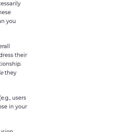
essarily
hese
an you
rall
dress their
tionship.
le
they
.g., users
ose in your
usion