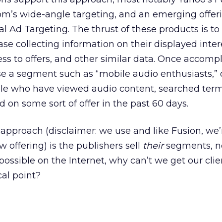
m’s wide-angle targeting, and an emerging offer
l Ad Targeting. The thrust of these products is to
ase collecting information on their displayed inter
ss to offers, and other similar data. Once accomp
e a segment such as “mobile audio enthusiasts,” or
ple who have viewed audio content, searched ter
ed on some sort of offer in the past 60 days.
approach (disclaimer: we use and like Fusion, we’
 offering) is the publishers sell
their
segments, n
s possible on the Internet, why can’t we get our clie
al point?