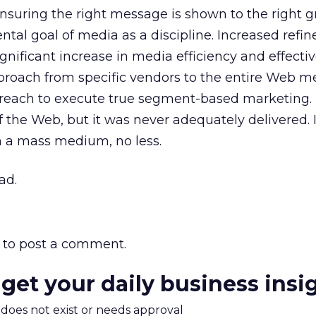
 ensuring the right message is shown to the right g
al goal of media as a discipline. Increased refi
significant increase in media efficiency and effecti
pproach from specific vendors to the entire Web 
e reach to execute true segment-based marketing.
 the Web, but it was never adequately delivered. 
n a mass medium, no less.
ad.
to post a comment.
 get your daily business insi
m does not exist or needs approval