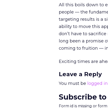
All this boils down to
people — the fundament
targeting results is a 
ability to move this a
don’t have to sacrific
long been a promise of
coming to fruition — i
Exciting times are ahe
Leave a Reply
You must be
logged in
Subscribe to
Form id is missing or for