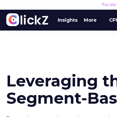
This sit
Insights
More
CP
Leveraging th
Segment-Bas