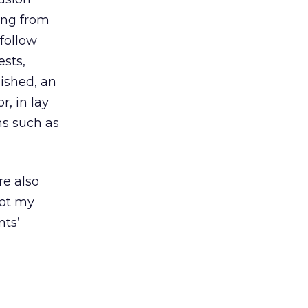
ing from
 follow
ests,
lished, an
, in lay
ms such as
re also
ot my
nts’