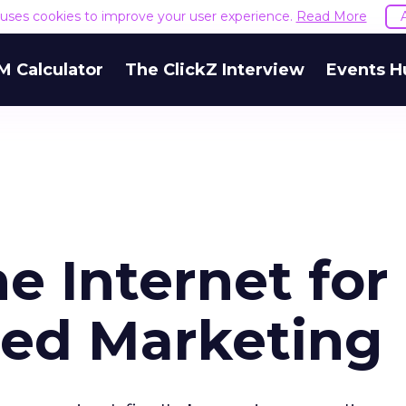
e uses cookies to improve your user experience.
Read More
M Calculator
The ClickZ Interview
Events H
e Internet for
ed Marketing