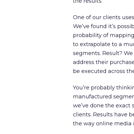
the results.
One of our clients uses
We’ve found it’s possi
probability of mapping
to extrapolate to a muc
segments. Result? We 
address their purchase
be executed across th
You’re probably thinking
manufactured segment, 
we’ve done the exact s
clients. Results have b
the way online media i