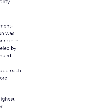
lity.
gment-
ion was
principles
ueled by
tinued
s approach
ore
highest
or