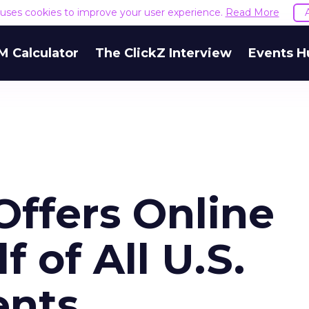
e uses cookies to improve your user experience.
Read More
M Calculator
The ClickZ Interview
Events H
Offers Online
 of All U.S.
ents