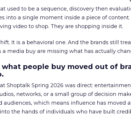
at used to be a sequence, discovery then evaluat
s into a single moment inside a piece of content.
ing video to shop. They are shopping inside it.
hift. It is a behavioral one. And the brands still tre
as a media buy are missing what has actually chan
 what people buy moved out of br
.
 at Shoptalk Spring 2026 was direct: entertainment
udios, networks, or a small group of decision maker
nd audiences, which means influence has moved 
to the hands of individuals who have built credib