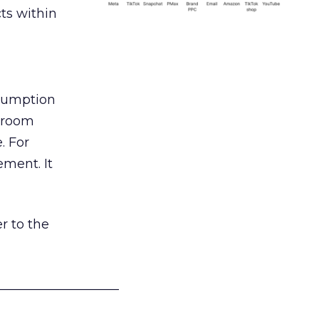
ts within
nsumption
g room
. For
ement. It
r to the
___________________