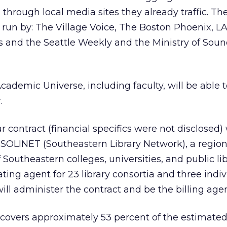
 through local media sites they already traffic. Th
es run by: The Village Voice, The Boston Phoenix, L
 and the Seattle Weekly and the Ministry of Soun
cademic Universe, including faculty, will be able t
.
r contract (financial specifics were not disclosed)
 SOLINET (Southeastern Library Network), a region
outheastern colleges, universities, and public lib
ting agent for 23 library consortia and three indiv
ill administer the contract and be the billing agen
covers approximately 53 percent of the estimated 