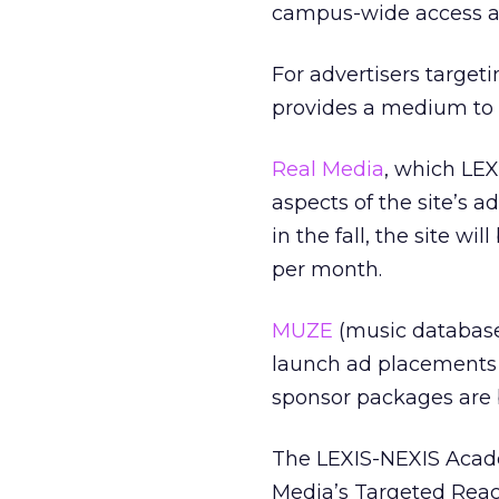
campus-wide access at 
For advertisers targe
provides a medium to 
Real Media
, which LEX
aspects of the site’s a
in the fall, the site wi
per month.
MUZE
(music databas
launch ad placements 
sponsor packages are 
The LEXIS-NEXIS Acade
Media’s Targeted Reach