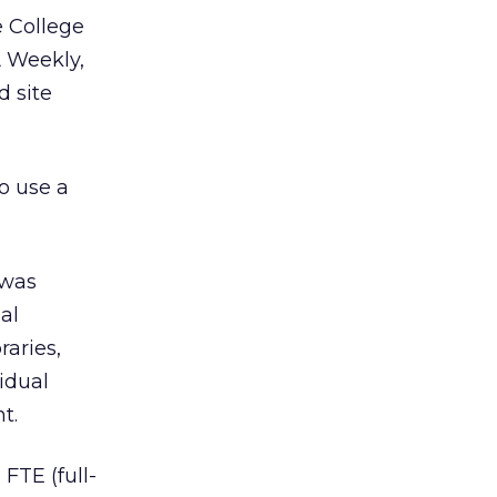
e College
A Weekly,
d site
o use a
 was
al
raries,
idual
t.
FTE (full-