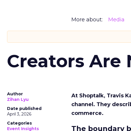
More about:
Media
Creators Are
Author
At Shoptalk, Travis 
Zihan Lyu
channel. They descri
Date published
commerce.
April 3, 2026
Categories
The boundary b
Event Insights