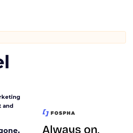
l
rketing
t and
gone.