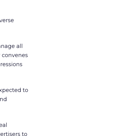
verse
anage all
ar convenes
pressions
expected to
and
eal
ertisers to