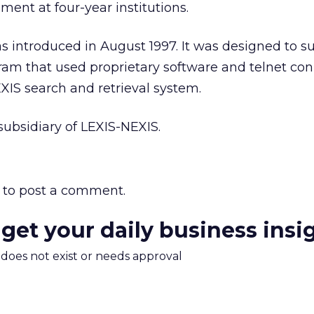
ment at four-year institutions.
 introduced in August 1997. It was designed to s
ram that used proprietary software and telnet co
XIS search and retrieval system.
ubsidiary of LEXIS-NEXIS.
to post a comment.
 get your daily business insi
m does not exist or needs approval