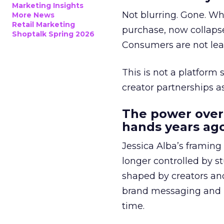
Marketing Insights
Not blurring. Gone. Wh
More News
Retail Marketing
purchase, now collapse
Shoptalk Spring 2026
Consumers are not leav
This is not a platform s
creator partnerships 
The power over
hands years ago
Jessica Alba’s framing
longer controlled by st
shaped by creators a
brand messaging and in
time.