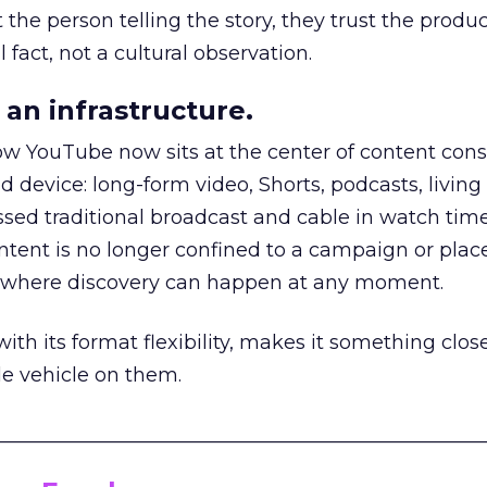
he person telling the story, they trust the produc
 fact, not a cultural observation.
an infrastructure.
how YouTube now sits at the center of content co
d device: long-form video, Shorts, podcasts, livin
assed traditional broadcast and cable in watch time
tent is no longer confined to a campaign or plac
m where discovery can happen at any moment.
th its format flexibility, makes it something close
le vehicle on them.
__________________________________________________