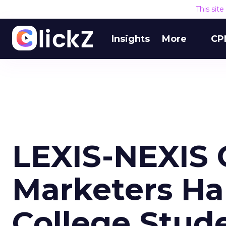
This sit
Insights
More
CP
LEXIS-NEXIS 
Marketers Half
College Stud