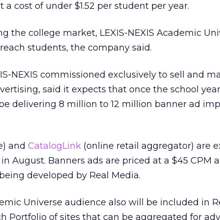
a cost of under $1.52 per student per year.
ting the college market, LEXIS-NEXIS Academic Uni
reach students, the company said.
IS-NEXIS commissioned exclusively to sell and m
dvertising, said it expects that once the school ye
ll be delivering 8 million to 12 million banner ad im
e) and
CatalogLink
(online retail aggregator) are 
in August. Banners ads are priced at a $45 CPM 
being developed by Real Media.
mic Universe audience also will be included in R
 Portfolio of sites that can be aggregated for adv