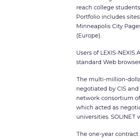
reach college students
Portfolio includes sit
Minneapolis City Pages
(Europe).
Users of LEXIS-NEXIS A
standard Web browser
The multi-million-dolla
negotiated by CIS and
network consortium of S
which acted as negotia
universities. SOLINET w
The one-year contract 