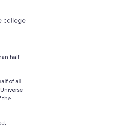
e college
han half
lf of all
 Universe
f the
ed,