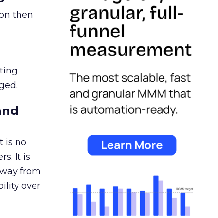
ion then
ating
ged.
and
 is no
s. It is
away from
ility over