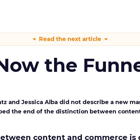
Read the next article
 Now the Funne
Katz and Jessica Alba did not describe a new ma
bed the end of the distinction between conten
etween content and commerce is 