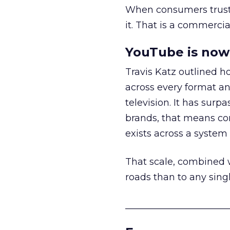
When consumers trust t
it. That is a commercial
YouTube is now 
Travis Katz outlined 
across every format an
television. It has surp
brands, that means con
exists across a syste
That scale, combined wi
roads than to any sing
______________________