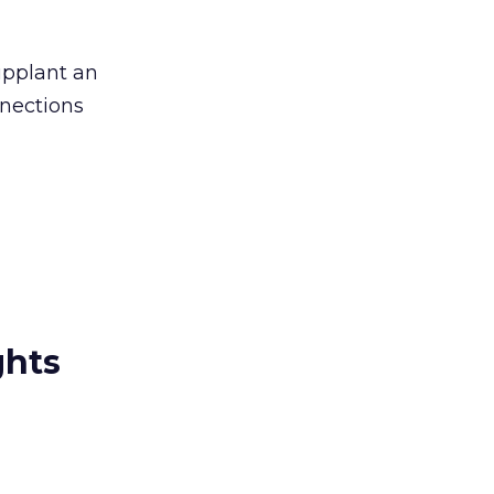
upplant an
nnections
ghts