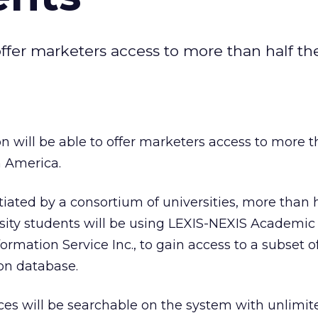
 offer marketers access to more than half th
on will be able to offer marketers access to more t
n America.
ated by a consortium of universities, more than ha
rsity students will be using LEXIS-NEXIS Academic
rmation Service Inc., to gain access to a subset o
on database.
es will be searchable on the system with unlimit