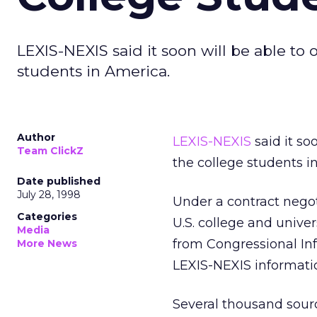
LEXIS-NEXIS said it soon will be able to
students in America.
Author
LEXIS-NEXIS
said it so
Team ClickZ
the college students i
Date published
July 28, 1998
Under a contract negoti
Categories
U.S. college and unive
Media
from Congressional Info
More News
LEXIS-NEXIS informati
Several thousand sourc