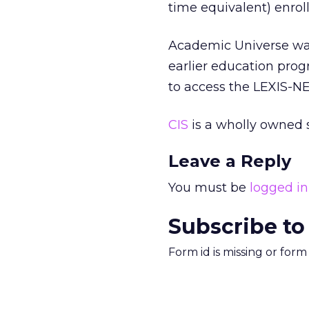
time equivalent) enroll
Academic Universe was
earlier education prog
to access the LEXIS-NE
CIS
is a wholly owned s
Leave a Reply
You must be
logged in
Subscribe to
Form id is missing or for