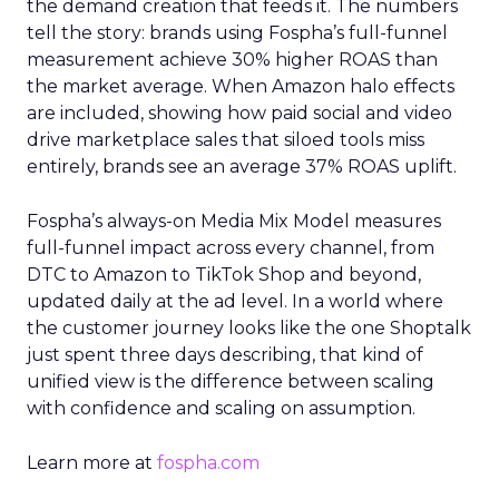
the demand creation that feeds it. The numbers
tell the story: brands using Fospha’s full-funnel
measurement achieve 30% higher ROAS than
the market average. When Amazon halo effects
are included, showing how paid social and video
drive marketplace sales that siloed tools miss
entirely, brands see an average 37% ROAS uplift.
Fospha’s always-on Media Mix Model measures
full-funnel impact across every channel, from
DTC to Amazon to TikTok Shop and beyond,
updated daily at the ad level. In a world where
the customer journey looks like the one Shoptalk
just spent three days describing, that kind of
unified view is the difference between scaling
with confidence and scaling on assumption.
Learn more at
fospha.com