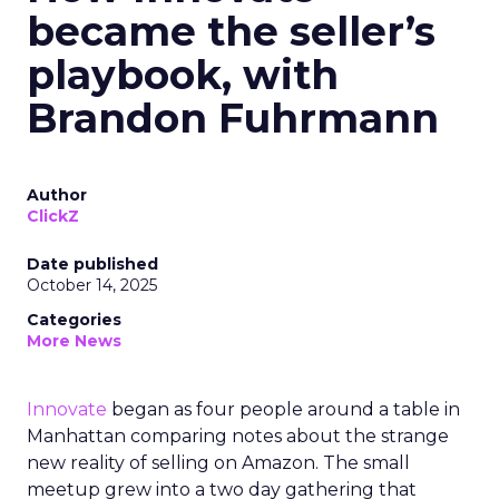
became the seller’s
playbook, with
Brandon Fuhrmann
Author
ClickZ
Date published
October 14, 2025
Categories
More News
Innovate
began as four people around a table in
Manhattan comparing notes about the strange
new reality of selling on Amazon. The small
meetup grew into a two day gathering that