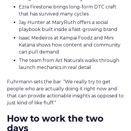
Ezra Firestone brings long-form DTC craft
that has survived many cycles
Jay Hunter at MaryRuth offers a social
playbook built inside a fast-growing brand
Isaac Medeiros at Kampai Foodz and Mini
Katana shows how content and community
can pull demand
The team from Art Naturals walks through
launch mechanics in real detail
Fuhrmann sets the bar. “We really try to get
people who are actually doing it right now and
that can provide actionable insights as opposed to
just kind of like fluff.”
How to work the two
days