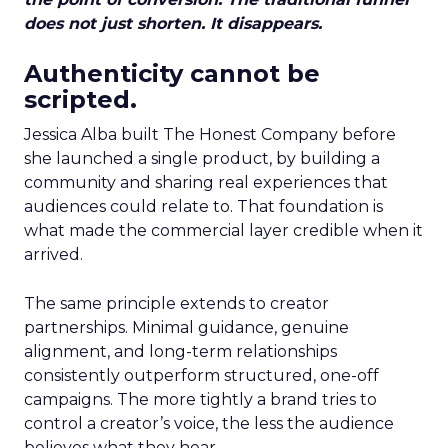
does not just shorten. It disappears.
Authenticity cannot be
scripted.
Jessica Alba built The Honest Company before
she launched a single product, by building a
community and sharing real experiences that
audiences could relate to. That foundation is
what made the commercial layer credible when it
arrived.
The same principle extends to creator
partnerships. Minimal guidance, genuine
alignment, and long-term relationships
consistently outperform structured, one-off
campaigns. The more tightly a brand tries to
control a creator’s voice, the less the audience
believes what they hear.