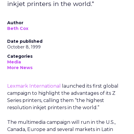
inkjet printers in the world."
Author
Beth Cox
Date published
October 8, 1999
Categories
Media
More News
Lexmark International
launched its first global
campaign to highlight the advantages of its Z
Series printers, calling them “the highest
resolution inkjet printers in the world.”
The multimedia campaign will run in the U.S.,
Canada, Europe and several markets in Latin