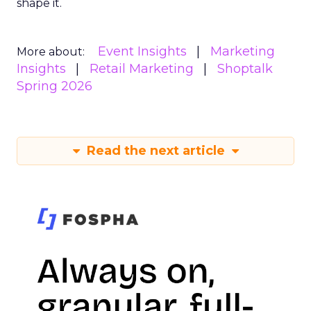
shape it.
Event Insights
Marketing
More about:
Insights
Retail Marketing
Shoptalk
Spring 2026
Read the next article