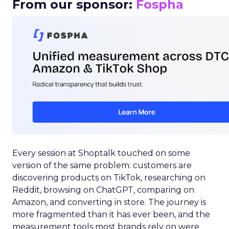
From our sponsor:
Fospha
Every session at Shoptalk touched on some
version of the same problem: customers are
discovering products on TikTok, researching on
Reddit, browsing on ChatGPT, comparing on
Amazon, and converting in store. The journey is
more fragmented than it has ever been, and the
measurement tools most brands rely on were