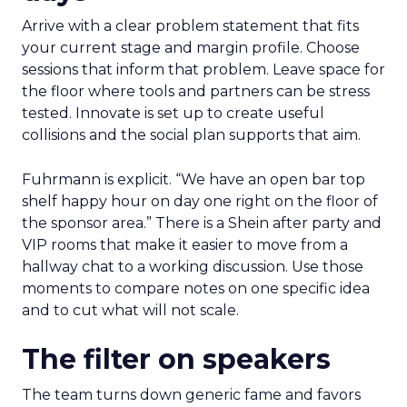
Arrive with a clear problem statement that fits
your current stage and margin profile. Choose
sessions that inform that problem. Leave space for
the floor where tools and partners can be stress
tested. Innovate is set up to create useful
collisions and the social plan supports that aim.
Fuhrmann is explicit. “We have an open bar top
shelf happy hour on day one right on the floor of
the sponsor area.” There is a Shein after party and
VIP rooms that make it easier to move from a
hallway chat to a working discussion. Use those
moments to compare notes on one specific idea
and to cut what will not scale.
The filter on speakers
The team turns down generic fame and favors