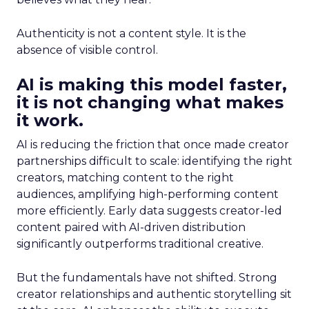
Authenticity is not a content style. It is the
absence of visible control.
AI is making this model faster,
it is not changing what makes
it work.
AI is reducing the friction that once made creator
partnerships difficult to scale: identifying the right
creators, matching content to the right
audiences, amplifying high-performing content
more efficiently. Early data suggests creator-led
content paired with AI-driven distribution
significantly outperforms traditional creative.
But the fundamentals have not shifted. Strong
creator relationships and authentic storytelling sit