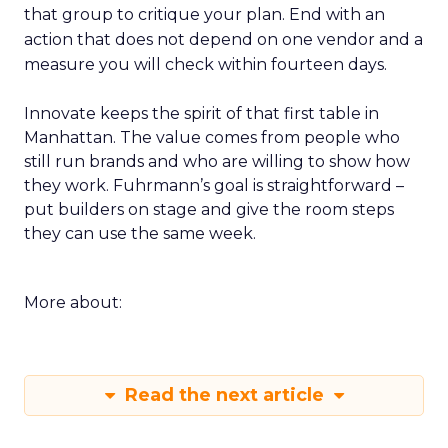
that group to critique your plan. End with an
action that does not depend on one vendor and a
measure you will check within fourteen days.
Innovate keeps the spirit of that first table in
Manhattan. The value comes from people who
still run brands and who are willing to show how
they work. Fuhrmann’s goal is straightforward –
put builders on stage and give the room steps
they can use the same week.
More about:
Read the next article