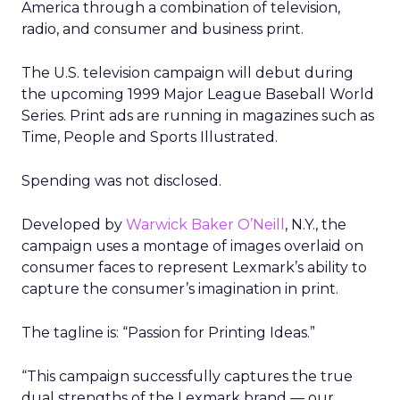
America through a combination of television,
radio, and consumer and business print.
The U.S. television campaign will debut during
the upcoming 1999 Major League Baseball World
Series. Print ads are running in magazines such as
Time, People and Sports Illustrated.
Spending was not disclosed.
Developed by
Warwick Baker O’Neill
, N.Y., the
campaign uses a montage of images overlaid on
consumer faces to represent Lexmark’s ability to
capture the consumer’s imagination in print.
The tagline is: “Passion for Printing Ideas.”
“This campaign successfully captures the true
dual strengths of the Lexmark brand — our