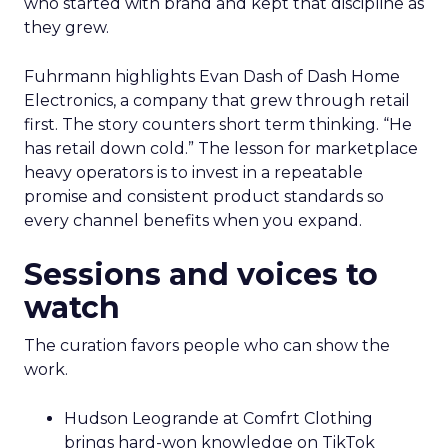
who started with brand and kept that discipline as
they grew.
Fuhrmann highlights Evan Dash of Dash Home
Electronics, a company that grew through retail
first. The story counters short term thinking. “He
has retail down cold.” The lesson for marketplace
heavy operators is to invest in a repeatable
promise and consistent product standards so
every channel benefits when you expand.
Sessions and voices to
watch
The curation favors people who can show the
work.
Hudson Leogrande at Comfrt Clothing
brings hard-won knowledge on TikTok