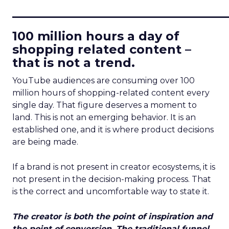
____________________________
100 million hours a day of
shopping related content –
that is not a trend.
YouTube audiences are consuming over 100
million hours of shopping-related content every
single day. That figure deserves a moment to
land. This is not an emerging behavior. It is an
established one, and it is where product decisions
are being made.
If a brand is not present in creator ecosystems, it is
not present in the decision-making process. That
is the correct and uncomfortable way to state it.
The creator is both the point of inspiration and
the point of conversion. The traditional funnel