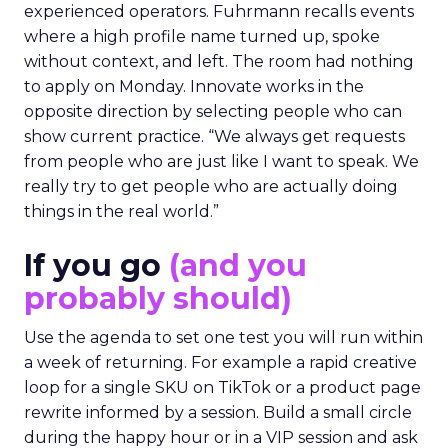
experienced operators. Fuhrmann recalls events
where a high profile name turned up, spoke
without context, and left. The room had nothing
to apply on Monday. Innovate works in the
opposite direction by selecting people who can
show current practice. “We always get requests
from people who are just like I want to speak. We
really try to get people who are actually doing
things in the real world.”
If you go
(and you
probably should)
Use the agenda to set one test you will run within
a week of returning. For example a rapid creative
loop for a single SKU on TikTok or a product page
rewrite informed by a session. Build a small circle
during the happy hour or in a VIP session and ask