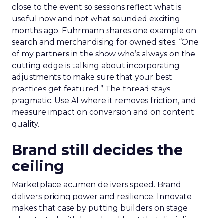
close to the event so sessions reflect what is
useful now and not what sounded exciting
months ago. Fuhrmann shares one example on
search and merchandising for owned sites. “One
of my partners in the show who’s always on the
cutting edge is talking about incorporating
adjustments to make sure that your best
practices get featured.” The thread stays
pragmatic. Use AI where it removes friction, and
measure impact on conversion and on content
quality.
Brand still decides the
ceiling
Marketplace acumen delivers speed. Brand
delivers pricing power and resilience. Innovate
makes that case by putting builders on stage