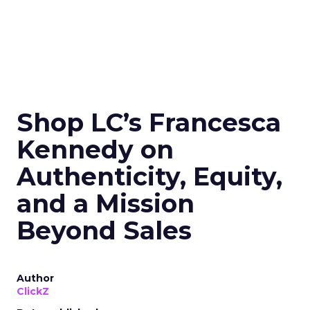
Shop LC’s Francesca
Kennedy on
Authenticity, Equity,
and a Mission
Beyond Sales
Author
ClickZ