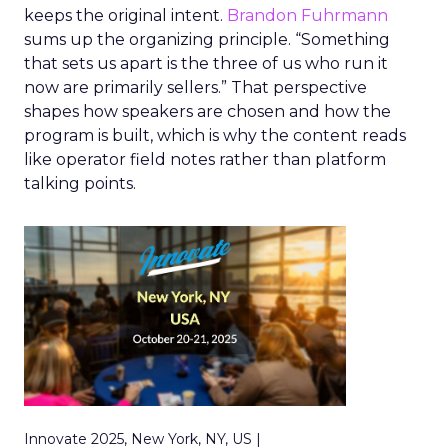
keeps the original intent.
Brandon Fuhrmann
sums up the organizing principle. “Something
that sets us apart is the three of us who run it
now are primarily sellers.” That perspective
shapes how speakers are chosen and how the
program is built, which is why the content reads
like operator field notes rather than platform
talking points.
Innovate 2025, New York, NY, US |