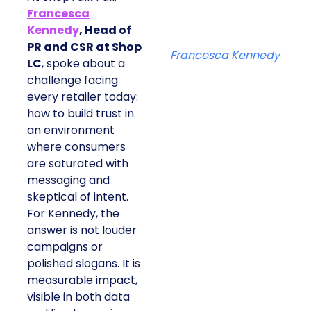
Francesca
Kennedy
, Head of
PR and CSR at Shop
Francesca Kennedy
LC
, spoke about a
challenge facing
every retailer today:
how to build trust in
an environment
where consumers
are saturated with
messaging and
skeptical of intent.
For Kennedy, the
answer is not louder
campaigns or
polished slogans. It is
measurable impact,
visible in both data