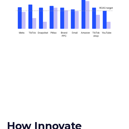
How Innovate