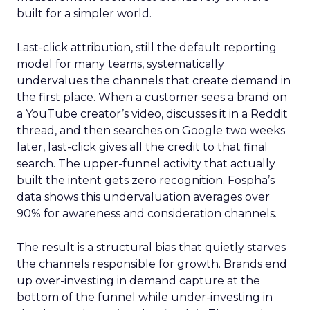
built for a simpler world.
Last-click attribution, still the default reporting
model for many teams, systematically
undervalues the channels that create demand in
the first place. When a customer sees a brand on
a YouTube creator’s video, discusses it in a Reddit
thread, and then searches on Google two weeks
later, last-click gives all the credit to that final
search. The upper-funnel activity that actually
built the intent gets zero recognition. Fospha’s
data shows this undervaluation averages over
90% for awareness and consideration channels.
The result is a structural bias that quietly starves
the channels responsible for growth. Brands end
up over-investing in demand capture at the
bottom of the funnel while under-investing in