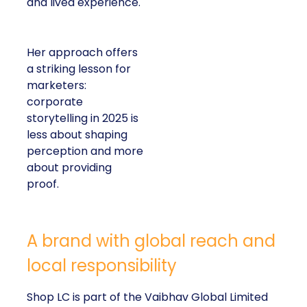
and lived experience.
Her approach offers
a striking lesson for
marketers:
corporate
storytelling in 2025 is
less about shaping
perception and more
about providing
proof.
A brand with global reach and
local responsibility
Shop LC is part of the Vaibhav Global Limited