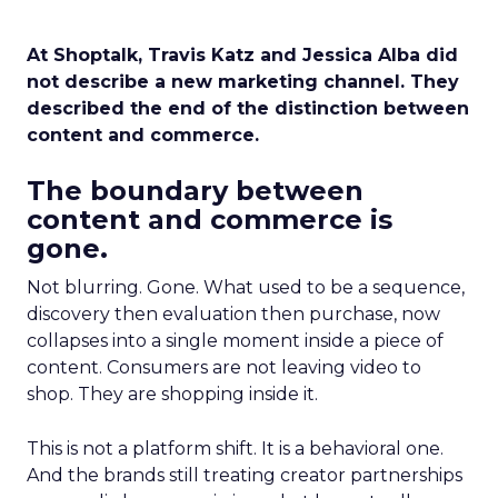
At Shoptalk, Travis Katz and Jessica Alba did
not describe a new marketing channel. They
described the end of the distinction between
content and commerce.
The boundary between
content and commerce is
gone.
Not blurring. Gone. What used to be a sequence,
discovery then evaluation then purchase, now
collapses into a single moment inside a piece of
content. Consumers are not leaving video to
shop. They are shopping inside it.
This is not a platform shift. It is a behavioral one.
And the brands still treating creator partnerships