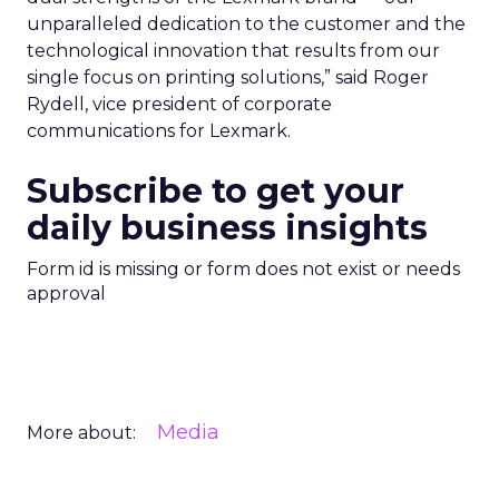
unparalleled dedication to the customer and the
technological innovation that results from our
single focus on printing solutions,” said Roger
Rydell, vice president of corporate
communications for Lexmark.
Subscribe to get your
daily business insights
Form id is missing or form does not exist or needs
approval
Media
More about: