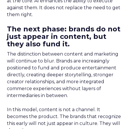
at the core. AI enhances the ability to execute
against them. It does not replace the need to get
them right.
The next phase: brands do not
just appear in content, but
they also fund it.
The distinction between content and marketing
will continue to blur. Brands are increasingly
positioned to fund and produce entertainment
directly, creating deeper storytelling, stronger
creator relationships, and more integrated
commerce experiences without layers of
intermediaries in between.
In this model, content is not a channel. It
becomes the product. The brands that recognize
this early will not just appear in culture. They will