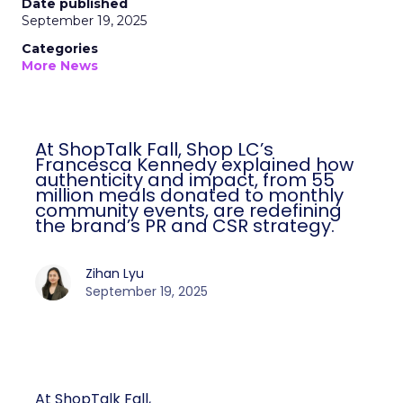
Date published
September 19, 2025
Categories
More News
At ShopTalk Fall, Shop LC’s
Francesca Kennedy explained how
authenticity and impact, from 55
million meals donated to monthly
community events, are redefining
the brand’s PR and CSR strategy.
Zihan Lyu
September 19, 2025
At ShopTalk Fall,