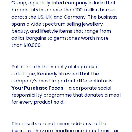
Group, a publicly listed company in India that
broadcasts into more than 100 million homes
across the US, UK, and Germany. The business
spans a wide spectrum selling jewellery,
beauty, and lifestyle items that range from
dollar bargains to gemstones worth more
than $10,000.
But beneath the variety of its product
catalogue, Kennedy stressed that the
company’s most important differentiator is
Your Purchase Feeds
– a corporate social
responsibility programme that donates a meal
for every product sold.
The results are not minor add-ons to the
business; they are headline numbers. In just six