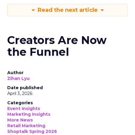
Read the next article
Creators Are Now
the Funnel
Author
Zihan Lyu
Date published
April 3, 2026
Categories
Event Insights
Marketing Insights
More News
Retail Marketing
Shoptalk Spring 2026