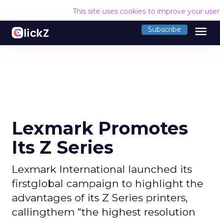
This site uses cookies to improve your use
menu
Subscribe
Lexmark Promotes
Its Z Series
Lexmark International launched its
firstglobal campaign to highlight the
advantages of its Z Series printers,
callingthem "the highest resolution