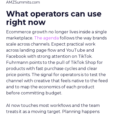
AMZSummits.com
What operators can use
right now
Ecommerce growth no longer lives inside a single
marketplace.
The agenda
follows the way brands
scale across channels. Expect practical work
across landing page flow and YouTube and
Facebook with strong attention on TikTok.
Fuhrmann points to the pull of TikTok Shop for
products with fast purchase cycles and clear
price points. The signal for operators is to test the
channel with creative that feels native to the feed
and to map the economics of each product
before committing budget.
AI now touches most workflows and the team
treats it as a moving target. Planning happens