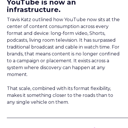
YouTube is now an
infrastructure.
Travis Katz outlined how YouTube now sits at the
center of content consumption across every
format and device: long-form video, Shorts,
podcasts, living room television. It has surpassed
traditional broadcast and cable in watch time. For
brands, that means content is no longer confined
to a campaign or placement. It exists across a
system where discovery can happen at any
moment.
That scale, combined with its format flexibility,
makes it something closer to the roads than to
any single vehicle on them.
_____________________________________________________