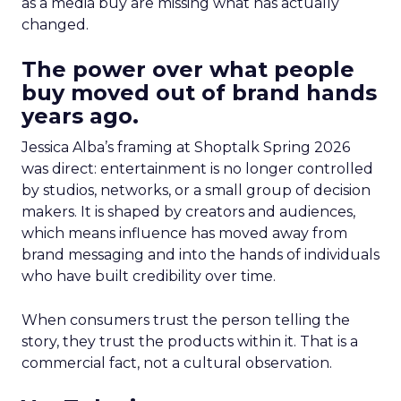
as a media buy are missing what has actually
changed.
The power over what people
buy moved out of brand hands
years ago.
Jessica Alba’s framing at Shoptalk Spring 2026
was direct: entertainment is no longer controlled
by studios, networks, or a small group of decision
makers. It is shaped by creators and audiences,
which means influence has moved away from
brand messaging and into the hands of individuals
who have built credibility over time.
When consumers trust the person telling the
story, they trust the products within it. That is a
commercial fact, not a cultural observation.