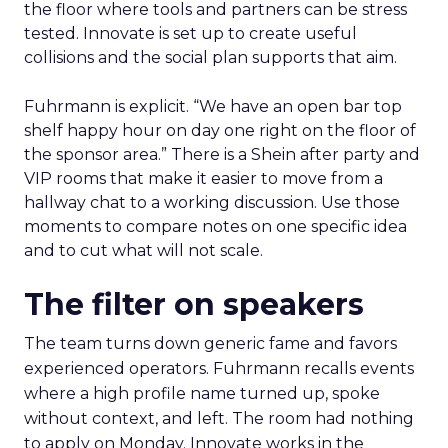
the floor where tools and partners can be stress
tested. Innovate is set up to create useful
collisions and the social plan supports that aim.
Fuhrmann is explicit. “We have an open bar top
shelf happy hour on day one right on the floor of
the sponsor area.” There is a Shein after party and
VIP rooms that make it easier to move from a
hallway chat to a working discussion. Use those
moments to compare notes on one specific idea
and to cut what will not scale.
The filter on speakers
The team turns down generic fame and favors
experienced operators. Fuhrmann recalls events
where a high profile name turned up, spoke
without context, and left. The room had nothing
to apply on Monday. Innovate works in the