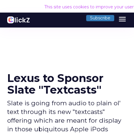
This site uses cookies to improve your use
menu
Subscribe
Lexus to Sponsor
Slate "Textcasts"
Slate is going from audio to plain ol'
text through its new "textcasts"
offering which are meant for display
in those ubiquitous Apple iPods