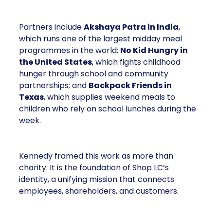
Partners include
Akshaya Patra in India
,
which runs one of the largest midday meal
programmes in the world;
No Kid Hungry in
the United States
, which fights childhood
hunger through school and community
partnerships; and
Backpack Friends in
Texas
, which supplies weekend meals to
children who rely on school lunches during the
week.
Kennedy framed this work as more than
charity. It is the foundation of Shop LC’s
identity, a unifying mission that connects
employees, shareholders, and customers.