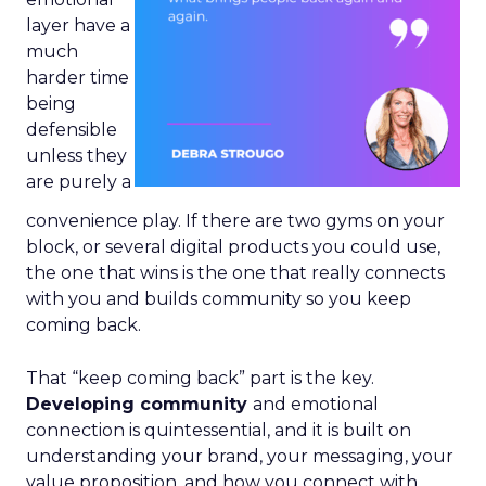
layer have a
much
harder time
being
defensible
unless they
are purely a
convenience play. If there are two gyms on your
block, or several digital products you could use,
the one that wins is the one that really connects
with you and builds community so you keep
coming back.
That “keep coming back” part is the key.
Developing community
and emotional
connection is quintessential, and it is built on
understanding your brand, your messaging, your
value proposition, and how you connect with