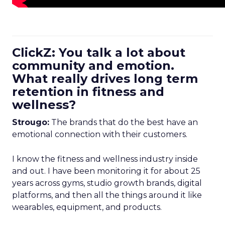
ClickZ: You talk a lot about
community and emotion.
What really drives long term
retention in fitness and
wellness?
Strougo:
The brands that do the best have an
emotional connection with their customers.
I know the fitness and wellness industry inside
and out. I have been monitoring it for about 25
years across gyms, studio growth brands, digital
platforms, and then all the things around it like
wearables, equipment, and products.