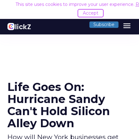
This site uses cookies to improve your user experience.
R
Accept
menu
Subscribe
Life Goes On:
Hurricane Sandy
Can't Hold Silicon
Alley Down
How will New York businesses get