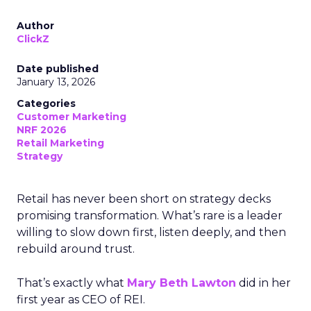
Author
ClickZ
Date published
January 13, 2026
Categories
Customer Marketing
NRF 2026
Retail Marketing
Strategy
Retail has never been short on strategy decks
promising transformation. What’s rare is a leader
willing to slow down first, listen deeply, and then
rebuild around trust.
That’s exactly what
Mary Beth Lawton
did in her
first year as CEO of REI.