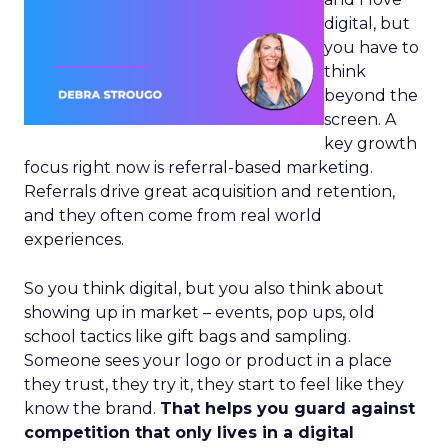
digital, but
you have to
think
beyond the
screen. A
key growth
focus right now is referral-based marketing.
Referrals drive great acquisition and retention,
and they often come from real world
experiences.
So you think digital, but you also think about
showing up in market – events, pop ups, old
school tactics like gift bags and sampling.
Someone sees your logo or product in a place
they trust, they try it, they start to feel like they
know the brand.
That helps you guard against
competition that only lives in a digital