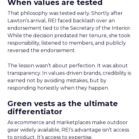
When values are tested
That philosophy was tested early. Shortly after
Lawton’s arrival, REI faced backlash over an
endorsement tied to the Secretary of the Interior.
While the decision predated her tenure, she took
responsibility, listened to members, and publicly
reversed the endorsement.
The lesson wasn’t about perfection. It was about
transparency. In values-driven brands, credibility is
earned not by avoiding mistakes, but by
responding honestly when they happen.
Green vests as the ultimate
differentiator
As ecommerce and marketplaces make outdoor
gear widely available, REI’s advantage isn’t access
to product. It’s access to expertise.