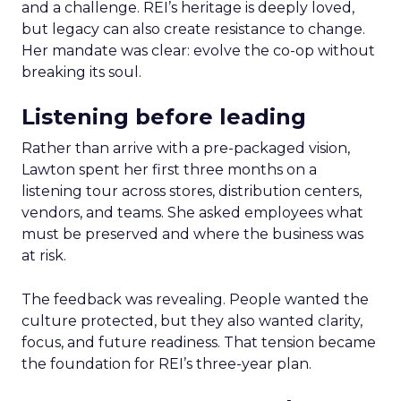
and a challenge. REI’s heritage is deeply loved,
but legacy can also create resistance to change.
Her mandate was clear: evolve the co-op without
breaking its soul.
Listening before leading
Rather than arrive with a pre-packaged vision,
Lawton spent her first three months on a
listening tour across stores, distribution centers,
vendors, and teams. She asked employees what
must be preserved and where the business was
at risk.
The feedback was revealing. People wanted the
culture protected, but they also wanted clarity,
focus, and future readiness. That tension became
the foundation for REI’s three-year plan.