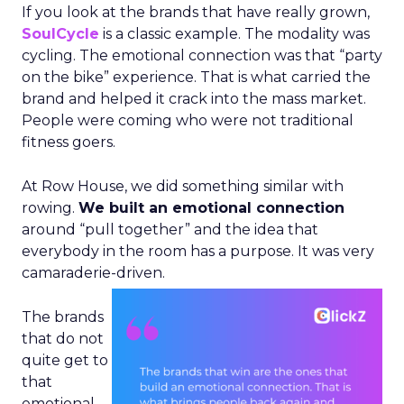
If you look at the brands that have really grown,
SoulCycle
is a classic example. The modality was
cycling. The emotional connection was that “party
on the bike” experience. That is what carried the
brand and helped it crack into the mass market.
People were coming who were not traditional
fitness goers.
At Row House, we did something similar with
rowing.
We built an emotional connection
around “pull together” and the idea that
everybody in the room has a purpose. It was very
camaraderie-driven.
The brands
that do not
quite get to
that
emotional