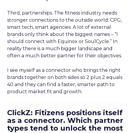
Third, partnerships. The fitness industry needs
stronger connections to the outside world: CPG,
smart tech, smart agencies. A lot of external
brands only think about the biggest names – “I
should connect with Equinox or SoulCycle.” In
reality there is a much bigger landscape and
often a much better partner for their objectives.
I see myself as a connector who brings the right
brands together on both sides so 2 plus 2 equals
40 and they can find a faster, smarter path to
product market fit and growth.
ClickZ: Fitizens positions itself
as a connector. Which partner
types tend to unlock the most