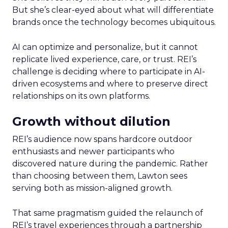
But she’s clear-eyed about what will differentiate
brands once the technology becomes ubiquitous.
AI can optimize and personalize, but it cannot
replicate lived experience, care, or trust. REI’s
challenge is deciding where to participate in AI-
driven ecosystems and where to preserve direct
relationships on its own platforms.
Growth without dilution
REI’s audience now spans hardcore outdoor
enthusiasts and newer participants who
discovered nature during the pandemic. Rather
than choosing between them, Lawton sees
serving both as mission-aligned growth.
That same pragmatism guided the relaunch of
REI’s travel experiences through a partnership