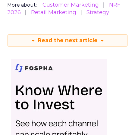
Customer Marketing
NRF
More about:
2026
Retail Marketing
Strategy
Read the next article