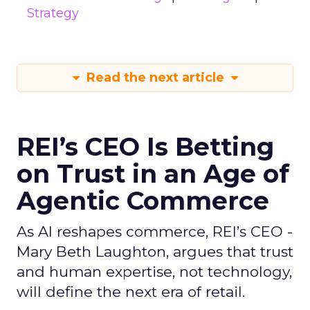
Strategy
Read the next article
REI’s CEO Is Betting
on Trust in an Age of
Agentic Commerce
As AI reshapes commerce, REI’s CEO -
Mary Beth Laughton, argues that trust
and human expertise, not technology,
will define the next era of retail.