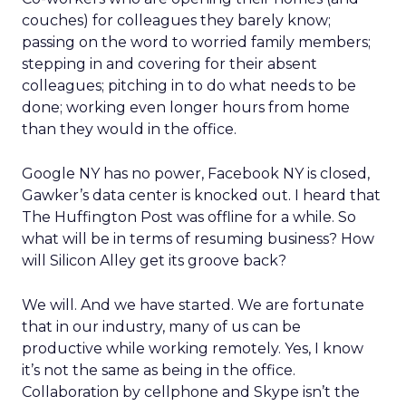
couches) for colleagues they barely know;
passing on the word to worried family members;
stepping in and covering for their absent
colleagues; pitching in to do what needs to be
done; working even longer hours from home
than they would in the office.
Google NY has no power, Facebook NY is closed,
Gawker’s data center is knocked out. I heard that
The Huffington Post was offline for a while. So
what will be in terms of resuming business? How
will Silicon Alley get its groove back?
We will. And we have started. We are fortunate
that in our industry, many of us can be
productive while working remotely. Yes, I know
it’s not the same as being in the office.
Collaboration by cellphone and Skype isn’t the