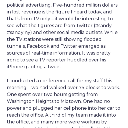
political advertising. Five-hundred million dollars
in lost revenue is the figure I heard today, and
that’s from TV only – it would be interesting to
see what the figures are from Twitter (#sandy,
#sandy ny) and other social media outlets. While
the TV stations were still showing flooded
tunnels, Facebook and Twitter emerged as
sources of real-time information. It was pretty
ironic to see a TV reporter huddled over his
iPhone quoting a tweet.
I conducted a conference call for my staff this
morning. Two had walked over 75 blocks to work.
One spent over two hours getting from
Washington Heights to Midtown. One had no
power and plugged her cellphone into her car to
reach the office. A third of my team made it into
the office, and many more were working by