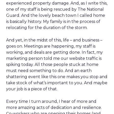
experienced property damage. And, as I write this,
one of my staff is being rescued by The National
Guard. And the lovely beach town I called home
is basically history. My family is in the process of
relocating for the duration of the storm.
And yet, in the midst of this, life – and business –
goes on. Meetings are happening, my staff is
working, and deals are getting done. In fact, my
marketing person told me our website traffic is
spiking today. All those people stuck at home
must need something to do. And an earth
shattering event like this one makes you stop and
take stock of what’s important to you. And maybe
your job is a piece of that.
Every time I turn around, I hear of more and
more amazing acts of dedication and resilience.
Co-workers who are opening their homes (and