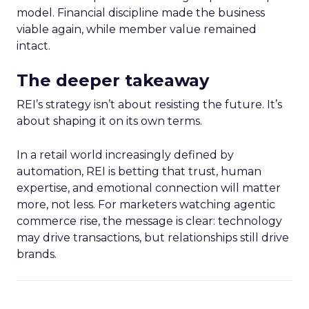
model. Financial discipline made the business
viable again, while member value remained
intact.
The deeper takeaway
REI’s strategy isn’t about resisting the future. It’s
about shaping it on its own terms.
In a retail world increasingly defined by
automation, REI is betting that trust, human
expertise, and emotional connection will matter
more, not less. For marketers watching agentic
commerce rise, the message is clear: technology
may drive transactions, but relationships still drive
brands.