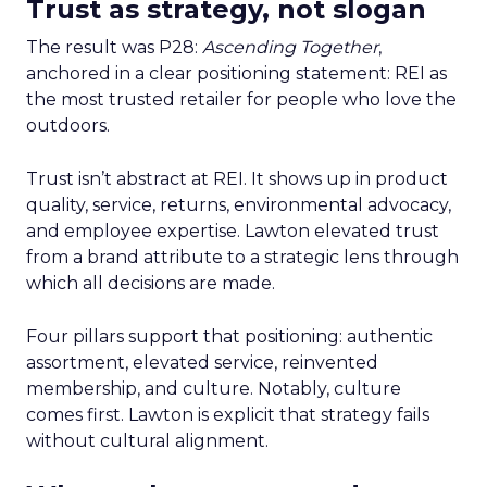
Trust as strategy, not slogan
The result was P28:
Ascending Together
,
anchored in a clear positioning statement: REI as
the most trusted retailer for people who love the
outdoors.
Trust isn’t abstract at REI. It shows up in product
quality, service, returns, environmental advocacy,
and employee expertise. Lawton elevated trust
from a brand attribute to a strategic lens through
which all decisions are made.
Four pillars support that positioning: authentic
assortment, elevated service, reinvented
membership, and culture. Notably, culture
comes first. Lawton is explicit that strategy fails
without cultural alignment.