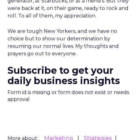
generator, at Starbucks, or at a friend’s. But they
were back at it, on their game, ready to rock and
roll. To all of them, my appreciation.
We are tough New Yorkers, and we have no
choice but to show our determination by
resuming our normal lives. My thoughts and
prayers go out to everyone.
Subscribe to get your
daily business insights
Form id is missing or form does not exist or needs
approval
Marketing
Strategies
More about: