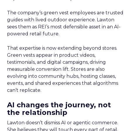
The company’s green vest employees are trusted
guides with lived outdoor experience. Lawton
sees them as REI’s most defensible asset in an AI-
powered retail future.
That expertise is now extending beyond stores.
Green vests appear in product videos,
testimonials, and digital campaigns, driving
measurable conversion lift. Stores are also
evolving into community hubs, hosting classes,
events, and shared experiences that algorithms
can’t replicate.
AI changes the journey, not
the relationship
Lawton doesn’t dismiss AI or agentic commerce.
She believes they will touch every part of retail.