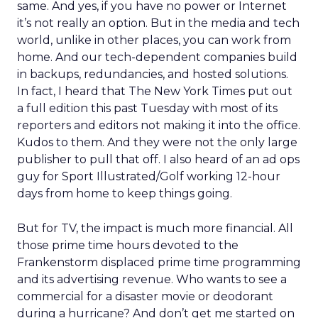
same. And yes, if you have no power or Internet
it’s not really an option. But in the media and tech
world, unlike in other places, you can work from
home. And our tech-dependent companies build
in backups, redundancies, and hosted solutions.
In fact, I heard that The New York Times put out
a full edition this past Tuesday with most of its
reporters and editors not making it into the office.
Kudos to them. And they were not the only large
publisher to pull that off. I also heard of an ad ops
guy for Sport Illustrated/Golf working 12-hour
days from home to keep things going.
But for TV, the impact is much more financial. All
those prime time hours devoted to the
Frankenstorm displaced prime time programming
and its advertising revenue. Who wants to see a
commercial for a disaster movie or deodorant
during a hurricane? And don’t get me started on