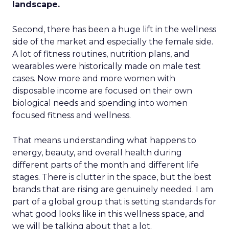
landscape.
Second, there has been a huge lift in the wellness
side of the market and especially the female side.
A lot of fitness routines, nutrition plans, and
wearables were historically made on male test
cases. Now more and more women with
disposable income are focused on their own
biological needs and spending into women
focused fitness and wellness.
That means understanding what happens to
energy, beauty, and overall health during
different parts of the month and different life
stages. There is clutter in the space, but the best
brands that are rising are genuinely needed. I am
part of a global group that is setting standards for
what good looks like in this wellness space, and
we will be talking about that a lot.