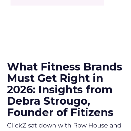
What Fitness Brands
Must Get Right in
2026: Insights from
Debra Strougo,
Founder of Fitizens
ClickZ sat down with Row House and