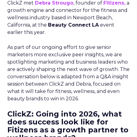
ClickZ met
Debra Strougo
, founder of
Fitizens,
a
growth engine and connector for the fitness and
wellness industry based in Newport Beach,
California, at the
Beauty Connect LA
event
earlier this year.
As part of our ongoing effort to give senior
marketers more exclusive peer insights, we are
spotlighting marketing and business leaders who
are actively shaping the next wave of growth. The
conversation below is adapted from a Q&A insight
session between ClickZ and Debra, focused on
what it will take for fitness, wellness, and even
beauty brands to win in 2026.
ClickZ: Going into 2026, what
does success look like for
Fitizens as a growth partner to