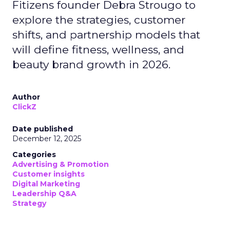
Fitizens founder Debra Strougo to
explore the strategies, customer
shifts, and partnership models that
will define fitness, wellness, and
beauty brand growth in 2026.
Author
ClickZ
Date published
December 12, 2025
Categories
Advertising & Promotion
Customer insights
Digital Marketing
Leadership Q&A
Strategy