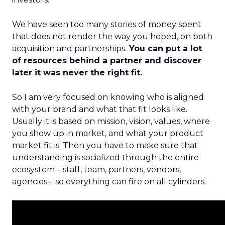
We have seen too many stories of money spent
that does not render the way you hoped, on both
acquisition and partnerships.
You can put a lot
of resources behind a partner and discover
later it was never the right fit.
So I am very focused on knowing who is aligned
with your brand and what that fit looks like.
Usually it is based on mission, vision, values, where
you show up in market, and what your product
market fit is. Then you have to make sure that
understanding is socialized through the entire
ecosystem – staff, team, partners, vendors,
agencies – so everything can fire on all cylinders.