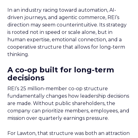
In an industry racing toward automation, AI-
driven journeys, and agentic commerce, REI’s
direction may seem counterintuitive. Its strategy
is rooted not in speed or scale alone, but in
human expertise, emotional connection, and a
cooperative structure that allows for long-term
thinking.
A co-op built for long-term
decisions
REI’s 25 million-member co-op structure
fundamentally changes how leadership decisions
are made. Without public shareholders, the
company can prioritize members, employees, and
mission over quarterly earnings pressure.
For Lawton, that structure was both an attraction