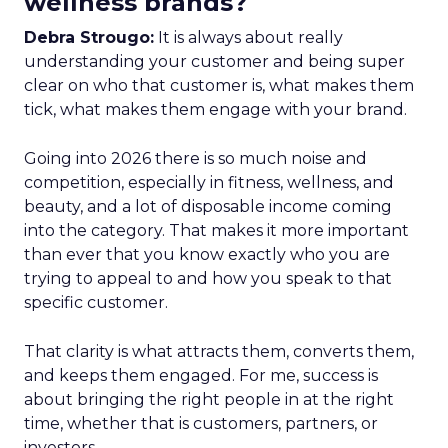
wellness brands?
Debra Strougo:
It is always about really
understanding your customer and being super
clear on who that customer is, what makes them
tick, what makes them engage with your brand.
Going into 2026 there is so much noise and
competition, especially in fitness, wellness, and
beauty, and a lot of disposable income coming
into the category. That makes it more important
than ever that you know exactly who you are
trying to appeal to and how you speak to that
specific customer.
That clarity is what attracts them, converts them,
and keeps them engaged. For me, success is
about bringing the right people in at the right
time, whether that is customers, partners, or
investors.