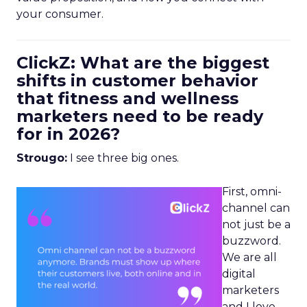
your consumer.
ClickZ: What are the biggest
shifts in customer behavior
that fitness and wellness
marketers need to be ready
for in 2026?
Strougo:
I see three big ones.
First, omni-
channel can
not just be a
buzzword.
We are all
digital
marketers
and I love