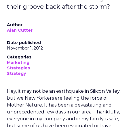
their groove back after the storm?
Author
Alan Cutter
Date published
November 1, 2012
Categories
Marketing
Strategies
Strategy
Hey, it may not be an earthquake in Silicon Valley,
but we New Yorkers are feeling the force of
Mother Nature. It has been a devastating and
unprecedented few days in our area. Thankfully,
everyone in my company and in my family is safe,
but some of us have been evacuated or have