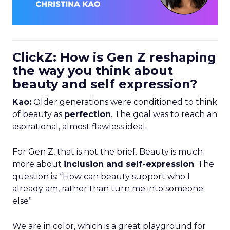
ClickZ: How is Gen Z reshaping
the way you think about
beauty and self expression?
Kao:
Older generations were conditioned to think
of beauty as
perfection
. The goal was to reach an
aspirational, almost flawless ideal.
For Gen Z, that is not the brief. Beauty is much
more about
inclusion and self-expression
. The
question is: “How can beauty support who I
already am, rather than turn me into someone
else”
We are in color, which is a great playground for