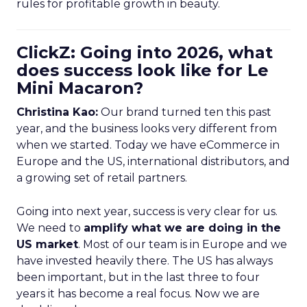
rules for profitable growth in beauty.
ClickZ: Going into 2026, what
does success look like for Le
Mini Macaron?
Christina Kao:
Our brand turned ten this past
year, and the business looks very different from
when we started. Today we have eCommerce in
Europe and the US, international distributors, and
a growing set of retail partners.
Going into next year, success is very clear for us.
We need to
amplify what we are doing in the
US market
. Most of our team is in Europe and we
have invested heavily there. The US has always
been important, but in the last three to four
years it has become a real focus. Now we are