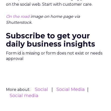
on the social web. Start with customer care.
On the road
image on home page via
Shutterstock.
Subscribe to get your
daily business insights
Form id is missing or form does not exist or needs
approval
Social
Social Media
More about:
Social media