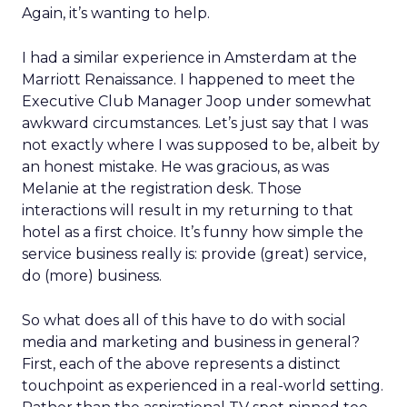
Again, it’s wanting to help.
I had a similar experience in Amsterdam at the
Marriott Renaissance. I happened to meet the
Executive Club Manager Joop under somewhat
awkward circumstances. Let’s just say that I was
not exactly where I was supposed to be, albeit by
an honest mistake. He was gracious, as was
Melanie at the registration desk. Those
interactions will result in my returning to that
hotel as a first choice. It’s funny how simple the
service business really is: provide (great) service,
do (more) business.
So what does all of this have to do with social
media and marketing and business in general?
First, each of the above represents a distinct
touchpoint as experienced in a real-world setting.