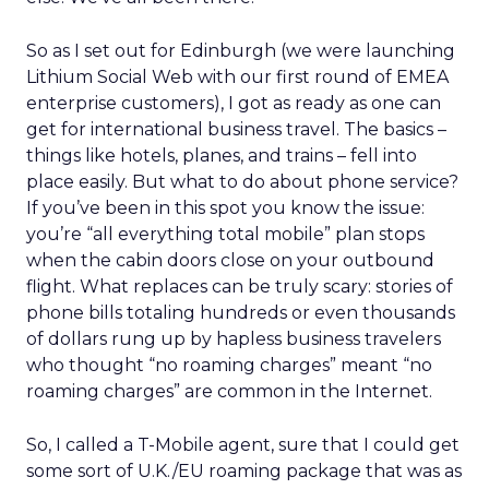
So as I set out for Edinburgh (we were launching
Lithium Social Web with our first round of EMEA
enterprise customers), I got as ready as one can
get for international business travel. The basics –
things like hotels, planes, and trains – fell into
place easily. But what to do about phone service?
If you’ve been in this spot you know the issue:
you’re “all everything total mobile” plan stops
when the cabin doors close on your outbound
flight. What replaces can be truly scary: stories of
phone bills totaling hundreds or even thousands
of dollars rung up by hapless business travelers
who thought “no roaming charges” meant “no
roaming charges” are common in the Internet.
So, I called a T-Mobile agent, sure that I could get
some sort of U.K./EU roaming package that was as