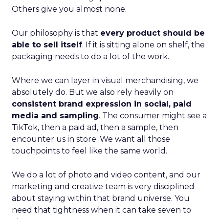
Others give you almost none.
Our philosophy is that
every product should be
able to sell itself
. If it is sitting alone on shelf, the
packaging needs to do a lot of the work.
Where we can layer in visual merchandising, we
absolutely do. But we also rely heavily on
consistent brand expression in social, paid
media and sampling
. The consumer might see a
TikTok, then a paid ad, then a sample, then
encounter us in store. We want all those
touchpoints to feel like the same world.
We do a lot of photo and video content, and our
marketing and creative team is very disciplined
about staying within that brand universe. You
need that tightness when it can take seven to