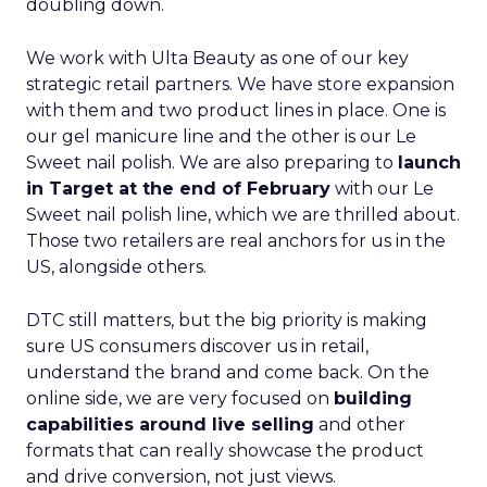
doubling down.
We work with Ulta Beauty as one of our key
strategic retail partners. We have store expansion
with them and two product lines in place. One is
our gel manicure line and the other is our Le
Sweet nail polish. We are also preparing to
launch
in Target at the end of February
with our Le
Sweet nail polish line, which we are thrilled about.
Those two retailers are real anchors for us in the
US, alongside others.
DTC still matters, but the big priority is making
sure US consumers discover us in retail,
understand the brand and come back. On the
online side, we are very focused on
building
capabilities around live selling
and other
formats that can really showcase the product
and drive conversion, not just views.