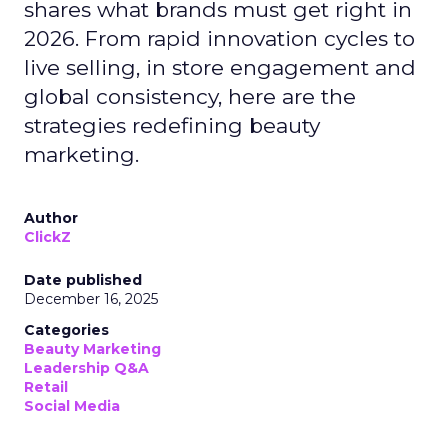
shares what brands must get right in
2026. From rapid innovation cycles to
live selling, in store engagement and
global consistency, here are the
strategies redefining beauty
marketing.
Author
ClickZ
Date published
December 16, 2025
Categories
Beauty Marketing
Leadership Q&A
Retail
Social Media