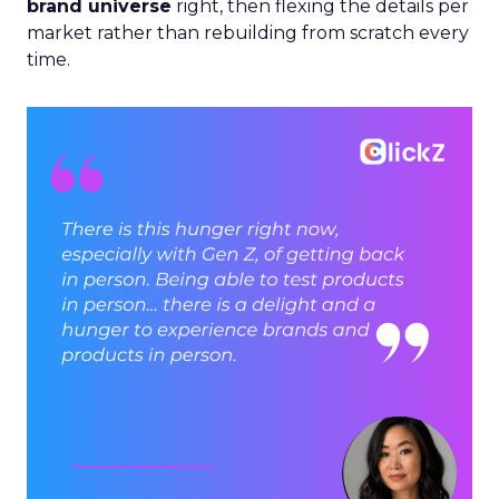
brand universe
right, then flexing the details per
market rather than rebuilding from scratch every
time.