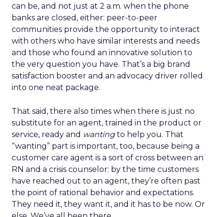
can be, and not just at 2 a.m. when the phone
banks are closed, either: peer-to-peer
communities provide the opportunity to interact
with others who have similar interests and needs
and those who found an innovative solution to
the very question you have. That’s a big brand
satisfaction booster and an advocacy driver rolled
into one neat package.
That said, there also times when there is just no
substitute for an agent, trained in the product or
service, ready and
wanting
to help you. That
“wanting” part is important, too, because being a
customer care agent is a sort of cross between an
RN and a crisis counselor: by the time customers
have reached out to an agent, they’re often past
the point of rational behavior and expectations.
They need it, they want it, and it has to be now. Or
else. We’ve all been there.