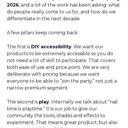
2026
, and a lot of the work has been asking: what
do people really come to us for, and how do we
differentiate in the next decade
A few pillars keep coming back.
The first is
DIY accessibility
. We want our
products to be extremely accessible so you do
not need a lot of skill to participate. That covers
both ease of use and price point. We are very
deliberate with pricing because we want
everyone to be able to “join the party,” not just a
narrow premium segment.
The second is
play
. Internally we talk about “nail
time is playtime.” It is our job to give our
community the tools, shades and effects to
experiment. That means great product, but also