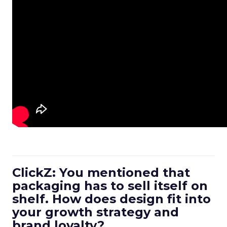
ClickZ: You mentioned that
packaging has to sell itself on
shelf. How does design fit into
your growth strategy and
brand loyalty?