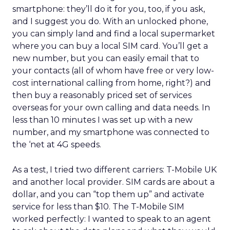
smartphone: they’ll do it for you, too, if you ask,
and I suggest you do. With an unlocked phone,
you can simply land and find a local supermarket
where you can buy a local SIM card. You’ll get a
new number, but you can easily email that to
your contacts (all of whom have free or very low-
cost international calling from home, right?) and
then buy a reasonably priced set of services
overseas for your own calling and data needs. In
less than 10 minutes I was set up with a new
number, and my smartphone was connected to
the ‘net at 4G speeds.
As a test, I tried two different carriers: T-Mobile UK
and another local provider. SIM cards are about a
dollar, and you can “top them up” and activate
service for less than $10. The T-Mobile SIM
worked perfectly: I wanted to speak to an agent