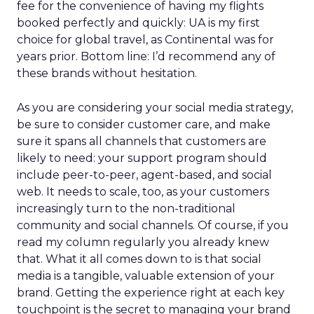
fee for the convenience of having my flights
booked perfectly and quickly: UA is my first
choice for global travel, as Continental was for
years prior. Bottom line: I’d recommend any of
these brands without hesitation.
As you are considering your social media strategy,
be sure to consider customer care, and make
sure it spans all channels that customers are
likely to need: your support program should
include peer-to-peer, agent-based, and social
web. It needs to scale, too, as your customers
increasingly turn to the non-traditional
community and social channels. Of course, if you
read my column regularly you already knew
that. What it all comes down to is that social
media is a tangible, valuable extension of your
brand. Getting the experience right at each key
touchpoint is the secret to managing your brand