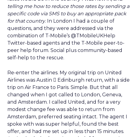
telling me how to reduce those rates by sending a
specific code via SMS to buy an appropriate pack
for that country
. In London I had a couple of
questions, and they were addressed via the
combination of T-Mobile’s @TMobileUKHelp
Twitter-based agents and the T-Mobile peer-to-
peer help forum. Social plus community-based
self-help to the rescue.
Re-enter the airlines. My original trip on United
Airlines was Austin  Edinburgh return, with a side
trip on Air France to Paris. Simple. But that all
changed when I got called to London, Geneva,
and Amsterdam. I called United, and for a very
modest change fee was able to return from
Amsterdam, preferred seating intact. The agent I
spoke with was super helpful, found the best
offer, and had me set up in less than 15 minutes.