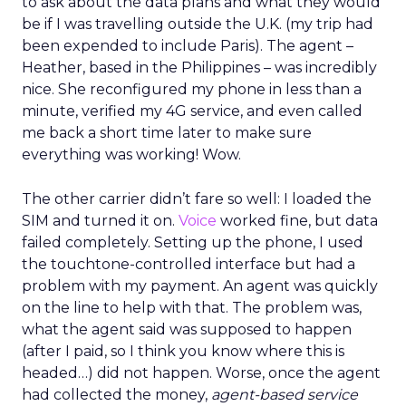
to ask about the data plans and what they would
be if I was travelling outside the U.K. (my trip had
been expended to include Paris). The agent –
Heather, based in the Philippines – was incredibly
nice. She reconfigured my phone in less than a
minute, verified my 4G service, and even called
me back a short time later to make sure
everything was working! Wow.
The other carrier didn’t fare so well: I loaded the
SIM and turned it on.
Voice
worked fine, but data
failed completely. Setting up the phone, I used
the touchtone-controlled interface but had a
problem with my payment. An agent was quickly
on the line to help with that. The problem was,
what the agent said was supposed to happen
(after I paid, so I think you know where this is
headed…) did not happen. Worse, once the agent
had collected the money,
agent-based service