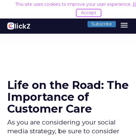
This site uses cookies to improve your user experience.
R
Accept
menu
Subscribe
Life on the Road: The
Importance of
Customer Care
As you are considering your social
media strategy, be sure to consider