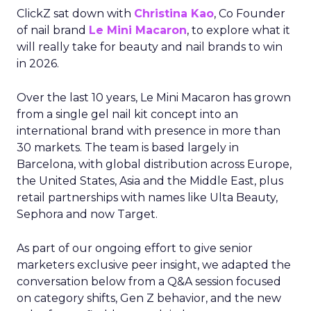
ClickZ sat down with
Christina Kao
, Co Founder
of nail brand
Le Mini Macaron
, to explore what it
will really take for beauty and nail brands to win
in 2026.
Over the last 10 years, Le Mini Macaron has grown
from a single gel nail kit concept into an
international brand with presence in more than
30 markets. The team is based largely in
Barcelona, with global distribution across Europe,
the United States, Asia and the Middle East, plus
retail partnerships with names like Ulta Beauty,
Sephora and now Target.
As part of our ongoing effort to give senior
marketers exclusive peer insight, we adapted the
conversation below from a Q&A session focused
on category shifts, Gen Z behavior, and the new