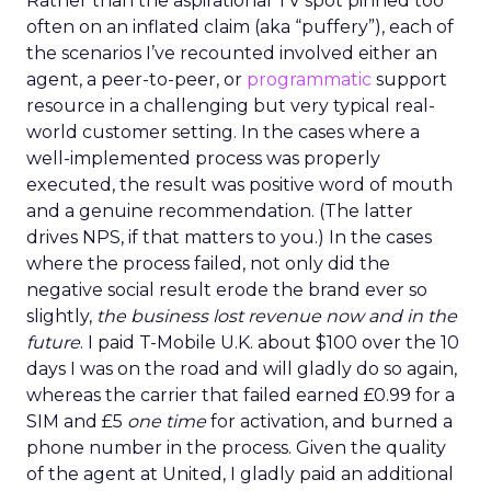
Rather than the aspirational TV spot pinned too
often on an inflated claim (aka “puffery”), each of
the scenarios I’ve recounted involved either an
agent, a peer-to-peer, or
programmatic
support
resource in a challenging but very typical real-
world customer setting. In the cases where a
well-implemented process was properly
executed, the result was positive word of mouth
and a genuine recommendation. (The latter
drives NPS, if that matters to you.) In the cases
where the process failed, not only did the
negative social result erode the brand ever so
slightly,
the business lost revenue now and in the
future
. I paid T-Mobile U.K. about $100 over the 10
days I was on the road and will gladly do so again,
whereas the carrier that failed earned £0.99 for a
SIM and £5
one time
for activation, and burned a
phone number in the process. Given the quality
of the agent at United, I gladly paid an additional