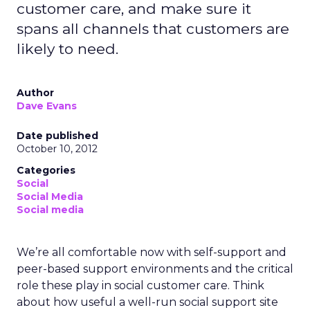
customer care, and make sure it
spans all channels that customers are
likely to need.
Author
Dave Evans
Date published
October 10, 2012
Categories
Social
Social Media
Social media
We’re all comfortable now with self-support and
peer-based support environments and the critical
role these play in social customer care. Think
about how useful a well-run social support site