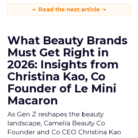
Read the next article
What Beauty Brands
Must Get Right in
2026: Insights from
Christina Kao, Co
Founder of Le Mini
Macaron
As Gen Z reshapes the beauty
landscape, Camelia Beauty Co
Founder and Co CEO Christina Kao