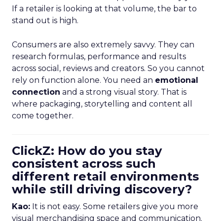
If a retailer is looking at that volume, the bar to
stand out is high.
Consumers are also extremely savvy. They can
research formulas, performance and results
across social, reviews and creators. So you cannot
rely on function alone. You need an
emotional
connection
and a strong visual story. That is
where packaging, storytelling and content all
come together.
ClickZ: How do you stay
consistent across such
different retail environments
while still driving discovery?
Kao:
It is not easy. Some retailers give you more
visual merchandising space and communication.