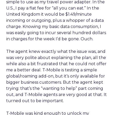
simple to use as my travel power adapter. In the
U.S., I pay a flat fee for “all you can eat.” In the
United Kingdom it would be $1.49/minute
incoming or outgoing, plus a whopper of a data
charge. Knowing my basic data consumption, I
was easily going to incur several hundred dollars
in charges for the week I’d be gone. Ouch.
The agent knew exactly what the issue was, and
was very polite about explaining the plan, all the
while also a bit frustrated that he could not offer
me a better deal. T-Mobile is testing a simple
global/roaming add-on, but it’s only available for
bigger business customers. But the agent kept
trying: that’s the “wanting to help” part coming
out, and T-Mobile agents are very good at that. It
turned out to be important.
T-Mobile was kind enough to unlock my