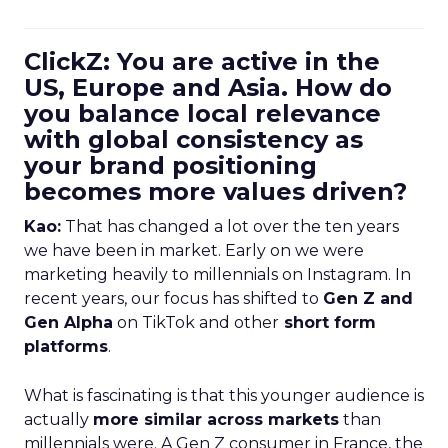
ClickZ: You are active in the
US, Europe and Asia. How do
you balance local relevance
with global consistency as
your brand positioning
becomes more values driven?
Kao:
That has changed a lot over the ten years
we have been in market. Early on we were
marketing heavily to millennials on Instagram. In
recent years, our focus has shifted to
Gen Z and
Gen Alpha
on TikTok and other
short form
platforms
.
What is fascinating is that this younger audience is
actually
more similar across markets
than
millennials were. A Gen Z consumer in France, the