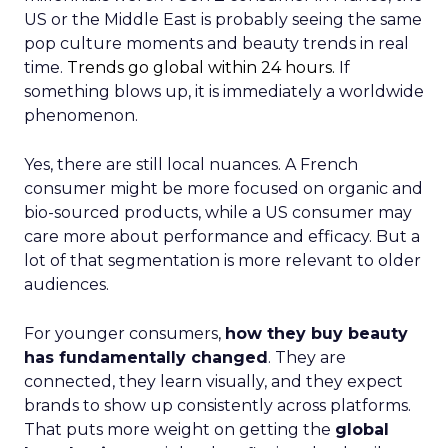
US or the Middle East is probably seeing the same
pop culture moments and beauty trends in real
time.
Trends go global within 24 hours.
If
something blows up, it is immediately a worldwide
phenomenon.
Yes, there are still local nuances. A French
consumer might be more focused on organic and
bio-sourced products, while a US consumer may
care more about performance and efficacy. But a
lot of that segmentation is more relevant to older
audiences.
For younger consumers,
how they buy beauty
has fundamentally changed
. They are
connected, they learn visually, and they expect
brands to show up consistently across platforms.
That puts more weight on getting the
global