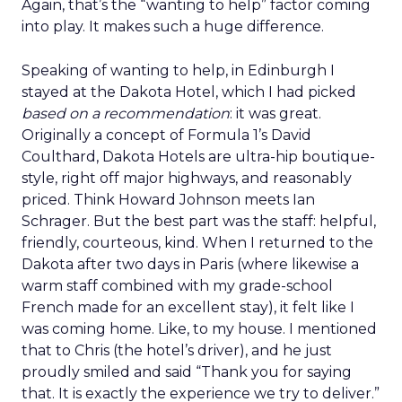
Again, that’s the “wanting to help” factor coming
into play. It makes such a huge difference.
Speaking of wanting to help, in Edinburgh I
stayed at the Dakota Hotel, which I had picked
based on a recommendation
: it was great.
Originally a concept of Formula 1’s David
Coulthard, Dakota Hotels are ultra-hip boutique-
style, right off major highways, and reasonably
priced. Think Howard Johnson meets Ian
Schrager. But the best part was the staff: helpful,
friendly, courteous, kind. When I returned to the
Dakota after two days in Paris (where likewise a
warm staff combined with my grade-school
French made for an excellent stay), it felt like I
was coming home. Like, to my house. I mentioned
that to Chris (the hotel’s driver), and he just
proudly smiled and said “Thank you for saying
that. It is exactly the experience we try to deliver.”