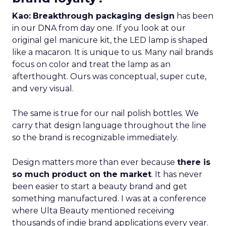
Kao:
Breakthrough packaging design
has been
in our DNA from day one. If you look at our
original gel manicure kit, the LED lamp is shaped
like a macaron. It is unique to us. Many nail brands
focus on color and treat the lamp as an
afterthought. Ours was conceptual, super cute,
and very visual.
The same is true for our nail polish bottles. We
carry that design language throughout the line
so the brand is recognizable immediately.
Design matters more than ever because
there is
so much product on the market
. It has never
been easier to start a beauty brand and get
something manufactured. I was at a conference
where Ulta Beauty mentioned receiving
thousands of indie brand applications every year.