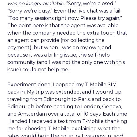
was no longer available
. “Sorry, we’re closed.”
“Sorry we’re busy.” Even the live chat was a fail.
“Too many sessions right now. Please try again.”
The point here is that the agent was available
when the company needed the extra touch that
an agent can provide (for collecting the
payment), but when I was on my own, and
because it was a billing issue, the self-help
community (and I was not the only one with this
issue) could not help me.
Experiment done, I popped my T-Mobile SIM
back in. My trip was extended, and I wound up
traveling from Edinburgh to Paris, and back to
Edinburgh before heading to London, Geneva,
and Amsterdam over a total of 10 days. Each time
I landed I received a text from T-Mobile thanking
me for choosing T-Mobile, explaining what the
rates would be in the country I was now in,
and