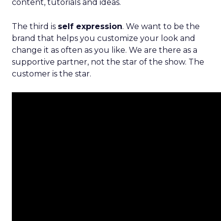
content, tutorials and ideas.
The third is
self expression
. We want to be the
brand that helps you customize your look and
change it as often as you like. We are there as a
supportive partner, not the star of the show. The
customer is the star.