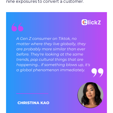
nine exposures to convert a customer.