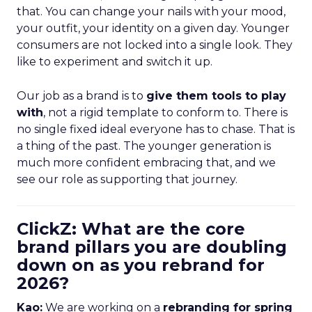
that. You can change your nails with your mood,
your outfit, your identity on a given day. Younger
consumers are not locked into a single look. They
like to experiment and switch it up.
Our job as a brand is to
give them tools to play
with
, not a rigid template to conform to. There is
no single fixed ideal everyone has to chase. That is
a thing of the past. The younger generation is
much more confident embracing that, and we
see our role as supporting that journey.
ClickZ: What are the core
brand pillars you are doubling
down on as you rebrand for
2026?
Kao:
We are working on a
rebranding for spring