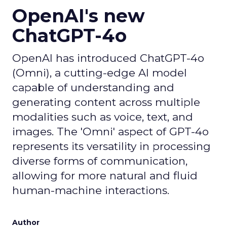
OpenAI's new
ChatGPT-4o
OpenAI has introduced ChatGPT-4o
(Omni), a cutting-edge AI model
capable of understanding and
generating content across multiple
modalities such as voice, text, and
images. The 'Omni' aspect of GPT-4o
represents its versatility in processing
diverse forms of communication,
allowing for more natural and fluid
human-machine interactions.
Author