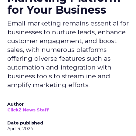
for Your Business
Email marketing remains essential for
businesses to nurture leads, enhance
customer engagement, and boost
sales, with numerous platforms
offering diverse features such as
automation and integration with
business tools to streamline and
amplify marketing efforts.
Author
ClickZ News Staff
Date published
April 4, 2024