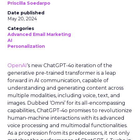
Priscilla Soedarpo
Date published
May 20, 2024
Categories
Advanced Email Marketing
AI
Personalization
OpenAI
‘s new ChatGPT-4o iteration of the
generative pre-trained transformer is a leap
forward in AI communication, capable of
understanding and generating content across
multiple modalities, including voice, text, and
images. Dubbed ‘Omni’ for its all-encompassing
capabilities, ChatGPT-4o promises to revolutionize
human-machine interactions with its advanced
voice processing and multimodal functionalities.
As a progression from its predecessors, it not only