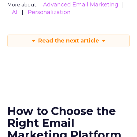
Advanced Email Marketing
More about:
AI
Personalization
Read the next article
How to Choose the
Right Email
Marketing Platform