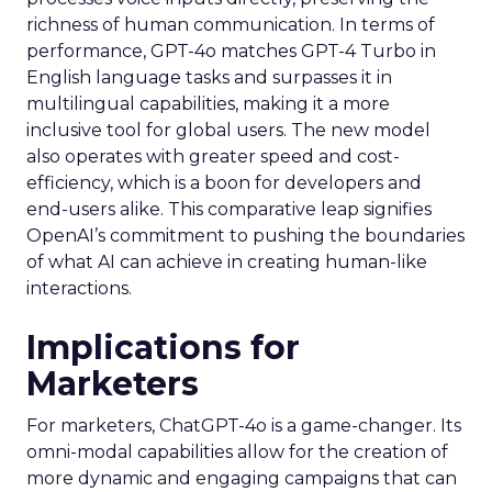
richness of human communication. In terms of
performance, GPT-4o matches GPT-4 Turbo in
English language tasks and surpasses it in
multilingual capabilities, making it a more
inclusive tool for global users. The new model
also operates with greater speed and cost-
efficiency, which is a boon for developers and
end-users alike. This comparative leap signifies
OpenAI’s commitment to pushing the boundaries
of what AI can achieve in creating human-like
interactions.
Implications for
Marketers
For marketers, ChatGPT-4o is a game-changer. Its
omni-modal capabilities allow for the creation of
more dynamic and engaging campaigns that can