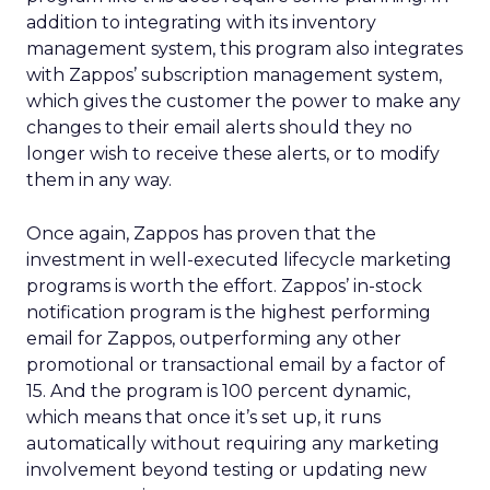
addition to integrating with its inventory
management system, this program also integrates
with Zappos’ subscription management system,
which gives the customer the power to make any
changes to their email alerts should they no
longer wish to receive these alerts, or to modify
them in any way.
Once again, Zappos has proven that the
investment in well-executed lifecycle marketing
programs is worth the effort. Zappos’ in-stock
notification program is the highest performing
email for Zappos, outperforming any other
promotional or transactional email by a factor of
15. And the program is 100 percent dynamic,
which means that once it’s set up, it runs
automatically without requiring any marketing
involvement beyond testing or updating new