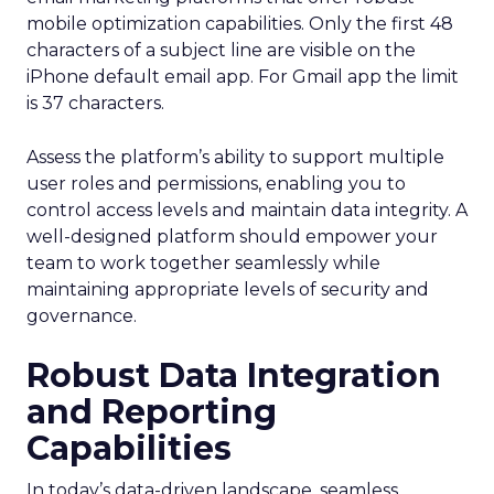
mobile optimization capabilities​. Only the first 48
characters of a subject line are visible on the
iPhone default email app. For Gmail app the limit
is 37 characters.
Assess the platform’s ability to support multiple
user roles and permissions, enabling you to
control access levels and maintain data integrity. A
well-designed platform should empower your
team to work together seamlessly while
maintaining appropriate levels of security and
governance.
Robust Data Integration
and Reporting
Capabilities
In today’s data-driven landscape, seamless