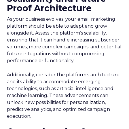
Proof Architecture
As your business evolves, your email marketing
platform should be able to adapt and grow
alongside it. Assess the platform’s scalability,
ensuring that it can handle increasing subscriber
volumes, more complex campaigns, and potential
future integrations without compromising
performance or functionality.
Additionally, consider the platform’s architecture
and its ability to accommodate emerging
technologies, such as artificial intelligence and
machine learning. These advancements can
unlock new possibilities for personalization,
predictive analytics, and optimized campaign
execution.