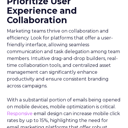
Prioritize User
Experience and
Collaboration
Marketing teams thrive on collaboration and
efficiency. Look for platforms that offer a user-
friendly interface, allowing seamless
communication and task delegation among team
members. Intuitive drag-and-drop builders, real-
time collaboration tools, and centralized asset
management can significantly enhance
productivity and ensure consistent branding
across campaigns.
With a substantial portion of emails being opened
on mobile devices, mobile optimization is critical.
Responsive
email design can increase mobile click
rates by up to 15%, highlighting the need for
email marketing platforms that offer robust