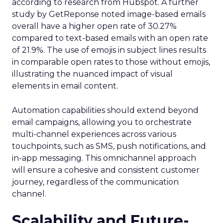
according to research from Hubspot. A further
study by GetReponse noted image-based emails
overall have a higher open rate of 30.27%
compared to text-based emails with an open rate
of 21.9%. The use of emojis in subject lines results
in comparable open rates to those without emojis,
illustrating the nuanced impact of visual
elements in email content​.
Automation capabilities should extend beyond
email campaigns, allowing you to orchestrate
multi-channel experiences across various
touchpoints, such as SMS, push notifications, and
in-app messaging. This omnichannel approach
will ensure a cohesive and consistent customer
journey, regardless of the communication
channel.
Scalability and Future-