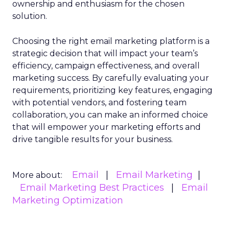
ownership and enthusiasm for the chosen
solution.
Choosing the right email marketing platform is a
strategic decision that will impact your team’s
efficiency, campaign effectiveness, and overall
marketing success. By carefully evaluating your
requirements, prioritizing key features, engaging
with potential vendors, and fostering team
collaboration, you can make an informed choice
that will empower your marketing efforts and
drive tangible results for your business.
Email
Email Marketing
More about:
Email Marketing Best Practices
Email
Marketing Optimization