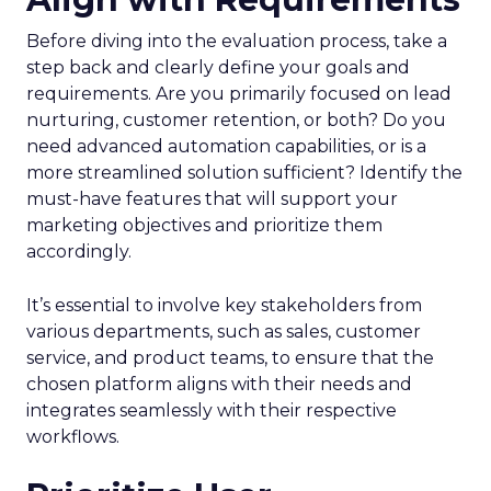
Before diving into the evaluation process, take a
step back and clearly define your goals and
requirements. Are you primarily focused on lead
nurturing, customer retention, or both? Do you
need advanced automation capabilities, or is a
more streamlined solution sufficient? Identify the
must-have features that will support your
marketing objectives and prioritize them
accordingly.
It’s essential to involve key stakeholders from
various departments, such as sales, customer
service, and product teams, to ensure that the
chosen platform aligns with their needs and
integrates seamlessly with their respective
workflows.