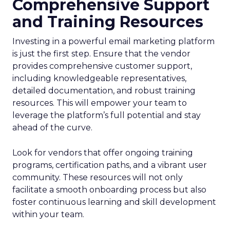
Comprehensive Support
and Training Resources
Investing in a powerful email marketing platform
is just the first step. Ensure that the vendor
provides comprehensive customer support,
including knowledgeable representatives,
detailed documentation, and robust training
resources. This will empower your team to
leverage the platform’s full potential and stay
ahead of the curve.
Look for vendors that offer ongoing training
programs, certification paths, and a vibrant user
community. These resources will not only
facilitate a smooth onboarding process but also
foster continuous learning and skill development
within your team.