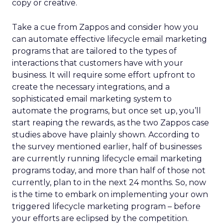
copy or creative.
Take a cue from Zappos and consider how you
can automate effective lifecycle email marketing
programs that are tailored to the types of
interactions that customers have with your
business. It will require some effort upfront to
create the necessary integrations, and a
sophisticated email marketing system to
automate the programs, but once set up, you’ll
start reaping the rewards, as the two Zappos case
studies above have plainly shown. According to
the survey mentioned earlier, half of businesses
are currently running lifecycle email marketing
programs today, and more than half of those not
currently, plan to in the next 24 months. So, now
is the time to embark on implementing your own
triggered lifecycle marketing program – before
your efforts are eclipsed by the competition.