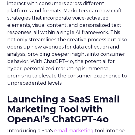
interact with consumers across different
platforms and formats. Marketers can now craft
strategies that incorporate voice-activated
elements, visual content, and personalized text
responses, all within a single AI framework. This
not only streamlines the creative process but also
opens up new avenues for data collection and
analysis, providing deeper insights into consumer
behavior. With ChatGPT-4o, the potential for
hyper-personalized marketing is immense,
promising to elevate the consumer experience to
unprecedented levels.
Launching a SaaS Email
Marketing Tool with
OpenAI’s ChatGPT-4o
Introducing a SaaS
email marketing
tool into the