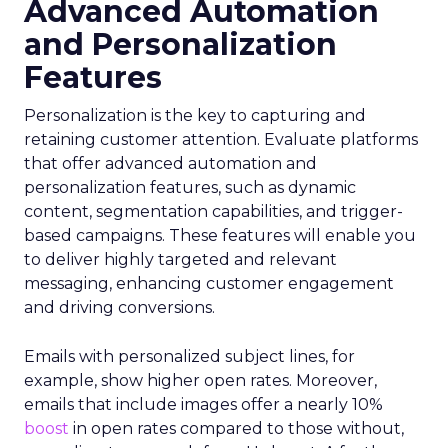
Advanced Automation
and Personalization
Features
Personalization is the key to capturing and
retaining customer attention. Evaluate platforms
that offer advanced automation and
personalization features, such as dynamic
content, segmentation capabilities, and trigger-
based campaigns. These features will enable you
to deliver highly targeted and relevant
messaging, enhancing customer engagement
and driving conversions.
Emails with personalized subject lines, for
example, show higher open rates. Moreover,
emails that include images offer a nearly 10%
boost
in open rates compared to those without,