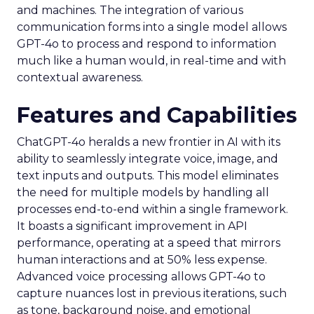
and machines. The integration of various
communication forms into a single model allows
GPT-4o to process and respond to information
much like a human would, in real-time and with
contextual awareness.
Features and Capabilities
ChatGPT-4o heralds a new frontier in AI with its
ability to seamlessly integrate voice, image, and
text inputs and outputs. This model eliminates
the need for multiple models by handling all
processes end-to-end within a single framework.
It boasts a significant improvement in API
performance, operating at a speed that mirrors
human interactions and at 50% less expense.
Advanced voice processing allows GPT-4o to
capture nuances lost in previous iterations, such
as tone, background noise, and emotional