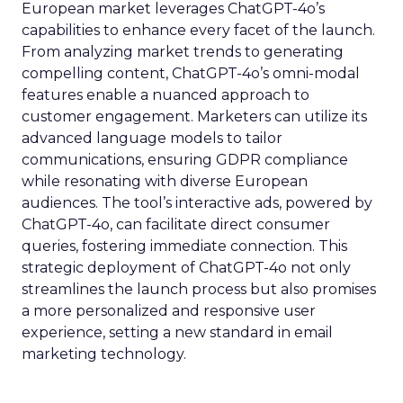
European market leverages ChatGPT-4o’s
capabilities to enhance every facet of the launch.
From analyzing market trends to generating
compelling content, ChatGPT-4o’s omni-modal
features enable a nuanced approach to
customer engagement. Marketers can utilize its
advanced language models to tailor
communications, ensuring GDPR compliance
while resonating with diverse European
audiences. The tool’s interactive ads, powered by
ChatGPT-4o, can facilitate direct consumer
queries, fostering immediate connection. This
strategic deployment of ChatGPT-4o not only
streamlines the launch process but also promises
a more personalized and responsive user
experience, setting a new standard in email
marketing technology.