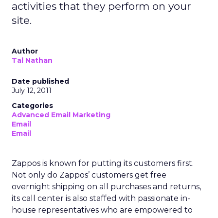
activities that they perform on your
site.
Author
Tal Nathan
Date published
July 12, 2011
Categories
Advanced Email Marketing
Email
Email
Zappos is known for putting its customers first.
Not only do Zappos’ customers get free
overnight shipping on all purchases and returns,
its call center is also staffed with passionate in-
house representatives who are empowered to