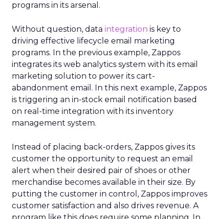
programs in its arsenal.
Without question, data
integration
is key to
driving effective lifecycle email marketing
programs. In the previous example, Zappos
integrates its web analytics system with its email
marketing solution to power its cart-
abandonment email. In this next example, Zappos
is triggering an in-stock email notification based
on real-time integration with its inventory
management system.
Instead of placing back-orders, Zappos gives its
customer the opportunity to request an email
alert when their desired pair of shoes or other
merchandise becomes available in their size. By
putting the customer in control, Zappos improves
customer satisfaction and also drives revenue. A
program like this does require some planning. In