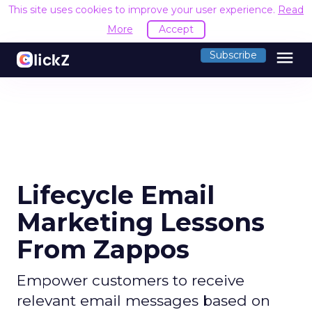
This site uses cookies to improve your user experience.
Read
More
Accept
menu
Subscribe
Lifecycle Email
Marketing Lessons
From Zappos
Empower customers to receive
relevant email messages based on