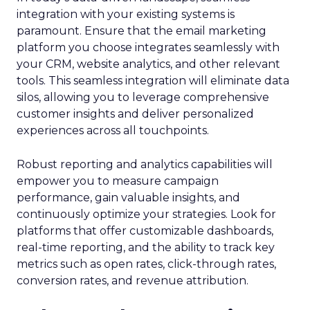
integration with your existing systems is
paramount. Ensure that the email marketing
platform you choose integrates seamlessly with
your CRM, website analytics, and other relevant
tools. This seamless integration will eliminate data
silos, allowing you to leverage comprehensive
customer insights and deliver personalized
experiences across all touchpoints.
Robust reporting and analytics capabilities will
empower you to measure campaign
performance, gain valuable insights, and
continuously optimize your strategies. Look for
platforms that offer customizable dashboards,
real-time reporting, and the ability to track key
metrics such as open rates, click-through rates,
conversion rates, and revenue attribution.