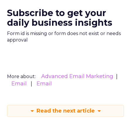
Subscribe to get your
daily business insights
Form id is missing or form does not exist or needs
approval
Advanced Email Marketing
More about:
Email
Email
Read the next article