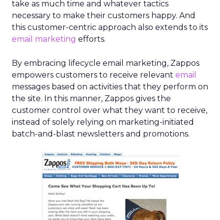
take as much time and whatever tactics
necessary to make their customers happy. And
this customer-centric approach also extends to its
email marketing
efforts.
By embracing lifecycle email marketing, Zappos
empowers customers to receive relevant
email
messages based on activities that they perform on
the site. In this manner, Zappos gives the
customer control over what they want to receive,
instead of solely relying on marketing-initiated
batch-and-blast newsletters and promotions.