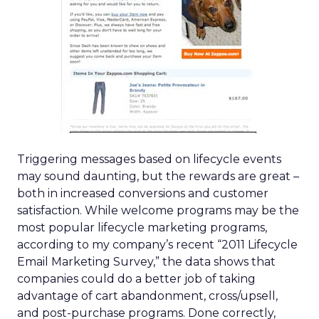
Triggering messages based on lifecycle events
may sound daunting, but the rewards are great –
both in increased conversions and customer
satisfaction. While welcome programs may be the
most popular lifecycle marketing programs,
according to my company’s recent “2011 Lifecycle
Email Marketing Survey,” the data shows that
companies could do a better job of taking
advantage of cart abandonment, cross/upsell,
and post-purchase programs. Done correctly,