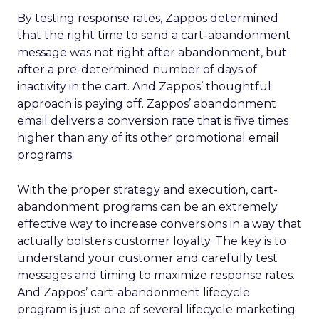
By testing response rates, Zappos determined
that the right time to send a cart-abandonment
message was not right after abandonment, but
after a pre-determined number of days of
inactivity in the cart. And Zappos’ thoughtful
approach is paying off. Zappos’ abandonment
email delivers a conversion rate that is five times
higher than any of its other promotional email
programs.
With the proper strategy and execution, cart-
abandonment programs can be an extremely
effective way to increase conversions in a way that
actually bolsters customer loyalty. The key is to
understand your customer and carefully test
messages and timing to maximize response rates.
And Zappos’ cart-abandonment lifecycle
program is just one of several lifecycle marketing