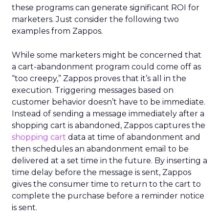
these programs can generate significant ROI for
marketers. Just consider the following two
examples from Zappos.
While some marketers might be concerned that
a cart-abandonment program could come off as
“too creepy,” Zappos proves that it’s all in the
execution. Triggering messages based on
customer behavior doesn’t have to be immediate.
Instead of sending a message immediately after a
shopping cart is abandoned, Zappos captures the
shopping cart
data at time of abandonment and
then schedules an abandonment email to be
delivered at a set time in the future. By inserting a
time delay before the message is sent, Zappos
gives the consumer time to return to the cart to
complete the purchase before a reminder notice
is sent.