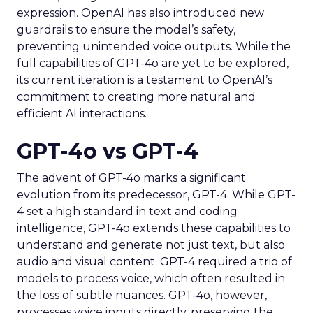
expression. OpenAI has also introduced new
guardrails to ensure the model’s safety,
preventing unintended voice outputs. While the
full capabilities of GPT-4o are yet to be explored,
its current iteration is a testament to OpenAI’s
commitment to creating more natural and
efficient AI interactions.
GPT-4o vs GPT-4
The advent of GPT-4o marks a significant
evolution from its predecessor, GPT-4. While GPT-
4 set a high standard in text and coding
intelligence, GPT-4o extends these capabilities to
understand and generate not just text, but also
audio and visual content. GPT-4 required a trio of
models to process voice, which often resulted in
the loss of subtle nuances. GPT-4o, however,
processes voice inputs directly, preserving the