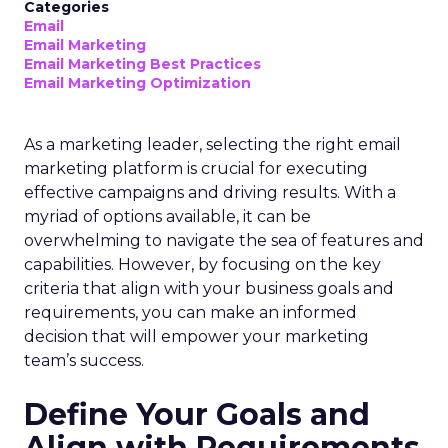
Categories
Email
Email Marketing
Email Marketing Best Practices
Email Marketing Optimization
As a marketing leader, selecting the right email
marketing platform is crucial for executing
effective campaigns and driving results. With a
myriad of options available, it can be
overwhelming to navigate the sea of features and
capabilities. However, by focusing on the key
criteria that align with your business goals and
requirements, you can make an informed
decision that will empower your marketing
team’s success.
Define Your Goals and
Align with Requirements