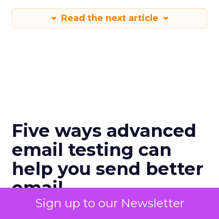
Read the next article
Five ways advanced
email testing can
help you send better
email
Sign up to our Newsletter
When done right, testing is a revenue