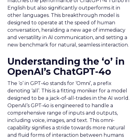
matches the performance of ChatGPT-4 Turbo in
English but also significantly outperforms it in
other languages. This breakthrough model is
designed to operate at the speed of human
conversation, heralding a new age of immediacy
and versatility in AI communication, and setting a
new benchmark for natural, seamless interaction.
Understanding the ‘o’ in
OpenAI’s ChatGPT-4o
The ‘o’ in GPT-4o stands for ‘Omni’, a prefix
denoting ‘all’. This is a fitting moniker for a model
designed to be a jack-of-all-trades in the AI world.
OpenAI’s GPT-4o is engineered to handle a
comprehensive range of inputs and outputs,
including voice, images, and text. This omni-
capability signifies a stride towards more natural
and fluid forms of interaction between humans