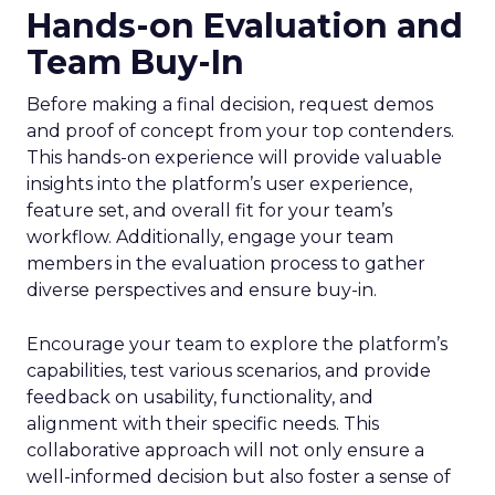
Hands-on Evaluation and
Team Buy-In
Before making a final decision, request demos
and proof of concept from your top contenders.
This hands-on experience will provide valuable
insights into the platform’s user experience,
feature set, and overall fit for your team’s
workflow. Additionally, engage your team
members in the evaluation process to gather
diverse perspectives and ensure buy-in.
Encourage your team to explore the platform’s
capabilities, test various scenarios, and provide
feedback on usability, functionality, and
alignment with their specific needs. This
collaborative approach will not only ensure a
well-informed decision but also foster a sense of