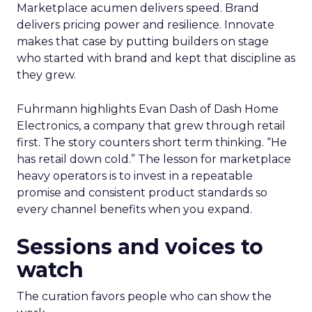
Marketplace acumen delivers speed. Brand
delivers pricing power and resilience. Innovate
makes that case by putting builders on stage
who started with brand and kept that discipline as
they grew.
Fuhrmann highlights Evan Dash of Dash Home
Electronics, a company that grew through retail
first. The story counters short term thinking. “He
has retail down cold.” The lesson for marketplace
heavy operators is to invest in a repeatable
promise and consistent product standards so
every channel benefits when you expand.
Sessions and voices to
watch
The curation favors people who can show the