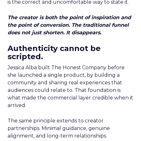
is the correct and uncomfortable way to state it.
The creator is both the point of inspiration and
the point of conversion. The traditional funnel
does not just shorten. It disappears.
Authenticity cannot be
scripted.
Jessica Alba built The Honest Company before
she launched a single product, by building a
community and sharing real experiences that
audiences could relate to. That foundation is
what made the commercial layer credible when it
arrived.
The same principle extends to creator
partnerships. Minimal guidance, genuine
alignment, and long-term relationships