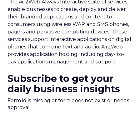
The Air2Web Always Interactive suite of services
enable businesses to create, deploy and deliver
their branded applications and content to
consumers using wireless WAP and SMS phones,
pagers and pervasive computing devices. These
services support interactive applications on digital
phones that combine text and audio. Air2Web
provides application hosting, including day- to-
day applications management and support.
Subscribe to get your
daily business insights
Form id is missing or form does not exist or needs
approval