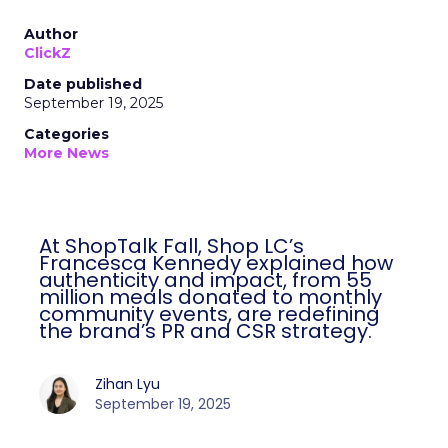
Author
ClickZ
Date published
September 19, 2025
Categories
More News
At ShopTalk Fall, Shop LC’s
Francesca Kennedy explained how
authenticity and impact, from 55
million meals donated to monthly
community events, are redefining
the brand’s PR and CSR strategy.
Zihan Lyu
September 19, 2025