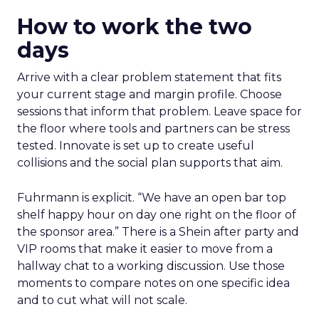
How to work the two
days
Arrive with a clear problem statement that fits
your current stage and margin profile. Choose
sessions that inform that problem. Leave space for
the floor where tools and partners can be stress
tested. Innovate is set up to create useful
collisions and the social plan supports that aim.
Fuhrmann is explicit. “We have an open bar top
shelf happy hour on day one right on the floor of
the sponsor area.” There is a Shein after party and
VIP rooms that make it easier to move from a
hallway chat to a working discussion. Use those
moments to compare notes on one specific idea
and to cut what will not scale.