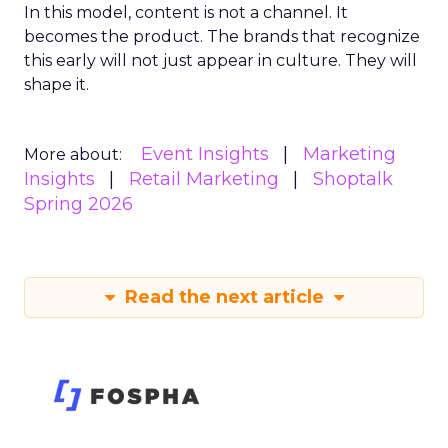
In this model, content is not a channel. It
becomes the product. The brands that recognize
this early will not just appear in culture. They will
shape it.
Event Insights
Marketing
More about:
Insights
Retail Marketing
Shoptalk
Spring 2026
Read the next article