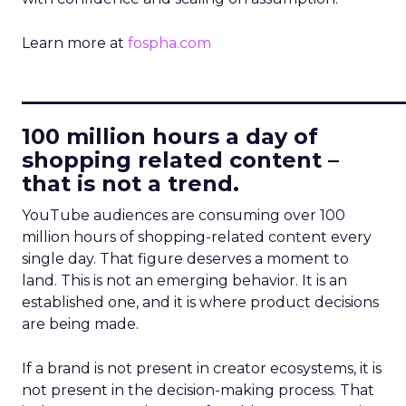
Learn more at
fospha.com
____________________________
100 million hours a day of
shopping related content –
that is not a trend.
YouTube audiences are consuming over 100
million hours of shopping-related content every
single day. That figure deserves a moment to
land. This is not an emerging behavior. It is an
established one, and it is where product decisions
are being made.
If a brand is not present in creator ecosystems, it is
not present in the decision-making process. That