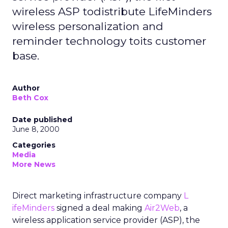
wireless ASP todistribute LifeMinders
wireless personalization and
reminder technology toits customer
base.
Author
Beth Cox
Date published
June 8, 2000
Categories
Media
More News
Direct marketing infrastructure company
L
ifeMinders
signed a deal making
Air2Web
, a
wireless application service provider (ASP), the