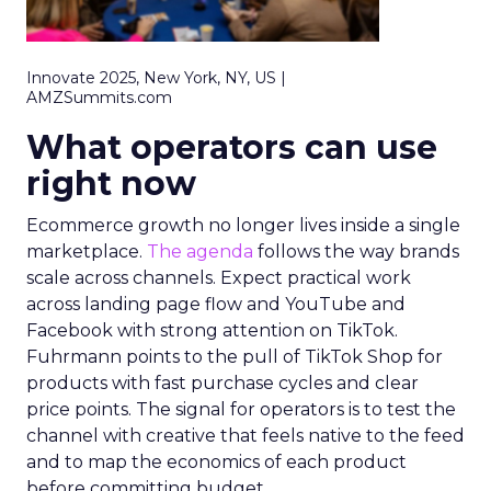
Innovate 2025, New York, NY, US |
AMZSummits.com
What operators can use
right now
Ecommerce growth no longer lives inside a single
marketplace.
The agenda
follows the way brands
scale across channels. Expect practical work
across landing page flow and YouTube and
Facebook with strong attention on TikTok.
Fuhrmann points to the pull of TikTok Shop for
products with fast purchase cycles and clear
price points. The signal for operators is to test the
channel with creative that feels native to the feed
and to map the economics of each product
before committing budget.