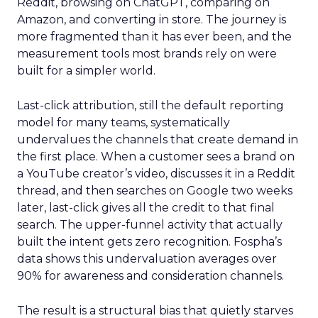
Reddit, browsing on ChatGPT, comparing on
Amazon, and converting in store. The journey is
more fragmented than it has ever been, and the
measurement tools most brands rely on were
built for a simpler world.
Last-click attribution, still the default reporting
model for many teams, systematically
undervalues the channels that create demand in
the first place. When a customer sees a brand on
a YouTube creator’s video, discusses it in a Reddit
thread, and then searches on Google two weeks
later, last-click gives all the credit to that final
search. The upper-funnel activity that actually
built the intent gets zero recognition. Fospha’s
data shows this undervaluation averages over
90% for awareness and consideration channels.
The result is a structural bias that quietly starves