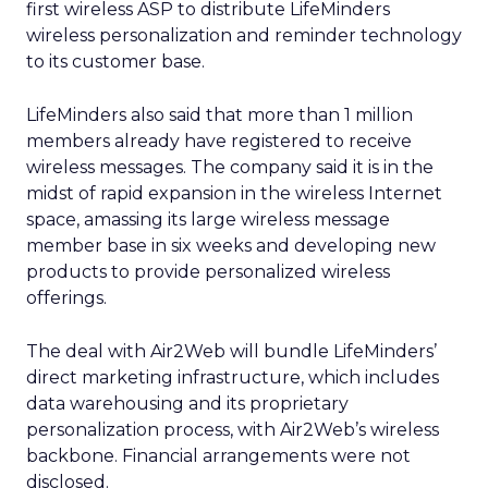
first wireless ASP to distribute LifeMinders
wireless personalization and reminder technology
to its customer base.
LifeMinders also said that more than 1 million
members already have registered to receive
wireless messages. The company said it is in the
midst of rapid expansion in the wireless Internet
space, amassing its large wireless message
member base in six weeks and developing new
products to provide personalized wireless
offerings.
The deal with Air2Web will bundle LifeMinders’
direct marketing infrastructure, which includes
data warehousing and its proprietary
personalization process, with Air2Web’s wireless
backbone. Financial arrangements were not
disclosed.