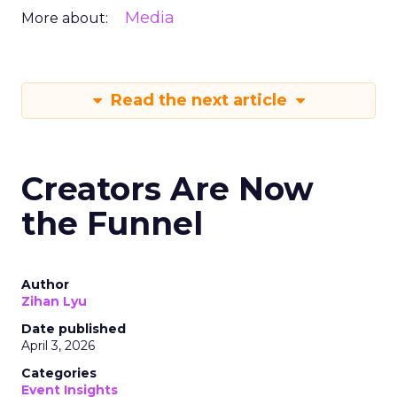
Media
More about:
Read the next article
Creators Are Now
the Funnel
Author
Zihan Lyu
Date published
April 3, 2026
Categories
Event Insights