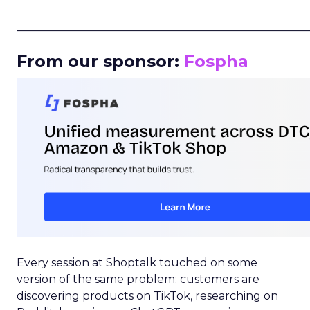
_____________________________________________________
From our sponsor:
Fospha
Every session at Shoptalk touched on some
version of the same problem: customers are
discovering products on TikTok, researching on