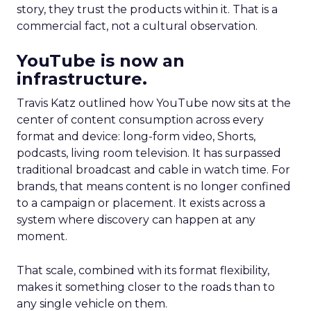
story, they trust the products within it. That is a
commercial fact, not a cultural observation.
YouTube is now an
infrastructure.
Travis Katz outlined how YouTube now sits at the
center of content consumption across every
format and device: long-form video, Shorts,
podcasts, living room television. It has surpassed
traditional broadcast and cable in watch time. For
brands, that means content is no longer confined
to a campaign or placement. It exists across a
system where discovery can happen at any
moment.
That scale, combined with its format flexibility,
makes it something closer to the roads than to
any single vehicle on them.