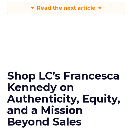
Read the next article
Shop LC’s Francesca
Kennedy on
Authenticity, Equity,
and a Mission
Beyond Sales