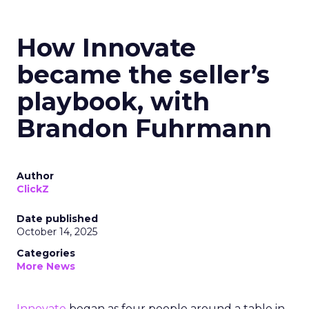
How Innovate
became the seller’s
playbook, with
Brandon Fuhrmann
Author
ClickZ
Date published
October 14, 2025
Categories
More News
Innovate
began as four people around a table in