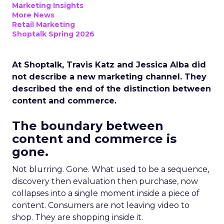
Marketing Insights
More News
Retail Marketing
Shoptalk Spring 2026
At Shoptalk, Travis Katz and Jessica Alba did
not describe a new marketing channel. They
described the end of the distinction between
content and commerce.
The boundary between
content and commerce is
gone.
Not blurring. Gone. What used to be a sequence,
discovery then evaluation then purchase, now
collapses into a single moment inside a piece of
content. Consumers are not leaving video to
shop. They are shopping inside it.