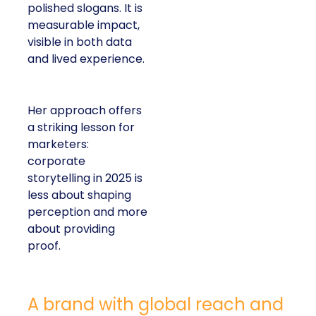
polished slogans. It is
measurable impact,
visible in both data
and lived experience.
Her approach offers
a striking lesson for
marketers:
corporate
storytelling in 2025 is
less about shaping
perception and more
about providing
proof.
A brand with global reach and