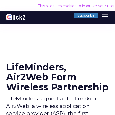
This site uses cookies to improve your use
menu
Subscribe
LifeMinders,
Air2Web Form
Wireless Partnership
LifeMinders signed a deal making
Air2Web, a wireless application
service provider (ASP), the first