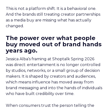
This is not a platform shift. It is a behavioral one.
And the brands still treating creator partnerships
as a media buy are missing what has actually
changed.
The power over what people
buy moved out of brand hands
years ago.
Jessica Alba’s framing at Shoptalk Spring 2026
was direct: entertainment is no longer controlled
by studios, networks, or a small group of decision
makers. It is shaped by creators and audiences,
which means influence has moved away from
brand messaging and into the hands of individuals
who have built credibility over time.
When consumers trust the person telling the