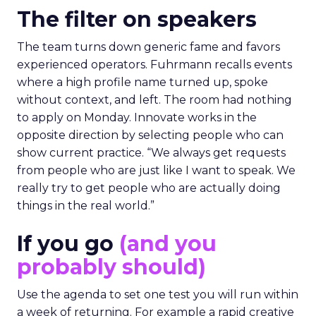
The filter on speakers
The team turns down generic fame and favors
experienced operators. Fuhrmann recalls events
where a high profile name turned up, spoke
without context, and left. The room had nothing
to apply on Monday. Innovate works in the
opposite direction by selecting people who can
show current practice. “We always get requests
from people who are just like I want to speak. We
really try to get people who are actually doing
things in the real world.”
If you go
(and you
probably should)
Use the agenda to set one test you will run within
a week of returning. For example a rapid creative