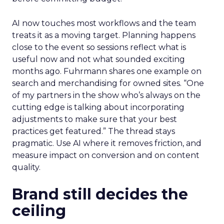
AI now touches most workflows and the team
treats it as a moving target. Planning happens
close to the event so sessions reflect what is
useful now and not what sounded exciting
months ago. Fuhrmann shares one example on
search and merchandising for owned sites. “One
of my partners in the show who’s always on the
cutting edge is talking about incorporating
adjustments to make sure that your best
practices get featured.” The thread stays
pragmatic. Use AI where it removes friction, and
measure impact on conversion and on content
quality.
Brand still decides the
ceiling