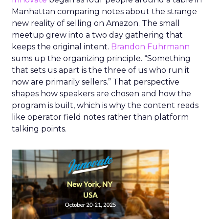
Manhattan comparing notes about the strange
new reality of selling on Amazon. The small
meetup grew into a two day gathering that
keeps the original intent.
Brandon Fuhrmann
sums up the organizing principle. “Something
that sets us apart is the three of us who run it
now are primarily sellers.” That perspective
shapes how speakers are chosen and how the
program is built, which is why the content reads
like operator field notes rather than platform
talking points.