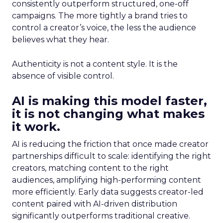
consistently outperform structured, one-off
campaigns. The more tightly a brand tries to
control a creator’s voice, the less the audience
believes what they hear.
Authenticity is not a content style. It is the
absence of visible control.
AI is making this model faster,
it is not changing what makes
it work.
AI is reducing the friction that once made creator
partnerships difficult to scale: identifying the right
creators, matching content to the right
audiences, amplifying high-performing content
more efficiently. Early data suggests creator-led
content paired with AI-driven distribution
significantly outperforms traditional creative.