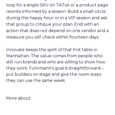
loop for a single SKU on TikTok or a product page
rewrite informed by a session. Build a small circle
during the happy hour or in a VIP session and ask
that group to critique your plan. End with an
action that does not depend on one vendor and a
measure you will check within fourteen days.
Innovate keeps the spirit of that first table in
Manhattan. The value comes from people who
still run brands and who are willing to show how
they work. Fuhrmann’s goal is straightforward –
put builders on stage and give the room steps
they can use the same week.
More about: