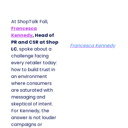
At ShopTalk Fall,
Francesca
Kennedy
, Head of
PR and CSR at Shop
Francesca Kennedy
LC
, spoke about a
challenge facing
every retailer today:
how to build trust in
an environment
where consumers
are saturated with
messaging and
skeptical of intent.
For Kennedy, the
answer is not louder
campaigns or