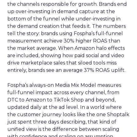
the channels responsible for growth. Brands end
up over-investing in demand capture at the
bottom of the funnel while under-investing in
the demand creation that feeds it. The numbers
tell the story: brands using Fospha’s full-funnel
measurement achieve 30% higher ROAS than
the market average. When Amazon halo effects
are included, showing how paid social and video
drive marketplace sales that siloed tools miss
entirely, brands see an average 37% ROAS uplift.
Fospha’s always-on Media Mix Model measures
full-funnel impact across every channel, from
DTC to Amazon to TikTok Shop and beyond,
updated daily at the ad level. In a world where
the customer journey looks like the one Shoptalk
just spent three days describing, that kind of
unified view is the difference between scaling
with confidence and scaling on assumption.