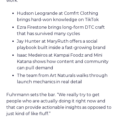
work.
Hudson Leogrande at Comfrt Clothing
brings hard-won knowledge on TikTok
Ezra Firestone brings long-form DTC craft
that has survived many cycles
Jay Hunter at MaryRuth offers a social
playbook built inside a fast-growing brand
Isaac Medeiros at Kampai Foodz and Mini
Katana shows how content and community
can pull demand
The team from Art Naturals walks through
launch mechanics in real detail
Fuhrmann sets the bar. “We really try to get
people who are actually doing it right now and
that can provide actionable insights as opposed to
just kind of like fluff.”