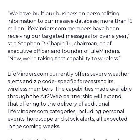
“We have built our business on personalizing
information to our massive database; more than 15
million LifeMinders.com members have been
receiving our targeted messages for over a year,”
said Stephen R. Chapin Jr., chairman, chief
executive officer and founder of LifeMinders.
“Now, we’re taking that capability to wireless.”
LifeMinders.com currently offers severe weather
alerts and zip code- specific forecasts to its
wireless members. The capabilities made available
through the Air2Web partnership will extend
that offering to the delivery of additional
LifeMinders.com
categories, including personal
events, horoscope and stock alerts, all expected
in the coming weeks.