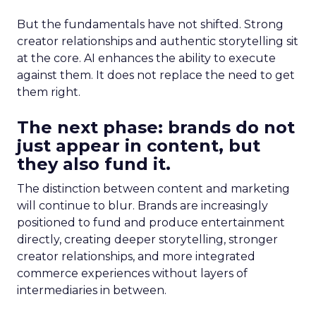
But the fundamentals have not shifted. Strong
creator relationships and authentic storytelling sit
at the core. AI enhances the ability to execute
against them. It does not replace the need to get
them right.
The next phase: brands do not
just appear in content, but
they also fund it.
The distinction between content and marketing
will continue to blur. Brands are increasingly
positioned to fund and produce entertainment
directly, creating deeper storytelling, stronger
creator relationships, and more integrated
commerce experiences without layers of
intermediaries in between.