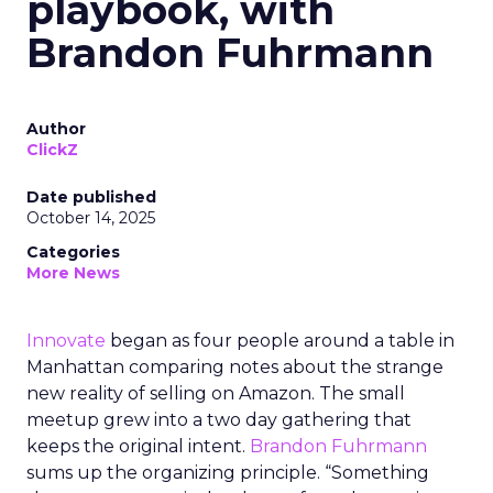
playbook, with
Brandon Fuhrmann
Author
ClickZ
Date published
October 14, 2025
Categories
More News
Innovate
began as four people around a table in
Manhattan comparing notes about the strange
new reality of selling on Amazon. The small
meetup grew into a two day gathering that
keeps the original intent.
Brandon Fuhrmann
sums up the organizing principle. “Something