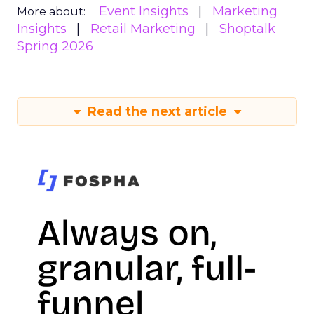
Event Insights
Marketing
More about:
Insights
Retail Marketing
Shoptalk
Spring 2026
Read the next article