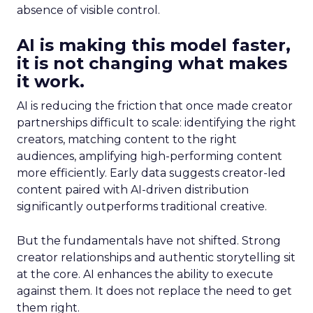
absence of visible control.
AI is making this model faster,
it is not changing what makes
it work.
AI is reducing the friction that once made creator
partnerships difficult to scale: identifying the right
creators, matching content to the right
audiences, amplifying high-performing content
more efficiently. Early data suggests creator-led
content paired with AI-driven distribution
significantly outperforms traditional creative.
But the fundamentals have not shifted. Strong
creator relationships and authentic storytelling sit
at the core. AI enhances the ability to execute
against them. It does not replace the need to get
them right.