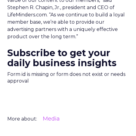
value of our content to our members,” said
Stephen R. Chapin, Jr., president and CEO of
LifeMinders.com. “As we continue to build a loyal
member base, we’re able to provide our
advertising partners with a uniquely effective
product over the long term.”
Subscribe to get your
daily business insights
Form id is missing or form does not exist or needs
approval
Media
More about: