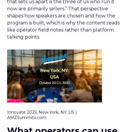
that sets us apart is the three of us who run it
now are primarily sellers.” That perspective
shapes how speakers are chosen and how the
program is built, which is why the content reads
like operator field notes rather than platform
talking points.
Innovate 2025, New York, NY, US |
AMZSummits.com
What operators can use