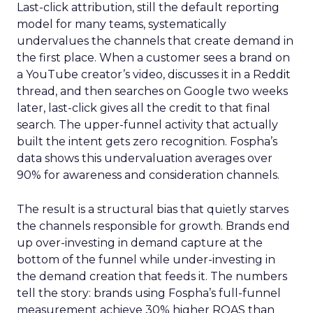
Last-click attribution, still the default reporting
model for many teams, systematically
undervalues the channels that create demand in
the first place. When a customer sees a brand on
a YouTube creator’s video, discusses it in a Reddit
thread, and then searches on Google two weeks
later, last-click gives all the credit to that final
search. The upper-funnel activity that actually
built the intent gets zero recognition. Fospha’s
data shows this undervaluation averages over
90% for awareness and consideration channels.
The result is a structural bias that quietly starves
the channels responsible for growth. Brands end
up over-investing in demand capture at the
bottom of the funnel while under-investing in
the demand creation that feeds it. The numbers
tell the story: brands using Fospha’s full-funnel
measurement achieve 30% higher ROAS than