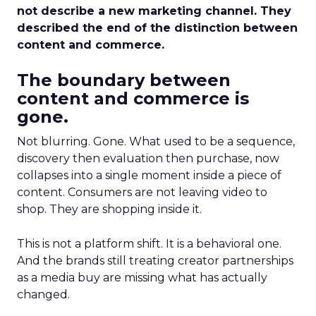
not describe a new marketing channel. They
described the end of the distinction between
content and commerce.
The boundary between
content and commerce is
gone.
Not blurring. Gone. What used to be a sequence,
discovery then evaluation then purchase, now
collapses into a single moment inside a piece of
content. Consumers are not leaving video to
shop. They are shopping inside it.
This is not a platform shift. It is a behavioral one.
And the brands still treating creator partnerships
as a media buy are missing what has actually
changed.