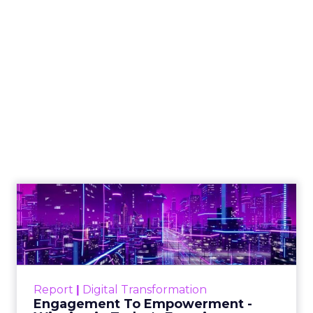
Shop LC’s Francesca
Kennedy on
Authenticity, Equity,
and a Mission
Beyond Sales
Author
ClickZ
Date published
September 19, 2025
Categories