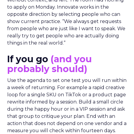
without context, and left. The room had nothing
to apply on Monday. Innovate works in the
opposite direction by selecting people who can
show current practice. “We always get requests
from people who are just like I want to speak. We
really try to get people who are actually doing
things in the real world.”
If you go
(and you
probably should)
Use the agenda to set one test you will run within
a week of returning. For example a rapid creative
loop for a single SKU on TikTok or a product page
rewrite informed by a session. Build a small circle
during the happy hour or in a VIP session and ask
that group to critique your plan. End with an
action that does not depend on one vendor and a