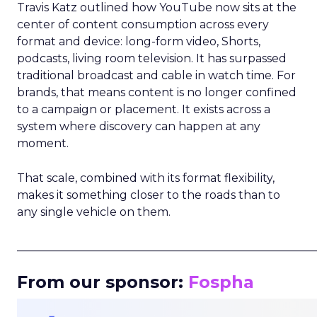
Travis Katz outlined how YouTube now sits at the
center of content consumption across every
format and device: long-form video, Shorts,
podcasts, living room television. It has surpassed
traditional broadcast and cable in watch time. For
brands, that means content is no longer confined
to a campaign or placement. It exists across a
system where discovery can happen at any
moment.
That scale, combined with its format flexibility,
makes it something closer to the roads than to
any single vehicle on them.
_____________________________________________________
From our sponsor:
Fospha