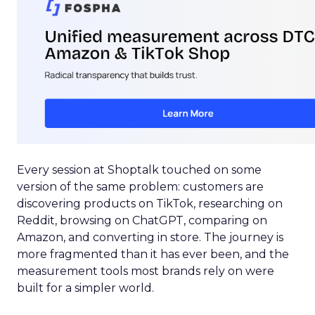
Every session at Shoptalk touched on some
version of the same problem: customers are
discovering products on TikTok, researching on
Reddit, browsing on ChatGPT, comparing on
Amazon, and converting in store. The journey is
more fragmented than it has ever been, and the
measurement tools most brands rely on were
built for a simpler world.