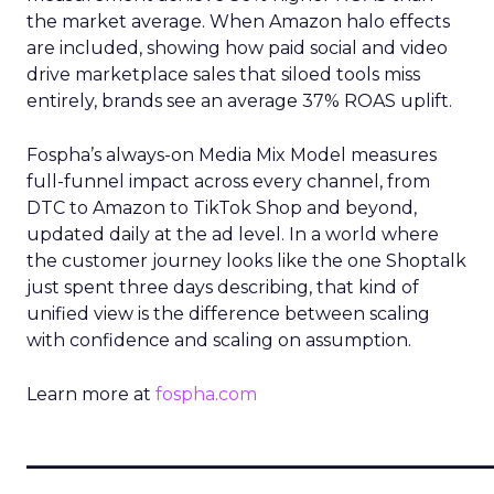
the market average. When Amazon halo effects
are included, showing how paid social and video
drive marketplace sales that siloed tools miss
entirely, brands see an average 37% ROAS uplift.
Fospha’s always-on Media Mix Model measures
full-funnel impact across every channel, from
DTC to Amazon to TikTok Shop and beyond,
updated daily at the ad level. In a world where
the customer journey looks like the one Shoptalk
just spent three days describing, that kind of
unified view is the difference between scaling
with confidence and scaling on assumption.
Learn more at
fospha.com
____________________________