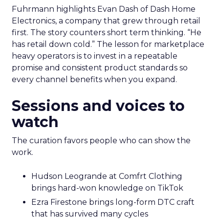
Fuhrmann highlights Evan Dash of Dash Home
Electronics, a company that grew through retail
first. The story counters short term thinking. “He
has retail down cold.” The lesson for marketplace
heavy operators is to invest in a repeatable
promise and consistent product standards so
every channel benefits when you expand.
Sessions and voices to
watch
The curation favors people who can show the
work.
Hudson Leogrande at Comfrt Clothing
brings hard-won knowledge on TikTok
Ezra Firestone brings long-form DTC craft
that has survived many cycles