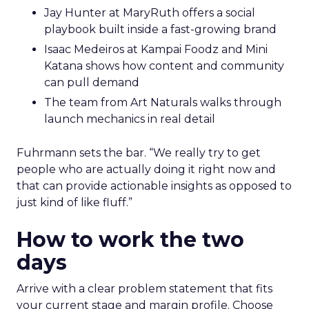
Jay Hunter at MaryRuth offers a social
playbook built inside a fast-growing brand
Isaac Medeiros at Kampai Foodz and Mini
Katana shows how content and community
can pull demand
The team from Art Naturals walks through
launch mechanics in real detail
Fuhrmann sets the bar. “We really try to get
people who are actually doing it right now and
that can provide actionable insights as opposed to
just kind of like fluff.”
How to work the two
days
Arrive with a clear problem statement that fits
your current stage and margin profile. Choose