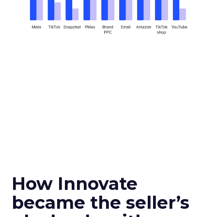
How Innovate
became the seller’s