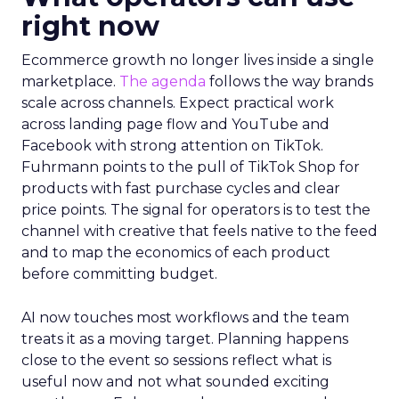
right now
Ecommerce growth no longer lives inside a single
marketplace.
The agenda
follows the way brands
scale across channels. Expect practical work
across landing page flow and YouTube and
Facebook with strong attention on TikTok.
Fuhrmann points to the pull of TikTok Shop for
products with fast purchase cycles and clear
price points. The signal for operators is to test the
channel with creative that feels native to the feed
and to map the economics of each product
before committing budget.
AI now touches most workflows and the team
treats it as a moving target. Planning happens
close to the event so sessions reflect what is
useful now and not what sounded exciting