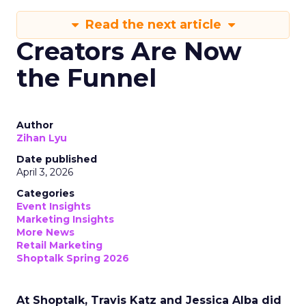
Read the next article
Creators Are Now
the Funnel
Author
Zihan Lyu
Date published
April 3, 2026
Categories
Event Insights
Marketing Insights
More News
Retail Marketing
Shoptalk Spring 2026
At Shoptalk, Travis Katz and Jessica Alba did