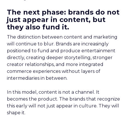
The next phase: brands do not
just appear in content, but
they also fund it.
The distinction between content and marketing
will continue to blur. Brands are increasingly
positioned to fund and produce entertainment
directly, creating deeper storytelling, stronger
creator relationships, and more integrated
commerce experiences without layers of
intermediaries in between.
In this model, content is not a channel. It
becomes the product. The brands that recognize
this early will not just appear in culture. They will
shape it.