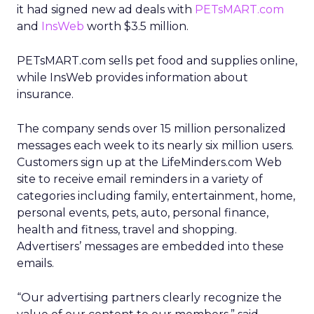
it had signed new ad deals with
PETsMART.com
and
InsWeb
worth $3.5 million.
PETsMART.com sells pet food and supplies online,
while InsWeb provides information about
insurance.
The company sends over 15 million personalized
messages each week to its nearly six million users.
Customers sign up at the LifeMinders.com Web
site to receive email reminders in a variety of
categories including family, entertainment, home,
personal events, pets, auto, personal finance,
health and fitness, travel and shopping.
Advertisers’ messages are embedded into these
emails.
“Our advertising partners clearly recognize the