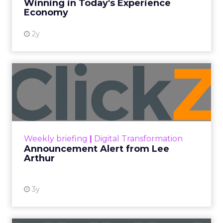
More News
At ShopTalk Fall, Shop LC’s
Francesca Kennedy explained how
authenticity and impact, from 55
million meals donated to monthly
community events, are redefining
the brand’s PR and CSR strategy.
Zihan Lyu
September 19, 2025
At ShopTalk Fall,
Francesca
Kennedy
, Head of