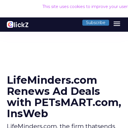
This site uses cookies to improve your use
menu
Subscribe
LifeMinders.com
Renews Ad Deals
with PETsMART.com,
InsWeb
LifeMinders.com, the firm thatsends