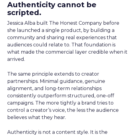
Authenticity cannot be
scripted.
Jessica Alba built The Honest Company before
she launched a single product, by building a
community and sharing real experiences that
audiences could relate to. That foundation is
what made the commercial layer credible when it
arrived.
The same principle extends to creator
partnerships. Minimal guidance, genuine
alignment, and long-term relationships
consistently outperform structured, one-off
campaigns. The more tightly a brand tries to
control a creator’s voice, the less the audience
believes what they hear.
Authenticity is not a content style. It is the