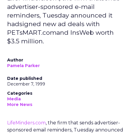
advertiser-sponsored e-mail
reminders, Tuesday announced it
hadsigned new ad deals with
PETsMART.comand InsWeb worth
$3.5 million.
Author
Pamela Parker
Date published
December 7, 1999
Categories
Media
More News
LifeMinders.com
, the firm that sends advertiser-
sponsored email reminders, Tuesday announced