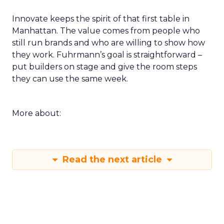
measure you will check within fourteen days.
Innovate keeps the spirit of that first table in
Manhattan. The value comes from people who
still run brands and who are willing to show how
they work. Fuhrmann’s goal is straightforward –
put builders on stage and give the room steps
they can use the same week.
More about:
Read the next article