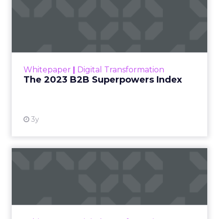
PR and CSR at Shop
Francesca Kennedy
LC
, spoke about a
challenge facing
every retailer today:
how to build trust in
an environment
where consumers
are saturated with
messaging and
skeptical of intent.
For Kennedy, the
answer is not louder
campaigns or
polished slogans. It is
measurable impact,
visible in both data
and lived experience.