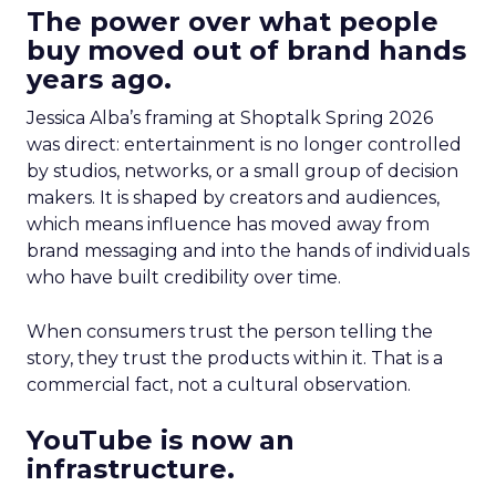
The power over what people
buy moved out of brand hands
years ago.
Jessica Alba’s framing at Shoptalk Spring 2026
was direct: entertainment is no longer controlled
by studios, networks, or a small group of decision
makers. It is shaped by creators and audiences,
which means influence has moved away from
brand messaging and into the hands of individuals
who have built credibility over time.
When consumers trust the person telling the
story, they trust the products within it. That is a
commercial fact, not a cultural observation.
YouTube is now an
infrastructure.