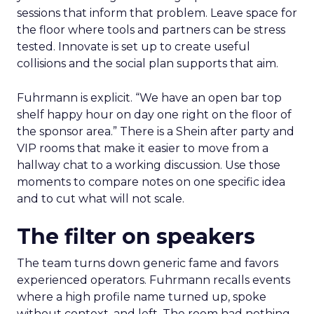
sessions that inform that problem. Leave space for
the floor where tools and partners can be stress
tested. Innovate is set up to create useful
collisions and the social plan supports that aim.
Fuhrmann is explicit. “We have an open bar top
shelf happy hour on day one right on the floor of
the sponsor area.” There is a Shein after party and
VIP rooms that make it easier to move from a
hallway chat to a working discussion. Use those
moments to compare notes on one specific idea
and to cut what will not scale.
The filter on speakers
The team turns down generic fame and favors
experienced operators. Fuhrmann recalls events
where a high profile name turned up, spoke