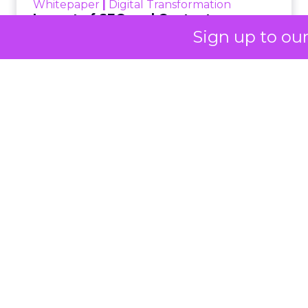
Her approach offers
a striking lesson for
Sign up to ou
marketers:
corporate
storytelling in 2025 is
less about shaping
perception and more
about providing
proof.
A brand with global reach and
local responsibility
Shop LC is part of the Vaibhav Global Limited
Group, a publicly listed company in India that
broadcasts into more than 100 million homes
across the US, UK, and Germany. The business