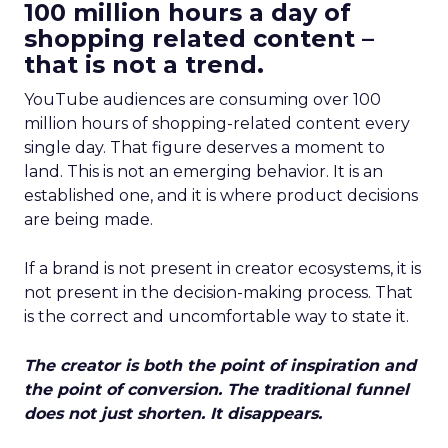
100 million hours a day of
shopping related content –
that is not a trend.
YouTube audiences are consuming over 100
million hours of shopping-related content every
single day. That figure deserves a moment to
land. This is not an emerging behavior. It is an
established one, and it is where product decisions
are being made.
If a brand is not present in creator ecosystems, it is
not present in the decision-making process. That
is the correct and uncomfortable way to state it.
The creator is both the point of inspiration and
the point of conversion. The traditional funnel
does not just shorten. It disappears.