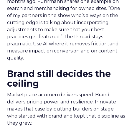
months ago. Fuhrmann shares one example on
search and merchandising for owned sites. “One
of my partners in the show who’s always on the
cutting edge is talking about incorporating
adjustments to make sure that your best
practices get featured.” The thread stays
pragmatic. Use AI where it removes friction, and
measure impact on conversion and on content
quality.
Brand still decides the
ceiling
Marketplace acumen delivers speed. Brand
delivers pricing power and resilience. Innovate
makes that case by putting builders on stage
who started with brand and kept that discipline as
they grew.