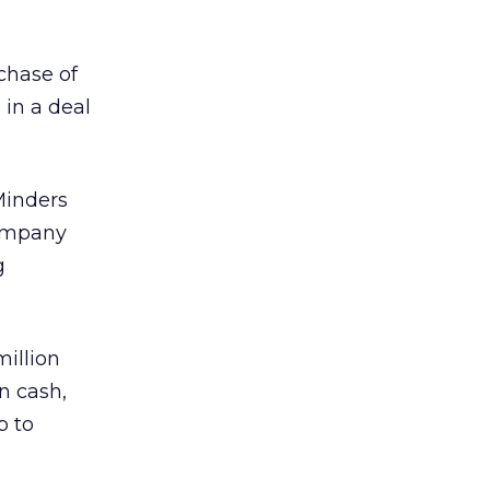
chase of
in a deal
Minders
company
g
million
in cash,
p to