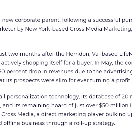
a new corporate parent, following a successful pur
rketer by New York-based Cross Media Marketing, 
st two months after the Herndon, Va.-based Life
actively shopping itself for a buyer. In May, the 
0 percent drop in revenues due to the advertisin
 its prospects were slim for ever turning a profit.
l personalization technology, its database of 20 
, and its remaining hoard of just over $50 million 
Cross Media, a direct marketing player bulking u
offline business through a roll-up strategy.