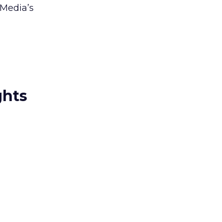
 Media’s
ghts