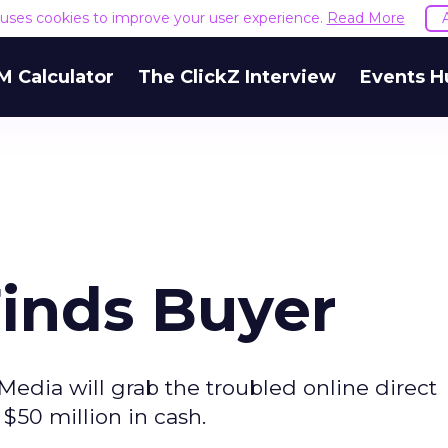
e uses cookies to improve your user experience.
Read More
M Calculator
The ClickZ Interview
Events H
Finds Buyer
Media will grab the troubled online direct
 $50 million in cash.