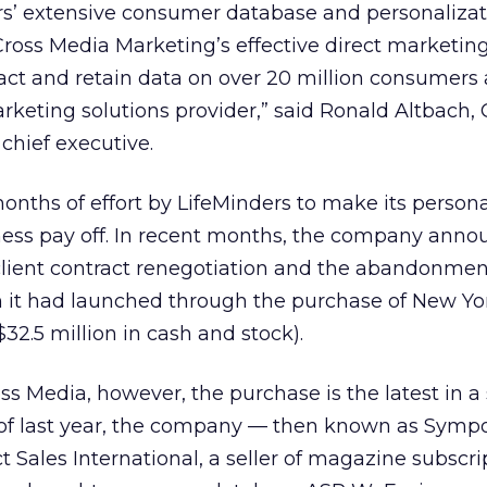
rs’ extensive consumer database and personalizat
 Cross Media Marketing’s effective direct marketin
ct and retain data on over 20 million consumers 
rketing solutions provider,” said Ronald Altbach, 
chief executive.
nths of effort by LifeMinders to make its person
ess pay off. In recent months, the company ann
 client contract renegotiation and the abandonment
ch it had launched through the purchase of New Y
32.5 million in cash and stock).
ss Media, however, the purchase is the latest in a 
 of last year, the company — then known as Sym
 Sales International, a seller of magazine subscrip