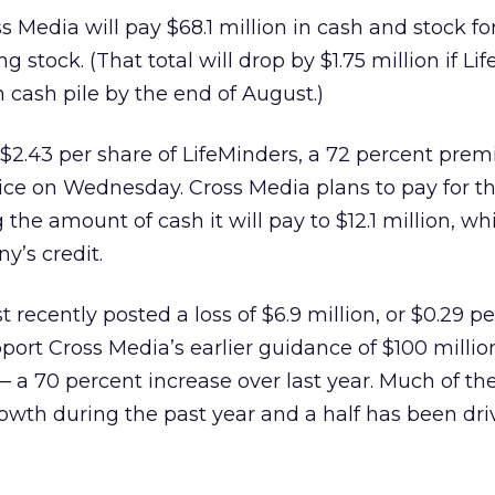
 Media will pay $68.1 million in cash and stock fo
g stock. (That total will drop by $1.75 million if Li
on cash pile by the end of August.)
$2.43 per share of LifeMinders, a 72 percent pre
rice on Wednesday. Cross Media plans to pay for t
 the amount of cash it will pay to $12.1 million, wh
y’s credit.
recently posted a loss of $6.9 million, or $0.29 pe
ort Cross Media’s earlier guidance of $100 millio
— a 70 percent increase over last year. Much of th
wth during the past year and a half has been dri