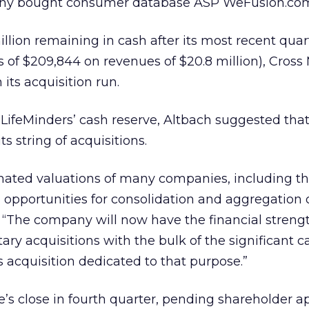
ny bought consumer database ASP WeFusion.co
llion remaining in cash after its most recent quart
ss of $209,844 on revenues of $20.8 million), Cross
its acquisition run.
LifeMinders’ cash reserve, Altbach suggested that
s string of acquisitions.
ated valuations of many companies, including th
ng opportunities for consolidation and aggregation 
. “The company will now have the financial streng
 acquisitions with the bulk of the significant ca
 acquisition dedicated to that purpose.”
’s close in fourth quarter, pending shareholder a