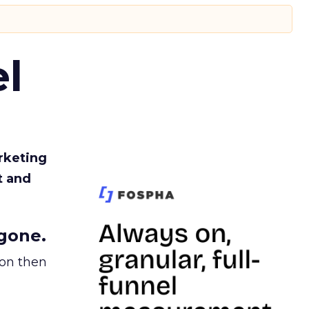
l
rketing
t and
gone.
ion then