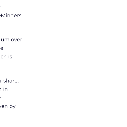
r
feMinders
mium over
he
ich is
r share,
n in
e
ven by