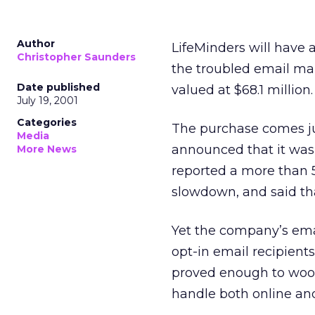
Author
LifeMinders will have 
Christopher Saunders
the troubled email ma
Date published
valued at $68.1 million.
July 19, 2001
Categories
The purchase comes ju
Media
announced that it was 
More News
reported a more than 5
slowdown, and said that
Yet the company’s emai
opt-in email recipients
proved enough to woo 
handle both online and 