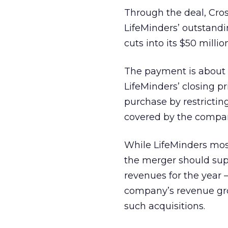
Through the deal, Cross
LifeMinders’ outstandin
cuts into its $50 milli
The payment is about 
LifeMinders’ closing p
purchase by restricting
covered by the compan
While LifeMinders most 
the merger should supp
revenues for the year 
company’s revenue gro
such acquisitions.