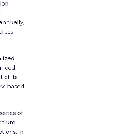
ion
g
annually,
Cross
alized
ounced
 of its
ork-based
series of
posium
tions. In