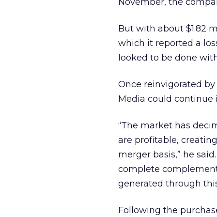
November, the compa
But with about $1.82 mi
which it reported a lo
looked to be done with 
Once reinvigorated by 
Media could continue it
“The market has decim
are profitable, creati
merger basis,” he said
complete complementary
generated through this
Following the purchase