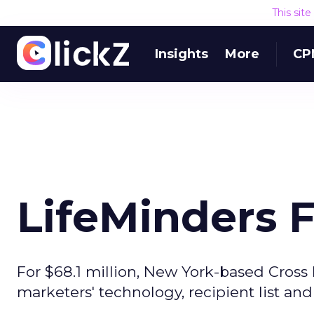
This sit
Insights
More
CP
LifeMinders 
For $68.1 million, New York-based Cross 
marketers' technology, recipient list and