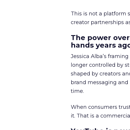
This is not a platform s
creator partnerships 
The power over
hands years ago
Jessica Alba’s framing
longer controlled by st
shaped by creators a
brand messaging and in
time.
When consumers trust t
it. That is a commercial