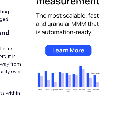
ating
ged.
and
 is no
s. It is
away from
ility over
ts within