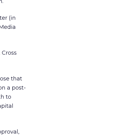
m.
er (in
 Media
 Cross
ose that
on a post-
th to
pital
pproval,