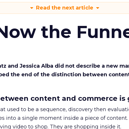
Read the next article
 Now the Funne
Katz and Jessica Alba did not describe a new ma
bed the end of the distinction between conten
etween content and commerce is 
at used to be a sequence, discovery then evaluat
s into a single moment inside a piece of content.
ing video to shop. They are shopping inside it.