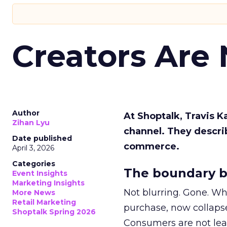
Creators Are
Author
At Shoptalk, Travis 
Zihan Lyu
channel. They descri
Date published
commerce.
April 3, 2026
Categories
The boundary b
Event Insights
Marketing Insights
Not blurring. Gone. Wh
More News
Retail Marketing
purchase, now collapse
Shoptalk Spring 2026
Consumers are not leav