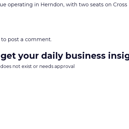
nue operating in Herndon, with two seats on Cross
to post a comment.
 get your daily business insi
m does not exist or needs approval