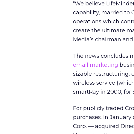
“We believe LifeMinde
capability, married to
operations which conta
create the ultimate ma
Media’s chairman and 
The news concludes mo
email marketing
busin
sizable restructuring,
wireless service (whi
smartRay in 2000, for $
For publicly traded Cro
purchases. In January
Corp. — acquired Direct