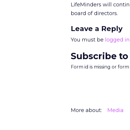
LifeMinders will conti
board of directors.
Leave a Reply
You must be
logged in
Subscribe to
Form id is missing or for
More about:
Media