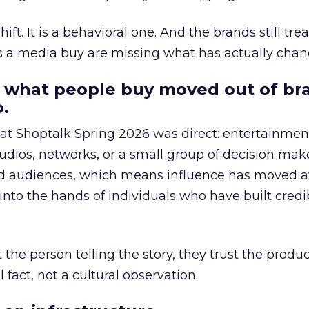
hift. It is a behavioral one. And the brands still tre
as a media buy are missing what has actually chan
 what people buy moved out of br
.
 at Shoptalk Spring 2026 was direct: entertainment
udios, networks, or a small group of decision maker
nd audiences, which means influence has moved 
to the hands of individuals who have built credib
he person telling the story, they trust the produc
 fact, not a cultural observation.